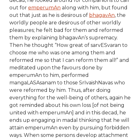
decad, he looked around for companions to call
out for
emperumAn
along with him, but found
out that just as he is desirous of
bhagavAn
, the
worldly people are desirous of other worldly
pleasures; he felt bad for them and reformed
them by explaining bhagavAn’s supremacy.
Then he thought “How great of sarvESvaran to
choose me who was one among them and
reformed me so that I can reform them all!” and
meditated upon the favours done by
emperumAn to him, performed
mangaLASAsanam to those SrIvaishNavas who
were reformed by him. Thus, after doing
everything for the well-being of others, again he
got reminded about his own loss [of not being
united with emperumAn] and in this decad, he
ends up engaging in madal thinking that he will
attain emperumAn even by pursuing forbidden
ways. When some persons develop attachment