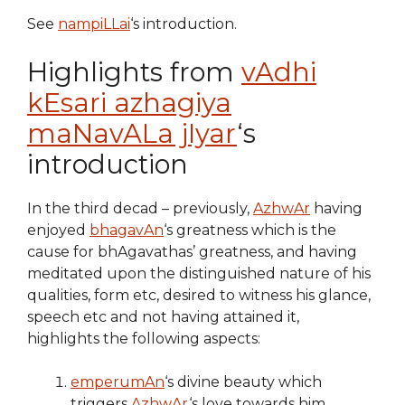
See
nampiLLai
‘s introduction.
Highlights from
vAdhi
kEsari azhagiya
maNavALa jIyar
‘s
introduction
In the third decad – previously,
AzhwAr
having
enjoyed
bhagavAn
‘s greatness which is the
cause for bhAgavathas’ greatness, and having
meditated upon the distinguished nature of his
qualities, form etc, desired to witness his glance,
speech etc and not having attained it,
highlights the following aspects:
emperumAn
‘s divine beauty which
triggers
AzhwAr
‘s love towards him