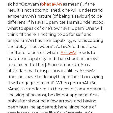
sidhdhOpAyam (
bhagavAn
as means), if the
result is not accomplished, one will understand
emperumAn’s nature [of being a saviour] to be
different. If his svarUpam itself is misunderstood,
what to speak of one’s own svarUpam. One will
think “If there is nothing to do for self and
emperumAn has no incapability, what is causing
the delay in between?”. AzhwAr did not take
shelter of a person where
AzhwAr
needs to
assume incapability and then shoot an arrow
[explained further]. Since emperumAn is
abundant with auspicious qualities, AzhwAr
does not have to do anything other than saying
“I will engage in madal”. When perumAL (SrI
rAma) surrendered to the ocean (samudhra rAja,
the king of oceans), he did not appear at first;
only after shooting a few arrows, and having
been hurt, he appeared; here, since none of