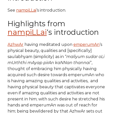
See
nampiLLai
‘s introduction.
Highlights from
nampiLLai
‘s introduction
AzhwAr
having meditated upon
emperumAn
‘s
physical beauty, qualities and [specifically]
saulabhyam (simplicity) as in “
maliyum sudar oLi
mUrththi mAyap pirAn kaNNan thannai
“,
thought of embracing him physically having
acquired such desire towards emperumAn who
is having amazing qualities and activities, and
having physical beauty that captivates everyone
even if amazing qualities and activities are not
present in him; with such desire he stretched his
hands and emperumAn was out of reach for
him; being bewildered by that AzhwAr sets out