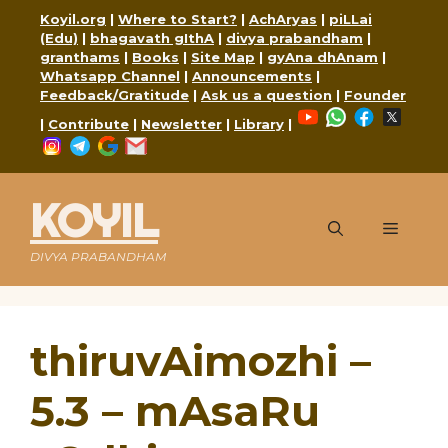
Skip
Koyil.org
|
Where to Start?
|
AchAryas
|
piLLai
to
(Edu)
|
bhagavath gIthA
|
divya prabandham
|
content
granthams
|
Books
|
Site Map
|
gyAna dhAnam
|
Whatsapp Channel
|
Announcements
|
Feedback/Gratitude
|
Ask us a question
|
Founder
YouTube
WhatsApp
Faceboo
X
|
Contribute
|
Newsletter
|
Library
|
Instagram
Telegram
Google
Mail
KOYIL
Menu
DIVYA PRABANDHAM
thiruvAimozhi –
5.3 – mAsaRu