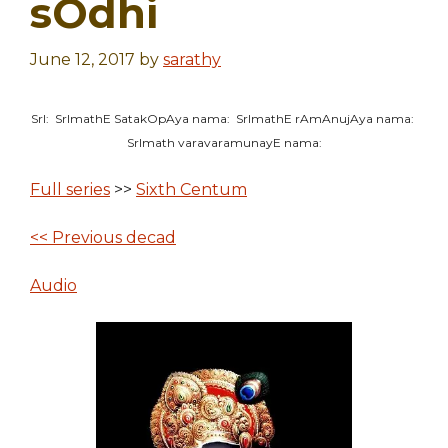
sOdhi
June 12, 2017
by
sarathy
SrI: SrImathE SatakOpAya nama: SrImathE rAmAnujAya nama:
SrImath varavaramunayE nama:
Full series
>>
Sixth Centum
<< Previous decad
Audio