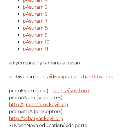
pAsuram 4
pAsuram 5
pAsuram 6
pAsuram 7
pAsuram 8
pAsuram 9
pAsuram 10
pAsuram 11
adiyen sarathy ramanuja dasan
archived in
https://divyaprabandham.koyil.org
pramEyam (goal) –
https://koyil.org
pramANam (scriptures) –
http://granthams.koyil.org
pramAthA (preceptors) –
http://acharyas.koyil.org
SrIvaishNava education/kids portal –