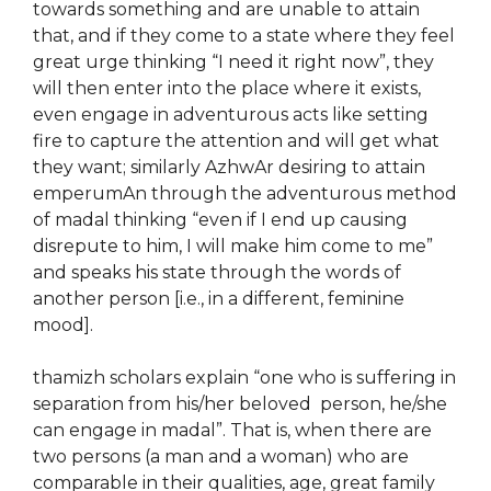
towards something and are unable to attain
that, and if they come to a state where they feel
great urge thinking “I need it right now”, they
will then enter into the place where it exists,
even engage in adventurous acts like setting
fire to capture the attention and will get what
they want; similarly AzhwAr desiring to attain
emperumAn through the adventurous method
of madal thinking “even if I end up causing
disrepute to him, I will make him come to me”
and speaks his state through the words of
another person [i.e., in a different, feminine
mood].
thamizh scholars explain “one who is suffering in
separation from his/her beloved person, he/she
can engage in madal”. That is, when there are
two persons (a man and a woman) who are
comparable in their qualities, age, great family