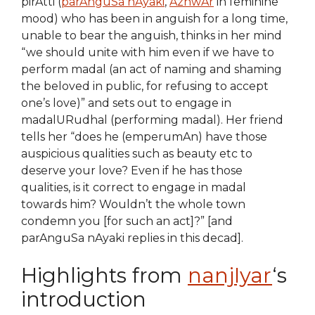
pirAtti (
parAnguSa nAyaki
,
AzhwAr
in feminine
mood) who has been in anguish for a long time,
unable to bear the anguish, thinks in her mind
“we should unite with him even if we have to
perform madal (an act of naming and shaming
the beloved in public, for refusing to accept
one’s love)” and sets out to engage in
madalURudhal (performing madal). Her friend
tells her “does he (emperumAn) have those
auspicious qualities such as beauty etc to
deserve your love? Even if he has those
qualities, is it correct to engage in madal
towards him? Wouldn’t the whole town
condemn you [for such an act]?” [and
parAnguSa nAyaki replies in this decad].
Highlights from
nanjIyar
‘s
introduction