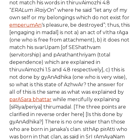
not match his words in thiruvAimozhi 4.8
“
ERALum iRaiyOn
” where he said “let any of my
own self or my belongings which do not exist for
emperumAn
‘s pleasure, be destroyed”; thus, this
[engaging in madal] is not a) an act of vItha rAga
(one who is free from attachment), b) it does not
match his svarUpam [of SEShathvam
(servitorship) and pArathanthriyam (total
dependence) which are explained in
thiruvAimozhi 1.5 and 4.8 respectively], c) this is
not done by gyAnAdhika (one who is very wise),
so what is this state of AzhwAr? the answer for
all of this is the same as what was explained by
parASara bhattar
while mercifully explaining
[siRiya/periya] thirumadal. [The three points are
clarified in reverse order here] [Is this done by
gyAnAdhika?] There is no one wiser than those
who are born in janaka’s clan. sIthAp pirAtti who
was born in that clan, as said in SrI rAmAyaNam