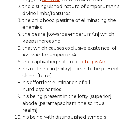
the distinguished nature of emperumAn’s
divine limbs/features
the childhood pastime of eliminating the
enemies
the desire [towards emperumAn] which
keeps increasing
that which causes exclusive existence [of
AzhwAr for emperumAn]
the captivating nature of
bhagavAn
his reclining in [milky] ocean to be present
closer [to us]
his effortless elimination of all
hurdles/enemies
his being present in the lofty [superior]
abode [paramapadham, the spiritual
realm]
his being with distinguished symbols