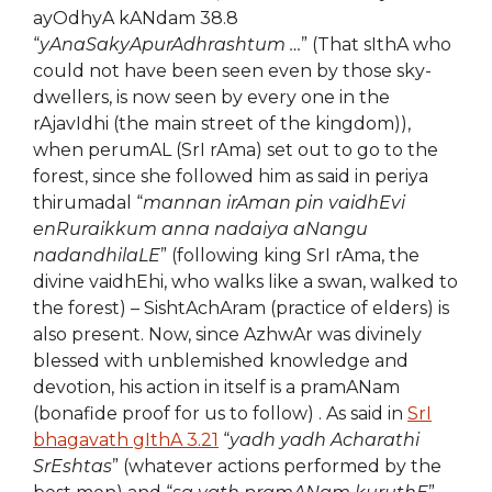
ayOdhyA kANdam 38.8
“
yAnaSakyApurAdhrashtum …
” (That sIthA who
could not have been seen even by those sky-
dwellers, is now seen by every one in the
rAjavIdhi (the main street of the kingdom)),
when perumAL (SrI rAma) set out to go to the
forest, since she followed him as said in periya
thirumadal “
mannan irAman pin vaidhEvi
enRuraikkum anna nadaiya aNangu
nadandhilaLE
” (following king SrI rAma, the
divine vaidhEhi, who walks like a swan, walked to
the forest) – SishtAchAram (practice of elders) is
also present. Now, since AzhwAr was divinely
blessed with unblemished knowledge and
devotion, his action in itself is a pramANam
(bonafide proof for us to follow) . As said in
SrI
bhagavath gIthA 3.21
“
yadh yadh Acharathi
SrEshtas
” (whatever actions performed by the