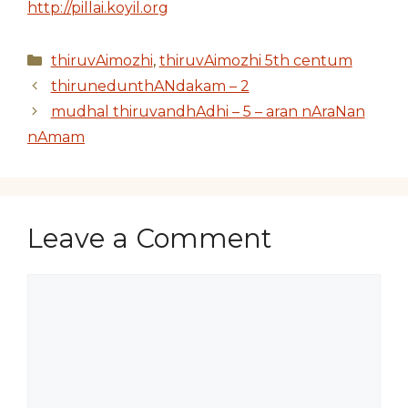
http://pillai.koyil.org
Categories
thiruvAimozhi
,
thiruvAimozhi 5th centum
thirunedunthANdakam – 2
mudhal thiruvandhAdhi – 5 – aran nAraNan
nAmam
Leave a Comment
Comment