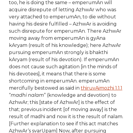
too, he is doing the same – emperumAn will
acquire disrepute of letting AzhwAr who was
very attached to emperumAn, to die without
having his desire fulfilled – AzhwAr is avoiding
such disrepute for emperumAn. There AzhwAr
moving away from emperumAn is gyAna
kAryam (result of his knowledge); here AzhwAr
pursuing emperumAn strongly is bhakthi
kAryam (result of his devotion). If emperumAn
does not cause such agitation [in the minds of
his devotees], it means that there is some
shortcoming in emperumAn. emperumAn
mercifully bestowed as said in
thiruvAimozhi 1.1.1
“
madhi nalam
” (knowledge and devotion) to
AzhwAr; this [state of AzhwAr] is the effect of
that; previous incident [of moving away] is the
result of madhi and now it is the result of nalam.
[Further explanation to see if this act matches
AzhwAr’s svarUpam] Now, after pursuing