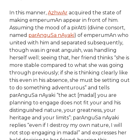
In this manner,
AzhwAr
acquired the state of
making emperumAn appear in front of him.
Assuming the mood of a pirAtti (divine consort,
named
parAnguSa nAyaki
) of emperumAn who
united with him and separated subsequently,
though was in great anguish, was handling
herself well; seeing that, her friend thinks “she is
more stable compared to what she was going
through previously; if she is thinking clearly like
this even in his absence, she must be setting out
to do something adventurous” and tells
parAnguSa nAyaki “the act [madal] you are
planning to engage does not fit your and his
distinguished nature, your greatness, your
heritage and your limits”; parAnguSa nAyaki
replies “even if I destroy my own nature, I will
not stop engaging in madal” and expresses her