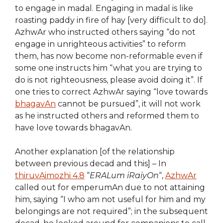
to engage in madal. Engaging in madal is like
roasting paddy in fire of hay [very difficult to do].
AzhwAr who instructed others saying “do not
engage in unrighteous activities” to reform
them, has now become non-reformable even if
some one instructs him “what you are trying to
do is not righteousness, please avoid doing it”. If
one tries to correct AzhwAr saying “love towards
bhagavAn
cannot be pursued”, it will not work
as he instructed others and reformed them to
have love towards bhagavAn.
Another explanation [of the relationship
between previous decad and this] – In
thiruvAimozhi 4.8
“
ERALum iRaiyOn
“,
AzhwAr
called out for emperumAn due to not attaining
him, saying “I who am not useful for him and my
belongings are not required”; in the subsequent