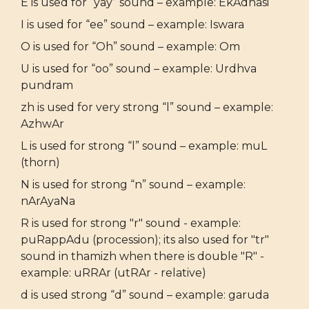
E is used for “yay” sound – example: EkAdhasi
I is used for “ee” sound – example: Iswara
O is used for “Oh” sound – example: Om
U is used for “oo” sound – example: Urdhva
pundram
zh is used for very strong “l” sound – example:
AzhwAr
L is used for strong “l” sound – example: muL
(thorn)
N is used for strong “n” sound – example:
nArAyaNa
R is used for strong "r" sound - example:
puRappAdu (procession); its also used for "tr"
sound in thamizh when there is double "R" -
example: uRRAr (utRAr - relative)
d is used strong “d” sound – example: garuda