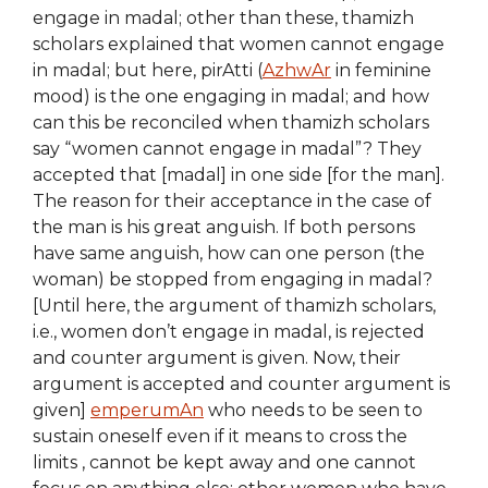
engage in madal; other than these, thamizh
scholars explained that women cannot engage
in madal; but here, pirAtti (
AzhwAr
in feminine
mood) is the one engaging in madal; and how
can this be reconciled when thamizh scholars
say “women cannot engage in madal”? They
accepted that [madal] in one side [for the man].
The reason for their acceptance in the case of
the man is his great anguish. If both persons
have same anguish, how can one person (the
woman) be stopped from engaging in madal?
[Until here, the argument of thamizh scholars,
i.e., women don’t engage in madal, is rejected
and counter argument is given. Now, their
argument is accepted and counter argument is
given]
emperumAn
who needs to be seen to
sustain oneself even if it means to cross the
limits , cannot be kept away and one cannot