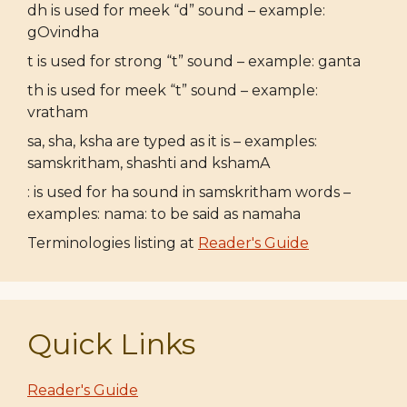
dh is used for meek “d” sound – example:
gOvindha
t is used for strong “t” sound – example: ganta
th is used for meek “t” sound – example:
vratham
sa, sha, ksha are typed as it is – examples:
samskritham, shashti and kshamA
: is used for ha sound in samskritham words –
examples: nama: to be said as namaha
Terminologies listing at
Reader's Guide
Quick Links
Reader's Guide