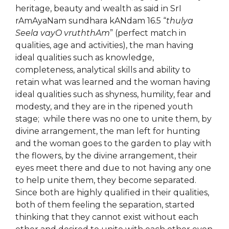
heritage, beauty and wealth as said in SrI
rAmAyaNam sundhara kANdam 16.5 “
thulya
Seela vayO vruththAm
” (perfect match in
qualities, age and activities), the man having
ideal qualities such as knowledge,
completeness, analytical skills and ability to
retain what was learned and the woman having
ideal qualities such as shyness, humility, fear and
modesty, and they are in the ripened youth
stage; while there was no one to unite them, by
divine arrangement, the man left for hunting
and the woman goes to the garden to play with
the flowers, by the divine arrangement, their
eyes meet there and due to not having any one
to help unite them, they become separated.
Since both are highly qualified in their qualities,
both of them feeling the separation, started
thinking that they cannot exist without each