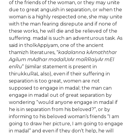
of the friends of the woman, or they may unite
due to great anguish in separation, or when the
woman is a highly respected one, she may unite
with the man fearing disrepute and if none of
these works, he will die and be relieved of the
suffering. madal is such an adventurous task. As
said in tholkAppiyam, one of the ancient
thamizh literatures, “
kadalanna kAmaththar
Agilum mAdhar madalUrAr maRRaiyAr mEl
enRu
” (similar statement is present in
thirukkuRaL also), even if their suffering in
separation is too great, women are not
supposed to engage in madal; the man can
engage in madal out of great separation by
wondering “would anyone engage in madal if
he is in separation from his beloved?”, or by
informing to his beloved woman’s friends “I am
going to draw her picture, I am going to engage
in madal” and even if they don’t help, he will