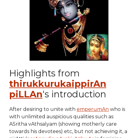
Highlights from
thirukkurukaippirAn
piLLAn
‘s introduction
After desiring to unite with
emperumAn
who is
with unlimited auspicious qualities such as
ASritha vAthsalyam (showing motherly care
towards his devotees) etc, but not achieving it, a