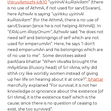
thiruvAimozhi 4.8.10
“
uyirinAl kuRaivilam
” (there
is no use of AthmA, if not used for sarvESvaran),
here AzhwAr is saying “
uyirkku uyirinAl
kuRaivilam
” (for the AthmA, there is no use of
sarvESvaran [since he is not helping AthmA]). In
“
ERALum iRaiyOnum”
, AzhwAr said “he does not
need self and belongings of self which are not
used for emperumAn”. Here, he says “I don’t
need emperumAn and his belongings which are
of no use to me”. Some devotees asked
parASara bhattar “When rAvaNa brought the
mAyASiras (illusory head) of SrI rAma, why did
sIthA cry like worldly women instead of giving
up her life on hearing about it at once?”,
bhattar
mercifully explained “For survival, it is not her
knowledge or ignorance about the existence [of
SrI rAma], it is the existence itself which is the
cause; since there is no question of ceasing to
exist, she too survived”.