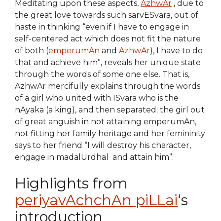
Meditating upon these aspects,
AzhwAr
, due to
the great love towards such sarvESvara, out of
haste in thinking “even if I have to engage in
self-centered act which does not fit the nature
of both (
emperumAn
and
AzhwAr
), I have to do
that and achieve him”, reveals her unique state
through the words of some one else. That is,
AzhwAr mercifully explains through the words
of a girl who united with ISvara who is the
nAyaka (a king), and then separated; the girl out
of great anguish in not attaining emperumAn,
not fitting her family heritage and her femininity
says to her friend “I will destroy his character,
engage in madalUrdhal and attain him”.
Highlights from
periyavAchchAn piLLai
‘s
introduction