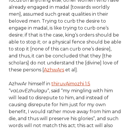
focus on anything else; other women who have
already engaged in madal [towards worldly
men], assumed such great qualities in their
beloved men. Trying to curb the desire to
engage in madal, is like trying to curb one’s
desire; if that is the case, king’s orders should be
able to stop it; or a physical fence should be able
to stop it [none of this can curb one’s desire],
and thus, it can be concluded that they [the
scholars] do not understand the [divine] love of
these persons [
AzhwArs
et al].
AzhwAr himself in
thiruvAimozhi 1.5
“
vaLavEzhulagu
“, said “my mingling with him
will lead to disrepute to him, and instead of
causing disrepute for him just for my own
benefit, I would rather move away from him and
die, and thus will preserve his glories”, and such
words will not match this act; this act will also