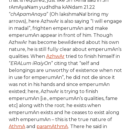
that is required, just like SrI rAma said in SrI
rAmAyaNam yudhdha kANdam 21.22
“
chApamAnaya
” (Oh lakshmaNa! bring my
arrows), here AzhwAr is also saying “I will engage
in madal”, frighten emperumAn and make
emperumAn appear in front of him. Though
AzhwAr has become bewildered about his own
nature, he is still fully clear about emperumAn’s
qualities. When
AzhwAr
tried to finish himself in
“
ERALum iRaiyOn
” citing that “self and
belongings are unworthy of existence when not
in use for emperumAn”, he did not die since it
was not in his hands and since emperumAn
existed; here, AzhwAr is trying to finish
emperumAn [i.e., emperumAn’s qualities, fame
etc] along with the root; he exists when
emperumAn exists and he ceases to exist along
with emperumAn – this is the true nature of
AthmA
and
paramAthmA
. There he said in