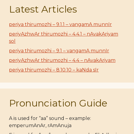
Latest Articles
periya thirumozhi – 9.1.1 – vangamA munnIr
periyAzhwAr thirumozhi – 4.4.1 – nAvakAriyam
sol
periya thirumozhi – 9.1 – vangamA munnIr
periyAzhwAr thirumozhi – 4.4 – nAvakAriyam
periya thirumozhi – 8.10.10 – kaNda sIr
Pronunciation Guide
A is used for “aa” sound – example:
emperumAnAr, rAmAnuja