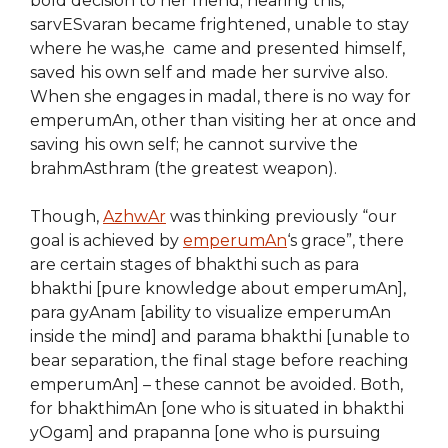
bold decision to her friend; hearing this,
sarvESvaran became frightened, unable to stay
where he was,he came and presented himself,
saved his own self and made her survive also.
When she engages in madal, there is no way for
emperumAn, other than visiting her at once and
saving his own self; he cannot survive the
brahmAsthram (the greatest weapon).
Though,
AzhwAr
was thinking previously “our
goal is achieved by
emperumAn
‘s grace”, there
are certain stages of bhakthi such as para
bhakthi [pure knowledge about emperumAn],
para gyAnam [ability to visualize emperumAn
inside the mind] and parama bhakthi [unable to
bear separation, the final stage before reaching
emperumAn] – these cannot be avoided. Both,
for bhakthimAn [one who is situated in bhakthi
yOgam] and prapanna [one who is pursuing