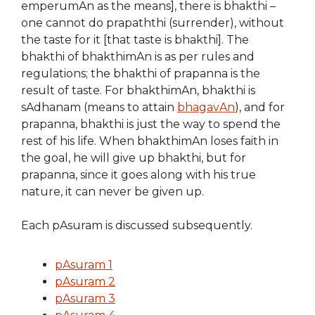
emperumAn as the means], there is bhakthi –
one cannot do prapaththi (surrender), without
the taste for it [that taste is bhakthi]. The
bhakthi of bhakthimAn is as per rules and
regulations; the bhakthi of prapanna is the
result of taste. For bhakthimAn, bhakthi is
sAdhanam (means to attain
bhagavAn
), and for
prapanna, bhakthi is just the way to spend the
rest of his life. When bhakthimAn loses faith in
the goal, he will give up bhakthi, but for
prapanna, since it goes along with his true
nature, it can never be given up.
Each pAsuram is discussed subsequently.
pAsuram 1
pAsuram 2
pAsuram 3