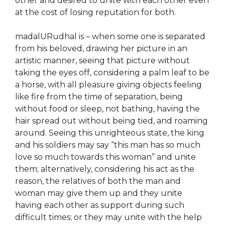
other and desired to unite with each other even
at the cost of losing reputation for both.
madalURudhal is – when some one is separated
from his beloved, drawing her picture in an
artistic manner, seeing that picture without
taking the eyes off, considering a palm leaf to be
a horse, with all pleasure giving objects feeling
like fire from the time of separation, being
without food or sleep, not bathing, having the
hair spread out without being tied, and roaming
around. Seeing this unrighteous state, the king
and his soldiers may say “this man has so much
love so much towards this woman” and unite
them; alternatively, considering his act as the
reason, the relatives of both the man and
woman may give them up and they unite
having each other as support during such
difficult times; or they may unite with the help