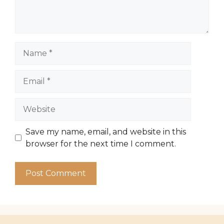
Name
Email
Website
Save my name, email, and website in this
browser for the next time I comment.