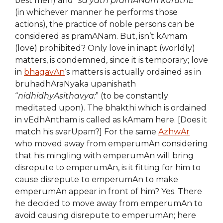
best men) and “
sa yath pramANam kuruthE
”
(in whichever manner he performs those
actions), the practice of noble persons can be
considered as pramANam. But, isn’t kAmam
(love) prohibited? Only love in inapt (worldly)
matters, is condemned, since it is temporary; love
in
bhagavAn
‘s matters is actually ordained as in
bruhadhAraNyaka upanishath
“
nidhidhyAsithavya:
” (to be constantly
meditated upon). The bhakthi which is ordained
in vEdhAntham is called as kAmam here. [Does it
match his svarUpam?] For the same
AzhwAr
who moved away from emperumAn considering
that his mingling with emperumAn will bring
disrepute to emperumAn, is it fitting for him to
cause disrepute to emperumAn to make
emperumAn appear in front of him? Yes. There
he decided to move away from emperumAn to
avoid causing disrepute to emperumAn; here