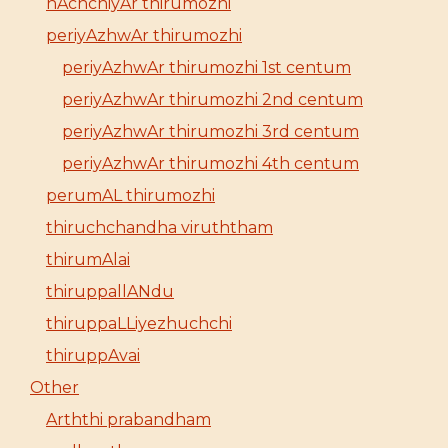
nAchchiyAr thirumozhi
periyAzhwAr thirumozhi
periyAzhwAr thirumozhi 1st centum
periyAzhwAr thirumozhi 2nd centum
periyAzhwAr thirumozhi 3rd centum
periyAzhwAr thirumozhi 4th centum
perumAL thirumozhi
thiruchchandha viruththam
thirumAlai
thiruppallANdu
thiruppaLLiyezhuchchi
thiruppAvai
Other
Arththi prabandham