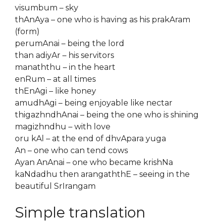
visumbum – sky
thAnAya – one who is having as his prakAram
(form)
perumAnai – being the lord
than adiyAr – his servitors
manaththu – in the heart
enRum – at all times
thEnAgi – like honey
amudhAgi – being enjoyable like nectar
thigazhndhAnai – being the one who is shining
magizhndhu – with love
oru kAl – at the end of dhvApara yuga
An – one who can tend cows
Ayan AnAnai – one who became krishNa
kaNdadhu then arangaththE – seeing in the
beautiful SrIrangam
Simple translation