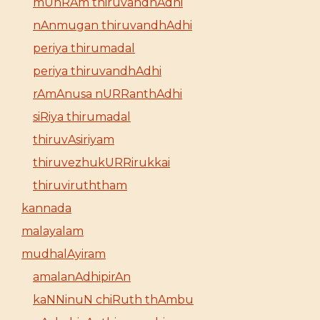
mUnRAm thiruvandhAdhi
nAnmugan thiruvandhAdhi
periya thirumadal
periya thiruvandhAdhi
rAmAnusa nURRanthAdhi
siRiya thirumadal
thiruvAsiriyam
thiruvezhukURRirukkai
thiruviruththam
kannada
malayalam
mudhalAyiram
amalanAdhipirAn
kaNNinuN chiRuth thAmbu