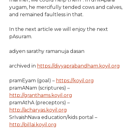
yugam, he mercifully tended cows and calves,
and remained faultless in that.
In the next article we will enjoy the next
pAsuram.
adiyen sarathy ramanuja dasan
archived in
https://divyaprabandham.koyil.org
pramEyam (goal) –
https://koyil.org
pramANam (scriptures) –
http://granthams.koyil.org
pramAthA (preceptors) –
http://acharyas.koyil.org
SrIvaishNava education/kids portal –
http://pillai.koyil.org