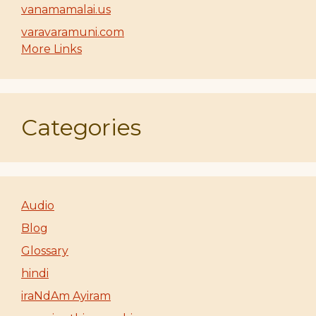
vanamamalai.us
varavaramuni.com
More Links
Categories
Audio
Blog
Glossary
hindi
iraNdAm Ayiram