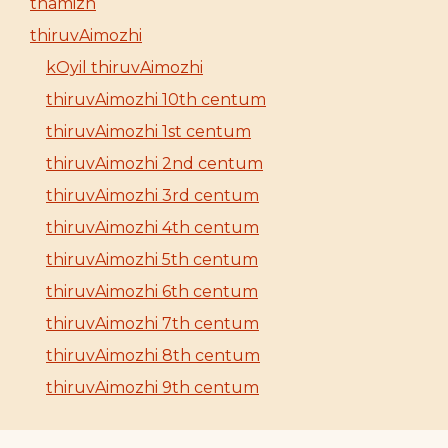
thamizh
thiruvAimozhi
kOyil thiruvAimozhi
thiruvAimozhi 10th centum
thiruvAimozhi 1st centum
thiruvAimozhi 2nd centum
thiruvAimozhi 3rd centum
thiruvAimozhi 4th centum
thiruvAimozhi 5th centum
thiruvAimozhi 6th centum
thiruvAimozhi 7th centum
thiruvAimozhi 8th centum
thiruvAimozhi 9th centum