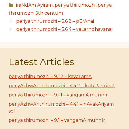
Categories
iraNdAm Ayiram
,
periya thirumozhi
,
periya
thirumozhi 5th centum
periya thirumozhi – 5.6.2 – pErAnai
periya thirumozhi – 5.6.4 – vaLarndhavanai
Latest Articles
periya thirumozhi – 9.1.2 – kavaLamA
periyAzhwAr thirumozhi – 4.4.2 – kuRRam inRi
periya thirumozhi – 9.1.1 – vangamA munnIr
periyAzhwAr thirumozhi – 4.4.1 – nAvakAriyam
sol
periya thirumozhi – 9.1 – vangamA munnIr