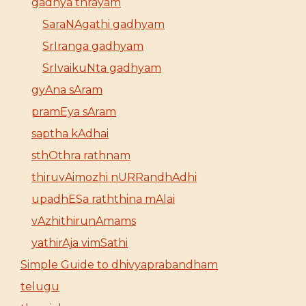
gadhya thrayam
SaraNAgathi gadhyam
SrIranga gadhyam
SrIvaikuNta gadhyam
gyAna sAram
pramEya sAram
saptha kAdhai
sthOthra rathnam
thiruvAimozhi nURRandhAdhi
upadhESa raththina mAlai
vAzhithirunAmams
yathirAja vimSathi
Simple Guide to dhivyaprabandham
telugu