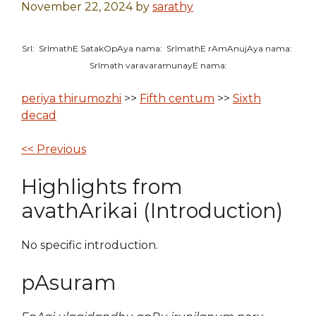
November 22, 2024
by
sarathy
SrI: SrImathE SatakOpAya nama: SrImathE rAmAnujAya nama:
SrImath varavaramunayE nama:
periya thirumozhi
>>
Fifth centum
>>
Sixth
decad
<< Previous
Highlights from
avathArikai (Introduction)
No specific introduction.
pAsuram