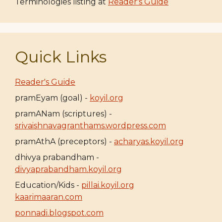
Terminologies listing at
Reader's Guide
Quick Links
Reader's Guide
pramEyam (goal) -
koyil.org
pramANam (scriptures) -
srivaishnavagranthams.wordpress.com
pramAthA (preceptors) -
acharyas.koyil.org
dhivya prabandham -
divyaprabandham.koyil.org
Education/Kids -
pillai.koyil.org
kaarimaaran.com
ponnadi.blogspot.com