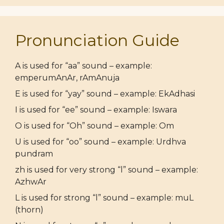
Pronunciation Guide
A is used for “aa” sound – example:
emperumAnAr, rAmAnuja
E is used for “yay” sound – example: EkAdhasi
I is used for “ee” sound – example: Iswara
O is used for “Oh” sound – example: Om
U is used for “oo” sound – example: Urdhva
pundram
zh is used for very strong “l” sound – example:
AzhwAr
L is used for strong “l” sound – example: muL
(thorn)