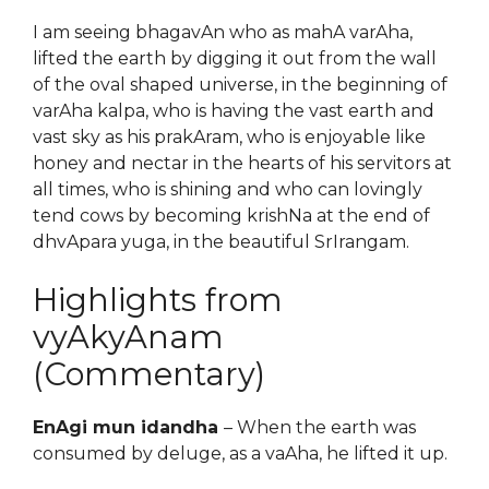
I am seeing bhagavAn who as mahA varAha,
lifted the earth by digging it out from the wall
of the oval shaped universe, in the beginning of
varAha kalpa, who is having the vast earth and
vast sky as his prakAram, who is enjoyable like
honey and nectar in the hearts of his servitors at
all times, who is shining and who can lovingly
tend cows by becoming krishNa at the end of
dhvApara yuga, in the beautiful SrIrangam.
Highlights from
vyAkyAnam
(Commentary)
EnAgi mun idandha
– When the earth was
consumed by deluge, as a vaAha, he lifted it up.