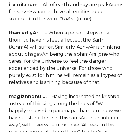
iru nilanum
– All of earth and sky are prakArams
for sarvESvaran, to have all entities to be
subdued in the word “
thAn
” (mine).
than adiyAr …
– When a person steps on a
thorn to have his feet affected, the SarIrI
(AthmA) will suffer. Similarly, AzhwAr is thinking
about bhagavAn being the abhimAni (one who
cares) for the universe to feel the danger
experienced by the universe. For those who
purely exist for him, he will remain as all types of
relatives and is shining because of that.
magizhndhu …
– Having incarnated as krishNa,
instead of thinking along the lines of “We
happily enjoyed in paramapadham, but now we
have to stand here in this samsAra in an inferior
way”, with overwhelming love “At least in this
manner, we could help them”. In dhvApara