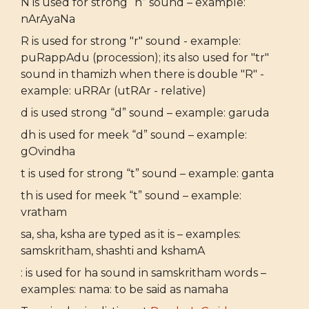
N is used for strong “n” sound – example:
nArAyaNa
R is used for strong "r" sound - example:
puRappAdu (procession); its also used for "tr"
sound in thamizh when there is double "R" -
example: uRRAr (utRAr - relative)
d is used strong “d” sound – example: garuda
dh is used for meek “d” sound – example:
gOvindha
t is used for strong “t” sound – example: ganta
th is used for meek “t” sound – example:
vratham
sa, sha, ksha are typed as it is – examples:
samskritham, shashti and kshamA
: is used for ha sound in samskritham words –
examples: nama: to be said as namaha