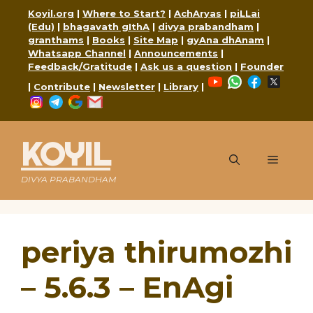
Skip
Koyil.org
|
Where to Start?
|
AchAryas
|
piLLai
to
(Edu)
|
bhagavath gIthA
|
divya prabandham
|
content
granthams
|
Books
|
Site Map
|
gyAna dhAnam
|
Whatsapp Channel
|
Announcements
|
Feedback/Gratitude
|
Ask us a question
|
Founder
YouTube
WhatsApp
Faceboo
X
|
Contribute
|
Newsletter
|
Library
|
Instagram
Telegram
Google
Mail
KOYIL
Menu
DIVYA PRABANDHAM
periya thirumozhi
– 5.6.3 – EnAgi