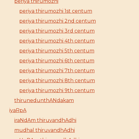
periya thirumozhi
periya thirumozhi 1st centum
periya thirumozhi 2nd centum
periya thirumozhi 3rd centum
periya thirumozhi 4th centum
periya thirumozhi 5th centum
periya thirumozhi 6th centum
periya thirumozhi 7th centum
periya thirumozhi 8th centum
periya thirumozhi 9th centum
thirunedunthANdakam
iyaRpA
iraNdAm thiruvandhAdhi
mudhal thiruvandhAdhi