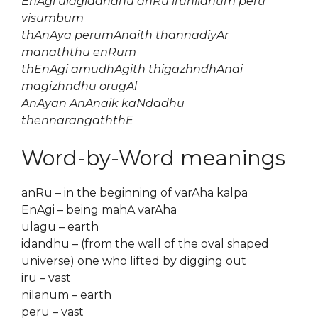
EnAgi ulagidandhu anRu irunilanum peru
visumbum
thAnAya perumAnaith thannadiyAr
manaththu enRum
thEnAgi amudhAgith thigazhndhAnai
magizhndhu orugAl
AnAyan AnAnaik kaNdadhu
thennarangaththE
Word-by-Word meanings
anRu – in the beginning of varAha kalpa
EnAgi – being mahA varAha
ulagu – earth
idandhu – (from the wall of the oval shaped
universe) one who lifted by digging out
iru – vast
nilanum – earth
peru – vast