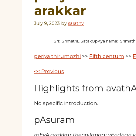
arakkar
July 9, 2023
by
sarathy
SrI: SrImathE SatakOpAya nama: SrImat
periya thirumozhi
>>
Fifth centum
>>
F
<< Previous
Highlights from avathAr
No specific introduction.
pAsuram
mEvA arakkar thennilangai vEndhan 