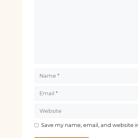
Name
Email
Website
Save my name, email, and website in