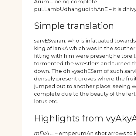
Arum – being complete
puLLambUdhangudi thAnE – it is d
Simple translation
sarvESvaran, who is infatuated towards 
king of lankA which was in the southe
fitting with him were present; he tore
tormented the wrestlers and turned t
down. The dhivyadhESam of such sar
densely present groves where the fruit
jumped out to another place; seeing wh
complete due to the beauty of the fertil
lotus etc.
Highlights from vyAk
mEvA …
– emperumAn shot arrows to ki