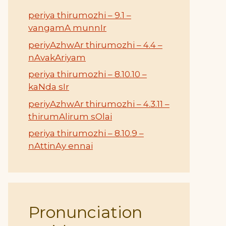
periya thirumozhi – 9.1 –
vangamA munnIr
periyAzhwAr thirumozhi – 4.4 –
nAvakAriyam
periya thirumozhi – 8.10.10 –
kaNda sIr
periyAzhwAr thirumozhi – 4.3.11 –
thirumAlirum sOlai
periya thirumozhi – 8.10.9 –
nAttinAy ennai
Pronunciation