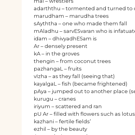
mal – wrestlers
adarththu – tormented and turned to 
marudham – marudha trees
sAyththa – one who made them fall
mAladhu – sarvESvaran who is infatuat
idam – dhivyadhESam is
Ar – densely present
kA – in the groves
thengin – from coconut trees
pazhangaL – fruits
vIzha – as they fall (seeing that)
kayalgaL – fish (became frightened)
pAya – jumped out to another place (s
kurugu – cranes
iriyum – scattered and ran
pU Ar – filled with flowers such as lotus
kazhani – fertile fields’
ezhil – by the beauty