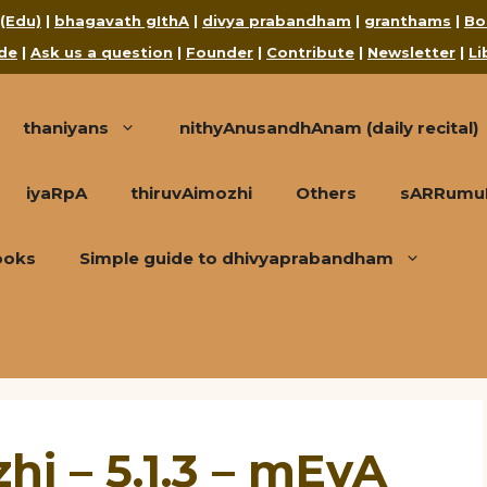
 (Edu)
|
bhagavath gIthA
|
divya prabandham
|
granthams
|
Bo
de
|
Ask us a question
|
Founder
|
Contribute
|
Newsletter
|
Li
thaniyans
nithyAnusandhAnam (daily recital)
iyaRpA
thiruvAimozhi
Others
sARRumuRa
ooks
Simple guide to dhivyaprabandham
hi – 5.1.3 – mEvA