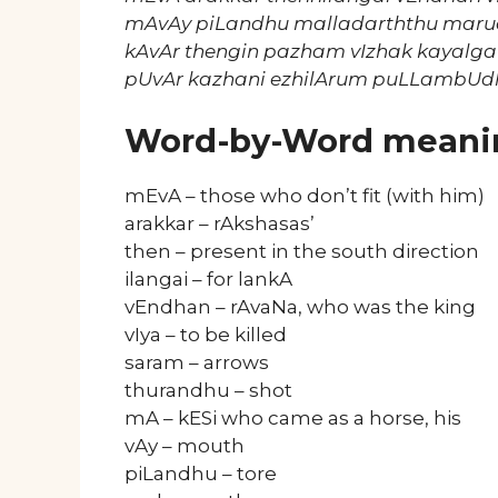
mAvAy piLandhu malladarththu mar
kAvAr thengin pazham vIzhak kayalga
pUvAr kazhani ezhilArum puLLambUd
Word-by-Word meani
mEvA – those who don’t fit (with him)
arakkar – rAkshasas’
then – present in the south direction
ilangai – for lankA
vEndhan – rAvaNa, who was the king
vIya – to be killed
saram – arrows
thurandhu – shot
mA – kESi who came as a horse, his
vAy – mouth
piLandhu – tore