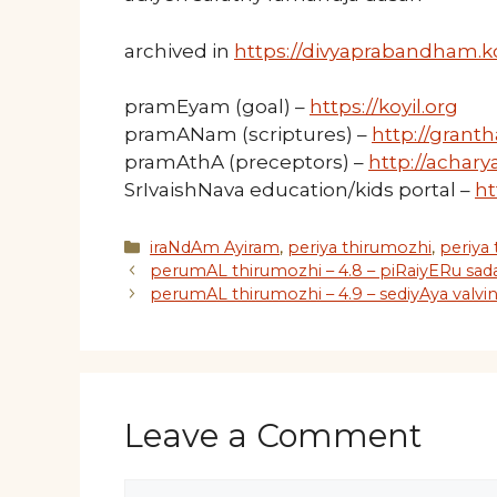
archived in
https://divyaprabandham.ko
pramEyam (goal) –
https://koyil.org
pramANam (scriptures) –
http://granth
pramAthA (preceptors) –
http://acharya
SrIvaishNava education/kids portal –
ht
Categories
iraNdAm Ayiram
,
periya thirumozhi
,
periya
perumAL thirumozhi – 4.8 – piRaiyERu sa
perumAL thirumozhi – 4.9 – sediyAya valvi
Leave a Comment
Comment