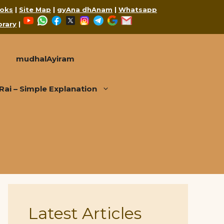
oks
|
Site Map
|
gyAna dhAnam
|
Whatsapp
YouTube
WhatsApp
Facebook
X
Instagram
Telegram
Google
Mail
brary
|
mudhalAyiram
i – Simple Explanation
Latest Articles