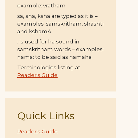
example: vratham
sa, sha, ksha are typed as it is –
examples: samskritham, shashti
and kshamA
: is used for ha sound in
samskritham words – examples:
nama: to be said as namaha
Terminologies listing at
Reader's Guide
Quick Links
Reader's Guide