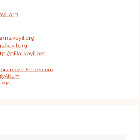
yil.org
ams.koyil.org
s.koyil.org
tp://pillai.koyil.org
 thirumozhi 5th centum
daiyANum
naigaL