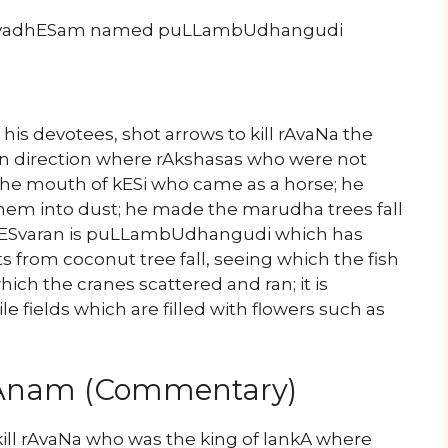
hivyadhESam named puLLambUdhangudi
his devotees, shot arrows to kill rAvaNa the
rn direction where rAkshasas who were not
 the mouth of kESi who came as a horse; he
hem into dust; he made the marudha trees fall
vESvaran is puLLambUdhangudi which has
s from coconut tree fall, seeing which the fish
ich the cranes scattered and ran; it is
e fields which are filled with flowers such as
yAnam (Commentary)
ll rAvaNa who was the king of lankA where