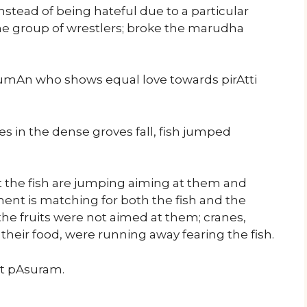
nstead of being hateful due to a particular
 the group of wrestlers; broke the marudha
mAn who shows equal love towards pirAtti
es in the dense groves fall, fish jumped
t the fish are jumping aiming at them and
ent is matching for both the fish and the
he fruits were not aimed at them; cranes,
 their food, were running away fearing the fish.
ext pAsuram.