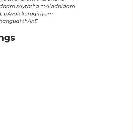
udham sAyththa mAladhidam
L pAyak kurugiriyum
hangudi thAnE
ngs