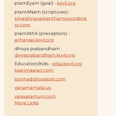
pramEyam (goal) -
koyil.org
pramANam (scriptures) -
srivaishnavagranthams.wordpre
ss.com
pramAthA (preceptors) -
acharyas.koyil.org
dhivya prabandham -
divyaprabandham.koyil.org
Education/Kids -
pillai.koyil.org
kaarimaaran.com
ponnadi.blogspot.com
vanamamalai.us
varavaramuni.com
More Links