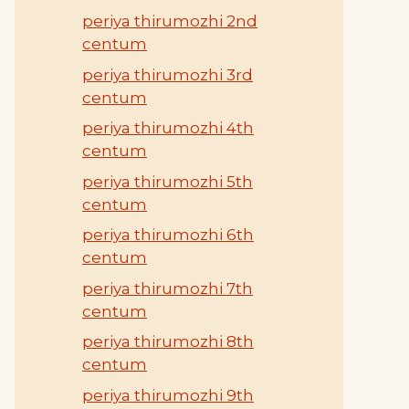
periya thirumozhi 2nd
centum
periya thirumozhi 3rd
centum
periya thirumozhi 4th
centum
periya thirumozhi 5th
centum
periya thirumozhi 6th
centum
periya thirumozhi 7th
centum
periya thirumozhi 8th
centum
periya thirumozhi 9th