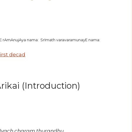
hE rAmAnujAya nama: SrImath varavaramunayE nama:
irst decad
ikai (Introduction)
vIyach charam thurandhu