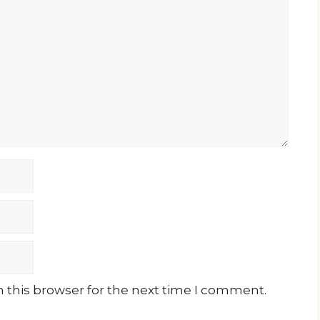
 this browser for the next time I comment.