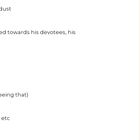
dust
ed towards his devotees, his
eeing that)
 etc