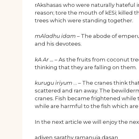
rAkshasas who were naturally hateful i
reason; tore the mouth of kESi; killed
trees which were standing together.
mAladhu idam
– The abode of emperu
and his devotees.
kA Ar …
– As the fruits from coconut tre
thinking that they are falling on them.
kurugu iriyum
… – The cranes think tha
scattered and ran away. The bewilderm
cranes. Fish became frightened while t
while are harmful to the fish which are
In the next article we will enjoy the n
adiyen sarathy ramanuja dasan