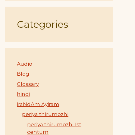
Categories
Audio
Blog
Glossary
hindi
iraNdAm Ayiram
periya thirumozhi
periya thirumozhi 1st
centum