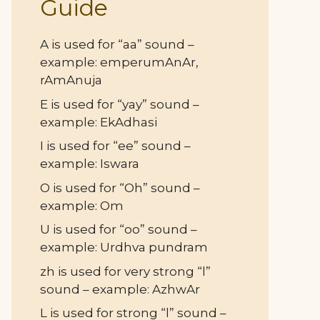
Guide
A is used for “aa” sound –
example: emperumAnAr,
rAmAnuja
E is used for “yay” sound –
example: EkAdhasi
I is used for “ee” sound –
example: Iswara
O is used for “Oh” sound –
example: Om
U is used for “oo” sound –
example: Urdhva pundram
zh is used for very strong “l”
sound – example: AzhwAr
L is used for strong “l” sound –