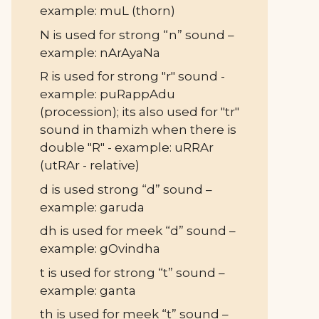
example: muL (thorn)
N is used for strong “n” sound –
example: nArAyaNa
R is used for strong "r" sound -
example: puRappAdu
(procession); its also used for "tr"
sound in thamizh when there is
double "R" - example: uRRAr
(utRAr - relative)
d is used strong “d” sound –
example: garuda
dh is used for meek “d” sound –
example: gOvindha
t is used for strong “t” sound –
example: ganta
th is used for meek “t” sound –