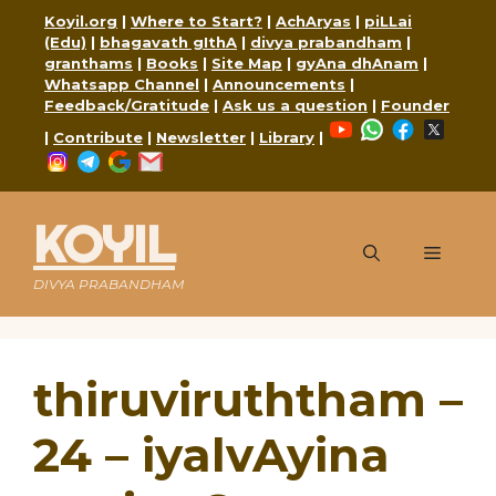
Skip
Koyil.org
|
Where to Start?
|
AchAryas
|
piLLai
to
(Edu)
|
bhagavath gIthA
|
divya prabandham
|
content
granthams
|
Books
|
Site Map
|
gyAna dhAnam
|
Whatsapp Channel
|
Announcements
|
Feedback/Gratitude
|
Ask us a question
|
Founder
YouTube
WhatsApp
Faceboo
X
|
Contribute
|
Newsletter
|
Library
|
Instagram
Telegram
Google
Mail
KOYIL
Menu
DIVYA PRABANDHAM
thiruviruththam –
24 – iyalvAyina