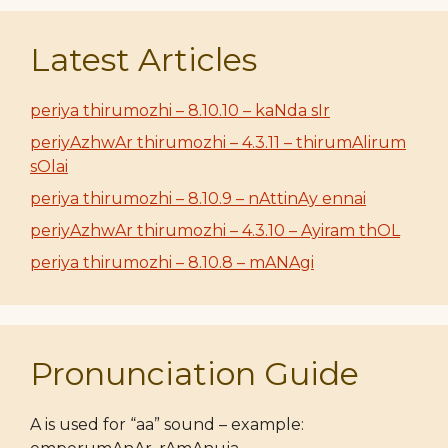
Latest Articles
periya thirumozhi – 8.10.10 – kaNda sIr
periyAzhwAr thirumozhi – 4.3.11 – thirumAlirum
sOlai
periya thirumozhi – 8.10.9 – nAttinAy ennai
periyAzhwAr thirumozhi – 4.3.10 – Ayiram thOL
periya thirumozhi – 8.10.8 – mANAgi
Pronunciation Guide
A is used for “aa” sound – example: