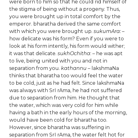
were born to him so that he could rid himself of
the stigma of being without a progeny. Thus,
you were brought up in total comfort by the
emperor. bharatha derived the same comfort
with which you were brought up.
sukumAra:
–
how delicate was his form? Even if you were to
look at his form intently, his form would wither;
it was that delicate.
sukhOchitha
: – he was apt
to live, being united with you and not in
separation from you.
kathannu
– lakshmaNa
thinks that bharatha too would feel the water
to be cold, just as he had felt. Since lakshmaNa
was always with SrI rAma, he had not suffered
due to separation from him. He thought that
the water, which was very cold for him while
having a bath in the early hours of the morning,
would have been cold for bharatha too.
However, since bharatha was suffering in
separation from SrI rAma, the water felt hot for