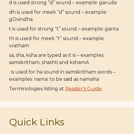
d is used strong “d” sound – example: garuda
dh is used for meek “d” sound – example:
gOvindha
t is used for strong “t” sound – example: ganta
th is used for meek “t” sound – example:
vratham
sa, sha, ksha are typed as it is – examples:
samskritham, shashti and kshamA
: is used for ha sound in samskritham words –
examples: nama: to be said as namaha
Terminologies listing at
Reader's Guide
Quick Links