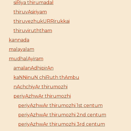
siRiya thirumadal
thiruvAsiriyam
thiruvezhukURRirukkai
thiruviruththam
kannada
malayalam
mudhalAyiram
amalanAdhipirAn
kaNNinuN chiRuth thAmbu
nAchchiyAr thirumozhi
periyAzhwAr thirumozhi
periyAzhwAr thirumozhi 1st centum
periyAzhwAr thirumozhi 2nd centum
periyAzhwAr thirumozhi 3rd centum