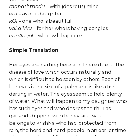
manaththodu
– with (desirous) mind
em
– as our daughter
kOl
– one who is beautiful
vaLaikku
– for her who is having bangles
ennAngol
– what will happen?
Simple Translation
Her eyes are darting here and there due to the
disease of love which occurs naturally and
which is difficult to be seen by others. Each of
her eyes is the size of a palm and is like a fish
darting in water. The eyes seem to hold plenty
of water. What will happen to my daughter who
has such eyes and who desires the thuLasi
garland, dripping with honey, and which
belongs to krishNa who had protected from
rain, the herd and herd-people in an earlier time