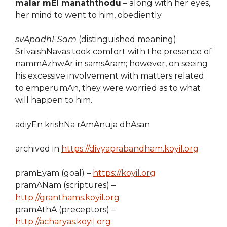
malar mEl manaththodu
– along with her eyes,
her mind to went to him, obediently.
svApadhESam
(distinguished meaning):
SrIvaishNavas took comfort with the presence of
nammAzhwAr in samsAram; however, on seeing
his excessive involvement with matters related
to emperumAn, they were worried as to what
will happen to him.
adiyEn krishNa rAmAnuja dhAsan
archived in
https://divyaprabandham.koyil.org
pramEyam (goal) –
https://koyil.org
pramANam (scriptures) –
http://granthams.koyil.org
pramAthA (preceptors) –
http://acharyas.koyil.org