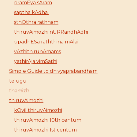
pramEya sAram
saptha kAdhai
sthOthra rathnam
thiruvAimozhi nURRandhAdhi
upadhESa raththina mAlai
vAzhithirunAmams
yathirAja vimSathi
Simple Guide to dhivyaprabandham
telugu
thamizh
thiruvAimozhi
kOyil thiruvAimozhi
thiruvAimozhi 10th centum
thiruvAimozhi 1st centum