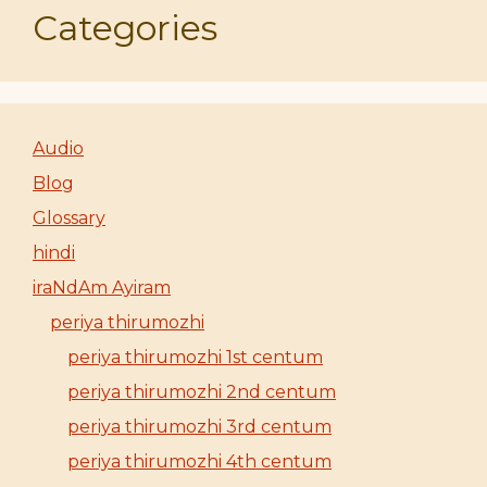
Categories
Audio
Blog
Glossary
hindi
iraNdAm Ayiram
periya thirumozhi
periya thirumozhi 1st centum
periya thirumozhi 2nd centum
periya thirumozhi 3rd centum
periya thirumozhi 4th centum