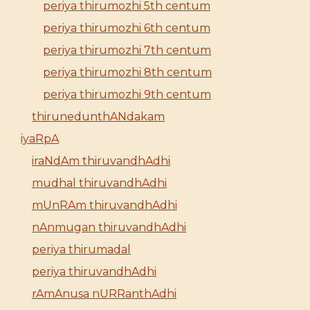
periya thirumozhi 5th centum
periya thirumozhi 6th centum
periya thirumozhi 7th centum
periya thirumozhi 8th centum
periya thirumozhi 9th centum
thirunedunthANdakam
iyaRpA
iraNdAm thiruvandhAdhi
mudhal thiruvandhAdhi
mUnRAm thiruvandhAdhi
nAnmugan thiruvandhAdhi
periya thirumadal
periya thiruvandhAdhi
rAmAnusa nURRanthAdhi