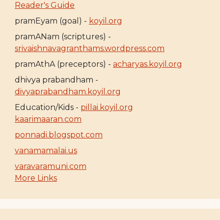
Reader's Guide
pramEyam (goal) -
koyil.org
pramANam (scriptures) -
srivaishnavagranthams.wordpress.com
pramAthA (preceptors) -
acharyas.koyil.org
dhivya prabandham -
divyaprabandham.koyil.org
Education/Kids -
pillai.koyil.org
kaarimaaran.com
ponnadi.blogspot.com
vanamamalai.us
varavaramuni.com
More Links