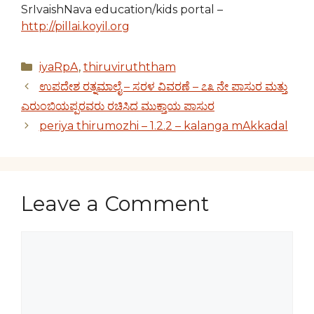
SrIvaishNava education/kids portal –
http://pillai.koyil.org
Categories
iyaRpA
,
thiruviruththam
ಉಪದೇಶ ರತ್ನಮಾಲೈ – ಸರಳ ವಿವರಣೆ – ೭೩ ನೇ ಪಾಸುರ ಮತ್ತು
ಎರುಂಬಿಯಪ್ಪರವರು ರಚಿಸಿದ ಮುಕ್ತಾಯ ಪಾಸುರ
periya thirumozhi – 1.2.2 – kalanga mAkkadal
Leave a Comment
Comment