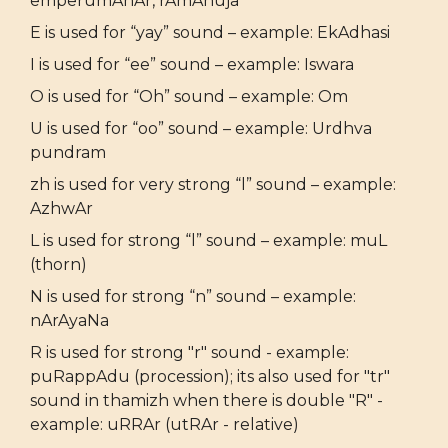
emperumAnAr, rAmAnuja
E is used for “yay” sound – example: EkAdhasi
I is used for “ee” sound – example: Iswara
O is used for “Oh” sound – example: Om
U is used for “oo” sound – example: Urdhva
pundram
zh is used for very strong “l” sound – example:
AzhwAr
L is used for strong “l” sound – example: muL
(thorn)
N is used for strong “n” sound – example:
nArAyaNa
R is used for strong "r" sound - example:
puRappAdu (procession); its also used for "tr"
sound in thamizh when there is double "R" -
example: uRRAr (utRAr - relative)