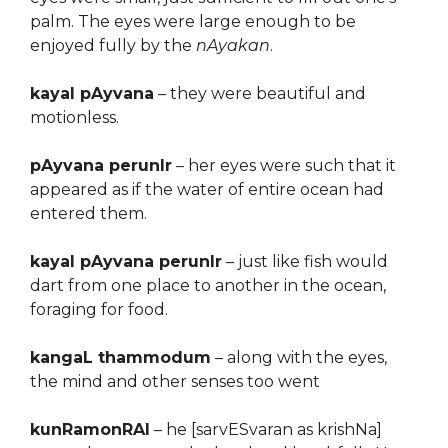
palm. The eyes were large enough to be
enjoyed fully by the
nAyakan
.
kayal pAyvana
– they were beautiful and
motionless.
pAyvana perunIr
– her eyes were such that it
appeared as if the water of entire ocean had
entered them.
kayal pAyvana perunIr
– just like fish would
dart from one place to another in the ocean,
foraging for food.
kangaL thammodum
– along with the eyes,
the mind and other senses too went
kunRamonRAl
– he [sarvESvaran as krishNa]