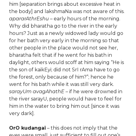
him [separation brings about excessive heat in
the body] and lakshmaNa was not aware of this.
apararAthrEshu
– early hours of the morning.
Why did bharatha go to the river in the early
hours? Just as a newly widowed lady would go
for her bath very early in the morning so that
other people in the place would not see her,
bharatha felt that if he went for his bath in
daylight, others would scoff at him saying “He is
the son of kaikEyi; did not SrI rAma have to go
the forest, only because of him?”; hence he
went for his bath while it was still very dark.
sarayUm avagAhathE
– if he were drowned in
the river sarayU, people would have to feel for
him in the water to bring him out [since it was
very dark].
OrO kudangai
– this does not imply that the
eyes were small, just sufficient to fill out one’s