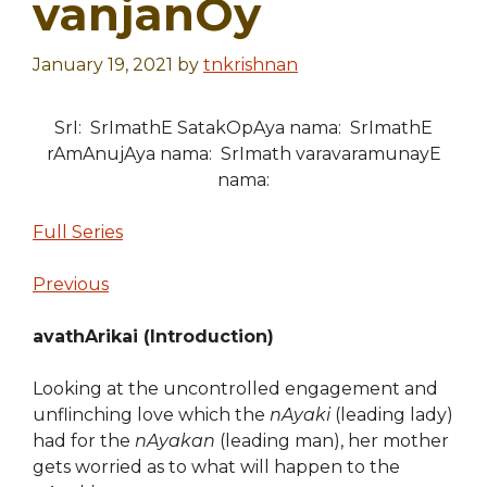
vanjanOy
January 19, 2021
by
tnkrishnan
SrI: SrImathE SatakOpAya nama: SrImathE
rAmAnujAya nama: SrImath varavaramunayE
nama:
Full Series
Previous
avathArikai (Introduction)
Looking at the uncontrolled engagement and
unflinching love which the
nAyaki
(leading lady)
had for the
nAyakan
(leading man), her mother
gets worried as to what will happen to the