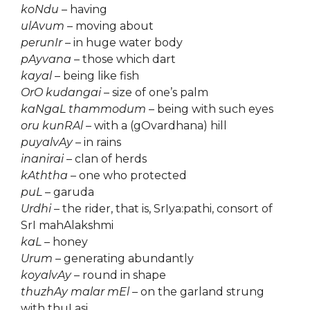
koNdu
– having
ulAvum
– moving about
perunIr
– in huge water body
pAyvana
– those which dart
kayal
– being like fish
OrO kudangai
– size of one’s palm
kaNgaL thammodum
– being with such eyes
oru kunRAl
– with a (gOvardhana) hill
puyalvAy
– in rains
inanirai
– clan of herds
kAththa
– one who protected
puL
– garuda
Urdhi
– the rider, that is, SrIya:pathi, consort of
SrI mahAlakshmi
kaL
– honey
Urum
– generating abundantly
koyalvAy
– round in shape
thuzhAy malar mEl
– on the garland strung
with thuLasi