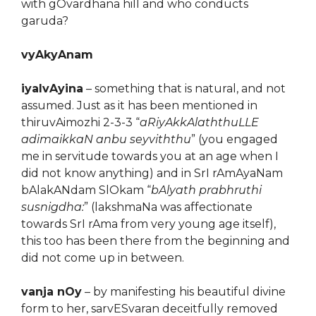
with gOvardhana hill and who conducts
garuda?
vyAkyAnam
iyalvAyina
– something that is natural, and not
assumed. Just as it has been mentioned in
thiruvAimozhi 2-3-3 “
aRiyAkkAlaththuLLE
adimaikkaN anbu seyviththu
” (you engaged
me in servitude towards you at an age when I
did not know anything) and in SrI rAmAyaNam
bAlakANdam SlOkam “
bAlyath prabhruthi
susnigdha:
” (lakshmaNa was affectionate
towards SrI rAma from very young age itself),
this too has been there from the beginning and
did not come up in between.
vanja nOy
– by manifesting his beautiful divine
form to her, sarvESvaran deceitfully removed