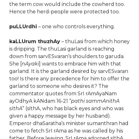
the term cow would include the cowherd too.
Hence the herd-people were protected too.
puLLUrdhi
– one who controls everything.
kaLLUrum thuzhAy
– thuLasi from which honey
is dripping. The thuLasi garland is reaching
down from sarvESvaran’s shoulders to garuda.
She [
nAyaki
] wants to embrace him with that
garland. It is the garland desired by sarvESvaran
too! Is there any precedence for him to offer the
garland to someone who desires it? The
commentator quotes from SrI rAmAyaNam
ayOdhyA kANdam 16-21 “
pathi sammAnithA
sIthA
” (sIthA, who has black eyes and who was
given a happy message by her husband).
Emperor dhaSaratha’s minister sumanthran had
come to fetch SrI rAma as he was called by his
father. Before leaving, SrI rAma adorned sIthA