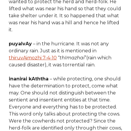
wanted to protect the herd and herd-folk. He
lifted what was near his hand so that they could
take shelter under it. It so happened that what
was near his hand was a hill and hence he lifted
it.
puyalvAy
– in the hurricane. It was not any
ordinary rain. Just as it is mentioned in
thiruvAimozhi 7-4-10
“
thImazhai
”(rain which
caused disaster), it was torrential rain.
inanirai kAththa
– while protecting, one should
have the determination to protect, come what
may. One should not distinguish between the
sentient and insentient entities at that time.
Everyone and everything has to be protected.
This word only talks about protecting the cows.
Were the cowherds not protected? Since the
herd-folk are identified only through their cows,