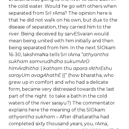
the cold water. Would he go with others when
separated from SrI rAma? The opinion here is
that he did not walk on his own, but due to the
disease of separation, they carried him to the
river. Being deceived by sarvESvaran would
mean being united with him initially and then
being separated from him. In the next SlOkam
16-30, lakshmaNa tells SrI rAma “
athyantha
sukham samvrudhdha sukumArO
himArdhitha
: |
katham thu apara rAthrEshu
sarayUm avagAhathE
||” (how bharatha, who
grew up in comfort and who had a delicate
form, became very distressed towards the last
part of the night to take a bath in the cold
waters of the river sarayu?) The commentator
explains here the meaning of this SlOkam:
athyantha sukham
– After dhaSaratha had
completed sixty thousand years, you, rAma,