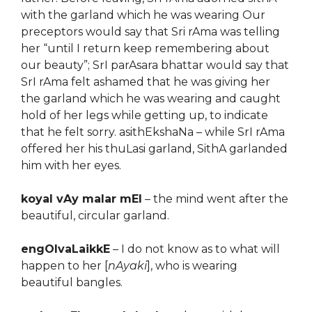
with the garland which he was wearing Our
preceptors would say that Sri rAma was telling
her “until I return keep remembering about
our beauty”; SrI parAsara bhattar would say that
SrI rAma felt ashamed that he was giving her
the garland which he was wearing and caught
hold of her legs while getting up, to indicate
that he felt sorry. asithEkshaNa – while SrI rAma
offered her his thuLasi garland, SithA garlanded
him with her eyes.
koyal vAy malar mEl
– the mind went after the
beautiful, circular garland.
engOlvaLaikkE
– I do not know as to what will
happen to her [
nAyaki
], who is wearing
beautiful bangles.