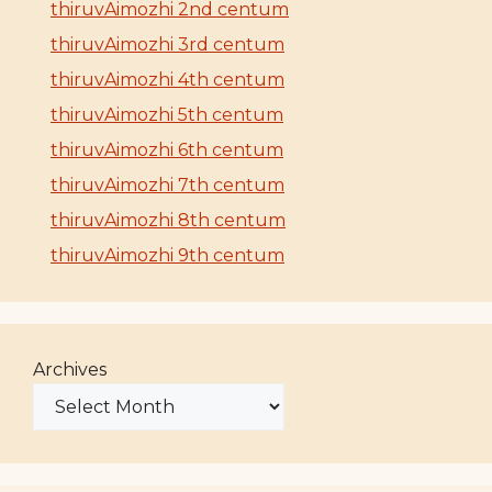
thiruvAimozhi 2nd centum
thiruvAimozhi 3rd centum
thiruvAimozhi 4th centum
thiruvAimozhi 5th centum
thiruvAimozhi 6th centum
thiruvAimozhi 7th centum
thiruvAimozhi 8th centum
thiruvAimozhi 9th centum
Archives