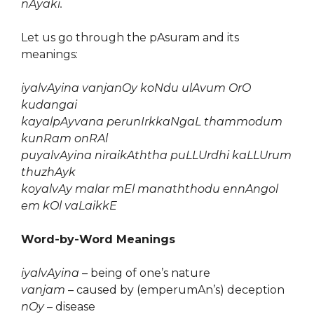
nAyaki.
Let us go through the pAsuram and its
meanings:
iyalvAyina vanjanOy koNdu ulAvum OrO
kudangai
kayalpAyvana perunIrkkaNgaL thammodum
kunRam onRAl
puyalvAyina niraikAththa puLLUrdhi kaLLUrum
thuzhAyk
koyalvAy malar mEl manaththodu ennAngol
em kOl vaLaikkE
Word-by-Word Meanings
iyalvAyina
– being of one’s nature
vanjam
– caused by (emperumAn’s) deception
nOy
– disease