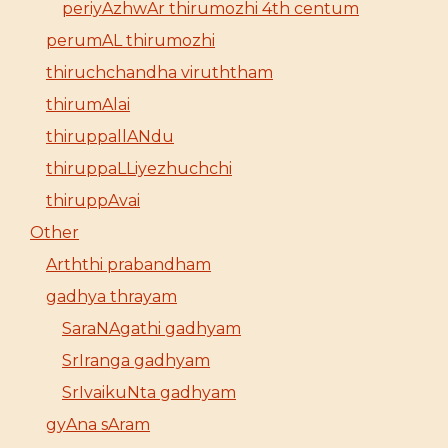
periyAzhwAr thirumozhi 4th centum
perumAL thirumozhi
thiruchchandha viruththam
thirumAlai
thiruppallANdu
thiruppaLLiyezhuchchi
thiruppAvai
Other
Arththi prabandham
gadhya thrayam
SaraNAgathi gadhyam
SrIranga gadhyam
SrIvaikuNta gadhyam
gyAna sAram