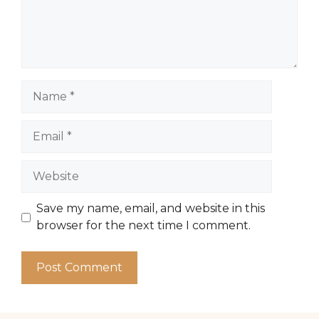
Name
Email
Website
Save my name, email, and website in this
browser for the next time I comment.