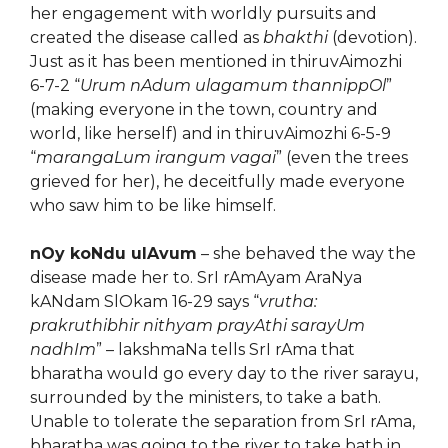
her engagement with worldly pursuits and
created the disease called as
bhakthi
(devotion).
Just as it has been mentioned in thiruvAimozhi
6-7-2 “
Urum nAdum ulagamum thannippOl
”
(making everyone in the town, country and
world, like herself) and in thiruvAimozhi 6-5-9
“
marangaLum irangum vagai
” (even the trees
grieved for her), he deceitfully made everyone
who saw him to be like himself.
nOy koNdu ulAvum
– she behaved the way the
disease made her to. SrI rAmAyam AraNya
kANdam SlOkam 16-29 says “
vrutha:
prakruthibhir nithyam prayAthi sarayUm
nadhIm
” – lakshmaNa tells SrI rAma that
bharatha would go every day to the river sarayu,
surrounded by the ministers, to take a bath.
Unable to tolerate the separation from SrI rAma,
bharatha was going to the river to take bath in