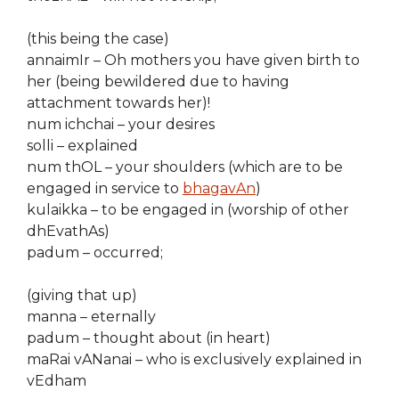
(this being the case)
annaimIr – Oh mothers you have given birth to
her (being bewildered due to having
attachment towards her)!
num ichchai – your desires
solli – explained
num thOL – your shoulders (which are to be
engaged in service to
bhagavAn
)
kulaikka – to be engaged in (worship of other
dhEvathAs)
padum – occurred;
(giving that up)
manna – eternally
padum – thought about (in heart)
maRai vANanai – who is exclusively explained in
vEdham