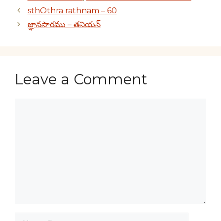
sthOthra rathnam – 60
జ్ఞానసారము – తనియన్
Leave a Comment
Comment
Name