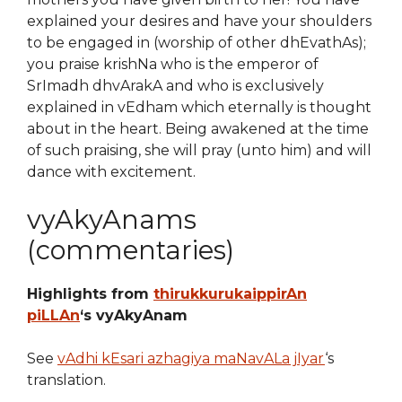
explained your desires and have your shoulders
to be engaged in (worship of other dhEvathAs);
you praise krishNa who is the emperor of
SrImadh dhvArakA and who is exclusively
explained in vEdham which eternally is thought
about in the heart. Being awakened at the time
of such praising, she will pray (unto him) and will
dance with excitement.
vyAkyAnams
(commentaries)
Highlights from
thirukkurukaippirAn
piLLAn
‘s vyAkyAnam
See
vAdhi kEsari azhagiya maNavALa jIyar
‘s
translation.