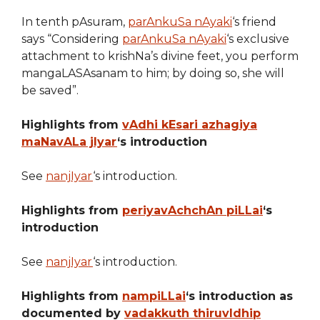
In tenth pAsuram,
parAnkuSa nAyaki
‘s friend
says “Considering
parAnkuSa nAyaki
‘s exclusive
attachment to krishNa’s divine feet, you perform
mangaLASAsanam to him; by doing so, she will
be saved”.
Highlights from
vAdhi kEsari azhagiya
maNavALa jIyar
‘s introduction
See
nanjIyar
‘s introduction.
Highlights from
periyavAchchAn piLLai
‘s
introduction
See
nanjIyar
‘s introduction.
Highlights from
nampiLLai
‘s introduction as
documented by
vadakkuth thiruvIdhip