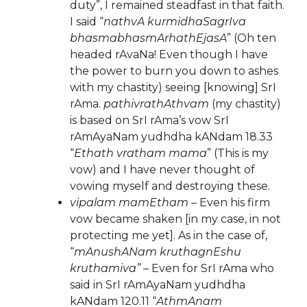
duty”, I remained steadfast in that faith.
I said “
nathvA kurmidhaSagrIva
bhasmabhasmArhathEjasA
” (Oh ten
headed rAvaNa! Even though I have
the power to burn you down to ashes
with my chastity) seeing [knowing] SrI
rAma.
pathivrathAthvam
(my chastity)
is based on SrI rAma’s vow SrI
rAmAyaNam yudhdha kANdam 18.33
“
Ethath vratham mama
” (This is my
vow) and I have never thought of
vowing myself and destroying these.
vipalam mamEtham
– Even his firm
vow became shaken [in my case, in not
protecting me yet]. As in the case of,
“
mAnushANam kruthagnEshu
kruthamiva”
– Even for SrI rAma who
said in SrI rAmAyaNam yudhdha
kANdam 120.11 “
AthmAnam