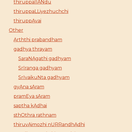
thiruppallANdu
thiruppaLLiyezhuchchi
thiruppAvai
Other
Arththi prabandham
gadhya thrayam
SaraNAgathi gadhyam
SrIranga gadhyam
SrIvaikuNta gadhyam
gyAna sAram
pramEya sAram
saptha kAdhai
sthOthra rathnam
thiruvAimozhi nURRandhAdhi