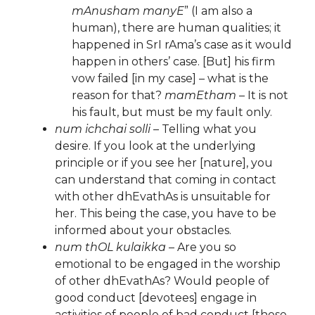
mAnusham manyE
” (I am also a
human), there are human qualities; it
happened in SrI rAma’s case as it would
happen in others’ case. [But] his firm
vow failed [in my case] – what is the
reason for that?
mamEtham
– It is not
his fault, but must be my fault only.
num ichchai solli
– Telling what you
desire. If you look at the underlying
principle or if you see her [nature], you
can understand that coming in contact
with other dhEvathAs is unsuitable for
her. This being the case, you have to be
informed about your obstacles.
num thOL kulaikka
– Are you so
emotional to be engaged in the worship
of other dhEvathAs? Would people of
good conduct [devotees] engage in
activities of people of bad conduct [those