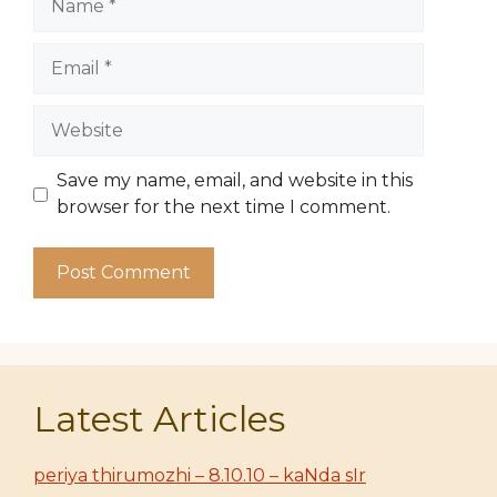
Email
Website
Save my name, email, and website in this
browser for the next time I comment.
Latest Articles
periya thirumozhi – 8.10.10 – kaNda sIr