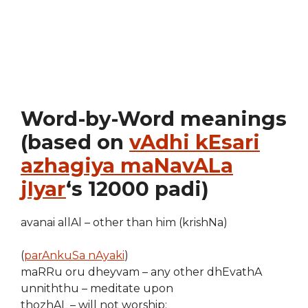
Word-by-Word meanings
(based on
vAdhi kEsari
azhagiya maNavALa
jIyar
‘s 12000 padi)
avanai allAl – other than him (krishNa)
(
parAnkuSa nAyaki
)
maRRu oru dheyvam – any other dhEvathA
unniththu – meditate upon
thozhAL – will not worship;