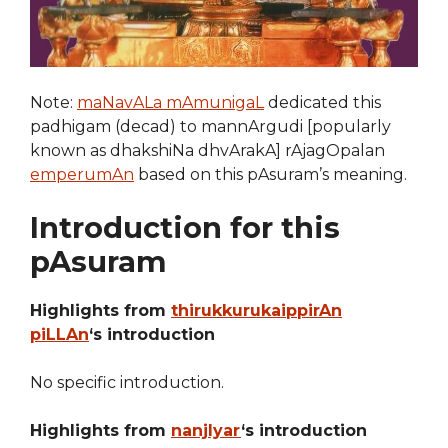
Note:
maNavALa mAmunigaL
dedicated this
padhigam (decad) to mannArgudi [popularly
known as dhakshiNa dhvArakA] rAjagOpalan
emperumAn
based on this pAsuram’s meaning.
Introduction for this
pAsuram
Highlights from
thirukkurukaippirAn
piLLAn
‘s introduction
No specific introduction.
Highlights from
nanjIyar
‘s introduction