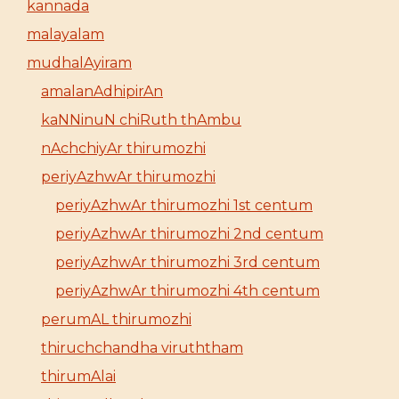
kannada
malayalam
mudhalAyiram
amalanAdhipirAn
kaNNinuN chiRuth thAmbu
nAchchiyAr thirumozhi
periyAzhwAr thirumozhi
periyAzhwAr thirumozhi 1st centum
periyAzhwAr thirumozhi 2nd centum
periyAzhwAr thirumozhi 3rd centum
periyAzhwAr thirumozhi 4th centum
perumAL thirumozhi
thiruchchandha viruththam
thirumAlai