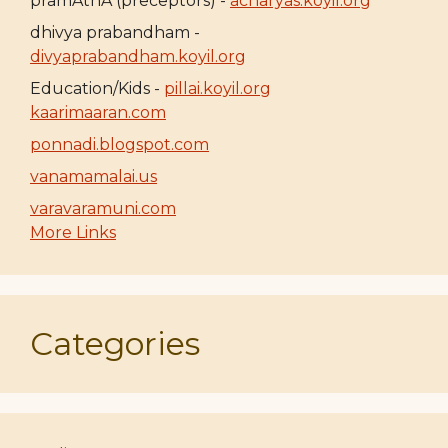
pramAthA (preceptors) -
acharyas.koyil.org
dhivya prabandham -
divyaprabandham.koyil.org
Education/Kids -
pillai.koyil.org
kaarimaaran.com
ponnadi.blogspot.com
vanamamalai.us
varavaramuni.com
More Links
Categories