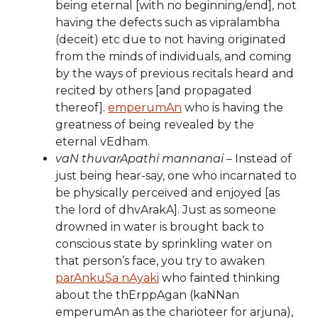
being eternal [with no beginning/end], not
having the defects such as vipralambha
(deceit) etc due to not having originated
from the minds of individuals, and coming
by the ways of previous recitals heard and
recited by others [and propagated
thereof].
emperumAn
who is having the
greatness of being revealed by the
eternal vEdham.
vaN thuvarApathi mannanai
– Instead of
just being hear-say, one who incarnated to
be physically perceived and enjoyed [as
the lord of dhvArakA]. Just as someone
drowned in water is brought back to
conscious state by sprinkling water on
that person’s face, you try to awaken
parAnkuSa nAyaki
who fainted thinking
about the thErppAgan (kaNNan
emperumAn as the charioteer for arjuna),