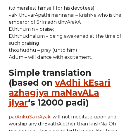
(to manifest himself for his devotees)
vaN thuvarApathi mannanai – krishNa who is the
emperor of SrImadh dhvArakA
Eththumin – praise;
Eththudhalum – being awakened at the time of
such praising
thozhudhu – pray (unto him)
Adum – will dance with excitement.
Simple translation
(based on
vAdhi kEsari
azhagiya maNavALa
jIyar
‘s 12000 padi)
parAnkuSa nAyaki
will not meditate upon and
worship any dhEvathA other than krishNa. Oh
mothers you have given birth to her! You have