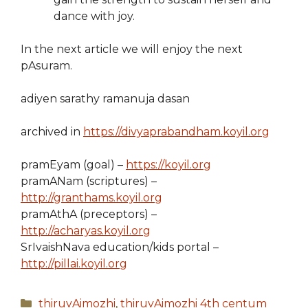
dance with joy.
In the next article we will enjoy the next
pAsuram.
adiyen sarathy ramanuja dasan
archived in
https://divyaprabandham.koyil.org
pramEyam (goal) –
https://koyil.org
pramANam (scriptures) –
http://granthams.koyil.org
pramAthA (preceptors) –
http://acharyas.koyil.org
SrIvaishNava education/kids portal –
http://pillai.koyil.org
Categories
thiruvAimozhi
,
thiruvAimozhi 4th centum