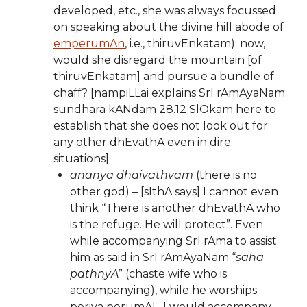
developed, etc., she was always focussed
on speaking about the divine hill abode of
emperumAn
, i.e., thiruvEnkatam); now,
would she disregard the mountain [of
thiruvEnkatam] and pursue a bundle of
chaff? [nampiLLai explains SrI rAmAyaNam
sundhara kANdam 28.12 SlOkam here to
establish that she does not look out for
any other dhEvathA even in dire
situations]
ananya dhaivathvam
(there is no
other god) – [sIthA says] I cannot even
think “There is another dhEvathA who
is the refuge. He will protect”. Even
while accompanying SrI rAma to assist
him as said in SrI rAmAyaNam “
saha
pathnyA
” (chaste wife who is
accompanying), while he worships
periya perumAL, I would accompany