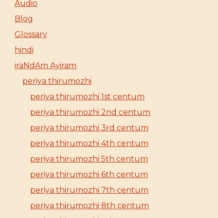
Audio
Blog
Glossary
hindi
iraNdAm Ayiram
periya thirumozhi
periya thirumozhi 1st centum
periya thirumozhi 2nd centum
periya thirumozhi 3rd centum
periya thirumozhi 4th centum
periya thirumozhi 5th centum
periya thirumozhi 6th centum
periya thirumozhi 7th centum
periya thirumozhi 8th centum