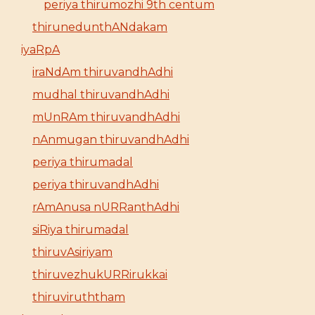
periya thirumozhi 9th centum
thirunedunthANdakam
iyaRpA
iraNdAm thiruvandhAdhi
mudhal thiruvandhAdhi
mUnRAm thiruvandhAdhi
nAnmugan thiruvandhAdhi
periya thirumadal
periya thiruvandhAdhi
rAmAnusa nURRanthAdhi
siRiya thirumadal
thiruvAsiriyam
thiruvezhukURRirukkai
thiruviruththam