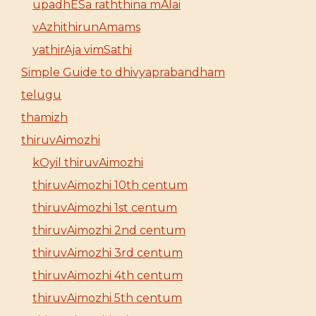
upadhESa raththina mAlai
vAzhithirunAmams
yathirAja vimSathi
Simple Guide to dhivyaprabandham
telugu
thamizh
thiruvAimozhi
kOyil thiruvAimozhi
thiruvAimozhi 10th centum
thiruvAimozhi 1st centum
thiruvAimozhi 2nd centum
thiruvAimozhi 3rd centum
thiruvAimozhi 4th centum
thiruvAimozhi 5th centum