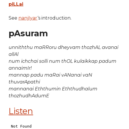
piLLai
See
nanjIyar
‘s introduction.
pAsuram
unniththu maRRoru dheyvam thozhAL avanai
allAl
num ichchai solli num thOL kulaikkap padum
annaimIr!
mannap padu maRai vANanai vaN
thuvarApathi
mannanai Eththumin Eththudhalum
thozhudhAdumE
Listen