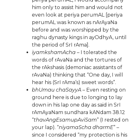
him only to assist him and would not
even look at periya perumAL [periya
perumAL was known as nArAyaNa
before and was worshipped by the
raghu dynasty kings in ayOdhyA, until
the period of SrI rAma].
iyamkshamAcha
– I tolerated the
words of rAvaNa and the tortures of
the rAkshasis (demoniac assistants of
rAvaNa) thinking that “One day, I will
hear his (SrI rAma’s) sweet words”.
bhUmau chaSayyA
– Even resting on
ground here is due to longing to lay
down in his lap one day as said in SrI
rAmAyaNam sundhara kANdam 38.12
“
thavAngEsamupAviSam
” (I rested on
your lap). “
niyamaScha dharmE
” –
since I considered “my protection is his