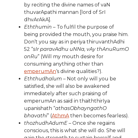
by reciting the divine names of vaN
thuvarApathi mannan [lord of SrI
dhvArAkA].
Eththumin
– To fulfil the purpose of
being provided the mouth, you praise him.
Don’t you say as in periya thiruvanthAdhi
52 “
sIr paravAdhu uNNa, vAy thAnuRumO
onRu
” (Will my mouth desire for
consuming anything other than
emperumAn
‘s divine qualities?).
Eththudhalum
– Not only will you be
satisfied, she will also be awakened
immediately after such praising of
emperumAn as said in thaiththirIya
upanishath “
athasObhayngathO
bhavathi
” (
AthmA
then becomes fearless).
thozhudhAdumE
– Once she regains
conscious, this is what she will do. She will
gain the strength to sustain herself and