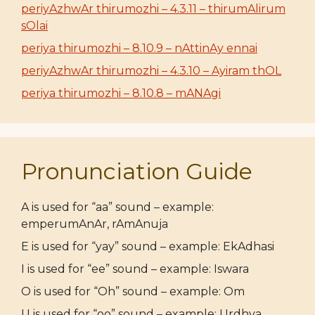
periyAzhwAr thirumozhi – 4.3.11 – thirumAlirum
sOlai
periya thirumozhi – 8.10.9 – nAttinAy ennai
periyAzhwAr thirumozhi – 4.3.10 – Ayiram thOL
periya thirumozhi – 8.10.8 – mANAgi
Pronunciation Guide
A is used for “aa” sound – example:
emperumAnAr, rAmAnuja
E is used for “yay” sound – example: EkAdhasi
I is used for “ee” sound – example: Iswara
O is used for “Oh” sound – example: Om
U is used for “oo” sound – example: Urdhva