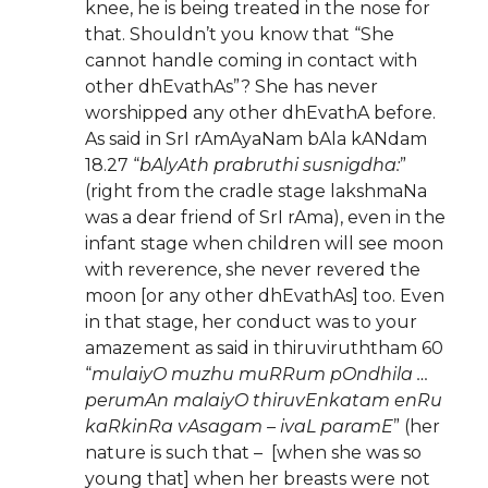
knee, he is being treated in the nose for
that. Shouldn’t you know that “She
cannot handle coming in contact with
other dhEvathAs”? She has never
worshipped any other dhEvathA before.
As said in SrI rAmAyaNam bAla kANdam
18.27 “
bAlyAth prabruthi susnigdha:
”
(right from the cradle stage lakshmaNa
was a dear friend of SrI rAma), even in the
infant stage when children will see moon
with reverence, she never revered the
moon [or any other dhEvathAs] too. Even
in that stage, her conduct was to your
amazement as said in thiruviruththam 60
“
mulaiyO muzhu muRRum pOndhila …
perumAn malaiyO thiruvEnkatam enRu
kaRkinRa vAsagam – ivaL paramE
” (her
nature is such that – [when she was so
young that] when her breasts were not