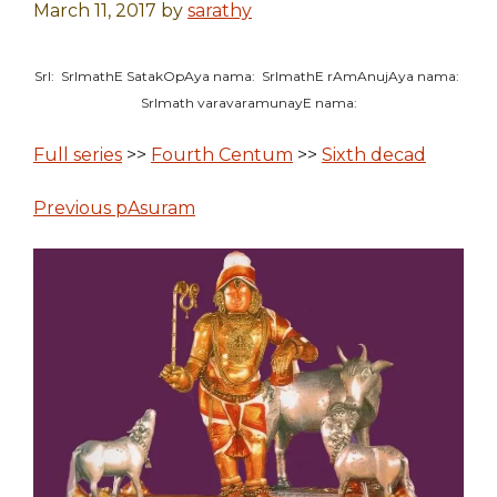
March 11, 2017
by
sarathy
SrI: SrImathE SatakOpAya nama: SrImathE rAmAnujAya nama:
SrImath varavaramunayE nama:
Full series
>>
Fourth Centum
>>
Sixth decad
Previous pAsuram