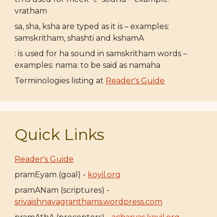
vratham
sa, sha, ksha are typed as it is – examples:
samskritham, shashti and kshamA
: is used for ha sound in samskritham words –
examples: nama: to be said as namaha
Terminologies listing at
Reader's Guide
Quick Links
Reader's Guide
pramEyam (goal) -
koyil.org
pramANam (scriptures) -
srivaishnavagranthams.wordpress.com