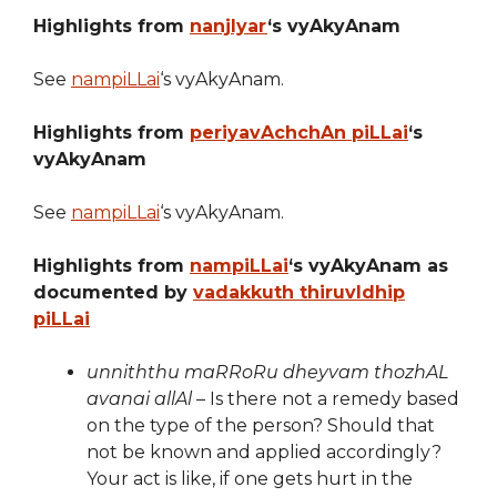
Highlights from
nanjIyar
‘s vyAkyAnam
See
nampiLLai
‘s vyAkyAnam.
Highlights from
periyavAchchAn piLLai
‘s
vyAkyAnam
See
nampiLLai
‘s vyAkyAnam.
Highlights from
nampiLLai
‘s vyAkyAnam as
documented by
vadakkuth thiruvIdhip
piLLai
unniththu maRRoRu dheyvam thozhAL
avanai allAl
– Is there not a remedy based
on the type of the person? Should that
not be known and applied accordingly?
Your act is like, if one gets hurt in the