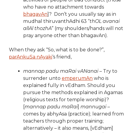
who have no attachment towards
bhagavAn
]? Don’t you usually say as in
mudhal thiruvanthAdhi 63 “
thOL avanai
allAl thozhA
” (my shoulders/hands will not
pray anyone other than bhagavAn).
When they ask “So, what is to be done?”,
parAnkuSa nAyaki
‘s friend,
mannap padu maRai vANanai
– Try to
surrender unto
emperumAn
who is
explained fully in vEdham. Should you
pursue the methods explained in Agamas
(religious texts for temple worship)?
[
mannap padu maRai
]
mannugai
–
comes by abhyAsa (practice); learned from
teachers through proper training;
alternatively – it also means, [vEdham]