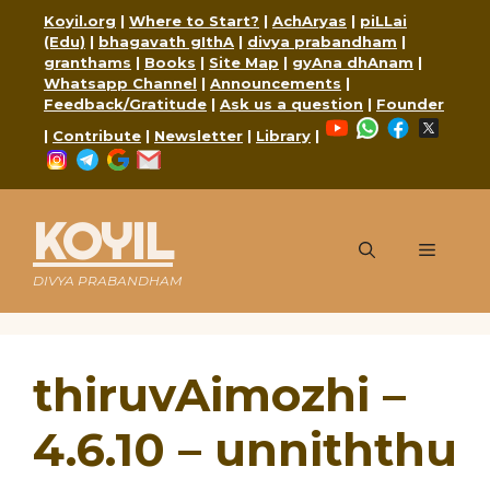
Skip
Koyil.org
|
Where to Start?
|
AchAryas
|
piLLai
to
(Edu)
|
bhagavath gIthA
|
divya prabandham
|
content
granthams
|
Books
|
Site Map
|
gyAna dhAnam
|
Whatsapp Channel
|
Announcements
|
Feedback/Gratitude
|
Ask us a question
|
Founder
YouTube
WhatsApp
Faceboo
X
|
Contribute
|
Newsletter
|
Library
|
Instagram
Telegram
Google
Mail
KOYIL
Menu
DIVYA PRABANDHAM
thiruvAimozhi –
4.6.10 – unniththu