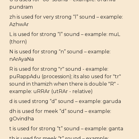
pundram
zh is used for very strong “l” sound – example:
AzhwAr
L is used for strong “l” sound – example: muL
(thorn)
N is used for strong “n” sound – example:
nArAyaNa
R is used for strong "r" sound - example:
puRappAdu (procession); its also used for "tr"
sound in thamizh when there is double "R" -
example: uRRAr (utRAr - relative)
d is used strong “d” sound – example: garuda
dh is used for meek “d” sound – example:
gOvindha
t is used for strong “t” sound – example: ganta
th is used for meek “t” sound – example: