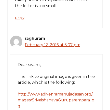
the letter is too small..
Reply
raghuram
February 12, 2016 at 5:07 pm
Dear swami,
The link to original image is given in the
article, which is the following:
http://www.adiyenramanujadasan.org/i
mages/SrivaishanavaGuruparampara.jp
g