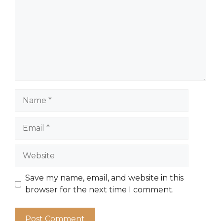
Name
Email
Website
Save my name, email, and website in this
browser for the next time I comment.