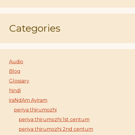
Categories
Audio
Blog
Glossary
hindi
iraNdAm Ayiram
periya thirumozhi
periya thirumozhi 1st centum
periya thirumozhi 2nd centum