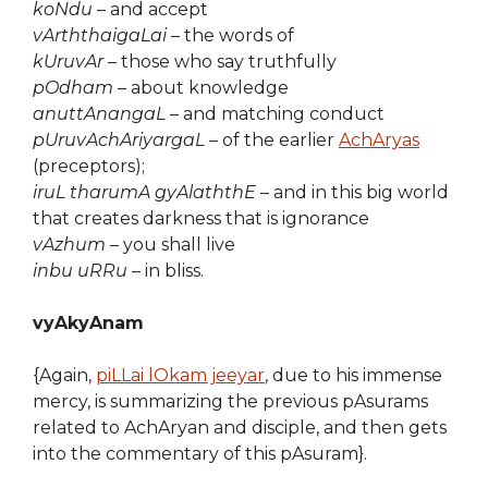
koNdu
– and accept
vArththaigaLai
– the words of
kUruvAr
– those who say truthfully
pOdham
– about knowledge
anuttAnangaL
– and matching conduct
pUruvAchAriyargaL
– of the earlier
AchAryas
(preceptors);
iruL tharumA gyAlaththE
– and in this big world
that creates darkness that is ignorance
vAzhum
– you shall live
inbu uRRu
– in bliss.
vyAkyAnam
{Again,
piLLai lOkam jeeyar
, due to his immense
mercy, is summarizing the previous pAsurams
related to AchAryan and disciple, and then gets
into the commentary of this pAsuram}.