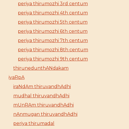
periya thirumozhi 3rd centum
periya thirumozhi 4th centum
periya thirumozhi 5th centum
periya thirumozhi 6th centum
periya thirumozhi 7th centum
periya thirumozhi 8th centum
periya thirumozhi 9th centum
thirunedunthANdakam
iyaRpA
iraNdAm thiruvandhAdhi
mudhal thiruvandhAdhi
mUnRAm thiruvandhAdhi
nAnmugan thiruvandhAdhi
periya thirumadal