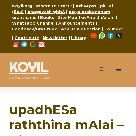
Skip
Koyil.org
|
Where to Start?
|
AchAryas
|
piLLai
to
(Edu)
|
bhagavath gIthA
|
divya prabandham
|
content
granthams
|
Books
|
Site Map
|
gyAna dhAnam
|
Whatsapp Channel
|
Announcements
|
Feedback/Gratitude
|
Ask us a question
|
Founder
YouTube
WhatsApp
Faceboo
X
|
Contribute
|
Newsletter
|
Library
|
Instagram
Telegram
Google
Mail
KOYIL
Menu
DIVYA PRABANDHAM
upadhESa
raththina mAlai –