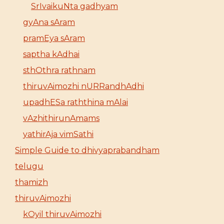
SrIvaikuNta gadhyam
gyAna sAram
pramEya sAram
saptha kAdhai
sthOthra rathnam
thiruvAimozhi nURRandhAdhi
upadhESa raththina mAlai
vAzhithirunAmams
yathirAja vimSathi
Simple Guide to dhivyaprabandham
telugu
thamizh
thiruvAimozhi
kOyil thiruvAimozhi