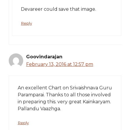
Devareer could save that image.
Reply
Goovindarajan
February 13, 2016 at 12:57 pm
An excellent Chart on Srivaishnava Guru
Paramparai. Thanks to all those involved
in preparing this. very great Kainkaryam.
Pallandu Vaazhga.
Reply