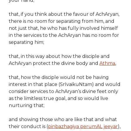
your hand;
that, if you think about the favour of AchAryan,
there is no room for separating from him, and
not just that, he who has fully involved himself
in the services to the AchAryan has no room for
separating him;
that, in this way about how the disciple and
AchAryan protect the divine body and
Athma
,
that, how the disciple would not be having
interest in that place (SrIvaikuNtam) and would
consider services to AchAryan’s divine feet only
as the limitless true goal, and so would live
nurturing that;
and showing those who are like that and what
their conduct is (
pinbazhagiya perumAL jeeyar
),