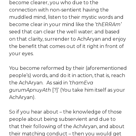
become clearer, you who due to the
connection with non-sentient having the
muddled mind, listen to their mystic words and
become clear in your mind like the ‘
thERRAm’
seed that can clear the well water; and based
on that clarity, surrender to AchAryan and enjoy
the benefit that comes out of it right in front of
your eyes.
You become reformed by their (aforementioned
people’s) words, and do it in action, that is, reach
the AchAryan.
As said in ‘
thamEva
gurumApnuyAth
[?]’ (You take him itself as your
AchAryan).
So if you hear about – the knowledge of those
people about being subservient and due to
that their following of the AchAryan, and about
their matching conduct – then you would get