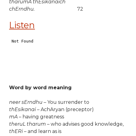
tharumA thEsikanaich
chErndhu.
72
Listen
Word by word meaning
neer sErndhu
– You surrender to
thEsikanai
– AchAryan (preceptor)
mA
– having greatness
theruL tharum
– who advises good knowledge,
thERi
– and learn as is