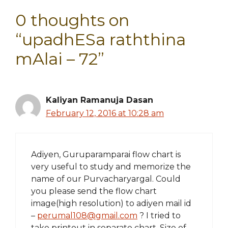
0 thoughts on
“upadhESa raththina
mAlai – 72”
Kaliyan Ramanuja Dasan
February 12, 2016 at 10:28 am
Adiyen, Guruparamparai flow chart is
very useful to study and memorize the
name of our Purvacharyargal. Could
you please send the flow chart
image(high resolution) to adiyen mail id
–
perumal108@gmail.com
? I tried to
take printout in separate chart. Size of