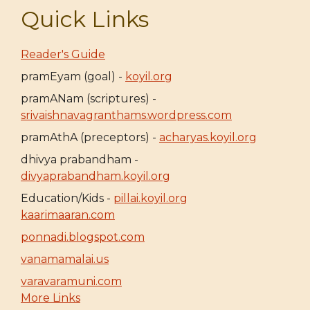
Quick Links
Reader's Guide
pramEyam (goal) -
koyil.org
pramANam (scriptures) -
srivaishnavagranthams.wordpress.com
pramAthA (preceptors) -
acharyas.koyil.org
dhivya prabandham -
divyaprabandham.koyil.org
Education/Kids -
pillai.koyil.org
kaarimaaran.com
ponnadi.blogspot.com
vanamamalai.us
varavaramuni.com
More Links