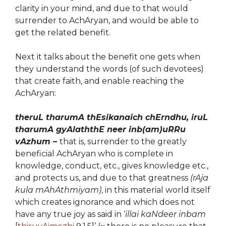
clarity in your mind, and due to that would
surrender to AchAryan, and would be able to
get the related benefit.
Next it talks about the benefit one gets when
they understand the words (of such devotees)
that create faith, and enable reaching the
AchAryan:
theruL tharumA thEsikanaich chErndhu, iruL
tharumA gyAlaththE neer inb(am)uRRu
vAzhum
–
that is, surrender to the greatly
beneficial AchAryan who is complete in
knowledge, conduct, etc., gives knowledge etc.,
and protects us, and due to that greatness
(rAja
kula mAhAthmiyam)
, in this material world itself
which creates ignorance and which does not
have any true joy as said in ‘
illai kaNdeer inbam