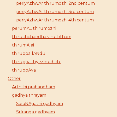
periyAzhwAr thirumozhi 2nd centum
periyAzhwAr thirumozhi 3rd centum
periyAzhwAr thirumozhi 4th centum
perumAL thirumozhi
thiruchchandha viruththam
thirumAlai
thiruppallANdu
thiruppaLLiyezhuchchi
thiruppAvai
Other
Arththi prabandham
gadhya thrayam
SaraNAgathi gadhyam
SrIranga gadhyam