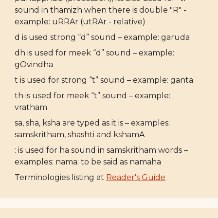
sound in thamizh when there is double "R" -
example: uRRAr (utRAr - relative)
d is used strong “d” sound – example: garuda
dh is used for meek “d” sound – example:
gOvindha
t is used for strong “t” sound – example: ganta
th is used for meek “t” sound – example:
vratham
sa, sha, ksha are typed as it is – examples:
samskritham, shashti and kshamA
: is used for ha sound in samskritham words –
examples: nama: to be said as namaha
Terminologies listing at
Reader's Guide