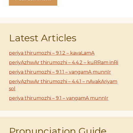
Latest Articles
periya thirumozhi – 9.1.2 – kavaLamA
periyAzhwAr thirumozhi – 4.4.2 – kuRRam inRi
periya thirumozhi – 9.1.1 – vangamA munnIr
periyAzhwAr thirumozhi – 4.4.1 – nAvakAriyam
sol
periya thirumozhi – 9.1 – vangamA munnIr
Pronunciation Guide