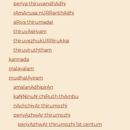
periya thiruvandhAdhi
rAmAnusa nURRanthAdhi
siRiya thirumadal
thiruvAsiriyam
thiruvezhukURRirukkai
thiruviruththam
kannada
malayalam
mudhalAyiram
amalanAdhipirAn
kaNNinuN chiRuth thAmbu
nAchchiyAr thirumozhi
periyAzhwAr thirumozhi
periyAzhwAr thirumozhi 1st centum