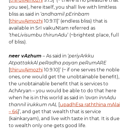
[
thiruvAimozhi
9.1.5]’ (~ there is no pleasure that
you see), here itself, you shall live with limitless
bliss as said in ‘
andhamil pErinbam
[
thiruvAimozhi
10.9.11]’ (endless bliss) that is
available in SrI vaikuNtam referred as
‘
theLivisumbu thirunAdu
’ (~brightest place, full
of bliss).
neer vAzhum
– As said in ‘
periyArkku
AtpattakkAl peRadha payan peRumARE
[
thiruvAimozhi
10.9.10]’ (~ if one serves the noble
ones, one would get the unobtainable benefit),
the unobtainable benefit that is services to
AchAryan – you would be able to do that here
when he is in this world as said in ‘
avan innAdu
thannil irukkum nAL
[
upadhEsa raththina mAlai
– 64
]’, and get that wealth that is service
(kainkaryam), and live with taste in that. It is due
to wealth only one gets good life.