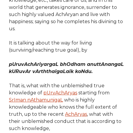
knowledge, etc., takes care of us; and in this
world that generates ignorance, surrender to
such highly valued AchAryan and live with
happiness; saying so he completes his divining to
us.
It is talking about the way for living
(surviving/reaching true goal), by
pUruvAchAriyargaL bhOdham anuttAnangaL
kURuvAr vArththaigaLaik koNdu.
That is, what with the unblemished true
knowledge of
pUrvAchAryas
starting from
SrIman nAthamunigaL
who is highly
knowledgeable who knows the full extent of
truth, up to the recent
AchAryas
, what with
their unblemished conduct that is according to
such knowledge,