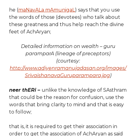
he (
maNavALa mAmunigaL
) says that you use
the words of those (devotees) who talk about
these greatness and thus help reach the divine
feet of AchAryan;
Detailed information on wealth – guru
paramparA (lineage of preceptors)
(courtesy:
http://www.adiyenramanujadasan.org/images/
SrivaishanavaGuruparampara.jpg
)
neer thERi –
unlike the knowledge of SAsthram
that could be the reason for confusion, use the
words that bring clarity to mind and that is easy
to follow;
that is, it is required to get their association in
order to get the association of AchAryan as said