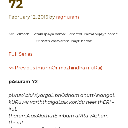
72
February 12, 2016
by
raghuram
SrI: SrImathE SatakOpAya nama: SrImathE rAmAnujAya nama:
SrImath varavaramunayE nama:
Full Series
<< Previous (munnOr mozhindha muRai)
pAsuram 72
pUruvAchAriyargaL bhOdham anuttAnangaL
kURuvAr varththaigaLaik koNdu neer thERi –
iruL
tharumA gyAlaththE inbam uRRu vAzhum
theruL