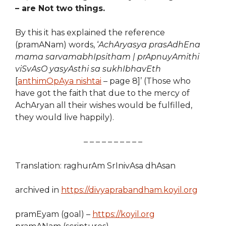
– are Not two things.
By this it has explained the reference
(pramANam) words, ‘
AchAryasya prasAdhEna
mama sarvamabhIpsitham | prApnuyAmithi
viSvAsO yasyAsthi sa sukhIbhavEth
[
anthimOpAya nishtai
– page 8]’ (Those who
have got the faith that due to the mercy of
AchAryan all their wishes would be fulfilled,
they would live happily).
– – – – – – – – – –
Translation: raghurAm SrInivAsa dhAsan
archived in
https://divyaprabandham.koyil.org
pramEyam (goal) –
https://koyil.org