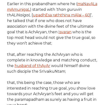
Earlier in this prabandham where he (
maNavALa
mAmunigaL
) started with ‘
than guruvin
thALiNaigaL
[
upadhEsa raththina mAlai – 60
]’,
he talked that if one who does not have
association with the divine feet of the ultimate
goal that is AchAryan, then
Isvaran
who is the
top most head would not give the true goal, so
they won’t achieve that;
that, after reaching the AchAryan who is
complete in knowledge and matching conduct,
the
husband of thAyAr
would himself divine
such disciple the SrIvaikuNtam;
that, this being the case, those who are
interested in reaching true goal, you show love
towards your AchAryan’s feet and you will get
the paramapadham as surely as having a fruit in