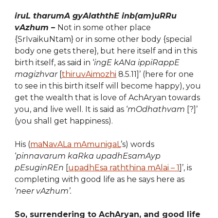
iruL tharumA gyAlaththE inb(am)uRRu
vAzhum –
Not in some other place
{SrIvaikuNtam} or in some other body {special
body one gets there}, but here itself and in this
birth itself, as said in ‘
ingE kANa ippiRappE
magizhvar
[
thiruvAimozhi
8.5.11]’ (here for one
to see in this birth itself will become happy), you
get the wealth that is love of AchAryan towards
you, and live well. It is said as ‘
mOdhathvam
[?]’
(you shall get happiness).
His (
maNavALa mAmunigaL
’s) words
‘
pinnavarum kaRka upadhEsamAyp
pEsuginREn
[
upadhEsa raththina mAlai – 1
]’, is
completing with good life as he says here as
‘
neer vAzhum’.
So, surrendering to AchAryan, and good life