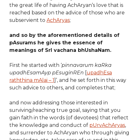
the great life of having AchAryan’s love that is
reached based on the advice of those who are
subservient to
AchAryas
;
and so by the aforementioned details of
pAsurams he gives the essence of
meanings of SrI vachana bhUshaNam.
First he started with ‘
pinnavarum kaRka
upadhEsamAyp pEsuginREn
[
upadhEsa
raththina mAlai – 1
]’, and he set forth in this way
such advice to others, and completes that;
and now addressing those interested in
surviving/reaching true goal, saying that you
gain faith in the words (of devotees) that reflect
the knowledge and conduct of
pUrvAchAryas
,
and surrender to AchAryan who through giving