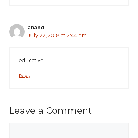
anand
July 22, 2018 at 2:44 pm
educative
Reply
Leave a Comment
Comment