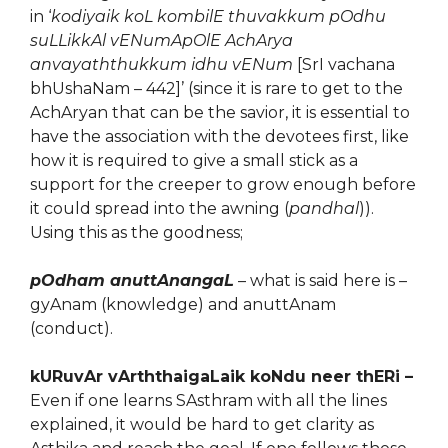
in ‘
kodiyaik koL kombilE thuvakkum pOdhu
suLLikkAl vENumApOlE AchArya
anvayaththukkum idhu vENum
[SrI vachana
bhUshaNam – 442]’ (since it is rare to get to the
AchAryan that can be the savior, it is essential to
have the association with the devotees first, like
how it is required to give a small stick as a
support for the creeper to grow enough before
it could spread into the awning (
pandhal
)).
Using this as the goodness;
pOdham anuttAnangaL
– what is said here is –
gyAnam (knowledge) and anuttAnam
(conduct).
kURuvAr vArththaigaLaik koNdu neer thERi –
Even if one learns SAsthram with all the lines
explained, it would be hard to get clarity as