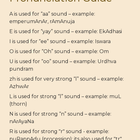
A is used for “aa” sound – example:
emperumAnAr, rAmAnuja
E is used for “yay” sound – example: EkAdhasi
I is used for “ee” sound – example: Iswara
O is used for “Oh” sound – example: Om
U is used for “oo” sound – example: Urdhva
pundram
zh is used for very strong “l” sound – example:
AzhwAr
L is used for strong “l” sound – example: muL
(thorn)
N is used for strong “n” sound – example:
nArAyaNa
R is used for strong "r" sound - example:
puRappAdu (procession); its also used for "tr"