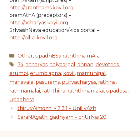
pramANam (scriptures) –
http://granthams.koyil.org
pramAthA (preceptors) –
http://acharyas.koyil.org
SrIvaishNava education/kids portal –
http://pillai.koyil.org
Categories
Other
,
upadhESa raththina mAlai
Tags
74
,
acharyas
,
adiyaargal
,
annan
,
devotees
,
erumbi
,
erumbiappa
,
kovil
,
mamunigal
,
manavala
,
pasurams
,
purvacharyas
,
rathina
,
rathinamalai
,
raththina
,
raththinamalai
,
upadesa
,
upadhesa
thiruvAimozhi – 2.3.1 – Unil vAzh
SaraNAgathi gadhyam – chUrNai 20