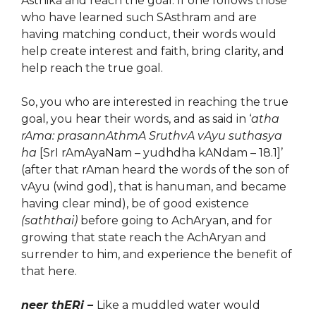
Asthika and reach the goal. If one follows those
who have learned such SAsthram and are
having matching conduct, their words would
help create interest and faith, bring clarity, and
help reach the true goal.
So, you who are interested in reaching the true
goal, you hear their words, and as said in ‘
atha
rAma: prasannAthmA SruthvA vAyu suthasya
ha
[SrI rAmAyaNam – yudhdha kANdam – 18.1]’
(after that rAman heard the words of the son of
vAyu (wind god), that is hanuman, and became
having clear mind), be of good existence
(saththai)
before going to AchAryan, and for
growing that state reach the AchAryan and
surrender to him, and experience the benefit of
that here.
neer thERi –
Like a muddled water would