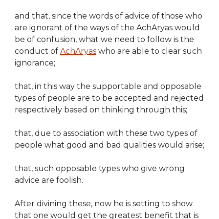
and that, since the words of advice of those who
are ignorant of the ways of the AchAryas would
be of confusion, what we need to follow is the
conduct of
AchAryas
who are able to clear such
ignorance;
that, in this way the supportable and opposable
types of people are to be accepted and rejected
respectively based on thinking through this;
that, due to association with these two types of
people what good and bad qualities would arise;
that, such opposable types who give wrong
advice are foolish.
After divining these, now he is setting to show
that one would get the greatest benefit that is