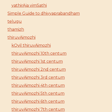
yathirAja vimSathi
Simple Guide to dhivyaprabandham
telugu
thamizh
thiruvAimozhi
kOyil thiruvAimozhi
thiruvAimozhi 10th centum
thiruvAimozhi 1st centum
thiruvAimozhi 2nd centum
thiruvAimozhi 3rd centum
thiruvAimozhi 4th centum
thiruvAimozhi 5th centum
thiruvAimozhi 6th centum
thiruvAimozhi 7th centum