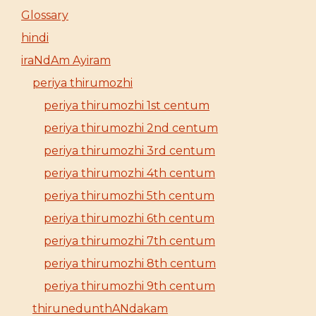
Glossary
hindi
iraNdAm Ayiram
periya thirumozhi
periya thirumozhi 1st centum
periya thirumozhi 2nd centum
periya thirumozhi 3rd centum
periya thirumozhi 4th centum
periya thirumozhi 5th centum
periya thirumozhi 6th centum
periya thirumozhi 7th centum
periya thirumozhi 8th centum
periya thirumozhi 9th centum
thirunedunthANdakam