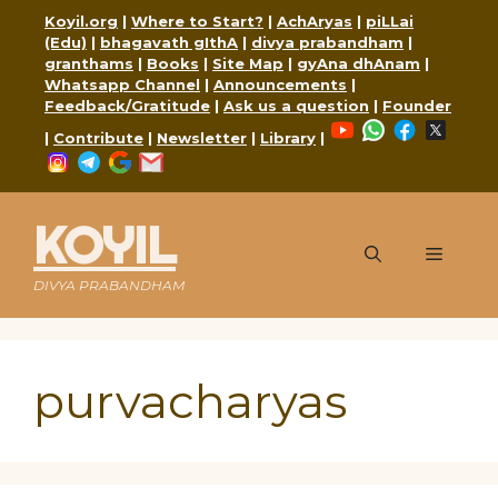
Skip
Koyil.org
|
Where to Start?
|
AchAryas
|
piLLai
to
(Edu)
|
bhagavath gIthA
|
divya prabandham
|
content
granthams
|
Books
|
Site Map
|
gyAna dhAnam
|
Whatsapp Channel
|
Announcements
|
Feedback/Gratitude
|
Ask us a question
|
Founder
YouTube
WhatsApp
Faceboo
X
|
Contribute
|
Newsletter
|
Library
|
Instagram
Telegram
Google
Mail
KOYIL
Menu
DIVYA PRABANDHAM
purvacharyas