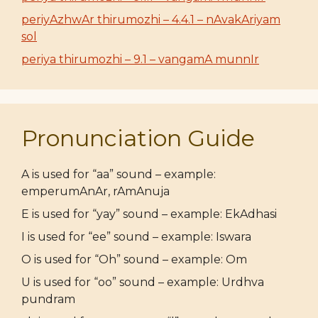
periyAzhwAr thirumozhi – 4.4.1 – nAvakAriyam
sol
periya thirumozhi – 9.1 – vangamA munnIr
Pronunciation Guide
A is used for “aa” sound – example:
emperumAnAr, rAmAnuja
E is used for “yay” sound – example: EkAdhasi
I is used for “ee” sound – example: Iswara
O is used for “Oh” sound – example: Om
U is used for “oo” sound – example: Urdhva
pundram