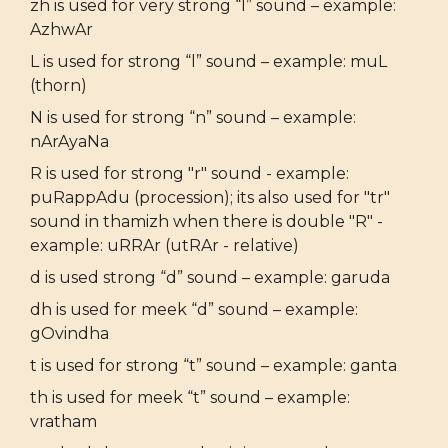
zh is used for very strong “l” sound – example:
AzhwAr
L is used for strong “l” sound – example: muL
(thorn)
N is used for strong “n” sound – example:
nArAyaNa
R is used for strong "r" sound - example:
puRappAdu (procession); its also used for "tr"
sound in thamizh when there is double "R" -
example: uRRAr (utRAr - relative)
d is used strong “d” sound – example: garuda
dh is used for meek “d” sound – example:
gOvindha
t is used for strong “t” sound – example: ganta
th is used for meek “t” sound – example:
vratham