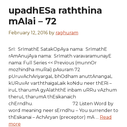
upadhESa raththina
mAlai – 72
February 12, 2016
by
raghuram
SrI: SrImathE SatakOpAya nama: SrImathE
rAmAnujAya nama: SrImath varavaramunayE
nama: Full Series << Previous (munnOr
mozhindha muRai) pAsuram 72
pUruvAchAriyargaL bhOdham anuttAnangaL
kURuvAr varththaigaLaik koNdu neer thERi –
iruL tharumA gyAlaththE inbam uRRu vAzhum
theruL tharumA thEsikanaich
chErndhu. 72 Listen Word by
word meaning neer sErndhu – You surrender to
thEsikanai – AchAryan (preceptor) mA …
Read
more