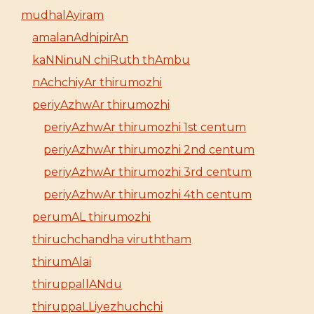
mudhalAyiram
amalanAdhipirAn
kaNNinuN chiRuth thAmbu
nAchchiyAr thirumozhi
periyAzhwAr thirumozhi
periyAzhwAr thirumozhi 1st centum
periyAzhwAr thirumozhi 2nd centum
periyAzhwAr thirumozhi 3rd centum
periyAzhwAr thirumozhi 4th centum
perumAL thirumozhi
thiruchchandha viruththam
thirumAlai
thiruppallANdu
thiruppaLLiyezhuchchi