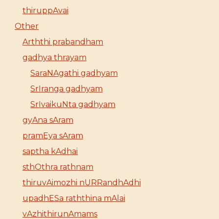
thiruppAvai
Other
Arththi prabandham
gadhya thrayam
SaraNAgathi gadhyam
SrIranga gadhyam
SrIvaikuNta gadhyam
gyAna sAram
pramEya sAram
saptha kAdhai
sthOthra rathnam
thiruvAimozhi nURRandhAdhi
upadhESa raththina mAlai
vAzhithirunAmams