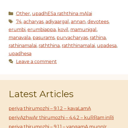
Categories
Other
,
upadhESa raththina mAlai
Tags
74
,
acharyas
,
adiyaargal
,
annan
,
devotees
,
erumbi
,
erumbiappa
,
kovil
,
mamunigal
,
manavala
,
pasurams
,
purvacharyas
,
rathina
,
rathinamalai
,
raththina
,
raththinamalai
,
upadesa
,
upadhesa
Leave a comment
Latest Articles
periya thirumozhi – 9.1.2 – kavaLamA
periyAzhwAr thirumozhi – 4.4.2 – kuRRam inRi
periya thirumozhi – 9.1.1 – vangamA munnIr