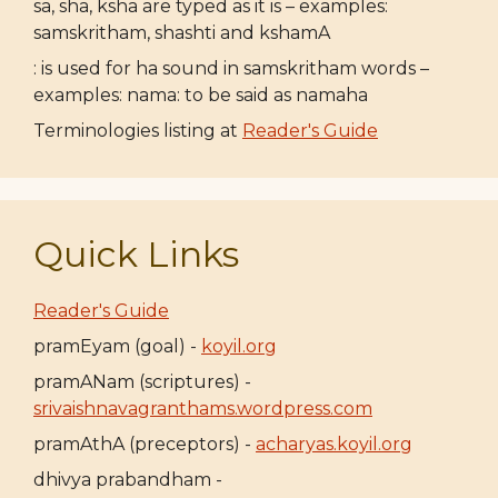
sa, sha, ksha are typed as it is – examples:
samskritham, shashti and kshamA
: is used for ha sound in samskritham words –
examples: nama: to be said as namaha
Terminologies listing at
Reader's Guide
Quick Links
Reader's Guide
pramEyam (goal) -
koyil.org
pramANam (scriptures) -
srivaishnavagranthams.wordpress.com
pramAthA (preceptors) -
acharyas.koyil.org
dhivya prabandham -