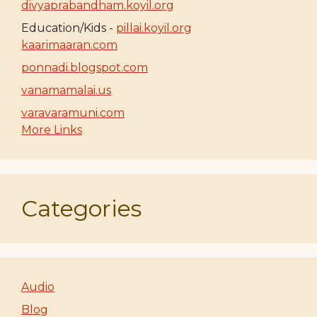
divyaprabandham.koyil.org
Education/Kids -
pillai.koyil.org
kaarimaaran.com
ponnadi.blogspot.com
vanamamalai.us
varavaramuni.com
More Links
Categories
Audio
Blog