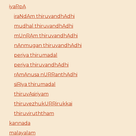
iyaRpA
iraNdAm thiruvandhAdhi
mudhal thiruvandhAdhi
mUnRAm thiruvandhAdhi
nAnmugan thiruvandhAdhi
periya thirumadal
periya thiruvandhAdhi
rAmAnusa nURRanthAdhi
siRiya thirumadal
thiruvAsiriyam
thiruvezhukURRirukkai
thiruviruththam
kannada
malayalam