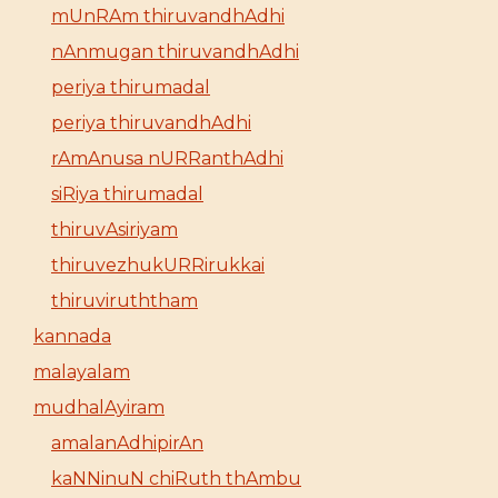
mUnRAm thiruvandhAdhi
nAnmugan thiruvandhAdhi
periya thirumadal
periya thiruvandhAdhi
rAmAnusa nURRanthAdhi
siRiya thirumadal
thiruvAsiriyam
thiruvezhukURRirukkai
thiruviruththam
kannada
malayalam
mudhalAyiram
amalanAdhipirAn
kaNNinuN chiRuth thAmbu