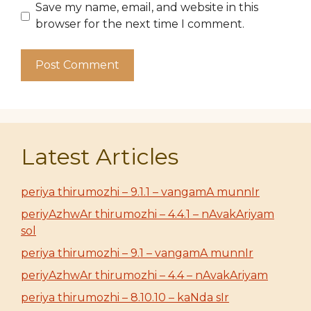
Save my name, email, and website in this
browser for the next time I comment.
Latest Articles
periya thirumozhi – 9.1.1 – vangamA munnIr
periyAzhwAr thirumozhi – 4.4.1 – nAvakAriyam
sol
periya thirumozhi – 9.1 – vangamA munnIr
periyAzhwAr thirumozhi – 4.4 – nAvakAriyam
periya thirumozhi – 8.10.10 – kaNda sIr