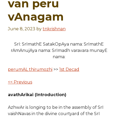
van peru
vAnagam
June 8, 2023
by
tnkrishnan
SrI: SrImathE SatakOpAya nama: SrImathE
rAmAnujAya nama: SrImadh varavara munayE
nama:
perumAL thirumozhi
>>
1st Decad
<< Previous
avathArikai (Introduction)
AzhwAr is longing to be in the assembly of SrI
vaishNavas in the divine courtyard of the SrI