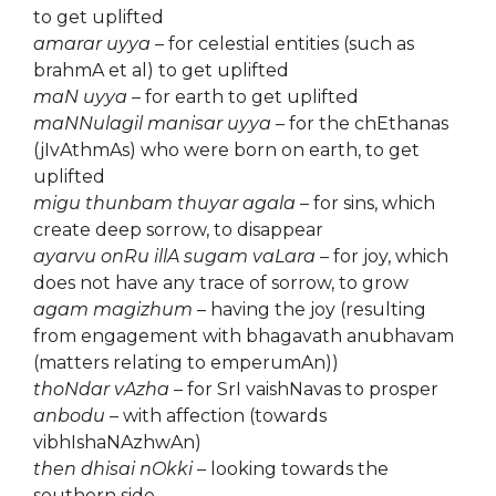
to get uplifted
amarar uyya
– for celestial entities (such as
brahmA et al) to get uplifted
maN uyya
– for earth to get uplifted
maNNulagil manisar uyya
– for the chEthanas
(jIvAthmAs) who were born on earth, to get
uplifted
migu thunbam thuyar agala
– for sins, which
create deep sorrow, to disappear
ayarvu onRu illA sugam vaLara
– for joy, which
does not have any trace of sorrow, to grow
agam magizhum
– having the joy (resulting
from engagement with bhagavath anubhavam
(matters relating to emperumAn))
thoNdar vAzha
– for SrI vaishNavas to prosper
anbodu
– with affection (towards
vibhIshaNAzhwAn)
then dhisai nOkki
– looking towards the
southern side