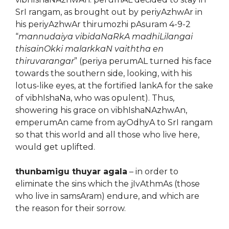
SrI rangam, as brought out by periyAzhwAr in
his periyAzhwAr thirumozhi pAsuram 4-9-2
“
mannudaiya vibidaNaRkA madhiLilangai
thisainOkki malarkkaN vaiththa en
thiruvarangar
” (periya perumAL turned his face
towards the southern side, looking, with his
lotus-like eyes, at the fortified lankA for the sake
of vibhIshaNa, who was opulent). Thus,
showering his grace on vibhIshaNAzhwAn,
emperumAn came from ayOdhyA to SrI rangam
so that this world and all those who live here,
would get uplifted.
thunbamigu thuyar agala
– in order to
eliminate the sins which the jIvAthmAs (those
who live in samsAram) endure, and which are
the reason for their sorrow.