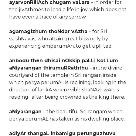
ayarvonRillAch chugam vaLara
– in order for
the jIvAthmAs to lead a life in joy, which does not
have even a trace of any sorrow
agamagizhum thoNdar vAzha
– for SrI
vaishNavas, who attain great bliss only by
experiencing emperumAn, to get uplifted
anbodu then dhisai nOkkip paLLi koLLum
aNiyarangan thirumuRRaththu
– in the divine
courtyard of the temple in SrI rangam inside
which periya perumAL is reclining, looking in the
direction of lankA where vibhIshaNAzhwAn is
residing , after being crowned as the king there.
aNiyarangan
– the beautiful SrI rangam which
periya perumAL has taken as his dwelling place.
adiyAr thangaL inbamigu perunguzhuvu