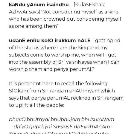
kaNdu yAnum isaindhu
– [kulaSEkhara
AzhwAr says] ‘Not considering myself as a king
who has been crowned but considering myself
as one among them’
udanE enRu kolO irukkum nALE
– getting rid
of the status where I am the king and my
subjects come to worship me, when will I get
into the assembly of SrI vaishNavas when I can
worship them and periya perumAL?
It is pertinent here to recall the following
SlOkam from SrI ranga mahAthmyam which
says that periya perumAL reclined in SrI rangam
to uplift all the people:
bhuvO bhUthyai bhUbhujAm bhUsurANAm
dhivO gupthyai SrEyasE dhEvathAnAm
l
Sriyai rAjyAm chOLavamSOdhbhavAnAm