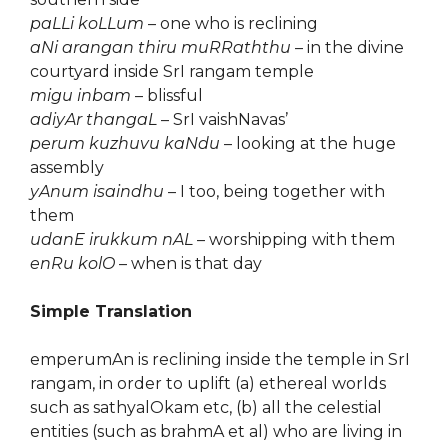
paLLi koLLum
– one who is reclining
aNi arangan thiru muRRaththu
– in the divine
courtyard inside SrI rangam temple
migu inbam
– blissful
adiyAr thangaL
– SrI vaishNavas’
perum kuzhuvu kaNdu
– looking at the huge
assembly
yAnum isaindhu
– I too, being together with
them
udanE irukkum nAL
– worshipping with them
enRu kolO
– when is that day
Simple Translation
emperumAn is reclining inside the temple in SrI
rangam, in order to uplift (a) ethereal worlds
such as sathyalOkam etc, (b) all the celestial
entities (such as brahmA et al) who are living in