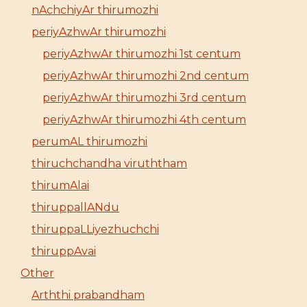
nAchchiyAr thirumozhi
periyAzhwAr thirumozhi
periyAzhwAr thirumozhi 1st centum
periyAzhwAr thirumozhi 2nd centum
periyAzhwAr thirumozhi 3rd centum
periyAzhwAr thirumozhi 4th centum
perumAL thirumozhi
thiruchchandha viruththam
thirumAlai
thiruppallANdu
thiruppaLLiyezhuchchi
thiruppAvai
Other
Arththi prabandham