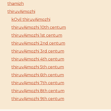
thamizh
thiruvAimozhi
kOyil thiruvAimozhi
thiruvAimozhi 10th centum
thiruvAimozhi 1st centum
thiruvAimozhi 2nd centum
thiruvAimozhi 3rd centum
thiruvAimozhi 4th centum
thiruvAimozhi 5th centum
thiruvAimozhi 6th centum
thiruvAimozhi 7th centum
thiruvAimozhi 8th centum
thiruvAimozhi 9th centum