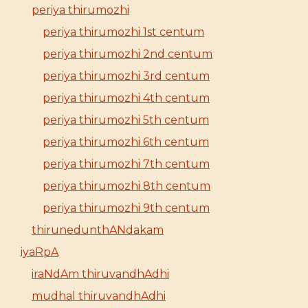
periya thirumozhi
periya thirumozhi 1st centum
periya thirumozhi 2nd centum
periya thirumozhi 3rd centum
periya thirumozhi 4th centum
periya thirumozhi 5th centum
periya thirumozhi 6th centum
periya thirumozhi 7th centum
periya thirumozhi 8th centum
periya thirumozhi 9th centum
thirunedunthANdakam
iyaRpA
iraNdAm thiruvandhAdhi
mudhal thiruvandhAdhi