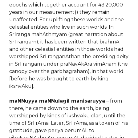
epochs which together account for 43,20,000
years in our measurement)) they remain
unaffected. For uplifting these worlds and the
celestial entities who live in such worlds. In
SrIranga mahAthmyam (great narration about
SrI rangam), it has been written that brahmA
and other celestial entities in those worlds had
worshipped SrI ranganAthan, the presiding deity
in SrI rangam under praNavAkAra vimAnam (the
canopy over the garbhagraham), in that world
[before he was brought to earth by king
ikshvAku].
maNNuyya maNNulagil manisaruyya
– from
there, he came down to the earth, being
worshipped by kings of ikshvAku clan, until the
time of SrI rAma. Later, SrI rAma, as a token of his
gratitude, gave periya perumAL to
vibhIshaNAzhwAn. perumAL decided to stay in