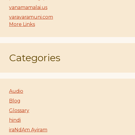
vanamamalai.us
varavaramuni.com
More Links
Categories
Audio
Blog
Glossary
hindi
iraNdAm Ayiram