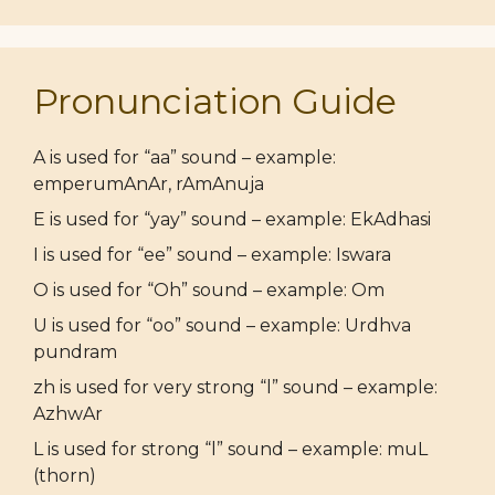
Pronunciation Guide
A is used for “aa” sound – example:
emperumAnAr, rAmAnuja
E is used for “yay” sound – example: EkAdhasi
I is used for “ee” sound – example: Iswara
O is used for “Oh” sound – example: Om
U is used for “oo” sound – example: Urdhva
pundram
zh is used for very strong “l” sound – example:
AzhwAr
L is used for strong “l” sound – example: muL
(thorn)