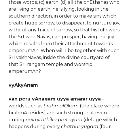
those words, (c) earth, (d) all the chEthanas who
are living on earth; he is lying, looking in the
southern direction, in order to make sins which
create huge sorrow, to disappear, to nurture joy,
without any trace of sorrow, so that his followers,
the SrI vaishNavas, can prosper, having the joy
which results from their attachment towards
emperumAn. When will I be together with such
SrI vaishNavas, inside the divine courtyard of
that SrI rangam temple and worship
emperumAn?
vyAkyAnam
van peru vAnagam uyya amarar uyya
–
worlds such as
brahmalOkam
(the place where
brahmA resides) are such strong that even
during
naimiththika praLayam
(deluge which
happens during every
chathur yugam
(four