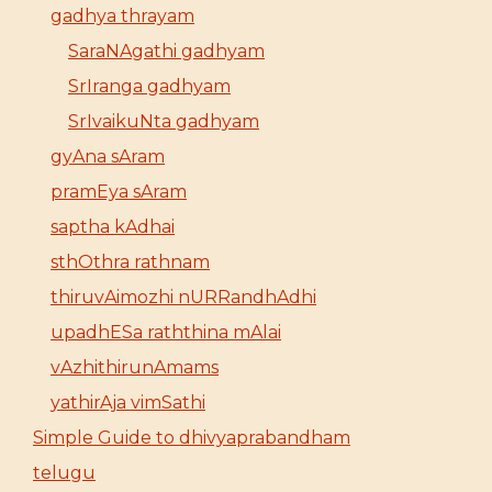
gadhya thrayam
SaraNAgathi gadhyam
SrIranga gadhyam
SrIvaikuNta gadhyam
gyAna sAram
pramEya sAram
saptha kAdhai
sthOthra rathnam
thiruvAimozhi nURRandhAdhi
upadhESa raththina mAlai
vAzhithirunAmams
yathirAja vimSathi
Simple Guide to dhivyaprabandham
telugu