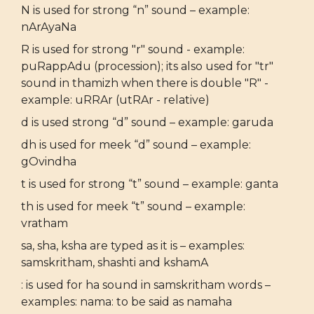
N is used for strong “n” sound – example:
nArAyaNa
R is used for strong "r" sound - example:
puRappAdu (procession); its also used for "tr"
sound in thamizh when there is double "R" -
example: uRRAr (utRAr - relative)
d is used strong “d” sound – example: garuda
dh is used for meek “d” sound – example:
gOvindha
t is used for strong “t” sound – example: ganta
th is used for meek “t” sound – example:
vratham
sa, sha, ksha are typed as it is – examples:
samskritham, shashti and kshamA
: is used for ha sound in samskritham words –
examples: nama: to be said as namaha