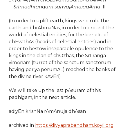
SrImadhrangam sahyajAmajagAma
II
(In order to uplift earth, kings who rule the
earth and brAhmaNas, in order to protect the
world of celestial entities, for the benefit of
dhEvathAs (heads of celestial entities) and in
order to bestow inseparable opulence to the
kings in the clan of chOzhas, the SrI ranga
vimAnam (turret of the sanctum sanctorum
having periya perumAL) reached the banks of
the divine river kAvEri)
We will take up the last pAsuram of this
padhigam, in the next article.
adiyEn krishNa rAmAnuja dhAsan
archived in
https://divyaprabandham.koyil.org