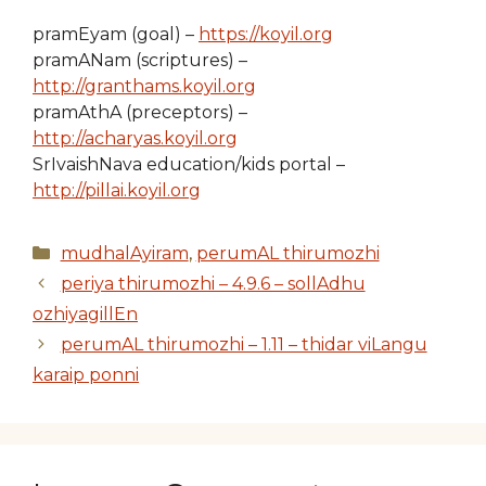
pramEyam (goal) –
https://koyil.org
pramANam (scriptures) –
http://granthams.koyil.org
pramAthA (preceptors) –
http://acharyas.koyil.org
SrIvaishNava education/kids portal –
http://pillai.koyil.org
Categories
mudhalAyiram
,
perumAL thirumozhi
periya thirumozhi – 4.9.6 – sollAdhu
ozhiyagillEn
perumAL thirumozhi – 1.11 – thidar viLangu
karaip ponni