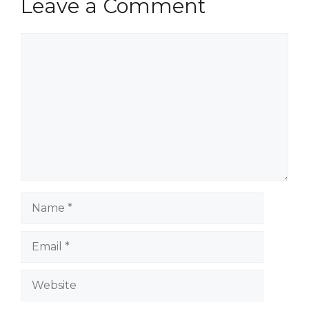
Leave a Comment
Comment
Name
Email
Website