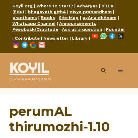
Skip
Koyil.org
|
Where to Start?
|
AchAryas
|
piLLai
to
(Edu)
|
bhagavath gIthA
|
divya prabandham
|
content
granthams
|
Books
|
Site Map
|
gyAna dhAnam
|
Whatsapp Channel
|
Announcements
|
Feedback/Gratitude
|
Ask us a question
|
Founder
YouTube
WhatsApp
Faceboo
X
|
Contribute
|
Newsletter
|
Library
|
Instagram
Telegram
Google
Mail
KOYIL
Menu
DIVYA PRABANDHAM
perumAL
thirumozhi-1.10