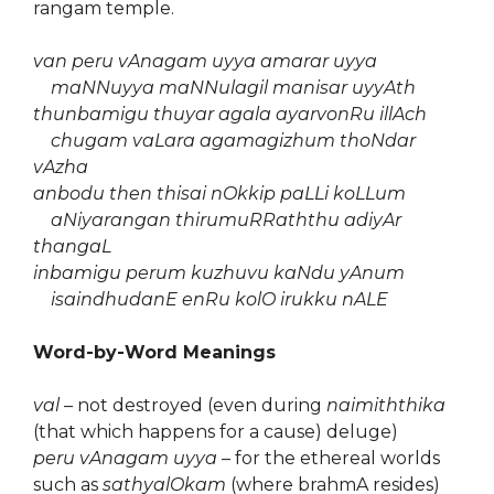
rangam temple.
van peru vAnagam uyya amarar uyya
maNNuyya maNNulagil manisar uyyAth
thunbamigu thuyar agala ayarvonRu illAch
chugam vaLara agamagizhum thoNdar
vAzha
anbodu then thisai nOkkip paLLi koLLum
aNiyarangan thirumuRRaththu adiyAr
thangaL
inbamigu perum kuzhuvu kaNdu yAnum
isaindhudanE enRu kolO irukku nALE
Word-by-Word Meanings
val
– not destroyed (even during
naimiththika
(that which happens for a cause) deluge)
peru vAnagam uyya
– for the ethereal worlds
such as
sathyalOkam
(where brahmA resides)