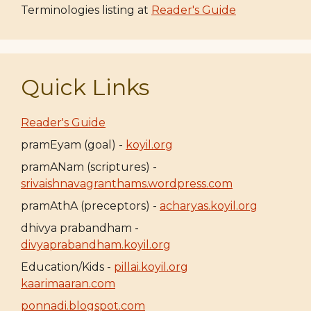
Terminologies listing at
Reader's Guide
Quick Links
Reader's Guide
pramEyam (goal) -
koyil.org
pramANam (scriptures) -
srivaishnavagranthams.wordpress.com
pramAthA (preceptors) -
acharyas.koyil.org
dhivya prabandham -
divyaprabandham.koyil.org
Education/Kids -
pillai.koyil.org
kaarimaaran.com
ponnadi.blogspot.com