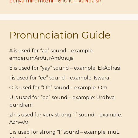
periya thirumozhi – 8.10.10 – kaNda sIr
Pronunciation Guide
A is used for “aa” sound – example:
emperumAnAr, rAmAnuja
E is used for “yay” sound – example: EkAdhasi
I is used for “ee” sound – example: Iswara
O is used for “Oh” sound – example: Om
U is used for “oo” sound – example: Urdhva
pundram
zh is used for very strong “l” sound – example:
AzhwAr
L is used for strong “l” sound – example: muL