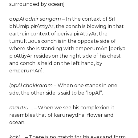
surrounded by ocean].
appAl adhir sangam
– In the context of SrI
bhUmip pirAttiyAr, the conch is blowing in that
earth; in context of periya pirAttiyAr, the
tumultuous conch is in the opposite side of
where she is standing with emperumAn [periya
pirAttiyAr resides on the right side of his chest
and conch is held on the left hand, by
emperumAn].
ippAl chakkaram
– When one stands in one
side, the other side is said to be “ippAl”.
maRRu …
– When we see his complexion, it
resembles that of karuneydhal flower and
ocean.
kaN …
– There is no match for his eyes and form;