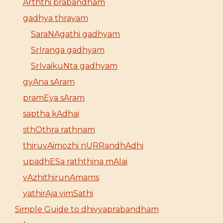
Arththi prabandham
gadhya thrayam
SaraNAgathi gadhyam
SrIranga gadhyam
SrIvaikuNta gadhyam
gyAna sAram
pramEya sAram
saptha kAdhai
sthOthra rathnam
thiruvAimozhi nURRandhAdhi
upadhESa raththina mAlai
vAzhithirunAmams
yathirAja vimSathi
Simple Guide to dhivyaprabandham