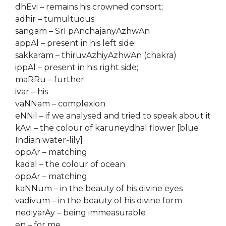
dhEvi – remains his crowned consort;
adhir – tumultuous
sangam – SrI pAnchajanyAzhwAn
appAl – present in his left side;
sakkaram – thiruvAzhiyAzhwAn (chakra)
ippAl – present in his right side;
maRRu – further
ivar – his
vaNNam – complexion
eNNil – if we analysed and tried to speak about it
kAvi – the colour of karuneydhal flower [blue
Indian water-lily]
oppAr – matching
kadal – the colour of ocean
oppAr – matching
kaNNum – in the beauty of his divine eyes
vadivum – in the beauty of his divine form
nediyarAy – being immeasurable
en – for me