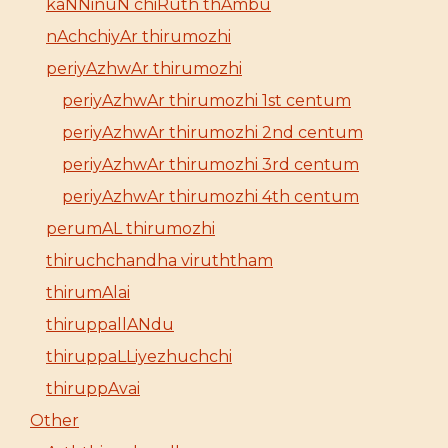
kaNNinuN chiRuth thAmbu
nAchchiyAr thirumozhi
periyAzhwAr thirumozhi
periyAzhwAr thirumozhi 1st centum
periyAzhwAr thirumozhi 2nd centum
periyAzhwAr thirumozhi 3rd centum
periyAzhwAr thirumozhi 4th centum
perumAL thirumozhi
thiruchchandha viruththam
thirumAlai
thiruppallANdu
thiruppaLLiyezhuchchi
thiruppAvai
Other