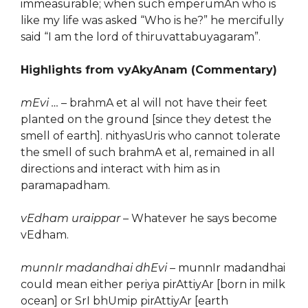
immeasurable; when such emperumAn who is
like my life was asked “Who is he?” he mercifully
said “I am the lord of thiruvattabuyagaram”.
Highlights from vyAkyAnam (Commentary)
mEvi …
– brahmA et al will not have their feet
planted on the ground [since they detest the
smell of earth]. nithyasUris who cannot tolerate
the smell of such brahmA et al, remained in all
directions and interact with him as in
paramapadham.
vEdham uraippar
– Whatever he says become
vEdham.
munnIr madandhai dhEvi
– munnIr madandhai
could mean either periya pirAttiyAr [born in milk
ocean] or SrI bhUmip pirAttiyAr [earth