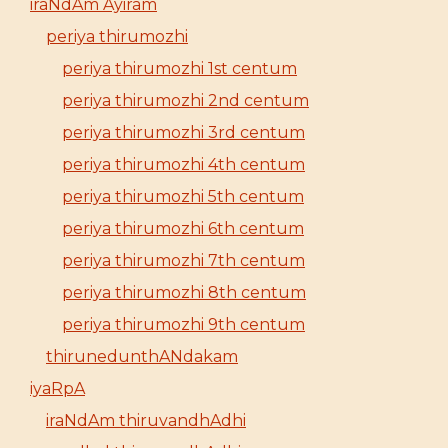
iraNdAm Ayiram
periya thirumozhi
periya thirumozhi 1st centum
periya thirumozhi 2nd centum
periya thirumozhi 3rd centum
periya thirumozhi 4th centum
periya thirumozhi 5th centum
periya thirumozhi 6th centum
periya thirumozhi 7th centum
periya thirumozhi 8th centum
periya thirumozhi 9th centum
thirunedunthANdakam
iyaRpA
iraNdAm thiruvandhAdhi