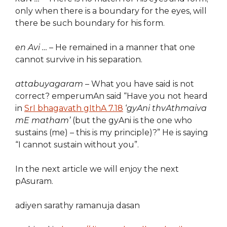
only when there is a boundary for the eyes, will
there be such boundary for his form.
en Avi …
– He remained in a manner that one
cannot survive in his separation.
attabuyagaram
– What you have said is not
correct? emperumAn said “Have you not heard
in
SrI bhagavath gIthA 7.18
‘
gyAni thvAthmaiva
mE matham’
(but the gyAni is the one who
sustains (me) – this is my principle)?” He is saying
“I cannot sustain without you”.
In the next article we will enjoy the next
pAsuram.
adiyen sarathy ramanuja dasan