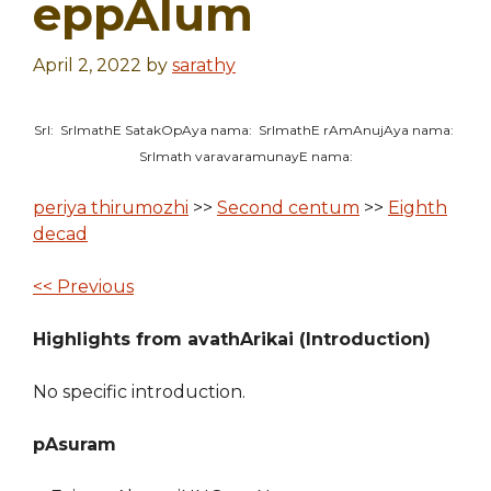
eppAlum
April 2, 2022
by
sarathy
SrI: SrImathE SatakOpAya nama: SrImathE rAmAnujAya nama:
SrImath varavaramunayE nama:
periya thirumozhi
>>
Second centum
>>
Eighth
decad
<< Previous
Highlights from avathArikai (Introduction)
No specific introduction.
pAsuram