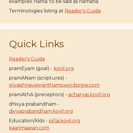
examples: nama: to be said as namaha
Terminologies listing at
Reader's Guide
Quick Links
Reader's Guide
pramEyam (goal) -
koyil.org
pramANam (scriptures) -
srivaishnavagranthams.wordpress.com
pramAthA (preceptors) -
acharyas.koyil.org
dhivya prabandham -
divyaprabandham.koyil.org
Education/Kids -
pillai.koyil.org
kaarimaaran.com