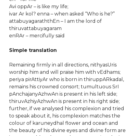
Avi oppAr – is like my life;
ivar Ar kol? enna – when asked “Who is he?”
attabuyagaraththEn – I am the lord of
thiruvattabuyagaram
enRAr – mercifully said
Simple translation
Remaining firmly in all directions, nithyasUris
worship him and will praise him with vEdhams;
periya pirAttiyAr who is born in thiruppARkadal,
remains his crowned consort; tumultuous SrI
pAnchajanyAzhwAn is present in his left side;
thiruvAzhiyAzhwAn is present in his right side;
further, if we analysed his complexion and tried
to speak about it, his complexion matches the
colour of karuneydhal flower and ocean and
the beauty of his divine eyes and divine form are