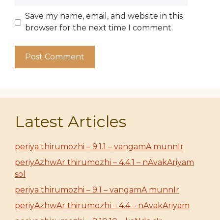
Save my name, email, and website in this
browser for the next time I comment.
Latest Articles
periya thirumozhi – 9.1.1 – vangamA munnIr
periyAzhwAr thirumozhi – 4.4.1 – nAvakAriyam
sol
periya thirumozhi – 9.1 – vangamA munnIr
periyAzhwAr thirumozhi – 4.4 – nAvakAriyam