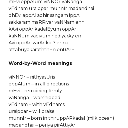
mEvi eppAlum viNNOr vaNanga
vEdham uraippar munnIr madandhai
dhEvi appAl adhir sangam ippAl
sakkaram maRRivar vaNNam ennil
kAvi oppAr kadalEyum oppAr
kaNNum vadivum nediyarAy en
Avi oppAr ivarAr kol? enna
attabuyakaraththEn enRArE
Word-by-Word meanings
viNNOr – nithyasUris
eppAlum – in all directions
mEvi – remaining firmly
vaNanga – worshipped
vEdham – with vEdhams
uraippar – will praise;
munnIr – born in thiruppARkadal (milk ocean)
madandhai – periya pirAttiyAr