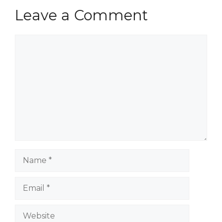
Leave a Comment
Comment
Name
Email
Website