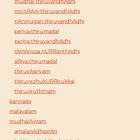
mudhal thiruvandhAdhi
mUnRAm thiruvandhAdhi
nAnmugan thiruvandhAdhi
periya thirumadal
periya thiruvandhAdhi
rAmAnusa nURRanthAdhi
siRiya thirumadal
thiruvAsiriyam
thiruvezhukURRirukkai
thiruviruththam
kannada
malayalam
mudhalAyiram
amalanAdhipirAn