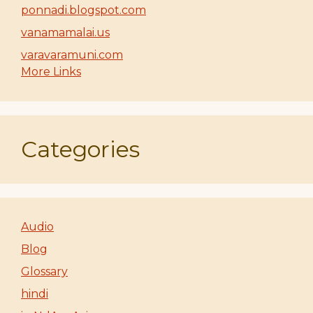
ponnadi.blogspot.com
vanamamalai.us
varavaramuni.com
More Links
Categories
Audio
Blog
Glossary
hindi