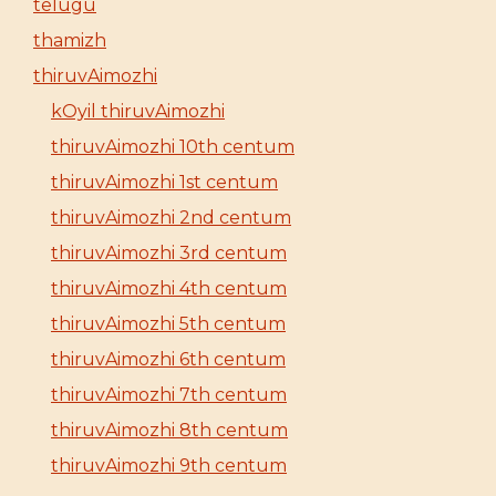
telugu
thamizh
thiruvAimozhi
kOyil thiruvAimozhi
thiruvAimozhi 10th centum
thiruvAimozhi 1st centum
thiruvAimozhi 2nd centum
thiruvAimozhi 3rd centum
thiruvAimozhi 4th centum
thiruvAimozhi 5th centum
thiruvAimozhi 6th centum
thiruvAimozhi 7th centum
thiruvAimozhi 8th centum
thiruvAimozhi 9th centum