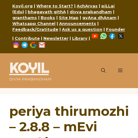
Skip
Koyil.org
|
Where to Start?
|
AchAryas
|
piLLai
to
(Edu)
|
bhagavath gIthA
|
divya prabandham
|
content
granthams
|
Books
|
Site Map
|
gyAna dhAnam
|
Whatsapp Channel
|
Announcements
|
Feedback/Gratitude
|
Ask us a question
|
Founder
YouTube
WhatsApp
Faceboo
X
|
Contribute
|
Newsletter
|
Library
|
Instagram
Telegram
Google
Mail
KOYIL
Menu
DIVYA PRABANDHAM
periya thirumozhi
– 2.8.8 – mEvi