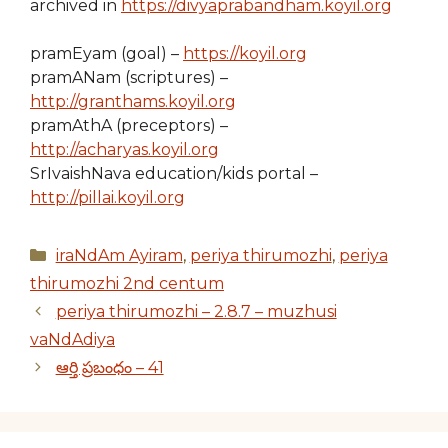
archived in
https://divyaprabandham.koyil.org
pramEyam (goal) –
https://koyil.org
pramANam (scriptures) –
http://granthams.koyil.org
pramAthA (preceptors) –
http://acharyas.koyil.org
SrIvaishNava education/kids portal –
http://pillai.koyil.org
Categories
iraNdAm Ayiram
,
periya thirumozhi
,
periya
thirumozhi 2nd centum
periya thirumozhi – 2.8.7 – muzhusi
vaNdAdiya
ఆర్తి ప్రబంధం – 41