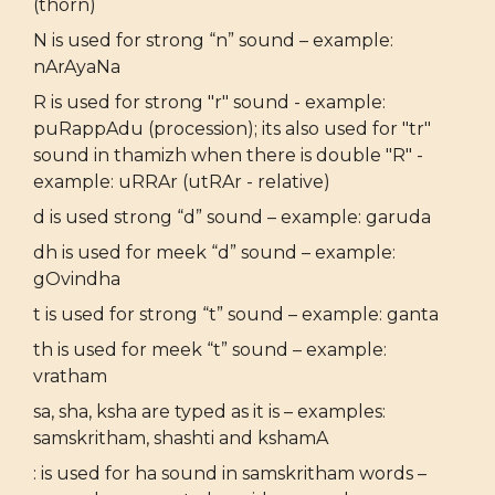
(thorn)
N is used for strong “n” sound – example:
nArAyaNa
R is used for strong "r" sound - example:
puRappAdu (procession); its also used for "tr"
sound in thamizh when there is double "R" -
example: uRRAr (utRAr - relative)
d is used strong “d” sound – example: garuda
dh is used for meek “d” sound – example:
gOvindha
t is used for strong “t” sound – example: ganta
th is used for meek “t” sound – example:
vratham
sa, sha, ksha are typed as it is – examples:
samskritham, shashti and kshamA
: is used for ha sound in samskritham words –