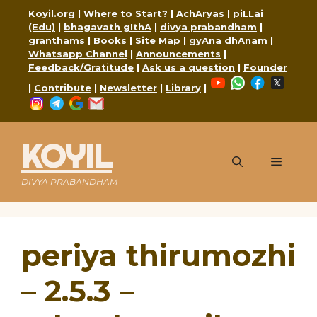
Skip
Koyil.org
|
Where to Start?
|
AchAryas
|
piLLai
to
(Edu)
|
bhagavath gIthA
|
divya prabandham
|
content
granthams
|
Books
|
Site Map
|
gyAna dhAnam
|
Whatsapp Channel
|
Announcements
|
Feedback/Gratitude
|
Ask us a question
|
Founder
YouTube
WhatsApp
Faceboo
X
|
Contribute
|
Newsletter
|
Library
|
Instagram
Telegram
Google
Mail
KOYIL
Menu
DIVYA PRABANDHAM
periya thirumozhi
– 2.5.3 –