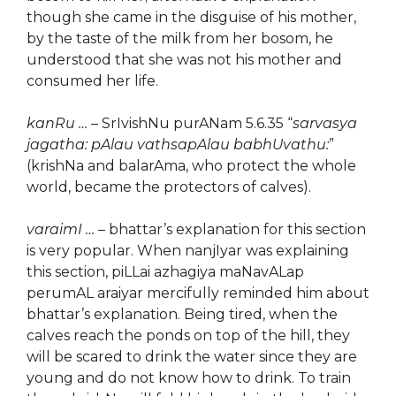
though she came in the disguise of his mother,
by the taste of the milk from her bosom, he
understood that she was not his mother and
consumed her life.
kanRu …
– SrIvishNu purANam 5.6.35 “
sarvasya
jagatha: pAlau vathsapAlau babhUvathu:
”
(krishNa and balarAma, who protect the whole
world, became the protectors of calves).
varaimI …
– bhattar’s explanation for this section
is very popular. When nanjIyar was explaining
this section, piLLai azhagiya maNavALap
perumAL araiyar mercifully reminded him about
bhattar’s explanation. Being tired, when the
calves reach the ponds on top of the hill, they
will be scared to drink the water since they are
young and do not know how to drink. To train