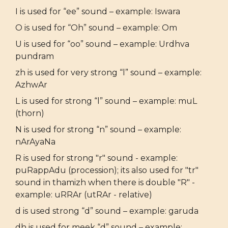
I is used for “ee” sound – example: Iswara
O is used for “Oh” sound – example: Om
U is used for “oo” sound – example: Urdhva
pundram
zh is used for very strong “l” sound – example:
AzhwAr
L is used for strong “l” sound – example: muL
(thorn)
N is used for strong “n” sound – example:
nArAyaNa
R is used for strong "r" sound - example:
puRappAdu (procession); its also used for "tr"
sound in thamizh when there is double "R" -
example: uRRAr (utRAr - relative)
d is used strong “d” sound – example: garuda
dh is used for meek “d” sound – example: