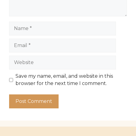
Name
Email
Website
Save my name, email, and website in this
browser for the next time I comment.