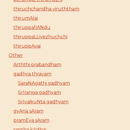
thiruchchandha viruththam
thirumAlai
thiruppallANdu
thiruppaLLiyezhuchchi
thiruppAvai
Other
Arththi prabandham
gadhya thrayam
SaraNAgathi gadhyam
SrIranga gadhyam
SrIvaikuNta gadhyam
gyAna sAram
pramEya sAram
saptha kAdhai