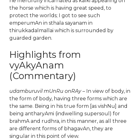
he mercifully incarnated as kalki appearing on
the horse which is having great speed, to
protect the worlds; I got to see such
emperumAn in sthala sayanam in
thirukkadalmallai which is surrounded by
guarded garden.
Highlights from
vyAkyAnam
(Commentary)
udamburuvil mUnRu onRAy
– In view of body, in
the form of body, having three forms which are
the same. Being in his true form [as vishNu] and
being antharyAmi (indwelling supersoul) for
brahmA and rudhra, in this manner, as all three
are different forms of bhagavAn, they are
singular in this point of view.