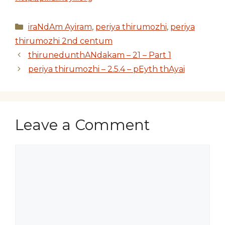
Categories
iraNdAm Ayiram
,
periya thirumozhi
,
periya
thirumozhi 2nd centum
thirunedunthANdakam – 21 – Part 1
periya thirumozhi – 2.5.4 – pEyth thAyai
Leave a Comment
Comment