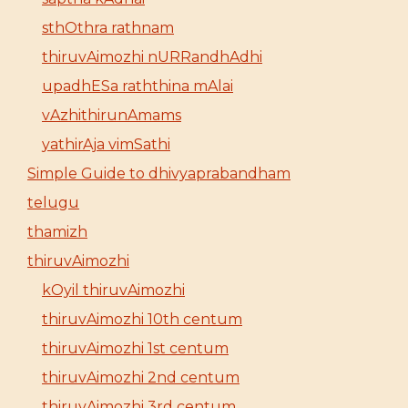
sthOthra rathnam
thiruvAimozhi nURRandhAdhi
upadhESa raththina mAlai
vAzhithirunAmams
yathirAja vimSathi
Simple Guide to dhivyaprabandham
telugu
thamizh
thiruvAimozhi
kOyil thiruvAimozhi
thiruvAimozhi 10th centum
thiruvAimozhi 1st centum
thiruvAimozhi 2nd centum
thiruvAimozhi 3rd centum