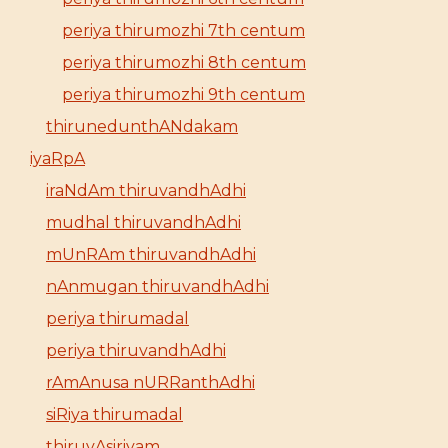
periya thirumozhi 7th centum
periya thirumozhi 8th centum
periya thirumozhi 9th centum
thirunedunthANdakam
iyaRpA
iraNdAm thiruvandhAdhi
mudhal thiruvandhAdhi
mUnRAm thiruvandhAdhi
nAnmugan thiruvandhAdhi
periya thirumadal
periya thiruvandhAdhi
rAmAnusa nURRanthAdhi
siRiya thirumadal
thiruvAsiriyam