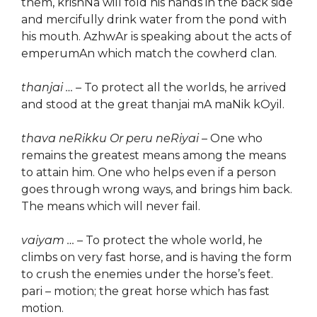
them, krishNa will fold his hands in the back side
and mercifully drink water from the pond with
his mouth. AzhwAr is speaking about the acts of
emperumAn which match the cowherd clan.
thanjai …
– To protect all the worlds, he arrived
and stood at the great thanjai mA maNik kOyil.
thava neRikku Or peru neRiyai
– One who
remains the greatest means among the means
to attain him. One who helps even if a person
goes through wrong ways, and brings him back.
The means which will never fail.
vaiyam …
– To protect the whole world, he
climbs on very fast horse, and is having the form
to crush the enemies under the horse’s feet.
pari – motion; the great horse which has fast
motion.