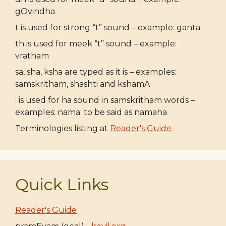
gOvindha
t is used for strong “t” sound – example: ganta
th is used for meek “t” sound – example:
vratham
sa, sha, ksha are typed as it is – examples:
samskritham, shashti and kshamA
: is used for ha sound in samskritham words –
examples: nama: to be said as namaha
Terminologies listing at
Reader's Guide
Quick Links
Reader's Guide