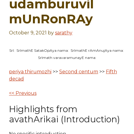
udamburuvil
mUnRonRAy
October 9, 2021
by
sarathy
SrI: SrImathE SatakOpAya nama: SrImathE rAmAnujAya nama:
SrImath varavaramunayE nama:
periya thirumozhi
>>
Second centum
>>
Fifth
decad
<< Previous
Highlights from
avathArikai (Introduction)
No specific introduction.