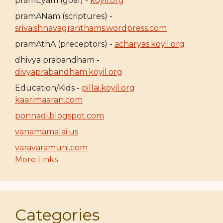
pramEyam (goal) -
koyil.org
pramANam (scriptures) -
srivaishnavagranthams.wordpress.com
pramAthA (preceptors) -
acharyas.koyil.org
dhivya prabandham -
divyaprabandham.koyil.org
Education/Kids -
pillai.koyil.org
kaarimaaran.com
ponnadi.blogspot.com
vanamamalai.us
varavaramuni.com
More Links
Categories