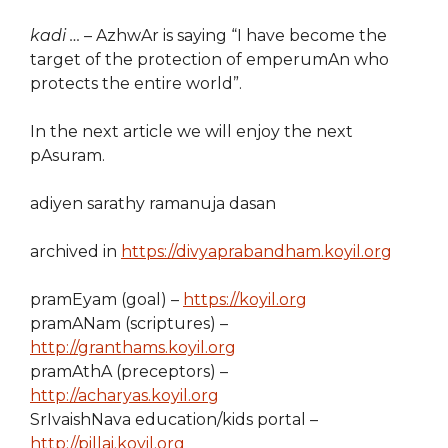
kadi …
– AzhwAr is saying “I have become the
target of the protection of emperumAn who
protects the entire world”.
In the next article we will enjoy the next
pAsuram.
adiyen sarathy ramanuja dasan
archived in
https://divyaprabandham.koyil.org
pramEyam (goal) –
https://koyil.org
pramANam (scriptures) –
http://granthams.koyil.org
pramAthA (preceptors) –
http://acharyas.koyil.org
SrIvaishNava education/kids portal –
http://pillai.koyil.org