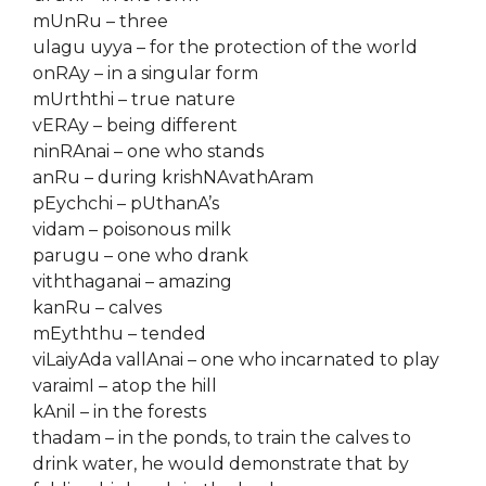
mUnRu – three
ulagu uyya – for the protection of the world
onRAy – in a singular form
mUrththi – true nature
vERAy – being different
ninRAnai – one who stands
anRu – during krishNAvathAram
pEychchi – pUthanA’s
vidam – poisonous milk
parugu – one who drank
viththaganai – amazing
kanRu – calves
mEyththu – tended
viLaiyAda vallAnai – one who incarnated to play
varaimI – atop the hill
kAnil – in the forests
thadam – in the ponds, to train the calves to
drink water, he would demonstrate that by