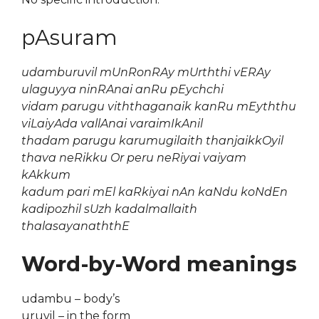
pAsuram
udamburuvil mUnRonRAy mUrththi vERAy
ulaguyya ninRAnai anRu pEychchi
vidam parugu viththaganaik kanRu mEyththu
viLaiyAda vallAnai varaimIkAnil
thadam parugu karumugilaith thanjaikkOyil
thava neRikku Or peru neRiyai vaiyam
kAkkum
kadum pari mEl kaRkiyai nAn kaNdu koNdEn
kadipozhil sUzh kadalmallaith
thalasayanaththE
Word-by-Word meanings
udambu – body’s
uruvil – in the form