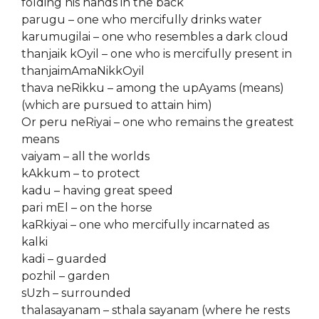
folding his hands in the back
parugu – one who mercifully drinks water
karumugilai – one who resembles a dark cloud
thanjaik kOyil – one who is mercifully present in
thanjaimAmaNikkOyil
thava neRikku – among the upAyams (means)
(which are pursued to attain him)
Or peru neRiyai – one who remains the greatest
means
vaiyam – all the worlds
kAkkum – to protect
kadu – having great speed
pari mEl – on the horse
kaRkiyai – one who mercifully incarnated as
kalki
kadi – guarded
pozhil – garden
sUzh – surrounded
thalasayanam – sthala sayanam (where he rests