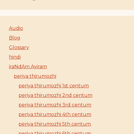
Audio
Blog
Glossary
hindi
iraNdAm Ayiram
periya thirumozhi
periya thirumozhi 1st centum
periya thirumozhi 2nd centum
periya thirumozhi 3rd centum
periya thirumozhi 4th centum
periya thirumozhi 5th centum
periya thirumozhi 6th centum