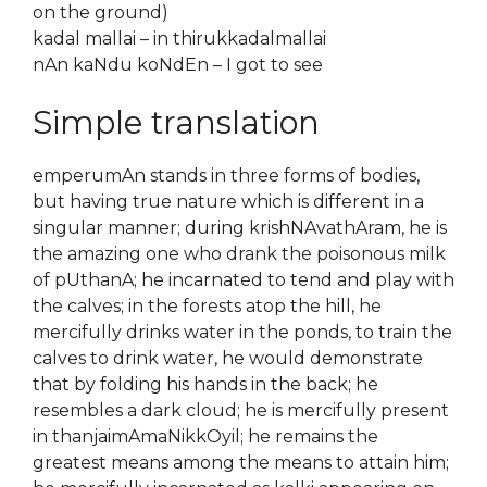
on the ground)
kadal mallai – in thirukkadalmallai
nAn kaNdu koNdEn – I got to see
Simple translation
emperumAn stands in three forms of bodies,
but having true nature which is different in a
singular manner; during krishNAvathAram, he is
the amazing one who drank the poisonous milk
of pUthanA; he incarnated to tend and play with
the calves; in the forests atop the hill, he
mercifully drinks water in the ponds, to train the
calves to drink water, he would demonstrate
that by folding his hands in the back; he
resembles a dark cloud; he is mercifully present
in thanjaimAmaNikkOyil; he remains the
greatest means among the means to attain him;