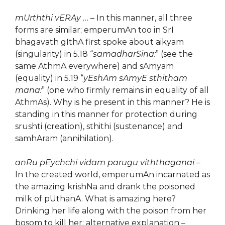
mUrththi vERAy
… – In this manner, all three
forms are similar; emperumAn too in SrI
bhagavath gIthA first spoke about aikyam
(singularity) in 5.18 “
samadharSina:
” (see the
same AthmA everywhere) and sAmyam
(equality) in 5.19 “
yEshAm sAmyE sthitham
mana:
” (one who firmly remains in equality of all
AthmAs). Why is he present in this manner? He is
standing in this manner for protection during
srushti (creation), sthithi (sustenance) and
samhAram (annihilation).
anRu pEychchi vidam parugu viththaganai
–
In the created world, emperumAn incarnated as
the amazing krishNa and drank the poisoned
milk of pUthanA. What is amazing here?
Drinking her life along with the poison from her
bosom to kill her; alternative explanation –