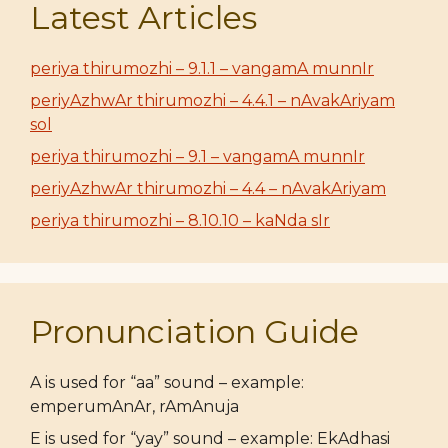
Latest Articles
periya thirumozhi – 9.1.1 – vangamA munnIr
periyAzhwAr thirumozhi – 4.4.1 – nAvakAriyam
sol
periya thirumozhi – 9.1 – vangamA munnIr
periyAzhwAr thirumozhi – 4.4 – nAvakAriyam
periya thirumozhi – 8.10.10 – kaNda sIr
Pronunciation Guide
A is used for “aa” sound – example:
emperumAnAr, rAmAnuja
E is used for “yay” sound – example: EkAdhasi