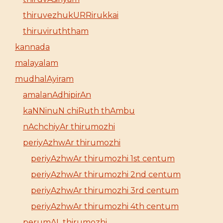
thiruvezhukURRirukkai
thiruviruththam
kannada
malayalam
mudhalAyiram
amalanAdhipirAn
kaNNinuN chiRuth thAmbu
nAchchiyAr thirumozhi
periyAzhwAr thirumozhi
periyAzhwAr thirumozhi 1st centum
periyAzhwAr thirumozhi 2nd centum
periyAzhwAr thirumozhi 3rd centum
periyAzhwAr thirumozhi 4th centum
perumAL thirumozhi