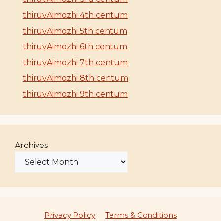
thiruvAimozhi 4th centum
thiruvAimozhi 5th centum
thiruvAimozhi 6th centum
thiruvAimozhi 7th centum
thiruvAimozhi 8th centum
thiruvAimozhi 9th centum
Archives
Privacy Policy
Terms & Conditions