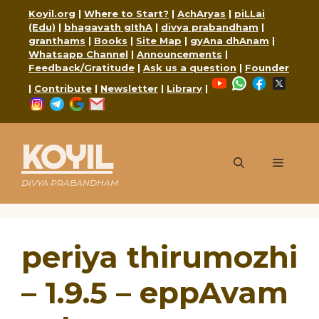
Skip
Koyil.org
|
Where to Start?
|
AchAryas
|
piLLai
to
(Edu)
|
bhagavath gIthA
|
divya prabandham
|
content
granthams
|
Books
|
Site Map
|
gyAna dhAnam
|
Whatsapp Channel
|
Announcements
|
Feedback/Gratitude
|
Ask us a question
|
Founder
YouTube
WhatsApp
Faceboo
X
|
Contribute
|
Newsletter
|
Library
|
Instagram
Telegram
Google
Mail
KOYIL
Menu
DIVYA PRABANDHAM
periya thirumozhi
– 1.9.5 – eppAvam