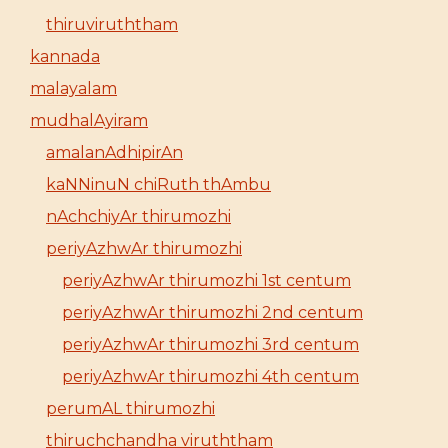
thiruviruththam
kannada
malayalam
mudhalAyiram
amalanAdhipirAn
kaNNinuN chiRuth thAmbu
nAchchiyAr thirumozhi
periyAzhwAr thirumozhi
periyAzhwAr thirumozhi 1st centum
periyAzhwAr thirumozhi 2nd centum
periyAzhwAr thirumozhi 3rd centum
periyAzhwAr thirumozhi 4th centum
perumAL thirumozhi
thiruchchandha viruththam