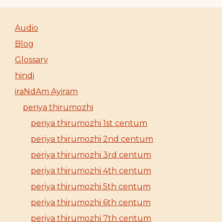
Audio
Blog
Glossary
hindi
iraNdAm Ayiram
periya thirumozhi
periya thirumozhi 1st centum
periya thirumozhi 2nd centum
periya thirumozhi 3rd centum
periya thirumozhi 4th centum
periya thirumozhi 5th centum
periya thirumozhi 6th centum
periya thirumozhi 7th centum