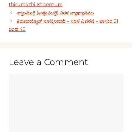
thirumozhi 1st centum
శాట్రుమురై (శాత్తుమురై) సరళ వ్యాఖ్యానము
ತಿರುವಾಯ್ಮೊೞಿ ನೂಟ್ರಂದಾದಿ – ಸರಳ ವಿವರಣೆ – ಪಾಸುರ 31
ರಿಂದ 40
Leave a Comment
Comment