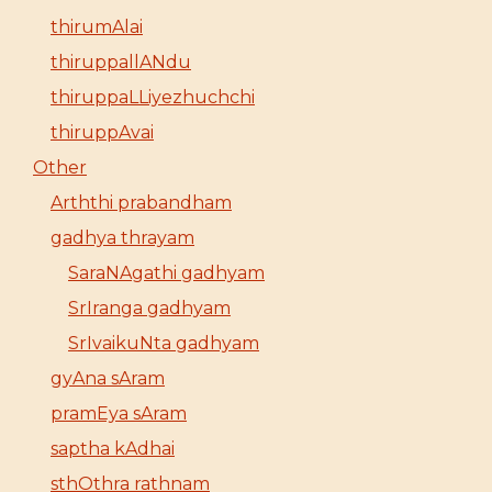
thirumAlai
thiruppallANdu
thiruppaLLiyezhuchchi
thiruppAvai
Other
Arththi prabandham
gadhya thrayam
SaraNAgathi gadhyam
SrIranga gadhyam
SrIvaikuNta gadhyam
gyAna sAram
pramEya sAram
saptha kAdhai
sthOthra rathnam