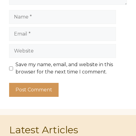
Name
Email
Website
Save my name, email, and website in this
browser for the next time I comment.
Latest Articles