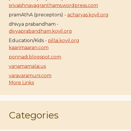
srivaishnavagranthams.wordpress.com
pramAthA (preceptors) -
acharyas.koyil.org
dhivya prabandham -
divyaprabandham.koyil.org
Education/Kids -
pillai.koyil.org
kaarimaaran.com
ponnadi.blogspot.com
vanamamalai.us
varavaramuni.com
More Links
Categories