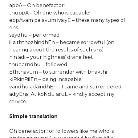
appA – Oh benefactor!
thuppA – Oh one who is capable!
eppAvam palavum ivaiyE – these many types of
sins
seydhu – performed
iLaiththozhindhEn – became sorrowful (on
hearing about the results of such sins)
nin adi – your highness’ divine feet
thudarndhu – followed
Eththavum – to surrender with bhakthi
kiRkinRilEn – being incapable
vandhu adaindhEn – I came and surrendered;
adiyEnai At koNdu aruL – kindly accept my
service.
Simple translation
Oh benefactor for followers like me who is