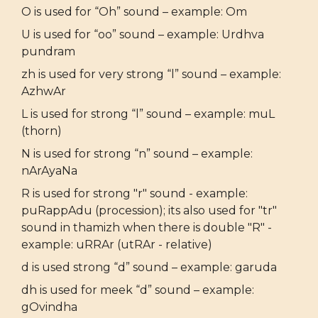
O is used for “Oh” sound – example: Om
U is used for “oo” sound – example: Urdhva
pundram
zh is used for very strong “l” sound – example:
AzhwAr
L is used for strong “l” sound – example: muL
(thorn)
N is used for strong “n” sound – example:
nArAyaNa
R is used for strong "r" sound - example:
puRappAdu (procession); its also used for "tr"
sound in thamizh when there is double "R" -
example: uRRAr (utRAr - relative)
d is used strong “d” sound – example: garuda
dh is used for meek “d” sound – example:
gOvindha