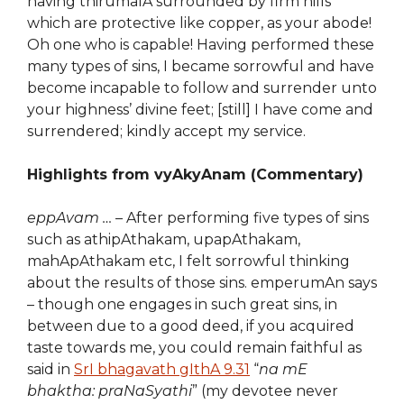
having thirumalA surrounded by firm hills
which are protective like copper, as your abode!
Oh one who is capable! Having performed these
many types of sins, I became sorrowful and have
become incapable to follow and surrender unto
your highness’ divine feet; [still] I have come and
surrendered; kindly accept my service.
Highlights from vyAkyAnam (Commentary)
eppAvam …
– After performing five types of sins
such as athipAthakam, upapAthakam,
mahApAthakam etc, I felt sorrowful thinking
about the results of those sins. emperumAn says
– though one engages in such great sins, in
between due to a good deed, if you acquired
taste towards me, you could remain faithful as
said in
SrI bhagavath gIthA 9.31
“
na mE
bhaktha: praNaSyathi
” (my devotee never