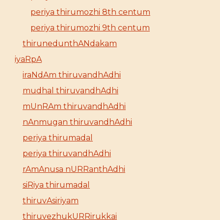
periya thirumozhi 8th centum
periya thirumozhi 9th centum
thirunedunthANdakam
iyaRpA
iraNdAm thiruvandhAdhi
mudhal thiruvandhAdhi
mUnRAm thiruvandhAdhi
nAnmugan thiruvandhAdhi
periya thirumadal
periya thiruvandhAdhi
rAmAnusa nURRanthAdhi
siRiya thirumadal
thiruvAsiriyam
thiruvezhukURRirukkai