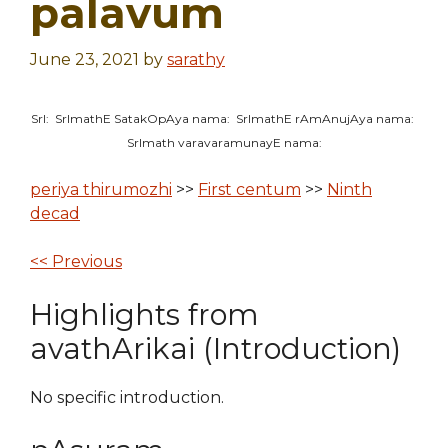
palavum
June 23, 2021
by
sarathy
SrI: SrImathE SatakOpAya nama: SrImathE rAmAnujAya nama:
SrImath varavaramunayE nama:
periya thirumozhi
>>
First centum
>>
Ninth
decad
<< Previous
Highlights from
avathArikai (Introduction)
No specific introduction.