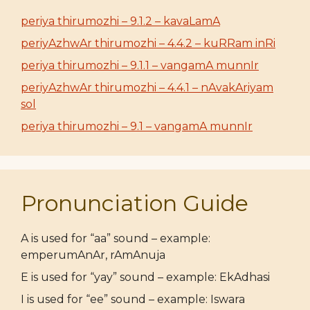
periya thirumozhi – 9.1.2 – kavaLamA
periyAzhwAr thirumozhi – 4.4.2 – kuRRam inRi
periya thirumozhi – 9.1.1 – vangamA munnIr
periyAzhwAr thirumozhi – 4.4.1 – nAvakAriyam
sol
periya thirumozhi – 9.1 – vangamA munnIr
Pronunciation Guide
A is used for “aa” sound – example:
emperumAnAr, rAmAnuja
E is used for “yay” sound – example: EkAdhasi
I is used for “ee” sound – example: Iswara