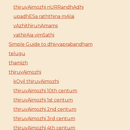
thiruvAimozhi nURRandhAdhi
upadhESa raththina mAlai
vAzhithirunAmams
yathirAja vimSathi
Simple Guide to dhivyaprabandham
telugu
thamizh
thiruvAimozhi
kOyil thiruvAimozhi
thiruvAimozhi 10th centum
thiruvAimozhi 1st centum
thiruvAimozhi 2nd centum
thiruvAimozhi 3rd centum
thiruvAimozhi 4th centum