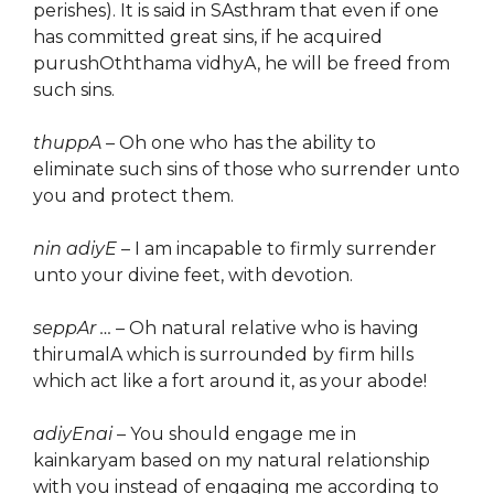
perishes). It is said in SAsthram that even if one
has committed great sins, if he acquired
purushOththama vidhyA, he will be freed from
such sins.
thuppA
– Oh one who has the ability to
eliminate such sins of those who surrender unto
you and protect them.
nin adiyE
– I am incapable to firmly surrender
unto your divine feet, with devotion.
seppAr …
– Oh natural relative who is having
thirumalA which is surrounded by firm hills
which act like a fort around it, as your abode!
adiyEnai
– You should engage me in
kainkaryam based on my natural relationship
with you instead of engaging me according to