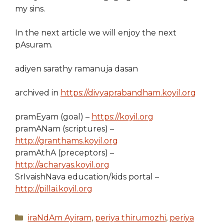
my sins.
In the next article we will enjoy the next
pAsuram.
adiyen sarathy ramanuja dasan
archived in
https://divyaprabandham.koyil.org
pramEyam (goal) –
https://koyil.org
pramANam (scriptures) –
http://granthams.koyil.org
pramAthA (preceptors) –
http://acharyas.koyil.org
SrIvaishNava education/kids portal –
http://pillai.koyil.org
Categories
iraNdAm Ayiram
,
periya thirumozhi
,
periya