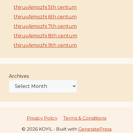
thiruvAimozhi 5th centum
thiruvAimozhi 6th centum
thiruvAimozhi 7th centum
thiruvAimozhi 8th centum
thiruvAimozhi 9th centum
Archives
Privacy Policy
Terms & Conditions
© 2026 KOYIL
• Built with
GeneratePress