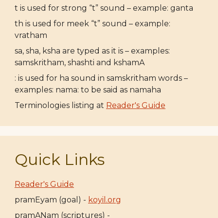
t is used for strong “t” sound – example: ganta
th is used for meek “t” sound – example:
vratham
sa, sha, ksha are typed as it is – examples:
samskritham, shashti and kshamA
: is used for ha sound in samskritham words –
examples: nama: to be said as namaha
Terminologies listing at
Reader's Guide
Quick Links
Reader's Guide
pramEyam (goal) -
koyil.org
pramANam (scriptures) -