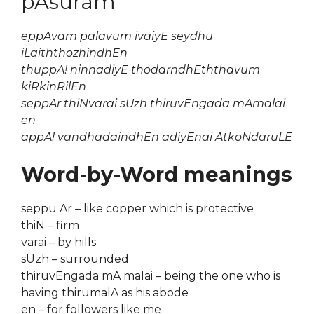
pAsuram
eppAvam palavum ivaiyE seydhu
iLaiththozhindhEn
thuppA! ninnadiyE thodarndhEththavum
kiRkinRilEn
seppAr thiNvarai sUzh thiruvEngada mAmalai
en
appA! vandhadaindhEn adiyEnai AtkoNdaruLE
Word-by-Word meanings
seppu Ar – like copper which is protective
thiN – firm
varai – by hills
sUzh – surrounded
thiruvEngada mA malai – being the one who is
having thirumalA as his abode
en – for followers like me