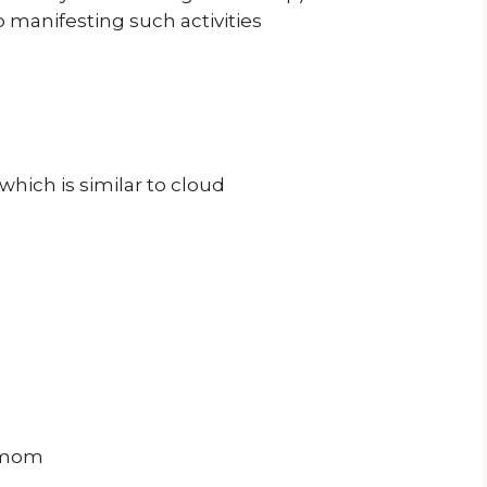
manifesting such activities
ich is similar to cloud
damom