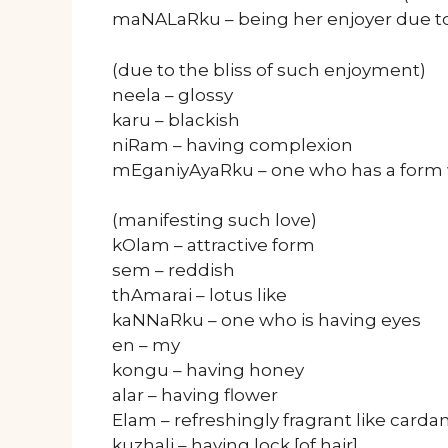
maNALaRku – being her enjoyer due to 
(due to the bliss of such enjoyment)
neela – glossy
karu – blackish
niRam – having complexion
mEganiyAyaRku – one who has a form wh
(manifesting such love)
kOlam – attractive form
sem – reddish
thAmarai – lotus like
kaNNaRku – one who is having eyes
en – my
kongu – having honey
alar – having flower
Elam – refreshingly fragrant like car
kuzhali – having lock [of hair]