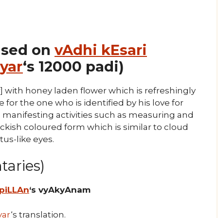
ased on
vAdhi kEsari
yar
‘s 12000 padi)
] with honey laden flower which is refreshingly
for the one who is identified by his love for
o manifesting activities such as measuring and
ckish coloured form which is similar to cloud
tus-like eyes.
aries)
 piLLAn
‘s vyAkyAnam
yar
‘s translation.