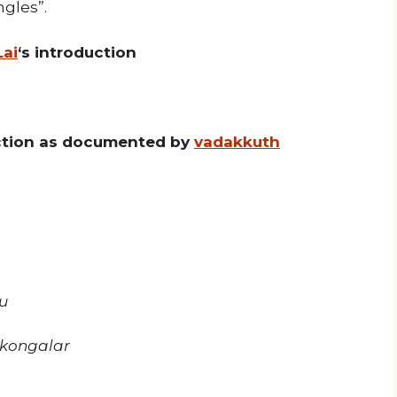
ngles”.
Lai
‘s introduction
uction as documented by
vadakkuth
u
kongalar