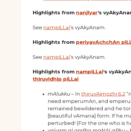
Highlights from
nanjIyar
‘s vyAkyAn
See
nampiLLai
‘s vyAkyAnam.
Highlights from
periyavAchchAn piL
See
nampiLLai
‘s vyAkyAnam.
Highlights from
nampiLLai
‘s vyAkyA
thiruvIdhip piLLai
mAlukku
– In
thiruvAimozhi 6.2
“
need emperumAn, and emperumA
remained bewildered and he tor
[beautiful vAmana] form. If he 
perturbed! (For the one who is ha
vaiyam aLandha maNALaRku
– 