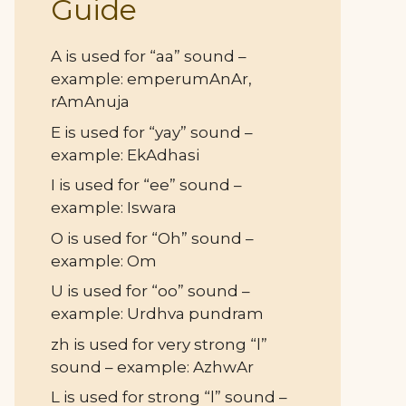
Guide
A is used for “aa” sound –
example: emperumAnAr,
rAmAnuja
E is used for “yay” sound –
example: EkAdhasi
I is used for “ee” sound –
example: Iswara
O is used for “Oh” sound –
example: Om
U is used for “oo” sound –
example: Urdhva pundram
zh is used for very strong “l”
sound – example: AzhwAr
L is used for strong “l” sound –