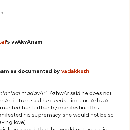
am
Lai
‘s vyAkyAnam
nam as documented by
vadakkuth
minnidai madavAr
“, AzhwAr said he does not
n in turn said he needs him, and AzhwAr
mented her further by manifesting this
manifested his supremacy, she would not be so
ving love).
His love is such that, he would not even give