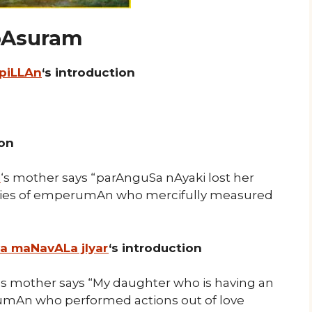
 pAsuram
 piLLAn
‘s introduction
ion
i
‘s mother says “parAnguSa nAyaki lost her
ities of emperumAn who mercifully measured
ya maNavALa jIyar
‘s introduction
‘s mother says “My daughter who is having an
umAn who performed actions out of love