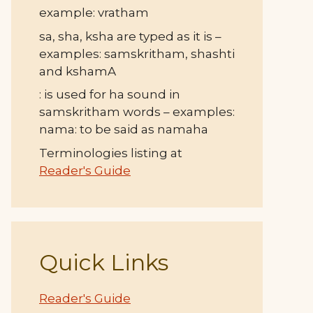
example: vratham
sa, sha, ksha are typed as it is –
examples: samskritham, shashti
and kshamA
: is used for ha sound in
samskritham words – examples:
nama: to be said as namaha
Terminologies listing at
Reader's Guide
Quick Links
Reader's Guide