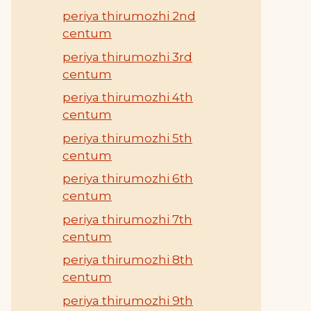
periya thirumozhi 2nd
centum
periya thirumozhi 3rd
centum
periya thirumozhi 4th
centum
periya thirumozhi 5th
centum
periya thirumozhi 6th
centum
periya thirumozhi 7th
centum
periya thirumozhi 8th
centum
periya thirumozhi 9th