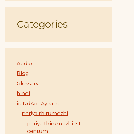
Categories
Audio
Blog
Glossary
hindi
iraNdAm Ayiram
periya thirumozhi
periya thirumozhi 1st
centum