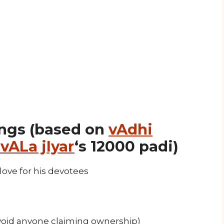
ngs (based on
vAdhi
vALa jIyar
‘s 12000 padi)
love for his devotees
oid anyone claiming ownership)