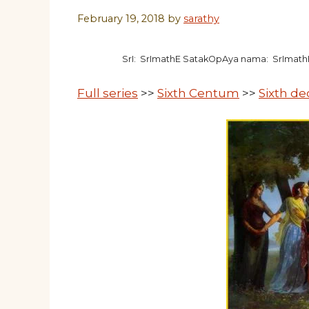
February 19, 2018
by
sarathy
SrI: SrImathE SatakOpAya nama: SrImat
Full series
>>
Sixth Centum
>>
Sixth d