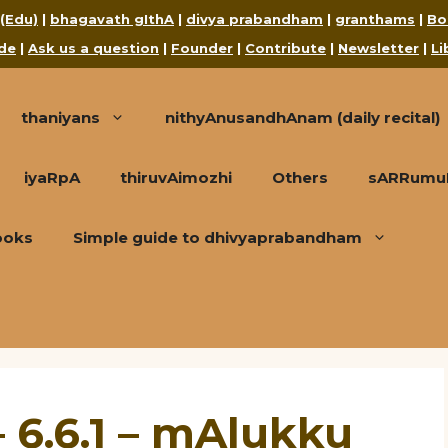
 (Edu)
|
bhagavath gIthA
|
divya prabandham
|
granthams
|
Bo
de
|
Ask us a question
|
Founder
|
Contribute
|
Newsletter
|
Li
thaniyans
nithyAnusandhAnam (daily recital)
iyaRpA
thiruvAimozhi
Others
sARRumuRa
ooks
Simple guide to dhivyaprabandham
 6.6.1 – mAlukku