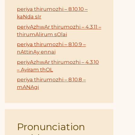
periya thirumozhi – 8.10.10 –
kaNda sIr
periyAzhwAr thirumozhi – 4.3.11 –
thirumAlirum sOlai
periya thirumozhi – 8.10.9 –
nAttinAy ennai
periyAzhwAr thirumozhi – 4.3.10
– Ayiram thOL
periya thirumozhi – 8.10.8 –
mANAgi
Pronunciation