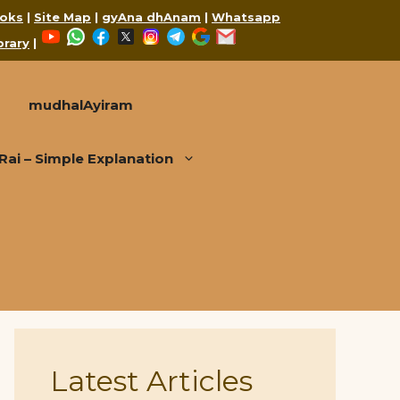
oks
|
Site Map
|
gyAna dhAnam
|
Whatsapp
YouTube
WhatsApp
Facebook
X
Instagram
Telegram
Google
Mail
brary
|
mudhalAyiram
i – Simple Explanation
Latest Articles