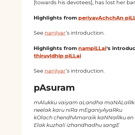
[towards his devotees], has lost her ba
Highlights from
periyavAchchAn piL
See
nanjIyar
‘s introduction.
Highlights from
nampiLLai
‘s introd
thiruvIdhip piLLai
See
nanjIyar
‘s introduction.
pAsuram
mAlukku vaiyam aLandha maNALaRk
neelak karu niRa mEganiyAyaRku
kOlach chendhAmaraik kaNNaRku en 
Elak kuzhali izhandhadhu sangE