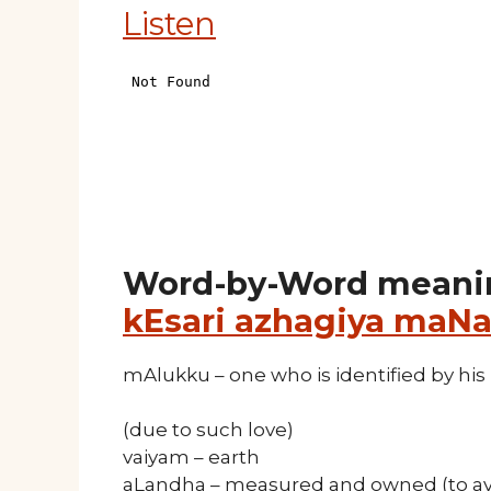
Listen
Word-by-Word meani
kEsari azhagiya maNa
mAlukku – one who is identified by his 
(due to such love)
vaiyam – earth
aLandha – measured and owned (to av