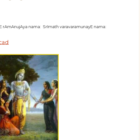
hE rAmAnujAya nama: SrImath varavaramunayE nama:
ecad