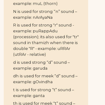
example: muL (thorn)
N is used for strong “n” sound –
example: nArAyaNa
R is used for strong "r" sound -
example: puRappAdu
(procession); its also used for "tr"
sound in thamizh when there is
double "R" - example: uRRAr
(utRAr - relative)
d is used strong “d” sound –
example: garuda
dh is used for meek “d” sound –
example: gOvindha
t is used for strong “t” sound –
example: ganta
th is used for meek “t” sound –