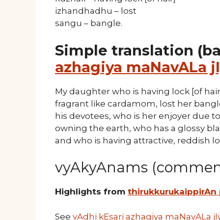
izhandhadhu – lost
sangu – bangle.
Simple translation (b
azhagiya maNavALa jI
My daughter who is having lock [of hair
fragrant like cardamom, lost her bangle 
his devotees, who is her enjoyer due t
owning the earth, who has a glossy bla
and who is having attractive, reddish lo
vyAkyAnams (comment
Highlights from
thirukkurukaippirAn
See
vAdhi kEsari azhagiya maNavALa jI