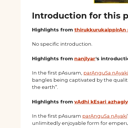
Introduction for this
Highlights from
thirukkurukaippirAn
No specific introduction.
Highlights from
nanjIyar
‘s introduct
In the first pAsuram,
parAnguSa nAyak
bangles being captivated by the qual
the earth”.
Highlights from
vAdhi kEsari azhagi
In the first pAsuram
parAnguSa nAyaki
unlimitedly enjoyable form for emper