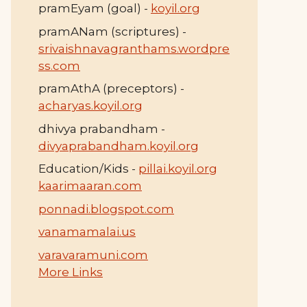
pramEyam (goal) -
koyil.org
pramANam (scriptures) -
srivaishnavagranthams.wordpre
ss.com
pramAthA (preceptors) -
acharyas.koyil.org
dhivya prabandham -
divyaprabandham.koyil.org
Education/Kids -
pillai.koyil.org
kaarimaaran.com
ponnadi.blogspot.com
vanamamalai.us
varavaramuni.com
More Links