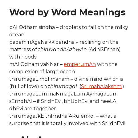
Word by Word Meanings
pAl Odham sindha – droplets to fall on the milky
ocean
padam nAgaNaikkidandha – reclining on the
mattress of
thiruvandhAzhwAn
(AdhiSEshan)
with hoods
mAl Odham vaNNar –
emperumAn
with the
complexion of large ocean
thirumagaL mEl manam – divine mind which is
(full of love) on
thirumagaL
(
SrI mahAlakshmi
)
thirumagaLum maNmagaLum AymagaLum
sErndhAl – if SrIdhEvi, bhUdhEvi and neeLA
dhEvi are together
thirumagatkE thIrndha ARu enkol – what a
surprise that it is totally involved with SrI dhEvi!