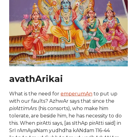
avathArikai
What is the need for
emperumAn
to put up
with our faults? AzhwAr says that since the
pirAttimArs
(his consorts), who make him
tolerate, are beside him, he has necessity to do
this. When pirAtti says, [as sIthAp pirAtti said] in
SrI rAmAyaNam yudhdha kANdam 116-44