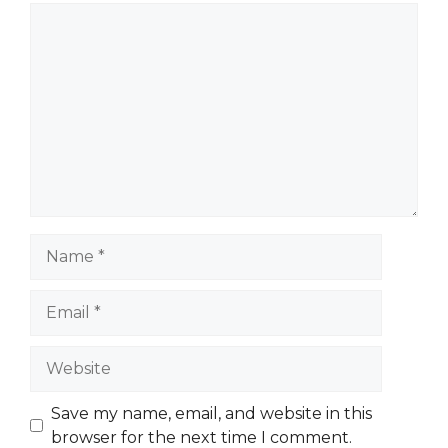
Comment
Name
Email
Website
Save my name, email, and website in this
browser for the next time I comment.