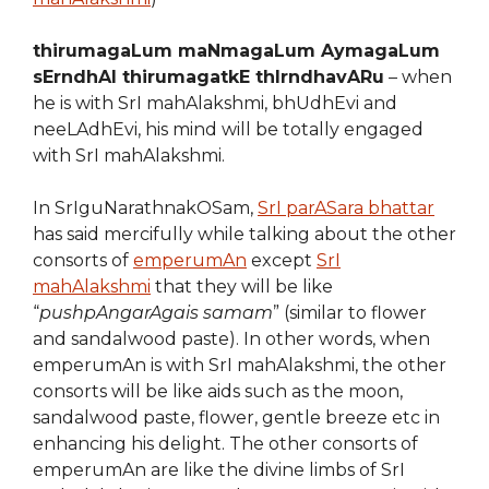
thirumagaLum maNmagaLum AymagaLum
sErndhAl thirumagatkE thIrndhavARu
– when
he is with SrI mahAlakshmi, bhUdhEvi and
neeLAdhEvi, his mind will be totally engaged
with SrI mahAlakshmi.
In SrIguNarathnakOSam,
SrI parASara bhattar
has said mercifully while talking about the other
consorts of
emperumAn
except
SrI
mahAlakshmi
that they will be like
“
pushpAngarAgais samam
” (similar to flower
and sandalwood paste). In other words, when
emperumAn is with SrI mahAlakshmi, the other
consorts will be like aids such as the moon,
sandalwood paste, flower, gentle breeze etc in
enhancing his delight. The other consorts of
emperumAn are like the divine limbs of SrI