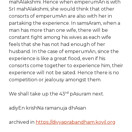
mahAlakshmi. Hence when emperumAn is with
SrI mahAlakshmi, she would think that other
consorts of emperumAn are also with her in
partaking the experience. In samsAram, when a
man has more than one wife, there will be
constant fight among his wives as each wife
feels that she has not had enough of her
husband. In the case of emperumAn, since the
experience is like a great flood, even if his
consorts come together to experience him, their
experience will not be sated. Hence there is no
competition or jealousy amongst them.
rd
We shall take up the 43
pAsuram next.
adiyEn krishNa ramanuja dhAsan
archived in
https://divyaprabandham.koyil.org