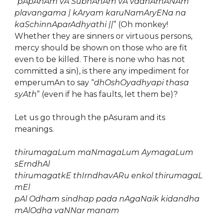
“
pApAnAm vA SubhAnAm vA vadhArhANAm
plavangama | kAryam karuNamAryENa na
kaSchinnAparAdhyathi ||
” (Oh monkey!
Whether they are sinners or virtuous persons,
mercy should be shown on those who are fit
even to be killed. There is none who has not
committed a sin), is there any impediment for
emperumAn to say “
dhOshOyadhyapi thasa
syAth
” (even if he has faults, let them be)?
Let us go through the pAsuram and its
meanings.
thirumagaLum maNmagaLum AymagaLum
sErndhAl
thirumagatkE thIrndhavARu enkol thirumagaL
mEl
pAl Odham sindhap pada nAgaNaik kidandha
mAlOdha vaNNar manam