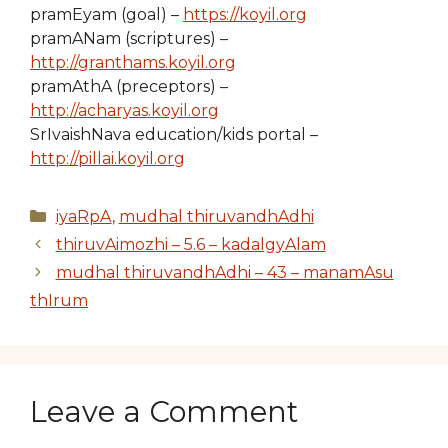
pramEyam (goal) –
https://koyil.org
pramANam (scriptures) –
http://granthams.koyil.org
pramAthA (preceptors) –
http://acharyas.koyil.org
SrIvaishNava education/kids portal –
http://pillai.koyil.org
Categories
iyaRpA
,
mudhal thiruvandhAdhi
thiruvAimozhi – 5.6 – kadalgyAlam
mudhal thiruvandhAdhi – 43 – manamAsu
thIrum
Leave a Comment