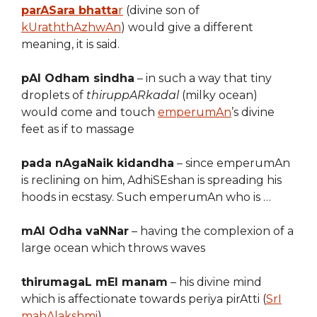
parASara bhatta
r
(divine son of
kUraththAzhwAn
) would give a different
meaning, it is said.
pAl Odham sindha
– in such a way that tiny
droplets of
thiruppARkadal
(milky ocean)
would come and touch
emperumAn
’s divine
feet as if to massage
pada nAgaNaik kidandha
– since emperumAn
is reclining on him, AdhiSEshan is spreading his
hoods in ecstasy. Such emperumAn who is …
mAl Odha vaNNar
– having the complexion of a
large ocean which throws waves
thirumagaL mEl manam
– his divine mind
which is affectionate towards periya pirAtti (
SrI
mahAlakshmi
)