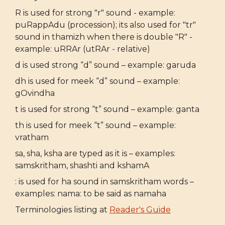
R is used for strong "r" sound - example:
puRappAdu (procession); its also used for "tr"
sound in thamizh when there is double "R" -
example: uRRAr (utRAr - relative)
d is used strong “d” sound – example: garuda
dh is used for meek “d” sound – example:
gOvindha
t is used for strong “t” sound – example: ganta
th is used for meek “t” sound – example:
vratham
sa, sha, ksha are typed as it is – examples:
samskritham, shashti and kshamA
: is used for ha sound in samskritham words –
examples: nama: to be said as namaha
Terminologies listing at
Reader's Guide