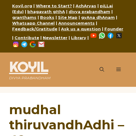
Skip
Koyil.org
|
Where to Start?
|
AchAryas
|
piLLai
to
(Edu)
|
bhagavath gIthA
|
divya prabandham
|
content
granthams
|
Books
|
Site Map
|
gyAna dhAnam
|
Whatsapp Channel
|
Announcements
|
Feedback/Gratitude
|
Ask us a question
|
Founder
YouTube
WhatsApp
Faceboo
X
|
Contribute
|
Newsletter
|
Library
|
Instagram
Telegram
Google
Mail
KOYIL
Menu
DIVYA PRABANDHAM
mudhal
thiruvandhAdhi –