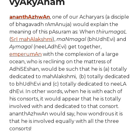
vyAkyAnam
ananthAzhwAn
, one of our Acharyars (a disciple
of bhagavadh rAmAnuja) would explain the
meaning of this pAsuram as: When
thirumagaL
(
SrI mahAlakshmi
),
maNmagal
(bhUdhEvi) and
Aymagal
(neeLAdhEvi) get together,
emperumAn
with the complexion of a large
ocean, who is reclining on the mattress of
AdhiSEshan, would be such that he is (a) totally
dedicated to mahAlakshmi, (b) totally dedicated
to bhUdhEvi and (c) totally dedicated to neeLA
dhEvi. In other words, when he is with each of
his consorts, it would appear that he is totally
involved with and dedicated to that consort.
ananthAzhwAn would say, how wondrous it is
that he is involved equally with all the three
consorts!