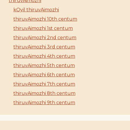
thiruvAimozhi
kOyil thiruvAimozhi
thiruvAimozhi 10th centum
thiruvAimozhi 1st centum
thiruvAimozhi 2nd centum
thiruvAimozhi 3rd centum
thiruvAimozhi 4th centum
thiruvAimozhi 5th centum
thiruvAimozhi 6th centum
thiruvAimozhi 7th centum
thiruvAimozhi 8th centum
thiruvAimozhi 9th centum