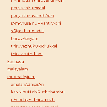
nAnmugan thiruvandhAdhi
periya thirumadal
periya thiruvandhAdhi
rAmAnusa nURRanthAdhi
siRiya thirumadal
thiruvAsiriyam
thiruvezhukURRirukkai
thiruviruththam
kannada
malayalam
mudhalAyiram
amalanAdhipirAn
kaNNinuN chiRuth thAmbu
nAchchiyAr thirumozhi