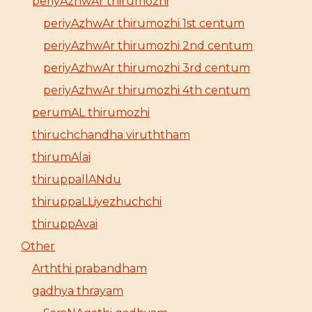
periyAzhwAr thirumozhi
periyAzhwAr thirumozhi 1st centum
periyAzhwAr thirumozhi 2nd centum
periyAzhwAr thirumozhi 3rd centum
periyAzhwAr thirumozhi 4th centum
perumAL thirumozhi
thiruchchandha viruththam
thirumAlai
thiruppallANdu
thiruppaLLiyezhuchchi
thiruppAvai
Other
Arththi prabandham
gadhya thrayam