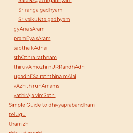
SaraNAgathi gadhyam
SrIranga gadhyam
SrIvaikuNta gadhyam
gyAna sAram
pramEya sAram
saptha kAdhai
sthOthra rathnam
thiruvAimozhi nURRandhAdhi
upadhESa raththina mAlai
vAzhithirunAmams
yathirAja vimSathi
Simple Guide to dhivyaprabandham
telugu
thamizh