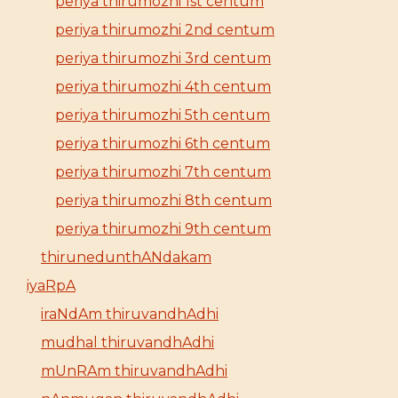
periya thirumozhi 1st centum
periya thirumozhi 2nd centum
periya thirumozhi 3rd centum
periya thirumozhi 4th centum
periya thirumozhi 5th centum
periya thirumozhi 6th centum
periya thirumozhi 7th centum
periya thirumozhi 8th centum
periya thirumozhi 9th centum
thirunedunthANdakam
iyaRpA
iraNdAm thiruvandhAdhi
mudhal thiruvandhAdhi
mUnRAm thiruvandhAdhi