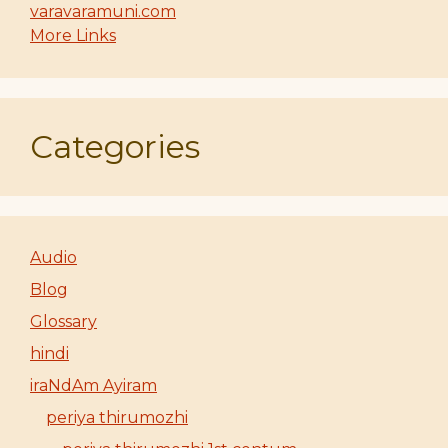
varavaramuni.com
More Links
Categories
Audio
Blog
Glossary
hindi
iraNdAm Ayiram
periya thirumozhi