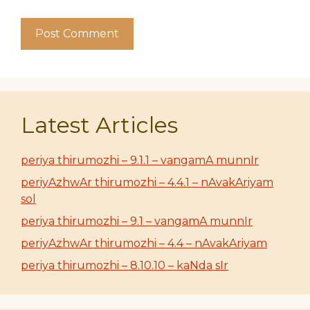
Latest Articles
periya thirumozhi – 9.1.1 – vangamA munnIr
periyAzhwAr thirumozhi – 4.4.1 – nAvakAriyam
sol
periya thirumozhi – 9.1 – vangamA munnIr
periyAzhwAr thirumozhi – 4.4 – nAvakAriyam
periya thirumozhi – 8.10.10 – kaNda sIr