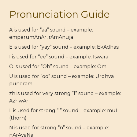
Pronunciation Guide
A is used for “aa” sound – example:
emperumAnAr, rAmAnuja
E is used for “yay” sound – example: EkAdhasi
I is used for “ee” sound – example: Iswara
O is used for “Oh” sound – example: Om
U is used for “oo” sound – example: Urdhva
pundram
zh is used for very strong “l” sound – example:
AzhwAr
L is used for strong “l” sound – example: muL
(thorn)
N is used for strong “n” sound – example:
nArAyaNa