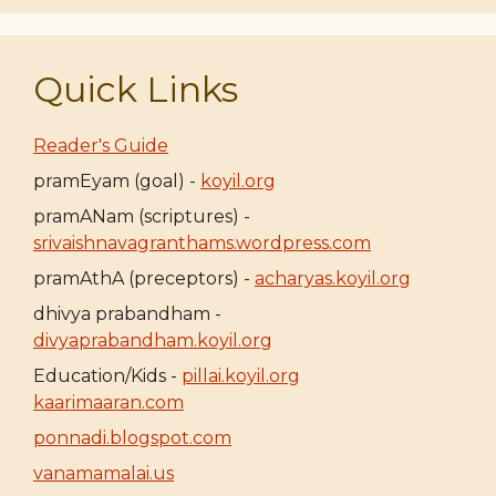
Quick Links
Reader's Guide
pramEyam (goal) -
koyil.org
pramANam (scriptures) -
srivaishnavagranthams.wordpress.com
pramAthA (preceptors) -
acharyas.koyil.org
dhivya prabandham -
divyaprabandham.koyil.org
Education/Kids -
pillai.koyil.org
kaarimaaran.com
ponnadi.blogspot.com
vanamamalai.us