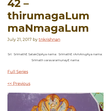
42 –
thirumagaLum
maNmagaLum
July 21, 2017
by
tnkrishnan
SrI: SrImathE SatakOpAya nama: SrImathE rAmAnujAya nama:
SrImath varavaramunayE nama:
Full Series
<< Previous