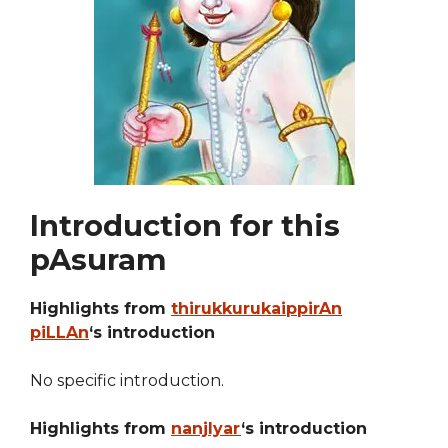
Introduction for this
pAsuram
Highlights from
thirukkurukaippirAn
piLLAn
‘s introduction
No specific introduction.
Highlights from
nanjIyar
‘s introduction