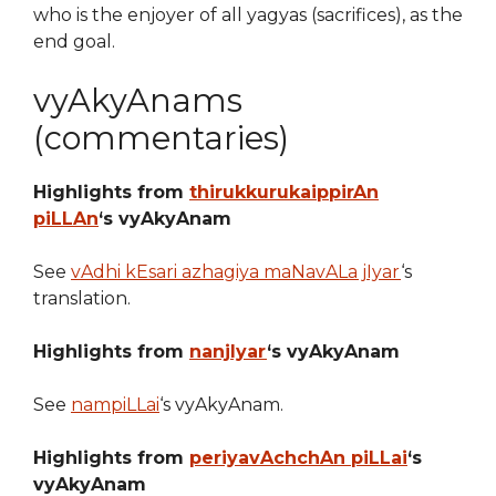
who is the enjoyer of all yagyas (sacrifices), as the
end goal.
vyAkyAnams
(commentaries)
Highlights from
thirukkurukaippirAn
piLLAn
‘s vyAkyAnam
See
vAdhi kEsari azhagiya maNavALa jIyar
‘s
translation.
Highlights from
nanjIyar
‘s vyAkyAnam
See
nampiLLai
‘s vyAkyAnam.
Highlights from
periyavAchchAn piLLai
‘s
vyAkyAnam