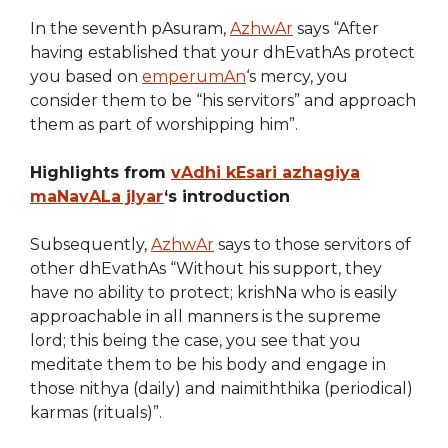
In the seventh pAsuram,
AzhwAr
says “After
having established that your dhEvathAs protect
you based on
emperumAn
‘s mercy, you
consider them to be “his servitors” and approach
them as part of worshipping him”.
Highlights from
vAdhi kEsari azhagiya
maNavALa jIyar
‘s introduction
Subsequently,
AzhwAr
says to those servitors of
other dhEvathAs “Without his support, they
have no ability to protect; krishNa who is easily
approachable in all manners is the supreme
lord; this being the case, you see that you
meditate them to be his body and engage in
those nithya (daily) and naimiththika (periodical)
karmas (rituals)”.