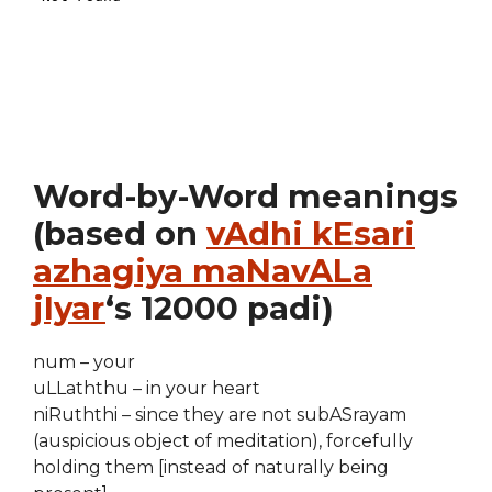
Word-by-Word meanings
(based on
vAdhi kEsari
azhagiya maNavALa
jIyar
‘s 12000 padi)
num – your
uLLaththu – in your heart
niRuththi – since they are not subASrayam
(auspicious object of meditation), forcefully
holding them [instead of naturally being