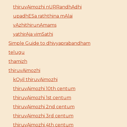
thiruvAimozhi nURRandhAdhi
upadhESa raththina mAlai
vAzhithirunAmams
yathirAja vimSathi
Simple Guide to dhivyaprabandham
telugu
thamizh
thiruvAimozhi
kOyil thiruvAimozhi
thiruvAimozhi 10th centum
thiruvAimozhi 1st centum
thiruvAimozhi 2nd centum
thiruvAimozhi 3rd centum
thiruvAimozhi 4th centum