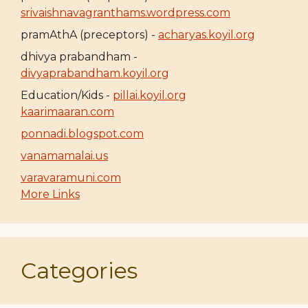
srivaishnavagranthams.wordpress.com
pramAthA (preceptors) -
acharyas.koyil.org
dhivya prabandham -
divyaprabandham.koyil.org
Education/Kids -
pillai.koyil.org
kaarimaaran.com
ponnadi.blogspot.com
vanamamalai.us
varavaramuni.com
More Links
Categories