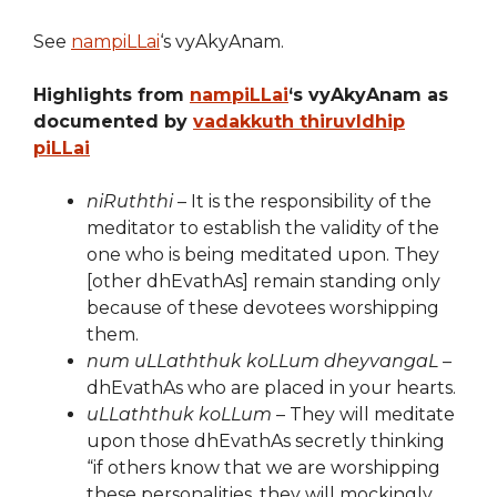
See
nampiLLai
‘s vyAkyAnam.
Highlights from
nampiLLai
‘s vyAkyAnam as
documented by
vadakkuth thiruvIdhip
piLLai
niRuththi
– It is the responsibility of the
meditator to establish the validity of the
one who is being meditated upon. They
[other dhEvathAs] remain standing only
because of these devotees worshipping
them.
num uLLaththuk koLLum dheyvangaL
–
dhEvathAs who are placed in your hearts.
uLLaththuk koLLum
– They will meditate
upon those dhEvathAs secretly thinking
“if others know that we are worshipping
these personalities, they will mockingly