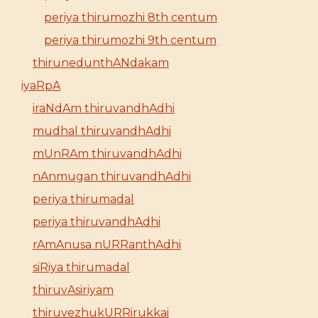
periya thirumozhi 8th centum
periya thirumozhi 9th centum
thirunedunthANdakam
iyaRpA
iraNdAm thiruvandhAdhi
mudhal thiruvandhAdhi
mUnRAm thiruvandhAdhi
nAnmugan thiruvandhAdhi
periya thirumadal
periya thiruvandhAdhi
rAmAnusa nURRanthAdhi
siRiya thirumadal
thiruvAsiriyam
thiruvezhukURRirukkai