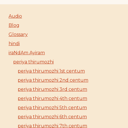
Audio
Blog
Glossary
hindi
iraNdAm Ayiram
periya thirumozhi
periya thirumozhi 1st centum
periya thirumozhi 2nd centum
periya thirumozhi 3rd centum
periya thirumozhi 4th centum
periya thirumozhi 5th centum
periya thirumozhi 6th centum
periya thirumozhi 7th centum