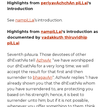
Highlights from
periyavAchchAn piLLai
‘s
introduction
See
nampiLLai
‘s introduction.
Highlights from
nampiLLai
‘s introduction as
documented by
vadakkuth thiruvIdhip
piLLai
Seventh pAsura. Those devotees of other
dhEvathAs tell
AzhwAr
“we have worshipped
our dhEvathAs for a very long time; we will
accept the result for that first and then
surrender to
bhagavAn
“; AzhwAr replies “I have
already shown you that the dhEvathAs whom
you have surrendered to, are protecting you
based on his strength; hence, it is best to
surrender unto him; but if it is not possible,
whenever you offer something to them, think