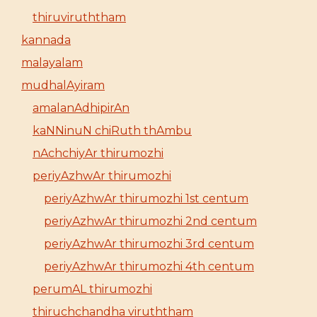
thiruviruththam
kannada
malayalam
mudhalAyiram
amalanAdhipirAn
kaNNinuN chiRuth thAmbu
nAchchiyAr thirumozhi
periyAzhwAr thirumozhi
periyAzhwAr thirumozhi 1st centum
periyAzhwAr thirumozhi 2nd centum
periyAzhwAr thirumozhi 3rd centum
periyAzhwAr thirumozhi 4th centum
perumAL thirumozhi
thiruchchandha viruththam