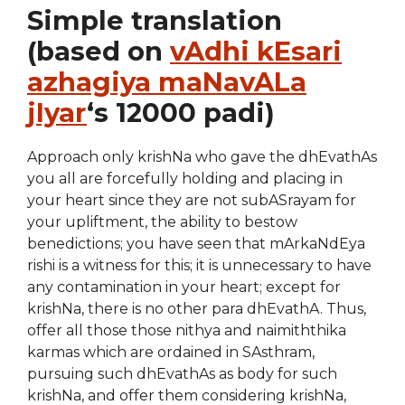
Simple translation
(based on
vAdhi kEsari
azhagiya maNavALa
jIyar
‘s 12000 padi)
Approach only krishNa who gave the dhEvathAs
you all are forcefully holding and placing in
your heart since they are not subASrayam for
your upliftment, the ability to bestow
benedictions; you have seen that mArkaNdEya
rishi is a witness for this; it is unnecessary to have
any contamination in your heart; except for
krishNa, there is no other para dhEvathA. Thus,
offer all those those nithya and naimiththika
karmas which are ordained in SAsthram,
pursuing such dhEvathAs as body for such
krishNa, and offer them considering krishNa,