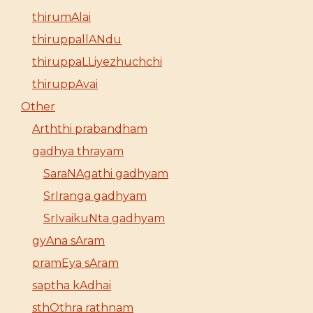
thirumAlai
thiruppallANdu
thiruppaLLiyezhuchchi
thiruppAvai
Other
Arththi prabandham
gadhya thrayam
SaraNAgathi gadhyam
SrIranga gadhyam
SrIvaikuNta gadhyam
gyAna sAram
pramEya sAram
saptha kAdhai
sthOthra rathnam