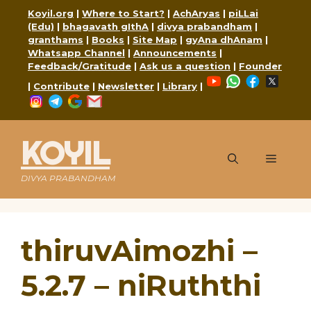
Skip
Koyil.org
|
Where to Start?
|
AchAryas
|
piLLai
to
(Edu)
|
bhagavath gIthA
|
divya prabandham
|
content
granthams
|
Books
|
Site Map
|
gyAna dhAnam
|
Whatsapp Channel
|
Announcements
|
Feedback/Gratitude
|
Ask us a question
|
Founder
YouTube
WhatsApp
Faceboo
X
|
Contribute
|
Newsletter
|
Library
|
Instagram
Telegram
Google
Mail
KOYIL
Menu
DIVYA PRABANDHAM
thiruvAimozhi –
5.2.7 – niRuththi