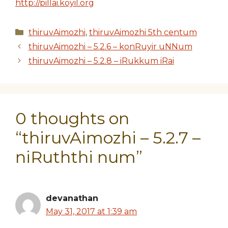
http://pillai.koyil.org
Categories
thiruvAimozhi
,
thiruvAimozhi 5th centum
thiruvAimozhi – 5.2.6 – konRuyir uNNum
thiruvAimozhi – 5.2.8 – iRukkum iRai
0 thoughts on
“thiruvAimozhi – 5.2.7 –
niRuththi num”
devanathan
May 31, 2017 at 1:39 am