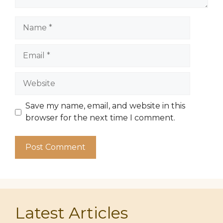
Name
Email
Website
Save my name, email, and website in this
browser for the next time I comment.
Latest Articles