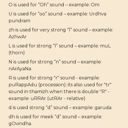
O is used for “Oh” sound – example: Om
U is used for “oo” sound – example: Urdhva
pundram
zh is used for very strong “l” sound – example:
AzhwAr
L is used for strong “l” sound – example: muL
(thorn)
N is used for strong “n” sound – example:
nArAyaNa
R is used for strong "r" sound - example:
puRappAdu (procession); its also used for "tr"
sound in thamizh when there is double "R" -
example: uRRAr (utRAr - relative)
d is used strong “d” sound – example: garuda
dh is used for meek “d” sound – example:
gOvindha