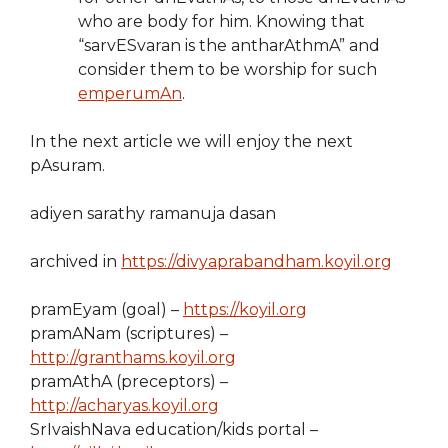
who are body for him. Knowing that
“sarvESvaran is the antharAthmA” and
consider them to be worship for such
emperumAn
.
In the next article we will enjoy the next
pAsuram.
adiyen sarathy ramanuja dasan
archived in
https://divyaprabandham.koyil.org
pramEyam (goal) –
https://koyil.org
pramANam (scriptures) –
http://granthams.koyil.org
pramAthA (preceptors) –
http://acharyas.koyil.org
SrIvaishNava education/kids portal –