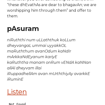
“these dhEvathAs are dear to bhagavAn; we are
worshipping him through them” and offer to
them.
pAsuram
niRuththi num uLLaththuk koLLum
dheyvangaL ummai uyyakkOL
maRuththum avanOdum kaNdIr
mArkkaNdEyanum kariyE
kaRuththa manam onRum vENdA kaNNan
allAl dheyvam illai
iRuppadhellAm avan mUrththiyAy avarkkE
iRuminE
Listen