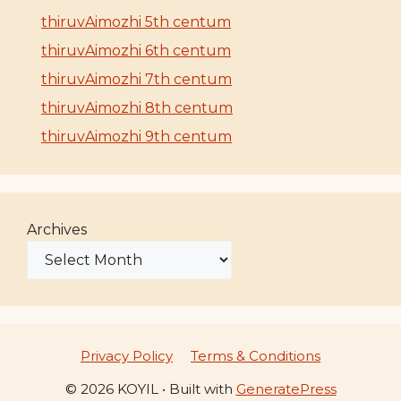
thiruvAimozhi 5th centum
thiruvAimozhi 6th centum
thiruvAimozhi 7th centum
thiruvAimozhi 8th centum
thiruvAimozhi 9th centum
Archives
Privacy Policy
Terms & Conditions
© 2026 KOYIL
• Built with
GeneratePress