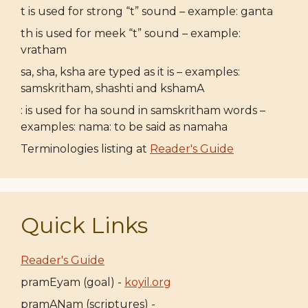
t is used for strong “t” sound – example: ganta
th is used for meek “t” sound – example:
vratham
sa, sha, ksha are typed as it is – examples:
samskritham, shashti and kshamA
: is used for ha sound in samskritham words –
examples: nama: to be said as namaha
Terminologies listing at
Reader's Guide
Quick Links
Reader's Guide
pramEyam (goal) -
koyil.org
pramANam (scriptures) -