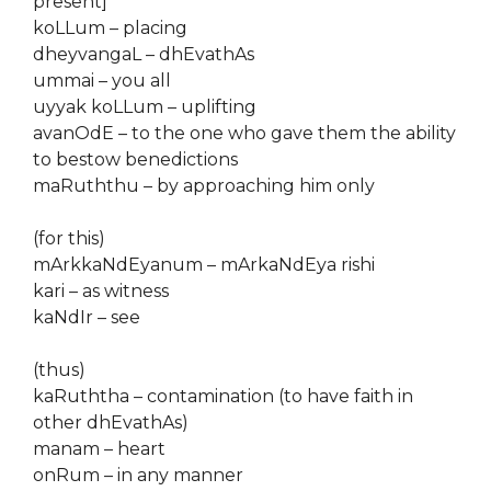
present]
koLLum – placing
dheyvangaL – dhEvathAs
ummai – you all
uyyak koLLum – uplifting
avanOdE – to the one who gave them the ability
to bestow benedictions
maRuththu – by approaching him only
(for this)
mArkkaNdEyanum – mArkaNdEya rishi
kari – as witness
kaNdIr – see
(thus)
kaRuththa – contamination (to have faith in
other dhEvathAs)
manam – heart
onRum – in any manner