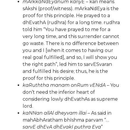
mArkkaNdEyanum kariyE
– kari means
sAkshi (proof/witness). mArkaNdEya is the
proof for this principle. He prayed to a
dhEvathA (rudhra) for a long time. rudhra
told him “You have prayed to me for a
very long time, and this surrender cannot
go waste. There is no difference between
you and I [when it comes to having our
real goal fulfilled], and so, I will show you
the right path”, led him to sarvESvaran
and fulfilled his desire; thus, he is the
proof for this principle.
kaRuththa manam onRum vENdA
– You
don’t need the inferior heart of
considering lowly dhEvathAs as supreme
lord.
kaNNan allAl dheyvam illai
– As said in
mahAbhAratham bhIshma parvam “…
sarvE dhEvA dhEvakI puthra Eva
”