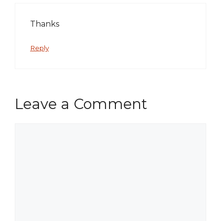
Thanks
Reply
Leave a Comment
Comment