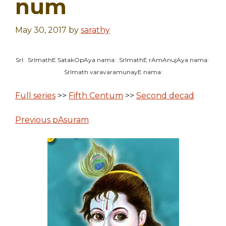
num
May 30, 2017
by
sarathy
SrI: SrImathE SatakOpAya nama: SrImathE rAmAnujAya nama:
SrImath varavaramunayE nama:
Full series
>>
Fifth Centum
>>
Second decad
Previous pAsuram