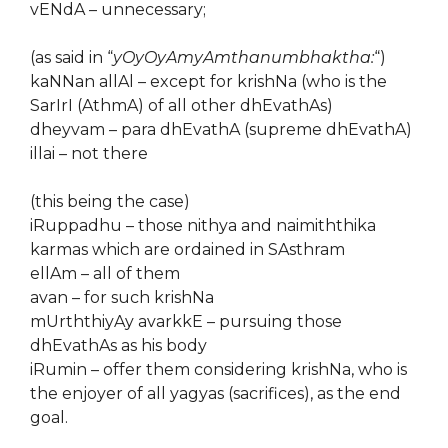
vENdA – unnecessary;
(as said in “
yOyOyAmyAmthanumbhaktha:
“)
kaNNan allAl – except for krishNa (who is the
SarIrI (AthmA) of all other dhEvathAs)
dheyvam – para dhEvathA (supreme dhEvathA)
illai – not there
(this being the case)
iRuppadhu – those nithya and naimiththika
karmas which are ordained in SAsthram
ellAm – all of them
avan – for such krishNa
mUrththiyAy avarkkE – pursuing those
dhEvathAs as his body
iRumin – offer them considering krishNa, who is
the enjoyer of all yagyas (sacrifices), as the end
goal.