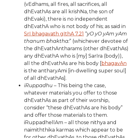
(vEdhams, all fires, all sacrifices, all
dhEvathAs are all krishNa, the son of
dhEvaki), there is no independent
dhEvathA who is not body of his; as said in
SrI bhagavath gIthA 7.21
“
yO yO yAm yAm
thanum bhaktha:
” (whichever devotee of
the dhEvathAntharams (other dhEvathAs)
any dhEvathA who is [my] SarIra (body)),
all the dhEvathAs are his body [
bhagavAn
is the antharyAmi [in-dwelling super soul]
of all dhEvathAs].
iRuppadhu
– This being the case,
whatever materials you offer to those
dhEvathAs as part of their worship,
consider “these dhEvathAs are his body”
and offer those materials to them.
iRuppadhellAm – all those nithya and
naimiththika karmas which appear to be
for other dhEvathAs, to those dhEvathAs