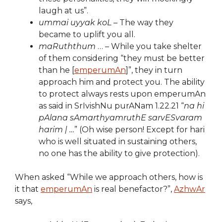
laugh at us”.
ummai uyyak koL
– The way they
became to uplift you all.
maRuththum
… – While you take shelter
of them considering “they must be better
than he [
emperumAn
]”, they in turn
approach him and protect you. The ability
to protect always rests upon emperumAn
as said in SrIvishNu purANam 1.22.21 “
na hi
pAlana sAmarthyamruthE sarvESvaram
harim | …
” (Oh wise person! Except for hari
who is well situated in sustaining others,
no one has the ability to give protection).
When asked “While we approach others, how is
it that
emperumAn
is real benefactor?”,
AzhwAr
says,