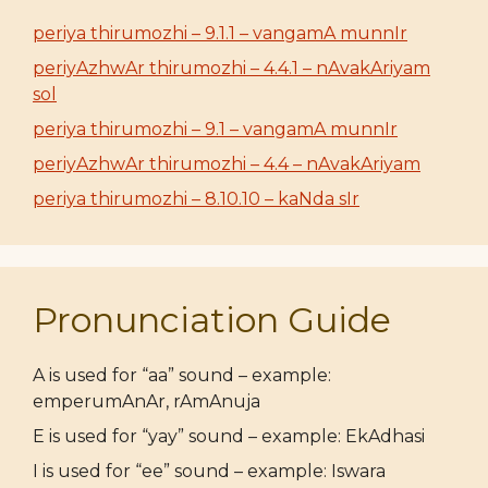
periya thirumozhi – 9.1.1 – vangamA munnIr
periyAzhwAr thirumozhi – 4.4.1 – nAvakAriyam
sol
periya thirumozhi – 9.1 – vangamA munnIr
periyAzhwAr thirumozhi – 4.4 – nAvakAriyam
periya thirumozhi – 8.10.10 – kaNda sIr
Pronunciation Guide
A is used for “aa” sound – example:
emperumAnAr, rAmAnuja
E is used for “yay” sound – example: EkAdhasi
I is used for “ee” sound – example: Iswara