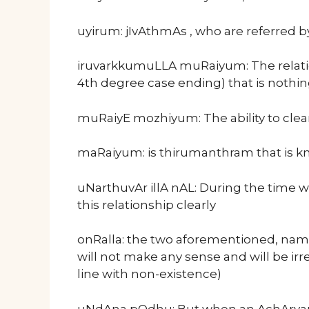
uyirum: jIvAthmAs , who are referred 
iruvarkkumuLLA muRaiyum: The relatio
4th degree case ending) that is nothi
muRaiyE mozhiyum: The ability to clear
maRaiyum: is thirumanthram that is k
uNarthuvAr illA nAL: During the time w
this relationship clearly
onRalla: the two aforementioned, nam
will not make any sense and will be irre
line with non-existence)
uNdAna pOdhu: But when an AchArya