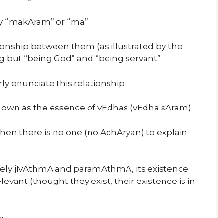
by “makAram” or “ma”
nship between them (as illustrated by the
ng but “being God” and “being servant”
ly enunciate this relationship
nown as the essence of vEdhas (vEdha sAram)
hen there is no one (no AchAryan) to explain
ely jIvAthmA and paramAthmA, its existence
levant (thought they exist, their existence is in
n