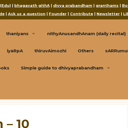
 (Edu)
|
bhagavath gIthA
|
divya prabandham
|
granthams
|
Bo
de
|
Ask us a question
|
Founder
|
Contribute
|
Newsletter
|
Li
thaniyans
nithyAnusandhAnam (daily recital)
iyaRpA
thiruvAimozhi
Others
sARRumuRa
ooks
Simple guide to dhivyaprabandham
 – 10