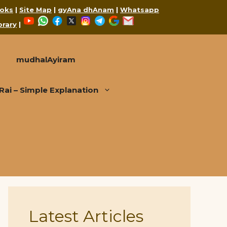
oks
|
Site Map
|
gyAna dhAnam
|
Whatsapp
YouTube
WhatsApp
Facebook
X
Instagram
Telegram
Google
Mail
brary
|
mudhalAyiram
i – Simple Explanation
Latest Articles