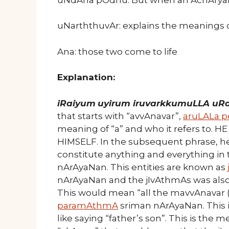
uNarththuvAr: explains the meanings
Ana: those two come to life
Explanation:
iRaiyum
uyirum iruvarkkumuLLA uR
that starts with “avvAnavar”,
aruLALa 
meaning of “a” and who it refers to. H
HIMSELF. In the subsequent phrase, h
constitute anything and everything in 
nArAyaNan. This entities are known as
nArAyaNan and the jIvAthmAs was also
This would mean “all the mavvAnavar (
paramAthmA
sriman nArAyaNan. This 
like saying “father’s son”. This is the