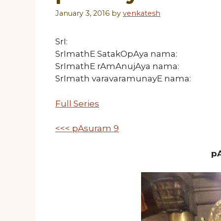
January 3, 2016
by
venkatesh
SrI:
SrImathE SatakOpAya nama:
SrImathE rAmAnujAya nama:
SrImath varavaramunayE nama:
Full Series
<<< pAsuram 9
pA