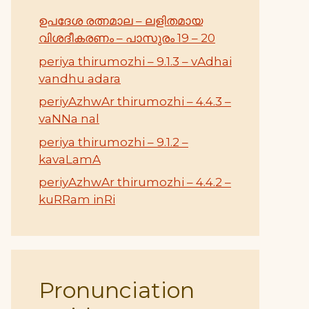
ഉപദേശ രത്നമാല – ലളിതമായ
വിശദീകരണം – പാസുരം 19 – 20
periya thirumozhi – 9.1.3 – vAdhai
vandhu adara
periyAzhwAr thirumozhi – 4.4.3 –
vaNNa nal
periya thirumozhi – 9.1.2 –
kavaLamA
periyAzhwAr thirumozhi – 4.4.2 –
kuRRam inRi
Pronunciation