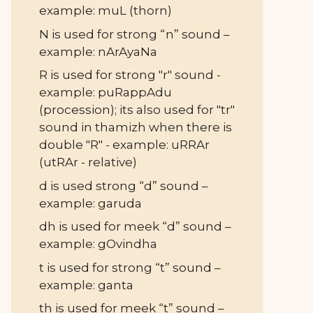
example: muL (thorn)
N is used for strong “n” sound –
example: nArAyaNa
R is used for strong "r" sound -
example: puRappAdu
(procession); its also used for "tr"
sound in thamizh when there is
double "R" - example: uRRAr
(utRAr - relative)
d is used strong “d” sound –
example: garuda
dh is used for meek “d” sound –
example: gOvindha
t is used for strong “t” sound –
example: ganta
th is used for meek “t” sound –