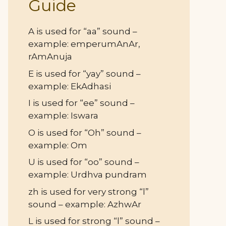
Guide
A is used for “aa” sound –
example: emperumAnAr,
rAmAnuja
E is used for “yay” sound –
example: EkAdhasi
I is used for “ee” sound –
example: Iswara
O is used for “Oh” sound –
example: Om
U is used for “oo” sound –
example: Urdhva pundram
zh is used for very strong “l”
sound – example: AzhwAr
L is used for strong “l” sound –