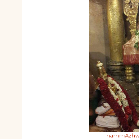
nammAzh