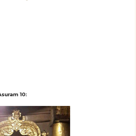
suram 10: