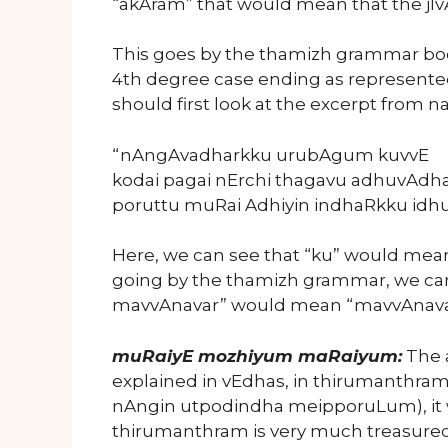
“akAram” that would mean that the jI
This goes by the thamizh grammar boo
4th degree case ending as represented 
should first look at the excerpt from na
“nAngAvadharkku urubAgum kuvvE
kodai pagai nErchi thagavu adhuvAdha
poruttu muRai Adhiyin indhaRkku idh
Here, we can see that “ku” would mean “
going by the thamizh grammar, we can
mavvAnavar” would mean “mavvAnavar 
muRaiyE mozhiyum maRaiyum:
The a
explained in vEdhas, in thirumanthra
nAngin utpodindha meipporuLum), it 
thirumanthram is very much treasured 