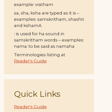
example: vratham
sa, sha, ksha are typed as it is –
examples: samskritham, shashti
and kshamA
: is used for ha sound in
samskritham words – examples:
nama: to be said as namaha
Terminologies listing at
Reader's Guide
Quick Links
Reader's Guide