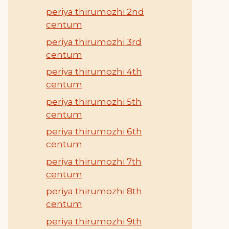
periya thirumozhi 2nd
centum
periya thirumozhi 3rd
centum
periya thirumozhi 4th
centum
periya thirumozhi 5th
centum
periya thirumozhi 6th
centum
periya thirumozhi 7th
centum
periya thirumozhi 8th
centum
periya thirumozhi 9th