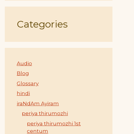
Categories
Audio
Blog
Glossary
hindi
iraNdAm Ayiram
periya thirumozhi
periya thirumozhi 1st
centum