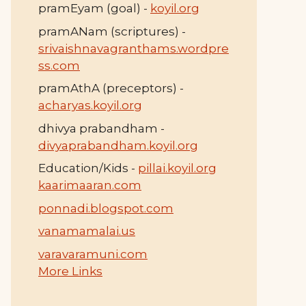
pramEyam (goal) -
koyil.org
pramANam (scriptures) -
srivaishnavagranthams.wordpre
ss.com
pramAthA (preceptors) -
acharyas.koyil.org
dhivya prabandham -
divyaprabandham.koyil.org
Education/Kids -
pillai.koyil.org
kaarimaaran.com
ponnadi.blogspot.com
vanamamalai.us
varavaramuni.com
More Links