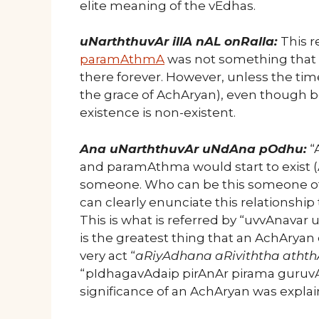
elite meaning of the vEdhas.
uNarththuvAr illA nAL onRalla:
This 
paramAthmA
was not something that is
there forever. However, unless the time
the grace of AchAryan), even though b
existence is non-existent.
Ana uNarththuvAr uNdAna pOdhu:
“
and paramAthma would start to exist (A
someone. Who can be this someone ot
can clearly enunciate this relationshi
This is what is referred by “uvvAnavar u
is the greatest thing that an AchAryan
very act “
aRiyAdhana aRiviththa athth
“pIdhagavAdaip pirAnAr pirama guruvA
significance of an AchAryan was explai