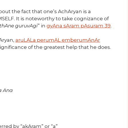
ut the fact that one’s AchAryan is a
SELF. It is noteworthy to take cognizance of
thAne guruvAgi
” in
gyAna sAram pAsuram 39
.
hAryan,
aruLALa perumAL emberumAnAr
ignificance of the greatest help that he does.
a Ana
rred by “akAram” or “a”