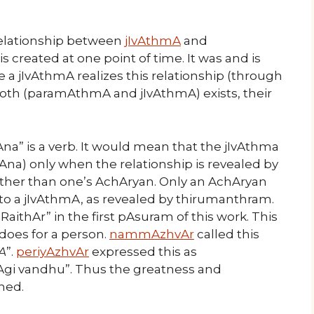
relationship between
jIvAthmA
and
 created at one point of time. It was and is
 a jIvAthmA realizes this relationship (through
oth (paramAthmA and jIvAthmA) exists, their
Ana” is a verb. It would mean that the jIvAthma
na) only when the relationship is revealed by
her than one’s AchAryan. Only an AchAryan
p to a jIvAthmA, as revealed by thirumanthram.
RaithAr” in the first pAsuram of this work. This
 does for a person.
nammAzhvAr
called this
A
”.
periyAzhvAr
expressed this as
gi vandhu”. Thus the greatness and
ned.