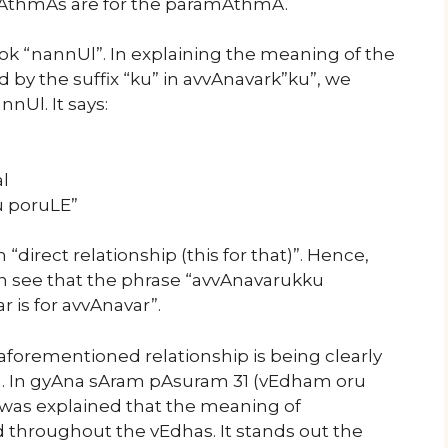
vAthmAs are for the paramAthmA.
k “nannUl”. In explaining the meaning of the
by the suffix “ku” in avvAnavark”ku”, we
nnUl. It says:
l
u poruLE”
direct relationship (this for that)”. Hence,
 see that the phrase “avvAnavarukku
is for avvAnavar”.
forementioned relationship is being clearly
m. In gyAna sAram pAsuram 31 (vEdham oru
was explained that the meaning of
throughout the vEdhas. It stands out the