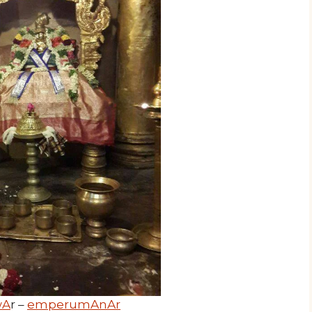
wA
r –
emperumAnAr