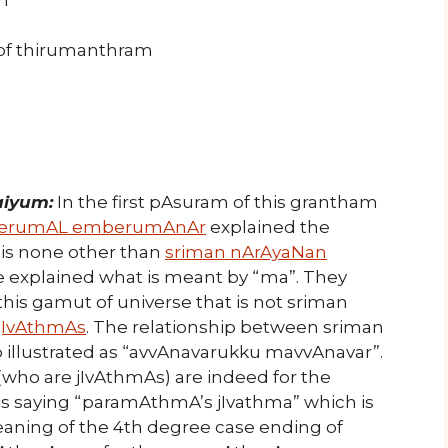
 of thirumanthram
aiyum:
In the first pAsuram of this grantham
perumAL emberumAnAr
explained the
E is none other than
sriman nArAyaNan
e explained what is meant by “ma”. They
this gamut of universe that is not sriman
jIvAthmAs
. The relationship between sriman
 illustrated as “avvAnavarukku mavvAnavar”.
who are jIvAthmAs) are indeed for the
is saying “paramAthmA’s jIvathma” which is
 meaning of the 4th degree case ending of