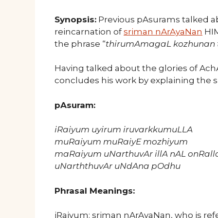
Synopsis:
Previous pAsurams talked abo
reincarnation of
sriman nArAyaNan
HIM
the phrase “
thirumAmagaL kozhunan 
Having talked about the glories of Ac
concludes his work by explaining the s
pAsuram:
iRaiyum uyirum iruvarkkumuLLA
muRaiyum muRaiyE mozhiyum
maRaiyum uNarthuvAr illA nAL onRall
uNarththuvAr uNdAna pOdhu
Phrasal Meanings:
iRaiyum: sriman nArAyaNan, who is refe