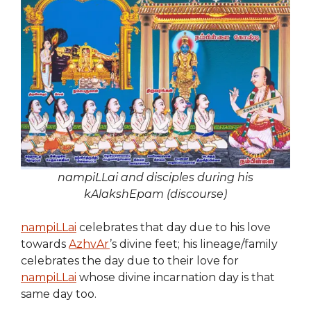
nampiLLai and disciples during his
kAlakshEpam (discourse)
nampiLLai
celebrates that day due to his love
towards
AzhvAr
’s divine feet; his lineage/family
celebrates the day due to their love for
nampiLLai
whose divine incarnation day is that
same day too.