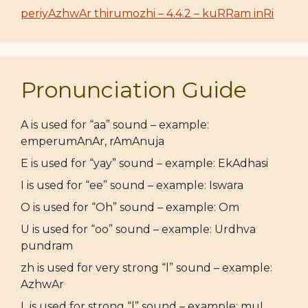
periyAzhwAr thirumozhi – 4.4.2 – kuRRam inRi
Pronunciation Guide
A is used for “aa” sound – example:
emperumAnAr, rAmAnuja
E is used for “yay” sound – example: EkAdhasi
I is used for “ee” sound – example: Iswara
O is used for “Oh” sound – example: Om
U is used for “oo” sound – example: Urdhva
pundram
zh is used for very strong “l” sound – example:
AzhwAr
L is used for strong “l” sound – example: muL