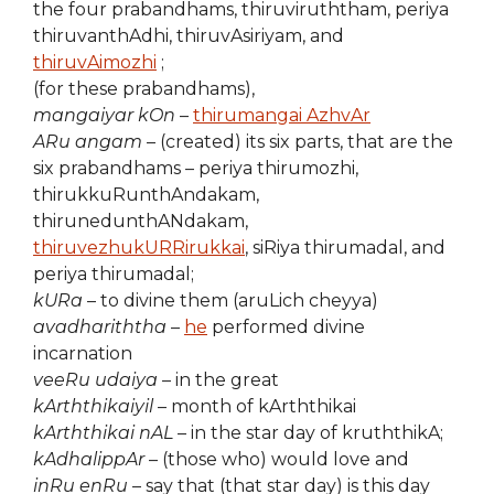
the four prabandhams, thiruviruththam, periya
thiruvanthAdhi, thiruvAsiriyam, and
thiruvAimozhi
;
(for these prabandhams),
mangaiyar kOn
–
thirumangai AzhvAr
ARu angam
– (created) its six parts, that are the
six prabandhams – periya thirumozhi,
thirukkuRunthAndakam,
thirunedunthANdakam,
thiruvezhukURRirukkai
, siRiya thirumadal, and
periya thirumadal;
kURa
– to divine them (aruLich cheyya)
avadhariththa
–
he
performed divine
incarnation
veeRu udaiya
– in the great
kArththikaiyil
– month of kArththikai
kArththikai nAL
– in the star day of kruththikA;
kAdhalippAr
– (those who) would love and
inRu enRu
– say that (that star day) is this day