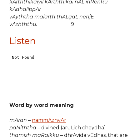
kArththikaiyil kArththikai nAL inRenRu
kAdhalippAr
vAyththa malarth thALgaL nenjE
vAzhththu.
9
Listen
Word by word meaning
mAran
–
nammAzhvAr
paNiththa
– divined (aruLich cheydha)
thamizh maRaikku
– dhrAvida vEdhas, that are