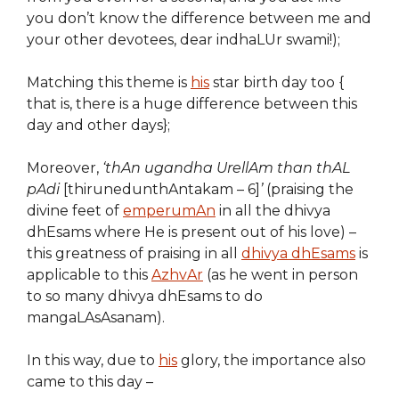
you don’t know the difference between me and
your other devotees, dear indhaLUr swami!);
Matching this theme is
his
star birth day too {
that is, there is a huge difference between this
day and other days};
Moreover,
‘thAn ugandha UrellAm than thAL
pAdi
[thirunedunthAntakam – 6]
’
(praising the
divine feet of
emperumAn
in all the dhivya
dhEsams where He is present out of his love) –
this greatness of praising in all
dhivya dhEsams
is
applicable to this
AzhvAr
(as he went in person
to so many dhivya dhEsams to do
mangaLAsAsanam).
In this way, due to
his
glory, the importance also
came to this day –