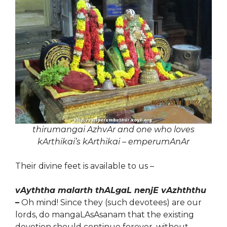
thirumangai AzhvAr and one who loves
kArthikai’s kArthikai – emperumAnAr
Their divine feet is available to us –
vAyththa malarth thALgaL nenjE vAzhththu
–
Oh mind! Since they (such devotees) are our
lords, do mangaLAsAsanam that the existing
devotion should continue forever, without