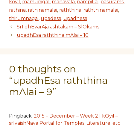
kovil
,
mamunigal
,
manavala
,
nampillai
,
pasurams
,
rathina
,
rathinamalai
,
raththina
,
raththinamalai
,
thirumnagai
,
upadesa
,
upadhesa
SrI dhEvarAja ashtakam – SlOkams
upadhEsa raththina mAlai – 10
0 thoughts on
“upadhEsa raththina
mAlai – 9”
Pingback:
2015 – December – Week 2 | kOyil –
srIvaishNava Portal for Temples, Literature, etc