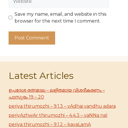
Save my name, email, and website in this
browser for the next time I comment.
Latest Articles
ഉപദേശ രത്നമാല – ലളിതമായ വിശദീകരണം –
പാസുരം 19 – 20
periya thirumozhi – 9.1.3 – vAdhai vandhu adara
periyAzhwAr thirumozhi – 4.4.3 – vaNNa nal
periya thirumozhi – 9.1.2 – kavaLamA