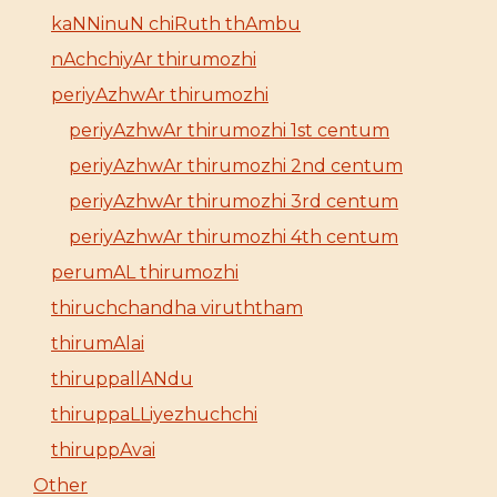
kaNNinuN chiRuth thAmbu
nAchchiyAr thirumozhi
periyAzhwAr thirumozhi
periyAzhwAr thirumozhi 1st centum
periyAzhwAr thirumozhi 2nd centum
periyAzhwAr thirumozhi 3rd centum
periyAzhwAr thirumozhi 4th centum
perumAL thirumozhi
thiruchchandha viruththam
thirumAlai
thiruppallANdu
thiruppaLLiyezhuchchi
thiruppAvai
Other