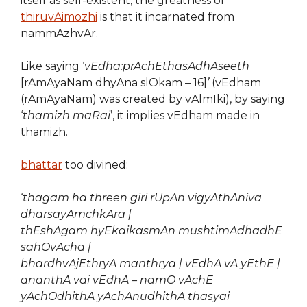
itself as self-existent, the greatness of
thiruvAimozhi
is that it incarnated from
nammAzhvAr.
Like saying ‘
vEdha:prAchEthasAdhAseeth
[rAmAyaNam dhyAna slOkam – 16]
’
(vEdham
(rAmAyaNam) was created by vAlmIki), by saying
‘
thamizh maRai
’, it implies vEdham made in
thamizh.
bhattar
too divined:
‘
thagam ha threen giri rUpAn vigyAthAniva
dharsayAmchkAra |
thEshAgam hyEkaikasmAn mushtimAdhadhE
sahOvAcha |
bhardhvAjEthryA manthrya | vEdhA vA yEthE |
ananthA vai vEdhA – namO vAchE
yAchOdhithA yAchAnudhithA thasyai