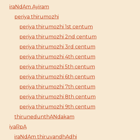
iraNdAm Ayiram
periya thirumozhi
periya thirumozhi 1st centum
periya thirumozhi 2nd centum
periya thirumozhi 3rd centum
periya thirumozhi 4th centum
periya thirumozhi 5th centum
periya thirumozhi 6th centum
periya thirumozhi 7th centum
periya thirumozhi 8th centum
periya thirumozhi 9th centum
thirunedunthANdakam
iyaRpA
iraNdAm thiruvandhAdhi