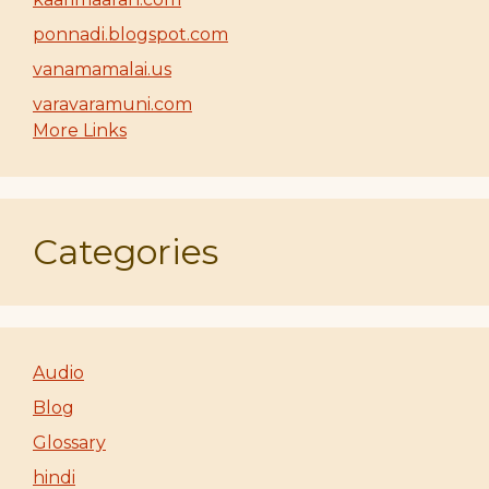
ponnadi.blogspot.com
vanamamalai.us
varavaramuni.com
More Links
Categories
Audio
Blog
Glossary
hindi