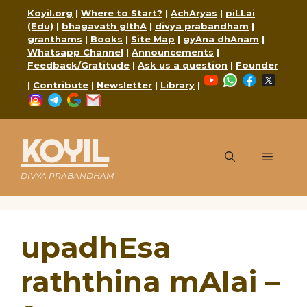
Skip
Koyil.org
|
Where to Start?
|
AchAryas
|
piLLai
to
(Edu)
|
bhagavath gIthA
|
divya prabandham
|
content
granthams
|
Books
|
Site Map
|
gyAna dhAnam
|
Whatsapp Channel
|
Announcements
|
Feedback/Gratitude
|
Ask us a question
|
Founder
YouTube
WhatsApp
Faceboo
X
|
Contribute
|
Newsletter
|
Library
|
Instagram
Telegram
Google
Mail
KOYIL
Menu
DIVYA PRABANDHAM
upadhEsa
raththina mAlai –