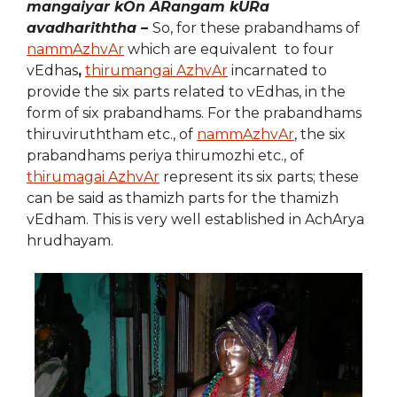
mangaiyar kOn ARangam kURa
avadhariththa –
So, for these prabandhams of
nammAzhvAr
which are equivalent to four
vEdhas
,
thirumangai AzhvAr
incarnated to
provide the six parts related to vEdhas, in the
form of six prabandhams. For the prabandhams
thiruviruththam etc., of
nammAzhvAr
, the six
prabandhams periya thirumozhi etc., of
thirumagai AzhvAr
represent its six parts; these
can be said as thamizh parts for the thamizh
vEdham. This is very well established in AchArya
hrudhayam.