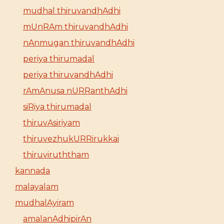
mudhal thiruvandhAdhi
mUnRAm thiruvandhAdhi
nAnmugan thiruvandhAdhi
periya thirumadal
periya thiruvandhAdhi
rAmAnusa nURRanthAdhi
siRiya thirumadal
thiruvAsiriyam
thiruvezhukURRirukkai
thiruviruththam
kannada
malayalam
mudhalAyiram
amalanAdhipirAn