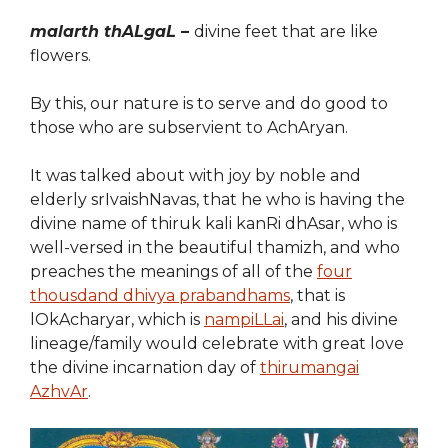
malarth thALgaL –
divine feet that are like
flowers.
By this, our nature is to serve and do good to
those who are subservient to AchAryan.
It was talked about with joy by noble and
elderly srIvaishNavas, that he who is having the
divine name of thiruk kali kanRi dhAsar, who is
well-versed in the beautiful thamizh, and who
preaches the meanings of all of the
four
thousdand dhivya prabandhams
, that is
lOkAcharyar, which is
nampiLLai
, and his divine
lineage/family would celebrate with great love
the divine incarnation day of
thirumangai
AzhvAr
.