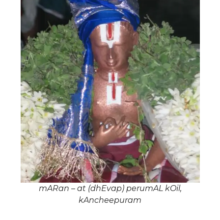
mARan – at (dhEvap) perumAL kOil,
kAncheepuram