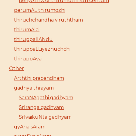
periyAzhwAr thirumozhi 4th centum
perumAL thirumozhi
thiruchchandha viruththam
thirumAlai
thiruppallANdu
thiruppaLLiyezhuchchi
thiruppAvai
Other
Arththi prabandham
gadhya thrayam
SaraNAgathi gadhyam
SrIranga gadhyam
SrIvaikuNta gadhyam
gyAna sAram