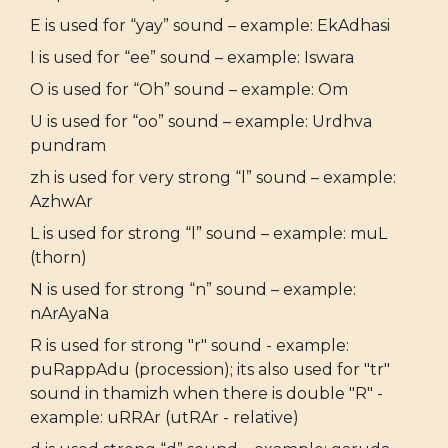
E is used for “yay” sound – example: EkAdhasi
I is used for “ee” sound – example: Iswara
O is used for “Oh” sound – example: Om
U is used for “oo” sound – example: Urdhva
pundram
zh is used for very strong “l” sound – example:
AzhwAr
L is used for strong “l” sound – example: muL
(thorn)
N is used for strong “n” sound – example:
nArAyaNa
R is used for strong "r" sound - example:
puRappAdu (procession); its also used for "tr"
sound in thamizh when there is double "R" -
example: uRRAr (utRAr - relative)