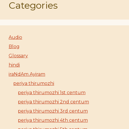
Categories
Audio
Blog
Glossary
hindi
iraNdAm Ayiram
periya thirumozhi
periya thirumozhi 1st centum
periya thirumozhi 2nd centum
periya thirumozhi 3rd centum
periya thirumozhi 4th centum