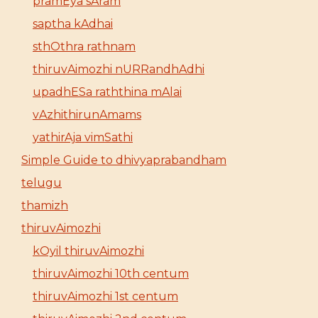
pramEya sAram
saptha kAdhai
sthOthra rathnam
thiruvAimozhi nURRandhAdhi
upadhESa raththina mAlai
vAzhithirunAmams
yathirAja vimSathi
Simple Guide to dhivyaprabandham
telugu
thamizh
thiruvAimozhi
kOyil thiruvAimozhi
thiruvAimozhi 10th centum
thiruvAimozhi 1st centum