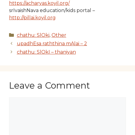
https://acharyas.koyil.org/
srIvaishNava education/kids portal –
http://pillai.koyil.org
Categories
chathu: SlOki
,
Other
upadhEsa raththina mAlai – 2
chathu: SlOkI – thaniyan
Leave a Comment
Comment