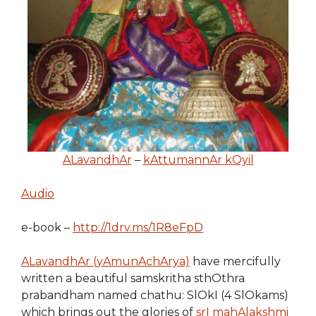
ALavandhAr
–
kAttumannAr kOyil
Audio
e-book –
http://1drv.ms/1R8eFpD
ALavandhAr (yAmunAchArya)
have mercifully
written a beautiful samskritha sthOthra
prabandham named chathu: SlOkI (4 SlOkams)
which brings out the glories of
srI mahAlakshmi