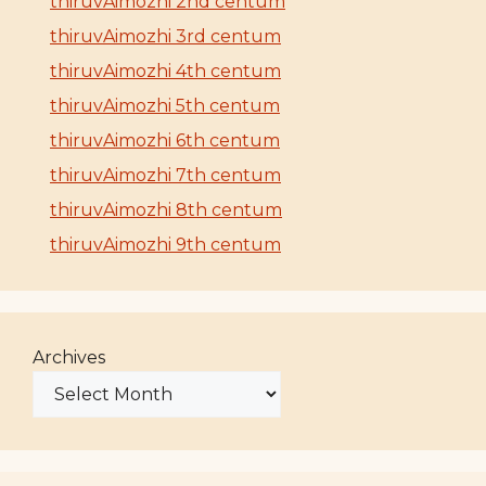
thiruvAimozhi 2nd centum
thiruvAimozhi 3rd centum
thiruvAimozhi 4th centum
thiruvAimozhi 5th centum
thiruvAimozhi 6th centum
thiruvAimozhi 7th centum
thiruvAimozhi 8th centum
thiruvAimozhi 9th centum
Archives