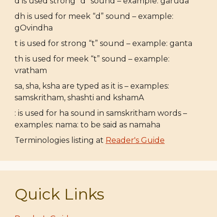
d is used strong “d” sound – example: garuda
dh is used for meek “d” sound – example:
gOvindha
t is used for strong “t” sound – example: ganta
th is used for meek “t” sound – example:
vratham
sa, sha, ksha are typed as it is – examples:
samskritham, shashti and kshamA
: is used for ha sound in samskritham words –
examples: nama: to be said as namaha
Terminologies listing at
Reader's Guide
Quick Links