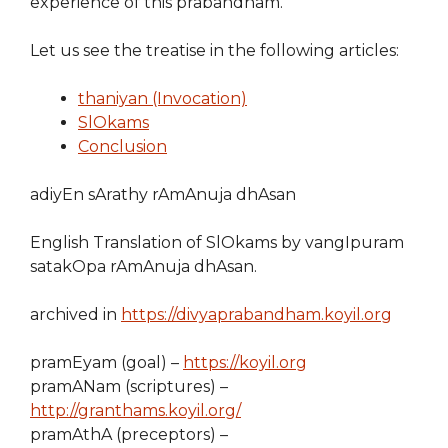
experience of this prabandham.
Let us see the treatise in the following articles:
thaniyan (Invocation)
SlOkams
Conclusion
adiyEn sArathy rAmAnuja dhAsan
English Translation of SlOkams by vangIpuram
satakOpa rAmAnuja dhAsan.
archived in
https://divyaprabandham.koyil.org
pramEyam (goal) –
https://koyil.org
pramANam (scriptures) –
http://granthams.koyil.org/
pramAthA (preceptors) –