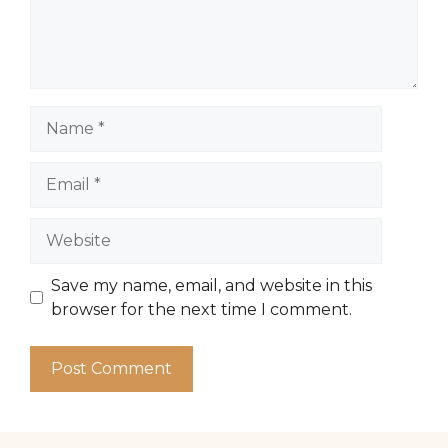
Name
Email
Website
Save my name, email, and website in this
browser for the next time I comment.