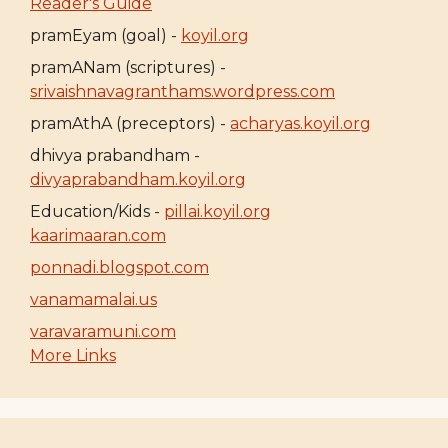
Reader's Guide
pramEyam (goal) -
koyil.org
pramANam (scriptures) -
srivaishnavagranthams.wordpress.com
pramAthA (preceptors) -
acharyas.koyil.org
dhivya prabandham -
divyaprabandham.koyil.org
Education/Kids -
pillai.koyil.org
kaarimaaran.com
ponnadi.blogspot.com
vanamamalai.us
varavaramuni.com
More Links