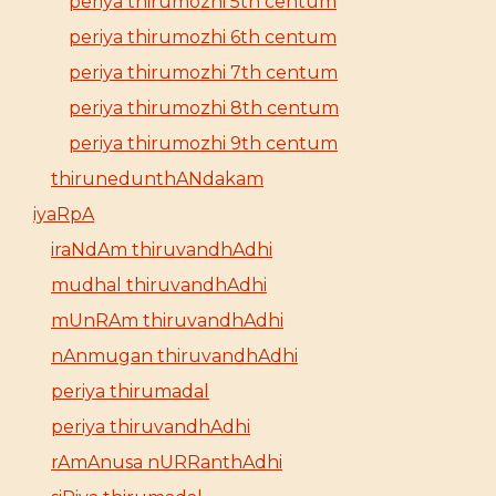
periya thirumozhi 5th centum
periya thirumozhi 6th centum
periya thirumozhi 7th centum
periya thirumozhi 8th centum
periya thirumozhi 9th centum
thirunedunthANdakam
iyaRpA
iraNdAm thiruvandhAdhi
mudhal thiruvandhAdhi
mUnRAm thiruvandhAdhi
nAnmugan thiruvandhAdhi
periya thirumadal
periya thiruvandhAdhi
rAmAnusa nURRanthAdhi