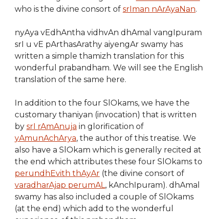
who is the divine consort of
srIman nArAyaNan
.
nyAya vEdhAntha vidhvAn dhAmal vangIpuram
srI u vE pArthasArathy aiyengAr swamy has
written a simple thamizh translation for this
wonderful prabandham. We will see the English
translation of the same here.
In addition to the four SlOkams, we have the
customary thaniyan (invocation) that is written
by
srI rAmAnuja
in glorification of
yAmunAchArya
, the author of this treatise. We
also have a SlOkam which is generally recited at
the end which attributes these four SlOkams to
perundhEvith thAyAr
(the divine consort of
varadharAjap perumAL
, kAnchIpuram). dhAmal
swamy has also included a couple of SlOkams
(at the end) which add to the wonderful