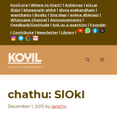
Skip
Koyil.org
|
Where to Start?
|
AchAryas
|
piLLai
to
(Edu)
|
bhagavath gIthA
|
divya prabandham
|
content
granthams
|
Books
|
Site Map
|
gyAna dhAnam
|
Whatsapp Channel
|
Announcements
|
Feedback/Gratitude
|
Ask us a question
|
Founder
YouTube
WhatsApp
Faceboo
X
|
Contribute
|
Newsletter
|
Library
|
Instagram
Telegram
Google
Mail
KOYIL
Menu
DIVYA PRABANDHAM
chathu: SlOkI
December 1, 2015
by
sarathy