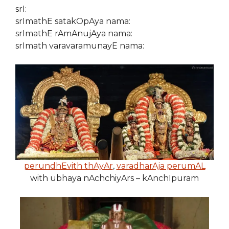
srI:
srImathE satakOpAya nama:
srImathE rAmAnujAya nama:
srImath varavaramunayE nama:
perundhEvith thAyAr
,
varadharAja perumAL
with ubhaya nAchchiyArs – kAnchIpuram