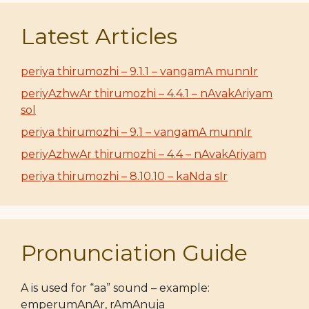
Latest Articles
periya thirumozhi – 9.1.1 – vangamA munnIr
periyAzhwAr thirumozhi – 4.4.1 – nAvakAriyam
sol
periya thirumozhi – 9.1 – vangamA munnIr
periyAzhwAr thirumozhi – 4.4 – nAvakAriyam
periya thirumozhi – 8.10.10 – kaNda sIr
Pronunciation Guide
A is used for “aa” sound – example:
emperumAnAr, rAmAnuja