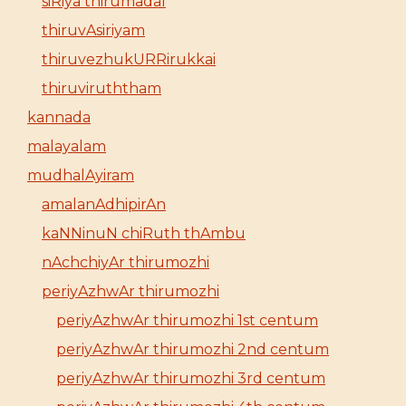
siRiya thirumadal
thiruvAsiriyam
thiruvezhukURRirukkai
thiruviruththam
kannada
malayalam
mudhalAyiram
amalanAdhipirAn
kaNNinuN chiRuth thAmbu
nAchchiyAr thirumozhi
periyAzhwAr thirumozhi
periyAzhwAr thirumozhi 1st centum
periyAzhwAr thirumozhi 2nd centum
periyAzhwAr thirumozhi 3rd centum