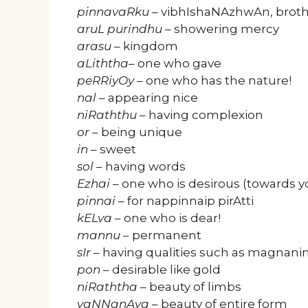
pinnavaRku
– vibhIshaNAzhwAn, broth
aruL purindhu
– showering mercy
arasu
– kingdom
aLiththa
– one who gave
peRRiyOy
– one who has the nature!
nal
– appearing nice
niRaththu
– having complexion
or
– being unique
in
– sweet
sol
– having words
Ezhai
– one who is desirous (towards y
pinnai
– for nappinnaip pirAtti
kELva
– one who is dear!
mannu
– permanent
sIr
– having qualities such as magnani
pon
– desirable like gold
niRaththa
– beauty of limbs
vaNNanAya
– beauty of entire form