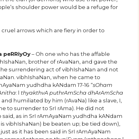
ople’s shoulder power would be a refuge for
cruel arrows which are fiery in order to
a peRRiyOy
– Oh one who has the affable
bhIshaNan, brother of rAvaNan, and gave the
he surrendering act of vibhIshaNan and not
AvaNan. vibhIshaNan, when he came to
I rAmAyaNam yudhdha kANdam 17-16 “
sOham
Anitha
: l
thyakthvA puthrAmScha dhArAmScha
ed and humiliated by him (rAvaNa) like a slave, I,
e to surrender to SrI rAma). He did not
who said, as in SrI rAmAyaNam yudhdha kANdam
 this vibhIshaNan) be beaten up; be tied down),
just as it has been said in SrI rAmAyaNam