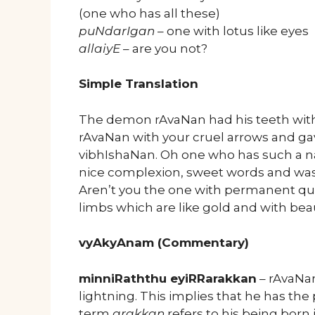
(one who has all these)
puNdarIgan
– one with lotus like eyes
allaiyE
– are you not?
Simple Translation
The demon rAvaNan had his teeth with 
rAvaNan with your cruel arrows and ga
vibhIshaNan. Oh one who has such a na
nice complexion, sweet words and was 
Aren’t you the one with permanent qua
limbs which are like gold and with beau
vyAkyAnam (Commentary)
minniRaththu eyiRRarakkan
– rAvaNan
lightning. This implies that he has the
term
arakkan
refers to his being born