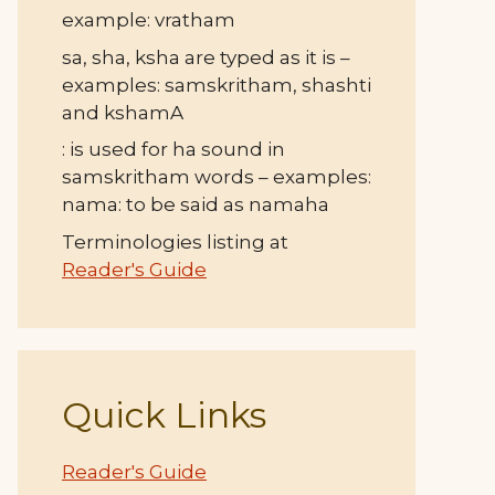
example: vratham
sa, sha, ksha are typed as it is –
examples: samskritham, shashti
and kshamA
: is used for ha sound in
samskritham words – examples:
nama: to be said as namaha
Terminologies listing at
Reader's Guide
Quick Links
Reader's Guide