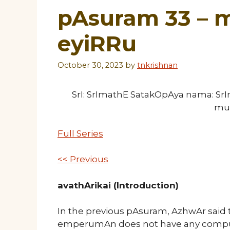
pAsuram 33 – m
eyiRRu
October 30, 2023
by
tnkrishnan
SrI: SrImathE SatakOpAya nama: S
mu
Full Series
<< Previous
avathArikai (Introduction)
In the previous pAsuram, AzhwAr said 
emperumAn does not have any compul