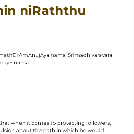
in niRaththu
rImathE rAmAnujAya nama: SrImadh varavara
nayE nama:
that when it comes to protecting followers,
sion about the path in which he would