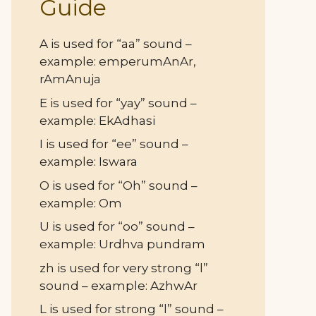
Guide
A is used for “aa” sound –
example: emperumAnAr,
rAmAnuja
E is used for “yay” sound –
example: EkAdhasi
I is used for “ee” sound –
example: Iswara
O is used for “Oh” sound –
example: Om
U is used for “oo” sound –
example: Urdhva pundram
zh is used for very strong “l”
sound – example: AzhwAr
L is used for strong “l” sound –