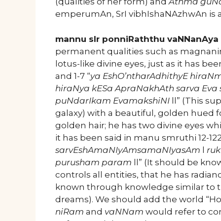
(qualities of her form) and
Athma gu
emperumAn, SrI vibhIshaNAzhwAn is 
mannu sIr ponniRaththu vaNNanAya 
permanent qualities such as magnanimi
lotus-like divine eyes, just as it has
and 1-7 “
ya EshO’ntharAdhithyE hiraN
hiraNya kESa ApraNakhAth sarva Eva
puNdarIkam EvamakshiNI
ll” (This su
galaxy) with a beautiful, golden hued
golden hair; he has two divine eyes whi
it has been said in manu smruthi 12-122
sarvEshAmaNIyAmsamaNIyasAm
l
ru
purusham param
ll” (It should be kn
controls all entities, that he has radia
known through knowledge similar to t
dreams). We should add the world “How
niRam
and
vaNNam
would refer to co