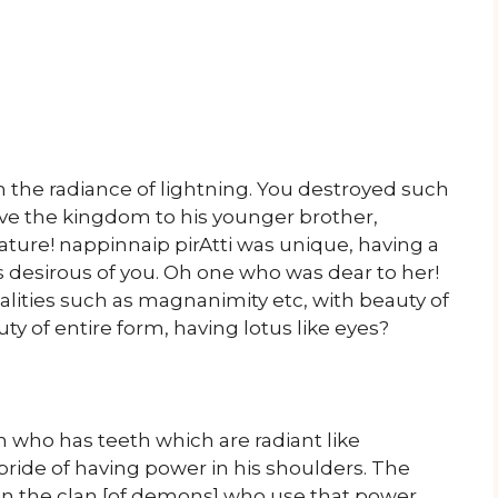
the radiance of lightning. You destroyed such
ve the kingdom to his younger brother,
ture! nappinnaip pirAtti was unique, having a
desirous of you. Oh one who was dear to her!
lities such as magnanimity etc, with beauty of
ty of entire form, having lotus like eyes?
 who has teeth which are radiant like
 pride of having power in his shoulders. The
 in the clan [of demons] who use that power,