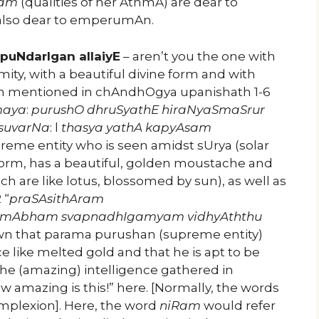
Nam
(qualities of her AthmA) are dear to
also dear to emperumAn.
puNdarIgan allaiyE
– aren’t you the one with
ty, with a beautiful divine form and with
 been mentioned in chAndhOgya upanishath 1-6
maya
:
purushO dhruSyathE hiraNyaSmaSrur
 suvarNa
: l
thasya yathA kapyAsam
preme entity who is seen amidst sUrya (solar
 form, has a beautiful, golden moustache and
ch are like lotus, blossomed by sun), as well as
 “
praSAsithAram
kmAbham svapnadhIgamyam vidhyAththu
own that parama purushan (supreme entity)
nce like melted gold and that he is apt to be
he (amazing) intelligence gathered in
 amazing is this!” here. [Normally, the words
mplexion]. Here, the word
niRam
would refer