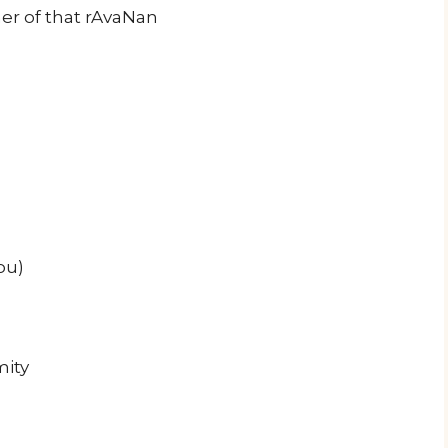
er of that rAvaNan
ou)
mity