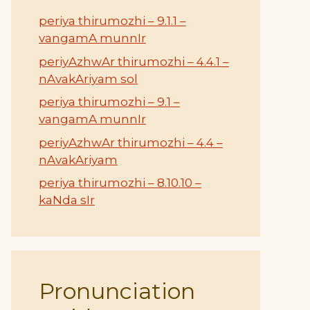
periya thirumozhi – 9.1.1 –
vangamA munnIr
periyAzhwAr thirumozhi – 4.4.1 –
nAvakAriyam sol
periya thirumozhi – 9.1 –
vangamA munnIr
periyAzhwAr thirumozhi – 4.4 –
nAvakAriyam
periya thirumozhi – 8.10.10 –
kaNda sIr
Pronunciation