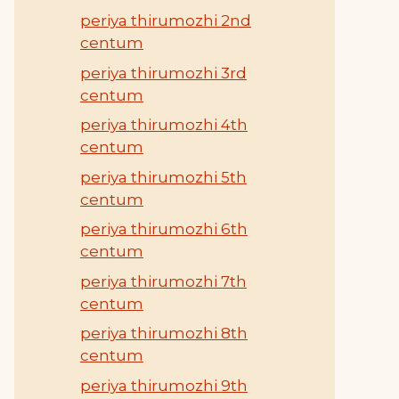
periya thirumozhi 2nd
centum
periya thirumozhi 3rd
centum
periya thirumozhi 4th
centum
periya thirumozhi 5th
centum
periya thirumozhi 6th
centum
periya thirumozhi 7th
centum
periya thirumozhi 8th
centum
periya thirumozhi 9th