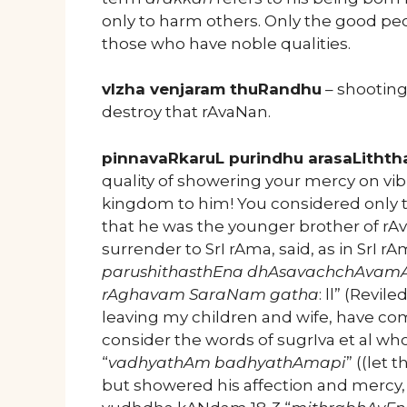
only to harm others. Only the good pe
those who have noble qualities.
vIzha venjaram thuRandhu
– shooting 
destroy that rAvaNan.
pinnavaRkaruL purindhu arasaLithth
quality of showering your mercy on vi
kingdom to him! You considered only t
that he was the younger brother of r
surrender to SrI rAma, said, as in Sr
parushithasthEna dhAsavachchAvam
rAghavam SaraNam gatha
: ll” (Revil
leaving my children and wife, have com
consider the words of sugrIva et al 
“
vadhyathAm badhyathAmapi
” ((let
but showered his affection and mercy, 