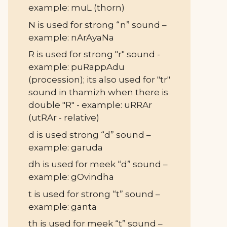
example: muL (thorn)
N is used for strong “n” sound –
example: nArAyaNa
R is used for strong "r" sound -
example: puRappAdu
(procession); its also used for "tr"
sound in thamizh when there is
double "R" - example: uRRAr
(utRAr - relative)
d is used strong “d” sound –
example: garuda
dh is used for meek “d” sound –
example: gOvindha
t is used for strong “t” sound –
example: ganta
th is used for meek “t” sound –