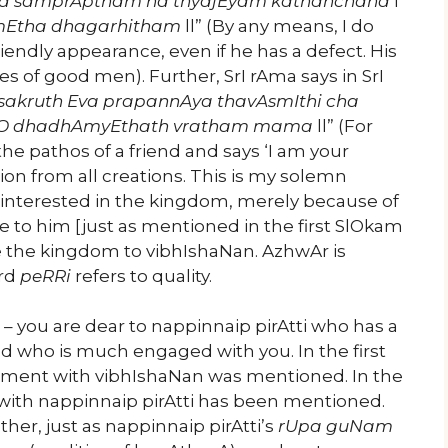
a samprAptham na thyajEyam kathanchana
l
AmEtha dhagarhitham
ll” (By any means, I do
iendly appearance, even if he has a defect. His
es of good men). Further, SrI rAma says in SrI
sakruth Eva prapannAya thavAsmIthi cha
O dhadhAmyEthath vratham mama
ll” (For
e pathos of a friend and says ‘I am your
tion from all creations. This is my solemn
interested in the kingdom, merely because of
 to him [just as mentioned in the first SlOkam
e the kingdom to vibhIshaNan. AzhwAr is
ord
peRRi
refers to quality.
– you are dear to nappinnaip pirAtti who has a
 who is much engaged with you. In the first
ment with vibhIshaNan was mentioned. In the
with nappinnaip pirAtti has been mentioned.
er, just as nappinnaip pirAtti’s
rUpa guNam