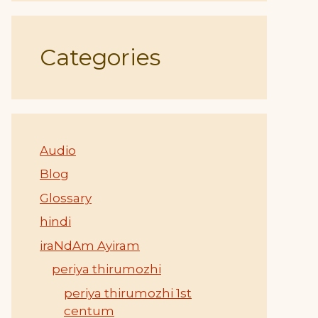
Categories
Audio
Blog
Glossary
hindi
iraNdAm Ayiram
periya thirumozhi
periya thirumozhi 1st
centum