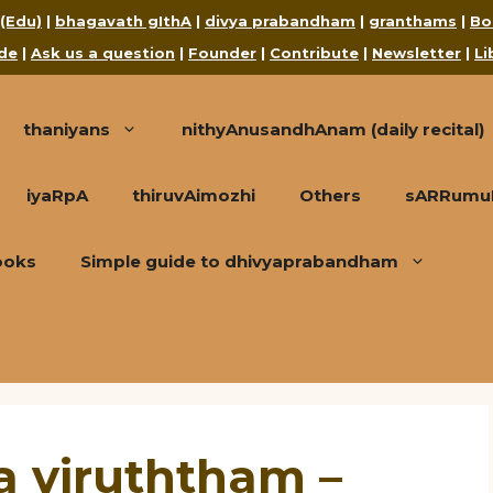
 (Edu)
|
bhagavath gIthA
|
divya prabandham
|
granthams
|
Bo
de
|
Ask us a question
|
Founder
|
Contribute
|
Newsletter
|
Li
thaniyans
nithyAnusandhAnam (daily recital)
iyaRpA
thiruvAimozhi
Others
sARRumuRa
ooks
Simple guide to dhivyaprabandham
 viruththam –