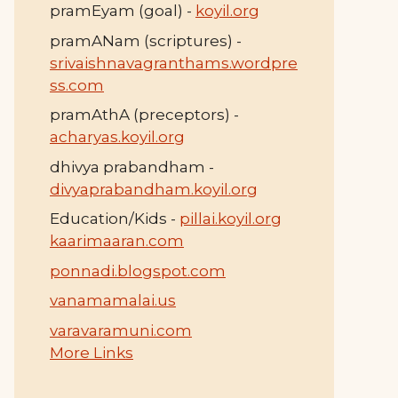
pramEyam (goal) -
koyil.org
pramANam (scriptures) -
srivaishnavagranthams.wordpre
ss.com
pramAthA (preceptors) -
acharyas.koyil.org
dhivya prabandham -
divyaprabandham.koyil.org
Education/Kids -
pillai.koyil.org
kaarimaaran.com
ponnadi.blogspot.com
vanamamalai.us
varavaramuni.com
More Links