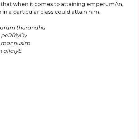
s that when it comes to attaining emperumAn,
 in a particular class could attain him.
njaram thurandhu
a peRRiyOy
a mannusIrp
 allaiyE