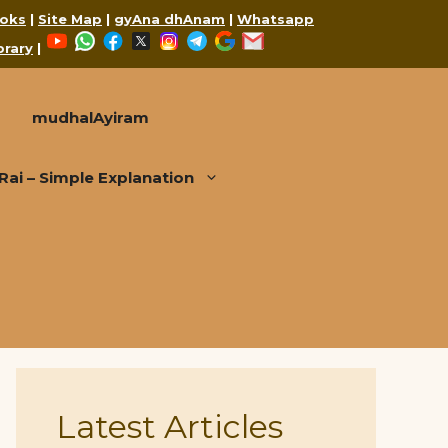
oks
|
Site Map
|
gyAna dhAnam
|
Whatsapp
YouTube
WhatsApp
Facebook
X
Instagram
Telegram
Google
Mail
brary
|
mudhalAyiram
i – Simple Explanation
Latest Articles