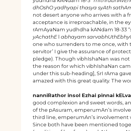
yudhdha kANdam 18-3 “
mithrabhAvEn
dhOshO yadhyapi thasya syAth sath
not desert anyone who arrives with a fr
acceptance is irreproachable, in the ey
rAmAyaNam yudhdha kANdam 18-33 “
yAchathE
l
abhayam sarvabhUthEbhy
one who surrenders to me once, with th
servitor’ I give the assurance of protec
pledge). Though vibhIshaNan was not 
the reason for which vibhIshaNan came
under this sub-heading], SrI rAma gav
amazed with this great quality. The w
nanniRathor insol Ezhai pinnai kELva
good complexion and sweet words, and
of the pAsuram, emperumAn’s involve
third line, emperumAn’s involvement 
Since both have been mentioned togeth