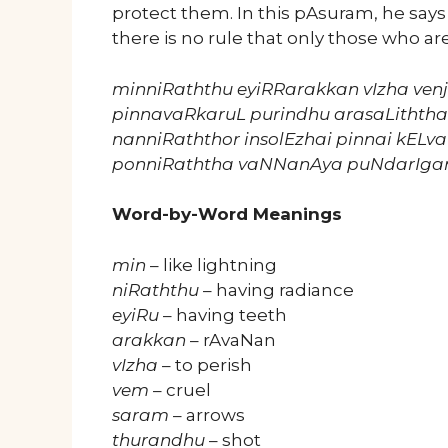
protect them. In this pAsuram, he say
there is no rule that only those who are
minniRaththu eyiRRarakkan vIzha ve
pinnavaRkaruL purindhu arasaLithth
nanniRaththor insolEzhai pinnai kELv
ponniRaththa vaNNanAya puNdarIgan
Word-by-Word Meanings
min
– like lightning
niRaththu
– having radiance
eyiRu
– having teeth
arakkan
– rAvaNan
vIzha
– to perish
vem
– cruel
saram
– arrows
thurandhu
– shot