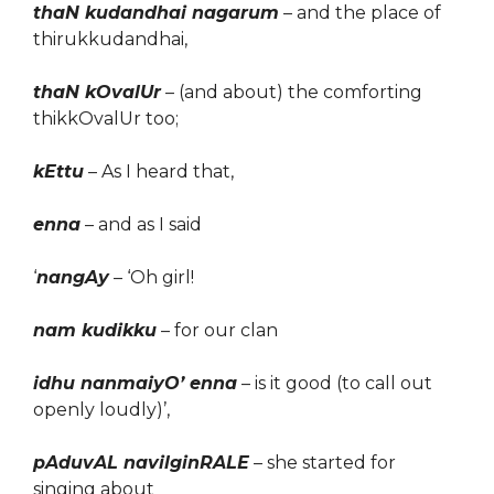
thaN kudandhai nagarum
– and the place of
thirukkudandhai,
thaN kOvalUr
– (and about) the comforting
thikkOvalUr too;
kEttu
– As I heard that,
enna
– and as I said
‘
nangAy
– ‘Oh girl!
nam kudikku
– for our clan
idhu nanmaiyO’ enna
– is it good (to call out
openly loudly)’,
pAduvAL navilginRALE
– she started for
singing about