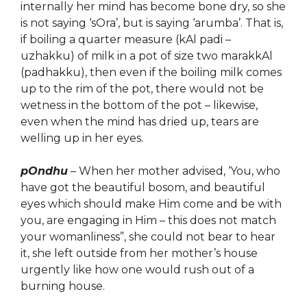
internally her mind has become bone dry, so she
is not saying ‘sOra’, but is saying ‘arumba’. That is,
if boiling a quarter measure (kAl padi –
uzhakku) of milk in a pot of size two marakkAl
(padhakku), then even if the boiling milk comes
up to the rim of the pot, there would not be
wetness in the bottom of the pot – likewise,
even when the mind has dried up, tears are
welling up in her eyes.
pOndhu
– When her mother advised, ‘You, who
have got the beautiful bosom, and beautiful
eyes
which
should make Him come and be with
you, are
engag
ing in Him – this does not match
your womanliness”, she could not bear to hear
it, she left outside from her mother’s house
urgently like how one would rush out of a
burning house.