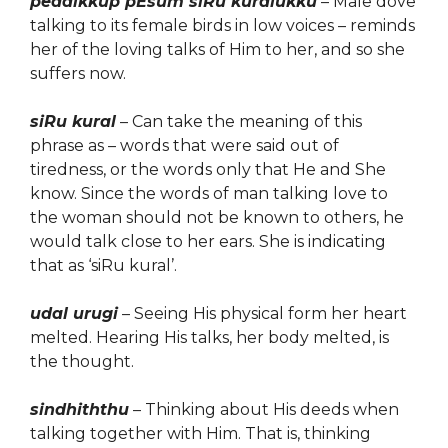
pedaikkup pEsum siRu kuralukku
– Male dove
talking to its female birds in low voices – reminds
her of the loving talks of Him to her, and so she
suffers now.
siRu kural
– Can take the meaning of this
phrase as – words that were said out of
tiredness, or the words only that He and She
know. Since the words of man talking love to
the woman should not be known to others, he
would talk close to her ears. She is indicating
that as ‘siRu kural’.
udal urugi
– Seeing His physical form her heart
melted. Hearing His talks, her body melted, is
the thought.
sindhiththu
– Thinking about
His
deeds when
talking together with Him. That is, thinking