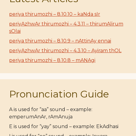
periya thirumozhi – 8.10.10 – kaNda sIr
periyAzhwAr thirumozhi – 4.3.11 – thirumAlirum
sOlai
periya thirumozhi – 8.10.9 – nAttinAy ennai
periyAzhwAr thirumozhi – 4.3.10 – Ayiram thOL
periya thirumozhi – 8.10.8 – mANAgi
Pronunciation Guide
A is used for “aa” sound – example:
emperumAnAr, rAmAnuja
E is used for “yay” sound – example: EkAdhasi