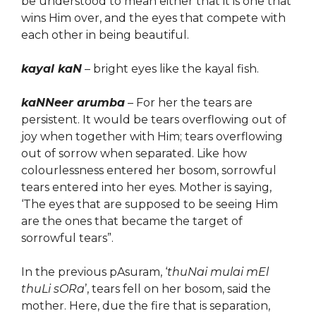
be understood to mean either that it is one that
wins Him over, and the eyes that compete with
each other in being beautiful.
kayal kaN
– bright eyes like the kayal fish.
kaNNeer arumba
– For her the tears are
persistent. It would be tears overflowing out of
joy when together with Him; tears overflowing
out of sorrow when separated. Like how
colourlessness entered her bosom, sorrowful
tears entered into her eyes.
Mother is saying,
‘The eyes that are supposed to be seeing Him
are the ones that became the target of
sorrowful tears”.
In the previous pAsuram, ‘
thuNai mulai mEl
thuLi sORa
’, tears fell on her bosom, said the
mother. Here, due the fire that is separation,