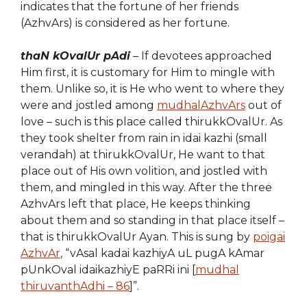
indicates that the fortune of her friends
(AzhvArs) is considered as her fortune.
thaN kOvalUr pAdi
– If devotees approached
Him first, it is customary for Him to mingle with
them. Unlike so, it is He who went to where they
were and
jost
led among
mudhalAzhvArs
out of
love – such is this place called thirukkOvalUr. As
they took shelter from rain in idai kazhi (small
verandah) at thirukkOvalUr, He want to that
place out of His own volition, and jostled with
them, and mingled in this way. After the three
AzhvArs left that place, He keeps thinking
about them and so standing in that place itself –
that is thirukkOvalUr Ayan. This is sung by
poigai
AzhvAr
, “vAsal kadai kazhiyA uL pugA kAmar
pUnkOval idaikazhiyE paRRi ini [
mudhal
thiruvanthAdhi – 86
]”.