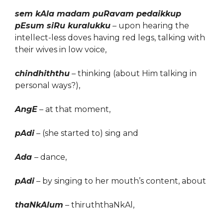
sem kAla madam puRavam pedaikkup
pEsum siRu kuralukku
– upon hearing the
intellect-less doves having red legs, talking with
their wives in low voice,
chindhiththu
– thinking (about Him talking in
personal ways?),
AngE
– at that moment,
pAdi
– (she started to) sing and
Ada
– dance,
pAdi
– by singing to her
mouth
’s content, about
thaNkAlum
– thiruththaNkAl,