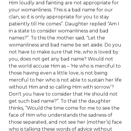
Him loudly and fainting are not appropriate for
your womanliness. This is a bad name for our
clan, so it is only appropriate for you to stay
patiently till He comes”. Daughter replied “Am I
in a state to consider womanliness and bad
names?”. To this the mother said, “Let the
womanliness and bad name be set aside. Do you
not have to make sure that He, who is loved by
you, does not get any bad name? Would not
the world accuse Him as – ‘He who is merciful to
those having even a little love, is not being
merciful to her who is not able to sustain her life
without Him and so calling Him with sorrow’?
Don’t you have to consider that He should not
get such bad name?”. To that the daughter
thinks, “Would the time come for me to see the
face of Him who understands the sadness of
those separated, and not see her (mother’s) face
who is talking
these
words of advice without