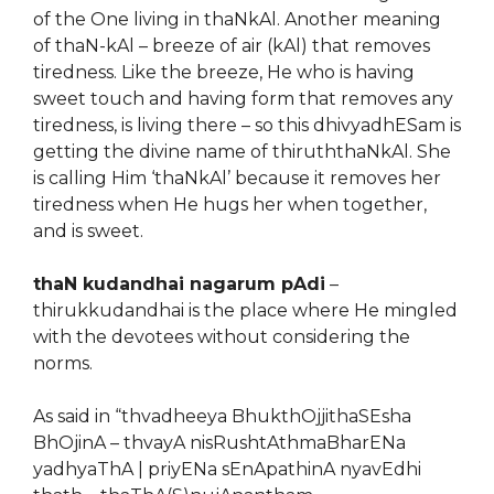
of the One living in thaNkAl. Another meaning
of thaN-kAl – breeze of air (kAl) that removes
tiredness. Like the breeze, He who is having
sweet touch and having form that removes any
tiredness, is living there – so this dhivyadhESam is
getting the divine name of thiruththaNkAl. She
is calling Him ‘thaNkAl’ because it removes her
tiredness when He hugs her when together,
and is sweet.
thaN kudandhai nagarum pAdi
–
thirukkudandhai is the place where He mingled
with the devotees without considering the
norms.
As said in “thvadheeya BhukthOjjithaSEsha
BhOjinA – thvayA nisRushtAthmaBharENa
yadhyaThA | priyENa sEnApathinA nyavEdhi