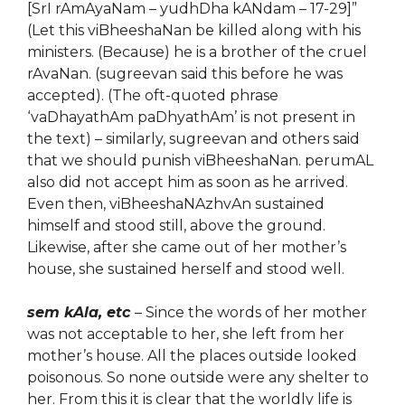
[SrI rAmAyaNam – yudhDha kANdam – 17-29]”
(Let this viBheeshaNan be killed along with his
ministers. (Because) he is a brother of the cruel
rAvaNan. (sugreevan said this before he was
accepted). (The oft-quoted phrase
‘vaDhayathAm paDhyathAm’ is not present in
the text) – similarly, sugreevan and others said
that we should punish viBheeshaNan. perumAL
also did not accept him as soon as he arrived.
Even then, viBheeshaNAzhvAn sustained
himself and stood still, above the ground.
Likewise, after she came out of her mother’s
house, she sustained herself and stood well.
sem kAla, etc
– Since the words of her mother
was not acceptable to her, she left from her
mother’s house. All the places outside looked
poisonous. So none outside were any shelter to
her. From this it is clear that the worldly life is