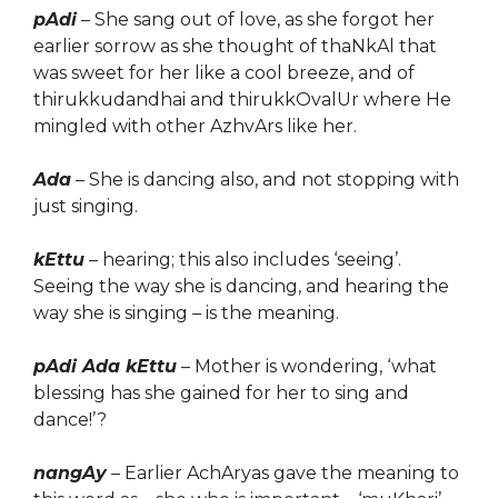
pAdi
– She sang out of love, as she forgot her
earlier sorrow as she thought of thaNkAl that
was sweet for her like a cool breeze, and of
thirukkudandhai and thirukkOvalUr where He
mingled with other AzhvArs like her.
Ada
– She is dancing also, and not stopping with
just singing.
kEttu
– hearing; this also includes ‘seeing’.
Seeing the way she is dancing, and hearing the
way she is singing – is the meaning.
pAdi Ada kEttu
– Mother is wondering, ‘what
blessing has she gained for her to sing and
dance!’?
nangAy
– Earlier AchAryas gave the meaning to