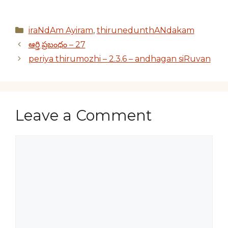
Categories
iraNdAm Ayiram
,
thirunedunthANdakam
ఆర్తి ప్రబంధం – 27
periya thirumozhi – 2.3.6 – andhagan siRuvan
Leave a Comment
Comment