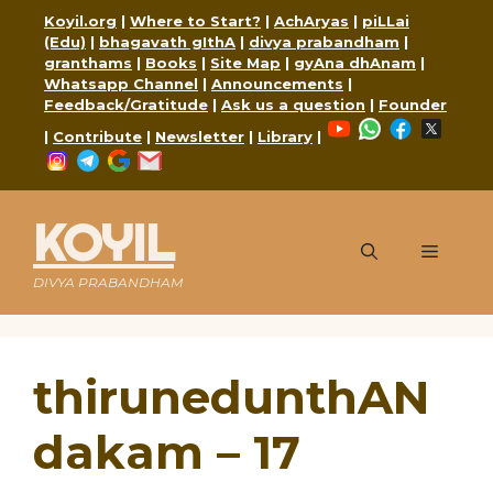
Skip
Koyil.org
|
Where to Start?
|
AchAryas
|
piLLai
to
(Edu)
|
bhagavath gIthA
|
divya prabandham
|
content
granthams
|
Books
|
Site Map
|
gyAna dhAnam
|
Whatsapp Channel
|
Announcements
|
Feedback/Gratitude
|
Ask us a question
|
Founder
YouTube
WhatsApp
Faceboo
X
|
Contribute
|
Newsletter
|
Library
|
Instagram
Telegram
Google
Mail
KOYIL
Menu
DIVYA PRABANDHAM
thirunedunthAN
dakam – 17