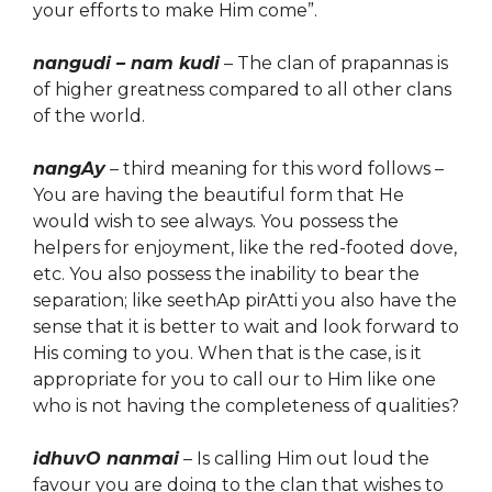
your efforts to make Him come”.
nangudi – nam kudi
– The clan of prapannas is
of higher greatness compared to all other clans
of the world.
nangAy
– third meaning for this word follows –
You are having the beautiful form that He
would wish to see always. You possess the
helpers for enjoyment,
like
the red-footed dove,
etc. You also possess the inability to bear the
separation; like seethAp pirAtti you also have the
sense that it is better to wait and look forward to
His coming to you. When that is the case, is it
appropriate for you to call our to Him like one
who is not having the completeness of qualities?
idhuvO nanmai
– Is
calling Him out loud
the
favour you are doing to the clan that wishes to