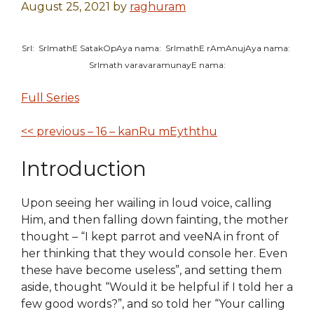
August 25, 2021
by
raghuram
SrI: SrImathE SatakOpAya nama: SrImathE rAmAnujAya nama:
SrImath varavaramunayE nama:
Full Series
<< previous – 16 – kanRu mEyththu
Introduction
U
pon seeing her wailing in loud voice, calling
Him, and then falling down fainting,
the mother
thought – “I kept parrot and veeNA in front of
her thinking that they would console her. Even
the
se
have become useless”, and setting them
aside, thought “Would it be helpful if I told her a
few good words?”, and so told her “Your calling