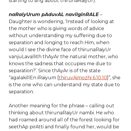
starting to sing about thirunaRaiyUr).
naRaiyUrum pAduvAL navilginRALE
–
Daughter is wondering, ‘Instead of looking at
the
mother who is giving words of advice
without understanding my suffering due to
separation and longing to reach Him, when
would I see the divine face of thirunaRaiyUr
vanjuLavallith thAyAr the natural mother, who
knows the sadness that occupies me due to
separation?’. Since thAyAr is of the state
“agalakillEn iRaiyum [
thiruvAimozhi 6.10.10
]”, she
is the one who can understand my state due to
separation.
Another meaning for the phrase – calling out
thinking about thirunaRaiyUr nambi. He who
had roamed around all of the forest looking for
seethAp pirAtti and finally found her, would be