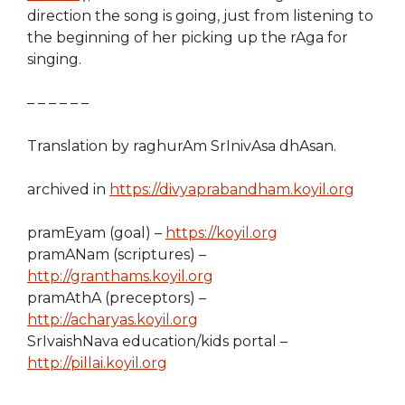
direction the song is going, just from listening to
the beginning of her picking up the rAga for
singing.
– – – – – –
Translation by raghurAm SrInivAsa dhAsan.
archived in
https://divyaprabandham.koyil.org
pramEyam (goal) –
https://koyil.org
pramANam (scriptures) –
http://granthams.koyil.org
pramAthA (preceptors) –
http://acharyas.koyil.org
SrIvaishNava education/kids portal –
http://pillai.koyil.org