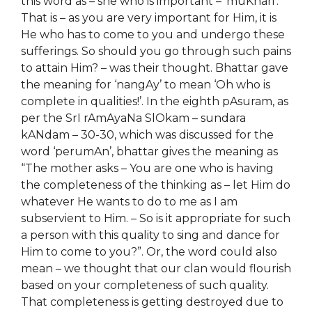
this word as –
she
who is important – ‘muKhari’.
That is – as you are very important for Him, it is
He who has to come to you and undergo these
sufferings. So should you go through such pains
to attain Him? – was their thought. Bhattar gave
the meaning for ‘nangAy’ to mean ‘Oh who is
complete in qualities!’. In the eighth pAsuram, as
per the SrI rAmAyaNa SlOkam – sundara
kANdam – 30-30, which was discussed for the
word ‘perumAn’, bhattar gives the meaning as
“The mother asks – You are one who is having
the completeness of
the thinking as –
let Him do
whatever He wants to do to me as I am
subservient to Him. – So
i
s it appropriate for such
a person with this quality to sing and dance for
Him to come to you?”. Or, the word could also
mean – we thought that our clan would flourish
based on your completeness of such quality.
That completeness is getting destroyed due to