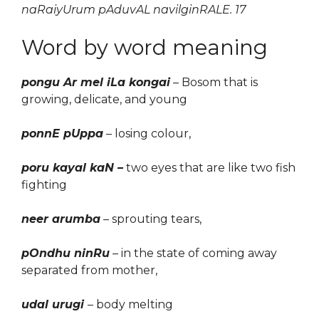
naRaiyUrum pAduvAL navilginRALE. 17
Word by word meaning
pongu Ar mel iLa kongai
– Bosom that is
growing
,
delicate
, and young
ponnE pUppa
– los
ing
colour,
poru kayal kaN –
two eyes that are like two fish
fighting
neer arumba
– sprouting tears,
pOndhu ninRu
– in the state of coming away
separated from mother,
udal urugi
– body melting