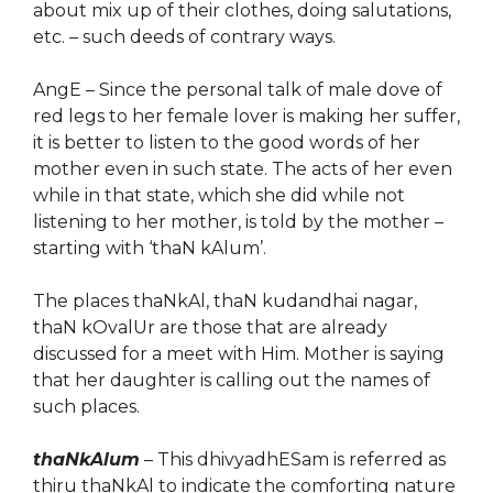
about mix up of their clothes, doing salutations,
etc. – such deeds of contrary ways.
AngE – Since the personal talk of male dove of
red legs to her female lover is making her suffer,
it is better to listen to the good words of her
mother
e
ven in
su
ch
state. The acts of her even
while in that state, which she did while not
listening to her mother, is told by the mother –
starting with ‘thaN kAlum’.
The places thaNkAl, thaN kudandhai nagar,
thaN kOvalUr are
those
that are already
discussed for a meet with Him. Mother is saying
that her daughter is calling out the names of
such places.
thaNkAlum
– This dhivyadhESam is referred as
thiru thaNkAl to indicate the comforting nature