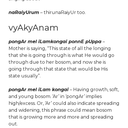
naRaiyUrum
– thirunaRaiyUr too.
vyAkyAnam
pongAr mel iLamkongai ponnE pUppa
–
Mother is saying, “This state of all the longing
that she is going through is what He would go
through due to her bosom, and now she is
going through that state that would
be
His
state
usually
”.
pongAr mel iLam kongai
–
Having growth, soft,
and young bosom. ‘Ar’ in ‘pongAr’ implies
high/excess. Or, ‘Ar’ could also indicate spreading
and widening, this phrase could mean bosom
that is growing more and more and spreading
out.