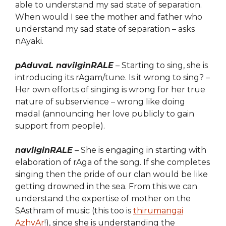
able to understand my sad state of separation.
When would I see the mother and father who
understand my sad state of separation – asks
nAyaki.
pAduvaL navilginRALE
– Starting to sing, she is
introducing
its rAgam/tune. Is it wrong to sing? –
Her own efforts of singing is wrong for her true
nature of subservience – wrong like doing
madal (announcing her love publicly to gain
support from people).
navilginRALE
– She is engaging in starting with
elaboration of rAga of the song. If she completes
singing then the pride of our clan would be like
getting drowned in the sea. From this we can
understand the expertise of mother on the
SAsthram of music (this too is
thirumangai
AzhvAr
!), since she is understanding the