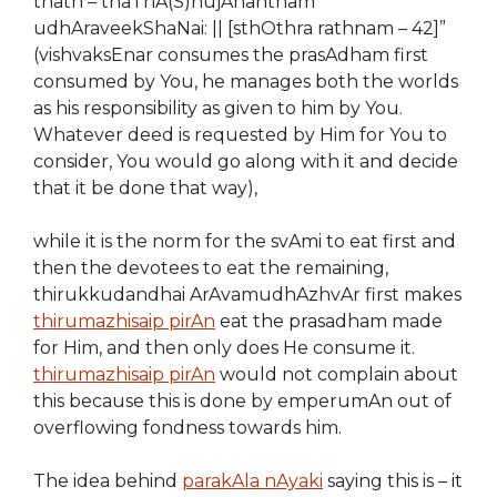
thath – thaThA(S)nujAnantham
udhAraveekShaNai: || [sthOthra rathnam – 42]”
(vishvaksEnar consumes the prasAdham first
consumed by You, he manages both the worlds
as his responsibility as given to him by You.
Whatever deed is requested by Him for You to
consider, You would go along with it and decide
that it be done that way),
while it is
the norm
for the svAmi to eat first and
then the devotees to eat the remaining,
thirukkudandhai ArAvamudhAzhvAr first
makes
thirumazhisai
p pirAn
eat the prasadham made
for Him, and then only does He consume it.
thirumazhisaip pirAn
would not complain about
this because this is done by emperumAn out of
overflowing fondness towards him.
The idea behind
parakAla nAyaki
saying this is – it