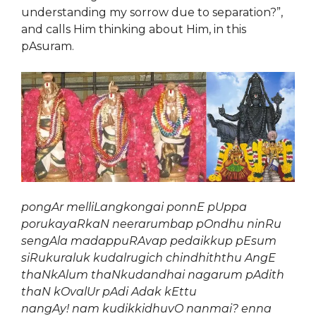
understanding my sorrow due to separation?”,
and calls Him thinking about Him, in this
pAsuram.
pongAr melliLangkongai ponnE pUppa
porukayaRkaN neerarumbap pOndhu ninRu
sengAla madappuRAvap pedaikkup pEsum
siRukuraluk kudalrugich chindhiththu AngE
thaNkAlum thaNkudandhai nagarum pAdith
thaN kOvalUr pAdi Adak kEttu
nangAy! nam kudikkidhuvO nanmai? enna