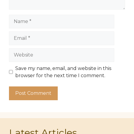
Name
Email
Website
Save my name, email, and website in this
browser for the next time I comment.
Latest Articles