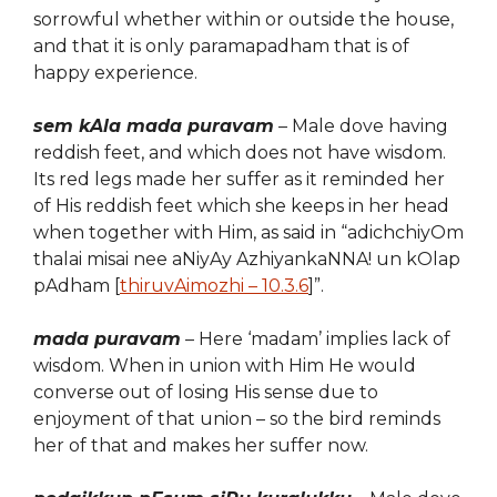
sorrowful whether within or outside the house,
and that it is only paramapadham that is of
happy experience.
sem kAla mada puravam
– Ma
l
e dove
having
reddish feet, and
which
does not have wisdom.
Its red legs made her suffer as it reminded her
of His reddish feet which she keeps in her head
when together with Him, as said in “adichchiyOm
thalai misai nee aNiyAy AzhiyankaNNA! un kOlap
pAdham [
thiruvAimozhi – 10.3.6
]”.
mada puravam
– Here ‘madam’ implies lack of
wisdom. When in union with Him He would
converse out of losing His sense due to
enjoyment of that union – so the bird reminds
her of that and makes her suffer now.