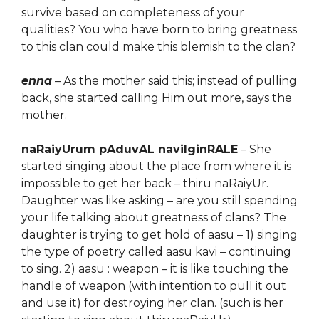
survive based on completeness of your
qualities? You who have born to bring greatness
to this clan could make this blemish to the clan?
enna
– As the mother said this; instead of
pulling
back, she started calling Him out more, says the
mother.
naRaiyUrum pAduvAL navilginRALE
– She
started singing about the place from where it is
impossible to get her back – thiru naRaiyUr.
Daughter was
l
ike asking – are you still spending
your life talking about greatness of clans?
The
daughter
is trying to get
hold of
aasu – 1) singing
the type of poetry called
aasu kavi –
continuing
to sing.
2) aasu : weapon
– it is like touching the
handle of weapon (with intention to pull it out
and use it) for destroying her clan.
(such is her