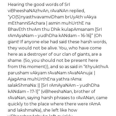
Hearing the good words of SrI
viBheeshaNAzhvAn, rAvaNAn replied,
“yO(S)nyasthvavamviDham brUyAth vAkya
mEthanniSAchara | asmin muhUrthE na
BhavEth thvAm thu Dhik kulapAmsanam [SrI
rAmAyaNam – yudhDha kANdam – 16-16]” (Oh
giant! If
any
one else had said these harsh words,
they would not be alive. You, who have come
here as a destroyer of our clan of giants,
are
a
shame. (So, you should not be present here
from this moment)), and so as said in “ithyukthvA
parusham vAkyam rAvaNam rAvaNAnuja: |
AjagAma muhUrthEna yathra rAma:
salakShmaNa: || [SrI rAmAyaNAm – yudhDha
kANdam – 17-1]” (vi
B
heeshaNan, brother of
rAvaNan, saying harsh phrases to rAvANan, came
quickly to the place where there were rAmA
and lakshmaNa), she left like how