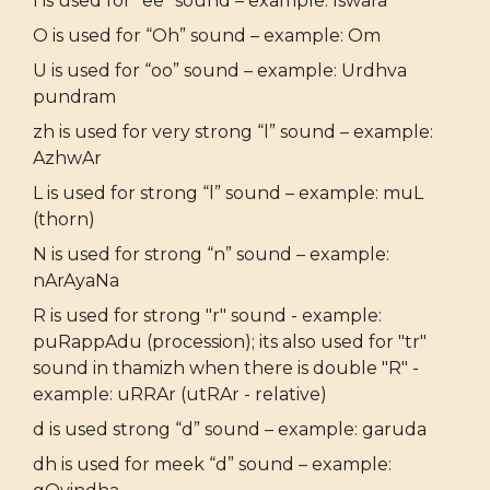
I is used for “ee” sound – example: Iswara
O is used for “Oh” sound – example: Om
U is used for “oo” sound – example: Urdhva
pundram
zh is used for very strong “l” sound – example:
AzhwAr
L is used for strong “l” sound – example: muL
(thorn)
N is used for strong “n” sound – example:
nArAyaNa
R is used for strong "r" sound - example:
puRappAdu (procession); its also used for "tr"
sound in thamizh when there is double "R" -
example: uRRAr (utRAr - relative)
d is used strong “d” sound – example: garuda
dh is used for meek “d” sound – example: