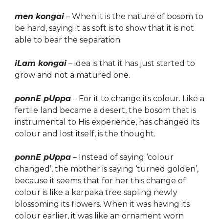
men kongai
–
When it is the nature of bosom to
be hard, sa
ying
it as soft is to show that it is not
able to bear the separation.
iLam kongai
–
idea is that it has just started to
grow and not
a matured one.
ponnE pUppa
– For it to change its colour. Like a
fertile land became a desert, the bosom that is
instrumental to His experience, has changed its
colour and
lost itself
, is the thought.
ponnE pUppa
– Instead of saying ‘colour
changed’, the mother is saying ‘
turn
ed golden’,
because it seems that for her this change of
colour is like a karpaka tree sapling newly
blossoming its flowers. When it was having its
colour earlier, it was like an ornament worn