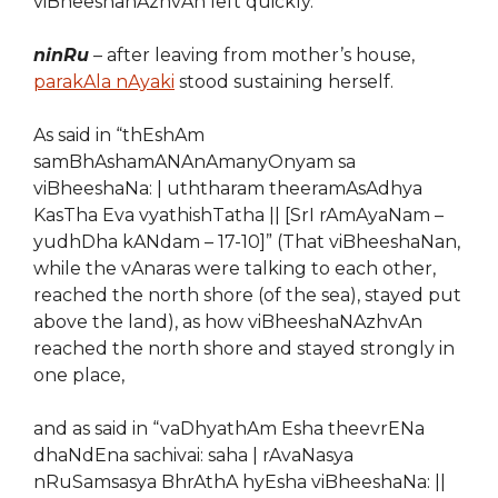
viBheeshanAzhvAn left quickly.
ninRu
– after leaving from mother’s house,
parakAla nAyaki
stood sustaining herself.
As said in “thEshAm
samBhAshamANAnAmanyOnyam sa
viBheeshaNa: | uththaram theeramAsAdhya
KasTha Eva vyathishTatha || [SrI rAmAyaNam –
yudhDha kANdam – 17-10]” (That viBheeshaNan,
while the vAnaras were talking to each other,
reached the north shore (of the sea), stayed put
above the land), as how viBheeshaN
A
zhvAn
reached the north shore and stayed strongly in
one place,
and as said in “vaDhyathAm Esha theevrENa
dhaNdEna sachivai: saha | rAvaNasya
nRuSamsasya BhrAthA hyEsha viBheeshaNa: ||