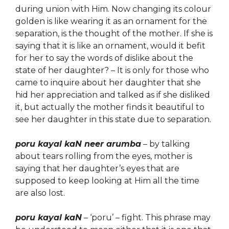
during union with Him. Now changing its colour
golden is like wearing it as an ornament for the
separation, is the thought of the mother. If she is
saying that it is like an ornament, would it befit
for her to say the words of dislike about the
state of her daughter? – It is only for those who
came to inquire about her daughter that she
hid her appreciation and talked as if she disliked
it, but actually the mother finds it beautiful to
see her daughter in this state due to separation.
poru kayal kaN neer arumba
– by talking
about tears rolling from the eyes, mother is
saying that her daughter’s eyes that are
supposed to keep looking at Him all the time
are also lost.
poru kayal kaN
– ‘poru’ – fight. This phrase may