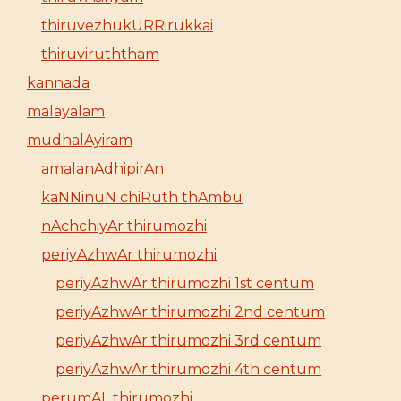
thiruvezhukURRirukkai
thiruviruththam
kannada
malayalam
mudhalAyiram
amalanAdhipirAn
kaNNinuN chiRuth thAmbu
nAchchiyAr thirumozhi
periyAzhwAr thirumozhi
periyAzhwAr thirumozhi 1st centum
periyAzhwAr thirumozhi 2nd centum
periyAzhwAr thirumozhi 3rd centum
periyAzhwAr thirumozhi 4th centum
perumAL thirumozhi