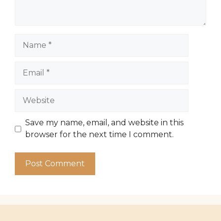
Name
Email
Website
Save my name, email, and website in this
browser for the next time I comment.