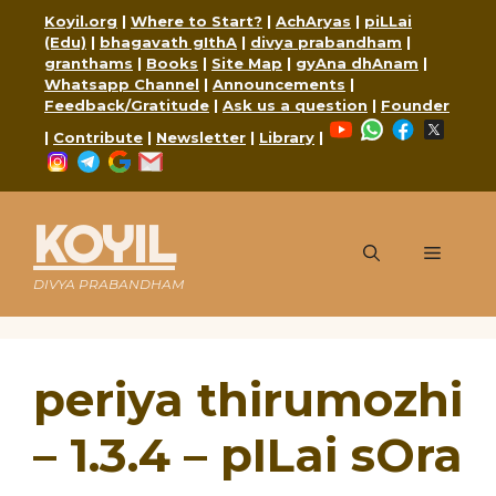
Skip
Koyil.org
|
Where to Start?
|
AchAryas
|
piLLai
to
(Edu)
|
bhagavath gIthA
|
divya prabandham
|
content
granthams
|
Books
|
Site Map
|
gyAna dhAnam
|
Whatsapp Channel
|
Announcements
|
Feedback/Gratitude
|
Ask us a question
|
Founder
YouTube
WhatsApp
Faceboo
X
|
Contribute
|
Newsletter
|
Library
|
Instagram
Telegram
Google
Mail
KOYIL
Menu
DIVYA PRABANDHAM
periya thirumozhi
– 1.3.4 – pILai sOra