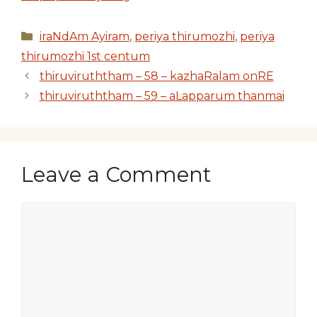
Categories
iraNdAm Ayiram
,
periya thirumozhi
,
periya
thirumozhi 1st centum
thiruviruththam – 58 – kazhaRalam onRE
thiruviruththam – 59 – aLapparum thanmai
Leave a Comment
Comment