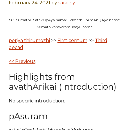
February 24, 2021
by
sarathy
SrI: SrImathE SatakOpAya nama: SrImathE rAmAnujAya nama:
SrImath varavaramunayE nama:
periya thirumozhi
>>
First centum
>>
Third
decad
<< Previous
Highlights from
avathArikai (Introduction)
No specific introduction.
pAsuram