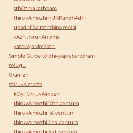
sthOthra rathnam
thiruvAimozhi nURRandhAdhi
upadhESa raththina mAlai
vAzhithirunAmams
yathirAja vimSathi
Simple Guide to dhivyaprabandham
telugu
thamizh
thiruvAimozhi
kOyil thiruvAimozhi
thiruvAimozhi 10th centum
thiruvAimozhi 1st centum
thiruvAimozhi 2nd centum
thiruvAimozhi 3rd centum