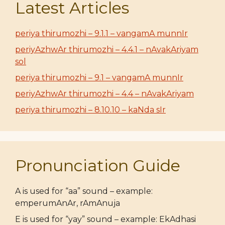
Latest Articles
periya thirumozhi – 9.1.1 – vangamA munnIr
periyAzhwAr thirumozhi – 4.4.1 – nAvakAriyam
sol
periya thirumozhi – 9.1 – vangamA munnIr
periyAzhwAr thirumozhi – 4.4 – nAvakAriyam
periya thirumozhi – 8.10.10 – kaNda sIr
Pronunciation Guide
A is used for “aa” sound – example:
emperumAnAr, rAmAnuja
E is used for “yay” sound – example: EkAdhasi