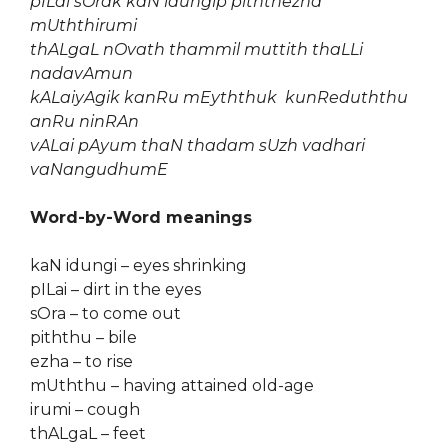
pILai sOrak kaN idungip piththezha
mUththirumi
thALgaL nOvath thammil muttith thaLLi
nadavAmun
kALaiyAgik kanRu mEyththuk kunReduththu
anRu ninRAn
vALai pAyum thaN thadam sUzh vadhari
vaNangudhumE
Word-by-Word meanings
kaN idungi – eyes shrinking
pILai – dirt in the eyes
sOra – to come out
piththu – bile
ezha – to rise
mUththu – having attained old-age
irumi – cough
thALgaL – feet