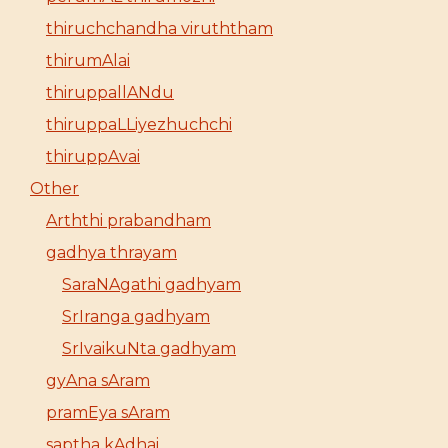
thiruchchandha viruththam
thirumAlai
thiruppallANdu
thiruppaLLiyezhuchchi
thiruppAvai
Other
Arththi prabandham
gadhya thrayam
SaraNAgathi gadhyam
SrIranga gadhyam
SrIvaikuNta gadhyam
gyAna sAram
pramEya sAram
saptha kAdhai