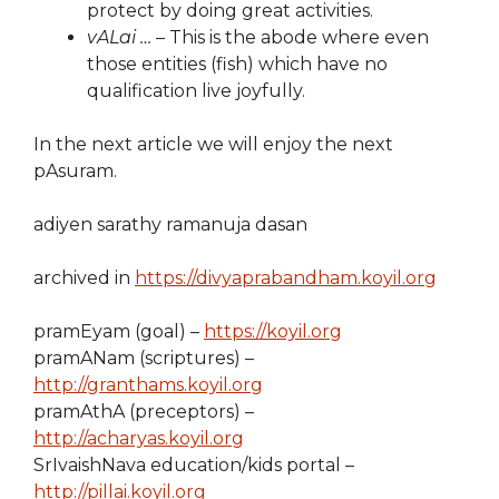
protect by doing great activities.
vALai …
– This is the abode where even
those entities (fish) which have no
qualification live joyfully.
In the next article we will enjoy the next
pAsuram.
adiyen sarathy ramanuja dasan
archived in
https://divyaprabandham.koyil.org
pramEyam (goal) –
https://koyil.org
pramANam (scriptures) –
http://granthams.koyil.org
pramAthA (preceptors) –
http://acharyas.koyil.org
SrIvaishNava education/kids portal –
http://pillai.koyil.org