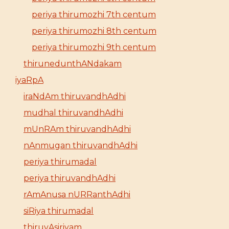
periya thirumozhi 7th centum
periya thirumozhi 8th centum
periya thirumozhi 9th centum
thirunedunthANdakam
iyaRpA
iraNdAm thiruvandhAdhi
mudhal thiruvandhAdhi
mUnRAm thiruvandhAdhi
nAnmugan thiruvandhAdhi
periya thirumadal
periya thiruvandhAdhi
rAmAnusa nURRanthAdhi
siRiya thirumadal
thiruvAsiriyam