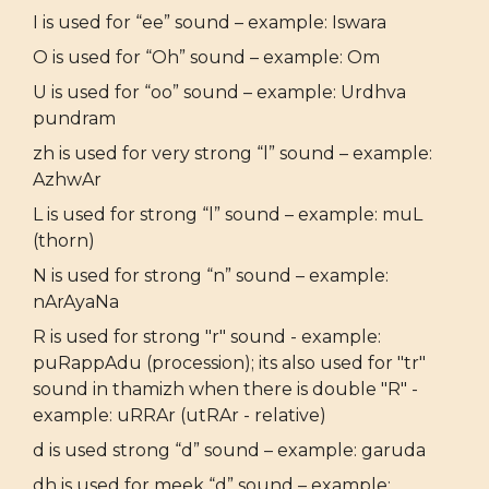
I is used for “ee” sound – example: Iswara
O is used for “Oh” sound – example: Om
U is used for “oo” sound – example: Urdhva
pundram
zh is used for very strong “l” sound – example:
AzhwAr
L is used for strong “l” sound – example: muL
(thorn)
N is used for strong “n” sound – example:
nArAyaNa
R is used for strong "r" sound - example:
puRappAdu (procession); its also used for "tr"
sound in thamizh when there is double "R" -
example: uRRAr (utRAr - relative)
d is used strong “d” sound – example: garuda
dh is used for meek “d” sound – example: