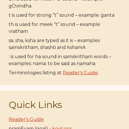
gOvindha
t is used for strong “t” sound – example: ganta
th is used for meek “t” sound – example:
vratham
sa, sha, ksha are typed as it is – examples:
samskritham, shashti and kshamA
: is used for ha sound in samskritham words –
examples: nama: to be said as namaha
Terminologies listing at
Reader's Guide
Quick Links
Reader's Guide
pramEyam (goal) -
koyil.org