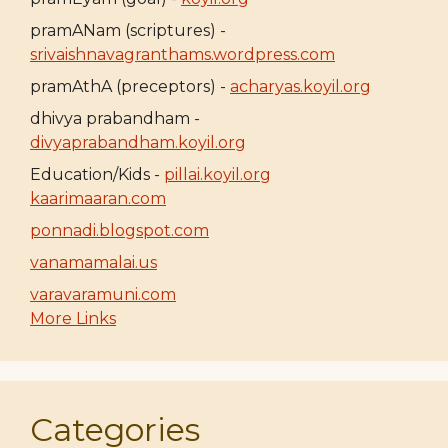
pramANam (scriptures) -
srivaishnavagranthams.wordpress.com
pramAthA (preceptors) -
acharyas.koyil.org
dhivya prabandham -
divyaprabandham.koyil.org
Education/Kids -
pillai.koyil.org
kaarimaaran.com
ponnadi.blogspot.com
vanamamalai.us
varavaramuni.com
More Links
Categories