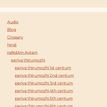
Audio
Blog
Glossary
hindi
iraNdAm Ayiram
periya thirumozhi
periya thirumozhi 1st centum
periya thirumozhi 2nd centum
periya thirumozhi 3rd centum
periya thirumozhi 4th centum
periya thirumozhi 5th centum
periya thirumozhi 6th centum