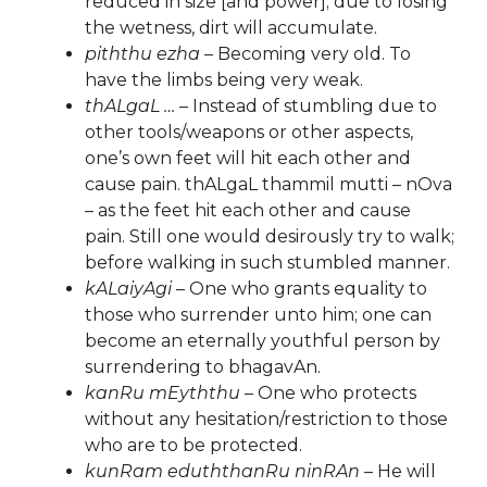
reduced in size [and power]; due to losing
the wetness, dirt will accumulate.
piththu ezha
– Becoming very old. To
have the limbs being very weak.
thALgaL …
– Instead of stumbling due to
other tools/weapons or other aspects,
one’s own feet will hit each other and
cause pain. thALgaL thammil mutti – nOva
– as the feet hit each other and cause
pain. Still one would desirously try to walk;
before walking in such stumbled manner.
kALaiyAgi
– One who grants equality to
those who surrender unto him; one can
become an eternally youthful person by
surrendering to bhagavAn.
kanRu mEyththu
– One who protects
without any hesitation/restriction to those
who are to be protected.
kunRam eduththanRu ninRAn
– He will