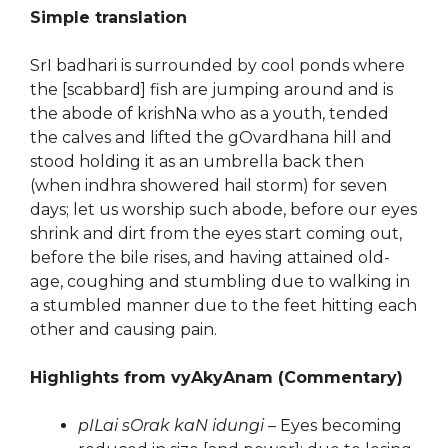
Simple translation
SrI badhari is surrounded by cool ponds where
the [scabbard] fish are jumping around and is
the abode of krishNa who as a youth, tended
the calves and lifted the gOvardhana hill and
stood holding it as an umbrella back then
(when indhra showered hail storm) for seven
days; let us worship such abode, before our eyes
shrink and dirt from the eyes start coming out,
before the bile rises, and having attained old-
age, coughing and stumbling due to walking in
a stumbled manner due to the feet hitting each
other and causing pain.
Highlights from vyAkyAnam (Commentary)
pILai sOrak kaN idungi
– Eyes becoming