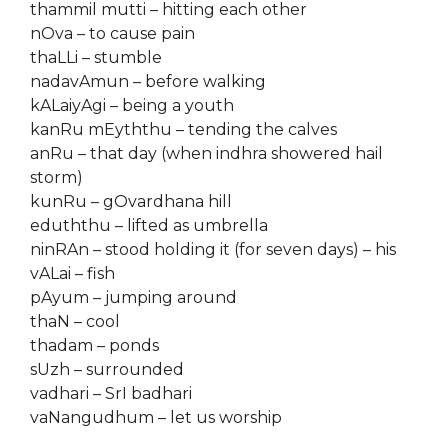
thammil mutti – hitting each other
nOva – to cause pain
thaLLi – stumble
nadavAmun – before walking
kALaiyAgi – being a youth
kanRu mEyththu – tending the calves
anRu – that day (when indhra showered hail
storm)
kunRu – gOvardhana hill
eduththu – lifted as umbrella
ninRAn – stood holding it (for seven days) – his
vALai – fish
pAyum – jumping around
thaN – cool
thadam – ponds
sUzh – surrounded
vadhari – SrI badhari
vaNangudhum – let us worship