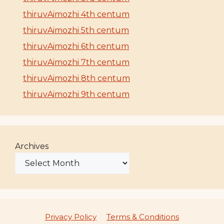
thiruvAimozhi 4th centum
thiruvAimozhi 5th centum
thiruvAimozhi 6th centum
thiruvAimozhi 7th centum
thiruvAimozhi 8th centum
thiruvAimozhi 9th centum
Archives
Privacy Policy
Terms & Conditions