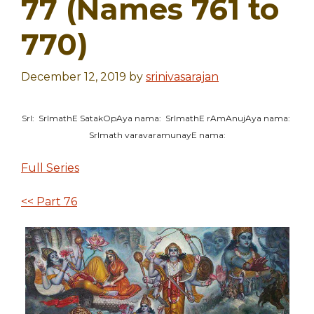
77 (Names 761 to
770)
December 12, 2019
by
srinivasarajan
SrI: SrImathE SatakOpAya nama: SrImathE rAmAnujAya nama:
SrImath varavaramunayE nama:
Full Series
<< Part 76