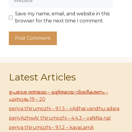
Save my name, email, and website in this
browser for the next time I comment.
Latest Articles
ഉപദേശ രത്നമാല – ലളിതമായ വിശദീകരണം –
പാസുരം 19 – 20
periya thirumozhi – 9.1.3 – vAdhai vandhu adara
periyAzhwAr thirumozhi – 4.4.3 – vaNNa nal
periya thirumozhi – 9.1.2 – kavaLamA