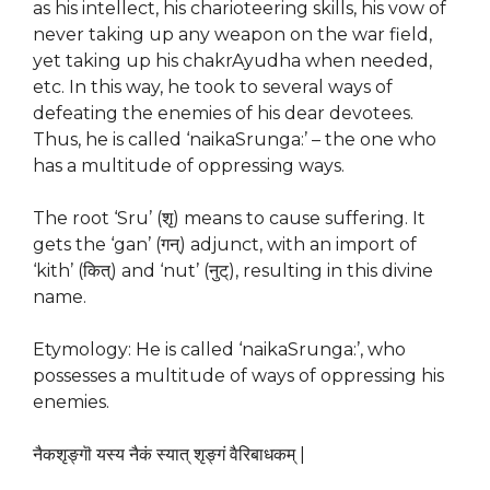
as his intellect, his charioteering skills, his vow of
never taking up any weapon on the war field,
yet taking up his chakrAyudha when needed,
etc. In this way, he took to several ways of
defeating the enemies of his dear devotees.
Thus, he is called ‘naikaSrunga:’ – the one who
has a multitude of oppressing ways.
The root ‘Sru’ (शृ) means to cause suffering. It
gets the ‘gan’ (गन्) adjunct, with an import of
‘kith’ (कित्) and ‘nut’ (नुट्), resulting in this divine
name.
Etymology: He is called ‘naikaSrunga:’, who
possesses a multitude of ways of oppressing his
enemies.
नैकशृङ्गॊ यस्य नैकं स्यात् शृङ्गं वैरिबाधकम् |