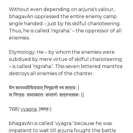
Without even depending on arjuna’s valour,
bhagavAn oppressed the entire enemy camp
single handed – just by his skilful charioteering.
Thus, he is called ‘nigraha:’ – the oppressor of all
enemies.
Etymology: He – by whom the enemies were
subdued by mere virtue of skilful charioteering
– is called ‘nigraha:’. This seven lettered manthra
destroys all enemies of the chanter.
यॆन सारथ्यवैचित्र्यात् निगृह्यन्तॆ स्म शत्रवः |
स निग्रहः समाख्यातः सप्तार्णः शत्रुनाशकः ||
768)
vyagra:
(व्यग्रः)
bhagavAn is called ‘vyagra:’ because he was
impatient to wait till arjuna fought the battle