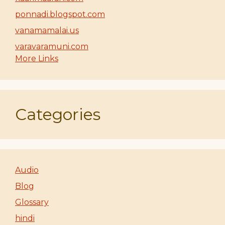
ponnadi.blogspot.com
vanamamalai.us
varavaramuni.com
More Links
Categories
Audio
Blog
Glossary
hindi