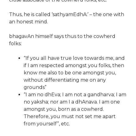
Thus, he is called ‘sathyamEdhA:’ – the one with
an honest mind.
bhagavAn himself says thus to the cowherd
folks:
“If you all have true love towards me, and
if I am respected amongst you folks, then
know me also to be one amongst you,
without differentiating me on any
grounds”
“I am no dhEva; I am not a gandharva; I am
no yaksha; nor am I a dhAnava. I am one
amongst you, born as a cowherd.
Therefore, you must not set me apart
from yourself”, etc.