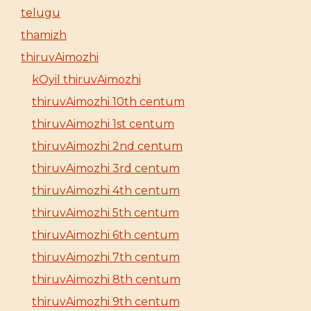
telugu
thamizh
thiruvAimozhi
kOyil thiruvAimozhi
thiruvAimozhi 10th centum
thiruvAimozhi 1st centum
thiruvAimozhi 2nd centum
thiruvAimozhi 3rd centum
thiruvAimozhi 4th centum
thiruvAimozhi 5th centum
thiruvAimozhi 6th centum
thiruvAimozhi 7th centum
thiruvAimozhi 8th centum
thiruvAimozhi 9th centum