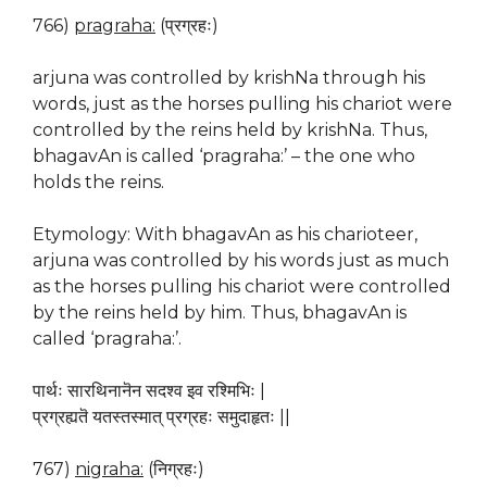
766)
pragraha:
(प्रग्रहः)
arjuna was controlled by krishNa through his
words, just as the horses pulling his chariot were
controlled by the reins held by krishNa. Thus,
bhagavAn is called ‘pragraha:’ – the one who
holds the reins.
Etymology: With bhagavAn as his charioteer,
arjuna was controlled by his words just as much
as the horses pulling his chariot were controlled
by the reins held by him. Thus, bhagavAn is
called ‘pragraha:’.
पार्थः सारथिनानॆन सदश्व इव रश्मिभिः |
प्रग्रह्यतॆ यतस्तस्मात् प्रग्रहः समुदाहृतः ||
767)
nigraha:
(निग्रहः)