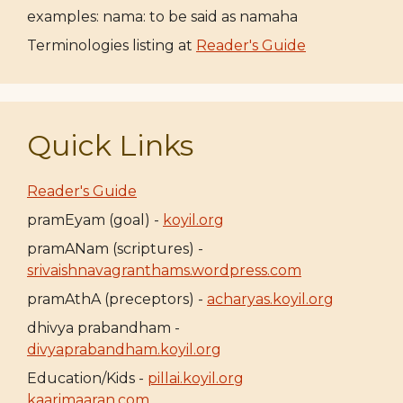
examples: nama: to be said as namaha
Terminologies listing at
Reader's Guide
Quick Links
Reader's Guide
pramEyam (goal) -
koyil.org
pramANam (scriptures) -
srivaishnavagranthams.wordpress.com
pramAthA (preceptors) -
acharyas.koyil.org
dhivya prabandham -
divyaprabandham.koyil.org
Education/Kids -
pillai.koyil.org
kaarimaaran.com