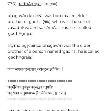
770)
gadhAgraja:
(गदाग्रजः)
bhagavAn krishNa was born as the elder
brother of gadha (गदः), who was the son of
vasudhEva and sunAmA. Thus, he is called
‘gadhAgraja:’.
Etymology: Since bhagavAn was the elder
brother of a person named ‘gadha’, he is called
‘gadhAgraja:’.
गदनाम्नश्चाग्रजत्वात् गदाग्रज इतीरितः |
=============================
चतुर्मूर्तिश्चतुर्बाहुश्चतुर्व्यूहश्चतुर्गतिः ।
चतुरात्मा चतुर्भावश्चतुर्वॆदविदॆकपात् ॥ ८२ ॥
=============================
adiyen srinivasa raja ramanuja dasan