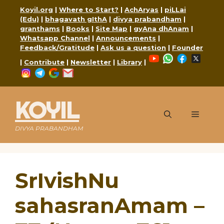
Skip
Koyil.org
|
Where to Start?
|
AchAryas
|
piLLai
to
(Edu)
|
bhagavath gIthA
|
divya prabandham
|
content
granthams
|
Books
|
Site Map
|
gyAna dhAnam
|
Whatsapp Channel
|
Announcements
|
Feedback/Gratitude
|
Ask us a question
|
Founder
YouTube
WhatsApp
Faceboo
X
|
Contribute
|
Newsletter
|
Library
|
Instagram
Telegram
Google
Mail
KOYIL
Menu
DIVYA PRABANDHAM
SrIvishNu
sahasranAmam –