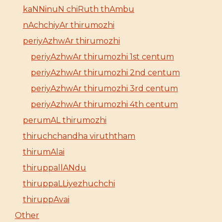
kaNNinuN chiRuth thAmbu
nAchchiyAr thirumozhi
periyAzhwAr thirumozhi
periyAzhwAr thirumozhi 1st centum
periyAzhwAr thirumozhi 2nd centum
periyAzhwAr thirumozhi 3rd centum
periyAzhwAr thirumozhi 4th centum
perumAL thirumozhi
thiruchchandha viruththam
thirumAlai
thiruppallANdu
thiruppaLLiyezhuchchi
thiruppAvai
Other