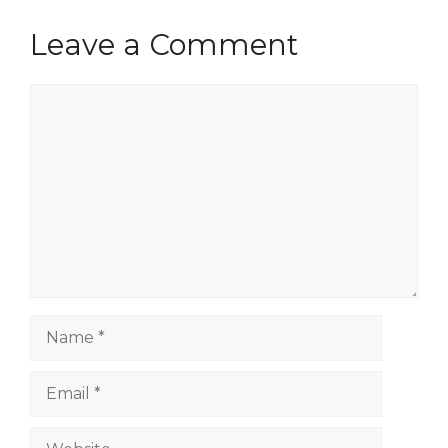
Leave a Comment
Comment
Name
Email
Website