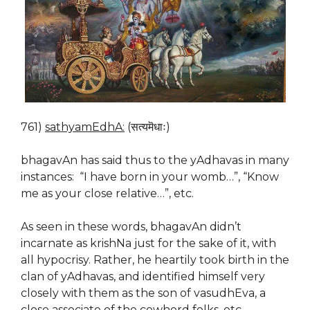
761)
sathyamEdhA:
(सत्यमॆधाः)
bhagavAn has said thus to the yAdhavas in many
instances: “I have born in your womb…”, “Know
me as your close relative…”, etc.
As seen in these words, bhagavAn didn’t
incarnate as krishNa just for the sake of it, with
all hypocrisy. Rather, he heartily took birth in the
clan of yAdhavas, and identified himself very
closely with them as the son of vasudhEva, a
close associate of the cowherd folks, etc.