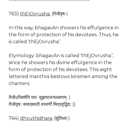
763)
thEjOvrusha:
(तॆजॊवृषः)
In this way, bhagavAn showers his effulgence in
the form of protection of his devotees. Thus, he
is called ‘thEjOvrusha:’.
Etymology: bhagavAn is called ‘thEjOvrusha:’,
since he showers his divine effulgence in the
form of protection of his devotees. This eight
lettered manthra bestows kinsmen among the
chanters.
तॆजॊsभिवर्षति यतः सुहृत्पालनलक्षणम् |
तॆजॊवृषः समाख्यातॊ वस्वर्णॊ मित्रवृद्धिदः ||
764)
dhyuthidhara:
(द्युतिधरः)