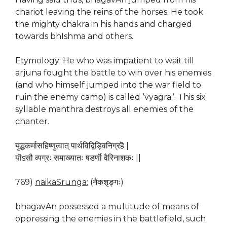
chariot leaving the reins of the horses. He took
the mighty chakra in his hands and charged
towards bhIshma and others.
Etymology: He who was impatient to wait till
arjuna fought the battle to win over his enemies
(and who himself jumped into the war field to
ruin the enemy camp) is called ‘vyagra:’. This six
syllable manthra destroys all enemies of the
chanter.
युद्धकर्मासहिष्णुत्वात् पार्थविद्विड्विनिग्रहॆ |
यॊsसौ व्यग्रः समाख्यातः षडर्णॊ वैरिनाशकः ||
769)
naikaSrunga:
(नैकशृङ्गः)
bhagavAn possessed a multitude of means of
oppressing the enemies in the battlefield, such