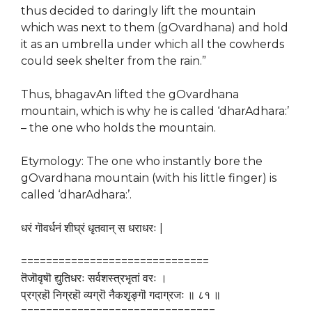
thus decided to daringly lift the mountain
which was next to them (gOvardhana) and hold
it as an umbrella under which all the cowherds
could seek shelter from the rain.”
Thus, bhagavAn lifted the gOvardhana
mountain, which is why he is called ‘dharAdhara:’
– the one who holds the mountain.
Etymology: The one who instantly bore the
gOvardhana mountain (with his little finger) is
called ‘dharAdhara:’.
धरं गॊवर्धनं शीघ्रं धृतवान् स धराधरः |
==============================
तॆजॊवृषॊ द्युतिधरः सर्वशस्त्रभृतां वरः ।
प्रग्रहॊ निग्रहॊ व्यग्रॊ नैकशृङ्गॊ गदाग्रजः ॥ ८१ ॥
===============================