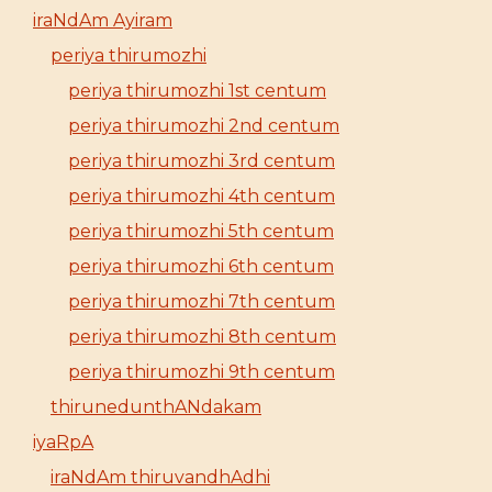
iraNdAm Ayiram
periya thirumozhi
periya thirumozhi 1st centum
periya thirumozhi 2nd centum
periya thirumozhi 3rd centum
periya thirumozhi 4th centum
periya thirumozhi 5th centum
periya thirumozhi 6th centum
periya thirumozhi 7th centum
periya thirumozhi 8th centum
periya thirumozhi 9th centum
thirunedunthANdakam
iyaRpA
iraNdAm thiruvandhAdhi