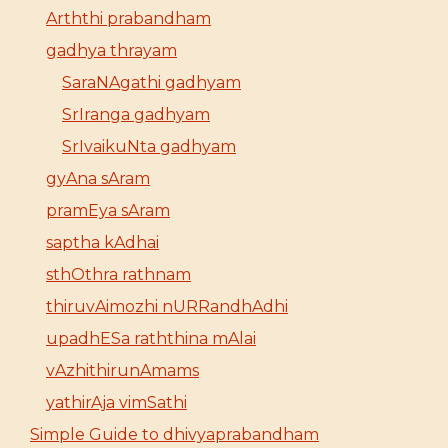
Arththi prabandham
gadhya thrayam
SaraNAgathi gadhyam
SrIranga gadhyam
SrIvaikuNta gadhyam
gyAna sAram
pramEya sAram
saptha kAdhai
sthOthra rathnam
thiruvAimozhi nURRandhAdhi
upadhESa raththina mAlai
vAzhithirunAmams
yathirAja vimSathi
Simple Guide to dhivyaprabandham