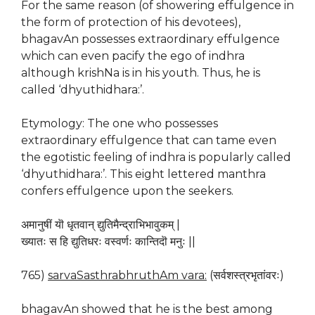
For the same reason (of showering effulgence in
the form of protection of his devotees),
bhagavAn possesses extraordinary effulgence
which can even pacify the ego of indhra
although krishNa is in his youth. Thus, he is
called ‘dhyuthidhara:’.
Etymology: The one who possesses
extraordinary effulgence that can tame even
the egotistic feeling of indhra is popularly called
‘dhyuthidhara:’. This eight lettered manthra
confers effulgence upon the seekers.
अमानुषीं यॊ धृतवान् द्युतिमैन्द्राभिभावुकम् |
ख्यातः स हि द्युतिधरः वस्वर्णः कान्तिदॊ मनुः ||
765)
sarvaSasthrabhruthAm vara:
(सर्वशस्त्रभृतांवरः)
bhagavAn showed that he is the best among