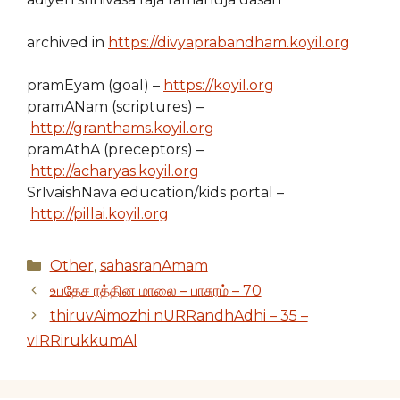
archived in
https://divyaprabandham.koyil.org
pramEyam (goal) –
https://koyil.org
pramANam (scriptures) –
http://granthams.koyil.org
pramAthA (preceptors) –
http://acharyas.koyil.org
SrIvaishNava education/kids portal –
http://pillai.koyil.org
Categories
Other
,
sahasranAmam
உபதேச ரத்தின மாலை – பாசுரம் – 70
thiruvAimozhi nURRandhAdhi – 35 –
vIRRirukkumAl