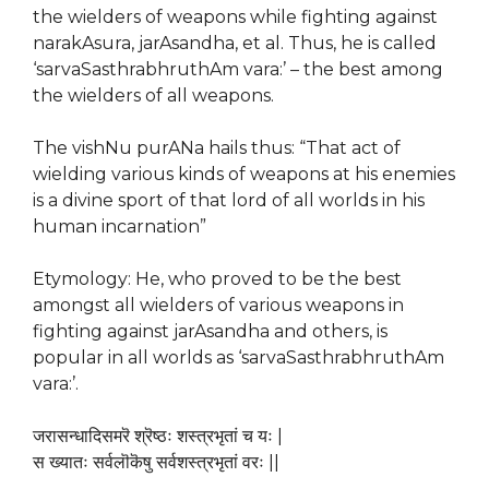
the wielders of weapons while fighting against
narakAsura, jarAsandha, et al. Thus, he is called
‘sarvaSasthrabhruthAm vara:’ – the best among
the wielders of all weapons.
The vishNu purANa hails thus: “That act of
wielding various kinds of weapons at his enemies
is a divine sport of that lord of all worlds in his
human incarnation”
Etymology: He, who proved to be the best
amongst all wielders of various weapons in
fighting against jarAsandha and others, is
popular in all worlds as ‘sarvaSasthrabhruthAm
vara:’.
जरासन्धादिसमरॆ श्रॆष्ठः शस्त्रभृतां च यः |
स ख्यातः सर्वलॊकॆषु सर्वशस्त्रभृतां वरः ||