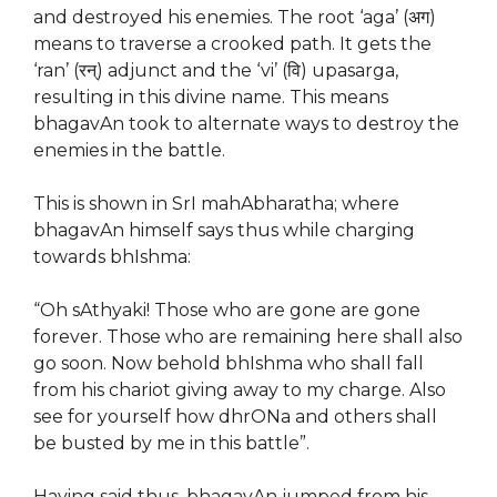
and destroyed his enemies. The root ‘aga’ (अग)
means to traverse a crooked path. It gets the
‘ran’ (रन्) adjunct and the ‘vi’ (वि) upasarga,
resulting in this divine name. This means
bhagavAn took to alternate ways to destroy the
enemies in the battle.
This is shown in SrI mahAbharatha; where
bhagavAn himself says thus while charging
towards bhIshma:
“Oh sAthyaki! Those who are gone are gone
forever. Those who are remaining here shall also
go soon. Now behold bhIshma who shall fall
from his chariot giving away to my charge. Also
see for yourself how dhrONa and others shall
be busted by me in this battle”.
Having said thus, bhagavAn jumped from his