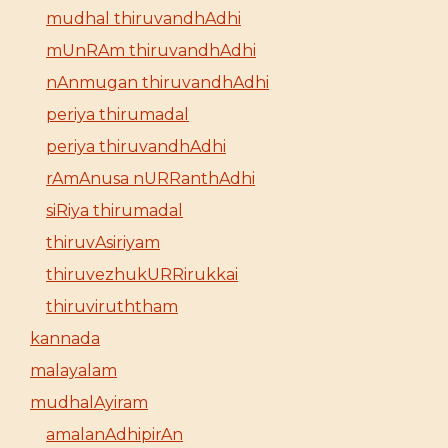
mudhal thiruvandhAdhi
mUnRAm thiruvandhAdhi
nAnmugan thiruvandhAdhi
periya thirumadal
periya thiruvandhAdhi
rAmAnusa nURRanthAdhi
siRiya thirumadal
thiruvAsiriyam
thiruvezhukURRirukkai
thiruviruththam
kannada
malayalam
mudhalAyiram
amalanAdhipirAn