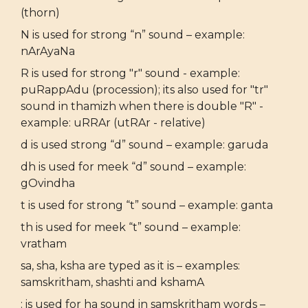
(thorn)
N is used for strong “n” sound – example:
nArAyaNa
R is used for strong "r" sound - example:
puRappAdu (procession); its also used for "tr"
sound in thamizh when there is double "R" -
example: uRRAr (utRAr - relative)
d is used strong “d” sound – example: garuda
dh is used for meek “d” sound – example:
gOvindha
t is used for strong “t” sound – example: ganta
th is used for meek “t” sound – example:
vratham
sa, sha, ksha are typed as it is – examples:
samskritham, shashti and kshamA
: is used for ha sound in samskritham words –