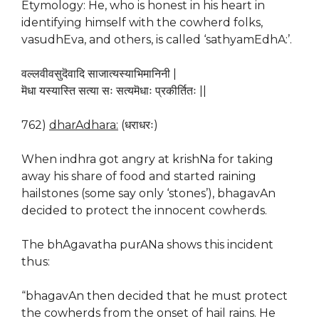
Etymology: He, who is honest in his heart in
identifying himself with the cowherd folks,
vasudhEva, and others, is called ‘sathyamEdhA:’.
वल्लवीवसुदॆवादि साजात्यस्याभिमानिनी |
मॆधा यस्यास्ति सत्या सः सत्यमॆधाः प्रकीर्तितः ||
762)
dharAdhara:
(धराधरः)
When indhra got angry at krishNa for taking
away his share of food and started raining
hailstones (some say only ‘stones’), bhagavAn
decided to protect the innocent cowherds.
The bhAgavatha purANa shows this incident
thus:
“bhagavAn then decided that he must protect
the cowherds from the onset of hail rains. He