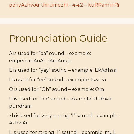
periyAzhwAr thirumozhi – 4.4.2 – kuRRam inRi
Pronunciation Guide
A is used for “aa” sound – example:
emperumAnAr, rAmAnuja
E is used for “yay” sound – example: EkAdhasi
I is used for “ee” sound – example: Iswara
O is used for “Oh” sound – example: Om
U is used for “oo” sound – example: Urdhva
pundram
zh is used for very strong “l” sound – example:
AzhwAr
L is used for strong “l” sound – example: muL