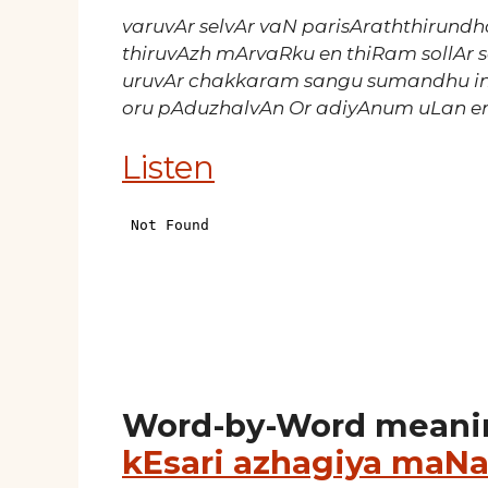
varuvAr selvAr vaN parisAraththirundh
thiruvAzh mArvaRku en thiRam sollAr 
uruvAr chakkaram sangu sumandhu 
oru pAduzhalvAn Or adiyAnum uLan e
Listen
Word-by-Word meani
kEsari azhagiya maNa