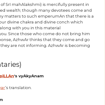
 of SrI mahAlakshmi) is mercifully present in
shed wealth; though many devotees come and
 my matters to such emperumAn that there is a
 your divine chakra and divine conch which
along with you in this material
o you. Since those who come do not bring him
ponse, AzhwAr thinks that they come and go
t they are not informing. AzhwAr is becoming
aries)
 piLLAn
‘s vyAkyAnam
yar
‘s translation.
am