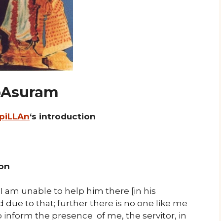
 pAsuram
 piLLAn
‘s introduction
ion
“I am unable to help him there [in his
ue to that; further there is no one like me
inform the presence of me, the servitor, in