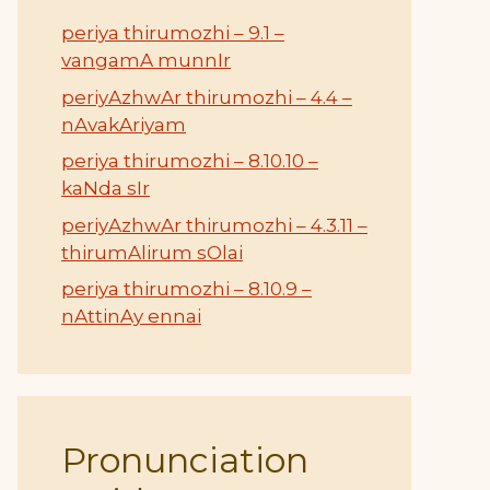
periya thirumozhi – 9.1 –
vangamA munnIr
periyAzhwAr thirumozhi – 4.4 –
nAvakAriyam
periya thirumozhi – 8.10.10 –
kaNda sIr
periyAzhwAr thirumozhi – 4.3.11 –
thirumAlirum sOlai
periya thirumozhi – 8.10.9 –
nAttinAy ennai
Pronunciation