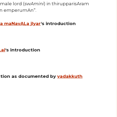
emale lord (
swAmini
) in thirupparisAram
ain emperumAn”.
ya maNavALa jIyar
‘s introduction
Lai
‘s introduction
uction as documented by
vadakkuth