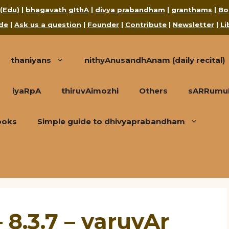
 (Edu)
|
bhagavath gIthA
|
divya prabandham
|
granthams
|
Bo
de
|
Ask us a question
|
Founder
|
Contribute
|
Newsletter
|
Li
thaniyans
nithyAnusandhAnam (daily recital)
iyaRpA
thiruvAimozhi
Others
sARRumuRa
ooks
Simple guide to dhivyaprabandham
 8.3.7 – varuvAr