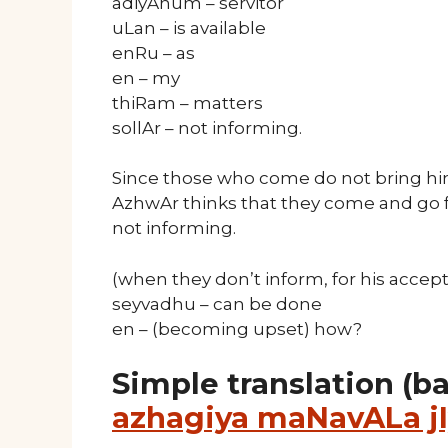
adiyAnum – servitor
uLan – is available
enRu – as
en – my
thiRam – matters
sollAr – not informing.
Since those who come do not bring hi
AzhwAr thinks that they come and go f
not informing.
(when they don’t inform, for his accep
seyvadhu – can be done
en – (becoming upset) how?
Simple translation (b
azhagiya maNavALa jI