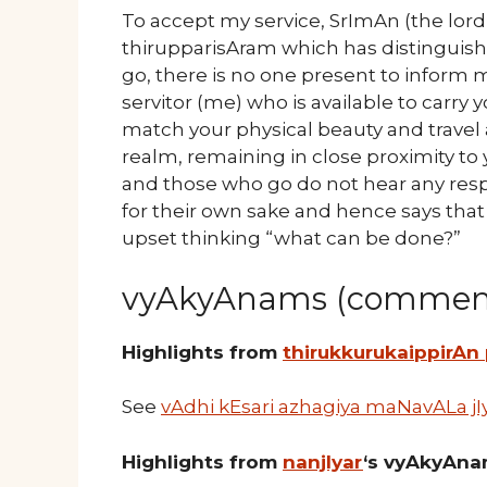
To accept my service, SrImAn (the lord
thirupparisAram which has distingui
go, there is no one present to inform
servitor (me) who is available to carry
match your physical beauty and travel 
realm, remaining in close proximity t
and those who go do not hear any res
for their own sake and hence says tha
upset thinking “what can be done?”
vyAkyAnams (comment
Highlights from
thirukkurukaippirAn
See
vAdhi kEsari azhagiya maNavALa jI
Highlights from
nanjIyar
‘s vyAkyAn