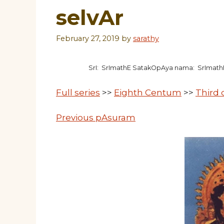
selvAr
February 27, 2019
by
sarathy
SrI: SrImathE SatakOpAya nama: SrImat
Full series
>>
Eighth Centum
>>
Third
Previous pAsuram