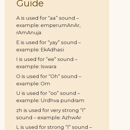
Guide
A is used for “aa” sound –
example: emperumAnAr,
rAmAnuja
E is used for “yay” sound –
example: EkAdhasi
I is used for “ee” sound –
example: Iswara
O is used for “Oh” sound –
example: Om
U is used for “oo” sound –
example: Urdhva pundram
zh is used for very strong “l”
sound – example: AzhwAr
L is used for strong “l” sound –