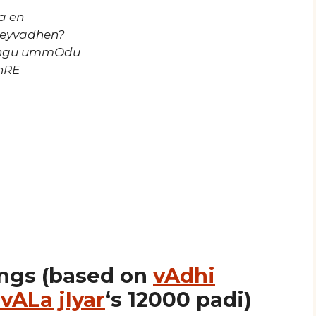
a en
seyvadhen?
ingu ummOdu
nRE
ngs (based on
vAdhi
vALa jIyar
‘s 12000 padi)