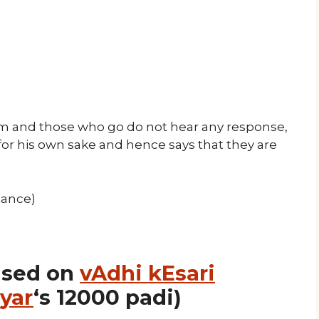
m and those who go do not hear any response,
or his own sake and hence says that they are
tance)
ased on
vAdhi kEsari
yar
‘s 12000 padi)