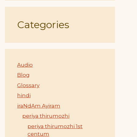
Categories
Audio
Blog
Glossary
hindi
iraNdAm Ayiram
periya thirumozhi
periya thirumozhi 1st
centum