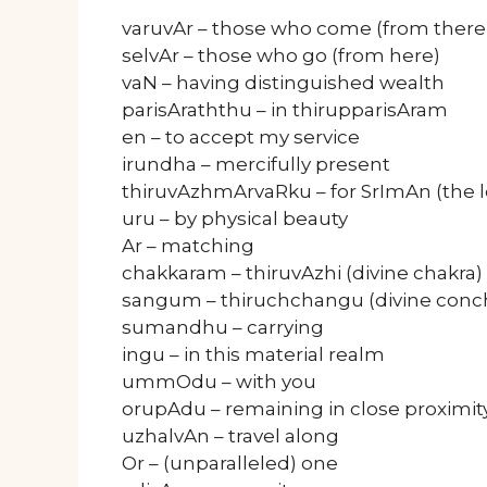
varuvAr – those who come (from there
selvAr – those who go (from here)
vaN – having distinguished wealth
parisAraththu – in thirupparisAram
en – to accept my service
irundha – mercifully present
thiruvAzhmArvaRku – for SrImAn (the l
uru – by physical beauty
Ar – matching
chakkaram – thiruvAzhi (divine chakra)
sangum – thiruchchangu (divine conc
sumandhu – carrying
ingu – in this material realm
ummOdu – with you
orupAdu – remaining in close proximit
uzhalvAn – travel along
Or – (unparalleled) one