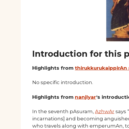
Introduction for this
Highlights from
thirukkurukaippirAn
No specific introduction.
Highlights from
nanjIyar
‘s introduct
In the seventh pAsuram,
AzhwAr
says 
incarnations] and becoming anguished d
who travels along with emperumAn, to 