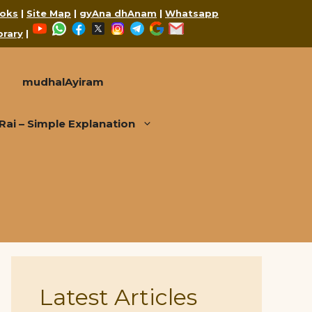
oks
|
Site Map
|
gyAna dhAnam
|
Whatsapp
YouTube
WhatsApp
Facebook
X
Instagram
Telegram
Google
Mail
brary
|
mudhalAyiram
i – Simple Explanation
Latest Articles