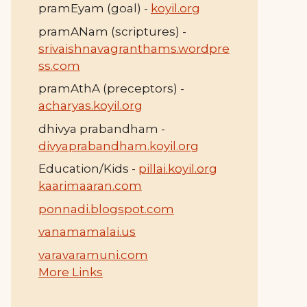
pramEyam (goal) -
koyil.org
pramANam (scriptures) -
srivaishnavagranthams.wordpre
ss.com
pramAthA (preceptors) -
acharyas.koyil.org
dhivya prabandham -
divyaprabandham.koyil.org
Education/Kids -
pillai.koyil.org
kaarimaaran.com
ponnadi.blogspot.com
vanamamalai.us
varavaramuni.com
More Links