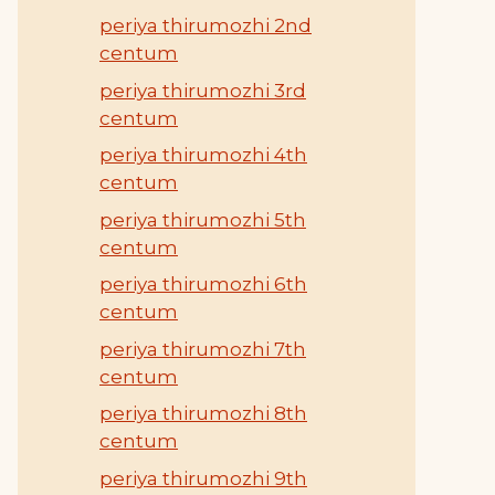
periya thirumozhi 2nd
centum
periya thirumozhi 3rd
centum
periya thirumozhi 4th
centum
periya thirumozhi 5th
centum
periya thirumozhi 6th
centum
periya thirumozhi 7th
centum
periya thirumozhi 8th
centum
periya thirumozhi 9th