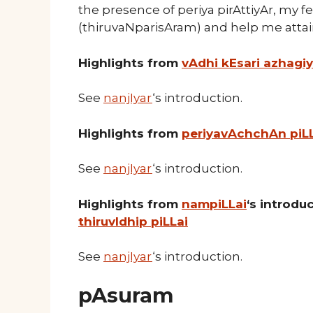
the presence of periya pirAttiyAr, my f
(thiruvaNparisAram) and help me att
Highlights from
vAdhi kEsari azhagi
See
nanjIyar
‘s introduction.
Highlights from
periyavAchchAn piL
See
nanjIyar
‘s introduction.
Highlights from
nampiLLai
‘s introd
thiruvIdhip piLLai
See
nanjIyar
‘s introduction.
pAsuram