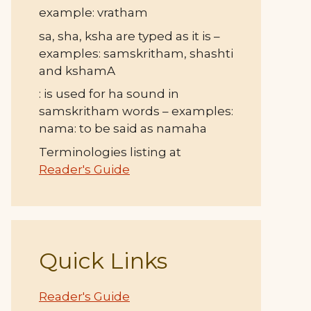
example: vratham
sa, sha, ksha are typed as it is –
examples: samskritham, shashti
and kshamA
: is used for ha sound in
samskritham words – examples:
nama: to be said as namaha
Terminologies listing at
Reader's Guide
Quick Links
Reader's Guide