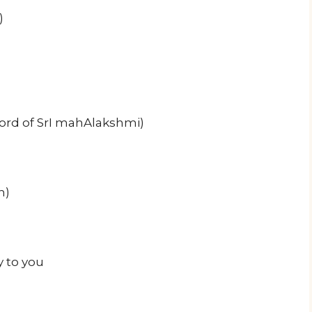
)
ord of SrI mahAlakshmi)
h)
y to you