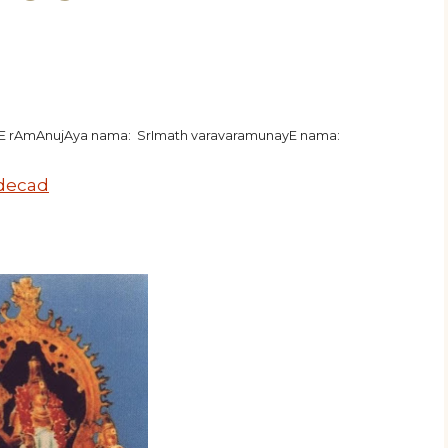
hE rAmAnujAya nama: SrImath varavaramunayE nama:
 decad