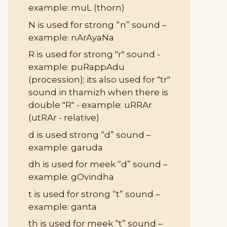
example: muL (thorn)
N is used for strong “n” sound –
example: nArAyaNa
R is used for strong "r" sound -
example: puRappAdu
(procession); its also used for "tr"
sound in thamizh when there is
double "R" - example: uRRAr
(utRAr - relative)
d is used strong “d” sound –
example: garuda
dh is used for meek “d” sound –
example: gOvindha
t is used for strong “t” sound –
example: ganta
th is used for meek “t” sound –