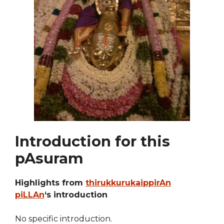
Introduction for this
pAsuram
Highlights from
thirukkurukaippirAn
piLLAn
‘s introduction
No specific introduction.