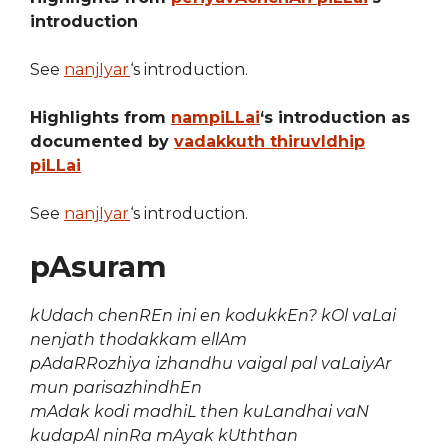
introduction
See
nanjIyar
‘s introduction.
Highlights from
nampiLLai
‘s introduction as
documented by
vadakkuth thiruvIdhip
piLLai
See
nanjIyar
‘s introduction.
pAsuram
kUdach chenREn ini en kodukkEn? kOl vaLai
nenjath thodakkam ellAm
pAdaRRozhiya izhandhu vaigal pal vaLaiyAr
mun parisazhindhEn
mAdak kodi madhiL then kuLandhai vaN
kudapAl ninRa mAyak kUththan