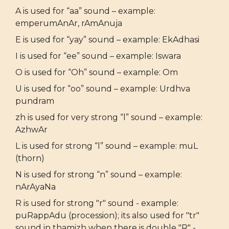
A is used for “aa” sound – example:
emperumAnAr, rAmAnuja
E is used for “yay” sound – example: EkAdhasi
I is used for “ee” sound – example: Iswara
O is used for “Oh” sound – example: Om
U is used for “oo” sound – example: Urdhva
pundram
zh is used for very strong “l” sound – example:
AzhwAr
L is used for strong “l” sound – example: muL
(thorn)
N is used for strong “n” sound – example:
nArAyaNa
R is used for strong "r" sound - example:
puRappAdu (procession); its also used for "tr"
sound in thamizh when there is double "R" -