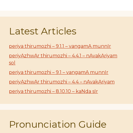
Latest Articles
periya thirumozhi – 9.1.1 – vangamA munnIr
periyAzhwAr thirumozhi – 4.4.1 – nAvakAriyam
sol
periya thirumozhi – 9.1 – vangamA munnIr
periyAzhwAr thirumozhi – 4.4 – nAvakAriyam
periya thirumozhi – 8.10.10 – kaNda sIr
Pronunciation Guide