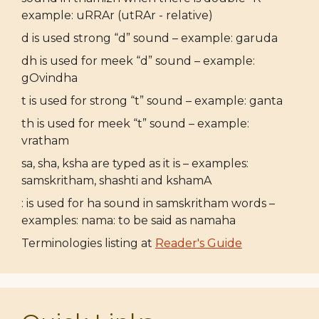
example: uRRAr (utRAr - relative)
d is used strong “d” sound – example: garuda
dh is used for meek “d” sound – example:
gOvindha
t is used for strong “t” sound – example: ganta
th is used for meek “t” sound – example:
vratham
sa, sha, ksha are typed as it is – examples:
samskritham, shashti and kshamA
: is used for ha sound in samskritham words –
examples: nama: to be said as namaha
Terminologies listing at
Reader's Guide