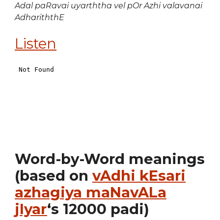
Adal paRavai uyarththa vel pOr Azhi valavanai
AdhariththE
Listen
Word-by-Word meanings
(based on
vAdhi kEsari
azhagiya maNavALa
jIyar
‘s 12000 padi)