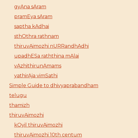
gyAna sAram
pramEya sAram
saptha kAdhai
sthOthra rathnam
thiruvAimozhi nURRandhAdhi
upadhESa raththina mAlai
vAzhithirunAmams
yathirAja vimSathi
Simple Guide to dhivyaprabandham
telugu
thamizh
thiruvAimozhi
kOyil thiruvAimozhi
thiruvAimozhi 10th centum