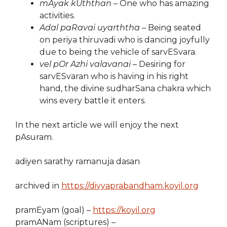
mAyak kUththan
– One who has amazing
activities.
Adal paRavai uyarththa
– Being seated
on periya thiruvadi who is dancing joyfully
due to being the vehicle of sarvESvara.
vel pOr Azhi valavanai
– Desiring for
sarvESvaran who is having in his right
hand, the divine sudharSana chakra which
wins every battle it enters.
In the next article we will enjoy the next
pAsuram.
adiyen sarathy ramanuja dasan
archived in
https://divyaprabandham.koyil.org
pramEyam (goal) –
https://koyil.org
pramANam (scriptures) –