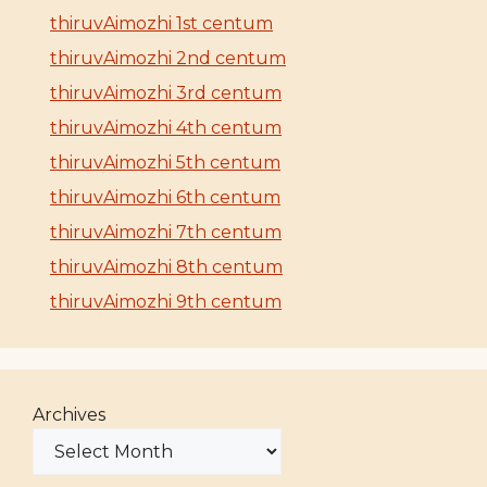
thiruvAimozhi 1st centum
thiruvAimozhi 2nd centum
thiruvAimozhi 3rd centum
thiruvAimozhi 4th centum
thiruvAimozhi 5th centum
thiruvAimozhi 6th centum
thiruvAimozhi 7th centum
thiruvAimozhi 8th centum
thiruvAimozhi 9th centum
Archives