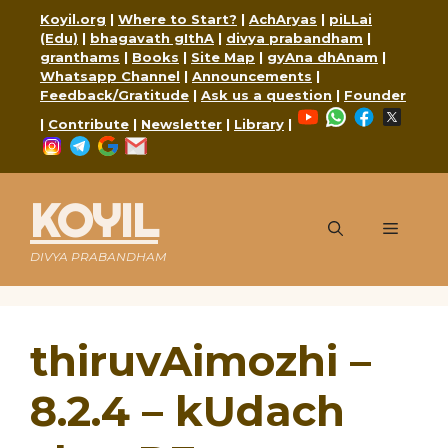
Skip
Koyil.org
|
Where to Start?
|
AchAryas
|
piLLai
to
(Edu)
|
bhagavath gIthA
|
divya prabandham
|
content
granthams
|
Books
|
Site Map
|
gyAna dhAnam
|
Whatsapp Channel
|
Announcements
|
Feedback/Gratitude
|
Ask us a question
|
Founder
YouTube
WhatsApp
Faceboo
X
|
Contribute
|
Newsletter
|
Library
|
Instagram
Telegram
Google
Mail
KOYIL
Menu
DIVYA PRABANDHAM
thiruvAimozhi –
8.2.4 – kUdach