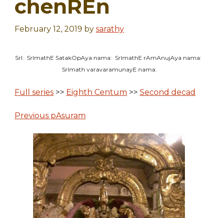
chenREn
February 12, 2019
by
sarathy
SrI: SrImathE SatakOpAya nama: SrImathE rAmAnujAya nama:
SrImath varavaramunayE nama:
Full series
>>
Eighth Centum
>>
Second decad
Previous pAsuram