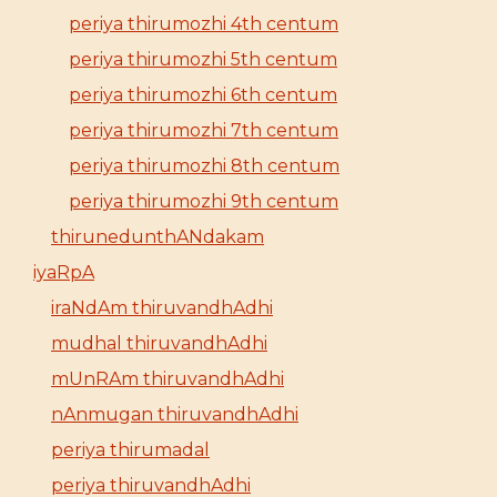
periya thirumozhi 4th centum
periya thirumozhi 5th centum
periya thirumozhi 6th centum
periya thirumozhi 7th centum
periya thirumozhi 8th centum
periya thirumozhi 9th centum
thirunedunthANdakam
iyaRpA
iraNdAm thiruvandhAdhi
mudhal thiruvandhAdhi
mUnRAm thiruvandhAdhi
nAnmugan thiruvandhAdhi
periya thirumadal
periya thiruvandhAdhi