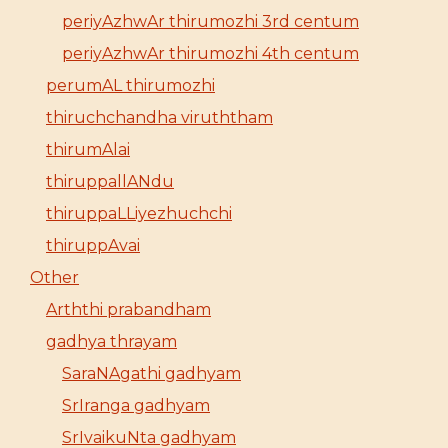
periyAzhwAr thirumozhi 3rd centum
periyAzhwAr thirumozhi 4th centum
perumAL thirumozhi
thiruchchandha viruththam
thirumAlai
thiruppallANdu
thiruppaLLiyezhuchchi
thiruppAvai
Other
Arththi prabandham
gadhya thrayam
SaraNAgathi gadhyam
SrIranga gadhyam
SrIvaikuNta gadhyam