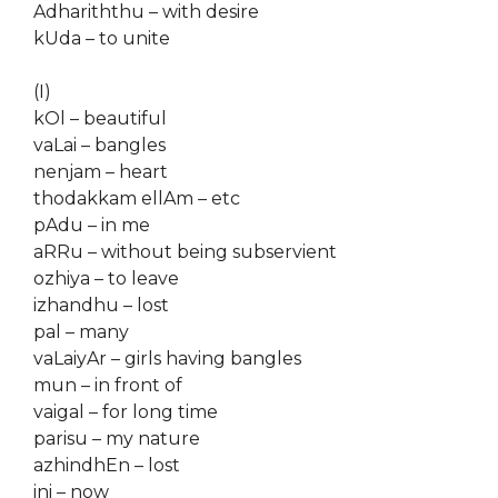
Adhariththu – with desire
kUda – to unite
(I)
kOl – beautiful
vaLai – bangles
nenjam – heart
thodakkam ellAm – etc
pAdu – in me
aRRu – without being subservient
ozhiya – to leave
izhandhu – lost
pal – many
vaLaiyAr – girls having bangles
mun – in front of
vaigal – for long time
parisu – my nature
azhindhEn – lost
ini – now