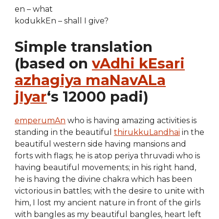
en – what
kodukkEn – shall I give?
Simple translation
(based on
vAdhi kEsari
azhagiya maNavALa
jIyar
‘s 12000 padi)
emperumAn
who is having amazing activities is
standing in the beautiful
thirukkuLandhai
in the
beautiful western side having mansions and
forts with flags; he is atop periya thruvadi who is
having beautiful movements; in his right hand,
he is having the divine chakra which has been
victorious in battles; with the desire to unite with
him, I lost my ancient nature in front of the girls
with bangles as my beautiful bangles, heart left