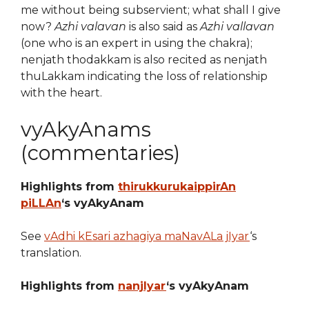
me without being subservient; what shall I give
now?
Azhi valavan
is also said as
Azhi vallavan
(one who is an expert in using the chakra);
nenjath thodakkam is also recited as nenjath
thuLakkam indicating the loss of relationship
with the heart.
vyAkyAnams
(commentaries)
Highlights from
thirukkurukaippirAn
piLLAn
‘s vyAkyAnam
See
vAdhi kEsari azhagiya maNavALa jIyar
‘s
translation.
Highlights from
nanjIyar
‘s vyAkyAnam