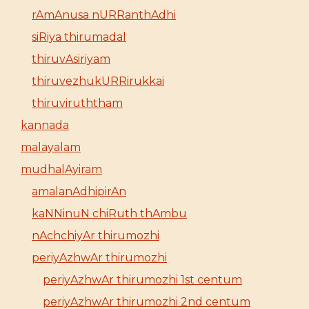
rAmAnusa nURRanthAdhi
siRiya thirumadal
thiruvAsiriyam
thiruvezhukURRirukkai
thiruviruththam
kannada
malayalam
mudhalAyiram
amalanAdhipirAn
kaNNinuN chiRuth thAmbu
nAchchiyAr thirumozhi
periyAzhwAr thirumozhi
periyAzhwAr thirumozhi 1st centum
periyAzhwAr thirumozhi 2nd centum