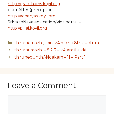
http://granthams.koyil.org
pramAthA (preceptors) –
http://acharyas.koyil.org
SrIvaishNava education/kids portal –
http://pillai.koyil.org
Categories
thiruvAimozhi
,
thiruvAimozhi 8th centum
thiruvAimozhi – 8.2.3 – kAlam iLaikkil
thirunedunthANdakam – 11 – Part 1
Leave a Comment
Comment