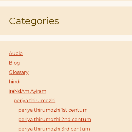
Categories
Audio
Blog
Glossary
hindi
iraNdAm Ayiram
periya thirumozhi
periya thirumozhi 1st centum
periya thirumozhi 2nd centum
periya thirumozhi 3rd centum