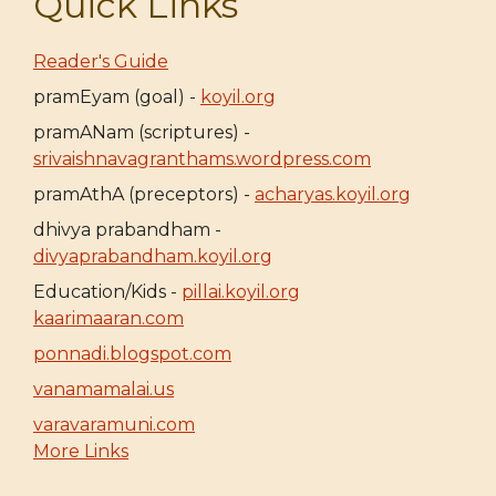
Quick Links
Reader's Guide
pramEyam (goal) -
koyil.org
pramANam (scriptures) -
srivaishnavagranthams.wordpress.com
pramAthA (preceptors) -
acharyas.koyil.org
dhivya prabandham -
divyaprabandham.koyil.org
Education/Kids -
pillai.koyil.org
kaarimaaran.com
ponnadi.blogspot.com
vanamamalai.us
varavaramuni.com
More Links