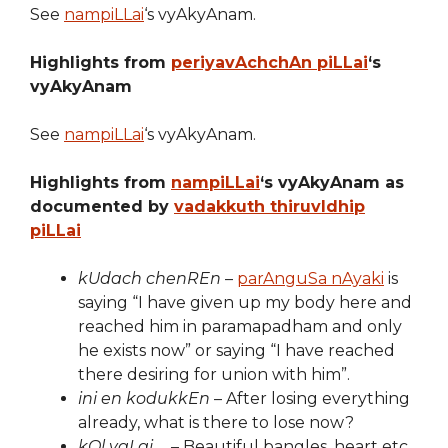
See
nampiLLai
‘s vyAkyAnam.
Highlights from
periyavAchchAn piLLai
‘s
vyAkyAnam
See
nampiLLai
‘s vyAkyAnam.
Highlights from
nampiLLai
‘s vyAkyAnam as
documented by
vadakkuth thiruvIdhip
piLLai
kUdach chenREn
–
parAnguSa nAyaki
is
saying “I have given up my body here and
reached him in paramapadham and only
he exists now” or saying “I have reached
there desiring for union with him”.
ini en kodukkEn
– After losing everything
already, what is there to lose now?
kOl vaLai …
– Beautiful bangles, heart etc