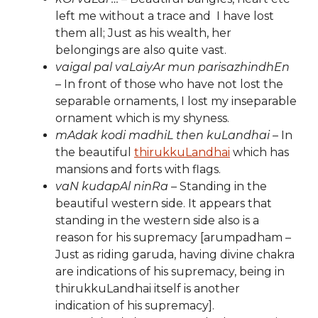
left me without a trace and I have lost
them all; Just as his wealth, her
belongings are also quite vast.
vaigal pal vaLaiyAr mun parisazhindhEn
– In front of those who have not lost the
separable ornaments, I lost my inseparable
ornament which is my shyness.
mAdak kodi madhiL then kuLandhai
– In
the beautiful
thirukkuLandhai
which has
mansions and forts with flags.
vaN kudapAl ninRa
– Standing in the
beautiful western side. It appears that
standing in the western side also is a
reason for his supremacy [arumpadham –
Just as riding garuda, having divine chakra
are indications of his supremacy, being in
thirukkuLandhai itself is another
indication of his supremacy].