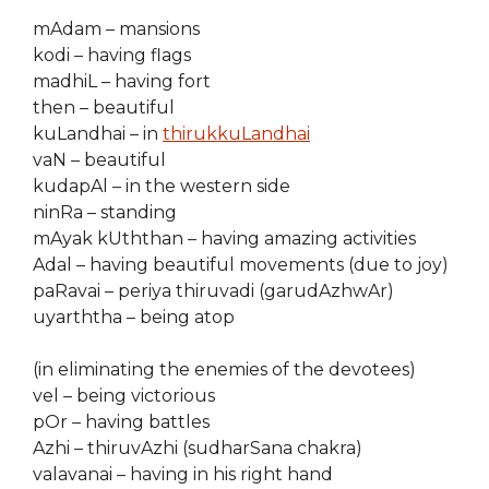
mAdam – mansions
kodi – having flags
madhiL – having fort
then – beautiful
kuLandhai – in
thirukkuLandhai
vaN – beautiful
kudapAl – in the western side
ninRa – standing
mAyak kUththan – having amazing activities
Adal – having beautiful movements (due to joy)
paRavai – periya thiruvadi (garudAzhwAr)
uyarththa – being atop
(in eliminating the enemies of the devotees)
vel – being victorious
pOr – having battles
Azhi – thiruvAzhi (sudharSana chakra)
valavanai – having in his right hand