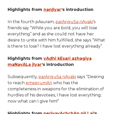
Highlights from
nanjIyar
‘s introduction
In the fourth pAsuram,
parAnguSa nAyaki
‘s
friends say “While you are bold, you will lose
everything” and as she could not have her
desire to unite with him fulfilled, she says “What
is there to lose? I have lost everything already”.
Highlights from
vAdhi kEsari azhagiya
maNavALa jIyar
‘s introduction
Subsequently,
parAnguSa nAyaki
says “Desiring
to reach
emperumAn
who has the
completeness in weapons for the elimination of
hurdles of his devotees, I have lost everything;
now what can I give him!”
Highlights from
periyavAchchAn piLLai
‘s