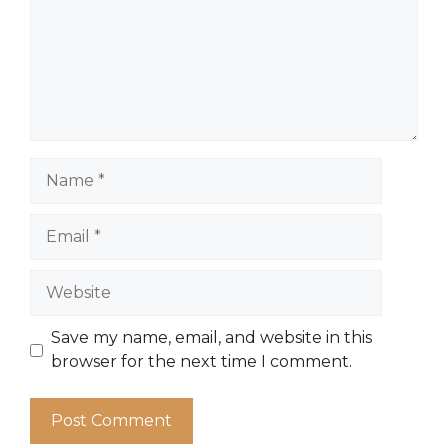
Name
Email
Website
Save my name, email, and website in this
browser for the next time I comment.