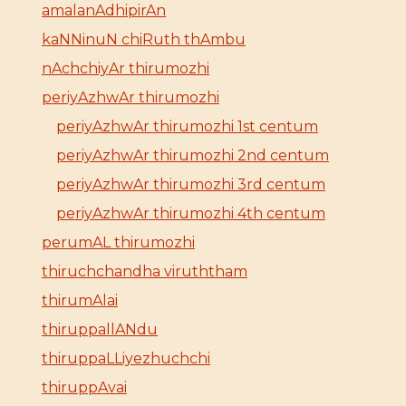
amalanAdhipirAn
kaNNinuN chiRuth thAmbu
nAchchiyAr thirumozhi
periyAzhwAr thirumozhi
periyAzhwAr thirumozhi 1st centum
periyAzhwAr thirumozhi 2nd centum
periyAzhwAr thirumozhi 3rd centum
periyAzhwAr thirumozhi 4th centum
perumAL thirumozhi
thiruchchandha viruththam
thirumAlai
thiruppallANdu
thiruppaLLiyezhuchchi
thiruppAvai