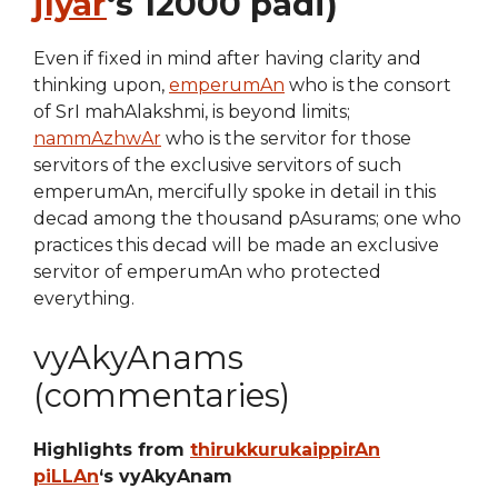
jIyar
‘s 12000 padi)
Even if fixed in mind after having clarity and
thinking upon,
emperumAn
who is the consort
of SrI mahAlakshmi, is beyond limits;
nammAzhwAr
who is the servitor for those
servitors of the exclusive servitors of such
emperumAn, mercifully spoke in detail in this
decad among the thousand pAsurams; one who
practices this decad will be made an exclusive
servitor of emperumAn who protected
everything.
vyAkyAnams
(commentaries)
Highlights from
thirukkurukaippirAn
piLLAn
‘s vyAkyAnam