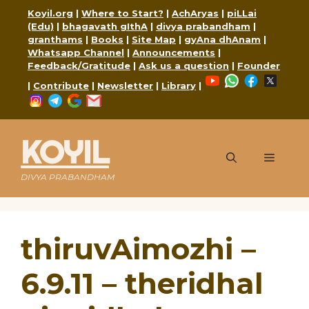
Skip
Koyil.org
|
Where to Start?
|
AchAryas
|
piLLai
to
(Edu)
|
bhagavath gIthA
|
divya prabandham
|
content
granthams
|
Books
|
Site Map
|
gyAna dhAnam
|
Whatsapp Channel
|
Announcements
|
Feedback/Gratitude
|
Ask us a question
|
Founder
YouTube
WhatsApp
Faceboo
X
|
Contribute
|
Newsletter
|
Library
|
Instagram
Telegram
Google
Mail
KOYIL
Menu
DIVYA PRABANDHAM
thiruvAimozhi –
6.9.11 – theridhal