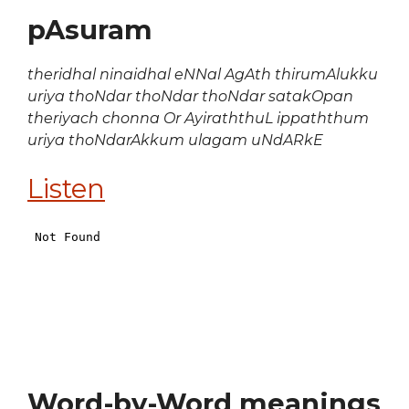
pAsuram
theridhal ninaidhal eNNal AgAth thirumAlukku
uriya thoNdar thoNdar thoNdar satakOpan
theriyach chonna Or AyiraththuL ippaththum
uriya thoNdarAkkum ulagam uNdARkE
Listen
Word-by-Word meanings