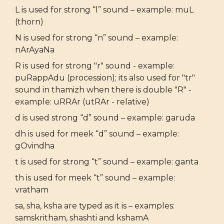
L is used for strong “l” sound – example: muL
(thorn)
N is used for strong “n” sound – example:
nArAyaNa
R is used for strong "r" sound - example:
puRappAdu (procession); its also used for "tr"
sound in thamizh when there is double "R" -
example: uRRAr (utRAr - relative)
d is used strong “d” sound – example: garuda
dh is used for meek “d” sound – example:
gOvindha
t is used for strong “t” sound – example: ganta
th is used for meek “t” sound – example:
vratham
sa, sha, ksha are typed as it is – examples:
samskritham, shashti and kshamA