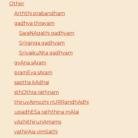
Other
Arththi prabandham
gadhya thrayam
SaraNAgathi gadhyam
SrIranga gadhyam
SrIvaikuNta gadhyam
gyAna sAram
pramEya sAram
saptha kAdhai
sthOthra rathnam
thiruvAimozhi nURRandhAdhi
upadhESa raththina mAlai
vAzhithirunAmams
yathirAja vimSathi