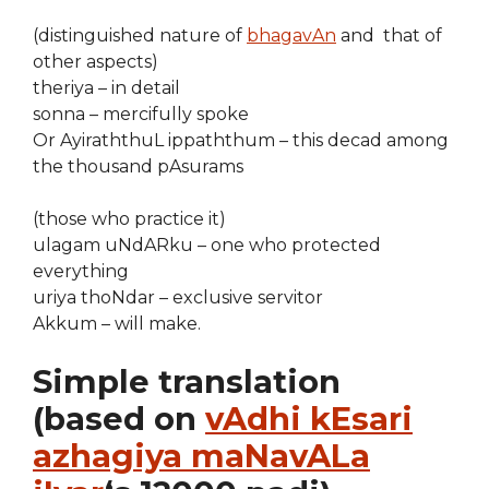
(distinguished nature of
bhagavAn
and that of
other aspects)
theriya – in detail
sonna – mercifully spoke
Or AyiraththuL ippaththum – this decad among
the thousand pAsurams
(those who practice it)
ulagam uNdARku – one who protected
everything
uriya thoNdar – exclusive servitor
Akkum – will make.
Simple translation
(based on
vAdhi kEsari
azhagiya maNavALa