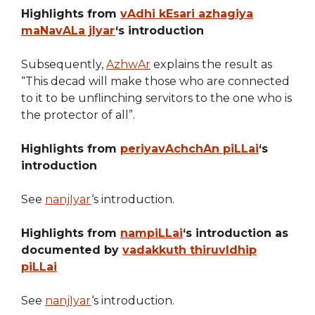
Highlights from
vAdhi kEsari azhagiya
maNavALa jIyar
‘s introduction
Subsequently,
AzhwAr
explains the result as
“This decad will make those who are connected
to it to be unflinching servitors to the one who is
the protector of all”.
Highlights from
periyavAchchAn piLLai
‘s
introduction
See
nanjIyar
‘s introduction.
Highlights from
nampiLLai
‘s introduction as
documented by
vadakkuth thiruvIdhip
piLLai
See
nanjIyar
‘s introduction.