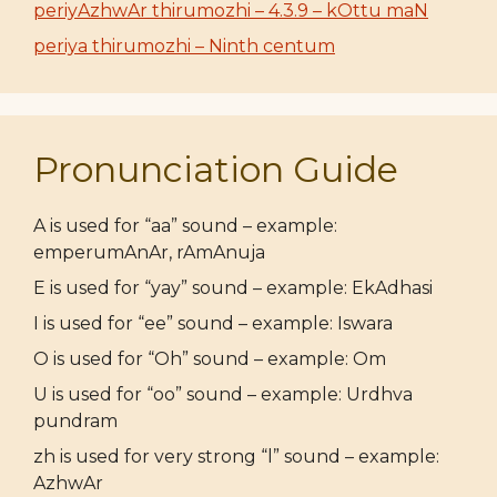
periyAzhwAr thirumozhi – 4.3.9 – kOttu maN
periya thirumozhi – Ninth centum
Pronunciation Guide
A is used for “aa” sound – example:
emperumAnAr, rAmAnuja
E is used for “yay” sound – example: EkAdhasi
I is used for “ee” sound – example: Iswara
O is used for “Oh” sound – example: Om
U is used for “oo” sound – example: Urdhva
pundram
zh is used for very strong “l” sound – example:
AzhwAr