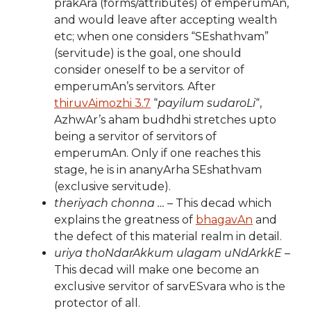
prakAra (forms/attributes) of emperumAn,
and would leave after accepting wealth
etc; when one considers “SEshathvam”
(servitude) is the goal, one should
consider oneself to be a servitor of
emperumAn’s servitors. After
thiruvAimozhi 3.7
“
payilum sudaroLi
“,
AzhwAr’s aham budhdhi stretches upto
being a servitor of servitors of
emperumAn. Only if one reaches this
stage, he is in ananyArha SEshathvam
(exclusive servitude).
theriyach chonna …
– This decad which
explains the greatness of
bhagavAn
and
the defect of this material realm in detail.
uriya thoNdarAkkum ulagam uNdArkkE
–
This decad will make one become an
exclusive servitor of sarvESvara who is the
protector of all.