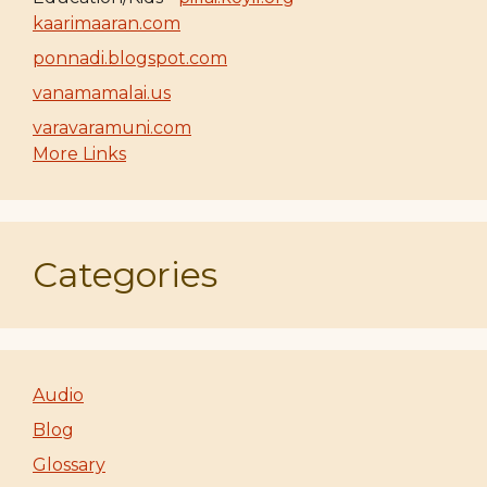
kaarimaaran.com
ponnadi.blogspot.com
vanamamalai.us
varavaramuni.com
More Links
Categories
Audio
Blog
Glossary