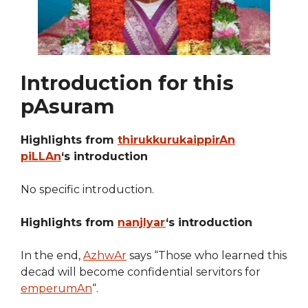
Introduction for this
pAsuram
Highlights from
thirukkurukaippirAn
piLLAn
‘s introduction
No specific introduction.
Highlights from
nanjIyar
‘s introduction
In the end,
AzhwAr
says “Those who learned this
decad will become confidential servitors for
emperumAn
“.