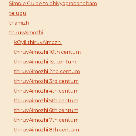
Simple Guide to dhivyaprabandham
telugu
thamizh
thiruvAimozhi
kOyil thiruvAimozhi
thiruvAimozhi 10th centum
thiruvAimozhi 1st centum
thiruvAimozhi 2nd centum
thiruvAimozhi 3rd centum
thiruvAimozhi 4th centum
thiruvAimozhi 5th centum
thiruvAimozhi 6th centum
thiruvAimozhi 7th centum
thiruvAimozhi 8th centum