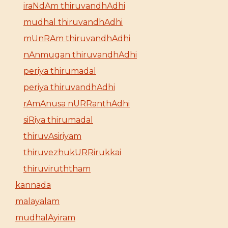
iraNdAm thiruvandhAdhi
mudhal thiruvandhAdhi
mUnRAm thiruvandhAdhi
nAnmugan thiruvandhAdhi
periya thirumadal
periya thiruvandhAdhi
rAmAnusa nURRanthAdhi
siRiya thirumadal
thiruvAsiriyam
thiruvezhukURRirukkai
thiruviruththam
kannada
malayalam
mudhalAyiram