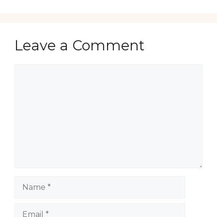
Leave a Comment
Comment
Name
Email