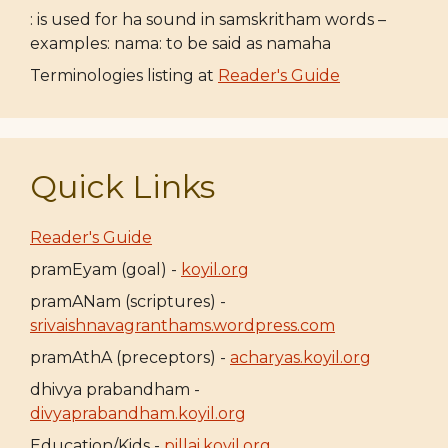
: is used for ha sound in samskritham words –
examples: nama: to be said as namaha
Terminologies listing at
Reader's Guide
Quick Links
Reader's Guide
pramEyam (goal) -
koyil.org
pramANam (scriptures) -
srivaishnavagranthams.wordpress.com
pramAthA (preceptors) -
acharyas.koyil.org
dhivya prabandham -
divyaprabandham.koyil.org
Education/Kids -
pillai.koyil.org