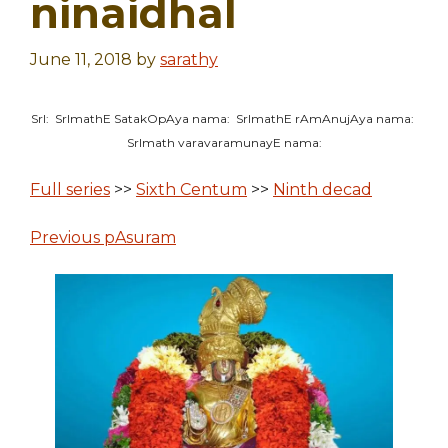
ninaidhal
June 11, 2018
by
sarathy
SrI: SrImathE SatakOpAya nama: SrImathE rAmAnujAya nama:
SrImath varavaramunayE nama:
Full series
>>
Sixth Centum
>>
Ninth decad
Previous pAsuram