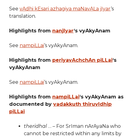
See
vAdhi kEsari azhagiya maNavALa jIyar
‘s
translation.
Highlights from
nanjIyar
‘s vyAkyAnam
See
nampiLLai
‘s vyAkyAnam.
Highlights from
periyavAchchAn piLLai
‘s
vyAkyAnam
See
nampiLLai
‘s vyAkyAnam.
Highlights from
nampiLLai
‘s vyAkyAnam as
documented by
vadakkuth thiruvIdhip
piLLai
theridhal
… – For SrIman nArAyaNa who
cannot be restricted within any limits by