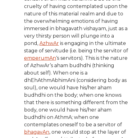
cruelty of having contemplated upon the
nature of this material realm and due to
the overwhelming emotions of having
immersed in bhagavath vishayam, just as a
very thirsty person will plunge into a
pond,
AzhwAr
is engaging in the ultimate
stage of servitude (i.e. being the servitor of
emperumAn
‘s servitors). This is the nature
of AzhwAr’s aham budhdhi (thinking
about self). When one is a
dhEhAthmAbhimAni (considering body as
soul), one would have his/her aham
budhdhi on the body; when one knows
that there is something different from the
body, one would have his/her aham
budhdhi on AthmA; when one
contemplates oneself to be a servitor of
bhagavAn
, one would stop at the layer of