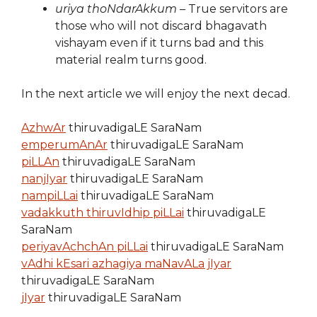
uriya thoNdarAkkum
– True servitors are
those who will not discard bhagavath
vishayam even if it turns bad and this
material realm turns good.
In the next article we will enjoy the next decad.
AzhwAr
thiruvadigaLE SaraNam
emperumAnAr
thiruvadigaLE SaraNam
piLLAn
thiruvadigaLE SaraNam
nanjIyar
thiruvadigaLE SaraNam
nampiLLai
thiruvadigaLE SaraNam
vadakkuth thiruvIdhip piLLai
thiruvadigaLE
SaraNam
periyavAchchAn piLLai
thiruvadigaLE SaraNam
vAdhi kEsari azhagiya maNavALa jIyar
thiruvadigaLE SaraNam
jIyar
thiruvadigaLE SaraNam