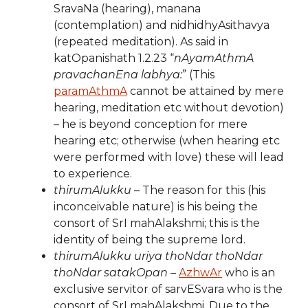
SravaNa (hearing), manana
(contemplation) and nidhidhyAsithavya
(repeated meditation). As said in
katOpanishath 1.2.23 “
nAyamAthmA
pravachanEna labhya:
” (This
paramAthmA
cannot be attained by mere
hearing, meditation etc without devotion)
– he is beyond conception for mere
hearing etc; otherwise (when hearing etc
were performed with love) these will lead
to experience.
thirumAlukku
– The reason for this (his
inconceivable nature) is his being the
consort of SrI mahAlakshmi; this is the
identity of being the supreme lord.
thirumAlukku uriya thoNdar thoNdar
thoNdar satakOpan
–
AzhwAr
who is an
exclusive servitor of sarvESvara who is the
consort of SrI mahAlakshmi. Due to the