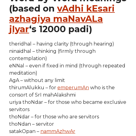
(based on
vAdhi kEsari
azhagiya maNavALa
jIyar
‘s 12000 padi)
theridhal – having clarity (through hearing)
ninaidhal – thinking (firmly through
contemplation)
eNNal – even if fixed in mind (through repeated
meditation)
AgA – without any limit
thirumAlukku – for
emperumAn
who is the
consort of SrI mahAlakshmi
uriya thoNdar – for those who became exclusive
servitors
thoNdar – for those who are servitors
thoNdan – servitor
satakOpan –
nammAzhwAr