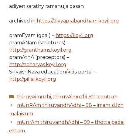
adiyen sarathy ramanuja dasan
archived in
https://divyaprabandham.koyil.org
pramEyam (goal) –
https://koyil.org
pramANam (scriptures) –
http://granthams.koyil.org
pramAthA (preceptors) –
http://acharyas.koyil.org
SrIvaishNava education/kids portal –
http://pillai.koyil.org
Categories
thiruvAimozhi
,
thiruvAimozhi 6th centum
mUnRAm thiruvandhAdhi – 98 – imam sUzh
malaiyum
mUnrAm thiruvandhAdhi – 99 – thotta padai
ettum