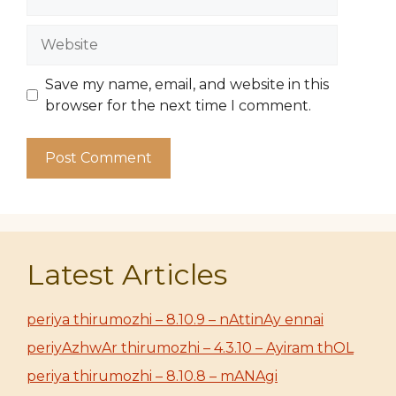
Website
Save my name, email, and website in this
browser for the next time I comment.
Latest Articles
periya thirumozhi – 8.10.9 – nAttinAy ennai
periyAzhwAr thirumozhi – 4.3.10 – Ayiram thOL
periya thirumozhi – 8.10.8 – mANAgi