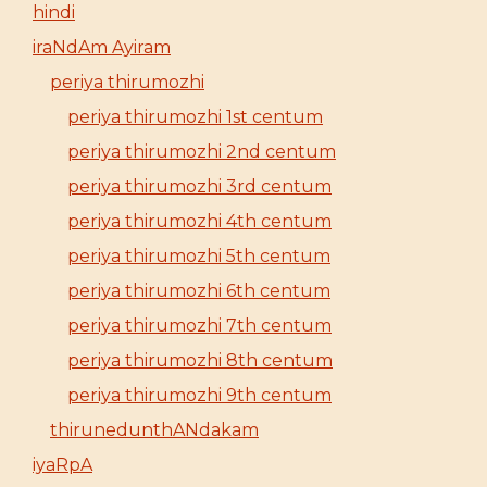
hindi
iraNdAm Ayiram
periya thirumozhi
periya thirumozhi 1st centum
periya thirumozhi 2nd centum
periya thirumozhi 3rd centum
periya thirumozhi 4th centum
periya thirumozhi 5th centum
periya thirumozhi 6th centum
periya thirumozhi 7th centum
periya thirumozhi 8th centum
periya thirumozhi 9th centum
thirunedunthANdakam
iyaRpA