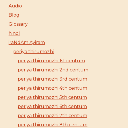
Audio
Blog
Glossary
hindi
iraNdAm Ayiram
periya thirumozhi
periya thirumozhi 1st centum
periya thirumozhi 2nd centum
periya thirumozhi 3rd centum
periya thirumozhi 4th centum
periya thirumozhi 5th centum
periya thirumozhi 6th centum
periya thirumozhi 7th centum
periya thirumozhi 8th centum