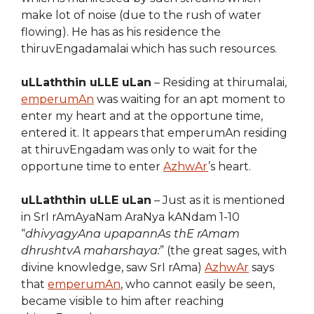
make lot of noise (due to the rush of water
flowing). He has as his residence the
thiruvEngadamalai which has such resources.
uLLaththin uLLE uLan
– Residing at thirumalai,
emperumAn
was waiting for an apt moment to
enter my heart and at the opportune time,
entered it. It appears that emperumAn residing
at thiruvEngadam was only to wait for the
opportune time to enter
AzhwAr
’s heart.
uLLaththin uLLE uLan
– Just as it is mentioned
in SrI rAmAyaNam AraNya kANdam 1-10
“
dhivyagyAna upapannAs thE rAmam
dhrushtvA maharshaya:
” (the great sages, with
divine knowledge, saw SrI rAma)
AzhwAr
says
that
emperumAn
, who cannot easily be seen,
became visible to him after reaching