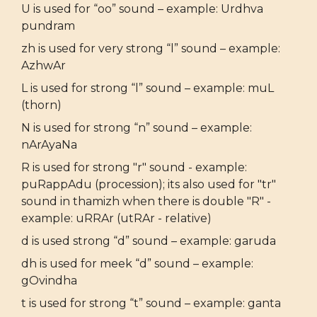
U is used for “oo” sound – example: Urdhva
pundram
zh is used for very strong “l” sound – example:
AzhwAr
L is used for strong “l” sound – example: muL
(thorn)
N is used for strong “n” sound – example:
nArAyaNa
R is used for strong "r" sound - example:
puRappAdu (procession); its also used for "tr"
sound in thamizh when there is double "R" -
example: uRRAr (utRAr - relative)
d is used strong “d” sound – example: garuda
dh is used for meek “d” sound – example:
gOvindha
t is used for strong “t” sound – example: ganta