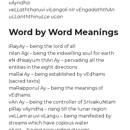
vAyndha
veLLaththaruvi viLangoli nIr vEngadaththAn
uLLanththinuLLe uLan
Word by Word Meanings
iRaiyAy – being the lord of all
nilan Agi – being the indwelling soul for earth
eN dhisaiyum thAn Ay – pervading all the
entities in the eight directions
maRai Ay – being established by vEdhams
(sacred texts)
maRaipporul Ay – being the meanings of
vEdhams
vAn Ay – being the controller of SrIvaikuNtam
piRay vAyndha – rising till the lunar region
veLLam aruvi viLangu – being manifested by
streams which have copious water
oli nIr – having resounding streams