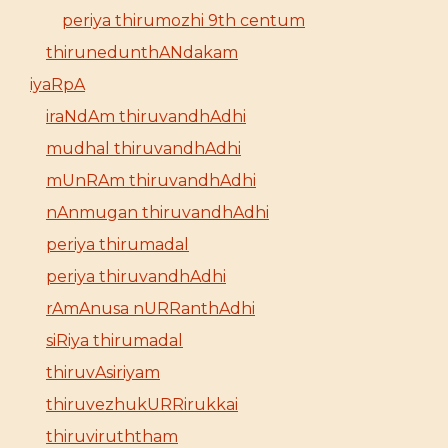
periya thirumozhi 9th centum
thirunedunthANdakam
iyaRpA
iraNdAm thiruvandhAdhi
mudhal thiruvandhAdhi
mUnRAm thiruvandhAdhi
nAnmugan thiruvandhAdhi
periya thirumadal
periya thiruvandhAdhi
rAmAnusa nURRanthAdhi
siRiya thirumadal
thiruvAsiriyam
thiruvezhukURRirukkai
thiruviruththam