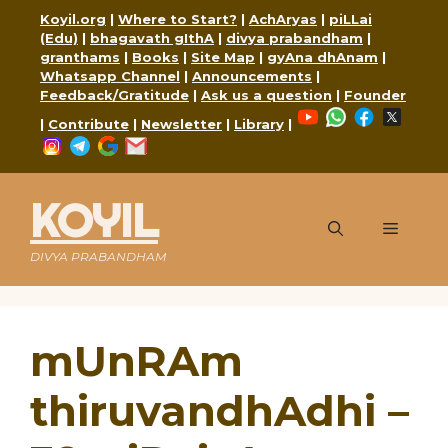
Skip
Koyil.org
|
Where to Start?
|
AchAryas
|
piLLai
to
(Edu)
|
bhagavath gIthA
|
divya prabandham
|
content
granthams
|
Books
|
Site Map
|
gyAna dhAnam
|
Whatsapp Channel
|
Announcements
|
Feedback/Gratitude
|
Ask us a question
|
Founder
YouTube
WhatsApp
Faceboo
X
|
Contribute
|
Newsletter
|
Library
|
Instagram
Telegram
Google
Mail
KOYIL
Menu
DIVYA PRABANDHAM
mUnRAm
thiruvandhAdhi –