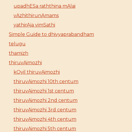
upadhESa raththina mAlai
vAzhithirunAmams
yathirAja vimSathi
Simple Guide to dhivyaprabandham
telugu
thamizh
thiruvAimozhi
kOyil thiruvAimozhi
thiruvAimozhi 10th centum
thiruvAimozhi 1st centum
thiruvAimozhi 2nd centum
thiruvAimozhi 3rd centum
thiruvAimozhi 4th centum
thiruvAimozhi 5th centum