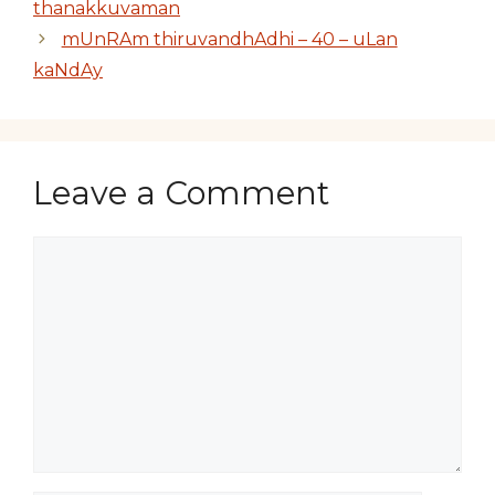
thanakkuvaman
mUnRAm thiruvandhAdhi – 40 – uLan
kaNdAy
Leave a Comment
Comment