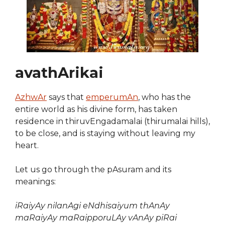
avathArikai
AzhwAr
says that
emperumAn
, who has the
entire world as his divine form, has taken
residence in thiruvEngadamalai (thirumalai hills),
to be close, and is staying without leaving my
heart.
Let us go through the pAsuram and its
meanings:
iRaiyAy nilanAgi eNdhisaiyum thAnAy
maRaiyAy maRaipporuLAy vAnAy piRai