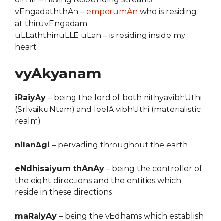
vEngadaththAn –
emperumAn
who is residing
at thiruvEngadam
uLLaththinuLLE uLan – is residing inside my
heart.
vyAkyanam
iRaiyAy
– being the lord of both nithyavibhUthi
(SrIvaikuNtam) and leelA vibhUthi (materialistic
realm)
nilanAgi
– pervading throughout the earth
eNdhisaiyum thAnAy
– being the controller of
the eight directions and the entities which
reside in these directions
maRaiyAy
– being the vEdhams which establish