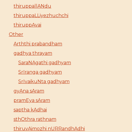
thiruppallANdu
thiruppaLLiyezhuchchi
thiruppAvai
Other
Arththi prabandham
gadhya thrayam
SaraNAgathi gadhyam
SrIranga gadhyam
SrIvaikuNta gadhyam
gyAna sAram
pramEya sAram
saptha kAdhai
sthOthra rathnam
thiruvAimozhi nURRandhAdhi