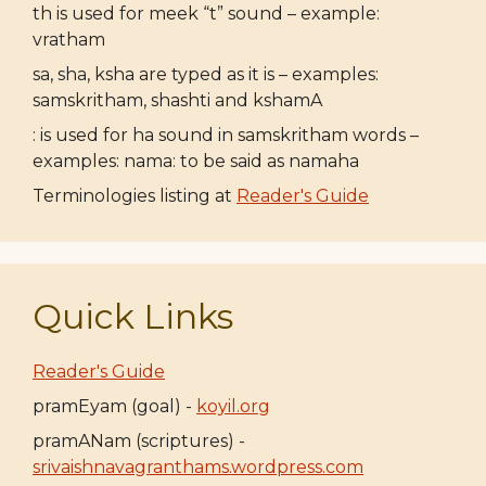
th is used for meek “t” sound – example:
vratham
sa, sha, ksha are typed as it is – examples:
samskritham, shashti and kshamA
: is used for ha sound in samskritham words –
examples: nama: to be said as namaha
Terminologies listing at
Reader's Guide
Quick Links
Reader's Guide
pramEyam (goal) -
koyil.org
pramANam (scriptures) -
srivaishnavagranthams.wordpress.com