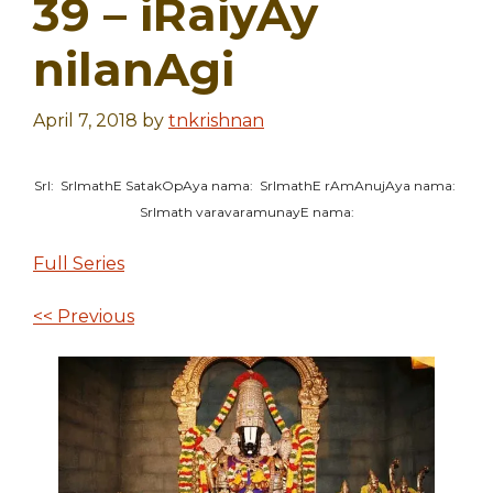
39 – iRaiyAy
nilanAgi
April 7, 2018
by
tnkrishnan
SrI: SrImathE SatakOpAya nama: SrImathE rAmAnujAya nama:
SrImath varavaramunayE nama:
Full Series
<< Previous