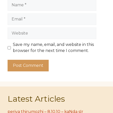
Name
Email
Website
Save my name, email, and website in this
browser for the next time I comment.
Latest Articles
periya thirumozhi – 8.10.10 – kaNda sIr