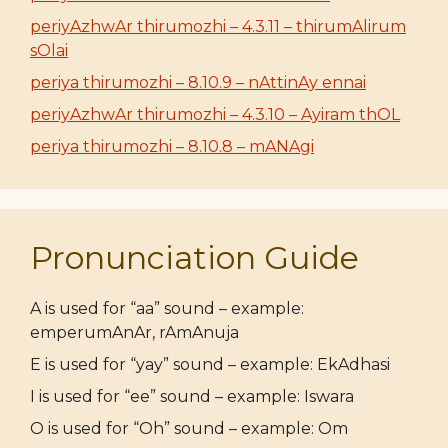
periyAzhwAr thirumozhi – 4.3.11 – thirumAlirum
sOlai
periya thirumozhi – 8.10.9 – nAttinAy ennai
periyAzhwAr thirumozhi – 4.3.10 – Ayiram thOL
periya thirumozhi – 8.10.8 – mANAgi
Pronunciation Guide
A is used for “aa” sound – example:
emperumAnAr, rAmAnuja
E is used for “yay” sound – example: EkAdhasi
I is used for “ee” sound – example: Iswara
O is used for “Oh” sound – example: Om