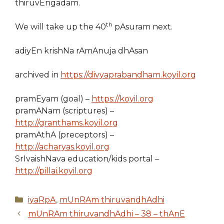
thiruvEngadam.
th
We will take up the 40
pAsuram next.
adiyEn krishNa rAmAnuja dhAsan
archived in
https://divyaprabandham.koyil.org
pramEyam (goal) –
https://koyil.org
pramANam (scriptures) –
http://granthams.koyil.org
pramAthA (preceptors) –
http://acharyas.koyil.org
SrIvaishNava education/kids portal –
http://pillai.koyil.org
Categories
iyaRpA
,
mUnRAm thiruvandhAdhi
mUnRAm thiruvandhAdhi – 38 – thAnE