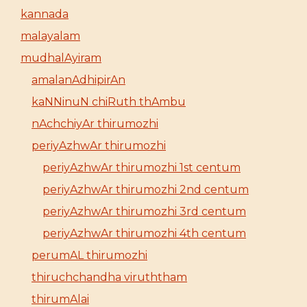
kannada
malayalam
mudhalAyiram
amalanAdhipirAn
kaNNinuN chiRuth thAmbu
nAchchiyAr thirumozhi
periyAzhwAr thirumozhi
periyAzhwAr thirumozhi 1st centum
periyAzhwAr thirumozhi 2nd centum
periyAzhwAr thirumozhi 3rd centum
periyAzhwAr thirumozhi 4th centum
perumAL thirumozhi
thiruchchandha viruththam
thirumAlai