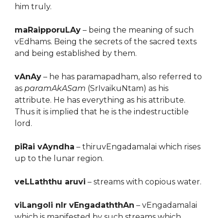
him truly.
maRaipporuLAy
– being the meaning of such
vEdhams. Being the secrets of the sacred texts
and being established by them.
vAnAy
– he has paramapadham, also referred to
as
paramAkASam
(SrIvaikuNtam) as his
attribute. He has everything as his attribute.
Thus it is implied that he is the indestructible
lord.
piRai vAyndha
– thiruvEngadamalai which rises
up to the lunar region.
veLLaththu aruvi
– streams with copious water.
viLangoli nIr vEngadaththAn
– vEngadamalai
which is manifested by such streams which