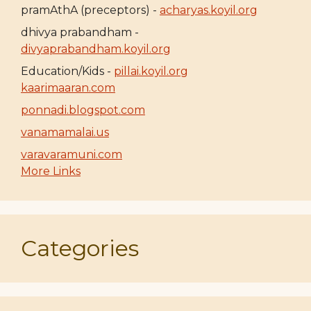
pramAthA (preceptors) -
acharyas.koyil.org
dhivya prabandham -
divyaprabandham.koyil.org
Education/Kids -
pillai.koyil.org
kaarimaaran.com
ponnadi.blogspot.com
vanamamalai.us
varavaramuni.com
More Links
Categories