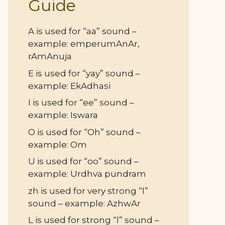
Guide
A is used for “aa” sound –
example: emperumAnAr,
rAmAnuja
E is used for “yay” sound –
example: EkAdhasi
I is used for “ee” sound –
example: Iswara
O is used for “Oh” sound –
example: Om
U is used for “oo” sound –
example: Urdhva pundram
zh is used for very strong “l”
sound – example: AzhwAr
L is used for strong “l” sound –