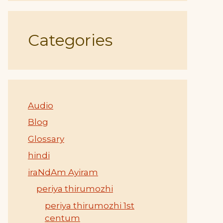
Categories
Audio
Blog
Glossary
hindi
iraNdAm Ayiram
periya thirumozhi
periya thirumozhi 1st
centum