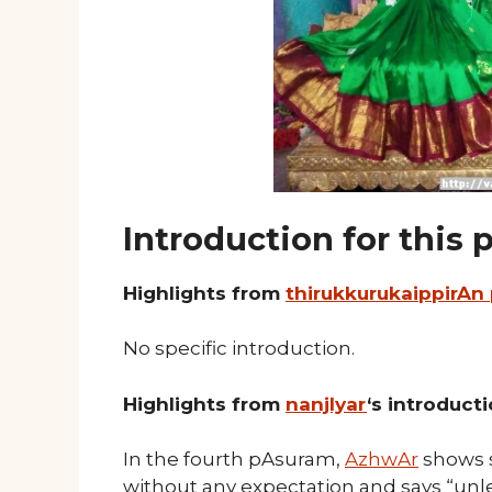
Introduction for this
Highlights from
thirukkurukaippirAn
No specific introduction.
Highlights from
nanjIyar
‘s introduct
In the fourth pAsuram,
AzhwAr
shows 
without any expectation and says “unle