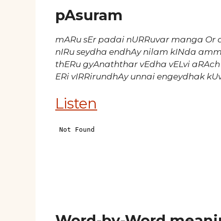
pAsuram
mARu sEr padai nURRuvar manga Or 
nIRu seydha endhAy nilam kINda am
thERu gyAnaththar vEdha vELvi aRAch
ERi vIRRirundhAy unnai engeydhak kU
Listen
Word-by-Word meani