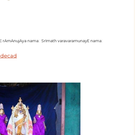
hE rAmAnujAya nama: SrImath varavaramunayE nama:
 decad