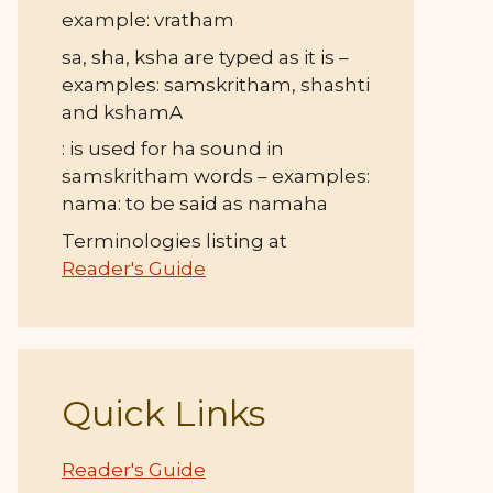
example: vratham
sa, sha, ksha are typed as it is –
examples: samskritham, shashti
and kshamA
: is used for ha sound in
samskritham words – examples:
nama: to be said as namaha
Terminologies listing at
Reader's Guide
Quick Links
Reader's Guide