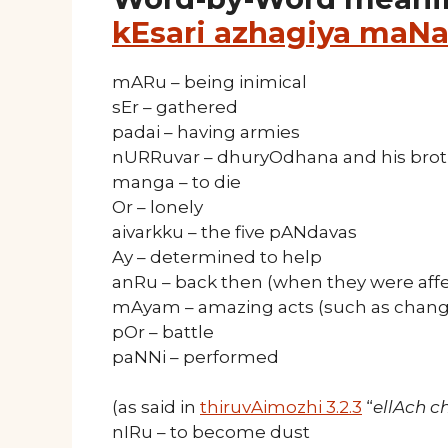
kEsari azhagiya maNa
mARu – being inimical
sEr – gathered
padai – having armies
nURRuvar – dhuryOdhana and his brot
manga – to die
Or – lonely
aivarkku – the five pANdavas
Ay – determined to help
anRu – back then (when they were aff
mAyam – amazing acts (such as changi
pOr – battle
paNNi – performed
(as said in
thiruvAimozhi 3.2.3
“
ellAch 
nIRu – to become dust