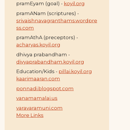
pramEyam (goal) -
koyil.org
pramANam (scriptures) -
srivaishnavagranthams.wordpre
ss.com
pramAthA (preceptors) -
acharyas.koyil.org
dhivya prabandham -
divyaprabandham.koyil.org
Education/Kids -
pillai.koyil.org
kaarimaaran.com
ponnadi.blogspot.com
vanamamalai.us
varavaramuni.com
More Links