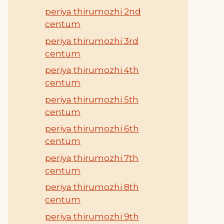
periya thirumozhi 2nd
centum
periya thirumozhi 3rd
centum
periya thirumozhi 4th
centum
periya thirumozhi 5th
centum
periya thirumozhi 6th
centum
periya thirumozhi 7th
centum
periya thirumozhi 8th
centum
periya thirumozhi 9th