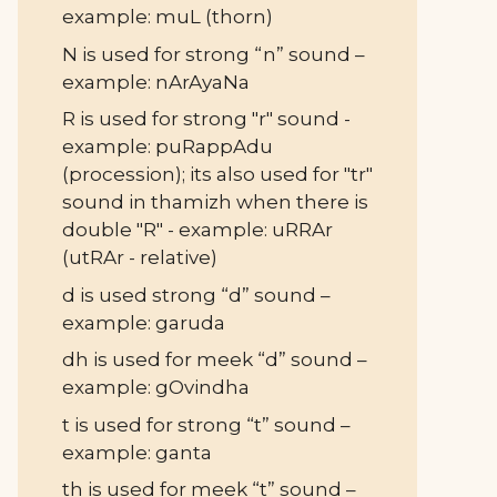
example: muL (thorn)
N is used for strong “n” sound –
example: nArAyaNa
R is used for strong "r" sound -
example: puRappAdu
(procession); its also used for "tr"
sound in thamizh when there is
double "R" - example: uRRAr
(utRAr - relative)
d is used strong “d” sound –
example: garuda
dh is used for meek “d” sound –
example: gOvindha
t is used for strong “t” sound –
example: ganta
th is used for meek “t” sound –