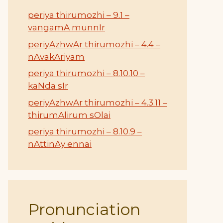
periya thirumozhi – 9.1 –
vangamA munnIr
periyAzhwAr thirumozhi – 4.4 –
nAvakAriyam
periya thirumozhi – 8.10.10 –
kaNda sIr
periyAzhwAr thirumozhi – 4.3.11 –
thirumAlirum sOlai
periya thirumozhi – 8.10.9 –
nAttinAy ennai
Pronunciation