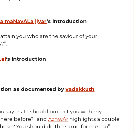
ya maNavALa jIyar
‘s introduction
attain you who are the saviour of your
?”.
Lai
‘s introduction
uction as documented by
vadakkuth
say that I should protect you with my
where before?” and
AzhwAr
highlights a couple
those? You should do the same for me too”.