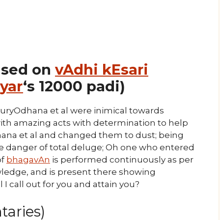
ased on
vAdhi kEsari
yar
‘s 12000 padi)
uryOdhana et al were inimical towards
ith amazing acts with determination to help
hana et al and changed them to dust; being
he danger of total deluge; Oh one who entered
of
bhagavAn
is performed continuously as per
edge, and is present there showing
 I call out for you and attain you?
aries)