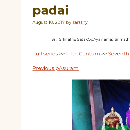
padai
August 10, 2017
by
sarathy
SrI: SrImathE SatakOpAya nama: SrImat
Full series
>>
Fifth Centum
>>
Seventh
Previous pAsuram