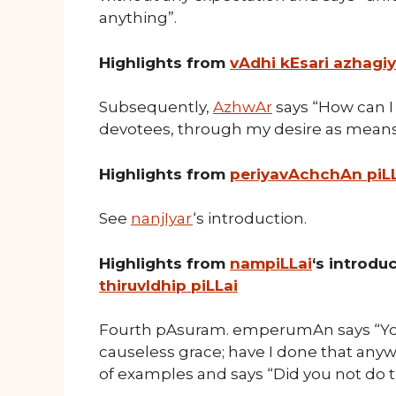
anything”.
Highlights from
vAdhi kEsari azhagi
Subsequently,
AzhwAr
says “How can I 
devotees, through my desire as means
Highlights from
periyavAchchAn piL
See
nanjIyar
‘s introduction.
Highlights from
nampiLLai
‘s introd
thiruvIdhip piLLai
Fourth pAsuram. emperumAn says “You 
causeless grace; have I done that any
of examples and says “Did you not do 