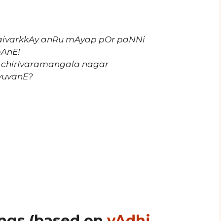
aivarkkAy anRu mAyap pOr paNNi
mAnE!
 chirIvaramangala nagar
vuvanE?
ngs (based on
vAdhi