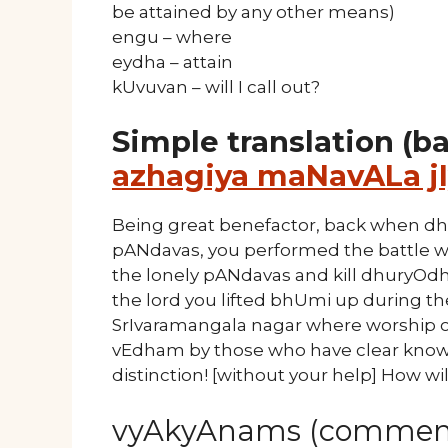
be attained by any other means)
engu – where
eydha – attain
kUvuvan – will I call out?
Simple translation (b
azhagiya maNavALa jI
Being great benefactor, back when dh
pANdavas, you performed the battle w
the lonely pANdavas and kill dhuryOd
the lord you lifted bhUmi up during t
SrIvaramangala nagar where worship 
vEdham by those who have clear knowl
distinction! [without your help] How will
vyAkyAnams (comment