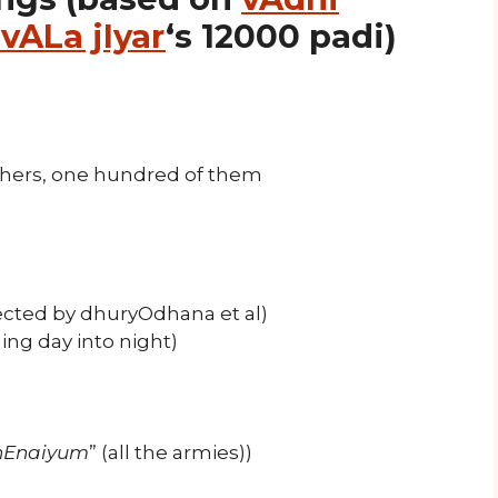
vALa jIyar
‘s 12000 padi)
hers, one hundred of them
ected by dhuryOdhana et al)
ng day into night)
chEnaiyum
” (all the armies))