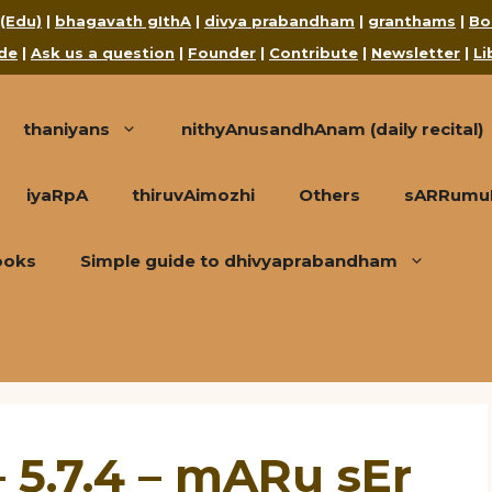
 (Edu)
|
bhagavath gIthA
|
divya prabandham
|
granthams
|
Bo
de
|
Ask us a question
|
Founder
|
Contribute
|
Newsletter
|
Li
thaniyans
nithyAnusandhAnam (daily recital)
iyaRpA
thiruvAimozhi
Others
sARRumuRa
ooks
Simple guide to dhivyaprabandham
 5.7.4 – mARu sEr