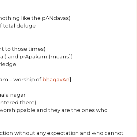
nothing like the pANdavas)
f total deluge
t to those times)
goal) and prApakam (means))
wledge
gam – worship of
bhagavAn
]
gala nagar
entered there)
s worshippable and they are the ones who
ection without any expectation and who cannot