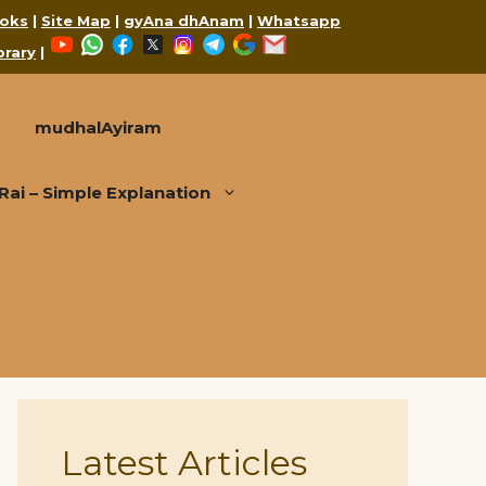
oks
|
Site Map
|
gyAna dhAnam
|
Whatsapp
YouTube
WhatsApp
Facebook
X
Instagram
Telegram
Google
Mail
brary
|
mudhalAyiram
i – Simple Explanation
Latest Articles