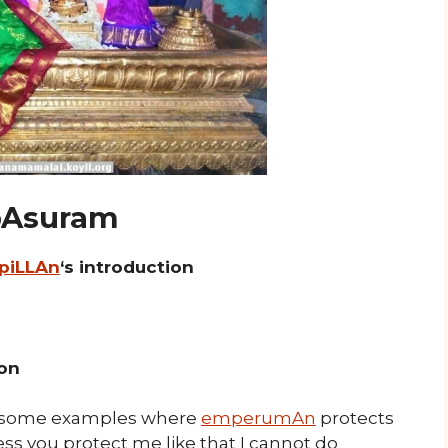
 pAsuram
 piLLAn
‘s introduction
ion
some examples where
emperumAn
protects
ss you protect me like that I cannot do