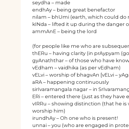
seydha – made
endhAy – being great benefactor
nilam – bhUmi (earth, which could do 
kINda – lifted it up during the danger o
ammAnE – being the lord
(for people like me who are subsequen
thERu – having clarity (in prAypyam (
gyAnaththar – of those who have kno
vEdham – vaidhika (as per vEdham)
vELvi – worship of bhagvAn [vELvi – yA
aRA – happening continuously
sirIvaramangala nagar – in SrIvaraman
ERi – entered there (just as they have 
vIRRu – showing distinction (that he i
worship him)
irundhAy – Oh one who is present!
unnai – you (who are engaged in prot