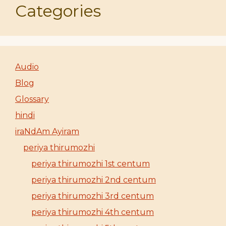
Categories
Audio
Blog
Glossary
hindi
iraNdAm Ayiram
periya thirumozhi
periya thirumozhi 1st centum
periya thirumozhi 2nd centum
periya thirumozhi 3rd centum
periya thirumozhi 4th centum