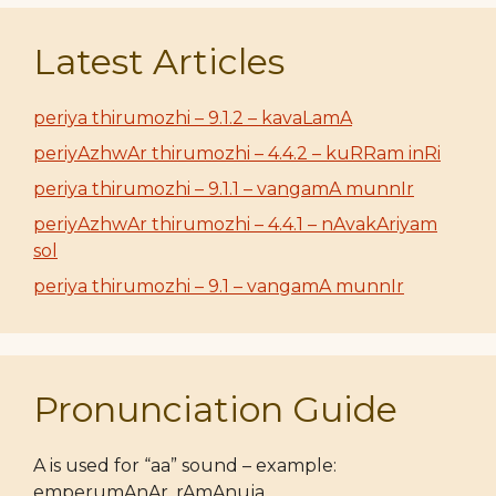
Latest Articles
periya thirumozhi – 9.1.2 – kavaLamA
periyAzhwAr thirumozhi – 4.4.2 – kuRRam inRi
periya thirumozhi – 9.1.1 – vangamA munnIr
periyAzhwAr thirumozhi – 4.4.1 – nAvakAriyam
sol
periya thirumozhi – 9.1 – vangamA munnIr
Pronunciation Guide
A is used for “aa” sound – example:
emperumAnAr, rAmAnuja