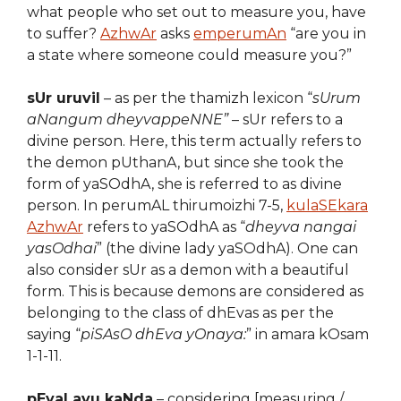
what people who set out to measure you, have
to suffer?
AzhwAr
asks
emperumAn
“are you in
a state where someone could measure you?”
sUr uruvil
– as per the thamizh lexicon “
sUrum
aNangum dheyvappeNNE”
– sUr refers to a
divine person. Here, this term actually refers to
the demon pUthanA, but since she took the
form of yaSOdhA, she is referred to as divine
person. In perumAL thirumoizhi 7-5,
kulaSEkara
AzhwAr
refers to yaSOdhA as “
dheyva nangai
yasOdhai
” (the divine lady yaSOdhA). One can
also consider sUr as a demon with a beautiful
form. This is because demons are considered as
belonging to the class of dhEvas as per the
saying “
piSAsO dhEva yOnaya:
” in amara kOsam
1-1-11.
pEyaLavu kaNda
– considering [measuring /