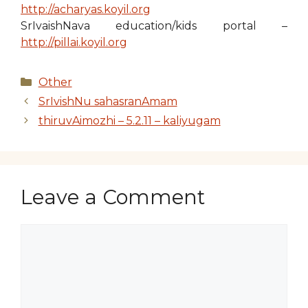
http://acharyas.koyil.org
SrIvaishNava education/kids portal –
http://pillai.koyil.org
Categories
Other
SrIvishNu sahasranAmam
thiruvAimozhi – 5.2.11 – kaliyugam
Leave a Comment
Comment