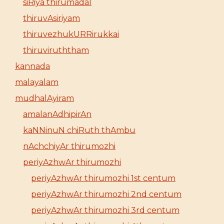
siRiya thirumadal
thiruvAsiriyam
thiruvezhukURRirukkai
thiruviruththam
kannada
malayalam
mudhalAyiram
amalanAdhipirAn
kaNNinuN chiRuth thAmbu
nAchchiyAr thirumozhi
periyAzhwAr thirumozhi
periyAzhwAr thirumozhi 1st centum
periyAzhwAr thirumozhi 2nd centum
periyAzhwAr thirumozhi 3rd centum