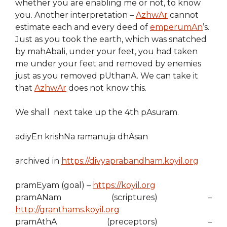
whether you are enabling me or not, to know
you. Another interpretation –
AzhwAr
cannot
estimate each and every deed of
emperumAn
’s.
Just as you took the earth, which was snatched
by mahAbali, under your feet, you had taken
me under your feet and removed by enemies
just as you removed pUthanA. We can take it
that
AzhwAr
does not know this.
We shall next take up the 4th pAsuram.
adiyEn krishNa ramanuja dhAsan
archived in
https://divyaprabandham.koyil.org
pramEyam (goal) –
https://koyil.org
pramANam (scriptures) –
http://granthams.koyil.org
pramAthA (preceptors) –