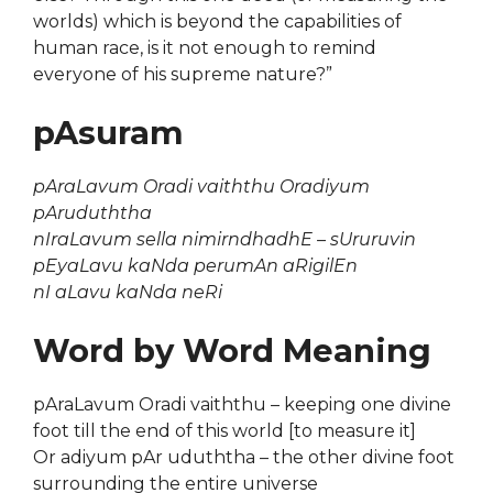
worlds) which is beyond the capabilities of
human race, is it not enough to remind
everyone of his supreme nature?”
pAsuram
pAraLavum Oradi vaiththu Oradiyum
pAruduththa
nIraLavum sella nimirndhadhE – sUruruvin
pEyaLavu kaNda perumAn aRigilEn
nI aLavu kaNda neRi
Word by Word Meaning
pAraLavum Oradi vaiththu – keeping one divine
foot till the end of this world [to measure it]
Or adiyum pAr uduththa – the other divine foot
surrounding the entire universe