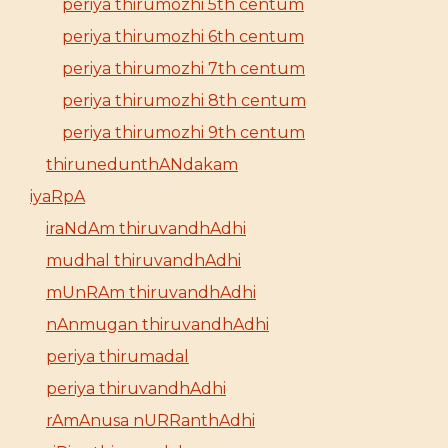
periya thirumozhi 5th centum
periya thirumozhi 6th centum
periya thirumozhi 7th centum
periya thirumozhi 8th centum
periya thirumozhi 9th centum
thirunedunthANdakam
iyaRpA
iraNdAm thiruvandhAdhi
mudhal thiruvandhAdhi
mUnRAm thiruvandhAdhi
nAnmugan thiruvandhAdhi
periya thirumadal
periya thiruvandhAdhi
rAmAnusa nURRanthAdhi