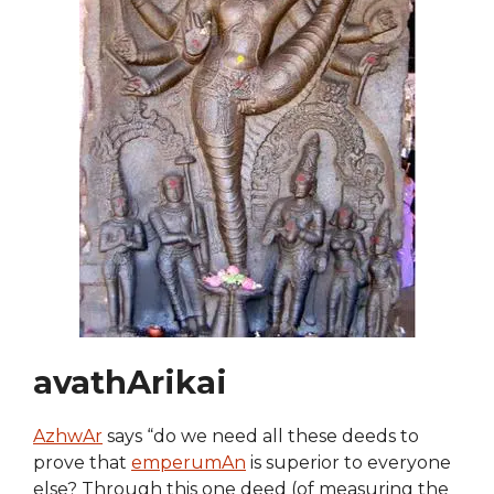
avathArikai
AzhwAr
says “do we need all these deeds to
prove that
emperumAn
is superior to everyone
else? Through this one deed (of measuring the