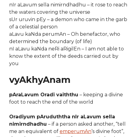
nIr aLavum sella nimirndhadhu – it rose to reach
the waters covering the universe
sUr uruvin pEy – a demon who came in the garb
of a celestial person
aLavu kaNda perumAn – Oh benefactor, who
determined the boundary (of life)
nI aLavu kaNda neRi aRigilEn – I am not able to
know the extent of the deeds carried out by
you
vyAkhyAnam
pAraLavum Oradi vaiththu
– keeping a divine
foot to reach the end of the world
Oradiyum pAruduththa nIr aLavum sella
nimirndhadhu
– if a person asked another, “tell
me an equivalent of
emperumAn
’s divine foot”,