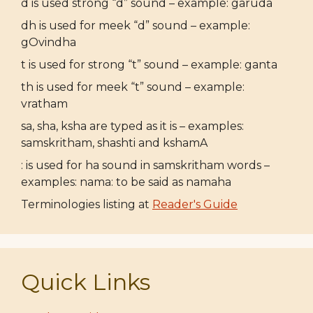
d is used strong “d” sound – example: garuda
dh is used for meek “d” sound – example:
gOvindha
t is used for strong “t” sound – example: ganta
th is used for meek “t” sound – example:
vratham
sa, sha, ksha are typed as it is – examples:
samskritham, shashti and kshamA
: is used for ha sound in samskritham words –
examples: nama: to be said as namaha
Terminologies listing at
Reader's Guide
Quick Links