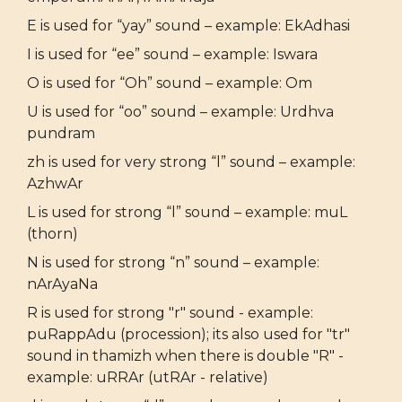
E is used for “yay” sound – example: EkAdhasi
I is used for “ee” sound – example: Iswara
O is used for “Oh” sound – example: Om
U is used for “oo” sound – example: Urdhva
pundram
zh is used for very strong “l” sound – example:
AzhwAr
L is used for strong “l” sound – example: muL
(thorn)
N is used for strong “n” sound – example:
nArAyaNa
R is used for strong "r" sound - example:
puRappAdu (procession); its also used for "tr"
sound in thamizh when there is double "R" -
example: uRRAr (utRAr - relative)