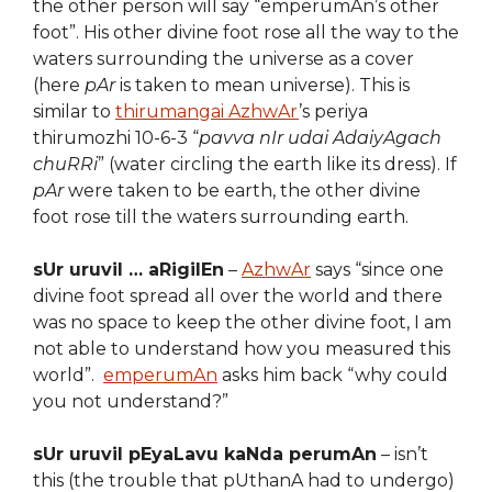
the other person will say “emperumAn’s other
foot”. His other divine foot rose all the way to the
waters surrounding the universe as a cover
(here
pAr
is taken to mean universe). This is
similar to
thirumangai AzhwAr
’s periya
thirumozhi 10-6-3 “
pavva nIr udai AdaiyAgach
chuRRi
” (water circling the earth like its dress). If
pAr
were taken to be earth, the other divine
foot rose till the waters surrounding earth.
sUr uruvil … aRigilEn
–
AzhwAr
says “since one
divine foot spread all over the world and there
was no space to keep the other divine foot, I am
not able to understand how you measured this
world”.
emperumAn
asks him back “why could
you not understand?”
sUr uruvil pEyaLavu kaNda perumAn
– isn’t
this (the trouble that pUthanA had to undergo)