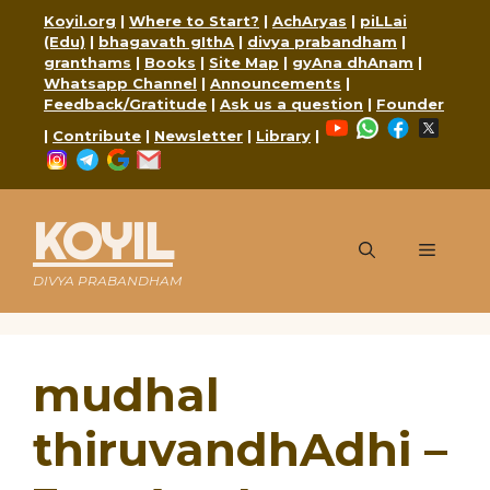
Skip
Koyil.org
|
Where to Start?
|
AchAryas
|
piLLai
to
(Edu)
|
bhagavath gIthA
|
divya prabandham
|
content
granthams
|
Books
|
Site Map
|
gyAna dhAnam
|
Whatsapp Channel
|
Announcements
|
Feedback/Gratitude
|
Ask us a question
|
Founder
YouTube
WhatsApp
Faceboo
X
|
Contribute
|
Newsletter
|
Library
|
Instagram
Telegram
Google
Mail
KOYIL
Menu
DIVYA PRABANDHAM
mudhal
thiruvandhAdhi –