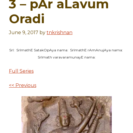
3 – pAr aLavum
Oradi
June 9, 2017
by
tnkrishnan
SrI: SrImathE SatakOpAya nama: SrImathE rAmAnujAya nama:
SrImath varavaramunayE nama:
Full Series
<< Previous