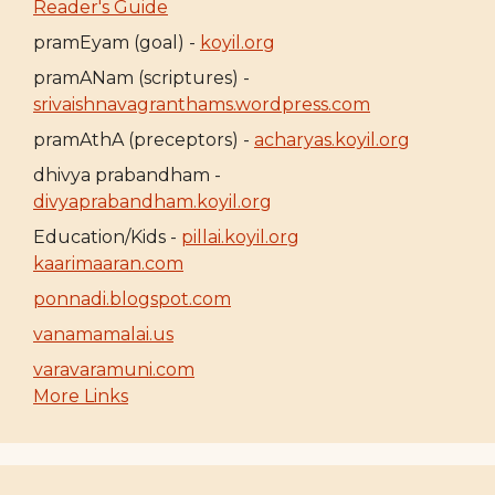
Reader's Guide
pramEyam (goal) -
koyil.org
pramANam (scriptures) -
srivaishnavagranthams.wordpress.com
pramAthA (preceptors) -
acharyas.koyil.org
dhivya prabandham -
divyaprabandham.koyil.org
Education/Kids -
pillai.koyil.org
kaarimaaran.com
ponnadi.blogspot.com
vanamamalai.us
varavaramuni.com
More Links