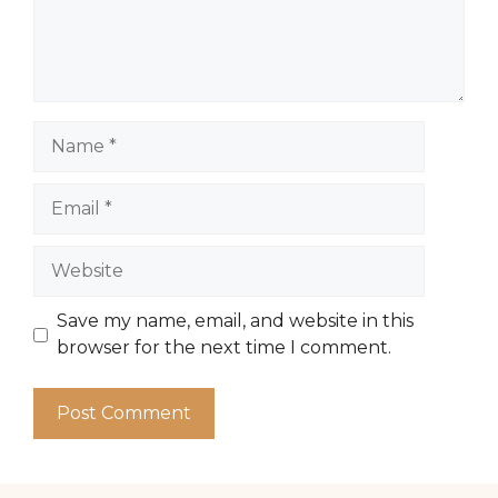
Name
Email
Website
Save my name, email, and website in this
browser for the next time I comment.