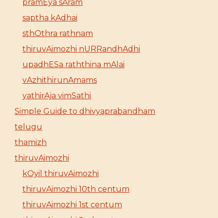
pramEya sAram
saptha kAdhai
sthOthra rathnam
thiruvAimozhi nURRandhAdhi
upadhESa raththina mAlai
vAzhithirunAmams
yathirAja vimSathi
Simple Guide to dhivyaprabandham
telugu
thamizh
thiruvAimozhi
kOyil thiruvAimozhi
thiruvAimozhi 10th centum
thiruvAimozhi 1st centum