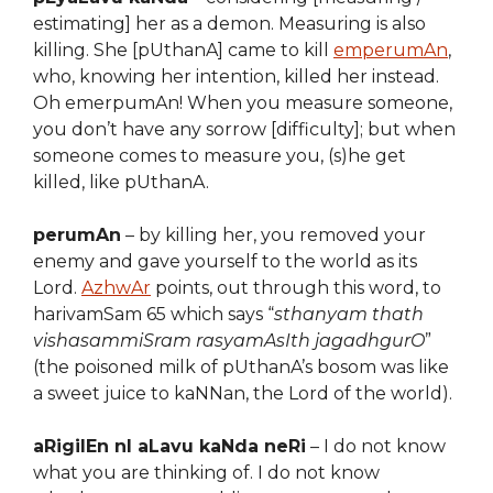
estimating] her as a demon. Measuring is also
killing. She [pUthanA] came to kill
emperumAn
,
who, knowing her intention, killed her instead.
Oh emerpumAn! When you measure someone,
you don’t have any sorrow [difficulty]; but when
someone comes to measure you, (s)he get
killed, like pUthanA.
perumAn
– by killing her, you removed your
enemy and gave yourself to the world as its
Lord.
AzhwAr
points, out through this word, to
harivamSam 65 which says “
sthanyam thath
vishasammiSram rasyamAsIth jagadhgurO
”
(the poisoned milk of pUthanA’s bosom was like
a sweet juice to kaNNan, the Lord of the world).
aRigilEn nI aLavu kaNda neRi
– I do not know
what you are thinking of. I do not know