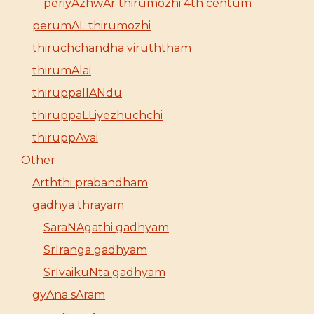
periyAzhwAr thirumozhi 4th centum
perumAL thirumozhi
thiruchchandha viruththam
thirumAlai
thiruppallANdu
thiruppaLLiyezhuchchi
thiruppAvai
Other
Arththi prabandham
gadhya thrayam
SaraNAgathi gadhyam
SrIranga gadhyam
SrIvaikuNta gadhyam
gyAna sAram