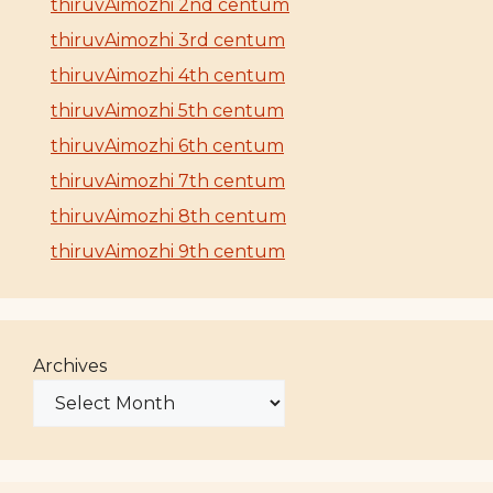
thiruvAimozhi 2nd centum
thiruvAimozhi 3rd centum
thiruvAimozhi 4th centum
thiruvAimozhi 5th centum
thiruvAimozhi 6th centum
thiruvAimozhi 7th centum
thiruvAimozhi 8th centum
thiruvAimozhi 9th centum
Archives