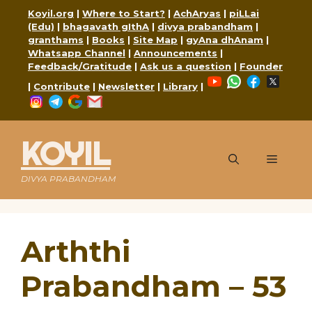
Skip
Koyil.org
|
Where to Start?
|
AchAryas
|
piLLai
to
(Edu)
|
bhagavath gIthA
|
divya prabandham
|
content
granthams
|
Books
|
Site Map
|
gyAna dhAnam
|
Whatsapp Channel
|
Announcements
|
Feedback/Gratitude
|
Ask us a question
|
Founder
YouTube
WhatsApp
Faceboo
X
|
Contribute
|
Newsletter
|
Library
|
Instagram
Telegram
Google
Mail
KOYIL
Menu
DIVYA PRABANDHAM
Arththi
Prabandham – 53