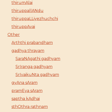
thirumAlai
thiruppallANdu
thiruppaLLiyezhuchchi
thiruppAvai
Other
Arththi prabandham
gadhya thrayam
SaraNAgathi gadhyam
SrIranga gadhyam
SrIvaikuNta gadhyam
gyAna sAram
pramEya sAram
saptha kAdhai
sthOthra rathnam