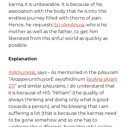
karma, it is unbearable. It is because of his
association with the body that he is into this
endless journey filled with thorns of pain.
Hence, he requests
SrI rAmAnuja
, who is his
mother as well as the father, to get him
liberated from this sinful world as quickly as
possible.
Explanation
mAmunigaL
says – As mentioned in the pAsuram
“
ArapperunthuyarE seydhidinum
(
gyAna sAram
21
)” and similar pAsurams, I do understand that
it is because of HIS “hitham” (the quality of
always thinking and doing only what is good
towards a person), and his blessing that I am
suffering a lot (that is because the karmas need
to be gone somehow and so one has to
undergo the suffering). Even though I realize