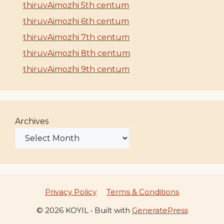
thiruvAimozhi 5th centum
thiruvAimozhi 6th centum
thiruvAimozhi 7th centum
thiruvAimozhi 8th centum
thiruvAimozhi 9th centum
Archives
Privacy Policy
Terms & Conditions
© 2026 KOYIL
• Built with
GeneratePress