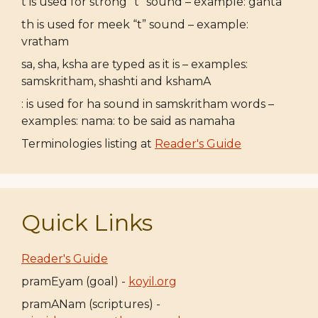
t is used for strong “t” sound – example: ganta
th is used for meek “t” sound – example:
vratham
sa, sha, ksha are typed as it is – examples:
samskritham, shashti and kshamA
: is used for ha sound in samskritham words –
examples: nama: to be said as namaha
Terminologies listing at
Reader's Guide
Quick Links
Reader's Guide
pramEyam (goal) -
koyil.org
pramANam (scriptures) -