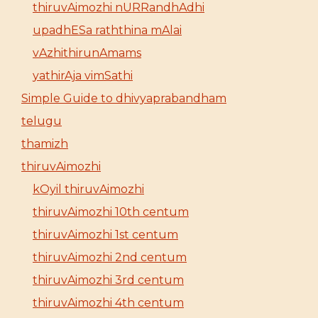
thiruvAimozhi nURRandhAdhi
upadhESa raththina mAlai
vAzhithirunAmams
yathirAja vimSathi
Simple Guide to dhivyaprabandham
telugu
thamizh
thiruvAimozhi
kOyil thiruvAimozhi
thiruvAimozhi 10th centum
thiruvAimozhi 1st centum
thiruvAimozhi 2nd centum
thiruvAimozhi 3rd centum
thiruvAimozhi 4th centum