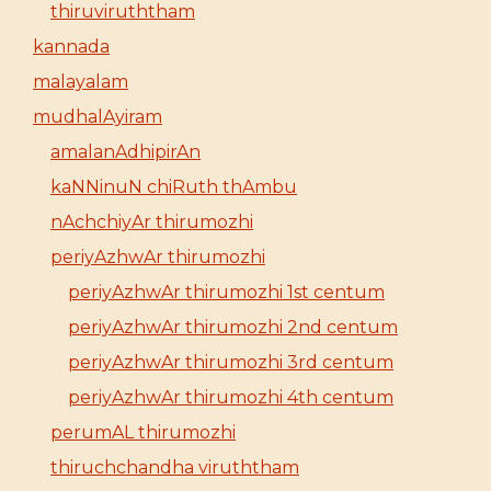
thiruviruththam
kannada
malayalam
mudhalAyiram
amalanAdhipirAn
kaNNinuN chiRuth thAmbu
nAchchiyAr thirumozhi
periyAzhwAr thirumozhi
periyAzhwAr thirumozhi 1st centum
periyAzhwAr thirumozhi 2nd centum
periyAzhwAr thirumozhi 3rd centum
periyAzhwAr thirumozhi 4th centum
perumAL thirumozhi
thiruchchandha viruththam