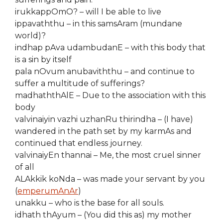
irukkappOmO? – will I be able to live
ippavaththu – in this samsAram (mundane
world)?
indhap pAva udambudanE – with this body that
is a sin by itself
pala nOvum anubaviththu – and continue to
suffer a multitude of sufferings?
madhaththAlE – Due to the association with this
body
valvinaiyin vazhi uzhanRu thirindha – (I have)
wandered in the path set by my karmAs and
continued that endless journey.
valvinaiyEn thannai – Me, the most cruel sinner
of all
ALAkkik koNda – was made your servant by you
(
emperumAnAr
)
unakku – who is the base for all souls.
idhath thAyum – (You did this as) my mother