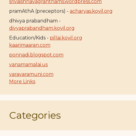
srivaishnavagranthams.wordpress.com
pramAthA (preceptors) -
acharyas.koyil.org
dhivya prabandham -
divyaprabandham.koyil.org
Education/Kids -
pillai.koyil.org
kaarimaaran.com
ponnadi.blogspot.com
vanamamalai.us
varavaramuni.com
More Links
Categories