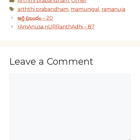
Arththi prabandham
,
Other
Tags
arththi prabandham
,
mamunigal
,
ramanuja
ఆర్తి ప్రబంధం – 20
rAmAnusa nURRanthAdhi – 87
Leave a Comment
Comment