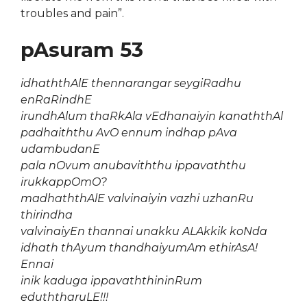
troubles and pain”.
pAsuram 53
idhaththAlE thennarangar seygiRadhu
enRaRindhE
irundhAlum thaRkAla vEdhanaiyin kanaththAl
padhaiththu AvO ennum indhap pAva
udambudanE
pala nOvum anubaviththu ippavaththu
irukkappOmO?
madhaththAlE valvinaiyin vazhi uzhanRu
thirindha
valvinaiyEn thannai unakku ALAkkik koNda
idhath thAyum thandhaiyumAm ethirAsA!
Ennai
inik kaduga ippavaththininRum
eduththaruLE!!!