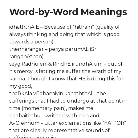
Word-by-Word Meanings
idhaththAlE – Because of “hitham” (quality of
always thinking and doing that which is good
towards a person)
thennarangar – periya perumAL (SrI
ranganAthan)
seygiRadhu enRaRindhE irundhAlum – out of
his mercy, is letting me suffer the wrath of my
karma. Though I know that HE is doing this for
my good,
thaRkAla vEdhanaiyin kanaththAl – the
sufferings that I had to undergo at that point in
time (momentary pain), makes me
padhaiththu – writhed with pain and
AvO ennum – utter exclamations like “hA”, “Oh”
that are clearly representative sounds of
sufferings and pain.