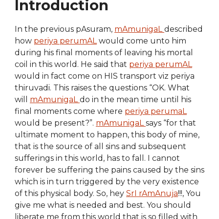
Introduction
In the previous pAsuram,
mAmunigaL
described
how
periya perumAL
would come unto him
during his final moments of leaving his mortal
coil in this world. He said that
periya perumAL
would in fact come on HIS transport viz periya
thiruvadi. This raises the questions “OK. What
will
mAmunigaL
do in the mean time until his
final moments come where
periya perumaL
would be present?”.
mAmunigaL
says “for that
ultimate moment to happen, this body of mine,
that is the source of all sins and subsequent
sufferings in this world, has to fall. I cannot
forever be suffering the pains caused by the sins
which is in turn triggered by the very existence
of this physical body. So, hey
SrI rAmAnuja
!!!, You
give me what is needed and best. You should
liberate me from this world that is so filled with