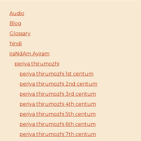
Audio
Blog
Glossary
hindi
iraNdAm Ayiram
periya thirumozhi
periya thirumozhi 1st centum
periya thirumozhi 2nd centum
periya thirumozhi 3rd centum
periya thirumozhi 4th centum
periya thirumozhi 5th centum
periya thirumozhi 6th centum
periya thirumozhi 7th centum