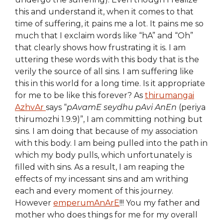
this and understand it, when it comes to that
time of suffering, it pains me a lot. It pains me so
much that I exclaim words like “hA” and “Oh”
that clearly shows how frustrating it is. I am
uttering these words with this body that is the
verily the source of all sins. I am suffering like
this in this world for a long time. Is it appropriate
for me to be like this forever? As
thirumangai
AzhvAr
says “
pAvamE seydhu pAvi AnEn
(periya
thirumozhi 1.9.9)”, I am committing nothing but
sins. I am doing that because of my association
with this body. I am being pulled into the path in
which my body pulls, which unfortunately is
filled with sins. As a result, I am reaping the
effects of my incessant sins and am writhing
each and every moment of this journey.
However
emperumAnArE
!!! You my father and
mother who does things for me for my overall