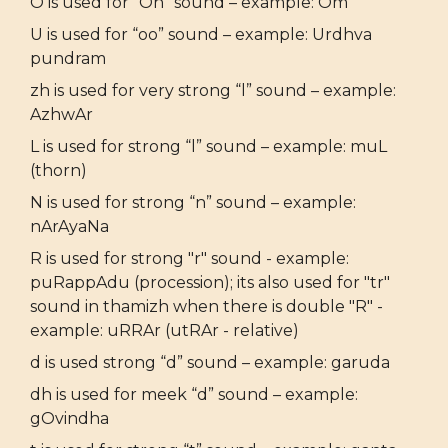
O is used for “Oh” sound – example: Om
U is used for “oo” sound – example: Urdhva
pundram
zh is used for very strong “l” sound – example:
AzhwAr
L is used for strong “l” sound – example: muL
(thorn)
N is used for strong “n” sound – example:
nArAyaNa
R is used for strong "r" sound - example:
puRappAdu (procession); its also used for "tr"
sound in thamizh when there is double "R" -
example: uRRAr (utRAr - relative)
d is used strong “d” sound – example: garuda
dh is used for meek “d” sound – example:
gOvindha