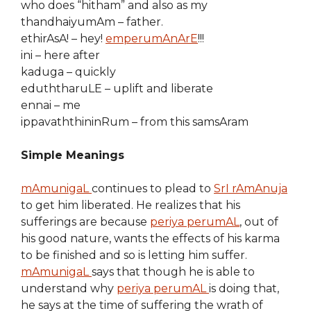
who does “hitham” and also as my
thandhaiyumAm – father.
ethirAsA! – hey!
emperumAnArE
!!!
ini – here after
kaduga – quickly
eduththaruLE – uplift and liberate
ennai – me
ippavaththininRum – from this samsAram
Simple Meanings
mAmunigaL
continues to plead to
SrI rAmAnuja
to get him liberated. He realizes that his
sufferings are because
periya perumAL
, out of
his good nature, wants the effects of his karma
to be finished and so is letting him suffer.
mAmunigaL
says that though he is able to
understand why
periya perumAL
is doing that,
he says at the time of suffering the wrath of