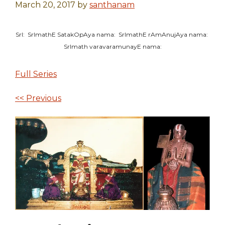
March 20, 2017
by
santhanam
SrI: SrImathE SatakOpAya nama: SrImathE rAmAnujAya nama:
SrImath varavaramunayE nama:
Full Series
<< Previous