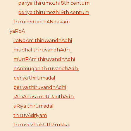
periya thirumozhi 8th centum
periya thirumozhi 9th centum
thirunedunthANdakam
iyaRpA
iraNdAm thiruvandhAdhi
mudhal thiruvandhAdhi
mUnRAm thiruvandhAdhi
nAnmugan thiruvandhAdhi
periya thirumadal
periya thiruvandhAdhi
rAmAnusa nURRanthAdhi
siRiya thirumadal
thiruvAsiriyam
thiruvezhukURRirukkai