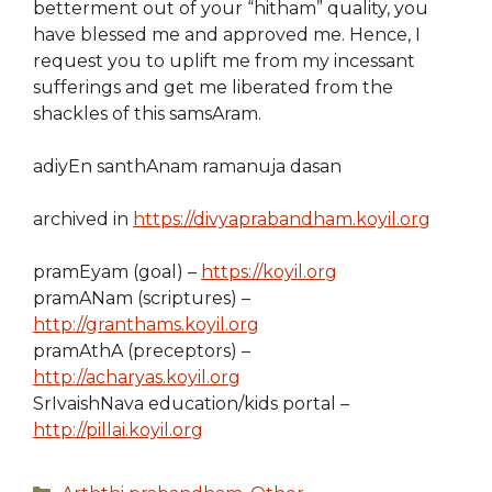
betterment out of your “hitham” quality, you
have blessed me and approved me. Hence, I
request you to uplift me from my incessant
sufferings and get me liberated from the
shackles of this samsAram.
adiyEn santhAnam ramanuja dasan
archived in
https://divyaprabandham.koyil.org
pramEyam (goal) –
https://koyil.org
pramANam (scriptures) –
http://granthams.koyil.org
pramAthA (preceptors) –
http://acharyas.koyil.org
SrIvaishNava education/kids portal –
http://pillai.koyil.org
Categories