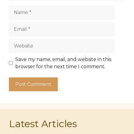
Name
Email
Website
Save my name, email, and website in this
browser for the next time I comment.
Latest Articles