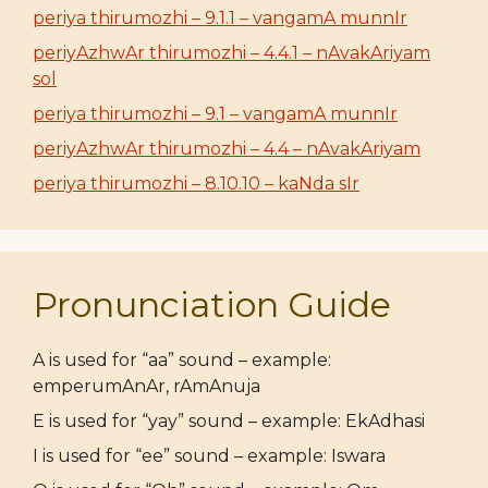
periya thirumozhi – 9.1.1 – vangamA munnIr
periyAzhwAr thirumozhi – 4.4.1 – nAvakAriyam
sol
periya thirumozhi – 9.1 – vangamA munnIr
periyAzhwAr thirumozhi – 4.4 – nAvakAriyam
periya thirumozhi – 8.10.10 – kaNda sIr
Pronunciation Guide
A is used for “aa” sound – example:
emperumAnAr, rAmAnuja
E is used for “yay” sound – example: EkAdhasi
I is used for “ee” sound – example: Iswara