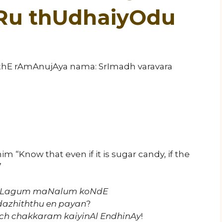
iRu thUdhaiyOdu
athE rAmAnujAya nama: SrImadh varavara
him “Know that even if it is sugar candy, if the
”
 suLagum maNalum koNdE
dazhiththu en payan
?
rch chakkaram kaiyinAl EndhinAy
!