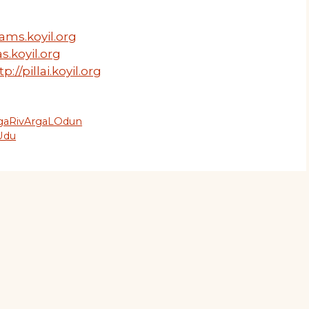
ams.koyil.org
s.koyil.org
tp://pillai.koyil.org
ngaRivArgaLOdun
Udu