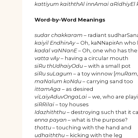
kattiyum kaiththAl innAmai aRidhiyE
Word-by-Word Meanings
sudar chakkaram
– radiant sudharSana
kaiyil EndhinAy
– Oh, kaNNapirAn who h
kadal vaNNanE
– Oh, one who has the
vatta vAy
– having a circular mouth
siRu thUdhaiyOdu
– with a small pot
siRu suLagum
– a toy winnow [
muRam
maNalum koNdu
– carrying sand too
ittamAga
– as desired
viLaiyAduvOngaLai
– we, who are playi
siRRilai
– toy houses
Idazhiththu
– destroying such that it c
enna payan
– what is the purpose?
thottu
– touching with the hand and
udhaiththu
– kicking with the leg