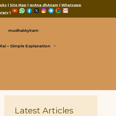
oks
|
Site Map
|
gyAna dhAnam
|
Whatsapp
YouTube
WhatsApp
Facebook
X
Instagram
Telegram
Google
Mail
brary
|
mudhalAyiram
i – Simple Explanation
Latest Articles