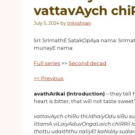
vattavAych ch
July 5, 2024
by
tnkrishnan
SrI: SrImathE SatakOpAya nama: SrIm
munayE nama:
Full series
>>
Second decad
<< Previous
avathArikai (Introduction)
– they tell 
heart is bitter, that will not taste sweet
vattavAych chiRu thUdhaiyOdu siRu
ittamA viLaiyAduvOngaLaich chiRRil I
thottu udaiththu naliyEl kaNdAy suda