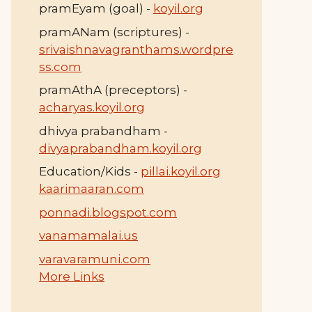
pramEyam (goal) -
koyil.org
pramANam (scriptures) -
srivaishnavagranthams.wordpre
ss.com
pramAthA (preceptors) -
acharyas.koyil.org
dhivya prabandham -
divyaprabandham.koyil.org
Education/Kids -
pillai.koyil.org
kaarimaaran.com
ponnadi.blogspot.com
vanamamalai.us
varavaramuni.com
More Links