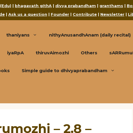
 (Edu)
|
bhagavath gIthA
|
divya prabandham
|
granthams
|
Bo
de
|
Ask us a question
|
Founder
|
Contribute
|
Newsletter
|
Li
thaniyans
nithyAnusandhAnam (daily recital)
iyaRpA
thiruvAimozhi
Others
sARRumuRa
ooks
Simple guide to dhivyaprabandham
umozhi – 2.8 –