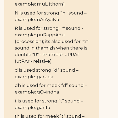
example: muL (thorn)
N is used for strong “n” sound –
example: nArAyaNa
R is used for strong "r" sound -
example: puRappAdu
(procession); its also used for "tr"
sound in thamizh when there is
double "R" - example: uRRAr
(utRAr - relative)
d is used strong “d” sound –
example: garuda
dh is used for meek “d” sound –
example: gOvindha
t is used for strong “t” sound –
example: ganta
th is used for meek “t” sound –