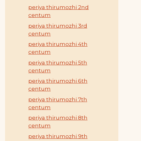
periya thirumozhi 2nd
centum
periya thirumozhi 3rd
centum
periya thirumozhi 4th
centum
periya thirumozhi 5th
centum
periya thirumozhi 6th
centum
periya thirumozhi 7th
centum
periya thirumozhi 8th
centum
periya thirumozhi 9th