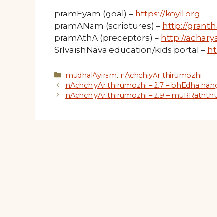
pramEyam (goal) –
https://koyil.org
pramANam (scriptures) –
http://granth
pramAthA (preceptors) –
http://acharya
SrIvaishNava education/kids portal –
ht
Categories
mudhalAyiram
,
nAchchiyAr thirumozhi
nAchchiyAr thirumozhi – 2.7 – bhEdha na
nAchchiyAr thirumozhi – 2.9 – muRRathth