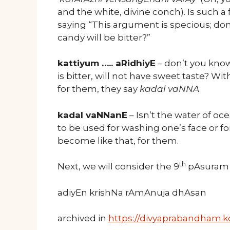
and the white, divine conch). Is such a
saying “This argument is specious; don’t
candy will be bitter?”
kattiyum ….. aRidhiyE
– don’t you know
is bitter, will not have sweet taste? W
for them, they say
kadal vaNNA
kadal vaNNanE
– Isn’t the water of oce
to be used for washing one’s face or fo
become like that, for them.
th
Next, we will consider the 9
pAsuram o
adiyEn krishNa rAmAnuja dhAsan
archived in
https://divyaprabandham.ko