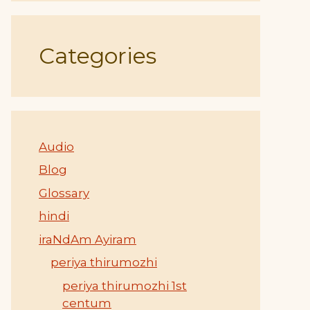
Categories
Audio
Blog
Glossary
hindi
iraNdAm Ayiram
periya thirumozhi
periya thirumozhi 1st
centum