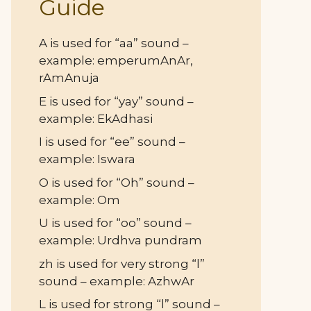
Guide
A is used for “aa” sound –
example: emperumAnAr,
rAmAnuja
E is used for “yay” sound –
example: EkAdhasi
I is used for “ee” sound –
example: Iswara
O is used for “Oh” sound –
example: Om
U is used for “oo” sound –
example: Urdhva pundram
zh is used for very strong “l”
sound – example: AzhwAr
L is used for strong “l” sound –