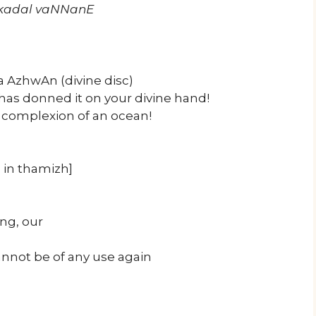
l kadal vaNNanE
 AzhwAn (divine disc)
as donned it on your divine hand!
 complexion of an ocean!
, in thamizh]
ng, our
annot be of any use again