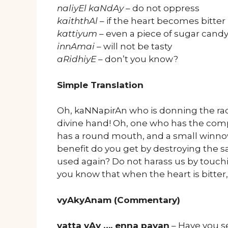
naliyEl kaNdAy
– do not oppress
kaiththAl
– if the heart becomes bitter
kattiyum
– even a piece of sugar cand
innAmai
– will not be tasty
aRidhiyE
– don’t you know?
Simple Translation
Oh, kaNNapirAn who is donning the ra
divine hand! Oh, one who has the comp
has a round mouth, and a small winno
benefit do you get by destroying the s
used again? Do not harass us by touchi
you know that when the heart is bitter
vyAkyAnam (Commentary)
vatta vAy …. enna payan
– Have you se