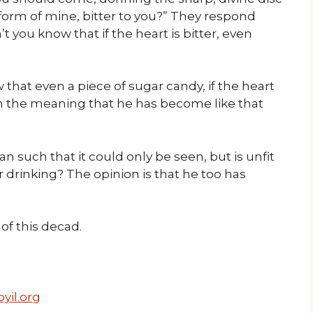
 form of mine, bitter to you?” They respond
 you know that if the heart is bitter, even
 that even a piece of sugar candy, if the heart
ith the meaning that he has become like that
an such that it could only be seen, but is unfit
r drinking? The opinion is that he too has
f this decad.
yil.org