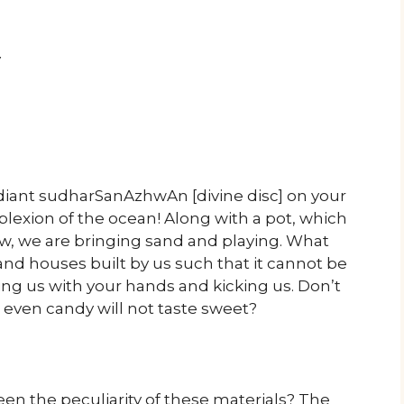
y
diant sudharSanAzhwAn [divine disc] on your
lexion of the ocean! Along with a pot, which
w, we are bringing sand and playing. What
and houses built by us such that it cannot be
ng us with your hands and kicking us. Don’t
, even candy will not taste sweet?
en the peculiarity of these materials? The