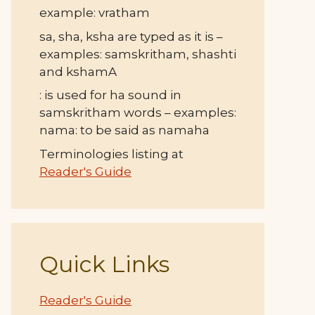
example: vratham
sa, sha, ksha are typed as it is –
examples: samskritham, shashti
and kshamA
: is used for ha sound in
samskritham words – examples:
nama: to be said as namaha
Terminologies listing at
Reader's Guide
Quick Links
Reader's Guide