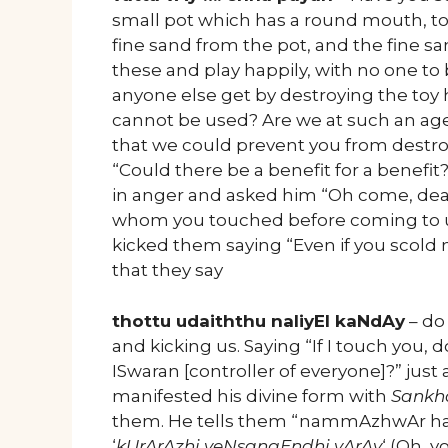
small pot which has a round mouth, to 
fine sand from the pot, and the fine s
these and play happily, with no one to
anyone else get by destroying the toy 
cannot be used? Are we at such an age
that we could prevent you from destr
“Could there be a benefit for a benef
in anger and asked him “Oh come, de
whom you touched before coming to us
kicked them saying “Even if you scold m
that they say
thottu udaiththu naliyEl kaNdAy
– do
and kicking us. Saying “If I touch you,
ISwaran [controller of everyone]?” just
manifested his divine form with
Sankh
them. He tells them “nammAzhwAr ha
‘
kUrArAzhi veNsangEndhi vArAy
‘ (Oh, 