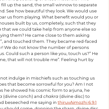
fill up the sand, the small winnow to separate
and. See how beautiful they look. We would use
 bar us from playing. What benefit would you or
houses built by us, completely, such that they
 that we could take help from anyone else so
oying them? He came close to them asking
it?”, and touched them. They became red-faced
ar! We do not know the number of persons
. Could such a person like you, touch us?” He
e, that will not trouble me”. Feeling hurt by
 not indulge in mischiefs such as touching us
 does that become sorrowful for you? Am I not
 as he showed his cosmic form to arjuna, he
a
(divine conch) and
chakra
(divine disc) to
d beseeched me saying in
thiruvAimozhi 6.9.1
you should come, donning the sharp, divine disc