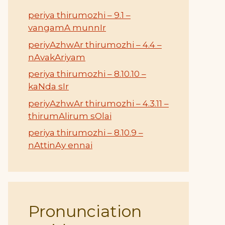
periya thirumozhi – 9.1 –
vangamA munnIr
periyAzhwAr thirumozhi – 4.4 –
nAvakAriyam
periya thirumozhi – 8.10.10 –
kaNda sIr
periyAzhwAr thirumozhi – 4.3.11 –
thirumAlirum sOlai
periya thirumozhi – 8.10.9 –
nAttinAy ennai
Pronunciation