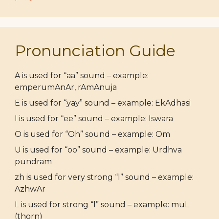
Pronunciation Guide
A is used for “aa” sound – example:
emperumAnAr, rAmAnuja
E is used for “yay” sound – example: EkAdhasi
I is used for “ee” sound – example: Iswara
O is used for “Oh” sound – example: Om
U is used for “oo” sound – example: Urdhva
pundram
zh is used for very strong “l” sound – example:
AzhwAr
L is used for strong “l” sound – example: muL
(thorn)