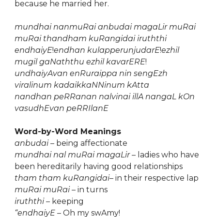
because he married her.
mundhai nanmuRai anbudai magaLir muRai
muRai thandham kuRangidai iruththi
endhaiyE
!
endhan kulapperunjudarE
!
ezhil
mugil gaNaththu ezhil kavarERE
!
undhaiyAvan enRuraippa nin sengEzh
viralinum kadaikkaNNinum kAtta
nandhan peRRanan nalvinai illA nangaL kOn
vasudhEvan peRRIlanE
Word-by-Word Meanings
anbudai
– being affectionate
mundhai nal muRai magaLir
– ladies who have
been hereditarily having good relationships
tham tham kuRangidai
– in their respective lap
muRai muRai
– in turns
iruththi
– keeping
“endhaiyE
– Oh my swAmy!