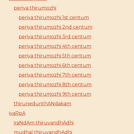
periya thirumozhi
periya thirumozhi 1st centum
periya thirumozhi 2nd centum
periya thirumozhi 3rd centum
periya thirumozhi 4th centum
periya thirumozhi 5th centum
periya thirumozhi 6th centum
periya thirumozhi 7th centum
periya thirumozhi 8th centum
periya thirumozhi 9th centum
thirunedunthANdakam
iyaRpA
iraNdAm thiruvandhAdhi
mudhal thiruvandhAdhi