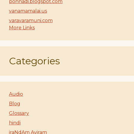
ponnadi.blogspot.com
vanamamalai.us
varavaramuni.com
More Links
Categories
Audio
Blog
Glossary
hindi
iraNdAm Ayiram