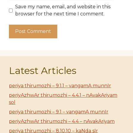
Save my name, email, and website in this
browser for the next time I comment.
Latest Articles
periya thirumozhi – 9.1.1 – vangamA munnIr
periyAzhwAr thirumozhi – 4.4.1 – nAvakAriyam
sol
periya thirumozhi – 9.1 – vangamA munnIr
periyAzhwAr thirumozhi – 4.4 – nAvakAriyam
periya thirumozhi – 8.10.10 – kaNda sIr