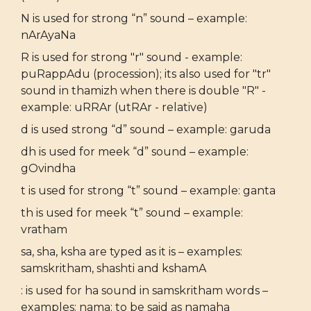
N is used for strong “n” sound – example:
nArAyaNa
R is used for strong "r" sound - example:
puRappAdu (procession); its also used for "tr"
sound in thamizh when there is double "R" -
example: uRRAr (utRAr - relative)
d is used strong “d” sound – example: garuda
dh is used for meek “d” sound – example:
gOvindha
t is used for strong “t” sound – example: ganta
th is used for meek “t” sound – example:
vratham
sa, sha, ksha are typed as it is – examples:
samskritham, shashti and kshamA
: is used for ha sound in samskritham words –
examples: nama: to be said as namaha