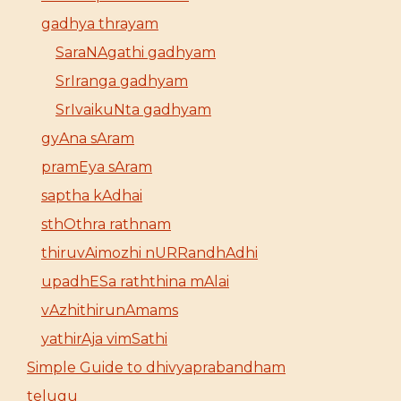
gadhya thrayam
SaraNAgathi gadhyam
SrIranga gadhyam
SrIvaikuNta gadhyam
gyAna sAram
pramEya sAram
saptha kAdhai
sthOthra rathnam
thiruvAimozhi nURRandhAdhi
upadhESa raththina mAlai
vAzhithirunAmams
yathirAja vimSathi
Simple Guide to dhivyaprabandham
telugu