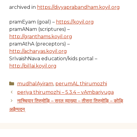
archived in
https://divyaprabandham.koyil.org
pramEyam (goal) –
https://koyil.org
pramANam (scriptures) –
http://granthams.koyil.org
pramAthA (preceptors) –
http://acharyas.koyil.org
SrIvaishNava education/kids portal –
http://pillai.koyil.org
Categories
mudhalAyiram
,
perumAL thirumozhi
periya thirumozhi – 5.3.4 – vAmbariyuga
नाच्चियार तिरुमोऴि – सरल व्याख्या – तीसरा तिरुमोऴि – कोऴि
अऴैप्पदन्