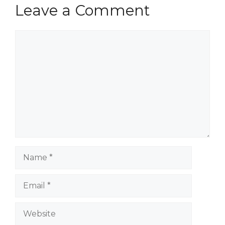
Leave a Comment
Comment
Name
Email
Website