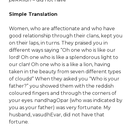
Simple Translation
Women, who are affectionate and who have
good relationship through their clans, kept you
on their laps, in turns. They praised you in
different ways saying “Oh one who is like our
lord! Oh one who is like a splendorous light to
our clan! Oh one who is a like a lion, having
taken in the beauty from seven different types
of clouds!” When they asked you “Who is your
father?” you showed them with the reddish
coloured fingers and through the corners of
your eyes. nandhagOpar (who was indicated by
you as your father) was very fortunate. My
husband, vasudhEvar, did not have that
fortune.