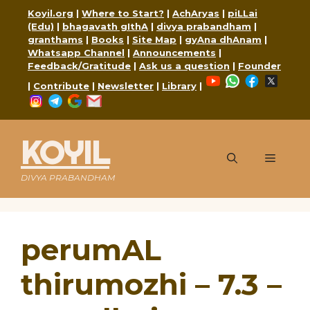
Skip
Koyil.org
|
Where to Start?
|
AchAryas
|
piLLai
to
(Edu)
|
bhagavath gIthA
|
divya prabandham
|
content
granthams
|
Books
|
Site Map
|
gyAna dhAnam
|
Whatsapp Channel
|
Announcements
|
Feedback/Gratitude
|
Ask us a question
|
Founder
YouTube
WhatsApp
Faceboo
X
|
Contribute
|
Newsletter
|
Library
|
Instagram
Telegram
Google
Mail
KOYIL
Menu
DIVYA PRABANDHAM
perumAL
thirumozhi – 7.3 –