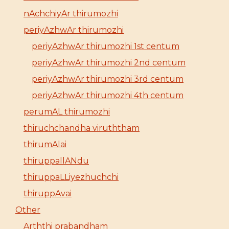
nAchchiyAr thirumozhi
periyAzhwAr thirumozhi
periyAzhwAr thirumozhi 1st centum
periyAzhwAr thirumozhi 2nd centum
periyAzhwAr thirumozhi 3rd centum
periyAzhwAr thirumozhi 4th centum
perumAL thirumozhi
thiruchchandha viruththam
thirumAlai
thiruppallANdu
thiruppaLLiyezhuchchi
thiruppAvai
Other
Arththi prabandham