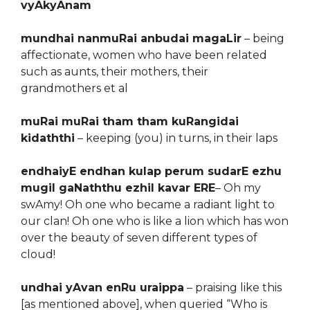
vyAkyAnam
mundhai nanmuRai anbudai magaLir
– being
affectionate, women who have been related
such as aunts, their mothers, their
grandmothers et al
muRai muRai tham tham kuRangidai
kidaththi
– keeping (you) in turns, in their laps
endhaiyE endhan kulap perum sudarE ezhu
mugil gaNaththu ezhil kavar ERE
– Oh my
swAmy! Oh one who became a radiant light to
our clan! Oh one who is like a lion which has won
over the beauty of seven different types of
cloud!
undhai yAvan enRu uraippa
– praising like this
[as mentioned above], when queried “Who is