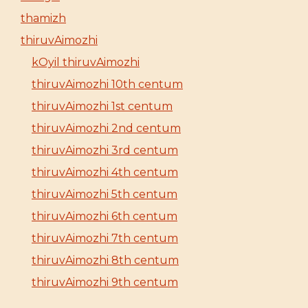
thamizh
thiruvAimozhi
kOyil thiruvAimozhi
thiruvAimozhi 10th centum
thiruvAimozhi 1st centum
thiruvAimozhi 2nd centum
thiruvAimozhi 3rd centum
thiruvAimozhi 4th centum
thiruvAimozhi 5th centum
thiruvAimozhi 6th centum
thiruvAimozhi 7th centum
thiruvAimozhi 8th centum
thiruvAimozhi 9th centum