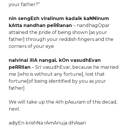
your father?”
nin sengEzh viralinum kadaik kaNNinum
kAtta nandhan peRRanan
– nandhagOpar
attained the pride of being shown [as your
father] through your reddish fingers and the
corners of your eye
nalvinai illA nangaL kOn vasudhEvan
peRRilan
– SrI vasudhEvar, because he married
me [who is without any fortune], lost that
fortune[of being identified by you as your
father]
We will take up the 4th pAsuram of this decad,
next.
adiyEn krishNa rAmAnuja dhAsan