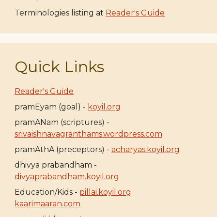
Terminologies listing at
Reader's Guide
Quick Links
Reader's Guide
pramEyam (goal) -
koyil.org
pramANam (scriptures) -
srivaishnavagranthams.wordpress.com
pramAthA (preceptors) -
acharyas.koyil.org
dhivya prabandham -
divyaprabandham.koyil.org
Education/Kids -
pillai.koyil.org
kaarimaaran.com