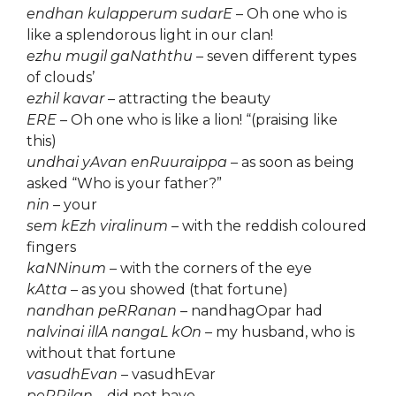
endhan kulapperum sudarE
– Oh one who is
like a splendorous light in our clan!
ezhu mugil gaNaththu
– seven different types
of clouds’
ezhil kavar
– attracting the beauty
ERE
– Oh one who is like a lion! “(praising like
this)
undhai yAvan enRuuraippa
– as soon as being
asked “Who is your father?”
nin
– your
sem kEzh viralinum
– with the reddish coloured
fingers
kaNNinum
– with the corners of the eye
kAtta
– as you showed (that fortune)
nandhan peRRanan
– nandhagOpar had
nalvinai illA nangaL kOn
– my husband, who is
without that fortune
vasudhEvan
– vasudhEvar
peRRilan
– did not have