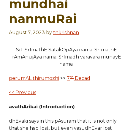
mundhai
nanmuRai
August 7, 2023
by
tnkrishnan
SrI: SrImathE SatakOpAya nama: SrImathE
rAmAnujAya nama: SrImadh varavara munayE
nama:
th
perumAL thirumozhi
>>
7
Decad
<< Previous
avathArikai (Introduction)
dhEvaki says in this pAsuram that it is not only
that she had lost, but even vasudhEvar lost