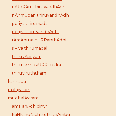
mUnRAm thiruvandhAdhi
nAnmugan thiruvandhAdhi
periya thirumadal
periya thiruvandhAdhi
rAmAnusa nURRanthAdhi
siRiya thirumadal
thiruvAsiriyam
thiruvezhukURRirukkai
thiruviruththam
kannada
malayalam
mudhalAyiram
amalanAdhipirAn
kaNNinuN chiRuth thAmbu