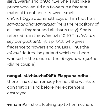
sarvESvaran and bhUdhEvi. She is just like a
prince who would dip flowers in a fragrant
material to enhance its sweet smell.
chAndhOgya upanishath says of him that he is
sarvagandha: sarvarasa:
(he is the repository of
all that is fragrant and all that is tasty). She is
referred to in thiruvAimozhi 10-10-2 as “
vAsam
sey pUnguzhalAL
” (it is pirtAtti who gives
fragrance to flowers and thuLasi). Thus the
nAyaki
desires the garland which has been
wrinked in the union of the
dhivyadhampathi
(divine couple).
nangaL sUzhkuzhaRkEA Elappunaindhu
–
there is no other remedy for her. She wants to
don that garland before her existence is
destroyed.
ennaimAr
– she is looking up to her mothers