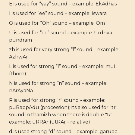
E is used for “yay” sound – example: EkAdhasi
I is used for “ee” sound – example: Iswara
O is used for “Oh” sound – example: Om
U is used for “oo” sound – example: Urdhva
pundram
zh is used for very strong “l” sound – example:
AzhwAr
L is used for strong “l” sound – example: muL
(thorn)
N is used for strong “n” sound – example:
nArAyaNa
R is used for strong "r" sound - example:
puRappAdu (procession); its also used for "tr"
sound in thamizh when there is double "R" -
example: uRRAr (utRAr - relative)
d is used strong “d” sound – example: garuda