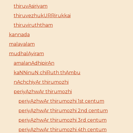
thiruvAsiriyam
thiruvezhukURRirukkai
thiruviruththam
kannada
malayalam
mudhalAyiram
amalanAdhipirAn
kaNNinuN chiRuth thAmbu
nAchchiyAr thirumozhi
periyAzhwAr thirumozhi
periyAzhwAr thirumozhi 1st centum
periyAzhwAr thirumozhi 2nd centum
periyAzhwAr thirumozhi 3rd centum
periyAzhwAr thirumozhi 4th centum