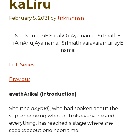
kaLiru
February 5, 2021
by
tnkrishnan
SrI: SrImathE SatakOpAya nama: SrImathE
rAmAnujAya nama: SrImath varavaramunayE
nama:
Full Series
Previous
avathArikai (Introduction)
She (the
nAyaki
), who had spoken about the
supreme being who controls everyone and
everything, has reached a stage where she
speaks about one noon time.