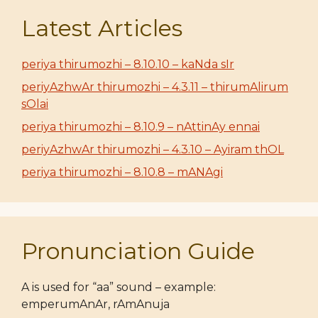
Latest Articles
periya thirumozhi – 8.10.10 – kaNda sIr
periyAzhwAr thirumozhi – 4.3.11 – thirumAlirum
sOlai
periya thirumozhi – 8.10.9 – nAttinAy ennai
periyAzhwAr thirumozhi – 4.3.10 – Ayiram thOL
periya thirumozhi – 8.10.8 – mANAgi
Pronunciation Guide
A is used for “aa” sound – example:
emperumAnAr, rAmAnuja