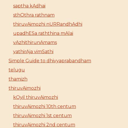
saptha kAdhai
sthOthra rathnam
thiruvAimozhi nURRandhAdhi
upadhESa raththina mAlai
vAzhithirunAmams
yathirAja vimSathi
Simple Guide to dhivyaprabandham
telugu
thamizh
thiruvAimozhi
kOyil thiruvAimozhi
thiruvAimozhi 10th centum
thiruvAimozhi 1st centum
thiruvAimozhi 2nd centum