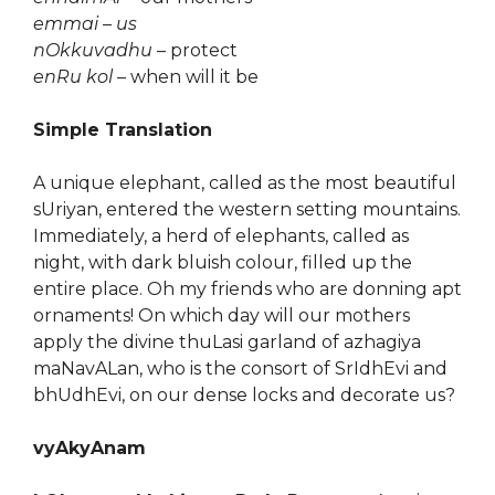
emmai – us
nOkkuvadhu
– protect
enRu kol
– when will it be
Simple Translation
A unique elephant, called as the most beautiful
sUriyan, entered the western setting mountains.
Immediately, a herd of elephants, called as
night, with dark bluish colour, filled up the
entire place. Oh my friends who are donning apt
ornaments! On which day will our mothers
apply the divine thuLasi garland of azhagiya
maNavALan, who is the consort of SrIdhEvi and
bhUdhEvi, on our dense locks and decorate us?
vyAkyAnam