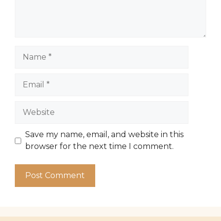
Name
Email
Website
Save my name, email, and website in this
browser for the next time I comment.