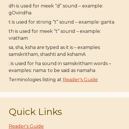
dh is used for meek “d” sound – example:
gOvindha
t is used for strong “t” sound – example: ganta
th is used for meek “t” sound – example:
vratham
sa, sha, ksha are typed as it is – examples:
samskritham, shashti and kshamA
: is used for ha sound in samskritham words –
examples: nama: to be said as namaha
Terminologies listing at
Reader's Guide
Quick Links
Reader's Guide