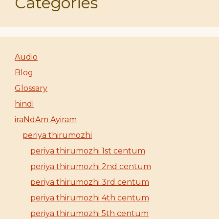
Categories
Audio
Blog
Glossary
hindi
iraNdAm Ayiram
periya thirumozhi
periya thirumozhi 1st centum
periya thirumozhi 2nd centum
periya thirumozhi 3rd centum
periya thirumozhi 4th centum
periya thirumozhi 5th centum