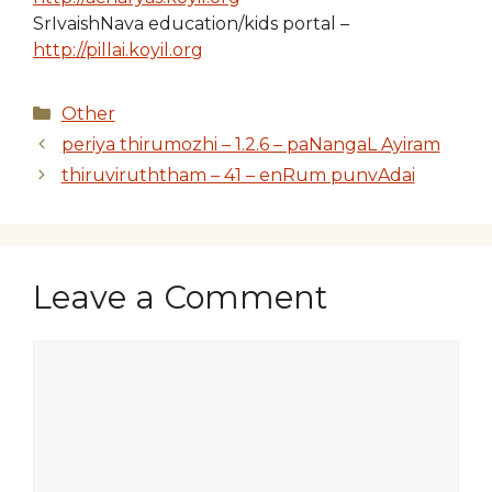
SrIvaishNava education/kids portal –
http://pillai.koyil.org
Categories
Other
periya thirumozhi – 1.2.6 – paNangaL Ayiram
thiruviruththam – 41 – enRum punvAdai
Leave a Comment
Comment