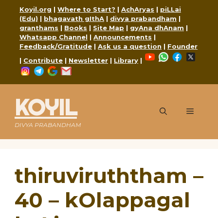
Skip
Koyil.org
|
Where to Start?
|
AchAryas
|
piLLai
to
(Edu)
|
bhagavath gIthA
|
divya prabandham
|
content
granthams
|
Books
|
Site Map
|
gyAna dhAnam
|
Whatsapp Channel
|
Announcements
|
Feedback/Gratitude
|
Ask us a question
|
Founder
YouTube
WhatsApp
Faceboo
X
|
Contribute
|
Newsletter
|
Library
|
Instagram
Telegram
Google
Mail
KOYIL
Menu
DIVYA PRABANDHAM
thiruviruththam –
40 – kOlappagal