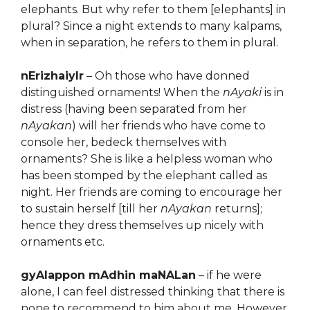
elephants. But why refer to them [elephants] in
plural? Since a night extends to many kalpams,
when in separation, he refers to them in plural.
nErizhaiyIr
– Oh those who have donned
distinguished ornaments! When the
nAyaki
is in
distress (having been separated from her
nAyakan
) will her friends who have come to
console her, bedeck themselves with
ornaments? She is like a helpless woman who
has been stomped by the elephant called as
night. Her friends are coming to encourage her
to sustain herself [till her
nAyakan
returns];
hence they dress themselves up nicely with
ornaments etc.
gyAlappon mAdhin maNALan
– if he were
alone, I can feel distressed thinking that there is
none to recommend to him about me. However,