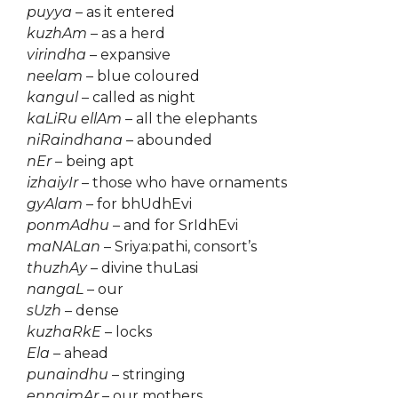
puyya
– as it entered
kuzhAm
– as a herd
virindha
– expansive
neelam
– blue coloured
kangul
– called as night
kaLiRu ellAm
– all the elephants
niRaindhana
– abounded
nEr
– being apt
izhaiyIr
– those who have ornaments
gyAlam
– for bhUdhEvi
ponmAdhu
– and for SrIdhEvi
maNALan
– Sriya:pathi, consort’s
thuzhAy
– divine thuLasi
nangaL
– our
sUzh
– dense
kuzhaRkE
– locks
Ela
– ahead
punaindhu
– stringing
ennaimAr
– our mothers