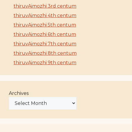
thiruvAimozhi 3rd centum
thiruvAimozhi 4th centum
thiruvAimozhi 5th centum
thiruvAimozhi 6th centum
thiruvAimozhi 7th centum
thiruvAimozhi 8th centum
thiruvAimozhi 9th centum
Archives