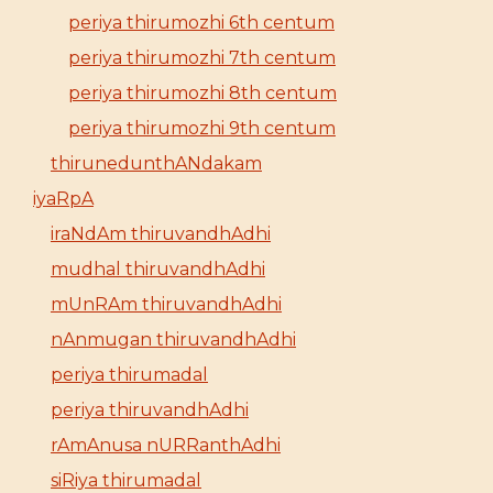
periya thirumozhi 6th centum
periya thirumozhi 7th centum
periya thirumozhi 8th centum
periya thirumozhi 9th centum
thirunedunthANdakam
iyaRpA
iraNdAm thiruvandhAdhi
mudhal thiruvandhAdhi
mUnRAm thiruvandhAdhi
nAnmugan thiruvandhAdhi
periya thirumadal
periya thiruvandhAdhi
rAmAnusa nURRanthAdhi
siRiya thirumadal