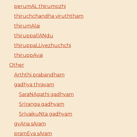
perumAL thirumozhi
thiruchchandha viruththam
thirumAlai
thiruppallANdu
thiruppaLLiyezhuchchi
thiruppAvai
Other
Arththi prabandham
gadhya thrayam
SaraNAgathi gadhyam
SrIranga gadhyam
SrIvaikuNta gadhyam
gyAna sAram
pramEya sAram