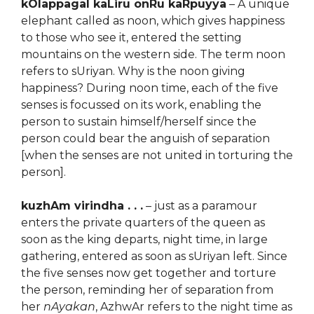
kOlappagal kaLiru onRu kaRpuyya
– A unique
elephant called as noon, which gives happiness
to those who see it, entered the setting
mountains on the western side. The term noon
refers to sUriyan. Why is the noon giving
happiness? During noon time, each of the five
senses is focussed on its work, enabling the
person to sustain himself/herself since the
person could bear the anguish of separation
[when the senses are not united in torturing the
person].
kuzhAm virindha . . .
– just as a paramour
enters the private quarters of the queen as
soon as the king departs, night time, in large
gathering, entered as soon as sUriyan left. Since
the five senses now get together and torture
the person, reminding her of separation from
her
nAyakan
, AzhwAr refers to the night time as