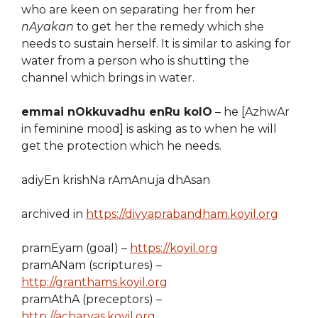
who are keen on separating her from her
nAyakan
to get her the remedy which she
needs to sustain herself. It is similar to asking for
water from a person who is shutting the
channel which brings in water.
emmai nOkkuvadhu enRu kolO
– he [AzhwAr
in feminine mood] is asking as to when he will
get the protection which he needs.
adiyEn krishNa rAmAnuja dhAsan
archived in
https://divyaprabandham.koyil.org
pramEyam (goal) –
https://koyil.org
pramANam (scriptures) –
http://granthams.koyil.org
pramAthA (preceptors) –
http://acharyas.koyil.org