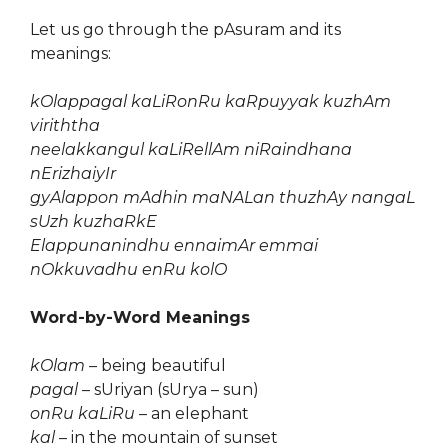
Let us go through the pAsuram and its
meanings:
kOlappagal kaLiRonRu kaRpuyyak kuzhAm
viriththa
neelakkangul kaLiRellAm niRaindhana
nErizhaiyIr
gyAlappon mAdhin maNALan thuzhAy nangaL
sUzh kuzhaRkE
Elappunanindhu ennaimAr emmai
nOkkuvadhu enRu kolO
Word-by-Word Meanings
kOlam
– being beautiful
pagal
– sUriyan (sUrya – sun)
onRu kaLiRu
– an elephant
kal
– in the mountain of sunset