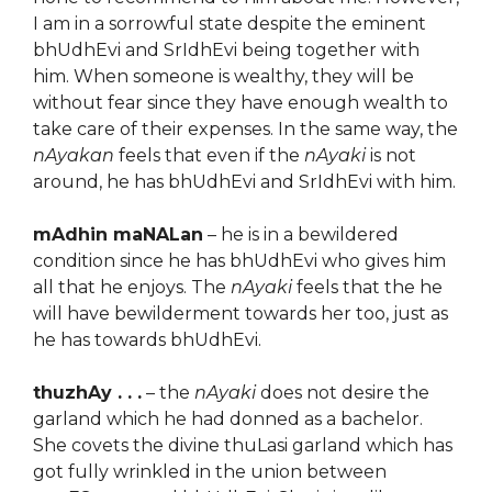
I am in a sorrowful state despite the eminent
bhUdhEvi and SrIdhEvi being together with
him. When someone is wealthy, they will be
without fear since they have enough wealth to
take care of their expenses. In the same way, the
nAyakan
feels that even if the
nAyaki
is not
around, he has bhUdhEvi and SrIdhEvi with him.
mAdhin maNALan
– he is in a bewildered
condition since he has bhUdhEvi who gives him
all that he enjoys. The
nAyaki
feels that the he
will have bewilderment towards her too, just as
he has towards bhUdhEvi.
thuzhAy . . .
– the
nAyaki
does not desire the
garland which he had donned as a bachelor.
She covets the divine thuLasi garland which has
got fully wrinkled in the union between