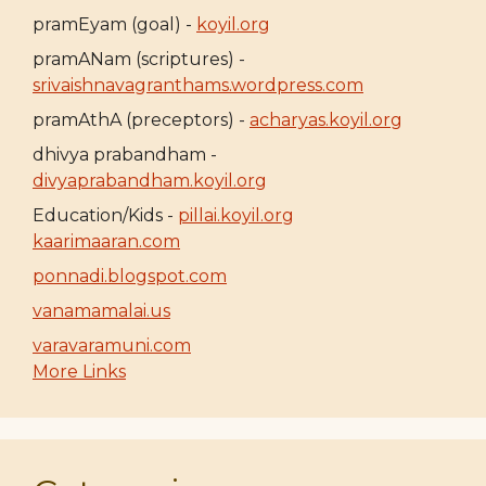
pramEyam (goal) -
koyil.org
pramANam (scriptures) -
srivaishnavagranthams.wordpress.com
pramAthA (preceptors) -
acharyas.koyil.org
dhivya prabandham -
divyaprabandham.koyil.org
Education/Kids -
pillai.koyil.org
kaarimaaran.com
ponnadi.blogspot.com
vanamamalai.us
varavaramuni.com
More Links