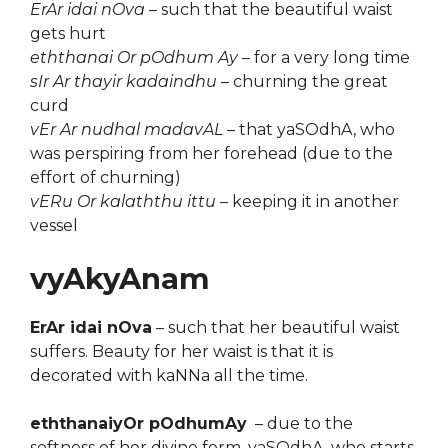
ErAr idai nOva
– such that the beautiful waist
gets hurt
eththanai Or pOdhum Ay
– for a very long time
sIr Ar thayir kadaindhu
– churning the great
curd
vEr Ar nudhal madavAL
– that yaSOdhA, who
was perspiring from her forehead (due to the
effort of churning)
vERu Or kalaththu ittu
– keeping it in another
vessel
vyAkyAnam
ErAr idai nOva
– such that her beautiful waist
suffers. Beauty for her waist is that it is
decorated with kaNNa all the time.
eththanaiyOr pOdhumAy
– due to the
softness of her divine form, yaSOdhA, who starts