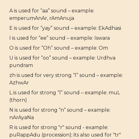
A is used for “aa” sound – example:
emperumAnAr, rAmAnuja
E is used for “yay” sound – example: EkAdhasi
I is used for “ee” sound – example: Iswara
O is used for “Oh” sound – example: Om
U is used for “oo” sound – example: Urdhva
pundram
zh is used for very strong “l” sound – example:
AzhwAr
L is used for strong “l” sound – example: muL
(thorn)
N is used for strong “n” sound – example:
nArAyaNa
R is used for strong "r" sound - example:
puRappAdu (procession); its also used for "tr"