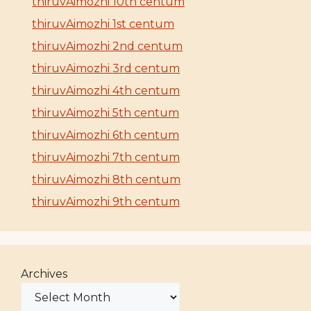
thiruvAimozhi 10th centum
thiruvAimozhi 1st centum
thiruvAimozhi 2nd centum
thiruvAimozhi 3rd centum
thiruvAimozhi 4th centum
thiruvAimozhi 5th centum
thiruvAimozhi 6th centum
thiruvAimozhi 7th centum
thiruvAimozhi 8th centum
thiruvAimozhi 9th centum
Archives