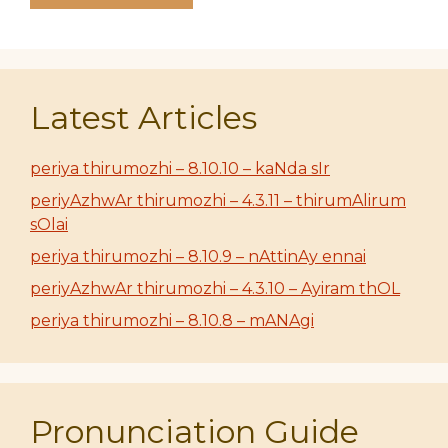
Latest Articles
periya thirumozhi – 8.10.10 – kaNda sIr
periyAzhwAr thirumozhi – 4.3.11 – thirumAlirum
sOlai
periya thirumozhi – 8.10.9 – nAttinAy ennai
periyAzhwAr thirumozhi – 4.3.10 – Ayiram thOL
periya thirumozhi – 8.10.8 – mANAgi
Pronunciation Guide