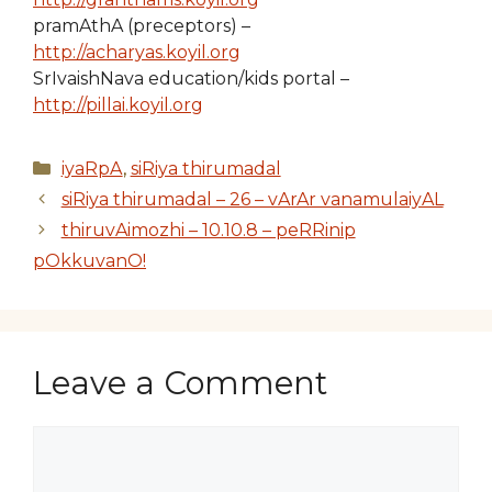
pramAthA (preceptors) –
http://acharyas.koyil.org
SrIvaishNava education/kids portal –
http://pillai.koyil.org
Categories
iyaRpA
,
siRiya thirumadal
siRiya thirumadal – 26 – vArAr vanamulaiyAL
thiruvAimozhi – 10.10.8 – peRRinip
pOkkuvanO!
Leave a Comment
Comment