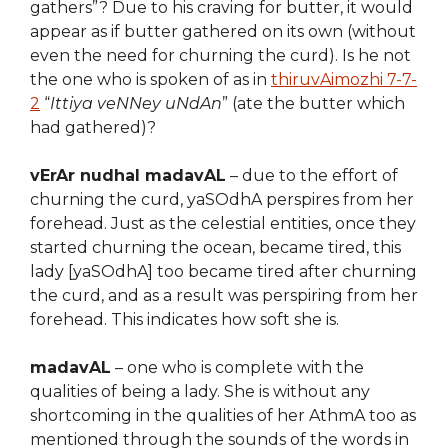
gathers”? Due to his craving for butter, it would
appear as if butter gathered on its own (without
even the need for churning the curd). Is he not
the one who is spoken of as in
thiruvAimozhi 7-7-
2
“
Ittiya veNNey uNdAn
” (ate the butter which
had gathered)?
vErAr nudhal madavAL
– due to the effort of
churning the curd, yaSOdhA perspires from her
forehead. Just as the celestial entities, once they
started churning the ocean, became tired, this
lady [yaSOdhA] too became tired after churning
the curd, and as a result was perspiring from her
forehead. This indicates how soft she is.
madavAL
– one who is complete with the
qualities of being a lady. She is without any
shortcoming in the qualities of her AthmA too as
mentioned through the sounds of the words in