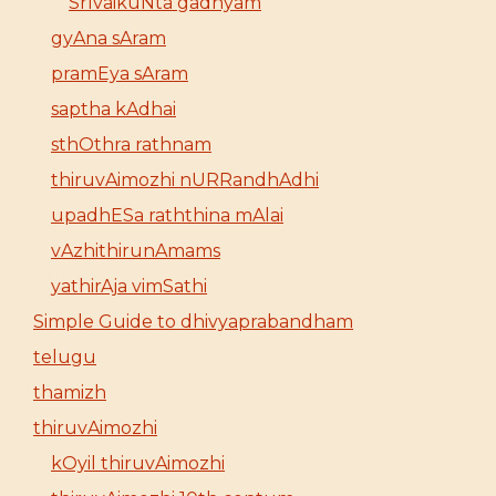
SrIvaikuNta gadhyam
gyAna sAram
pramEya sAram
saptha kAdhai
sthOthra rathnam
thiruvAimozhi nURRandhAdhi
upadhESa raththina mAlai
vAzhithirunAmams
yathirAja vimSathi
Simple Guide to dhivyaprabandham
telugu
thamizh
thiruvAimozhi
kOyil thiruvAimozhi