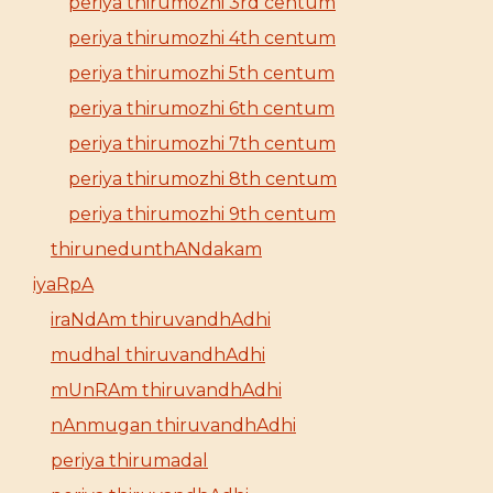
periya thirumozhi 3rd centum
periya thirumozhi 4th centum
periya thirumozhi 5th centum
periya thirumozhi 6th centum
periya thirumozhi 7th centum
periya thirumozhi 8th centum
periya thirumozhi 9th centum
thirunedunthANdakam
iyaRpA
iraNdAm thiruvandhAdhi
mudhal thiruvandhAdhi
mUnRAm thiruvandhAdhi
nAnmugan thiruvandhAdhi
periya thirumadal