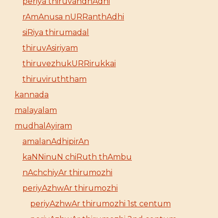
periya thiruvandhAdhi
rAmAnusa nURRanthAdhi
siRiya thirumadal
thiruvAsiriyam
thiruvezhukURRirukkai
thiruviruththam
kannada
malayalam
mudhalAyiram
amalanAdhipirAn
kaNNinuN chiRuth thAmbu
nAchchiyAr thirumozhi
periyAzhwAr thirumozhi
periyAzhwAr thirumozhi 1st centum