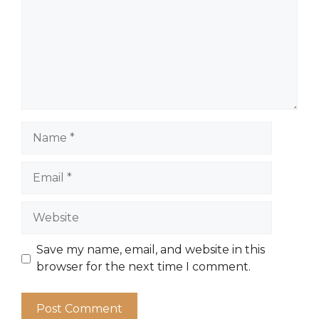
Name
Email
Website
Save my name, email, and website in this
browser for the next time I comment.