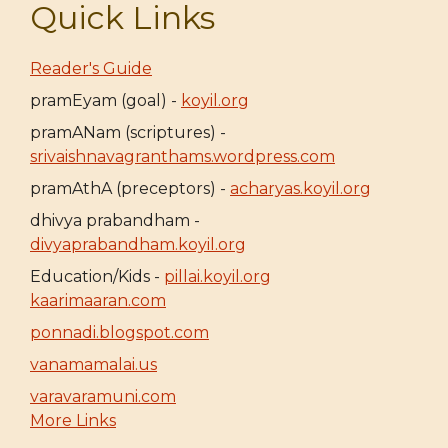
Quick Links
Reader's Guide
pramEyam (goal) -
koyil.org
pramANam (scriptures) -
srivaishnavagranthams.wordpress.com
pramAthA (preceptors) -
acharyas.koyil.org
dhivya prabandham -
divyaprabandham.koyil.org
Education/Kids -
pillai.koyil.org
kaarimaaran.com
ponnadi.blogspot.com
vanamamalai.us
varavaramuni.com
More Links