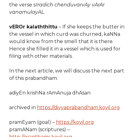
the verse
sIradich chenduvarvAy vArAr
vanamulayAL
.
vEROr kalaththittu
– If she keeps the butter in
the vessel in which curd was churned, kaNNa
would know from the smell that it is there.
Hence she filled it in a vessel which is used for
filing with other materials.
In the next article, we will discuss the next part
of this prabandham.
adiyEn krishNa rAmAnuja dhAsan
archived in
https://divyaprabandham.koyil.org
pramEyam (goal) –
https://koyil.org
pramANam (scriptures) –
http://granthams.koyil.org