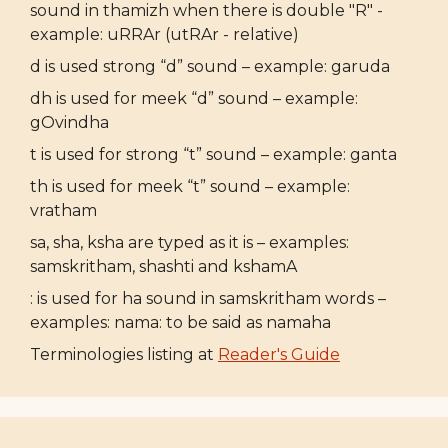
sound in thamizh when there is double "R" -
example: uRRAr (utRAr - relative)
d is used strong “d” sound – example: garuda
dh is used for meek “d” sound – example:
gOvindha
t is used for strong “t” sound – example: ganta
th is used for meek “t” sound – example:
vratham
sa, sha, ksha are typed as it is – examples:
samskritham, shashti and kshamA
: is used for ha sound in samskritham words –
examples: nama: to be said as namaha
Terminologies listing at
Reader's Guide