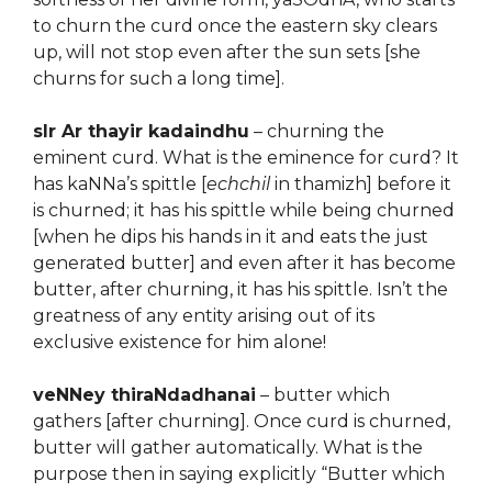
to churn the curd once the eastern sky clears
up, will not stop even after the sun sets [she
churns for such a long time].
sIr Ar thayir kadaindhu
– churning the
eminent curd. What is the eminence for curd? It
has kaNNa’s spittle [
echchil
in thamizh] before it
is churned; it has his spittle while being churned
[when he dips his hands in it and eats the just
generated butter] and even after it has become
butter, after churning, it has his spittle. Isn’t the
greatness of any entity arising out of its
exclusive existence for him alone!
veNNey thiraNdadhanai
– butter which
gathers [after churning]. Once curd is churned,
butter will gather automatically. What is the
purpose then in saying explicitly “Butter which