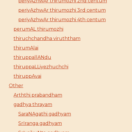
periyAzhwAr thirumozhi 2nd centum
periyAzhwAr thirumozhi 3rd centum
periyAzhwAr thirumozhi 4th centum
perumAL thirumozhi
thiruchchandha viruththam
thirumAlai
thiruppallANdu
thiruppaLLiyezhuchchi
thiruppAvai
Other
Arththi prabandham
gadhya thrayam
SaraNAgathi gadhyam
SrIranga gadhyam