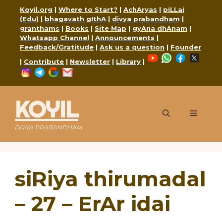
Skip
Koyil.org
|
Where to Start?
|
AchAryas
|
piLLai
to
(Edu)
|
bhagavath gIthA
|
divya prabandham
|
content
granthams
|
Books
|
Site Map
|
gyAna dhAnam
|
Whatsapp Channel
|
Announcements
|
Feedback/Gratitude
|
Ask us a question
|
Founder
YouTube
WhatsApp
Faceboo
X
|
Contribute
|
Newsletter
|
Library
|
Instagram
Telegram
Google
Mail
KOYIL
Menu
DIVYA PRABANDHAM
siRiya thirumadal
– 27 – ErAr idai