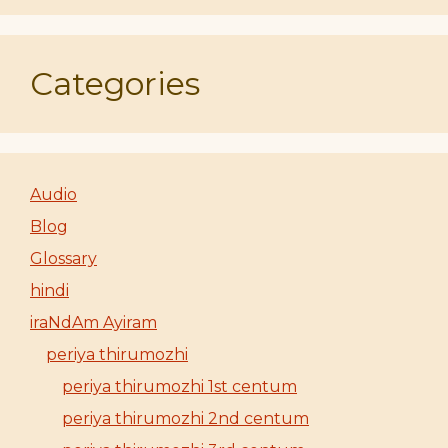
Categories
Audio
Blog
Glossary
hindi
iraNdAm Ayiram
periya thirumozhi
periya thirumozhi 1st centum
periya thirumozhi 2nd centum