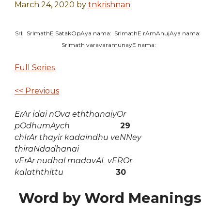
March 24, 2020
by
tnkrishnan
SrI: SrImathE SatakOpAya nama: SrImathE rAmAnujAya nama:
SrImath varavaramunayE nama:
Full Series
<< Previous
ErAr idai nOva eththanaiyOr
pOdhumAych
29
chIrAr thayir kadaindhu veNNey
thiraNdadhanai
vErAr nudhal madavAL vEROr
kalaththittu
30
Word by Word Meanings