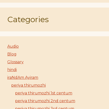
Categories
Audio
Blog
Glossary
hindi
iraNdAm Ayiram
periya thirumozhi
periya thirumozhi 1st centum
periya thirumozhi 2nd centum
periya thirumozhi 3rd centum