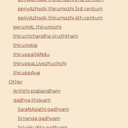
periyAzhwAr thirumozhi 3rd centum
periyAzhwAr thirumozhi 4th centum
perumAL thirumozhi
thiruchchandha viruththam
thirumAlai
thiruppallANdu
thiruppaLLiyezhuchchi
thiruppAvai
Other
Arththi prabandham
gadhya thrayam
SaraNAgathi gadhyam
SrIranga gadhyam
SrIvaikuNta gadhyam