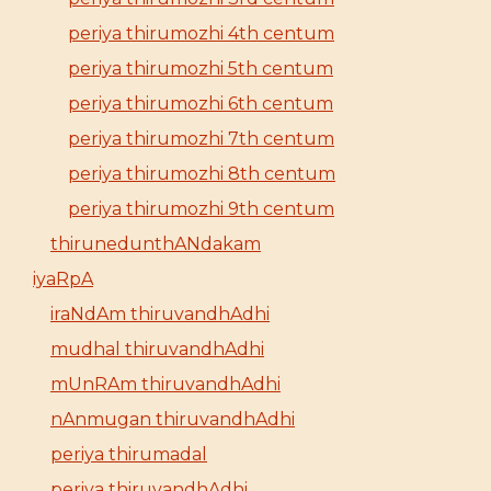
periya thirumozhi 4th centum
periya thirumozhi 5th centum
periya thirumozhi 6th centum
periya thirumozhi 7th centum
periya thirumozhi 8th centum
periya thirumozhi 9th centum
thirunedunthANdakam
iyaRpA
iraNdAm thiruvandhAdhi
mudhal thiruvandhAdhi
mUnRAm thiruvandhAdhi
nAnmugan thiruvandhAdhi
periya thirumadal
periya thiruvandhAdhi