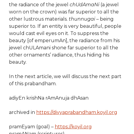
the radiance of the jewel
chUdAmaNi
(a jewel
worn on the crown) was far superior to all the
other lustrous materials.
thunnugai
– being
superior to. If an entity is very beautiful, people
would cast evil eyes on it. To suppress the
beauty [of emperumAn], the radiance from his
jewel chULAmani shone far superior to all the
other ornaments’ radiance, thus hiding his
beauty.
In the next article, we will discuss the next part
of this prabandham.
adiyEn krishNa rAmAnuja dhAsan
archived in
https://divyaprabandham.koyil.org
pramEyam (goal) –
https://koyil.org
pramANam (scriptures) –