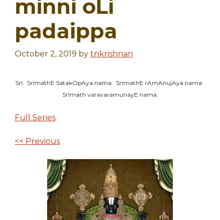
minni oLi
padaippa
October 2, 2019
by
tnkrishnan
SrI: SrImathE SatakOpAya nama: SrImathE rAmAnujAya nama:
SrImath varavaramunayE nama:
Full Series
<< Previous