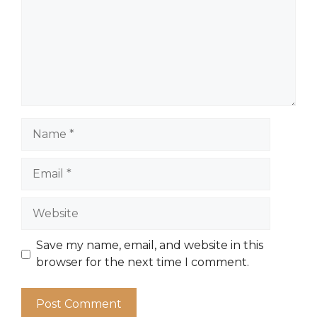
Name
Email
Website
Save my name, email, and website in this
browser for the next time I comment.