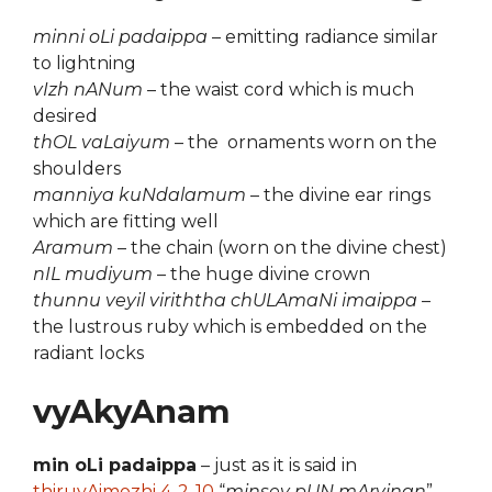
minni oLi padaippa
– emitting radiance similar
to lightning
vIzh nANum
– the waist cord which is much
desired
thOL vaLaiyum
– the ornaments worn on the
shoulders
manniya kuNdalamum
– the divine ear rings
which are fitting well
Aramum
– the chain (worn on the divine chest)
nIL mudiyum
– the huge divine crown
thunnu veyil viriththa chULAmaNi imaippa
–
the lustrous ruby which is embedded on the
radiant locks
vyAkyAnam
min oLi padaippa
– just as it is said in
thiruvAimozhi 4-2-10
“
minsey pUN mArvinan
”