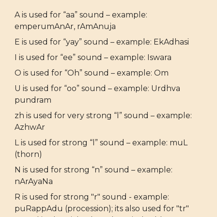
A is used for “aa” sound – example:
emperumAnAr, rAmAnuja
E is used for “yay” sound – example: EkAdhasi
I is used for “ee” sound – example: Iswara
O is used for “Oh” sound – example: Om
U is used for “oo” sound – example: Urdhva
pundram
zh is used for very strong “l” sound – example:
AzhwAr
L is used for strong “l” sound – example: muL
(thorn)
N is used for strong “n” sound – example:
nArAyaNa
R is used for strong "r" sound - example:
puRappAdu (procession); its also used for "tr"