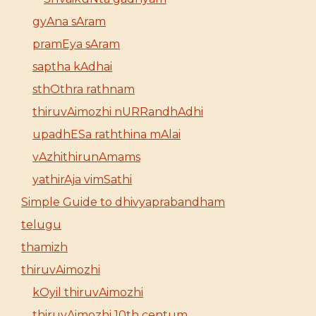
gyAna sAram
pramEya sAram
saptha kAdhai
sthOthra rathnam
thiruvAimozhi nURRandhAdhi
upadhESa raththina mAlai
vAzhithirunAmams
yathirAja vimSathi
Simple Guide to dhivyaprabandham
telugu
thamizh
thiruvAimozhi
kOyil thiruvAimozhi
thiruvAimozhi 10th centum