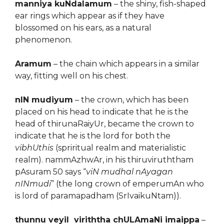
manniya kuNdalamum
– the shiny, fish-shaped
ear rings which appear as if they have
blossomed on his ears, as a natural
phenomenon.
Aramum
– the chain which appears in a similar
way, fitting well on his chest.
nIN mudiyum
– the crown, which has been
placed on his head to indicate that he is the
head of thirunaRaiyUr, became the crown to
indicate that he is the lord for both the
vibhUthis
(spriritual realm and materialistic
realm). nammAzhwAr, in his thiruviruththam
pAsuram 50 says “
viN mudhal nAyagan
nINmudi
” (the long crown of emperumAn who
is lord of paramapadham (SrIvaikuNtam)).
thunnu veyil viriththa chULAmaNi imaippa
–