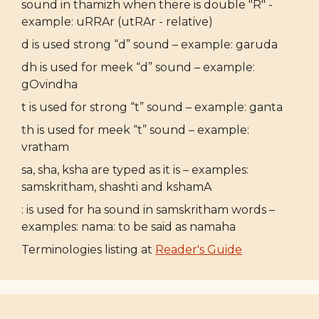
sound in thamizh when there is double "R" -
example: uRRAr (utRAr - relative)
d is used strong “d” sound – example: garuda
dh is used for meek “d” sound – example:
gOvindha
t is used for strong “t” sound – example: ganta
th is used for meek “t” sound – example:
vratham
sa, sha, ksha are typed as it is – examples:
samskritham, shashti and kshamA
: is used for ha sound in samskritham words –
examples: nama: to be said as namaha
Terminologies listing at
Reader's Guide