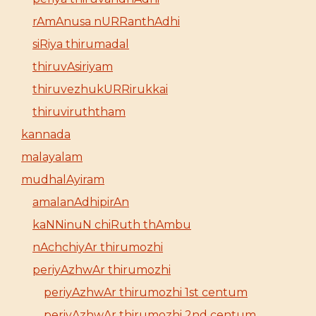
rAmAnusa nURRanthAdhi
siRiya thirumadal
thiruvAsiriyam
thiruvezhukURRirukkai
thiruviruththam
kannada
malayalam
mudhalAyiram
amalanAdhipirAn
kaNNinuN chiRuth thAmbu
nAchchiyAr thirumozhi
periyAzhwAr thirumozhi
periyAzhwAr thirumozhi 1st centum
periyAzhwAr thirumozhi 2nd centum