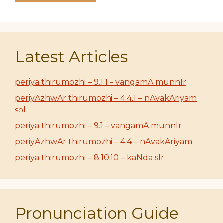
Latest Articles
periya thirumozhi – 9.1.1 – vangamA munnIr
periyAzhwAr thirumozhi – 4.4.1 – nAvakAriyam
sol
periya thirumozhi – 9.1 – vangamA munnIr
periyAzhwAr thirumozhi – 4.4 – nAvakAriyam
periya thirumozhi – 8.10.10 – kaNda sIr
Pronunciation Guide