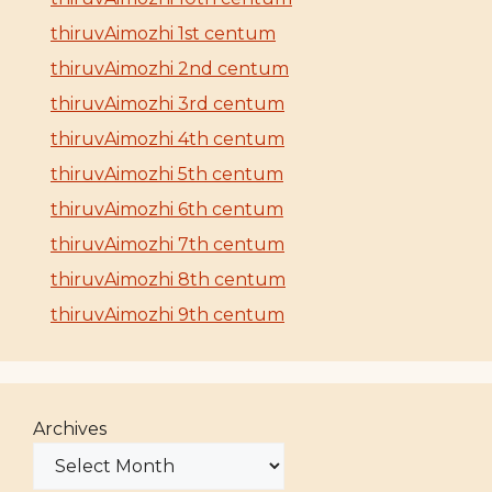
thiruvAimozhi 1st centum
thiruvAimozhi 2nd centum
thiruvAimozhi 3rd centum
thiruvAimozhi 4th centum
thiruvAimozhi 5th centum
thiruvAimozhi 6th centum
thiruvAimozhi 7th centum
thiruvAimozhi 8th centum
thiruvAimozhi 9th centum
Archives