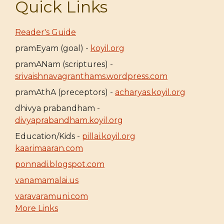
Quick Links
Reader's Guide
pramEyam (goal) -
koyil.org
pramANam (scriptures) -
srivaishnavagranthams.wordpress.com
pramAthA (preceptors) -
acharyas.koyil.org
dhivya prabandham -
divyaprabandham.koyil.org
Education/Kids -
pillai.koyil.org
kaarimaaran.com
ponnadi.blogspot.com
vanamamalai.us
varavaramuni.com
More Links