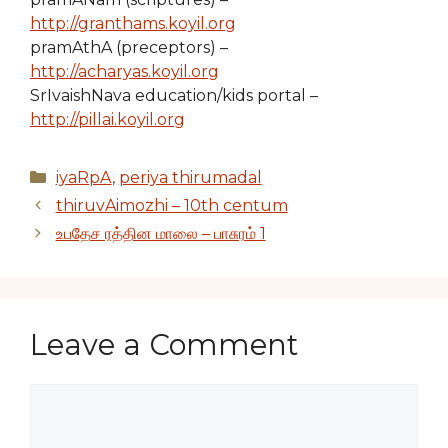
http://granthams.koyil.org
pramAthA (preceptors) –
http://acharyas.koyil.org
SrIvaishNava education/kids portal –
http://pillai.koyil.org
Categories
iyaRpA
,
periya thirumadal
thiruvAimozhi – 10th centum
உபதேச ரத்தின மாலை – பாசுரம் 1
Leave a Comment
Comment