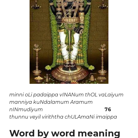
minni oLi padaippa vINANum thOL vaLaiyum
manniya kuNdalamum Aramum
nINmudiyum
76
thunnu veyil viriththa chULAmaNi imaippa
Word by word meaning