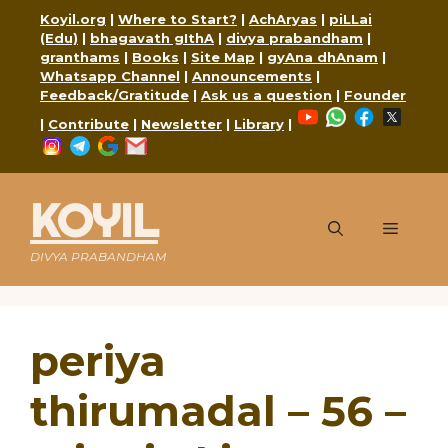
Skip
Koyil.org
|
Where to Start?
|
AchAryas
|
piLLai
to
(Edu)
|
bhagavath gIthA
|
divya prabandham
|
content
granthams
|
Books
|
Site Map
|
gyAna dhAnam
|
Whatsapp Channel
|
Announcements
|
Feedback/Gratitude
|
Ask us a question
|
Founder
YouTube
WhatsApp
Faceboo
X
|
Contribute
|
Newsletter
|
Library
|
Instagram
Telegram
Google
Mail
KOYIL
Menu
DIVYA PRABANDHAM
periya
thirumadal – 56 –