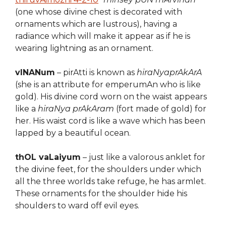
(one whose divine chest is decorated with
ornaments which are lustrous), having a
radiance which will make it appear as if he is
wearing lightning as an ornament.
vINANum
– pirAtti is known as
hiraNyaprAkArA
(she is an attribute for emperumAn who is like
gold). His divine cord worn on the waist appears
like a
hiraNya prAkAram
(fort made of gold) for
her. His waist cord is like a wave which has been
lapped by a beautiful ocean.
thOL vaLaiyum
– just like a valorous anklet for
the divine feet, for the shoulders under which
all the three worlds take refuge, he has armlet.
These ornaments for the shoulder hide his
shoulders to ward off evil eyes.