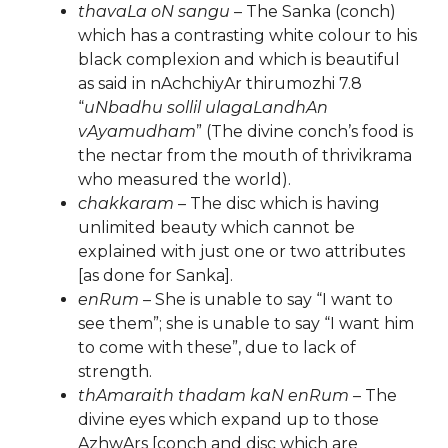
thavaLa oN sangu
– The Sanka (conch)
which has a contrasting white colour to his
black complexion and which is beautiful
as said in nAchchiyAr thirumozhi 7.8
“
uNbadhu sollil ulagaLandhAn
vAyamudham
” (The divine conch’s food is
the nectar from the mouth of thrivikrama
who measured the world).
chakkaram
– The disc which is having
unlimited beauty which cannot be
explained with just one or two attributes
[as done for Sanka].
enRum
– She is unable to say “I want to
see them”; she is unable to say “I want him
to come with these”, due to lack of
strength.
thAmaraith thadam kaN enRum
– The
divine eyes which expand up to those
AzhwArs [conch and disc which are