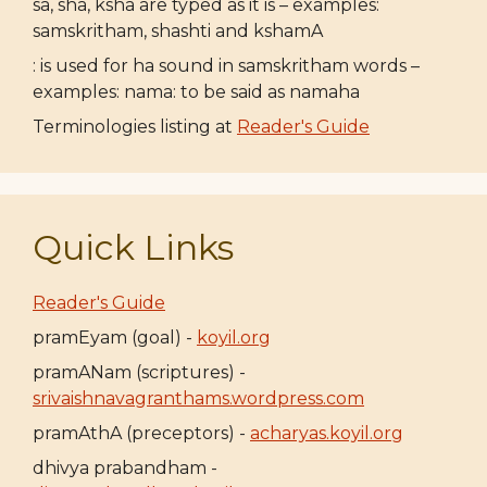
sa, sha, ksha are typed as it is – examples:
samskritham, shashti and kshamA
: is used for ha sound in samskritham words –
examples: nama: to be said as namaha
Terminologies listing at
Reader's Guide
Quick Links
Reader's Guide
pramEyam (goal) -
koyil.org
pramANam (scriptures) -
srivaishnavagranthams.wordpress.com
pramAthA (preceptors) -
acharyas.koyil.org
dhivya prabandham -