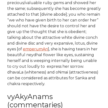
precious/valuable ruby gems and showed her
the same; subsequently she has become greatly
attached to that [divine abode]; you who remain
“we who have given birth to her can order her”
should not have the desire to control her and
give up the thought that she is obedient;
talking about the attractive white divine conch
and divine disc and very expansive, lotus, divine
eyes [of
emperumAn
], she is having tears in her
beautiful neydhal flower like eyes, sustaining
herself and is weeping internally being unable
to cry out loudly to express her sorrow.
dhavaLa (whiteness) and oNmai (attractiveness)
can be considered as attributes for Sanka and
chakra respectively.
vyAkyAnams
(commentaries)