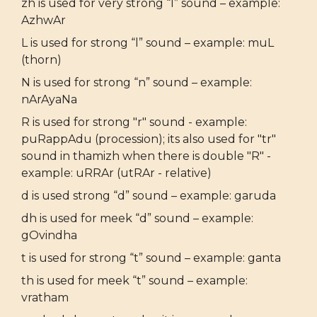
zh is used for very strong “l” sound – example:
AzhwAr
L is used for strong “l” sound – example: muL
(thorn)
N is used for strong “n” sound – example:
nArAyaNa
R is used for strong "r" sound - example:
puRappAdu (procession); its also used for "tr"
sound in thamizh when there is double "R" -
example: uRRAr (utRAr - relative)
d is used strong “d” sound – example: garuda
dh is used for meek “d” sound – example:
gOvindha
t is used for strong “t” sound – example: ganta
th is used for meek “t” sound – example:
vratham