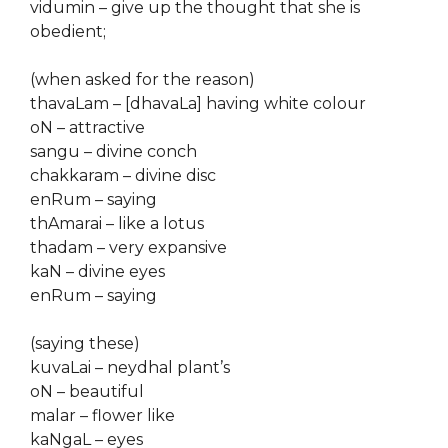
vidumin – give up the thought that she is
obedient;
(when asked for the reason)
thavaLam – [dhavaLa] having white colour
oN – attractive
sangu – divine conch
chakkaram – divine disc
enRum – saying
thAmarai – like a lotus
thadam – very expansive
kaN – divine eyes
enRum – saying
(saying these)
kuvaLai – neydhal plant’s
oN – beautiful
malar – flower like
kaNgaL – eyes