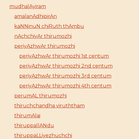
mudhalAyiram
amalanAdhipirAn
kaNNinuN chiRuth thAmbu
nAchchiyAr thirumozhi
periyAzhwAr thirumozhi
periyAzhwAr thirumozhi 1st centum
periyAzhwAr thirumozhi 2nd centum
periyAzhwAr thirumozhi 3rd centum
periyAzhwAr thirumozhi 4th centum
perumAL thirumozhi
thiruchchandha viruththam
thirumAlai
thiruppallANdu
thiruppaLLiyezhuchchi