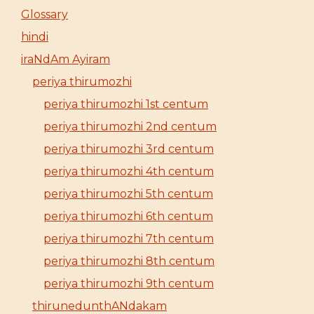
Glossary
hindi
iraNdAm Ayiram
periya thirumozhi
periya thirumozhi 1st centum
periya thirumozhi 2nd centum
periya thirumozhi 3rd centum
periya thirumozhi 4th centum
periya thirumozhi 5th centum
periya thirumozhi 6th centum
periya thirumozhi 7th centum
periya thirumozhi 8th centum
periya thirumozhi 9th centum
thirunedunthANdakam