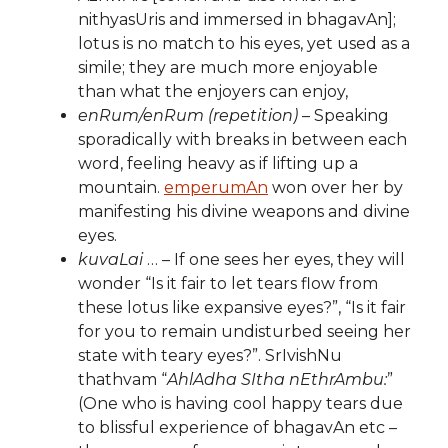
nithyasUris and immersed in bhagavAn];
lotus is no match to his eyes, yet used as a
simile; they are much more enjoyable
than what the enjoyers can enjoy,
enRum/enRum (repetition)
– Speaking
sporadically with breaks in between each
word, feeling heavy as if lifting up a
mountain.
emperumAn
won over her by
manifesting his divine weapons and divine
eyes.
kuvaLai
… – If one sees her eyes, they will
wonder “Is it fair to let tears flow from
these lotus like expansive eyes?”, “Is it fair
for you to remain undisturbed seeing her
state with teary eyes?”. SrIvishNu
thathvam “
AhlAdha SItha nEthrAmbu:
”
(One who is having cool happy tears due
to blissful experience of bhagavAn etc –