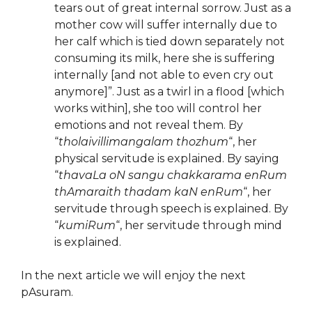
tears out of great internal sorrow. Just as a
mother cow will suffer internally due to
her calf which is tied down separately not
consuming its milk, here she is suffering
internally [and not able to even cry out
anymore]”. Just as a twirl in a flood [which
works within], she too will control her
emotions and not reveal them. By
“
tholaivillimangalam thozhum
“, her
physical servitude is explained. By saying
“
thavaLa oN sangu chakkarama enRum
thAmaraith thadam kaN enRum
“, her
servitude through speech is explained. By
“
kumiRum
“, her servitude through mind
is explained.
In the next article we will enjoy the next
pAsuram.