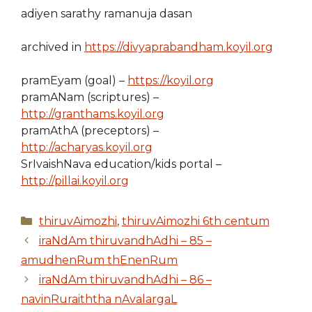
adiyen sarathy ramanuja dasan
archived in
https://divyaprabandham.koyil.org
pramEyam (goal) –
https://koyil.org
pramANam (scriptures) –
http://granthams.koyil.org
pramAthA (preceptors) –
http://acharyas.koyil.org
SrIvaishNava education/kids portal –
http://pillai.koyil.org
Categories
thiruvAimozhi
,
thiruvAimozhi 6th centum
iraNdAm thiruvandhAdhi – 85 –
amudhenRum thEnenRum
iraNdAm thiruvandhAdhi – 86 –
navinRuraiththa nAvalargaL