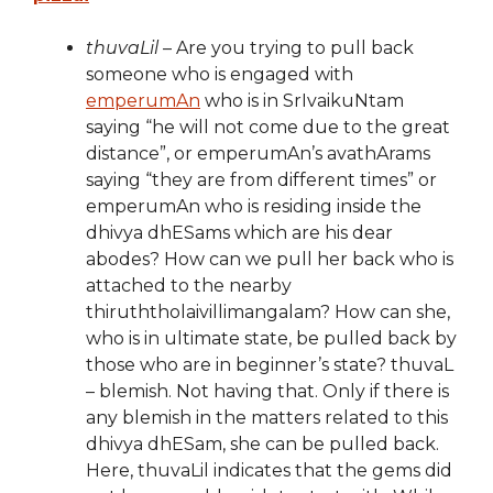
thuvaLil
– Are you trying to pull back
someone who is engaged with
emperumAn
who is in SrIvaikuNtam
saying “he will not come due to the great
distance”, or emperumAn’s avathArams
saying “they are from different times” or
emperumAn who is residing inside the
dhivya dhESams which are his dear
abodes? How can we pull her back who is
attached to the nearby
thiruththolaivillimangalam? How can she,
who is in ultimate state, be pulled back by
those who are in beginner’s state? thuvaL
– blemish. Not having that. Only if there is
any blemish in the matters related to this
dhivya dhESam, she can be pulled back.
Here, thuvaLil indicates that the gems did