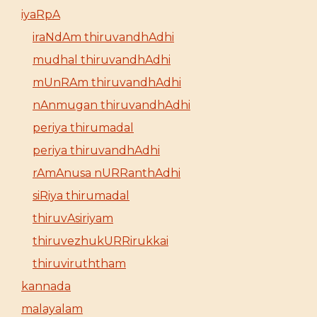
iyaRpA
iraNdAm thiruvandhAdhi
mudhal thiruvandhAdhi
mUnRAm thiruvandhAdhi
nAnmugan thiruvandhAdhi
periya thirumadal
periya thiruvandhAdhi
rAmAnusa nURRanthAdhi
siRiya thirumadal
thiruvAsiriyam
thiruvezhukURRirukkai
thiruviruththam
kannada
malayalam