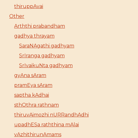
thiruppAvai
Other
Arththi prabandham
gadhya thrayam
SaraNAgathi gadhyam
SrIranga gadhyam
SrIvaikuNta gadhyam
gyAna sAram
pramEya sAram
saptha kAdhai
sthOthra rathnam
thiruvAimozhi nURRandhAdhi
upadhESa raththina mAlai
vAzhithirunAmams