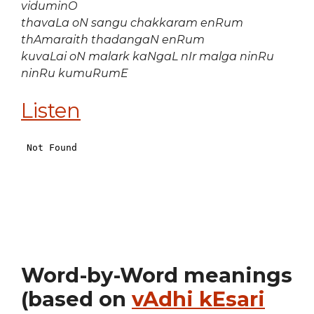
viduminO
thavaLa oN sangu chakkaram enRum
thAmaraith thadangaN enRum
kuvaLai oN malark kaNgaL nIr malga ninRu
ninRu kumuRumE
Listen
Word-by-Word meanings
(based on
vAdhi kEsari