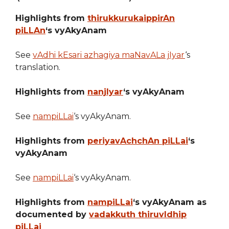
Highlights from
thirukkurukaippirAn
piLLAn
‘s vyAkyAnam
See
vAdhi kEsari azhagiya maNavALa jIyar
‘s
translation.
Highlights from
nanjIyar
‘s vyAkyAnam
See
nampiLLai
‘s vyAkyAnam.
Highlights from
periyavAchchAn piLLai
‘s
vyAkyAnam
See
nampiLLai
‘s vyAkyAnam.
Highlights from
nampiLLai
‘s vyAkyAnam as
documented by
vadakkuth thiruvIdhip
piLLai