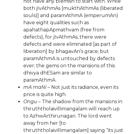
not have any blemish to start with. While
both jIvAthmAs [mukthAthmAs (liberated
souls)] and paramAthmA (emperumAn)
have eight qualities such as
apahathapApmathvam (free from
defects), for jIvAthmAs, there were
defects and were eliminated [as part of
liberation] by bhagavAn’s grace; but
paramAthmA is untouched by defects
ever; the gems on the mansions of this
dhivya dhESam are similar to
paramAthmA.
mA maNi
– Not just its radiance, even its
price is quite high.
Ongu
– The shadow from the mansions in
thiruththolaivillimangalam will reach up
to AzhwArthirunagari. The lord went
away from her [to
thiruththolaivillimangalam] saying “its just