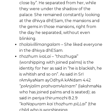
close by”. He separated from her, while
they were under the shadow of the
palace. She remained constantly looking
at the dhivya dhESam, the mansions and
the gems in those mansions, right from
the day he separated, without even
blinking.
tholaivillimangalam
– She liked everyone
in the dhivya dhESam.
thozhum ivaLai
– “thozhugai”
(worshipping with joined palms) is the
identity for her as said in “he is blackish, he
is whitish and so on”. As said in SrI
rAmAyaNam ayOdhyA kANdam 4.42
“
prAnjalim prahvamAsInam
” (lakshmaNa
who has joined palms and is seated); as
said in periya thirumozhi 8.2.9
“
kaNapuram kai thozhum piLLai
” (the
child who is worshipping