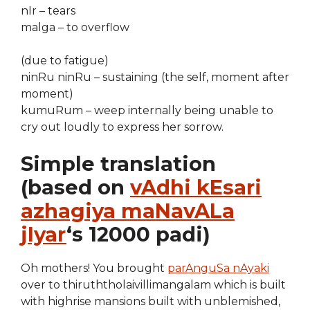
nIr – tears
malga – to overflow
(due to fatigue)
ninRu ninRu – sustaining (the self, moment after
moment)
kumuRum – weep internally being unable to
cry out loudly to express her sorrow.
Simple translation
(based on
vAdhi kEsari
azhagiya maNavALa
jIyar
‘s 12000 padi)
Oh mothers! You brought
parAnguSa nAyaki
over to thiruththolaivillimangalam which is built
with highrise mansions built with unblemished,