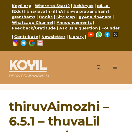
Skip
Koyil.org
|
Where to Start?
|
AchAryas
|
piLLai
to
(Edu)
|
bhagavath gIthA
|
divya prabandham
|
content
granthams
|
Books
|
Site Map
|
gyAna dhAnam
|
Whatsapp Channel
|
Announcements
|
Feedback/Gratitude
|
Ask us a question
|
Founder
YouTube
WhatsApp
Faceboo
X
|
Contribute
|
Newsletter
|
Library
|
Instagram
Telegram
Google
Mail
KOYIL
Menu
DIVYA PRABANDHAM
thiruvAimozhi –
6.5.1 – thuvaLil