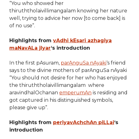
“You who showed her
thiruththolaivillimangalam knowing her nature
well, trying to advice her now [to come back] is
of no use”.
Highlights from
vAdhi kEsari azhagiya
maNavALa jIyar
‘s introduction
In the first pAsuram,
parAnguSa nAyaki
‘s friend
says to the divine mothers of parAnguSa nAyaki
“You should not desire for her who has enjoyed
the thiruththolaivillimangalam where
aravindhalOchanan
emperumAn
is residing and
got captured in his distinguished symbols,
please give up”.
Highlights from
periyavAchchAn piLLai
‘s
introduction