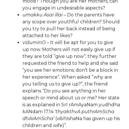
mood? Though you are her mothers, can
you engage in undesirable aspects?
umakku Asai illai
– Do the parents have
any scope over youthful children? Should
you try to pull her back instead of being
attached to her likes?
viduminO
– It will be apt for you to give
up now. Mothers will not easily give up if
they are told “give up now”; they further
requested the friend to help and she said
“you see her emotions; don’t be a block in
her experience”. When asked “why are
you telling us to give up?”, the friend
explains “Do you see anything in her
speech or mind about us or me? Her state
is as explained in SrI rAmAyaNam yudhdha
kANdam 17.14 ‘
thyakthvA puthrAmScha
dhArAmScha
‘ (vibhIshaNa has given up his
children and wife)”.