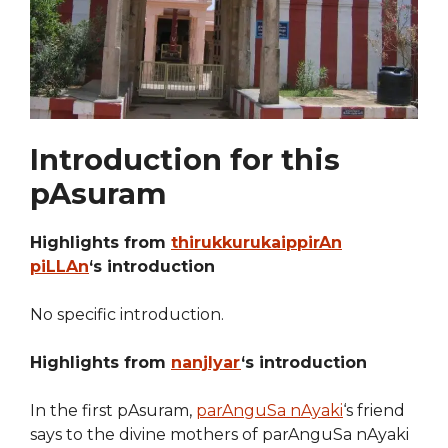
Introduction for this
pAsuram
Highlights from
thirukkurukaippirAn
piLLAn
‘s introduction
No specific introduction.
Highlights from
nanjIyar
‘s introduction
In the first pAsuram,
parAnguSa nAyaki
‘s friend
says to the divine mothers of parAnguSa nAyaki