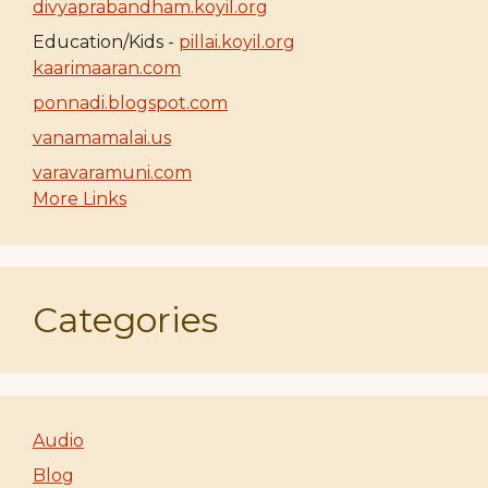
divyaprabandham.koyil.org
Education/Kids -
pillai.koyil.org
kaarimaaran.com
ponnadi.blogspot.com
vanamamalai.us
varavaramuni.com
More Links
Categories
Audio
Blog