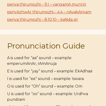
periya thirumozhi – 9.1 – vangamA munnIr
periyAzhwAr thirumozhi – 4.4 – nAvakAriyam
periya thirumozhi – 8.10.10 – kaNda sIr
Pronunciation Guide
A is used for “aa” sound – example:
emperumAnAr, rAmAnuja
E is used for “yay” sound – example: EkAdhasi
I is used for “ee” sound – example: Iswara
O is used for “Oh” sound – example: Om
U is used for “oo” sound – example: Urdhva
pundram