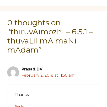
0 thoughts on
“thiruvAimozhi – 6.5.1 –
thuvaLil mA maNi
mAdam”
Prasad DV
February 2, 2018 at 11:50 am
Thanks
Reply