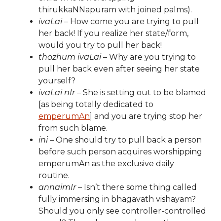
thirukkaNNapuram with joined palms).
ivaLai
– How come you are trying to pull
her back! If you realize her state/form,
would you try to pull her back!
thozhum ivaLai
– Why are you trying to
pull her back even after seeing her state
yourself?
ivaLai nIr
– She is setting out to be blamed
[as being totally dedicated to
emperumAn
] and you are trying stop her
from such blame.
ini
– One should try to pull back a person
before such person acquires worshipping
emperumAn as the exclusive daily
routine.
annaimIr
– Isn’t there some thing called
fully immersing in bhagavath vishayam?
Should you only see controller-controlled