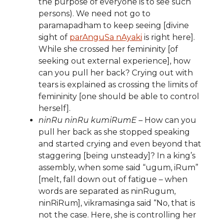
the purpose of everyone is to see such
persons). We need not go to
paramapadham to keep seeing [divine
sight of
parAnguSa nAyaki
is right here].
While she crossed her femininity [of
seeking out external experience], how
can you pull her back? Crying out with
tears is explained as crossing the limits of
femininity [one should be able to control
herself].
ninRu ninRu kumiRumE
– How can you
pull her back as she stopped speaking
and started crying and even beyond that
staggering [being unsteady]? In a king’s
assembly, when some said “ugum, iRum”
[melt, fall down out of fatigue – when
words are separated as ninRugum,
ninRiRum], vikramasinga said “No, that is
not the case. Here, she is controlling her