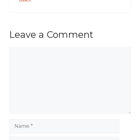
Leave a Comment
Comment
Name
Email