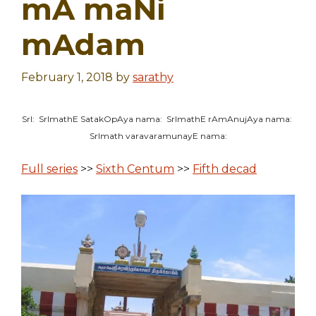
mA maNi
mAdam
February 1, 2018
by
sarathy
SrI: SrImathE SatakOpAya nama: SrImathE rAmAnujAya nama:
SrImath varavaramunayE nama:
Full series
>>
Sixth Centum
>>
Fifth decad