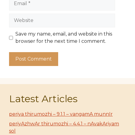
Website
Save my name, email, and website in this
browser for the next time I comment.
Latest Articles
periya thirumozhi – 9.1.1 – vangamA munnIr
periyAzhwAr thirumozhi – 4.4.1 – nAvakAriyam
sol