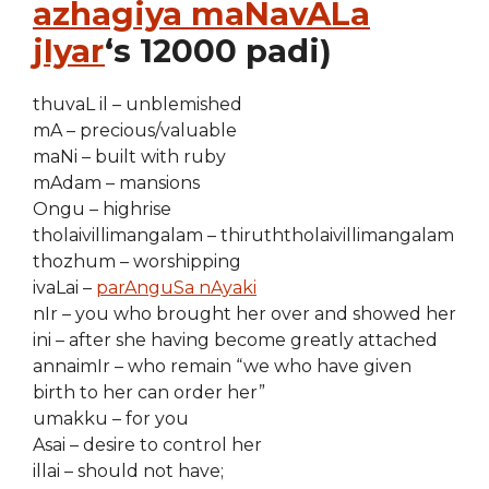
azhagiya maNavALa
jIyar
‘s 12000 padi)
thuvaL il – unblemished
mA – precious/valuable
maNi – built with ruby
mAdam – mansions
Ongu – highrise
tholaivillimangalam – thiruththolaivillimangalam
thozhum – worshipping
ivaLai –
parAnguSa nAyaki
nIr – you who brought her over and showed her
ini – after she having become greatly attached
annaimIr – who remain “we who have given
birth to her can order her”
umakku – for you
Asai – desire to control her
illai – should not have;