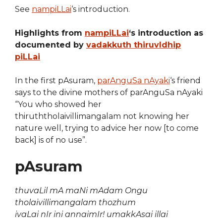
See
nampiLLai
‘s introduction.
Highlights from
nampiLLai
‘s introduction as
documented by
vadakkuth thiruvIdhip
piLLai
In the first pAsuram,
parAnguSa nAyaki
‘s friend
says to the divine mothers of parAnguSa nAyaki
“You who showed her
thiruththolaivillimangalam not knowing her
nature well, trying to advice her now [to come
back] is of no use”.
pAsuram
thuvaLil mA maNi mAdam Ongu
tholaivillimangalam thozhum
ivaLai nIr ini annaimIr! umakkAsai illai