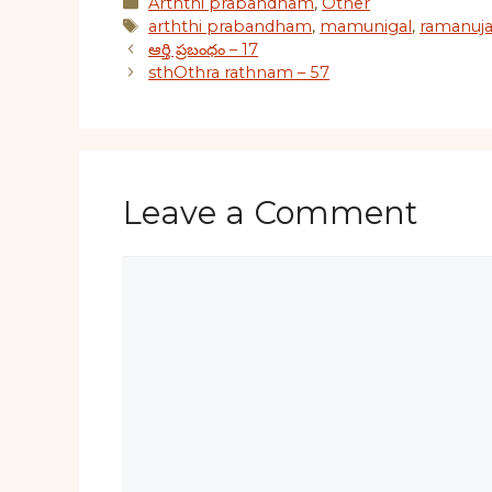
Categories
Arththi prabandham
,
Other
Tags
arththi prabandham
,
mamunigal
,
ramanuj
ఆర్తి ప్రబంధం – 17
sthOthra rathnam – 57
Leave a Comment
Comment