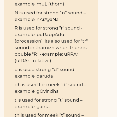
example: muL (thorn)
N is used for strong “n” sound –
example: nArAyaNa
R is used for strong "r" sound -
example: puRappAdu
(procession); its also used for "tr"
sound in thamizh when there is
double "R" - example: uRRAr
(utRAr - relative)
d is used strong “d” sound –
example: garuda
dh is used for meek “d” sound –
example: gOvindha
t is used for strong “t” sound –
example: ganta
th is used for meek “t” sound –