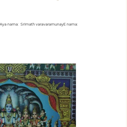
jAya nama: SrImath varavaramunayE nama: