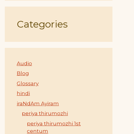
Categories
Audio
Blog
Glossary
hindi
iraNdAm Ayiram
periya thirumozhi
periya thirumozhi 1st
centum