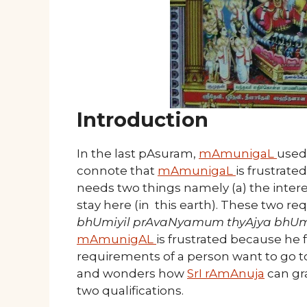
Introduction
In the last pAsuram,
mAmunigaL
used
connote that
mAmunigaL
is frustrat
needs two things namely (a) the interes
stay here (in this earth). These two r
bhUmiyil prAvaNyamum thyAjya bhUmi
mAmunigAL
is frustrated because he 
requirements of a person want to go 
and wonders how
SrI rAmAnuja
can gr
two qualifications.