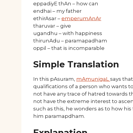
eppadiyE thAn – how can
endhai – my father
ethirAsar –
emperumAnAr
tharuvar – give
ugandhu – with happiness
thirunAdu – paramapadham
oppil – that is incomparable
Simple Translation
In this pAsuram,
mAmunigaL
says tha
qualifications of a person who wants 
not have any trace of hatred towards thi
not have the extreme interest to as
such as this, he wonders as to how his
him paramapdham.
Explanation