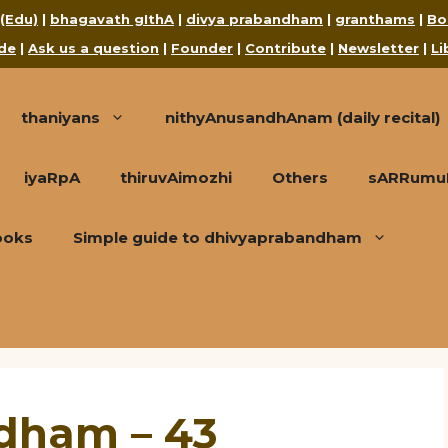
 (Edu)
|
bhagavath gIthA
|
divya prabandham
|
granthams
|
Bo
de
|
Ask us a question
|
Founder
|
Contribute
|
Newsletter
|
Li
thaniyans
nithyAnusandhAnam (daily recital)
iyaRpA
thiruvAimozhi
Others
sARRumuRa
ooks
Simple guide to dhivyaprabandham
ndham – 43