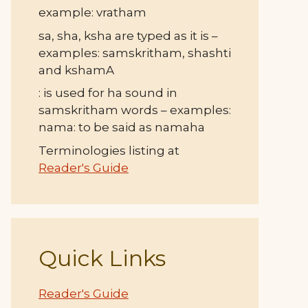
example: vratham
sa, sha, ksha are typed as it is –
examples: samskritham, shashti
and kshamA
: is used for ha sound in
samskritham words – examples:
nama: to be said as namaha
Terminologies listing at
Reader's Guide
Quick Links
Reader's Guide