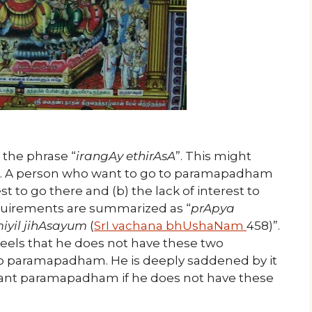
 the phrase “
irangAy ethirAsA
”. This might
ed. A person who want to go to paramapadham
t to go there and (b) the lack of interest to
equirements are summarized as “
prApya
yil jihAsayum
(
SrI vachana bhUshaNam
458)”.
feels that he does not have these two
to paramapadham. He is deeply saddened by it
ant paramapadham if he does not have these