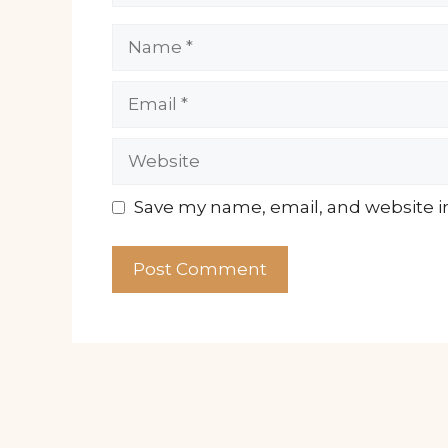
Name
Email
Website
Save my name, email, and website in