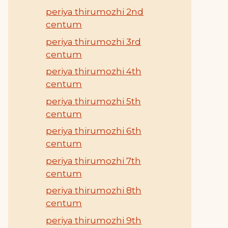
periya thirumozhi 2nd
centum
periya thirumozhi 3rd
centum
periya thirumozhi 4th
centum
periya thirumozhi 5th
centum
periya thirumozhi 6th
centum
periya thirumozhi 7th
centum
periya thirumozhi 8th
centum
periya thirumozhi 9th