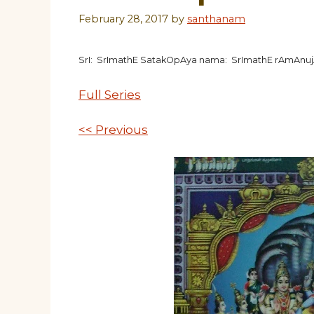
February 28, 2017
by
santhanam
SrI: SrImathE SatakOpAya nama: SrImathE rAmAnu
Full Series
<< Previous