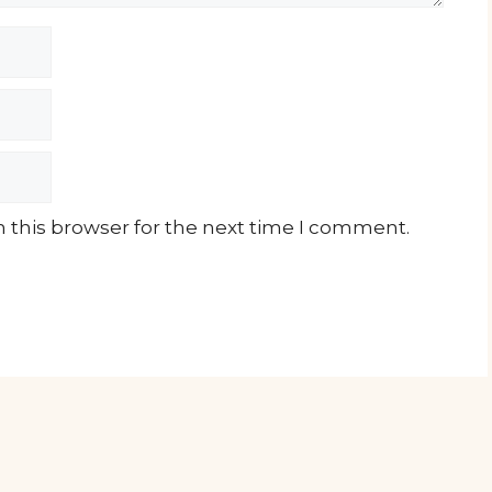
 this browser for the next time I comment.