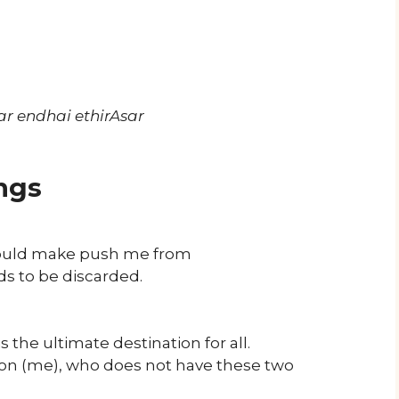
r endhai ethirAsar
ngs
 would make push me from
eds to be discarded.
the ultimate destination for all.
on (me), who does not have these two