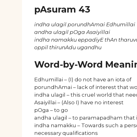
pAsuram 43
indha ulagil porundhAmai Edhumillai
andha ulagil pOga Asaiyillai
indha namakku eppadiyE thAn tharuva
oppil thirunAdu ugandhu
Word-by-Word Meani
Edhumillai – (I) do not have an iota of
porundhAmai – lack of interest that
indha ulagil – this cruel world that ne
Asaiyillai – (Also I) have no interest
pOga – to go
andha ulagil – to paramapadham that is 
indha namakku – Towards such a pers
necessary qualifications