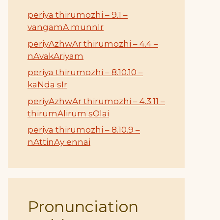
periya thirumozhi – 9.1 –
vangamA munnIr
periyAzhwAr thirumozhi – 4.4 –
nAvakAriyam
periya thirumozhi – 8.10.10 –
kaNda sIr
periyAzhwAr thirumozhi – 4.3.11 –
thirumAlirum sOlai
periya thirumozhi – 8.10.9 –
nAttinAy ennai
Pronunciation