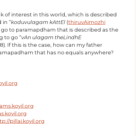
k of interest in this world, which is described
 in “
koduvulagam kAttEl
(
thiruvAimozhi
 to go to paramapdham that is described as the
 to go “
vAn ulagam theLindhE
.8). If this is the case, how can my father
aramapadham that has no equals anywhere?
yil.org
ams.koyil.org
s.koyil.org
tp://pillai.koyil.org