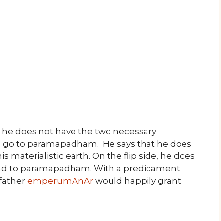
t he does not have the two necessary
to go to paramapadham. He says that he does
s materialistic earth. On the flip side, he does
cend to paramapadham. With a predicament
 father
emperumAnAr
would happily grant