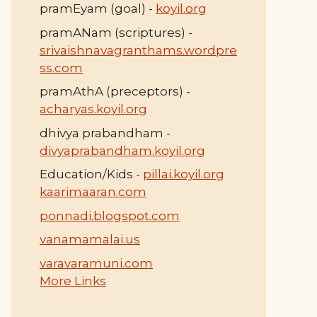
pramEyam (goal) -
koyil.org
pramANam (scriptures) -
srivaishnavagranthams.wordpre
ss.com
pramAthA (preceptors) -
acharyas.koyil.org
dhivya prabandham -
divyaprabandham.koyil.org
Education/Kids -
pillai.koyil.org
kaarimaaran.com
ponnadi.blogspot.com
vanamamalai.us
varavaramuni.com
More Links