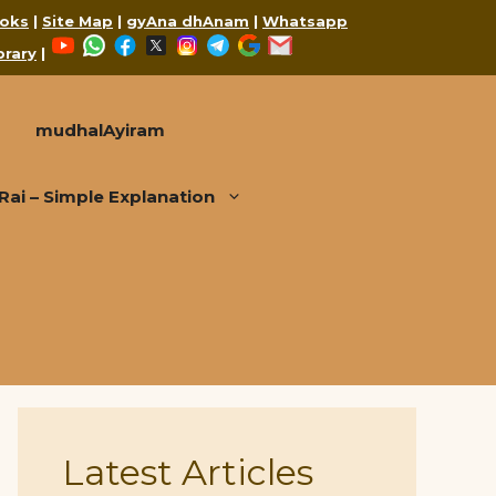
oks
|
Site Map
|
gyAna dhAnam
|
Whatsapp
YouTube
WhatsApp
Facebook
X
Instagram
Telegram
Google
Mail
brary
|
mudhalAyiram
i – Simple Explanation
Latest Articles