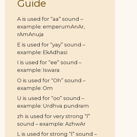
Guide
A is used for “aa” sound –
example: emperumAnAr,
rAmAnuja
E is used for “yay” sound –
example: EkAdhasi
I is used for “ee” sound –
example: Iswara
O is used for “Oh” sound –
example: Om
U is used for “oo” sound –
example: Urdhva pundram
zh is used for very strong “l”
sound – example: AzhwAr
L is used for strong “l” sound –