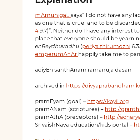
mAmunigaL
says” I do not have any lac
as one that is cruel and to be discarded
4
.9.7)”. Neither do I have any interest
place that everyone should be yearning
enReydhuvadhu
(
periya thirumozhi
6.3
emperumAnAr
happily take me to p
adiyEn santhAnam ramanuja dasan
archived in
https://divyaprabandham.ko
pramEyam (goal) –
https://koyil.org
pramANam (scriptures) –
http://granth
pramAthA (preceptors) –
http://acharya
SrIvaishNava education/kids portal –
ht