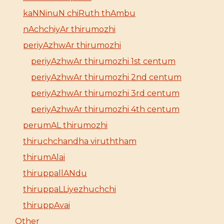
kaNNinuN chiRuth thAmbu
nAchchiyAr thirumozhi
periyAzhwAr thirumozhi
periyAzhwAr thirumozhi 1st centum
periyAzhwAr thirumozhi 2nd centum
periyAzhwAr thirumozhi 3rd centum
periyAzhwAr thirumozhi 4th centum
perumAL thirumozhi
thiruchchandha viruththam
thirumAlai
thiruppallANdu
thiruppaLLiyezhuchchi
thiruppAvai
Other