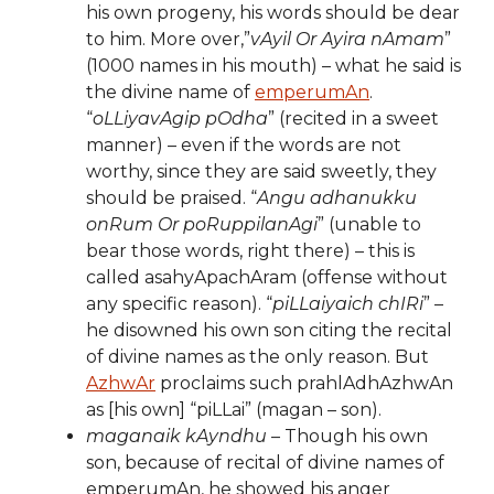
his own progeny, his words should be dear
to him. More over,”
vAyil Or Ayira nAmam
”
(1000 names in his mouth) – what he said is
the divine name of
emperumAn
.
“
oLLiyavAgip pOdha
” (recited in a sweet
manner) – even if the words are not
worthy, since they are said sweetly, they
should be praised. “
Angu adhanukku
onRum Or poRuppilanAgi
” (unable to
bear those words, right there) – this is
called asahyApachAram (offense without
any specific reason). “
piLLaiyaich chIRi
” –
he disowned his own son citing the recital
of divine names as the only reason. But
AzhwAr
proclaims such prahlAdhAzhwAn
as [his own] “piLLai” (magan – son).
maganaik kAyndhu
– Though his own
son, because of recital of divine names of
emperumAn, he showed his anger