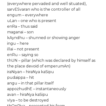
(everywhere pervaded and well situated),
sarvESvaran who is the controller of all
engum – everywhere
uLan – one who is present
enRa – thus said
maganai – son
kAyndhu – shunned or showing anger
ingu – here
illai – not present
enRu – saying so
thUN – pillar (which was declared by himself as
the place devoid of emperumAn)
iraNiyan – hiraNya kaSipu
pudaippa – hit
angu – in that pillar itself
appozhudhE – instantaneously
avan – hiraNya kaSipu
vIya – to be destroyed
thOnRiya – presented his form