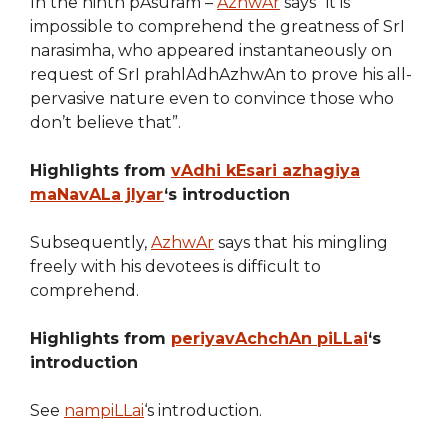
In the ninth pAsuram –
AzhwAr
says “it is
impossible to comprehend the greatness of SrI
narasimha, who appeared instantaneously on
request of SrI prahlAdhAzhwAn to prove his all-
pervasive nature even to convince those who
don’t believe that”.
Highlights from
vAdhi kEsari azhagiya
maNavALa jIyar
‘s introduction
Subsequently,
AzhwAr
says that his mingling
freely with his devotees is difficult to
comprehend.
Highlights from
periyavAchchAn piLLai
‘s
introduction
See
nampiLLai
‘s introduction.