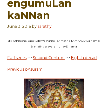
engumuLan
kaNNan
June 3, 2016
by
sarathy
SrI: SrImathE SatakOpAya nama: SrImathE rAmAnujAya nama:
SrImath varavaramunayE nama:
Full series
>>
Second Centum
>>
Eighth decad
Previous pAsuram