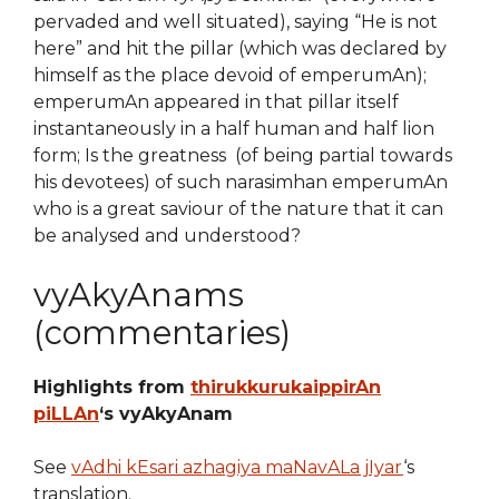
pervaded and well situated), saying “He is not
here” and hit the pillar (which was declared by
himself as the place devoid of emperumAn);
emperumAn appeared in that pillar itself
instantaneously in a half human and half lion
form; Is the greatness (of being partial towards
his devotees) of such narasimhan emperumAn
who is a great saviour of the nature that it can
be analysed and understood?
vyAkyAnams
(commentaries)
Highlights from
thirukkurukaippirAn
piLLAn
‘s vyAkyAnam
See
vAdhi kEsari azhagiya maNavALa jIyar
‘s
translation.