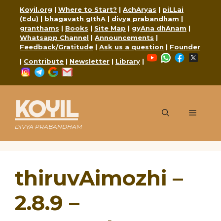
Skip
Koyil.org
|
Where to Start?
|
AchAryas
|
piLLai
to
(Edu)
|
bhagavath gIthA
|
divya prabandham
|
content
granthams
|
Books
|
Site Map
|
gyAna dhAnam
|
Whatsapp Channel
|
Announcements
|
Feedback/Gratitude
|
Ask us a question
|
Founder
YouTube
WhatsApp
Faceboo
X
|
Contribute
|
Newsletter
|
Library
|
Instagram
Telegram
Google
Mail
KOYIL
Menu
DIVYA PRABANDHAM
thiruvAimozhi –
2.8.9 –