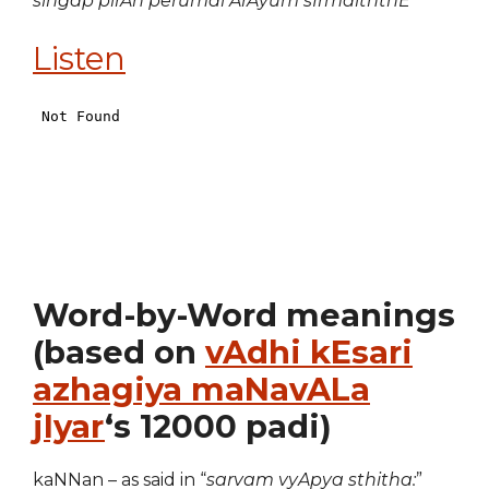
singap pirAn perumai ArAyum sIrmaiththE
Listen
Word-by-Word meanings
(based on
vAdhi kEsari
azhagiya maNavALa
jIyar
‘s 12000 padi)
kaNNan – as said in “
sarvam vyApya sthitha:
”