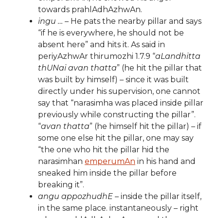
towards prahlAdhAzhwAn.
ingu …
– He pats the nearby pillar and says
“if he is everywhere, he should not be
absent here” and hits it. As said in
periyAzhwAr thirumozhi 1.7.9 “
aLandhitta
thUNai avan thatta
” (he hit the pillar that
was built by himself) – since it was built
directly under his supervision, one cannot
say that “narasimha was placed inside pillar
previously while constructing the pillar”.
“
avan thatta
” (he himself hit the pillar) – if
some one else hit the pillar, one may say
“the one who hit the pillar hid the
narasimhan
emperumAn
in his hand and
sneaked him inside the pillar before
breaking it”.
angu appozhudhE
– inside the pillar itself,
in the same place. instantaneously – right