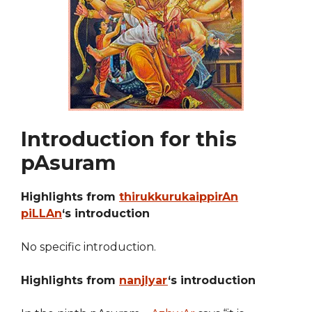
Introduction for this
pAsuram
Highlights from
thirukkurukaippirAn
piLLAn
‘s introduction
No specific introduction.
Highlights from
nanjIyar
‘s introduction