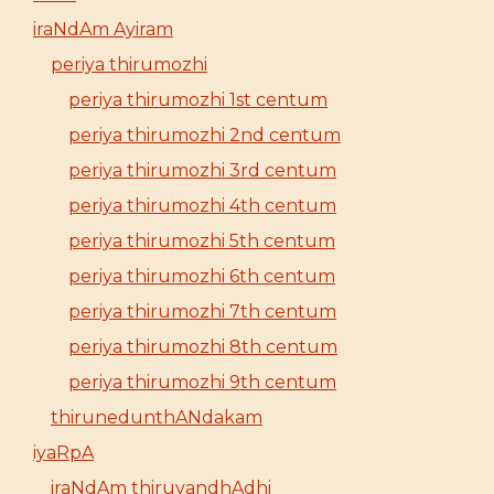
iraNdAm Ayiram
periya thirumozhi
periya thirumozhi 1st centum
periya thirumozhi 2nd centum
periya thirumozhi 3rd centum
periya thirumozhi 4th centum
periya thirumozhi 5th centum
periya thirumozhi 6th centum
periya thirumozhi 7th centum
periya thirumozhi 8th centum
periya thirumozhi 9th centum
thirunedunthANdakam
iyaRpA
iraNdAm thiruvandhAdhi