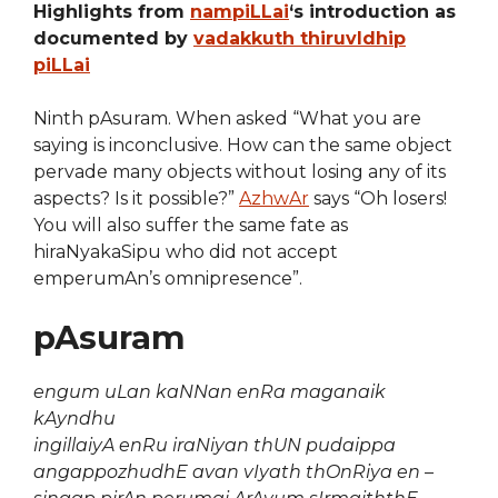
Highlights from
nampiLLai
‘s introduction as
documented by
vadakkuth thiruvIdhip
piLLai
Ninth pAsuram. When asked “What you are
saying is inconclusive. How can the same object
pervade many objects without losing any of its
aspects? Is it possible?”
AzhwAr
says “Oh losers!
You will also suffer the same fate as
hiraNyakaSipu who did not accept
emperumAn’s omnipresence”.
pAsuram
engum uLan kaNNan enRa maganaik
kAyndhu
ingillaiyA enRu iraNiyan thUN pudaippa
angappozhudhE avan vIyath thOnRiya en
–