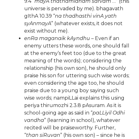
9.4 “
mayA thathamidham sarvam
…” (this
universe is pervaded by me). bhagavath
gIthA 10.39 “
na thadhasthi vinA yath
syAnmayA
” (whatever exists, it does not
exist without me).
enRa maganaik kAyndhu
– Even if an
enemy utters these words, one should fall
at the enemy’s feet too (due to the great
meaning of the words); considering the
relationship (his own son), he should only
praise his son for uttering such wise words;
even considering the age too, he should
praise due to a young boy saying such
wise words; nampiLLai explains this using
periya thirumozhi 2.3.8 pAsuram. As it is
school-going age as said in “
paLLiyil Odhi
vandha
” (learning in school), whatever
recited will be praiseworthy. Further,
“
than siRuvan
” (his own son) – since he is