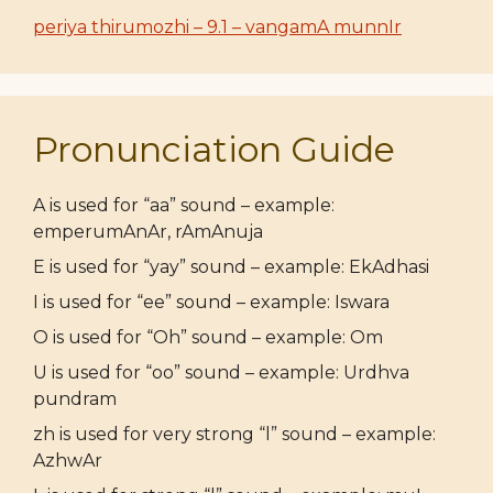
periya thirumozhi – 9.1 – vangamA munnIr
Pronunciation Guide
A is used for “aa” sound – example:
emperumAnAr, rAmAnuja
E is used for “yay” sound – example: EkAdhasi
I is used for “ee” sound – example: Iswara
O is used for “Oh” sound – example: Om
U is used for “oo” sound – example: Urdhva
pundram
zh is used for very strong “l” sound – example:
AzhwAr