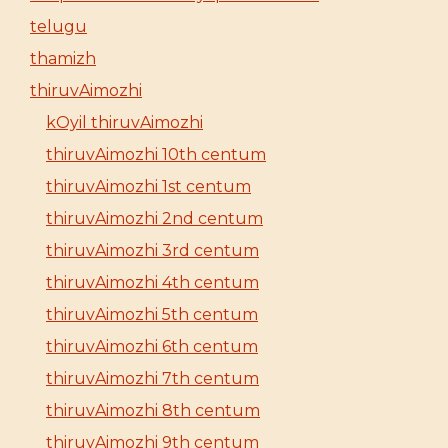
telugu
thamizh
thiruvAimozhi
kOyil thiruvAimozhi
thiruvAimozhi 10th centum
thiruvAimozhi 1st centum
thiruvAimozhi 2nd centum
thiruvAimozhi 3rd centum
thiruvAimozhi 4th centum
thiruvAimozhi 5th centum
thiruvAimozhi 6th centum
thiruvAimozhi 7th centum
thiruvAimozhi 8th centum
thiruvAimozhi 9th centum