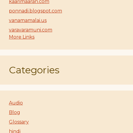
kaarimaaran.com
ponnadi.blogspot.com
vanamamalai.us
varavaramuni.com
More Links
Categories
Audio
Blog
Glossary
hindi