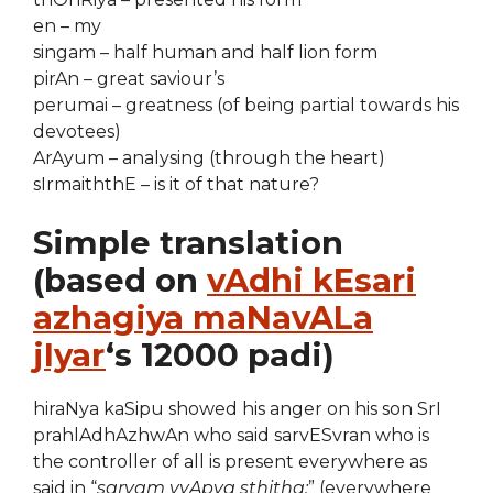
en – my
singam – half human and half lion form
pirAn – great saviour’s
perumai – greatness (of being partial towards his
devotees)
ArAyum – analysing (through the heart)
sIrmaiththE – is it of that nature?
Simple translation
(based on
vAdhi kEsari
azhagiya maNavALa
jIyar
‘s 12000 padi)
hiraNya kaSipu showed his anger on his son SrI
prahlAdhAzhwAn who said sarvESvran who is
the controller of all is present everywhere as
said in “
sarvam vyApya sthitha:
” (everywhere