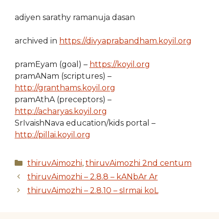
adiyen sarathy ramanuja dasan
archived in
https://divyaprabandham.koyil.org
pramEyam (goal) –
https://koyil.org
pramANam (scriptures) –
http://granthams.koyil.org
pramAthA (preceptors) –
http://acharyas.koyil.org
SrIvaishNava education/kids portal –
http://pillai.koyil.org
Categories
thiruvAimozhi
,
thiruvAimozhi 2nd centum
thiruvAimozhi – 2.8.8 – kANbAr Ar
thiruvAimozhi – 2.8.10 – sIrmai koL