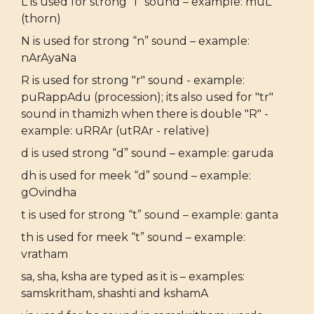
L is used for strong “l” sound – example: muL
(thorn)
N is used for strong “n” sound – example:
nArAyaNa
R is used for strong "r" sound - example:
puRappAdu (procession); its also used for "tr"
sound in thamizh when there is double "R" -
example: uRRAr (utRAr - relative)
d is used strong “d” sound – example: garuda
dh is used for meek “d” sound – example:
gOvindha
t is used for strong “t” sound – example: ganta
th is used for meek “t” sound – example:
vratham
sa, sha, ksha are typed as it is – examples:
samskritham, shashti and kshamA