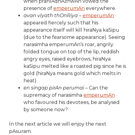
when prahlAdhAzhwAn vowed the
presence of
emperumAn
everywhere.
avan vIyath thOnRiya
–
emperumAn
appeared fiercely such that his
appearance itself will kill hiraNya kaSipu
(due to the fearsome appearance). Seeing
narasimha emperumAn’s roar, angrily
folded tongue on top of the lip, reddish
angry eyes, raised eyebrows, hiraNya
kaSipu melted like a roasted pig since he is
gold (hiraNya means gold which melts in
heat).
en singap pirAn perumai
– Can the
supremacy of narasimha
emperumAn
who favoured his devotees, be analysed
by someone now?
In the next article we will enjoy the next
pAsuram.