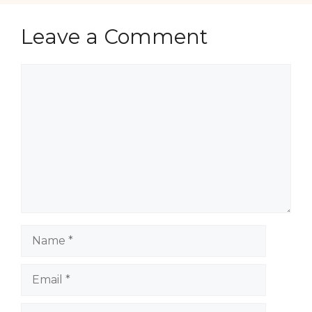
Leave a Comment
Comment
Name
Email
Website