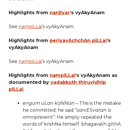
Highlights from
nanjIyar
‘s vyAkyAnam
See
nampiLLai
‘s vyAkyAnam.
Highlights from
periyavAchchAn piLLai
‘s
vyAkyAnam
See
nampiLLai
‘s vyAkyAnam.
Highlights from
nampiLLai
‘s vyAkyAnam as
documented by
vadakkuth thiruvIdhip
piLLai
engum uLan kaNNan
– This is the mistake
he committed; he said “
sarvESvaran is
omnipresent
“. He simply repeated the
words of krishNa himself. bhagavath gIthA