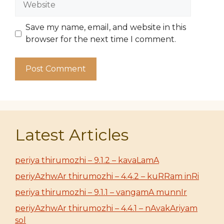
Save my name, email, and website in this
browser for the next time I comment.
Latest Articles
periya thirumozhi – 9.1.2 – kavaLamA
periyAzhwAr thirumozhi – 4.4.2 – kuRRam inRi
periya thirumozhi – 9.1.1 – vangamA munnIr
periyAzhwAr thirumozhi – 4.4.1 – nAvakAriyam
sol