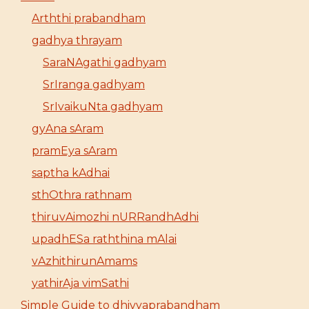
Arththi prabandham
gadhya thrayam
SaraNAgathi gadhyam
SrIranga gadhyam
SrIvaikuNta gadhyam
gyAna sAram
pramEya sAram
saptha kAdhai
sthOthra rathnam
thiruvAimozhi nURRandhAdhi
upadhESa raththina mAlai
vAzhithirunAmams
yathirAja vimSathi
Simple Guide to dhivyaprabandham