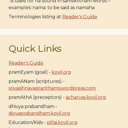
: is used for ha sound in samskritham words –
examples: nama: to be said as namaha
Terminologies listing at
Reader's Guide
Quick Links
Reader's Guide
pramEyam (goal) -
koyil.org
pramANam (scriptures) -
srivaishnavagranthams.wordpress.com
pramAthA (preceptors) -
acharyas.koyil.org
dhivya prabandham -
divyaprabandham.koyil.org
Education/Kids -
pillai.koyil.org