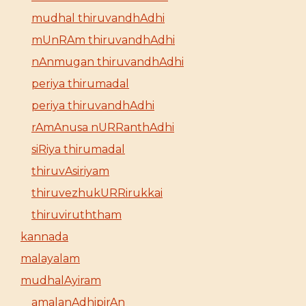
mudhal thiruvandhAdhi
mUnRAm thiruvandhAdhi
nAnmugan thiruvandhAdhi
periya thirumadal
periya thiruvandhAdhi
rAmAnusa nURRanthAdhi
siRiya thirumadal
thiruvAsiriyam
thiruvezhukURRirukkai
thiruviruththam
kannada
malayalam
mudhalAyiram
amalanAdhipirAn