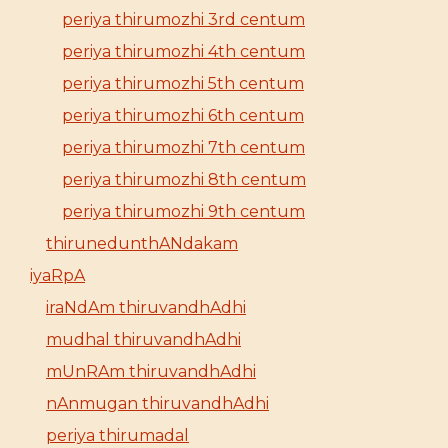
periya thirumozhi 3rd centum
periya thirumozhi 4th centum
periya thirumozhi 5th centum
periya thirumozhi 6th centum
periya thirumozhi 7th centum
periya thirumozhi 8th centum
periya thirumozhi 9th centum
thirunedunthANdakam
iyaRpA
iraNdAm thiruvandhAdhi
mudhal thiruvandhAdhi
mUnRAm thiruvandhAdhi
nAnmugan thiruvandhAdhi
periya thirumadal