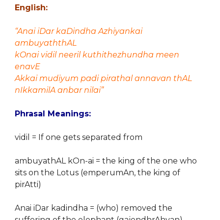
English:
“Anai iDar kaDindha Azhiyankai
ambuyaththAL
kOnai vidil neeril kuthithezhundha meen
enavE
Akkai mudiyum padi pirathal annavan thAL
nIkkamilA anbar nilai”
Phrasal Meanings:
vidil = If one gets separated from
ambuyathAL kOn-ai = the king of the one who
sits on the Lotus (emperumAn, the king of
pirAtti)
Anai iDar kadindha = (who) removed the
suffering of the elephant (gajendhrAhvan)