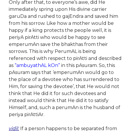
Only after that, to everyone’s awe, did He
immediately spring upon His divine carrier
garuDa and rushed to gajEndra and saved him
from his sorrow. Like how a mother would be
happy if a king protects the people well, it is
periyA pirAtti who would be happy to see
emperumAn save the bhakthas from their
sorrows. This is why PerumAL is being
referenced with respect to pirAtti and described
as
“ambuyathAL kOn”
in this pAsuram. So, this
pAsuram says that ‘emperumAn would go to
the place of a devotee who has surrendered to
Him, for saving the devotee’, that He would not
think that He did it for such devotees and
instead would think that He did it to satisfy
Himself, and, such a perumAn is the husband of
periya pirAttiAr.
vidil:
If a person happens to be separated from