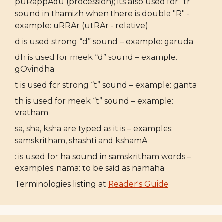
puRappAdu (procession); its also used for "tr"
sound in thamizh when there is double "R" -
example: uRRAr (utRAr - relative)
d is used strong “d” sound – example: garuda
dh is used for meek “d” sound – example:
gOvindha
t is used for strong “t” sound – example: ganta
th is used for meek “t” sound – example:
vratham
sa, sha, ksha are typed as it is – examples:
samskritham, shashti and kshamA
: is used for ha sound in samskritham words –
examples: nama: to be said as namaha
Terminologies listing at
Reader's Guide