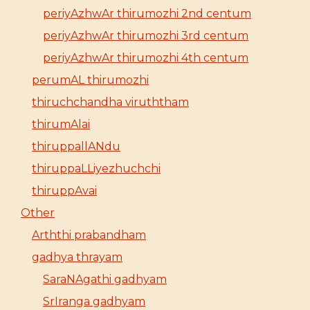
periyAzhwAr thirumozhi 2nd centum
periyAzhwAr thirumozhi 3rd centum
periyAzhwAr thirumozhi 4th centum
perumAL thirumozhi
thiruchchandha viruththam
thirumAlai
thiruppallANdu
thiruppaLLiyezhuchchi
thiruppAvai
Other
Arththi prabandham
gadhya thrayam
SaraNAgathi gadhyam
SrIranga gadhyam