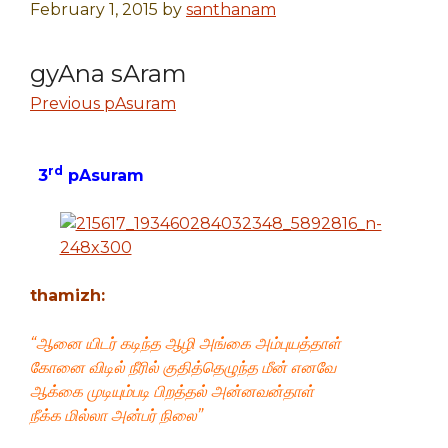
February 1, 2015
by
santhanam
gyAna sAram
Previous pAsuram
rd
3
pAsuram
thamizh:
“ஆனை யிடர் கடிந்த ஆழி அங்கை அம்புயத்தாள்
கோனை விடில் நீரில் குதித்தெழுந்த மீன் எனவே
ஆக்கை முடியும்படி பிறத்தல் அன்னவன்தாள்
நீக்க மில்லா அன்பர் நிலை”