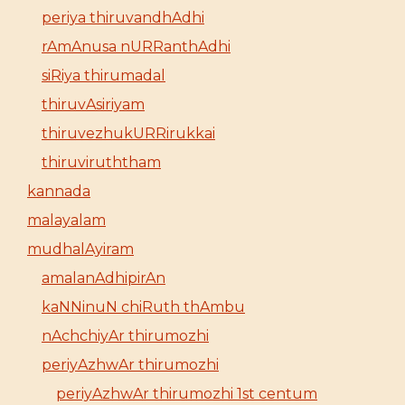
periya thiruvandhAdhi
rAmAnusa nURRanthAdhi
siRiya thirumadal
thiruvAsiriyam
thiruvezhukURRirukkai
thiruviruththam
kannada
malayalam
mudhalAyiram
amalanAdhipirAn
kaNNinuN chiRuth thAmbu
nAchchiyAr thirumozhi
periyAzhwAr thirumozhi
periyAzhwAr thirumozhi 1st centum