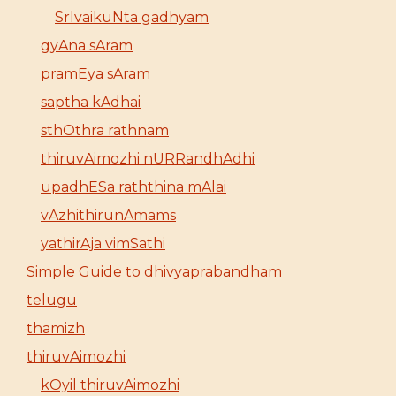
SrIvaikuNta gadhyam
gyAna sAram
pramEya sAram
saptha kAdhai
sthOthra rathnam
thiruvAimozhi nURRandhAdhi
upadhESa raththina mAlai
vAzhithirunAmams
yathirAja vimSathi
Simple Guide to dhivyaprabandham
telugu
thamizh
thiruvAimozhi
kOyil thiruvAimozhi