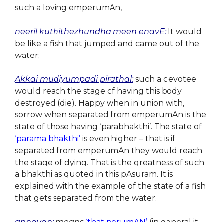
such a loving emperumAn,
neeril kuthithezhundha meen enavE:
It would
be like a fish that jumped and came out of the
water;
Akkai mudiyumpadi pirathal:
such a devotee
would reach the stage of having this body
destroyed (die). Happy when in union with,
sorrow when separated from emperumAn is the
state of those having ‘parabhakthi’. The state of
‘parama bhakthi’
is even higher – that is if
separated from emperumAn they would reach
the stage of dying. That is the greatness of such
a bhakthi as quoted in this pAsuram. It is
explained with the example of the state of a fish
that gets separated from the water.
annavan:
means
‘that perumAN’
(in general it