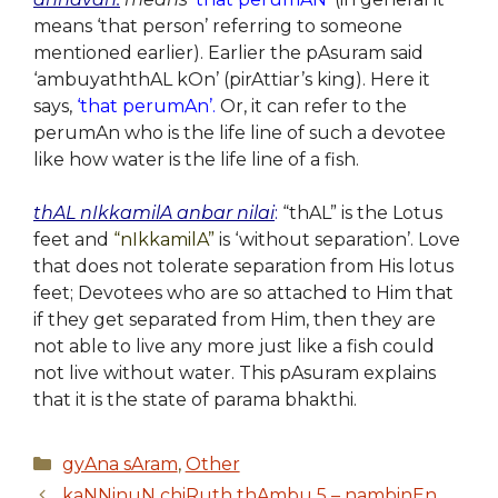
means ‘that person’ referring to someone
mentioned earlier). Earlier the pAsuram said
‘ambuyaththAL kOn’ (pirAttiar’s king). Here it
says,
‘that perumAn’.
Or, it can refer to the
perumAn who is the life line of such a devotee
like how water is the life line of a fish.
thAL nIkkamilA anbar nilai
:
“thAL” is the Lotus
feet and
“nIkkamilA”
is ‘without separation’. Love
that does not tolerate separation from His lotus
feet; Devotees who are so attached to Him that
if they get separated from Him, then they are
not able to live any more just like a fish could
not live without water. This pAsuram explains
that it is the state of parama bhakthi.
Categories
gyAna sAram
,
Other
kaNNinuN chiRuth thAmbu 5 – nambinEn