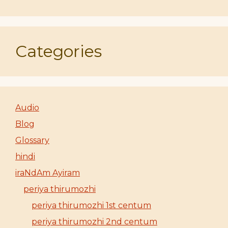
Categories
Audio
Blog
Glossary
hindi
iraNdAm Ayiram
periya thirumozhi
periya thirumozhi 1st centum
periya thirumozhi 2nd centum