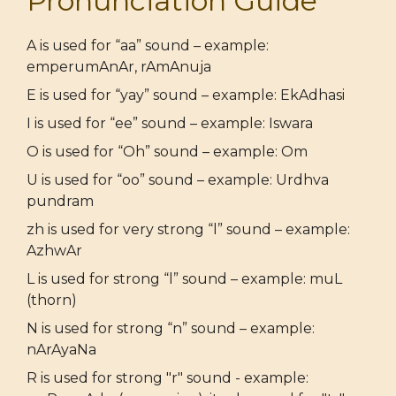
Pronunciation Guide
A is used for “aa” sound – example:
emperumAnAr, rAmAnuja
E is used for “yay” sound – example: EkAdhasi
I is used for “ee” sound – example: Iswara
O is used for “Oh” sound – example: Om
U is used for “oo” sound – example: Urdhva
pundram
zh is used for very strong “l” sound – example:
AzhwAr
L is used for strong “l” sound – example: muL
(thorn)
N is used for strong “n” sound – example:
nArAyaNa
R is used for strong "r" sound - example: