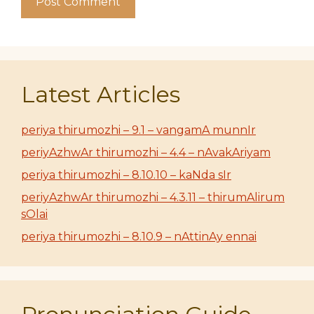
Latest Articles
periya thirumozhi – 9.1 – vangamA munnIr
periyAzhwAr thirumozhi – 4.4 – nAvakAriyam
periya thirumozhi – 8.10.10 – kaNda sIr
periyAzhwAr thirumozhi – 4.3.11 – thirumAlirum
sOlai
periya thirumozhi – 8.10.9 – nAttinAy ennai