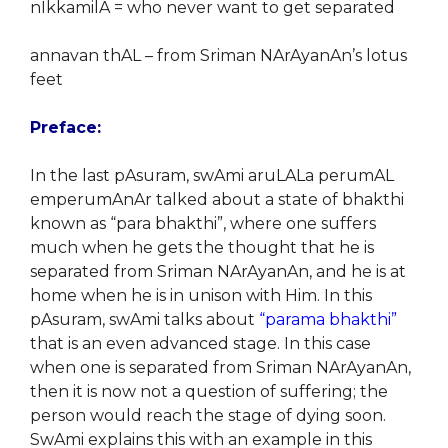
nIkkamilA = who never want to get separated
annavan thAL – from Sriman NArAyanAn’s lotus
feet
Preface:
In the last pAsuram, swAmi aruLALa perumAL
emperumAnAr talked about a state of bhakthi
known as “para bhakthi”, where one suffers
much when he gets the thought that he is
separated from Sriman NArAyanAn, and he is at
home when he is in unison with Him. In this
pAsuram, swAmi talks about
“parama bhakthi”
that is an even advanced stage. In this case
when one is separated from Sriman NArAyanAn,
then it is now not a question of suffering; the
person would reach the stage of dying soon.
SwAmi explains this with an example in this