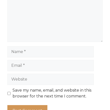
Name
Email
Website
Save my name, email, and website in this
browser for the next time I comment.