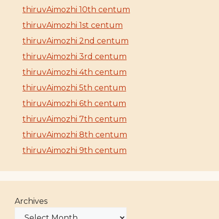
thiruvAimozhi 10th centum
thiruvAimozhi 1st centum
thiruvAimozhi 2nd centum
thiruvAimozhi 3rd centum
thiruvAimozhi 4th centum
thiruvAimozhi 5th centum
thiruvAimozhi 6th centum
thiruvAimozhi 7th centum
thiruvAimozhi 8th centum
thiruvAimozhi 9th centum
Archives