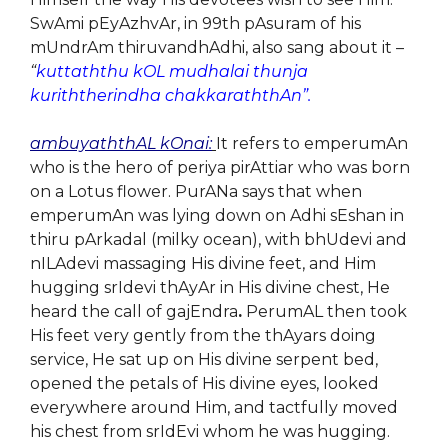
SwAmi pEyAzhvAr, in 99th pAsuram of his
mUndrAm thiruvandhAdhi, also sang about it –
“
kuttaththu kOL mudhalai thunja
kuriththerindha chakkaraththAn”.
ambuyaththAL kOnai:
It refers to emperumAn
who is the hero of periya pirAttiar who was born
on a Lotus flower. PurANa says that when
emperumAn was lying down on Adhi sEshan in
thiru pArkadal (milky ocean), with bhUdevi and
nILAdevi massaging His divine feet, and Him
hugging srIdevi thAyAr in His divine chest, He
heard the call of gajEndra
.
PerumAL then took
His feet very gently from the thAyars doing
service, He sat up on His divine serpent bed,
opened the petals of His divine eyes, looked
everywhere around Him, and tactfully moved
his chest from srIdEvi whom he was hugging.