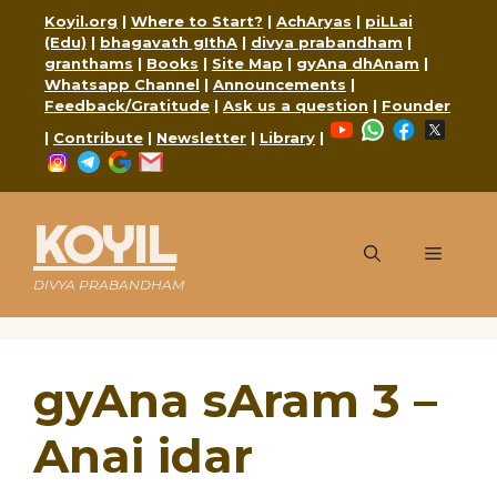
Skip
Koyil.org
|
Where to Start?
|
AchAryas
|
piLLai
to
(Edu)
|
bhagavath gIthA
|
divya prabandham
|
content
granthams
|
Books
|
Site Map
|
gyAna dhAnam
|
Whatsapp Channel
|
Announcements
|
Feedback/Gratitude
|
Ask us a question
|
Founder
YouTube
WhatsApp
Faceboo
X
|
Contribute
|
Newsletter
|
Library
|
Instagram
Telegram
Google
Mail
KOYIL
Menu
DIVYA PRABANDHAM
gyAna sAram 3 –
Anai idar