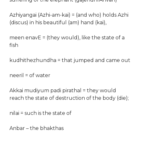
Azhiyangai (Azhi-am-kai) = (and who) holds Azhi
(discus) in his beautiful (am) hand (kai),
meen enavE = (they would), like the state of a
fish
kudhithezhundha = that jumped and came out
neeril = of water
Akkai mudiyum padi pirathal = they would
reach the state of destruction of the body (die);
nilai = such is the state of
Anbar – the bhakthas