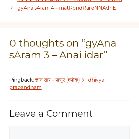
gyAna sAram 4 – matRondRai eNNAdhE
0 thoughts on “gyAna
sAram 3 – Anai idar”
Pingback:
ज्ञान सारं – पासुर (श्लोक) ३ | dhivya
prabandham
Leave a Comment
Comment