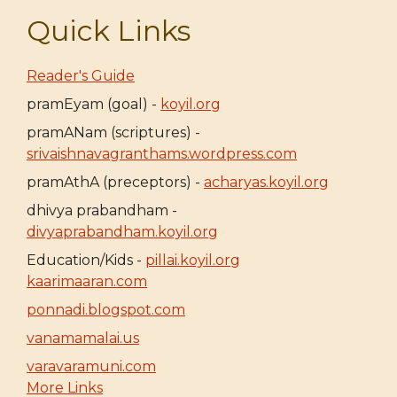
Quick Links
Reader's Guide
pramEyam (goal) -
koyil.org
pramANam (scriptures) -
srivaishnavagranthams.wordpress.com
pramAthA (preceptors) -
acharyas.koyil.org
dhivya prabandham -
divyaprabandham.koyil.org
Education/Kids -
pillai.koyil.org
kaarimaaran.com
ponnadi.blogspot.com
vanamamalai.us
varavaramuni.com
More Links