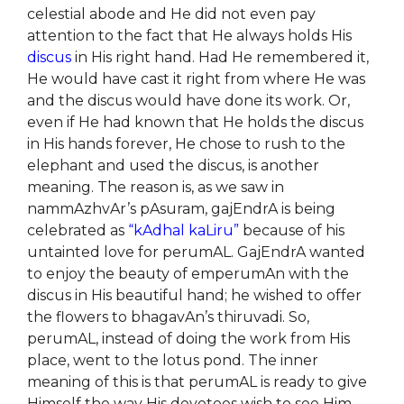
celestial abode and He did not even pay
attention to the fact that He always holds His
discus
in His right hand. Had He remembered it,
He would have cast it right from where He was
and the discus would have done its work. Or,
even if He had known that He holds the discus
in His hands forever, He chose to rush to the
elephant and used the discus, is another
meaning. The reason is, as we saw in
nammAzhvAr’s pAsuram, gajEndrA is being
celebrated as
“kAdhal kaLiru”
because of his
untainted love for perumAL. GajEndrA wanted
to enjoy the beauty of emperumAn with the
discus in His beautiful hand; he wished to offer
the flowers to bhagavAn’s thiruvadi. So,
perumAL, instead of doing the work from His
place, went to the lotus pond. The inner
meaning of this is that perumAL is ready to give
Himself the way His devotees wish to see Him.