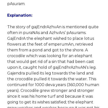
pAsuram.
Explanation:
The story of gajEndrAzhvAn is mentioned quite
often in puraNAs and AzhvArs’ pAsurams.
GajEndrA the elephant wished to place lotus
flowers at the feet of emperumAn, retrieved
them from a pond and got to the shore. A
crocodile which was looking for an elephant
that would get rid of a sin that had been cast
upon it, caught hold of gajEndhrAzhvAN’s leg.
Gajendra pulled its leg towards the land and
the crocodile pulled it towards the water. This
continued for 1000 deva years (360,000 human
years). Crocodile grew stronger and stronger
since it was his home turf and because it was
going to get its wishes satisfied; the elephant
grew weaker and weaker because it was not his