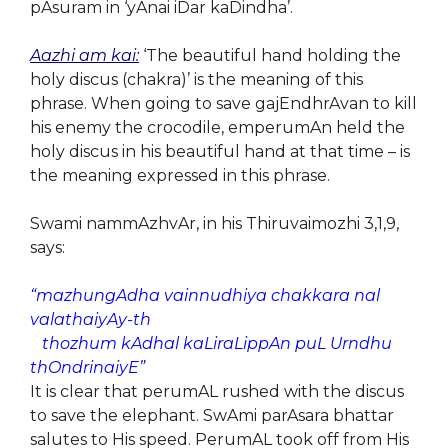
pAsuram in ‘yAnai iDar kaDindha’.
Aazhi am kai:
‘The beautiful hand holding the
holy discus (chakra)’ is the meaning of this
phrase. When going to save gajEndhrAvan to kill
his enemy the crocodile, emperumAn held the
holy discus in his beautiful hand at that time – is
the meaning expressed in this phrase.
Swami nammAzhvAr, in his Thiruvaimozhi 3,1,9,
says:
“mazhungAdha vainnudhiya chakkara nal
valathaiyAy-th
thozhum kAdhal kaLiraLippAn puL Urndhu
thOndrinaiyE”
It is clear that perumAL rushed with the discus
to save the elephant. SwAmi parAsara bhattar
salutes to His speed. PerumAL took off from His