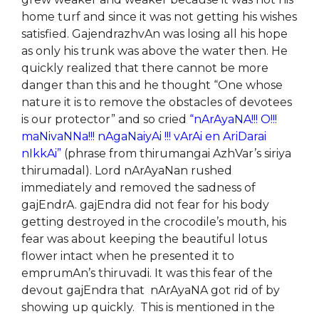
home turf and since it was not getting his wishes
satisfied. GajendrazhvAn was losing all his hope
as only his trunk was above the water then. He
quickly realized that there cannot be more
danger than this and he thought “One whose
nature it is to remove the obstacles of devotees
is our protector” and so cried
“nArAyaNA!!! O!!!
maNivaNNa!!! nAgaNaiyAi !!! vArAi en AriDarai
nIkkAi”
(phrase from thirumangai AzhVar’s siriya
thirumadal). Lord nArAyaNan rushed
immediately and removed the sadness of
gajEndrA. gajEndra did not fear for his body
getting destroyed in the crocodile’s mouth, his
fear was about keeping the beautiful lotus
flower intact when he presented it to
emprumAn’s thiruvadi. It was this fear of the
devout gajEndra that nArAyaNA got rid of by
showing up quickly. This is mentioned in the