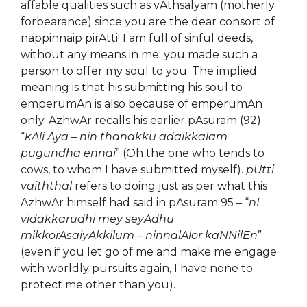
affable qualities such as vAthsalyam (motherly
forbearance) since you are the dear consort of
nappinnaip pirAtti! I am full of sinful deeds,
without any means in me; you made such a
person to offer my soul to you. The implied
meaning is that his submitting his soul to
emperumAn is also because of emperumAn
only. AzhwAr recalls his earlier pAsuram (92)
“
kAli Aya – nin thanakku adaikkalam
pugundha ennai
” (Oh the one who tends to
cows, to whom I have submitted myself).
pUtti
vaiththal
refers to doing just as per what this
AzhwAr himself had said in pAsuram 95 – “
nI
vidakkarudhi mey seyAdhu
mikkorAsaiyAkkilum – ninnalAlor kaNNilEn
”
(even if you let go of me and make me engage
with worldly pursuits again, I have none to
protect me other than you).