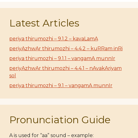
Latest Articles
periya thirumozhi – 9.1.2 – kavaLamA
periyAzhwAr thirumozhi – 4.4.2 – kuRRam inRi
periya thirumozhi – 9.1.1 – vangamA munnIr
periyAzhwAr thirumozhi – 4.4.1 – nAvakAriyam
sol
periya thirumozhi – 9.1 – vangamA munnIr
Pronunciation Guide
A is used for “aa” sound – example: