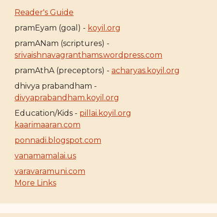
Reader's Guide
pramEyam (goal) -
koyil.org
pramANam (scriptures) -
srivaishnavagranthams.wordpress.com
pramAthA (preceptors) -
acharyas.koyil.org
dhivya prabandham -
divyaprabandham.koyil.org
Education/Kids -
pillai.koyil.org
kaarimaaran.com
ponnadi.blogspot.com
vanamamalai.us
varavaramuni.com
More Links