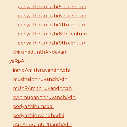
periya thirumozhi 5th centum
periya thirumozhi 6th centum
periya thirumozhi 7th centum
periya thirumozhi 8th centum
periya thirumozhi 9th centum
thirunedunthANdakam
iyaRpA
iraNdAm thiruvandhAdhi
mudhal thiruvandhAdhi
mUnRAm thiruvandhAdhi
nAnmugan thiruvandhAdhi
periya thirumadal
periya thiruvandhAdhi
rAmAnusa nURRanthAdhi