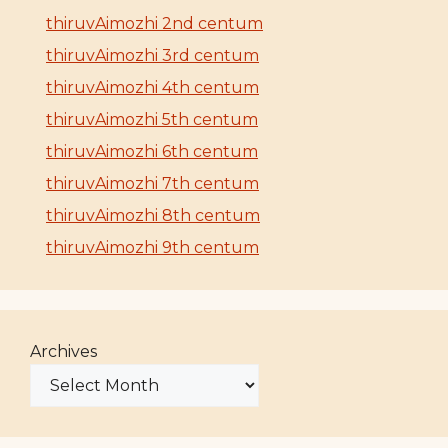
thiruvAimozhi 2nd centum
thiruvAimozhi 3rd centum
thiruvAimozhi 4th centum
thiruvAimozhi 5th centum
thiruvAimozhi 6th centum
thiruvAimozhi 7th centum
thiruvAimozhi 8th centum
thiruvAimozhi 9th centum
Archives