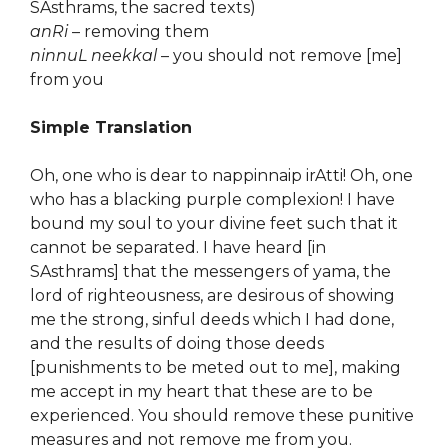
SAsthrams, the sacred texts)
anRi
– removing them
ninnuL neekkal
– you should not remove [me]
from you
Simple Translation
Oh, one who is dear to nappinnaip irAtti! Oh, one
who has a blacking purple complexion! I have
bound my soul to your divine feet such that it
cannot be separated. I have heard [in
SAsthrams] that the messengers of yama, the
lord of righteousness, are desirous of showing
me the strong, sinful deeds which I had done,
and the results of doing those deeds
[punishments to be meted out to me], making
me accept in my heart that these are to be
experienced. You should remove these punitive
measures and not remove me from you.