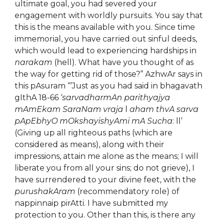
ultimate goal, you had severed your
engagement with worldly pursuits. You say that
this is the means available with you. Since time
immemorial, you have carried out sinful deeds,
which would lead to experiencing hardships in
narakam
(hell). What have you thought of as
the way for getting rid of those?” AzhwAr says in
this pAsuram “’Just as you had said in bhagavath
gIthA 18-66 ‘
sarvadharmAn parithyajya
mAmEkam SaraNam vraja
l
aham thvA sarva
pApEbhyO mOkshayishyAmi mA Sucha
: ll’
(Giving up all righteous paths (which are
considered as means), along with their
impressions, attain me alone as the means; I will
liberate you from all your sins; do not grieve), I
have surrendered to your divine feet, with the
purushakAram
(recommendatory role) of
nappinnaip pirAtti. I have submitted my
protection to you. Other than this, is there any