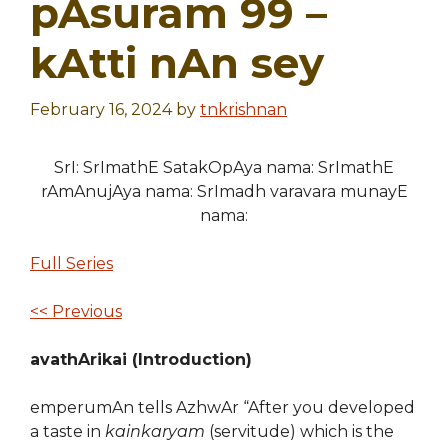
pAsuram 99 –
kAtti nAn sey
February 16, 2024
by
tnkrishnan
SrI: SrImathE SatakOpAya nama: SrImathE
rAmAnujAya nama: SrImadh varavara munayE
nama:
Full Series
<< Previous
avathArikai (Introduction)
emperumAn tells AzhwAr “After you developed
a taste in
kainkaryam
(servitude) which is the