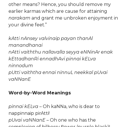
other means? Hence, you should remove my
earlier karmas which are cause for attaining
narakam
and grant me unbroken enjoyment in
your divine feet.”
kAtti nAnsey valvinaip payan thanAl
manandhanai
nAtti vaiththu nallavalla seyya eNNinAr enak
kEttadhanRi ennadhAvi pinnai kELva
ninnodum
pUtti vaiththa ennai ninnuL neekkal pUvai
vaNNanE
Word-by-Word Meanings
pinnai kELva
– Oh kaNNa, who is dear to
nappinnaip pirAtti!
pUvai vaNNanE
– Oh one who has the
complexion of bilberry flower (purple black)!