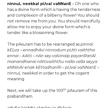
ninnuL neekkal pUvai vaNNanE
– Oh one who
has a divine form which is having the tenderness
and complexion of a bilberry flower! You should
not remove me from you. You should mercifully
allow me to enjoy your divine form which is
tender like a blossoming flower.
The pAsuram has to be rearranged as
pinnai
kELva – ennadhAvi ninnodum pUtti vaiththa
ennai – kAtti – nAn sey valvinaip payanRanAl
manandhanai nAttivaiththu nalla valla seyya
eNNinAr enak kEttadhanRi – pUvai vaNNanE –
ninnuL neekkal
in order to get the cogent
meaning.
th
Next, we will take up the 100
pAsuram of this
prabandham.
adiyEn krishNa rAmAnuja dhAsan