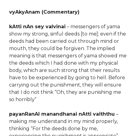
vyAkyAnam (Commentary)
kAtti nAn sey valvinai
– messengers of yama
show my strong, sinful deeds [to me]; even if the
deeds had been carried out through mind or
mouth, they could be forgiven. The implied
meaning is that messengers of yama showed me
the deeds which I had done with my physical
body, which are such strong that their results
have to be experienced by going to hell. Before
carrying out the punishment, they will ensure
that I do not think “Oh, they are punishing me
so horribly”
payanRanAl manandhanai nAtti vaiththu
–
making me understand in my mind properly,
thinking “For the deeds done by me,
experiencing the punishment is appropriate”