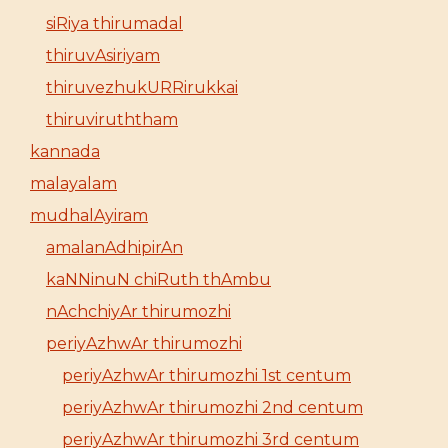
siRiya thirumadal
thiruvAsiriyam
thiruvezhukURRirukkai
thiruviruththam
kannada
malayalam
mudhalAyiram
amalanAdhipirAn
kaNNinuN chiRuth thAmbu
nAchchiyAr thirumozhi
periyAzhwAr thirumozhi
periyAzhwAr thirumozhi 1st centum
periyAzhwAr thirumozhi 2nd centum
periyAzhwAr thirumozhi 3rd centum