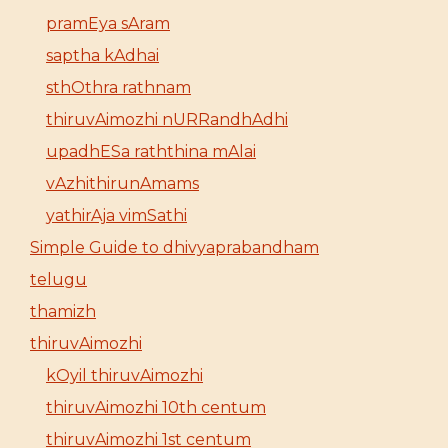
pramEya sAram
saptha kAdhai
sthOthra rathnam
thiruvAimozhi nURRandhAdhi
upadhESa raththina mAlai
vAzhithirunAmams
yathirAja vimSathi
Simple Guide to dhivyaprabandham
telugu
thamizh
thiruvAimozhi
kOyil thiruvAimozhi
thiruvAimozhi 10th centum
thiruvAimozhi 1st centum