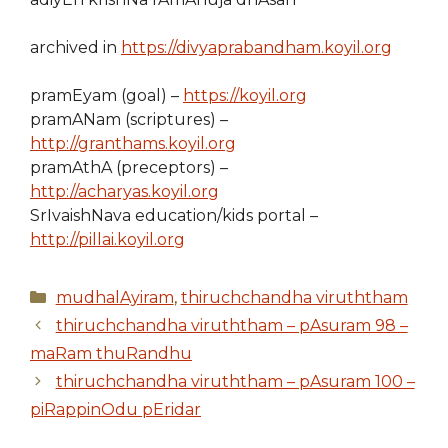
archived in
https://divyaprabandham.koyil.org
pramEyam (goal) –
https://koyil.org
pramANam (scriptures) –
http://granthams.koyil.org
pramAthA (preceptors) –
http://acharyas.koyil.org
SrIvaishNava education/kids portal –
http://pillai.koyil.org
Categories
mudhalAyiram
,
thiruchchandha viruththam
thiruchchandha viruththam – pAsuram 98 –
maRam thuRandhu
thiruchchandha viruththam – pAsuram 100 –
piRappinOdu pEridar