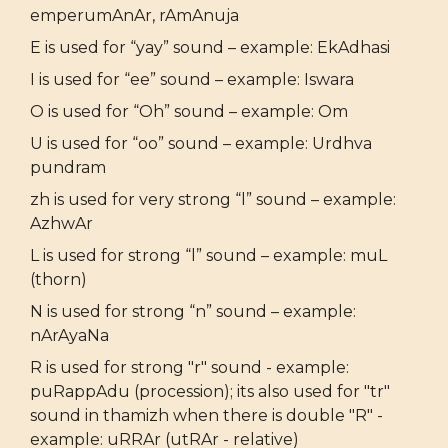
emperumAnAr, rAmAnuja
E is used for “yay” sound – example: EkAdhasi
I is used for “ee” sound – example: Iswara
O is used for “Oh” sound – example: Om
U is used for “oo” sound – example: Urdhva
pundram
zh is used for very strong “l” sound – example:
AzhwAr
L is used for strong “l” sound – example: muL
(thorn)
N is used for strong “n” sound – example:
nArAyaNa
R is used for strong "r" sound - example:
puRappAdu (procession); its also used for "tr"
sound in thamizh when there is double "R" -
example: uRRAr (utRAr - relative)