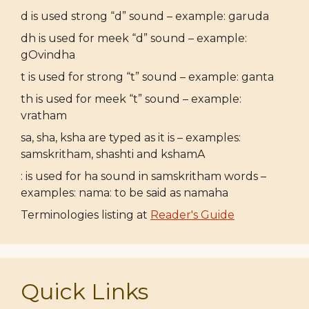
d is used strong “d” sound – example: garuda
dh is used for meek “d” sound – example:
gOvindha
t is used for strong “t” sound – example: ganta
th is used for meek “t” sound – example:
vratham
sa, sha, ksha are typed as it is – examples:
samskritham, shashti and kshamA
: is used for ha sound in samskritham words –
examples: nama: to be said as namaha
Terminologies listing at
Reader's Guide
Quick Links