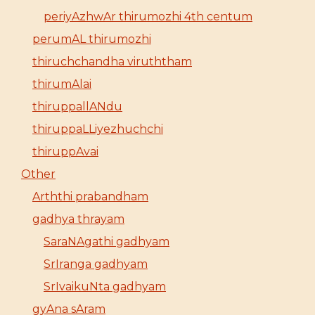
periyAzhwAr thirumozhi 4th centum
perumAL thirumozhi
thiruchchandha viruththam
thirumAlai
thiruppallANdu
thiruppaLLiyezhuchchi
thiruppAvai
Other
Arththi prabandham
gadhya thrayam
SaraNAgathi gadhyam
SrIranga gadhyam
SrIvaikuNta gadhyam
gyAna sAram