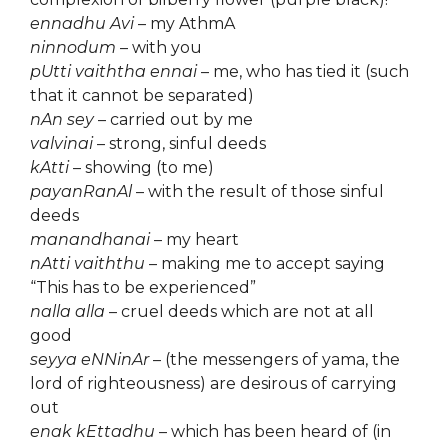
ennadhu Avi
– my AthmA
ninnodum
– with you
pUtti vaiththa ennai
– me, who has tied it (such
that it cannot be separated)
nAn sey
– carried out by me
valvinai
– strong, sinful deeds
kAtti
– showing (to me)
payanRanAl
– with the result of those sinful
deeds
manandhanai
– my heart
nAtti vaiththu
– making me to accept saying
“This has to be experienced”
nalla alla
– cruel deeds which are not at all
good
seyya eNNinAr
– (the messengers of yama, the
lord of righteousness) are desirous of carrying
out
enak kEttadhu
– which has been heard of (in