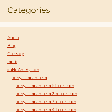
Categories
Audio
Blog
Glossary
hindi
iraNdAm Ayiram
periya thirumozhi
periya thirumozhi 1st centum
periya thirumozhi 2nd centum
periya thirumozhi 3rd centum
periya thirumozhi 4th centum