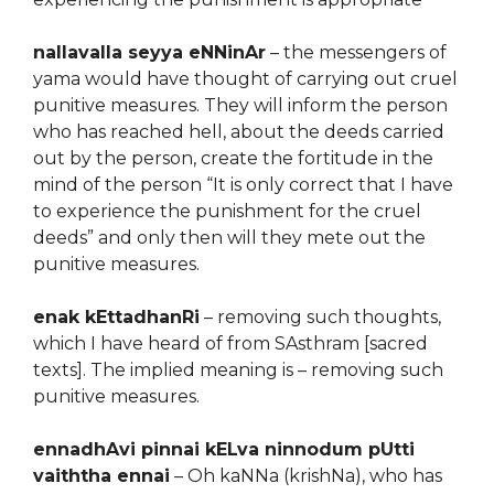
nallavalla seyya eNNinAr
– the messengers of
yama would have thought of carrying out cruel
punitive measures. They will inform the person
who has reached hell, about the deeds carried
out by the person, create the fortitude in the
mind of the person “It is only correct that I have
to experience the punishment for the cruel
deeds” and only then will they mete out the
punitive measures.
enak kEttadhanRi
– removing such thoughts,
which I have heard of from SAsthram [sacred
texts]. The implied meaning is – removing such
punitive measures.
ennadhAvi pinnai kELva ninnodum pUtti
vaiththa ennai
– Oh kaNNa (krishNa), who has