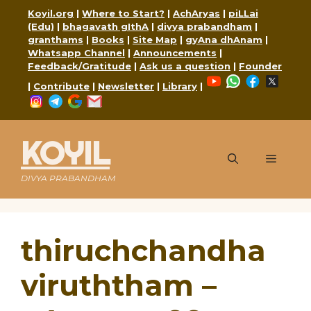
Skip
Koyil.org
|
Where to Start?
|
AchAryas
|
piLLai
to
(Edu)
|
bhagavath gIthA
|
divya prabandham
|
content
granthams
|
Books
|
Site Map
|
gyAna dhAnam
|
Whatsapp Channel
|
Announcements
|
Feedback/Gratitude
|
Ask us a question
|
Founder
YouTube
WhatsApp
Faceboo
X
|
Contribute
|
Newsletter
|
Library
|
Instagram
Telegram
Google
Mail
KOYIL
Menu
DIVYA PRABANDHAM
thiruchchandha
viruththam –