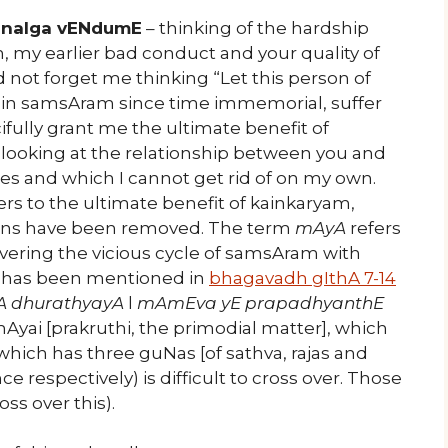
nalga vENdumE
– thinking of the hardship
 my earlier bad conduct and your quality of
not forget me thinking “Let this person of
 in samsAram since time immemorial, suffer
fully grant me the ultimate benefit of
t, looking at the relationship between you and
es and which I cannot get rid of on my own.
ers to the ultimate benefit of kainkaryam,
f sins have been removed. The term
mAyA
refers
ring the vicious cycle of samsAram with
 it has been mentioned in
bhagavadh gIthA 7-14
A dhurathyayA
l
mAmEva yE prapadhyanthE
 mAyai [prakruthi, the primodial matter], which
hich has three guNas [of sathva, rajas and
e respectively) is difficult to cross over. Those
ss over this).