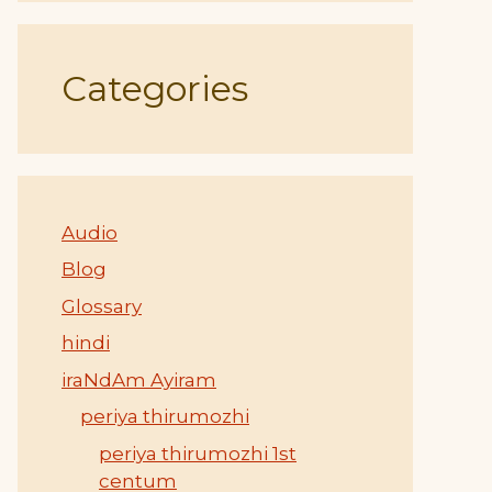
Categories
Audio
Blog
Glossary
hindi
iraNdAm Ayiram
periya thirumozhi
periya thirumozhi 1st
centum