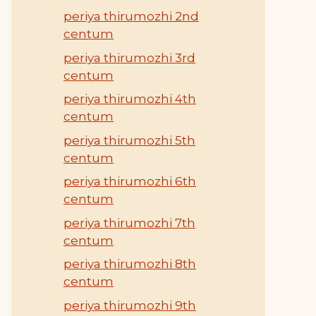
periya thirumozhi 2nd
centum
periya thirumozhi 3rd
centum
periya thirumozhi 4th
centum
periya thirumozhi 5th
centum
periya thirumozhi 6th
centum
periya thirumozhi 7th
centum
periya thirumozhi 8th
centum
periya thirumozhi 9th