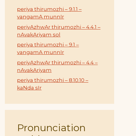
periya thirumozhi – 9.1.1 –
vangamA munnIr
periyAzhwAr thirumozhi – 4.4.1 –
nAvakAriyam sol
periya thirumozhi – 9.1 –
vangamA munnIr
periyAzhwAr thirumozhi – 4.4 –
nAvakAriyam
periya thirumozhi – 8.10.10 –
kaNda sIr
Pronunciation