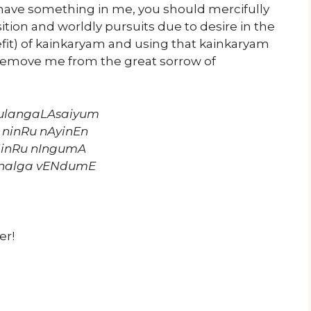
 have something in me, you should mercifully
sition and worldly pursuits due to desire in the
fit) of kainkaryam and using that kainkaryam
 remove me from the great sorrow of
ulangaLAsaiyum
 ninRu nAyinEn
NinRu nIngumA
nalga vENdumE
er!