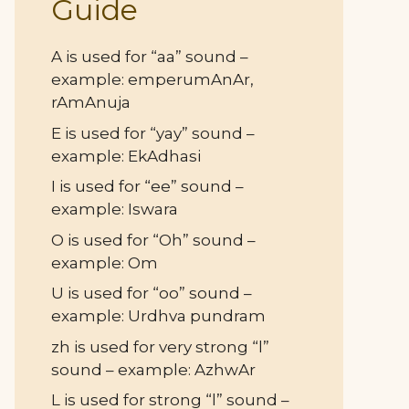
Guide
A is used for “aa” sound –
example: emperumAnAr,
rAmAnuja
E is used for “yay” sound –
example: EkAdhasi
I is used for “ee” sound –
example: Iswara
O is used for “Oh” sound –
example: Om
U is used for “oo” sound –
example: Urdhva pundram
zh is used for very strong “l”
sound – example: AzhwAr
L is used for strong “l” sound –