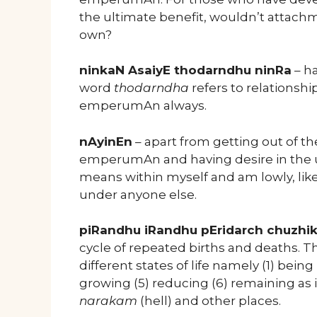
the ultimate benefit, wouldn’t attach
own?
ninkaN AsaiyE thodarndhu ninRa
– ha
word
thodarndha
refers to relationship
emperumAn always.
nAyinEn
– apart from getting out of t
emperumAn and having desire in the ult
means within myself and am lowly, lik
under anyone else.
piRandhu iRandhu pEridarch chuzh
cycle of repeated births and deaths. 
different states of life namely (1) bein
growing (5) reducing (6) remaining as i
narakam
(hell) and other places.