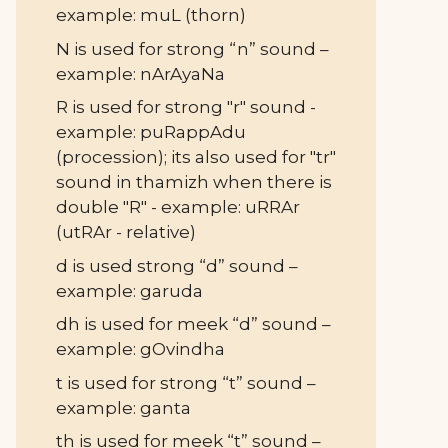
example: muL (thorn)
N is used for strong “n” sound –
example: nArAyaNa
R is used for strong "r" sound -
example: puRappAdu
(procession); its also used for "tr"
sound in thamizh when there is
double "R" - example: uRRAr
(utRAr - relative)
d is used strong “d” sound –
example: garuda
dh is used for meek “d” sound –
example: gOvindha
t is used for strong “t” sound –
example: ganta
th is used for meek “t” sound –