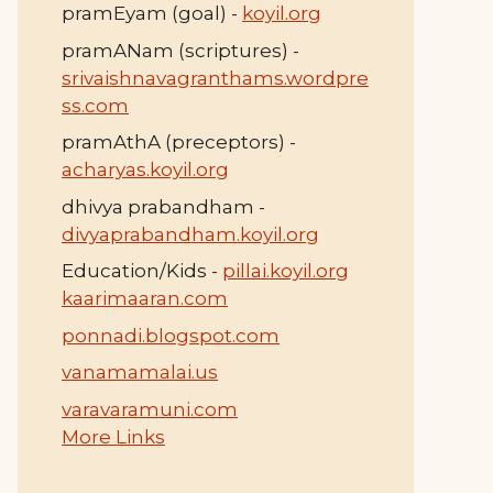
pramEyam (goal) -
koyil.org
pramANam (scriptures) -
srivaishnavagranthams.wordpre
ss.com
pramAthA (preceptors) -
acharyas.koyil.org
dhivya prabandham -
divyaprabandham.koyil.org
Education/Kids -
pillai.koyil.org
kaarimaaran.com
ponnadi.blogspot.com
vanamamalai.us
varavaramuni.com
More Links