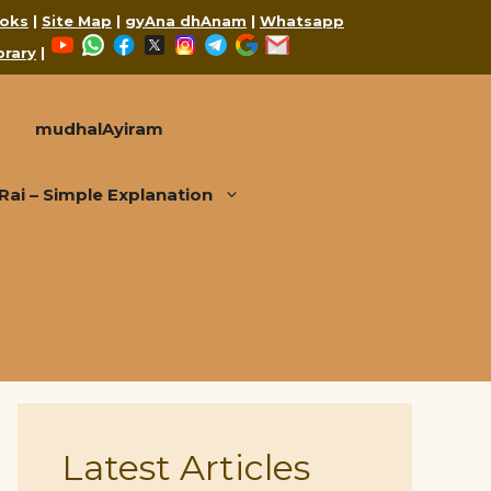
oks
|
Site Map
|
gyAna dhAnam
|
Whatsapp
YouTube
WhatsApp
Facebook
X
Instagram
Telegram
Google
Mail
brary
|
mudhalAyiram
i – Simple Explanation
Latest Articles