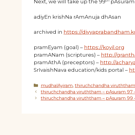
th
Next, we will take up the 99
pAsuram 
adiyEn krishNa rAmAnuja dhAsan
archived in
https://divyaprabandham.ko
pramEyam (goal) –
https://koyil.org
pramANam (scriptures) –
http://granth
pramAthA (preceptors) –
http://acharya
SrIvaishNava education/kids portal –
ht
Categories
mudhalAyiram
,
thiruchchandha viruththa
thiruchchandha viruththam – pAsuram 97 
thiruchchandha viruththam – pAsuram 99 –