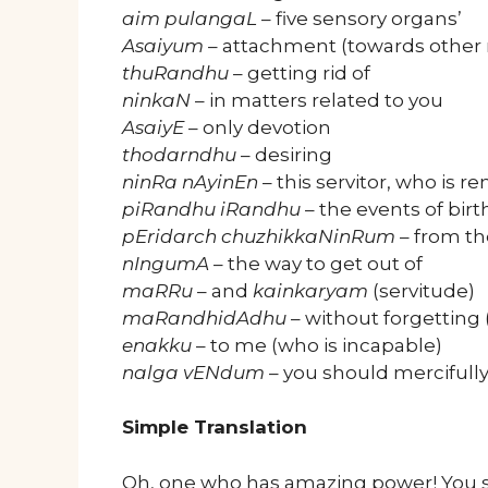
aim pulangaL
– five sensory organs’
Asaiyum
– attachment (towards other 
thuRandhu
– getting rid of
ninkaN
– in matters related to you
AsaiyE
– only devotion
thodarndhu
– desiring
ninRa nAyinEn
– this servitor, who is r
piRandhu iRandhu
– the events of bir
pEridarch chuzhikkaNinRum
– from the
nIngumA
– the way to get out of
maRRu
– and
kainkaryam
(servitude)
maRandhidAdhu
– without forgetting
enakku
– to me (who is incapable)
nalga vENdum
– you should mercifull
Simple Translation
Oh, one who has amazing power! You s