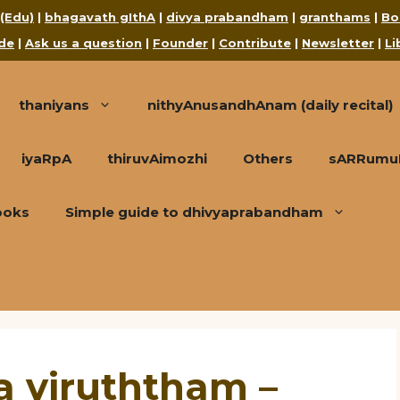
 (Edu)
|
bhagavath gIthA
|
divya prabandham
|
granthams
|
Bo
de
|
Ask us a question
|
Founder
|
Contribute
|
Newsletter
|
Li
thaniyans
nithyAnusandhAnam (daily recital)
iyaRpA
thiruvAimozhi
Others
sARRumuRa
ooks
Simple guide to dhivyaprabandham
 viruththam –