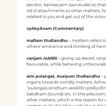
servitor, kainkaryam (servitude) so that
rid of attachments to other matters, ha
related to you and get out of the viciou
vyAkyAnam (Commentary)
maRam thuRandhu
–
maRam
refers to
others’ eminence and thinking of harmi
vanjam mARRi
– giving up deceit;
van
favourable, while behaving unfavourab
aim pulangaL Asaiyum thuRandhu
– g
organs towards worldly matters. AzhwA
“
pulangaLaindhum venRilEn poRiyilEn
Sabdham (sound) etc. In this pAsuram
other matters, which is the reason for
emperumAn. For those who have devel