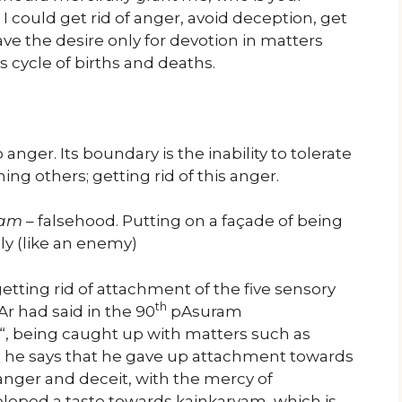
 I could get rid of anger, avoid deception, get
ve the desire only for devotion in matters
s cycle of births and deaths.
 anger. Its boundary is the inability to tolerate
ng others; getting rid of this anger.
jam
– falsehood. Putting on a façade of being
ly (like an enemy)
etting rid of attachment of the five sensory
th
r had said in the 90
pAsuram
“, being caught up with matters such as
, he says that he gave up attachment towards
 anger and deceit, with the mercy of
oped a taste towards kainkaryam, which is