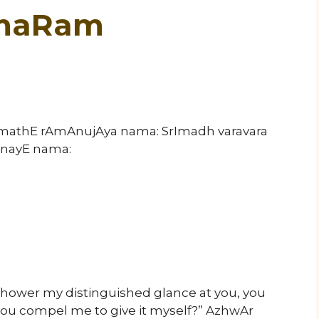
 maRam
rImathE rAmAnujAya nama: SrImadh varavara
nayE nama:
ower my distinguished glance at you, you
you compel me to give it myself?” AzhwAr