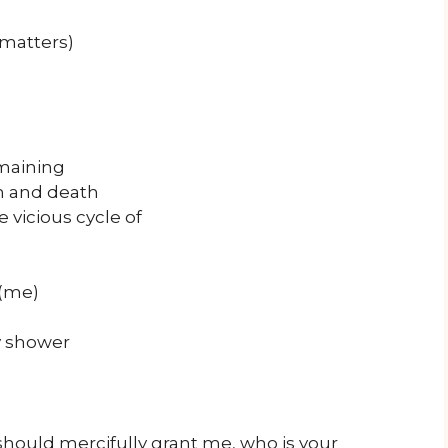
matters)
emaining
th and death
 vicious cycle of
 (me)
y shower
hould mercifully grant me, who is your