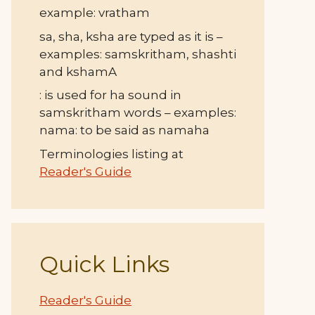
example: vratham
sa, sha, ksha are typed as it is –
examples: samskritham, shashti
and kshamA
: is used for ha sound in
samskritham words – examples:
nama: to be said as namaha
Terminologies listing at
Reader's Guide
Quick Links
Reader's Guide