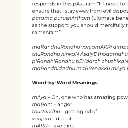
responds in this pAsuram “If I need to
ensure that I stay away from evil dispo
parama purushArtham
(ultimate bene
as the support, you should mercifully
samsAram”
maRandhuRandhu vanjamARRi aimb
thuRandhu ninkaN AsaiyE thodarndhu
piRandhiRandhu pEridarch chuzhika
maRandhidAdhu maRRenakku mAya 
Word-by-Word Meanings
mAya
– Oh, one who has amazing pow
maRam
– anger
thuRandhu
– getting rid of
vanjam
– deceit
mARRi
– avoiding