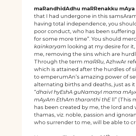
maRandhidAdhu maRRenakku mAya 
that I had undergone in this samsAram,
having total independence, you should 
poor conduct, who has been suffering
for some more time”. You should merci
kainkaryam
looking at my desire for i
me, removing the sins which are hurdl
Through the term
maRRu
, AzhwAr ref
which is attained after the hurdles o
to emperumAn’s amazing power of seve
alternating births and deaths, just as
“
dhaivI hyEshA guNamayI mama mAy
mAyAm EthAm tharanthi thE
ll” (This
has been created by me, the lord and w
thamas, viz. noble, passion and ignoranc
who surrender to me, will be able to cro