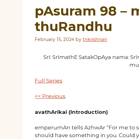
pAsuram 98 –
thuRandhu
February 15, 2024
by
tnkrishnan
SrI: SrImathE SatakOpAya nama: S
mu
Full Series
<< Previous
avathArikai (Introduction)
emperumAn tells AzhwAr “For me to sh
should have something in you. Could 