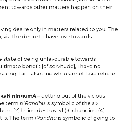
ment towards other matters happen on their
ving desire only in matters related to you. The
, viz. the desire to have love towards
he state of being unfavourable towards
imate benefit [of servitude], I have no
e a dog. I am also one who cannot take refuge
ikkaN nIngumA
– getting out of the vicious
The term
piRandhu
is symbolic of the six
g born (2) being destroyed (3) changing (4)
t is. The term
iRandhu
is symbolic of going to