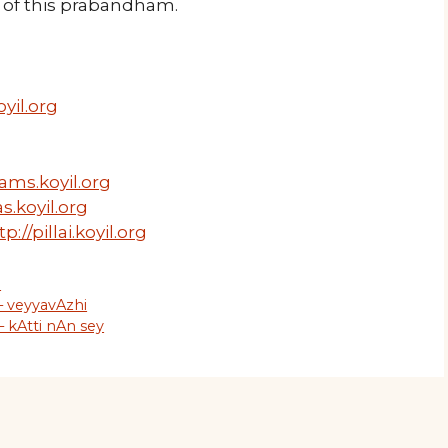
of this prabandham.
yil.org
ams.koyil.org
s.koyil.org
tp://pillai.koyil.org
m
– veyyavAzhi
 kAtti nAn sey