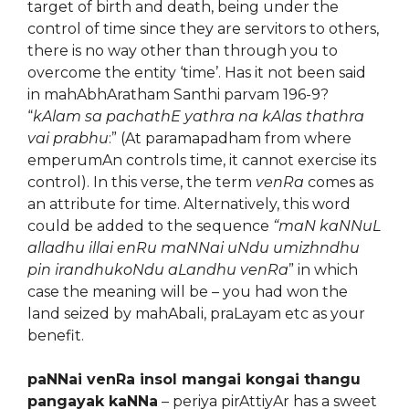
target of birth and death, being under the
control of time since they are servitors to others,
there is no way other than through you to
overcome the entity ‘time’. Has it not been said
in mahAbhAratham Santhi parvam 196-9?
“
kAlam sa pachathE yathra na kAlas thathra
vai prabhu
:” (At paramapadham from where
emperumAn controls time, it cannot exercise its
control). In this verse, the term
venRa
comes as
an attribute for time. Alternatively, this word
could be added to the sequence
“maN kaNNuL
alladhu illai enRu maNNai uNdu umizhndhu
pin irandhukoNdu aLandhu venRa
” in which
case the meaning will be – you had won the
land seized by mahAbali, praLayam etc as your
benefit.
paNNai venRa insol mangai kongai thangu
pangayak kaNNa
– periya pirAttiyAr has a sweet