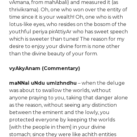
vAmana, from mahAbali) and measured it (as
thrivikrama). Oh, one who won over the entity of
time since it is your wealth! Oh, one who is with
lotus-like eyes, who resides on the bosom of the
youthful periya pirAttiyAr who has sweet speech
which is sweeter than tunes! The reason for my
desire to enjoy your divine form is none other
than the divine beauty of your form.
vyAkyAnam (Commentary)
maNNai uNdu umizhndhu
– when the deluge
was about to swallow the worlds, without
anyone praying to you, taking that danger alone
as the reason, without seeing any distinction
between the eminent and the lowly, you
protected everyone by keeping the worlds
[with the people in them] in your divine
stomach; since they were like achith entities