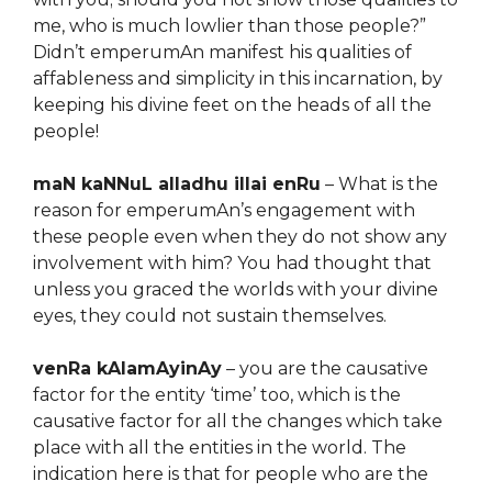
me, who is much lowlier than those people?”
Didn’t emperumAn manifest his qualities of
affableness and simplicity in this incarnation, by
keeping his divine feet on the heads of all the
people!
maN kaNNuL alladhu illai enRu
– What is the
reason for emperumAn’s engagement with
these people even when they do not show any
involvement with him? You had thought that
unless you graced the worlds with your divine
eyes, they could not sustain themselves.
venRa kAlamAyinAy
– you are the causative
factor for the entity ‘time’ too, which is the
causative factor for all the changes which take
place with all the entities in the world. The
indication here is that for people who are the