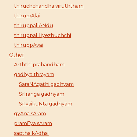
thiruchchandha viruththam
thirumAlai
thiruppallANdu
thiruppaLLiyezhuchchi
thiruppAvai
Other
Arththi prabandham
gadhya thrayam
SaraNAgathi gadhyam
SrIranga gadhyam
SrIvaikuNta gadhyam
gyAna sAram
pramEya sAram
saptha kAdhai