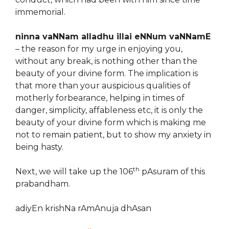
immemorial.
ninna vaNNam alladhu illai eNNum vaNNamE
– the reason for my urge in enjoying you,
without any break, is nothing other than the
beauty of your divine form. The implication is
that more than your auspicious qualities of
motherly forbearance, helping in times of
danger, simplicity, affableness etc, it is only the
beauty of your divine form which is making me
not to remain patient, but to show my anxiety in
being hasty.
th
Next, we will take up the 106
pAsuram of this
prabandham.
adiyEn krishNa rAmAnuja dhAsan