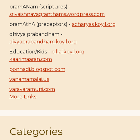
pramANam (scriptures) -
srivaishnavagranthams.wordpress.com
pramAthA (preceptors) -
acharyas.koyil.org
dhivya prabandham -
divyaprabandham.koyil.org
Education/Kids -
pillai.koyil.org
kaarimaaran.com
ponnadi.blogspot.com
vanamamalai.us
varavaramuni.com
More Links
Categories