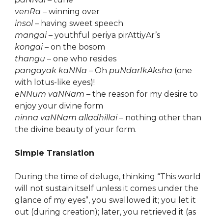
venRa
– winning over
insol
– having sweet speech
mangai
– youthful periya pirAttiyAr’s
kongai
– on the bosom
thangu
– one who resides
pangayak kaNNa
– Oh
puNdarIkAksha
(one
with lotus-like eyes)!
eNNum vaNNam
– the reason for my desire to
enjoy your divine form
ninna vaNNam alladhillai
– nothing other than
the divine beauty of your form.
Simple Translation
During the time of deluge, thinking “This world
will not sustain itself unless it comes under the
glance of my eyes”, you swallowed it; you let it
out (during creation); later, you retrieved it (as