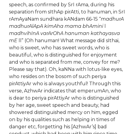
speech, as confirmed by SrI rAma, during his
separation from sIthAp pirAtti, to hanuman, in SrI
rAmAyaNam sundhara kANdam 66-15 “
madhurA
madhurAlApA kimAha mama bhAmini
l
madhvihInA varArOhA hanuman kathayasva
mE
ll” (Oh hanuman! What message did sIthai,
who is sweet, who has sweet words, who is
beautiful, who is distinguished for enjoyment
and who is separated from me, convey for me?
Please say that). Oh, kaNNa with lotus-like eyes,
who resides on the bosom of such periya
pirAttiyAr who is always youthful! Through this
verse, AzhwAr indicates that emperumAn, who
is dear to periya pirAttiyAr who is distinguished
by her age, sweet speech and beauty, had
showered distinguished mercy on him, egged
on by his qualities such as helping in times of
danger etc, forgetting his [AzhwAr’s] bad
conduct, which had been with him since time