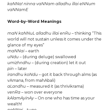
kaNNa! ninna vaNNam alladhu illai eNNum
vaNNamE
Word-by-Word Meanings
maN kaNNuL alladhu illai enRu
– thinking “This
world will not sustain unless it comes under the
glance of my eyes”
maNNai
– earth
uNdu
– (during deluge) swallowed
umizhndhu
– (during creation) let it out
pin
– later
irandhu koNdu
– got it back through alms (as
vAmana, from mahAbali)
aLandhu
– measured it (as thrivikrama)
venRa
– won over everyone
kAlamAyinAy
– On one who has time as your
wealth!
paNNai
– tune