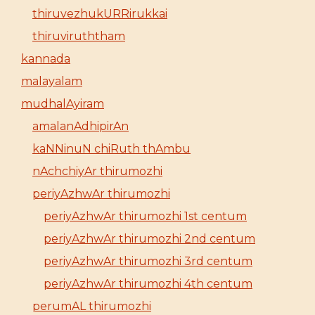
thiruvezhukURRirukkai
thiruviruththam
kannada
malayalam
mudhalAyiram
amalanAdhipirAn
kaNNinuN chiRuth thAmbu
nAchchiyAr thirumozhi
periyAzhwAr thirumozhi
periyAzhwAr thirumozhi 1st centum
periyAzhwAr thirumozhi 2nd centum
periyAzhwAr thirumozhi 3rd centum
periyAzhwAr thirumozhi 4th centum
perumAL thirumozhi