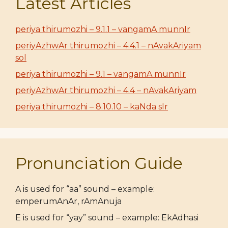
Latest Articles
periya thirumozhi – 9.1.1 – vangamA munnIr
periyAzhwAr thirumozhi – 4.4.1 – nAvakAriyam
sol
periya thirumozhi – 9.1 – vangamA munnIr
periyAzhwAr thirumozhi – 4.4 – nAvakAriyam
periya thirumozhi – 8.10.10 – kaNda sIr
Pronunciation Guide
A is used for “aa” sound – example:
emperumAnAr, rAmAnuja
E is used for “yay” sound – example: EkAdhasi