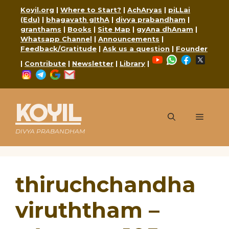
Skip
Koyil.org
|
Where to Start?
|
AchAryas
|
piLLai
to
(Edu)
|
bhagavath gIthA
|
divya prabandham
|
content
granthams
|
Books
|
Site Map
|
gyAna dhAnam
|
Whatsapp Channel
|
Announcements
|
Feedback/Gratitude
|
Ask us a question
|
Founder
YouTube
WhatsApp
Faceboo
X
|
Contribute
|
Newsletter
|
Library
|
Instagram
Telegram
Google
Mail
KOYIL
Menu
DIVYA PRABANDHAM
thiruchchandha
viruththam –