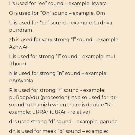
I is used for “ee” sound – example: Iswara
O is used for “Oh” sound – example: Om
U is used for “oo” sound – example: Urdhva
pundram
zh is used for very strong “l” sound – example:
AzhwAr
L is used for strong “l” sound – example: muL
(thorn)
N is used for strong “n” sound – example:
nArAyaNa
R is used for strong "r" sound - example:
puRappAdu (procession); its also used for "tr"
sound in thamizh when there is double "R" -
example: uRRAr (utRAr - relative)
d is used strong “d” sound – example: garuda
dh is used for meek “d” sound – example: