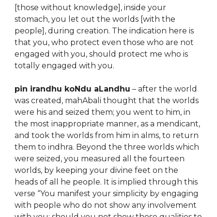
[those without knowledge], inside your
stomach, you let out the worlds [with the
people], during creation. The indication here is
that you, who protect even those who are not
engaged with you, should protect me who is
totally engaged with you.
pin irandhu koNdu aLandhu
– after the world
was created, mahAbali thought that the worlds
were his and seized them; you went to him, in
the most inappropriate manner, as a mendicant,
and took the worlds from him in alms, to return
them to indhra. Beyond the three worlds which
were seized, you measured all the fourteen
worlds, by keeping your divine feet on the
heads of all he people. It is implied through this
verse “You manifest your simplicity by engaging
with people who do not show any involvement
with you; should you not show those qualities to