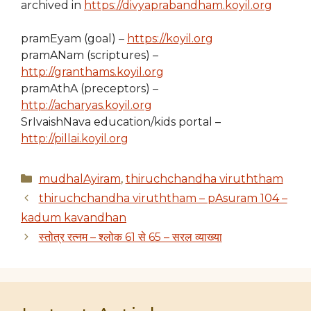
archived in
https://divyaprabandham.koyil.org
pramEyam (goal) –
https://koyil.org
pramANam (scriptures) –
http://granthams.koyil.org
pramAthA (preceptors) –
http://acharyas.koyil.org
SrIvaishNava education/kids portal –
http://pillai.koyil.org
Categories
mudhalAyiram
,
thiruchchandha viruththam
thiruchchandha viruththam – pAsuram 104 –
kadum kavandhan
स्तोत्र रत्नम – श्लोक 61 से 65 – सरल व्याख्या