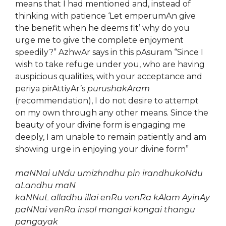
means that I had mentioned and, instead of
thinking with patience ‘Let emperumAn give
the benefit when he deems fit’ why do you
urge me to give the complete enjoyment
speedily?” AzhwAr says in this pAsuram “Since I
wish to take refuge under you, who are having
auspicious qualities, with your acceptance and
periya pirAttiyAr’s
purushakAram
(recommendation), I do not desire to attempt
on my own through any other means. Since the
beauty of your divine form is engaging me
deeply, I am unable to remain patiently and am
showing urge in enjoying your divine form”
maNNai uNdu umizhndhu pin irandhukoNdu
aLandhu maN
kaNNuL alladhu illai enRu venRa kAlam AyinAy
paNNai venRa insol mangai kongai thangu
pangayak