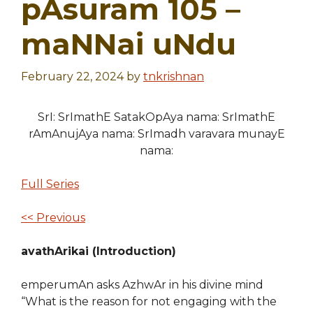
pAsuram 105 –
maNNai uNdu
February 22, 2024
by
tnkrishnan
SrI: SrImathE SatakOpAya nama: SrImathE
rAmAnujAya nama: SrImadh varavara munayE
nama:
Full Series
<< Previous
avathArikai (Introduction)
emperumAn asks AzhwAr in his divine mind
“What is the reason for not engaging with the