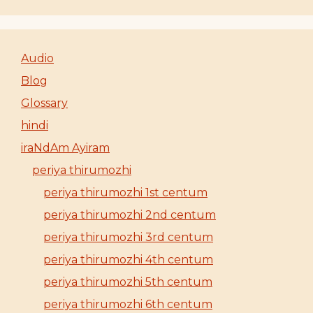
Audio
Blog
Glossary
hindi
iraNdAm Ayiram
periya thirumozhi
periya thirumozhi 1st centum
periya thirumozhi 2nd centum
periya thirumozhi 3rd centum
periya thirumozhi 4th centum
periya thirumozhi 5th centum
periya thirumozhi 6th centum