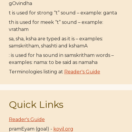
gOvindha
t is used for strong “t” sound – example: ganta
th is used for meek “t” sound – example:
vratham
sa, sha, ksha are typed as it is – examples:
samskritham, shashti and kshamA
: is used for ha sound in samskritham words –
examples: nama: to be said as namaha
Terminologies listing at
Reader's Guide
Quick Links
Reader's Guide
pramEyam (goal) -
koyil.org