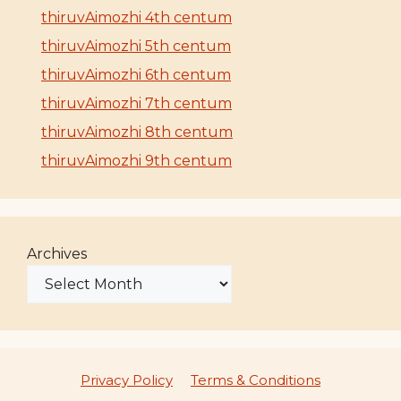
thiruvAimozhi 4th centum
thiruvAimozhi 5th centum
thiruvAimozhi 6th centum
thiruvAimozhi 7th centum
thiruvAimozhi 8th centum
thiruvAimozhi 9th centum
Archives
Privacy Policy
Terms & Conditions