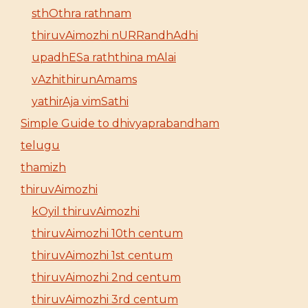
sthOthra rathnam
thiruvAimozhi nURRandhAdhi
upadhESa raththina mAlai
vAzhithirunAmams
yathirAja vimSathi
Simple Guide to dhivyaprabandham
telugu
thamizh
thiruvAimozhi
kOyil thiruvAimozhi
thiruvAimozhi 10th centum
thiruvAimozhi 1st centum
thiruvAimozhi 2nd centum
thiruvAimozhi 3rd centum