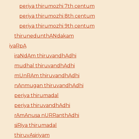
periya thirumozhi 7th centum
periya thirumozhi 8th centum
periya thirumozhi 9th centum
thirunedunthANdakam
iyaRpA
iraNdAm thiruvandhAdhi
mudhal thiruvandhAdhi
mUnRAm thiruvandhAdhi
nAnmugan thiruvandhAdhi
periya thirumadal
periya thiruvandhAdhi
rAmAnusa nURRanthAdhi
siRiya thirumadal
thiruvAsiriyam