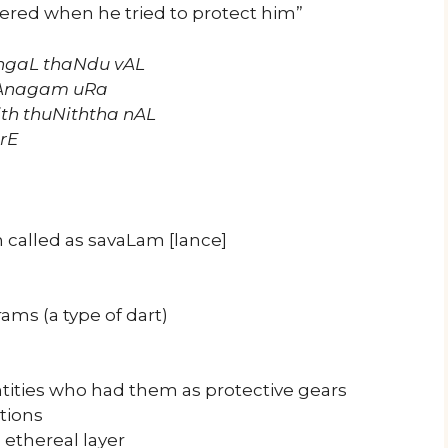
ered when he tried to protect him”
gaL thaNdu vAL
Anagam uRa
th thuNiththa nAL
rE
 called as savaLam [lance]
ms (a type of dart)
ntities who had them as protective gears
ctions
 ethereal layer