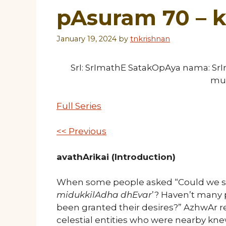
pAsuram 70 –
January 19, 2024
by
tnkrishnan
SrI: SrImathE SatakOpAya nama: S
mu
Full Series
<< Previous
avathArikai (Introduction)
When some people asked “Could we say
midukkilAdha dhEvar
’? Haven’t many 
been granted their desires?” AzhwAr r
celestial entities who were nearby kn