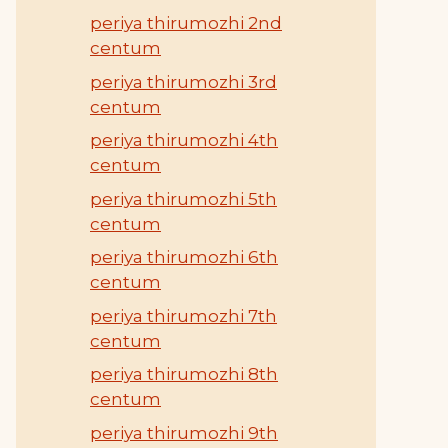
periya thirumozhi 2nd
centum
periya thirumozhi 3rd
centum
periya thirumozhi 4th
centum
periya thirumozhi 5th
centum
periya thirumozhi 6th
centum
periya thirumozhi 7th
centum
periya thirumozhi 8th
centum
periya thirumozhi 9th