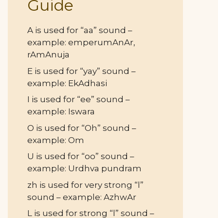
Guide
A is used for “aa” sound –
example: emperumAnAr,
rAmAnuja
E is used for “yay” sound –
example: EkAdhasi
I is used for “ee” sound –
example: Iswara
O is used for “Oh” sound –
example: Om
U is used for “oo” sound –
example: Urdhva pundram
zh is used for very strong “l”
sound – example: AzhwAr
L is used for strong “l” sound –