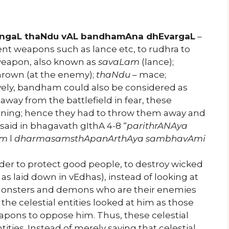
ngaL thaNdu vAL bandhamAna dhEvargaL
–
rent weapons such as lance etc, to rudhra to
weapon, also known as
savaLam
(lance);
thrown (at the enemy);
thaNdu
– mace;
tively, bandham could also be considered as
way from the battlefield in fear, these
nning; hence they had to throw them away and
 said in bhagavath gIthA 4-8 “
parithrANAya
Am
l
dharmasamsthApanArthAya sambhavAmi
order to protect good people, to destroy wicked
as laid down in vEdhas), instead of looking at
monsters and demons who are their enemies
 the celestial entities looked at him as those
ons to oppose him. Thus, these celestial
ities. Instead of merely saying that celestial