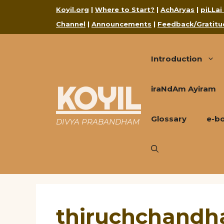
Skip
Koyil.org
|
Where to Start?
|
AchAryas
|
piLLai
to
Channel
|
Announcements
|
Feedback/Gratitu
content
Introduction
KOYIL
iraNdAm Ayiram
Glossary
e-b
DIVYA PRABANDHAM
thiruchchandha