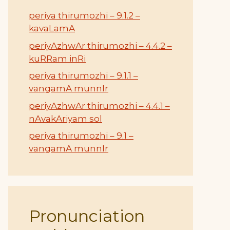
periya thirumozhi – 9.1.2 –
kavaLamA
periyAzhwAr thirumozhi – 4.4.2 –
kuRRam inRi
periya thirumozhi – 9.1.1 –
vangamA munnIr
periyAzhwAr thirumozhi – 4.4.1 –
nAvakAriyam sol
periya thirumozhi – 9.1 –
vangamA munnIr
Pronunciation