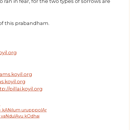
o ran in fear, for the two types of sorrows are
f this prabandham.
yil.org
ams.koyil.org
s.koyil.org
tp://pillai.koyil.org
m
 – kANilum urupppolAr
– vaNdulAvu kOdhai