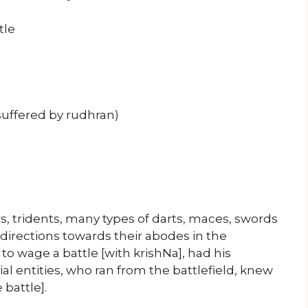
tle
suffered by rudhran)
ars, tridents, many types of darts, maces, swords
 directions towards their abodes in the
o wage a battle [with krishNa], had his
l entities, who ran from the battlefield, knew
 battle].