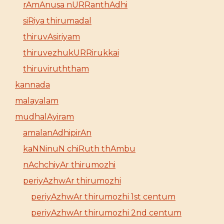
rAmAnusa nURRanthAdhi
siRiya thirumadal
thiruvAsiriyam
thiruvezhukURRirukkai
thiruviruththam
kannada
malayalam
mudhalAyiram
amalanAdhipirAn
kaNNinuN chiRuth thAmbu
nAchchiyAr thirumozhi
periyAzhwAr thirumozhi
periyAzhwAr thirumozhi 1st centum
periyAzhwAr thirumozhi 2nd centum