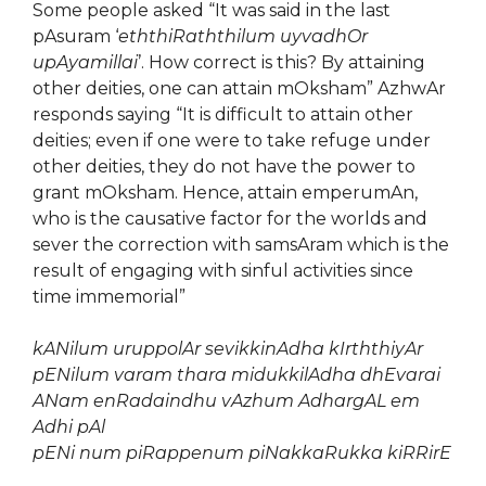
Some people asked “It was said in the last
pAsuram ‘
eththiRaththilum uyvadhOr
upAyamillai
’. How correct is this? By attaining
other deities, one can attain mOksham” AzhwAr
responds saying “It is difficult to attain other
deities; even if one were to take refuge under
other deities, they do not have the power to
grant mOksham. Hence, attain emperumAn,
who is the causative factor for the worlds and
sever the correction with samsAram which is the
result of engaging with sinful activities since
time immemorial”
kANilum uruppolAr sevikkinAdha kIrththiyAr
pENilum varam thara midukkilAdha dhEvarai
ANam enRadaindhu vAzhum AdhargAL em
Adhi pAl
pENi num piRappenum piNakkaRukka kiRRirE