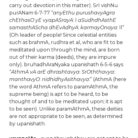
carry out devotion in this matter). SrI vishNu
purANam 6-7-77 “
anyEthu purushavyAgra
chEthasO yE vyapASrayA
: l
aSudhdhAsthE
samasthAScha dhEvAdhyA
:
karmayOnaya
: ll”
(Oh leader of people! Since celestial entities
such as brahmA, rudhra et al, who are fit to be
meditated upon through the mind, are born
out of their karma (deeds), they are impure
only). bruhadhAraNyaka upanishath 6-5-6 says
“
AthmA vA arE dhrashtavya
:
SrOththavya:
manthavyO
:
nidhidhyAsithavya
:” (AthmA (here
the word AthmA refers to paramAthmA, the
supreme being) is apt to be heard, to be
thought of and to be meditated upon; it is apt
to be seen). Unlike paramAthmA, these deities
are not appropriate to be seen, as determined
by upanishath.