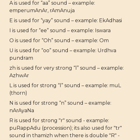
A is used for “aa” sound – example:
emperumAnAr, rAmAnuja
E is used for “yay” sound – example: EkAdhasi
I is used for “ee” sound – example: Iswara
O is used for “Oh” sound – example: Om
U is used for “oo” sound – example: Urdhva
pundram
zh is used for very strong “l” sound – example:
AzhwAr
L is used for strong “l” sound – example: muL
(thorn)
N is used for strong “n” sound – example:
nArAyaNa
R is used for strong "r" sound - example:
puRappAdu (procession); its also used for "tr"
sound in thamizh when there is double "R" -