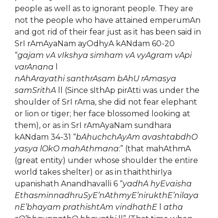
people as well as to ignorant people. They are
not the people who have attained emperumAn
and got rid of their fear just as it has been said in
SrI rAmAyaNam ayOdhyA kANdam 60-20
“
gajam vA vIkshya simham vA vyAgram vApi
varAnana
l
nAhArayathi santhrAsam bAhU rAmasya
samSrithA
ll (Since sIthAp pirAtti was under the
shoulder of SrI rAma, she did not fear elephant
or lion or tiger; her face blossomed looking at
them), or as in SrI rAmAyaNam sundhara
kANdam 34-31 “
bAhuchchAyAm avashtabdhO
yasya lOkO mahAthmana
:” (that mahAthmA
(great entity) under whose shoulder the entire
world takes shelter) or as in thaiththirIya
upanishath Anandhavalli 6 “
yadhA hyEvaisha
EthasminnadhruSyE’nAthmyE’nirukthE’nilaya
nE’bhayam prathishtAm vindhathE
l
atha