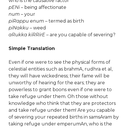
who is the causative factor
pENi
– being affectionate
num
– your
piRappu enum
– termed as birth
piNakku
– weed
aRukka kiRRirE
– are you capable of severing?
Simple Translation
Even if one were to see the physical forms of
celestial entities such as brahmA, rudhra et al,
they will have wickedness; their fame will be
unworthy of hearing for the ears; they are
powerless to grant boons even if one were to
take refuge under them. Oh those without
knowledge who think that they are protectors
and take refuge under them! Are you capable
of severing your repeated births in samsAram by
taking refuge under emperumAn, who is the