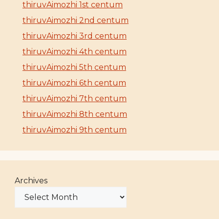
thiruvAimozhi 1st centum
thiruvAimozhi 2nd centum
thiruvAimozhi 3rd centum
thiruvAimozhi 4th centum
thiruvAimozhi 5th centum
thiruvAimozhi 6th centum
thiruvAimozhi 7th centum
thiruvAimozhi 8th centum
thiruvAimozhi 9th centum
Archives