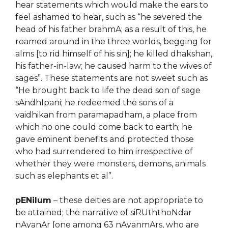
hear statements which would make the ears to
feel ashamed to hear, such as “he severed the
head of his father brahmA; as a result of this, he
roamed around in the three worlds, begging for
alms [to rid himself of his sin]; he killed dhakshan,
his father-in-law; he caused harm to the wives of
sages”. These statements are not sweet such as
“He brought back to life the dead son of sage
sAndhIpani; he redeemed the sons of a
vaidhikan from paramapadham, a place from
which no one could come back to earth; he
gave eminent benefits and protected those
who had surrendered to him irrespective of
whether they were monsters, demons, animals
such as elephants et al”.
pENilum
– these deities are not appropriate to
be attained; the narrative of siRUththoNdar
nAyanAr [one among 63 nAyanmArs, who are