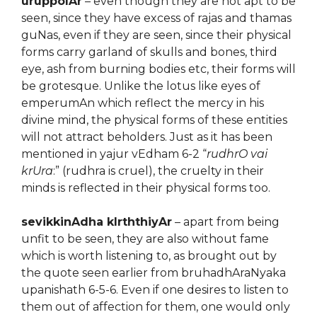
uruppolAr
– even though they are not apt to be
seen, since they have excess of rajas and thamas
guNas, even if they are seen, since their physical
forms carry garland of skulls and bones, third
eye, ash from burning bodies etc, their forms will
be grotesque. Unlike the lotus like eyes of
emperumAn which reflect the mercy in his
divine mind, the physical forms of these entities
will not attract beholders. Just as it has been
mentioned in yajur vEdham 6-2 “
rudhrO vai
krUra
:” (rudhra is cruel), the cruelty in their
minds is reflected in their physical forms too.
sevikkinAdha kIrththiyAr
– apart from being
unfit to be seen, they are also without fame
which is worth listening to, as brought out by
the quote seen earlier from bruhadhAraNyaka
upanishath 6-5-6. Even if one desires to listen to
them out of affection for them, one would only