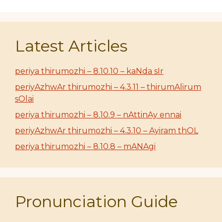
Latest Articles
periya thirumozhi – 8.10.10 – kaNda sIr
periyAzhwAr thirumozhi – 4.3.11 – thirumAlirum
sOlai
periya thirumozhi – 8.10.9 – nAttinAy ennai
periyAzhwAr thirumozhi – 4.3.10 – Ayiram thOL
periya thirumozhi – 8.10.8 – mANAgi
Pronunciation Guide