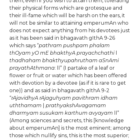
them, even if you wish to attain them, tolerating
their physical forms which are grotesque and
their ill-fame which will be harsh on the ears, it
will not be similar to attaining emperumAn who
does not expect anything from his devotees just
as it has been said in bhagavath gIthA 9-26
which says “
pathram pushpam phalam
thOyam yO mE bhakthyA prayachchathi
l
thadhaham bhakthyupahrutham aSnAmi
prayathAthmana
: ll” (I partake of a leaf or
flower or fruit or water which has been offered
with devotion by a devotee (as if it is rare to get
one)) and as said in bhagavath gIthA 9-2
“
rAjavidhyA rAjaguhyam pavithram idham
uththamam
|
prathyakshAvagamam
dharmyam susukam karthum avyayam
ll”
(Among sciences and secrets, this [knowledge
about emperumAn] is the most eminent; among
those which nullify sins, this is the most superior;