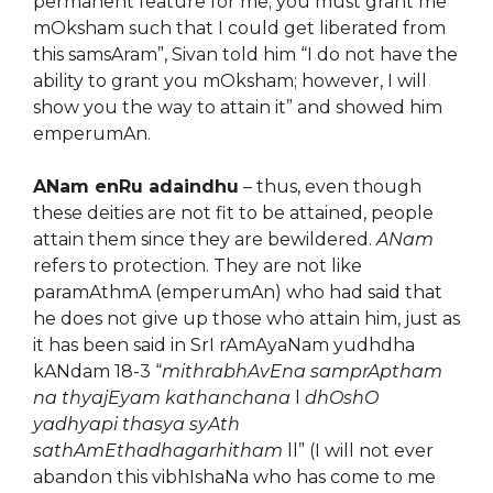
permanent feature for me; you must grant me
mOksham such that I could get liberated from
this samsAram”, Sivan told him “I do not have the
ability to grant you mOksham; however, I will
show you the way to attain it” and showed him
emperumAn.
ANam enRu adaindhu
– thus, even though
these deities are not fit to be attained, people
attain them since they are bewildered.
ANam
refers to protection. They are not like
paramAthmA (emperumAn) who had said that
he does not give up those who attain him, just as
it has been said in SrI rAmAyaNam yudhdha
kANdam 18-3 “
mithrabhAvEna samprAptham
na thyajEyam kathanchana
l
dhOshO
yadhyapi thasya syAth
sathAmEthadhagarhitham
ll” (I will not ever
abandon this vibhIshaNa who has come to me