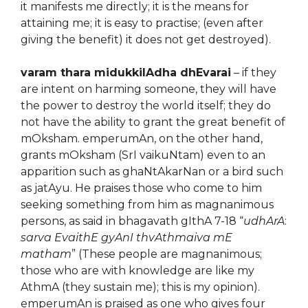
it manifests me directly; it is the means for
attaining me; it is easy to practise; (even after
giving the benefit) it does not get destroyed).
varam thara midukkilAdha dhEvarai
– if they
are intent on harming someone, they will have
the power to destroy the world itself; they do
not have the ability to grant the great benefit of
mOksham. emperumAn, on the other hand,
grants mOksham (SrI vaikuNtam) even to an
apparition such as ghaNtAkarNan or a bird such
as jatAyu. He praises those who come to him
seeking something from him as magnanimous
persons, as said in bhagavath gIthA 7-18 “
udhArA
:
sarva EvaithE gyAnI thvAthmaiva mE
matham
” (These people are magnanimous;
those who are with knowledge are like my
AthmA (they sustain me); this is my opinion).
emperumAn is praised as one who gives four