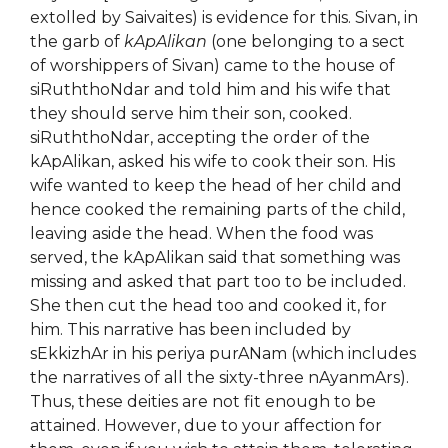
extolled by Saivaites) is evidence for this. Sivan, in
the garb of
kApAlikan
(one belonging to a sect
of worshippers of Sivan) came to the house of
siRuththoNdar and told him and his wife that
they should serve him their son, cooked.
siRuththoNdar, accepting the order of the
kApAlikan, asked his wife to cook their son. His
wife wanted to keep the head of her child and
hence cooked the remaining parts of the child,
leaving aside the head. When the food was
served, the kApAlikan said that something was
missing and asked that part too to be included.
She then cut the head too and cooked it, for
him. This narrative has been included by
sEkkizhAr in his periya purANam (which includes
the narratives of all the sixty-three nAyanmArs).
Thus, these deities are not fit enough to be
attained. However, due to your affection for