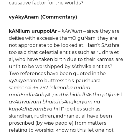
causative factor for the worlds?
vyAkyAnam (Commentary)
kANilum uruppolAr
–
kANilum
– since they are
deities with excessive thamO guNam, they are
not appropriate to be looked at. Hasn’t SAsthra
too said that celestial entities such as rudhra et
al, who have taken birth due to their karmas, are
unfit to be worshipped by sAthvika entities?
Two references have been quoted in the
vyAkyAnam to buttress this: paushkara
samhithai 36-257 “
skandha rudhra
mahEndhrAdhyA: prathishidhdhAsthu pUjanE
l
gyAthvaivam bhakthisAngkaryam na
kuryAdhEvamEva hi
ll” (deities such as
skandhan, rudhran, indhran et al have been
proscribed (by wise people) from matters
relating to worship; knowing this, let one not