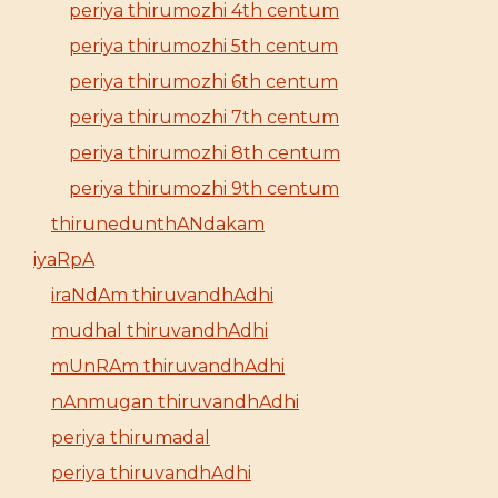
periya thirumozhi 4th centum
periya thirumozhi 5th centum
periya thirumozhi 6th centum
periya thirumozhi 7th centum
periya thirumozhi 8th centum
periya thirumozhi 9th centum
thirunedunthANdakam
iyaRpA
iraNdAm thiruvandhAdhi
mudhal thiruvandhAdhi
mUnRAm thiruvandhAdhi
nAnmugan thiruvandhAdhi
periya thirumadal
periya thiruvandhAdhi