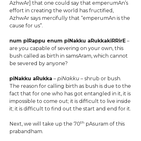
AzhwAr] that one could say that emperumAn’s
effort in creating the world has fructified,
AzhwAr says mercifully that “emperumAn is the
cause for us”.
num piRappu enum piNakku aRukkakiRRirE
–
are you capable of severing on your own, this
bush called as birth in samsAram, which cannot
be severed by anyone?
piNakku aRukka
–
piNakku
– shrub or bush.
The reason for calling birth as bush is due to the
fact that for one who has got entangled in it, it is
impossible to come out; it is difficult to live inside
it; it is difficult to find out the start and end for it.
th
Next, we will take up the 70
pAsuram of this
prabandham.