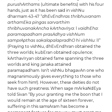
purushArthams
(ultimate benefits) with his four
hands, just as it has been said in vishNu
dharmam 43-47 “
dhEvEndhras thribhuvanam
arthamEka pingas
sarvarthim
thribhuvanakAncha kArthavIrya
: l
vaidhEha
:
paramapadham prasAdhya vishNum
samprApthas sakalapalapradhO hi vishNu
: ll”
(Praying to vishNu, dhEvEndhran obtained the
three worlds; kubEran obtained opulence;
kArthavIryan obtained fame spanning the three
worlds and king janaka attained
paramapadham. Isn’t vishNu bhagavAn one who
magnanimously gives everything to those who
seek from him!). However, these deities do not
have such greatness. When sage mArkaNdEya
told Sivan “By your granting me the boon that I
would remain at the age of sixteen forever,
suffering in this samsAram has become a