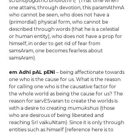
sO’bhayagathO bhavathi
l|” (That time when
one attains, through devotion, this paramAthmA
who cannot be seen, who does not have a
(primordial) physical form, who cannot be
described through words (that he is a celestial
or human entity), who does not have a prop for
himself, in order to get rid of fear from
samsAram, one becomes fearless about
samsAram).
em Adhi pAL pENi
– being affectionate towards
one who is the cause for us. What is the reason
for calling one who is the causative factor for
the whole world as being the cause for us? The
reason for sarvESvaran to create the worlds is
with a desire to creating
mumukshus
(those
who are desirous of being liberated and
reaching SrI vaikuNtam). Since it is only through
entities such as himself [reference here is to