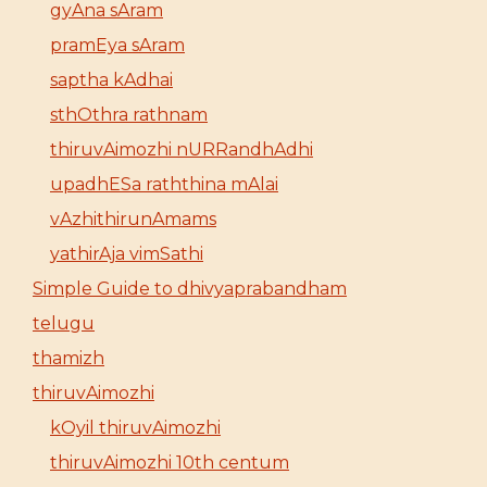
gyAna sAram
pramEya sAram
saptha kAdhai
sthOthra rathnam
thiruvAimozhi nURRandhAdhi
upadhESa raththina mAlai
vAzhithirunAmams
yathirAja vimSathi
Simple Guide to dhivyaprabandham
telugu
thamizh
thiruvAimozhi
kOyil thiruvAimozhi
thiruvAimozhi 10th centum