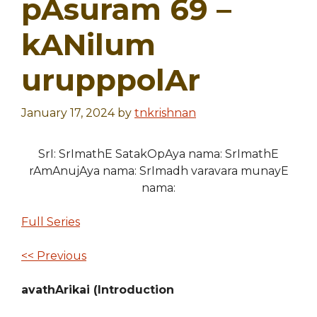
pAsuram 69 –
kANilum
urupppolAr
January 17, 2024
by
tnkrishnan
SrI: SrImathE SatakOpAya nama: SrImathE
rAmAnujAya nama: SrImadh varavara munayE
nama:
Full Series
<< Previous
avathArikai (Introduction