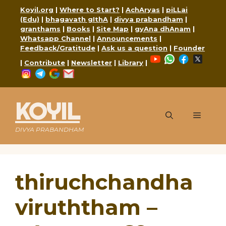
Skip
Koyil.org
|
Where to Start?
|
AchAryas
|
piLLai
to
(Edu)
|
bhagavath gIthA
|
divya prabandham
|
content
granthams
|
Books
|
Site Map
|
gyAna dhAnam
|
Whatsapp Channel
|
Announcements
|
Feedback/Gratitude
|
Ask us a question
|
Founder
YouTube
WhatsApp
Faceboo
X
|
Contribute
|
Newsletter
|
Library
|
Instagram
Telegram
Google
Mail
KOYIL
Menu
DIVYA PRABANDHAM
thiruchchandha
viruththam –