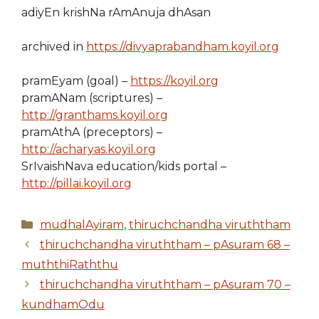
adiyEn krishNa rAmAnuja dhAsan
archived in
https://divyaprabandham.koyil.org
pramEyam (goal) –
https://koyil.org
pramANam (scriptures) –
http://granthams.koyil.org
pramAthA (preceptors) –
http://acharyas.koyil.org
SrIvaishNava education/kids portal –
http://pillai.koyil.org
Categories
mudhalAyiram
,
thiruchchandha viruththam
thiruchchandha viruththam – pAsuram 68 –
muththiRaththu
thiruchchandha viruththam – pAsuram 70 –
kundhamOdu