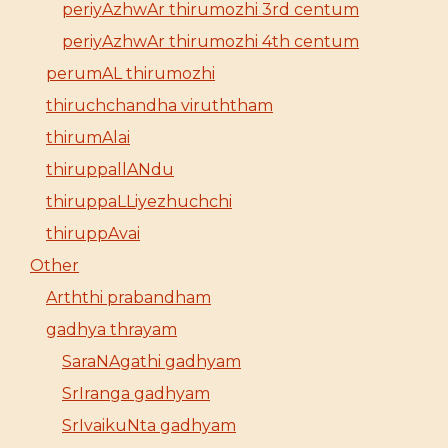
periyAzhwAr thirumozhi 3rd centum
periyAzhwAr thirumozhi 4th centum
perumAL thirumozhi
thiruchchandha viruththam
thirumAlai
thiruppallANdu
thiruppaLLiyezhuchchi
thiruppAvai
Other
Arththi prabandham
gadhya thrayam
SaraNAgathi gadhyam
SrIranga gadhyam
SrIvaikuNta gadhyam