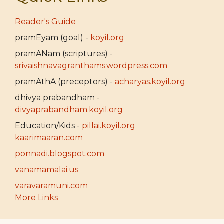
Reader's Guide
pramEyam (goal) -
koyil.org
pramANam (scriptures) -
srivaishnavagranthams.wordpress.com
pramAthA (preceptors) -
acharyas.koyil.org
dhivya prabandham -
divyaprabandham.koyil.org
Education/Kids -
pillai.koyil.org
kaarimaaran.com
ponnadi.blogspot.com
vanamamalai.us
varavaramuni.com
More Links