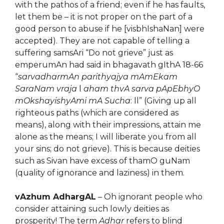
with the pathos of a friend; even if he has faults,
let them be – it is not proper on the part of a
good person to abuse if he [visbhIshaNan] were
accepted). They are not capable of telling a
suffering samsAri “Do not grieve” just as
emperumAn had said in bhagavath gIthA 18-66
“
sarvadharmAn parithyajya mAmEkam
SaraNam vraja
l
aham thvA sarva pApEbhyO
mOkshayishyAmi mA Sucha
: ll” (Giving up all
righteous paths (which are considered as
means), along with their impressions, attain me
alone as the means; I will liberate you from all
your sins; do not grieve). This is because deities
such as Sivan have excess of thamO guNam
(quality of ignorance and laziness) in them.
vAzhum AdhargAL
– Oh ignorant people who
consider attaining such lowly deities as
prosperity! The term
Adhar
refers to blind