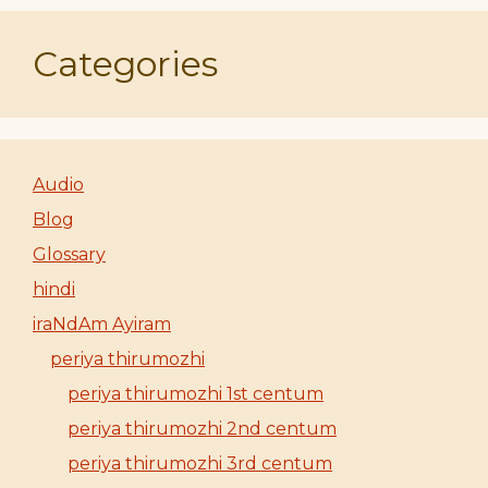
Categories
Audio
Blog
Glossary
hindi
iraNdAm Ayiram
periya thirumozhi
periya thirumozhi 1st centum
periya thirumozhi 2nd centum
periya thirumozhi 3rd centum