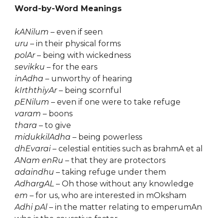
Word-by-Word Meanings
kANilum
– even if seen
uru
– in their physical forms
polAr
– being with wickedness
sevikku
– for the ears
inAdha
– unworthy of hearing
kIrththiyAr
– being scornful
pENilum
– even if one were to take refuge
varam
– boons
thara
– to give
midukkilAdha
– being powerless
dhEvarai
– celestial entities such as brahmA et al
ANam enRu
– that they are protectors
adaindhu
– taking refuge under them
AdhargAL
– Oh those without any knowledge
em
– for us, who are interested in mOksham
Adhi pAl
– in the matter relating to emperumAn