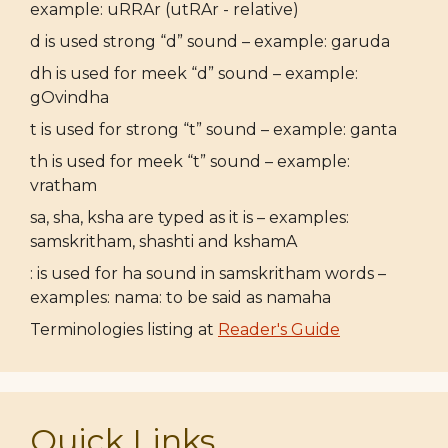
example: uRRAr (utRAr - relative)
d is used strong “d” sound – example: garuda
dh is used for meek “d” sound – example:
gOvindha
t is used for strong “t” sound – example: ganta
th is used for meek “t” sound – example:
vratham
sa, sha, ksha are typed as it is – examples:
samskritham, shashti and kshamA
: is used for ha sound in samskritham words –
examples: nama: to be said as namaha
Terminologies listing at
Reader's Guide
Quick Links