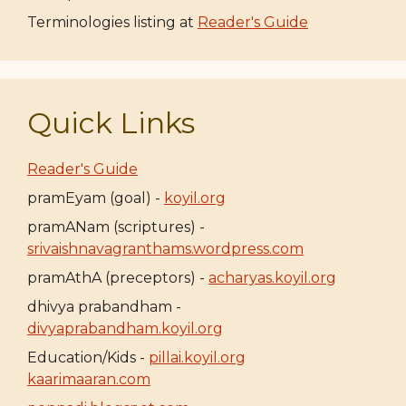
Terminologies listing at
Reader's Guide
Quick Links
Reader's Guide
pramEyam (goal) -
koyil.org
pramANam (scriptures) -
srivaishnavagranthams.wordpress.com
pramAthA (preceptors) -
acharyas.koyil.org
dhivya prabandham -
divyaprabandham.koyil.org
Education/Kids -
pillai.koyil.org
kaarimaaran.com