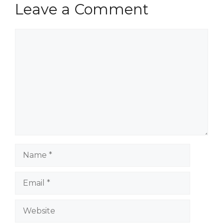
Leave a Comment
Comment
Name
Email
Website