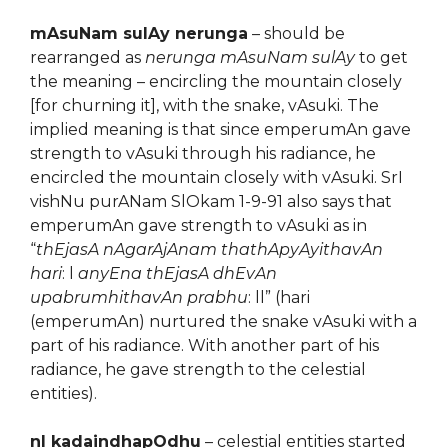
mAsuNam sulAy nerunga
– should be
rearranged as
nerunga mAsuNam sulAy
to get
the meaning – encircling the mountain closely
[for churning it], with the snake, vAsuki. The
implied meaning is that since emperumAn gave
strength to vAsuki through his radiance, he
encircled the mountain closely with vAsuki. SrI
vishNu purANam SlOkam 1-9-91 also says that
emperumAn gave strength to vAsuki as in
“
thEjasA nAgarAjAnam thathApyAyithavAn
hari
: l
anyEna thEjasA dhEvAn
upabrumhithavAn prabhu
: ll” (hari
(emperumAn) nurtured the snake vAsuki with a
part of his radiance. With another part of his
radiance, he gave strength to the celestial
entities).
nI kadaindhapOdhu
– celestial entities started