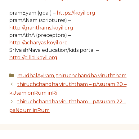
pramEyam (goal) –
https://koyil.org
pramANam (scriptures) –
http://granthams.koyil.org
pramAthA (preceptors) –
http://acharyas.koyil.org
SrIvaishNava education/kids portal –
http://pillai.koyil.org
Categories
mudhalAyiram
,
thiruchchandha viruththam
thiruchchandha viruththam – pAsuram 20 –
kUsam onRum inRi
thiruchchandha viruththam – pAsuram 22 –
paNdum inRum