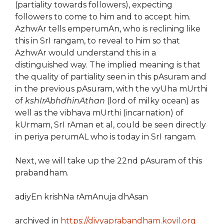
(partiality towards followers), expecting
followers to come to him and to accept him.
AzhwAr tells emperumAn, who is reclining like
this in SrI rangam, to reveal to him so that
AzhwAr would understand this in a
distinguished way. The implied meaning is that
the quality of partiality seen in this pAsuram and
in the previous pAsuram, with the vyUha mUrthi
of
kshIrAbhdhinAthan
(lord of milky ocean) as
well as the vibhava mUrthi (incarnation) of
kUrmam, SrI rAman et al, could be seen directly
in periya perumAL who is today in SrI rangam.
Next, we will take up the 22nd pAsuram of this
prabandham.
adiyEn krishNa rAmAnuja dhAsan
archived in
https://divyaprabandham.koyil.org