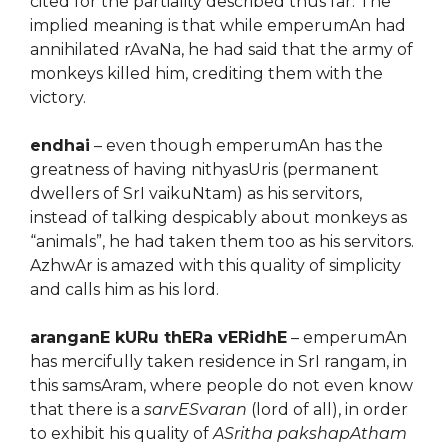
cited for the partiality described thus far. The
implied meaning is that while emperumAn had
annihilated rAvaNa, he had said that the army of
monkeys killed him, crediting them with the
victory.
endhai
– even though emperumAn has the
greatness of having nithyasUris (permanent
dwellers of SrI vaikuNtam) as his servitors,
instead of talking despicably about monkeys as
“animals”, he had taken them too as his servitors.
AzhwAr is amazed with this quality of simplicity
and calls him as his lord.
aranganE kURu thERa vERidhE
– emperumAn
has mercifully taken residence in SrI rangam, in
this samsAram, where people do not even know
that there is a
sarvESvaran
(lord of all), in order
to exhibit his quality of
ASritha pakshapAtham