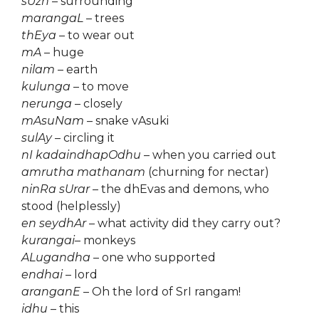
sUzh
– surrounding
marangaL
– trees
thEya
– to wear out
mA
– huge
nilam
– earth
kulunga
– to move
nerunga
– closely
mAsuNam
– snake vAsuki
sulAy
– circling it
nI kadaindhapOdhu
– when you carried out
amrutha mathanam
(churning for nectar)
ninRa sUrar
– the dhEvas and demons, who
stood (helplessly)
en seydhAr
– what activity did they carry out?
kurangai
– monkeys
ALugandha
– one who supported
endhai
– lord
aranganE
– Oh the lord of SrI rangam!
idhu
– this