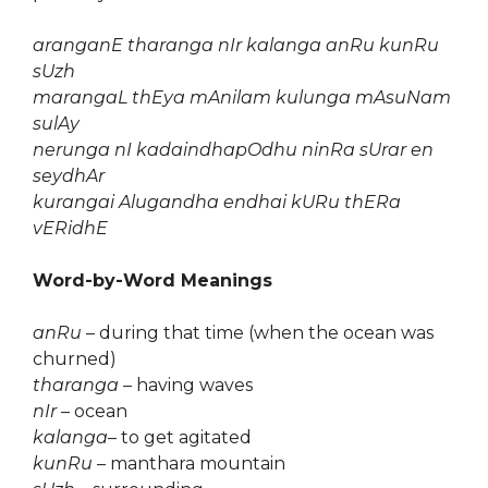
aranganE tharanga nIr kalanga anRu kunRu
sUzh
marangaL thEya mAnilam kulunga mAsuNam
sulAy
nerunga nI kadaindhapOdhu ninRa sUrar en
seydhAr
kurangai Alugandha endhai kURu thERa
vERidhE
Word-by-Word Meanings
anRu
– during that time (when the ocean was
churned)
tharanga
– having waves
nIr
– ocean
kalanga
– to get agitated
kunRu
– manthara mountain