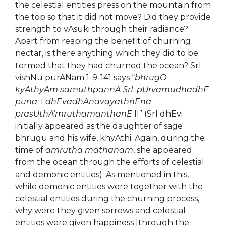
the celestial entities press on the mountain from
the top so that it did not move? Did they provide
strength to vAsuki through their radiance?
Apart from reaping the benefit of churning
nectar, is there anything which they did to be
termed that they had churned the ocean? SrI
vishNu purANam 1-9-141 says “
bhrugO
kyAthyAm samuthpannA SrI
:
pUrvamudhadhE
puna
: l
dhEvadhAnavayathnEna
prasUthA’mruthamanthanE
ll” (SrI dhEvi
initially appeared as the daughter of sage
bhrugu and his wife, khyAthi. Again, during the
time of
amrutha mathanam
, she appeared
from the ocean through the efforts of celestial
and demonic entities). As mentioned in this,
while demonic entities were together with the
celestial entities during the churning process,
why were they given sorrows and celestial
entities were given happiness [through the