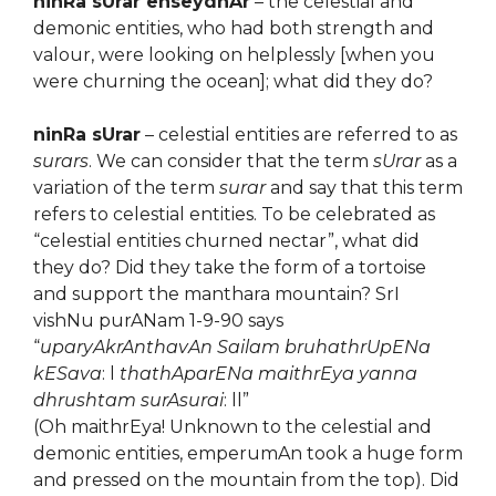
ninRa sUrar enseydhAr
– the celestial and
demonic entities, who had both strength and
valour, were looking on helplessly [when you
were churning the ocean]; what did they do?
ninRa sUrar
– celestial entities are referred to as
surars
. We can consider that the term
sUrar
as a
variation of the term
surar
and say that this term
refers to celestial entities. To be celebrated as
“celestial entities churned nectar”, what did
they do? Did they take the form of a tortoise
and support the manthara mountain? SrI
vishNu purANam 1-9-90 says
“
uparyAkrAnthavAn Sailam bruhathrUpENa
kESava
: l
thathAparENa maithrEya yanna
dhrushtam surAsurai
: ll”
(Oh maithrEya! Unknown to the celestial and
demonic entities, emperumAn took a huge form
and pressed on the mountain from the top). Did