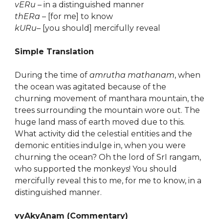
vERu
– in a distinguished manner
thERa
– [for me] to know
kURu
– [you should] mercifully reveal
Simple Translation
During the time of
amrutha mathanam
, when
the ocean was agitated because of the
churning movement of manthara mountain, the
trees surrounding the mountain wore out. The
huge land mass of earth moved due to this.
What activity did the celestial entities and the
demonic entities indulge in, when you were
churning the ocean? Oh the lord of SrI rangam,
who supported the monkeys! You should
mercifully reveal this to me, for me to know, in a
distinguished manner.
vyAkyAnam (Commentary)