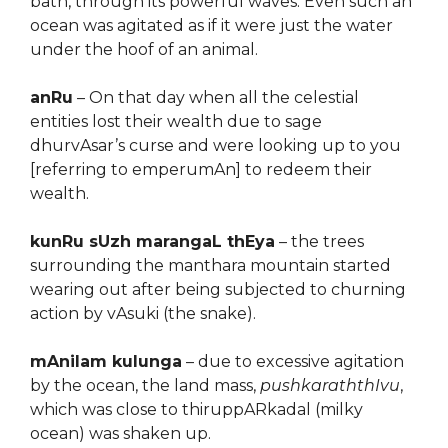
bath, through its powerful waves. Even such an
ocean was agitated as if it were just the water
under the hoof of an animal.
anRu
– On that day when all the celestial
entities lost their wealth due to sage
dhurvAsar’s curse and were looking up to you
[referring to emperumAn] to redeem their
wealth.
kunRu sUzh marangaL thEya
– the trees
surrounding the manthara mountain started
wearing out after being subjected to churning
action by vAsuki (the snake).
mAnilam kulunga
– due to excessive agitation
by the ocean, the land mass,
pushkaraththIvu
,
which was close to thiruppARkadal (milky
ocean) was shaken up.