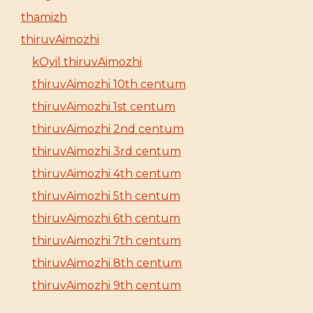
thamizh
thiruvAimozhi
kOyil thiruvAimozhi
thiruvAimozhi 10th centum
thiruvAimozhi 1st centum
thiruvAimozhi 2nd centum
thiruvAimozhi 3rd centum
thiruvAimozhi 4th centum
thiruvAimozhi 5th centum
thiruvAimozhi 6th centum
thiruvAimozhi 7th centum
thiruvAimozhi 8th centum
thiruvAimozhi 9th centum