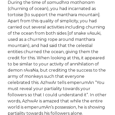
During the time of
samudhra mathanam
(churning of ocean), you had incarnated as
tortoise [to support the manthara mountain].
Apart from this quality of simplicity, you had
carried out several activities including churning
of the ocean from both sides [of snake vAsuki,
used as a churning rope around manthara
mountain), and had said that the celestial
entities churned the ocean, giving them the
credit for this. When looking at this, it appeared
to be similar to your activity of annihilation of
demon rAvaNa, but crediting the success to the
army of monkeys such that everyone
celebrated this. AzhwAr tells emperumAn “You
must reveal your partiality towards your
followers so that I could understand it”. In other
words, AzhwAr is amazed that while the entire
world is emperumAn’s possession, he is showing
partiality towards his followers alone.