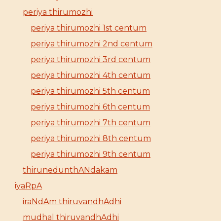
periya thirumozhi
periya thirumozhi 1st centum
periya thirumozhi 2nd centum
periya thirumozhi 3rd centum
periya thirumozhi 4th centum
periya thirumozhi 5th centum
periya thirumozhi 6th centum
periya thirumozhi 7th centum
periya thirumozhi 8th centum
periya thirumozhi 9th centum
thirunedunthANdakam
iyaRpA
iraNdAm thiruvandhAdhi
mudhal thiruvandhAdhi