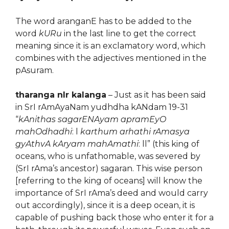
The word aranganE has to be added to the
word
kURu
in the last line to get the correct
meaning since it is an exclamatory word, which
combines with the adjectives mentioned in the
pAsuram.
tharanga nIr kalanga
– Just as it has been said
in SrI rAmAyaNam yudhdha kANdam 19-31
“
kAnithas sagarENAyam apramEyO
mahOdhadhi
: l
karthum arhathi rAmasya
gyAthvA kAryam mahAmathi
: ll” (this king of
oceans, who is unfathomable, was severed by
(SrI rAma’s ancestor) sagaran. This wise person
[referring to the king of oceans] will know the
importance of SrI rAma’s deed and would carry
out accordingly), since it is a deep ocean, it is
capable of pushing back those who enter it for a