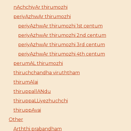
nAchchiyAr thirumozhi
periyAzhwAr thirumozhi
periyAzhwAr thirumozhi 1st centum
periyAzhwAr thirumozhi 2nd centum
periyAzhwAr thirumozhi 3rd centum
periyAzhwAr thirumozhi 4th centum
perumAL thirumozhi
thiruchchandha viruththam
thirumAlai
thiruppallANdu
thiruppaLLiyezhuchchi
thiruppAvai
Other
Arththi prabandham