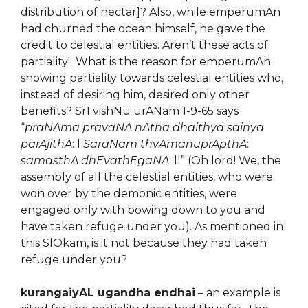
distribution of nectar]? Also, while emperumAn
had churned the ocean himself, he gave the
credit to celestial entities. Aren’t these acts of
partiality! What is the reason for emperumAn
showing partiality towards celestial entities who,
instead of desiring him, desired only other
benefits? SrI vishNu urANam 1-9-65 says
“
praNAma pravaNA nAtha dhaithya sainya
parAjithA
: l
SaraNam thvAmanuprApthA
:
samasthA dhEvathEgaNA
: ll” (Oh lord! We, the
assembly of all the celestial entities, who were
won over by the demonic entities, were
engaged only with bowing down to you and
have taken refuge under you). As mentioned in
this SlOkam, is it not because they had taken
refuge under you?
kurangaiyAL ugandha endhai
– an example is