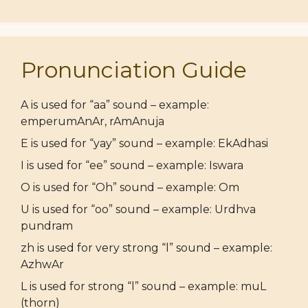
Pronunciation Guide
A is used for “aa” sound – example:
emperumAnAr, rAmAnuja
E is used for “yay” sound – example: EkAdhasi
I is used for “ee” sound – example: Iswara
O is used for “Oh” sound – example: Om
U is used for “oo” sound – example: Urdhva
pundram
zh is used for very strong “l” sound – example:
AzhwAr
L is used for strong “l” sound – example: muL
(thorn)