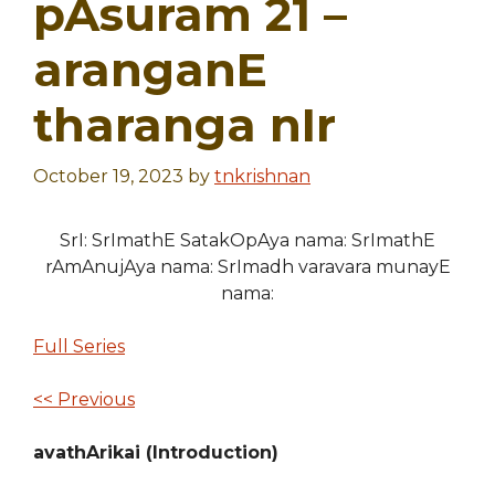
pAsuram 21 –
aranganE
tharanga nIr
October 19, 2023
by
tnkrishnan
SrI: SrImathE SatakOpAya nama: SrImathE
rAmAnujAya nama: SrImadh varavara munayE
nama:
Full Series
<< Previous
avathArikai (Introduction)