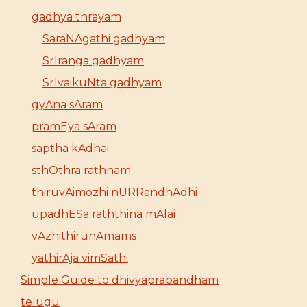
gadhya thrayam
SaraNAgathi gadhyam
SrIranga gadhyam
SrIvaikuNta gadhyam
gyAna sAram
pramEya sAram
saptha kAdhai
sthOthra rathnam
thiruvAimozhi nURRandhAdhi
upadhESa raththina mAlai
vAzhithirunAmams
yathirAja vimSathi
Simple Guide to dhivyaprabandham
telugu