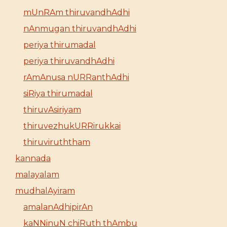
mUnRAm thiruvandhAdhi
nAnmugan thiruvandhAdhi
periya thirumadal
periya thiruvandhAdhi
rAmAnusa nURRanthAdhi
siRiya thirumadal
thiruvAsiriyam
thiruvezhukURRirukkai
thiruviruththam
kannada
malayalam
mudhalAyiram
amalanAdhipirAn
kaNNinuN chiRuth thAmbu