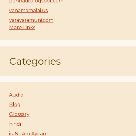
ponnadi.blogspot.com
vanamamalai.us
varavaramuni.com
More Links
Categories
Audio
Blog
Glossary
hindi
iraNdAm Ayiram