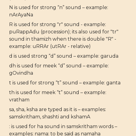
N is used for strong “n” sound – example:
nArAyaNa
R is used for strong "r" sound - example:
puRappAdu (procession); its also used for "tr"
sound in thamizh when there is double "R" -
example: uRRAr (utRAr - relative)
d is used strong “d” sound – example: garuda
dh is used for meek “d” sound – example:
gOvindha
t is used for strong “t” sound – example: ganta
th is used for meek “t” sound – example:
vratham
sa, sha, ksha are typed as it is – examples:
samskritham, shashti and kshamA
: is used for ha sound in samskritham words –
examples: nama: to be said as namaha