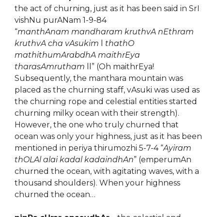
the act of churning, just as it has been said in SrI
vishNu purANam 1-9-84
“
manthAnam mandharam kruthvA nEthram
kruthvA cha vAsukim
l
thathO
mathithumArabdhA maithrEya
tharasAmrutham
ll” (Oh maithrEya!
Subsequently, the manthara mountain was
placed as the churning staff, vAsuki was used as
the churning rope and celestial entities started
churning milky ocean with their strength).
However, the one who truly churned that
ocean was only your highness, just as it has been
mentioned in periya thirumozhi 5-7-4 “
Ayiram
thOLAl alai kadal kadaindhAn
” (emperumAn
churned the ocean, with agitating waves, with a
thousand shoulders). When your highness
churned the ocean…