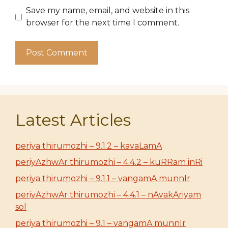
Save my name, email, and website in this
browser for the next time I comment.
Latest Articles
periya thirumozhi – 9.1.2 – kavaLamA
periyAzhwAr thirumozhi – 4.4.2 – kuRRam inRi
periya thirumozhi – 9.1.1 – vangamA munnIr
periyAzhwAr thirumozhi – 4.4.1 – nAvakAriyam
sol
periya thirumozhi – 9.1 – vangamA munnIr