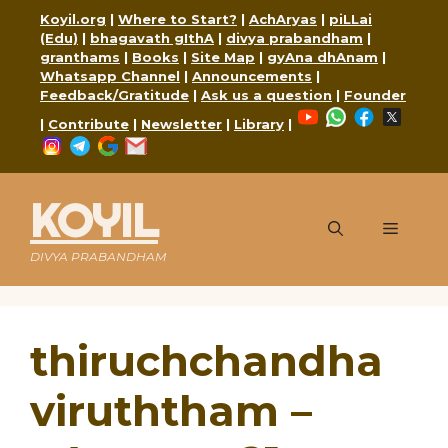
Skip
Koyil.org
|
Where to Start?
|
AchAryas
|
piLLai
to
(Edu)
|
bhagavath gIthA
|
divya prabandham
|
content
granthams
|
Books
|
Site Map
|
gyAna dhAnam
|
Whatsapp Channel
|
Announcements
|
Feedback/Gratitude
|
Ask us a question
|
Founder
YouTube
WhatsApp
Faceboo
X
|
Contribute
|
Newsletter
|
Library
|
Instagram
Telegram
Google
Mail
KOYIL
Menu
DIVYA PRABANDHAM
thiruchchandha
viruththam –