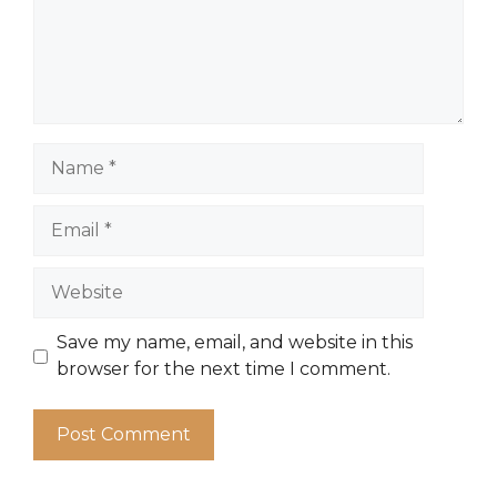
Name
Email
Website
Save my name, email, and website in this
browser for the next time I comment.