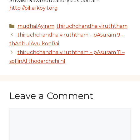
SrIvaishNava education/kids portal –
http://pillai.koyil.org
Categories
mudhalAyiram
,
thiruchchandha viruththam
thiruchchandha viruththam – pAsuram 9 –
thAdhulAvu konRai
thiruchchandha viruththam – pAsuram 11 –
sollinAl thodarchchi nI
Leave a Comment
Comment