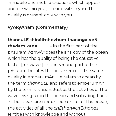
immobile and mobile creations which appear
and die within you, subside within you. This
quality is present only with you.
vyAkyAnam (Commentary)
thannuLE thiraiththezhum tharanga veN
thadam kadal ……..
– In the first part of the
pAsuram, AzhwAr cites the analogy of the ocean
which has the quality of being the causative
factor [for waves]. In the second part of the
pAsuram, he cites the occurrence of the same
quality in emperumAn. He refers to ocean by
the term
thannuLE
and refers to emperumAn
by the term
ninnuLE
. Just as the activities of the
waves rising up in the ocean and subsiding back
in the ocean are under the control of the ocean,
the activities of all the
chEthanAchEthanas
(entities with knowledge and without