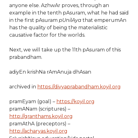
anyone else. AzhwAr proves, through an
example in the tenth pAsuram, what he had said
in the first pAsuram
pUnilAya
that emperumAn
has the quality of being the materialistic
causative factor for the worlds.
Next, we will take up the 11th pAsuram of this
prabandham.
adiyEn krishNa rAmAnuja dhAsan
archived in
https://divyaprabandham.koyil.org
pramEyam (goal) –
https://koyil.org
pramANam (scriptures) –
http://granthams.koyil.org
pramAthA (preceptors) –
http://acharyas.koyil.org