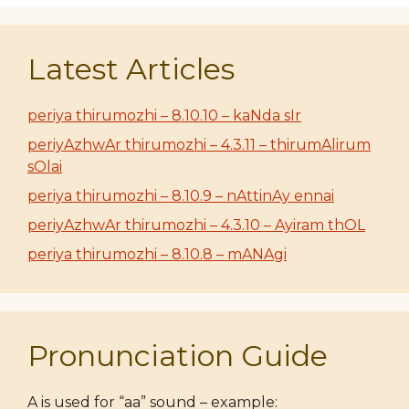
Latest Articles
periya thirumozhi – 8.10.10 – kaNda sIr
periyAzhwAr thirumozhi – 4.3.11 – thirumAlirum
sOlai
periya thirumozhi – 8.10.9 – nAttinAy ennai
periyAzhwAr thirumozhi – 4.3.10 – Ayiram thOL
periya thirumozhi – 8.10.8 – mANAgi
Pronunciation Guide
A is used for “aa” sound – example: