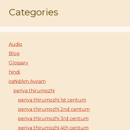
Categories
Audio
Blog
Glossary
hindi
iraNdAm Ayiram
periya thirumozhi
periya thirumozhi 1st centum
periya thirumozhi 2nd centum
periya thirumozhi 3rd centum
periya thirumozhi 4th centum