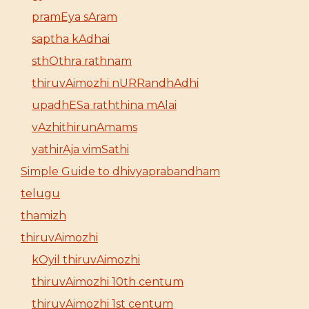
pramEya sAram
saptha kAdhai
sthOthra rathnam
thiruvAimozhi nURRandhAdhi
upadhESa raththina mAlai
vAzhithirunAmams
yathirAja vimSathi
Simple Guide to dhivyaprabandham
telugu
thamizh
thiruvAimozhi
kOyil thiruvAimozhi
thiruvAimozhi 10th centum
thiruvAimozhi 1st centum