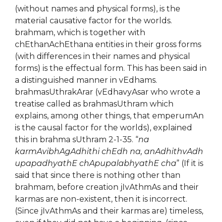
(without names and physical forms), is the
material causative factor for the worlds.
brahmam, which is together with
chEthanAchEthana entities in their gross forms
(with differences in their names and physical
forms) is the effectual form. This has been said in
a distinguished manner in vEdhams.
brahmasUthrakArar (vEdhavyAsar who wrote a
treatise called as brahmasUthram which
explains, among other things, that emperumAn
is the causal factor for the worlds), explained
this in brahma sUthram 2-1-35. “
na
karmAvibhAgAdhithi chEdh na, anAdhithvAdh
upapadhyathE chApupalabhyathE cha
” (If it is
said that since there is nothing other than
brahmam, before creation jIvAthmAs and their
karmas are non-existent, then it is incorrect.
(Since jIvAthmAs and their karmas are) timeless,