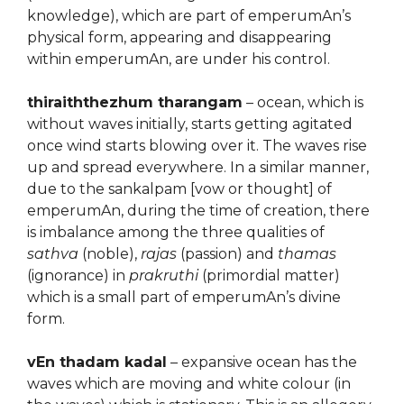
knowledge), which are part of emperumAn’s
physical form, appearing and disappearing
within emperumAn, are under his control.
thiraiththezhum tharangam
– ocean, which is
without waves initially, starts getting agitated
once wind starts blowing over it. The waves rise
up and spread everywhere. In a similar manner,
due to the sankalpam [vow or thought] of
emperumAn, during the time of creation, there
is imbalance among the three qualities of
sathva
(noble),
rajas
(passion) and
thamas
(ignorance) in
prakruthi
(primordial matter)
which is a small part of emperumAn’s divine
form.
vEn thadam kadal
– expansive ocean has the
waves which are moving and white colour (in