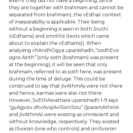
even if they did not have a beginning, (since
they are together with brahmam and cannot be
separated from brahmam), the vEdhas’ context
of inseparability is applicable. Their being
without a beginning is seen in both
Sruthi
(vEdhams) and
smrithis
(texts which came
about to explain the vEdhams)). When
analysing chAndhOgya upanishadh, “
sadhEva
agra AsIth”
(only
sath
(brahmam) was present
at the beginning), it will be seen that only
brahmam, referred to as
sath
here, was present
during the time of deluge. This could be
construed to say that jIvAthmAs were not there
and hence, karmas were also not there.
However, SvEthAsvathara upanishadh 1-9 says
“
gyAgyau dhvAvajAvISanISau
” ((paramAthmA
and jIvAthmA) were existing as omniscient and
without knowledge, respectively. They existed
as
ISvaran
(one who controls) and
anISvaran