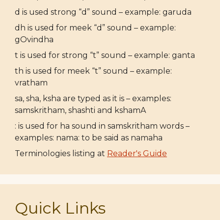
d is used strong “d” sound – example: garuda
dh is used for meek “d” sound – example:
gOvindha
t is used for strong “t” sound – example: ganta
th is used for meek “t” sound – example:
vratham
sa, sha, ksha are typed as it is – examples:
samskritham, shashti and kshamA
: is used for ha sound in samskritham words –
examples: nama: to be said as namaha
Terminologies listing at
Reader's Guide
Quick Links