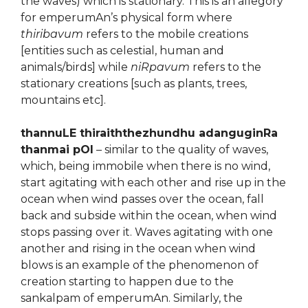
the waves) which is stationary. This is an allegory
for emperumAn’s physical form where
thiribavum
refers to the mobile creations
[entities such as celestial, human and
animals/birds] while
niRpavum
refers to the
stationary creations [such as plants, trees,
mountains etc].
thannuLE thiraiththezhundhu adanguginRa
thanmai pOl
– similar to the quality of waves,
which, being immobile when there is no wind,
start agitating with each other and rise up in the
ocean when wind passes over the ocean, fall
back and subside within the ocean, when wind
stops passing over it. Waves agitating with one
another and rising in the ocean when wind
blows is an example of the phenomenon of
creation starting to happen due to the
sankalpam of emperumAn. Similarly, the