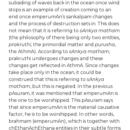
subsiding of waves back in the ocean once wind
stops is an example of creation coming to an
end once emperumAn’s sankalpam changes
and the process of destruction sets in. This does
not mean that it is referring to
sAnkya matham
(the philosophy of there being only two entities,
prakruthi
, the primordial matter and
purusha
,
the AthmA). According to
sAnkya matham
,
prakruthi undergoes changes and these
changes get reflected in AthmA. Since changes
take place only in the ocean, it could be
construed that this is referring to
sAnkya
matham
, but this is negated. In the previous
pAsuram, it was mentioned that emperumAn is
the one to be worshipped. This pAsuram says
that since emperumAn is the material causative
factor, he is to be worshipped. In other words,
brahmam (emperumAn), which is together with
chEthanAchEthana entities in their subtle forms