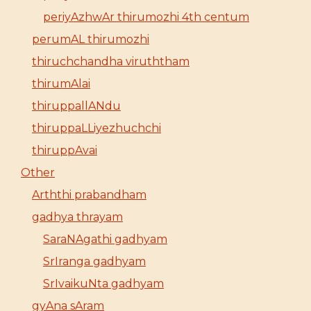
periyAzhwAr thirumozhi 4th centum
perumAL thirumozhi
thiruchchandha viruththam
thirumAlai
thiruppallANdu
thiruppaLLiyezhuchchi
thiruppAvai
Other
Arththi prabandham
gadhya thrayam
SaraNAgathi gadhyam
SrIranga gadhyam
SrIvaikuNta gadhyam
gyAna sAram