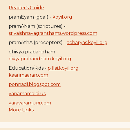
Reader's Guide
pramEyam (goal) -
koyil.org
pramANam (scriptures) -
srivaishnavagranthams.wordpress.com
pramAthA (preceptors) -
acharyas.koyil.org
dhivya prabandham -
divyaprabandham.koyil.org
Education/Kids -
pillai.koyil.org
kaarimaaran.com
ponnadi.blogspot.com
vanamamalai.us
varavaramuni.com
More Links