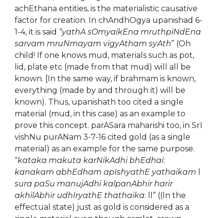
achEthana entities, is the materialistic causative
factor for creation. In chAndhOgya upanishad 6-
1-4, it is said
“yathA sOmyaikEna mruthpiNdEna
sarvam mruNmayam vigyAtham syAth
” (Oh
child! If one knows mud, materials such as pot,
lid, plate etc (made from that mud) will all be
known. [In the same way, if brahmam is known,
everything (made by and through it) will be
known). Thus, upanishath too cited a single
material (mud, in this case) as an example to
prove this concept. parASara maharishi too, in SrI
vishNu purANam 3-7-16 cited gold (as a single
material) as an example for the same purpose.
“
kataka makuta karNikAdhi bhEdhai
:
kanakam abhEdham apIshyathE yathaikam
l
sura paSu manujAdhi kalpanAbhir harir
akhilAbhir udhIryathE thathaika
: ll” ((In the
effectual state) just as gold is considered as a