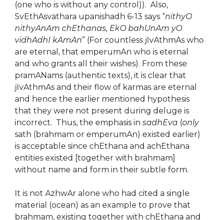
(one who is without any control)). Also,
SvEthAsvathara upanishadh 6-13 says “
nithyO
nithyAnAm chEthanas, EkO bahUnAm yO
vidhAdhI kAmAn
” (For countless jIvAthmAs who
are eternal, that emperumAn who is eternal
and who grants all their wishes). From these
pramANams (authentic texts), it is clear that
jIvAthmAs and their flow of karmas are eternal
and hence the earlier mentioned hypothesis
that they were not present during deluge is
incorrect. Thus, the emphasis in
sadhEva
(
only
sath (brahmam or emperumAn) existed earlier)
is acceptable since chEthana and achEthana
entities existed [together with brahmam]
without name and form in their subtle form.
It is not AzhwAr alone who had cited a single
material (ocean) as an example to prove that
brahmam, existing together with chEthana and