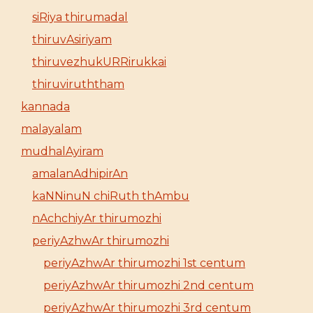
siRiya thirumadal
thiruvAsiriyam
thiruvezhukURRirukkai
thiruviruththam
kannada
malayalam
mudhalAyiram
amalanAdhipirAn
kaNNinuN chiRuth thAmbu
nAchchiyAr thirumozhi
periyAzhwAr thirumozhi
periyAzhwAr thirumozhi 1st centum
periyAzhwAr thirumozhi 2nd centum
periyAzhwAr thirumozhi 3rd centum