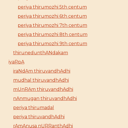
periya thirumozhi 5th centum
periya thirumozhi 6th centum
periya thirumozhi 7th centum
periya thirumozhi 8th centum
periya thirumozhi 9th centum
thirunedunthANdakam
iyaRpA
iraNdAm thiruvandhAdhi
mudhal thiruvandhAdhi
mUnRAm thiruvandhAdhi
nAnmugan thiruvandhAdhi
periya thirumadal
periya thiruvandhAdhi
rAmAnusa nURRanthAdhi