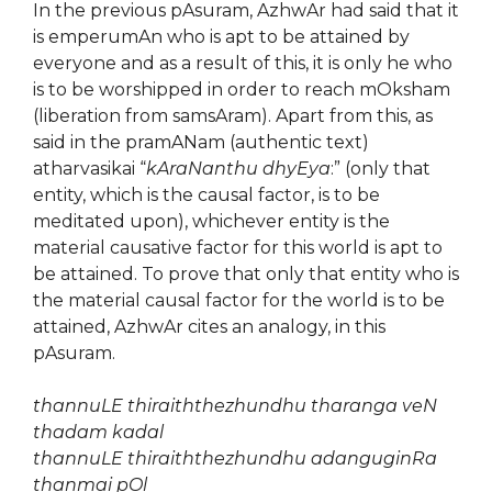
In the previous pAsuram, AzhwAr had said that it
is emperumAn who is apt to be attained by
everyone and as a result of this, it is only he who
is to be worshipped in order to reach mOksham
(liberation from samsAram). Apart from this, as
said in the pramANam (authentic text)
atharvasikai “
kAraNanthu dhyEya
:” (only that
entity, which is the causal factor, is to be
meditated upon), whichever entity is the
material causative factor for this world is apt to
be attained. To prove that only that entity who is
the material causal factor for the world is to be
attained, AzhwAr cites an analogy, in this
pAsuram.
thannuLE thiraiththezhundhu tharanga veN
thadam kadal
thannuLE thiraiththezhundhu adanguginRa
thanmai pOl