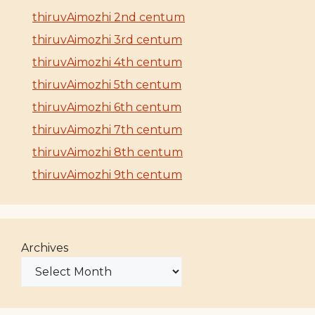
thiruvAimozhi 2nd centum
thiruvAimozhi 3rd centum
thiruvAimozhi 4th centum
thiruvAimozhi 5th centum
thiruvAimozhi 6th centum
thiruvAimozhi 7th centum
thiruvAimozhi 8th centum
thiruvAimozhi 9th centum
Archives