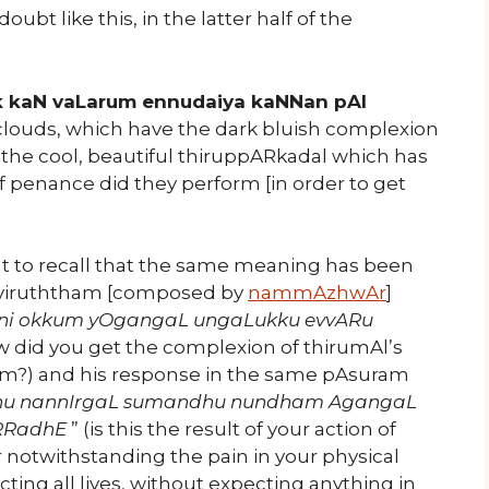
ubt like this, in the latter half of the
 kaN vaLarum ennudaiya kaNNan pAl
clouds, which have the dark bluish complexion
 the cool, beautiful thiruppARkadal which has
f penance did they perform [in order to get
ent to recall that the same meaning has been
uviruththam [composed by
nammAzhwAr
]
Eni okkum yOgangaL ungaLukku evvARu
ow did you get the complexion of thirumAl’s
orm?) and his response in the same pAsuram
dhu nannIrgaL sumandhu nundham AgangaL
eRRadhE
” (is this the result of your action of
r notwithstanding the pain in your physical
ting all lives, without expecting anything in