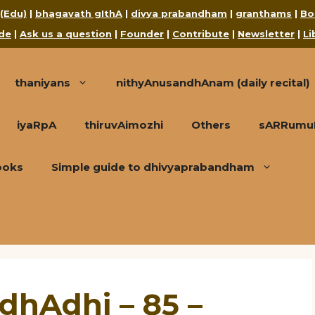
 (Edu)
|
bhagavath gIthA
|
divya prabandham
|
granthams
|
Bo
de
|
Ask us a question
|
Founder
|
Contribute
|
Newsletter
|
Li
thaniyans
nithyAnusandhAnam (daily recital)
iyaRpA
thiruvAimozhi
Others
sARRumuRa
ooks
Simple guide to dhivyaprabandham
dhAdhi – 85 –