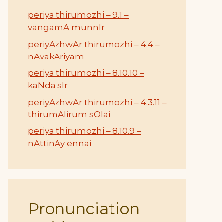
periya thirumozhi – 9.1 –
vangamA munnIr
periyAzhwAr thirumozhi – 4.4 –
nAvakAriyam
periya thirumozhi – 8.10.10 –
kaNda sIr
periyAzhwAr thirumozhi – 4.3.11 –
thirumAlirum sOlai
periya thirumozhi – 8.10.9 –
nAttinAy ennai
Pronunciation