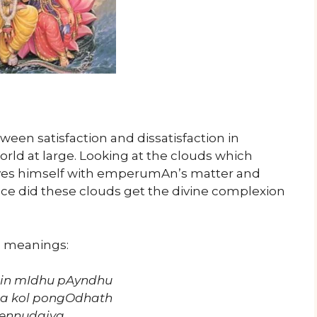
een satisfaction and dissatisfaction in
world at large. Looking at the clouds which
lves himself with emperumAn’s matter and
ce did these clouds get the divine complexion
s meanings:
bin mIdhu pAyndhu
na kol pongOdhath
 ennudaiya