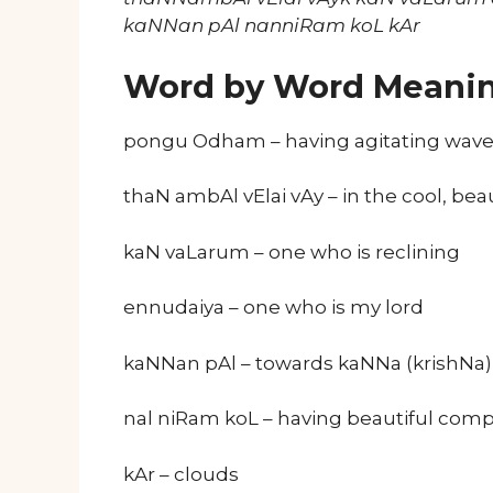
kaNNan pAl nanniRam koL kAr
Word by Word Meani
pongu Odham – having agitating wav
thaN ambAl vElai vAy – in the cool, be
kaN vaLarum – one who is reclining
ennudaiya – one who is my lord
kaNNan pAl – towards kaNNa (krishNa)
nal niRam koL – having beautiful comp
kAr – clouds