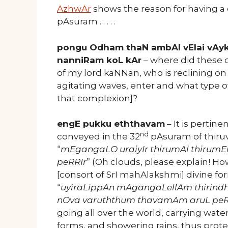
AzhwAr
shows the reason for having a do
pAsuram . . . . .
pongu Odham thaN ambAl vElai vAyk
nanniRam koL kAr
– where did these 
of my lord kaNNan, who is reclining on
agitating waves, enter and what type o
that complexion]?
engE pukku eththavam
– It is pertin
nd
conveyed in the 32
pAsuram of thir
“
mEgangaLO uraiyIr thirumAl thirum
peRRIr
” (Oh clouds, please explain! H
[consort of SrI mahAlakshmi] divine f
“
uyiraLippAn mAgangaLellAm thirin
nOva varuththum thavamAm aruL p
going all over the world, carrying wate
forms, and showering rains, thus protec