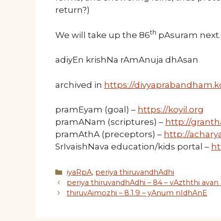
return?)
th
We will take up the 86
pAsuram next.
adiyEn krishNa rAmAnuja dhAsan
archived in
https://divyaprabandham.ko
pramEyam (goal) –
https://koyil.org
pramANam (scriptures) –
http://granth
pramAthA (preceptors) –
http://acharya
SrIvaishNava education/kids portal –
ht
Categories
iyaRpA
,
periya thiruvandhAdhi
periya thiruvandhAdhi – 84 – vAzththi avan 
thiruvAimozhi – 8.1.9 – yAnum nIdhAnE