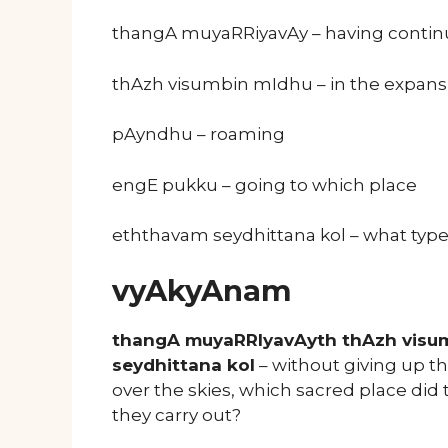
thangA muyaRRiyavAy – having continuo
thAzh visumbin mIdhu – in the expans
pAyndhu – roaming
engE pukku – going to which place
eththavam seydhittana kol – what type
vyAkyAnam
thangA muyaRRIyavAyth thAzh visu
seydhittana kol
– without giving up th
over the skies, which sacred place did
they carry out?