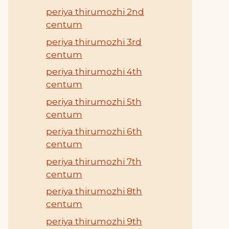
periya thirumozhi 2nd
centum
periya thirumozhi 3rd
centum
periya thirumozhi 4th
centum
periya thirumozhi 5th
centum
periya thirumozhi 6th
centum
periya thirumozhi 7th
centum
periya thirumozhi 8th
centum
periya thirumozhi 9th