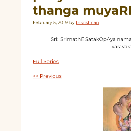
thanga muyaR
February 5, 2019
by
tnkrishnan
SrI: SrImathE SatakOpAya nam
varava
Full Series
<< Previous