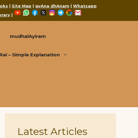
oks
|
Site Map
|
gyAna dhAnam
|
Whatsapp
YouTube
WhatsApp
Facebook
X
Instagram
Telegram
Google
Mail
brary
|
mudhalAyiram
i – Simple Explanation
Latest Articles