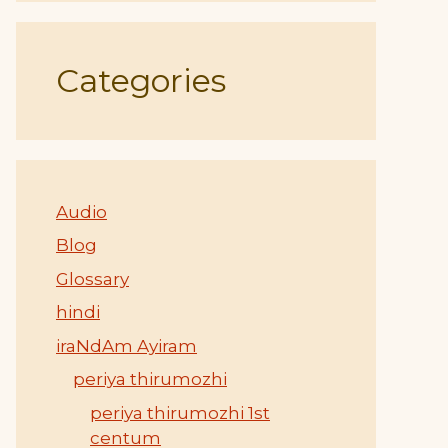
Categories
Audio
Blog
Glossary
hindi
iraNdAm Ayiram
periya thirumozhi
periya thirumozhi 1st
centum