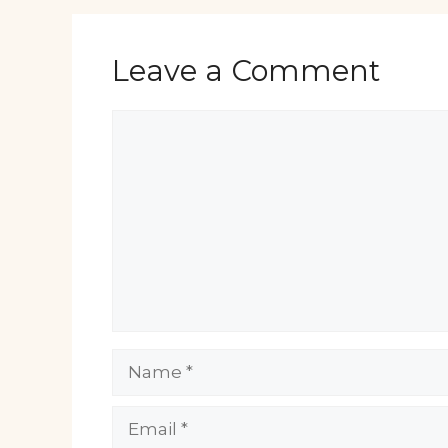
Leave a Comment
Comment
Name
Email