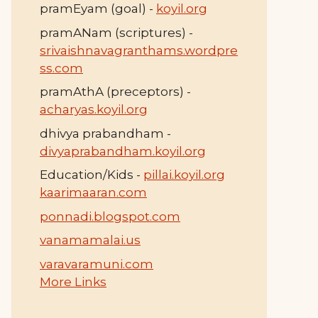
pramEyam (goal) -
koyil.org
pramANam (scriptures) -
srivaishnavagranthams.wordpre
ss.com
pramAthA (preceptors) -
acharyas.koyil.org
dhivya prabandham -
divyaprabandham.koyil.org
Education/Kids -
pillai.koyil.org
kaarimaaran.com
ponnadi.blogspot.com
vanamamalai.us
varavaramuni.com
More Links