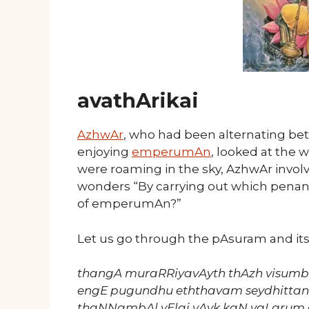
avathArikai
AzhwAr
, who had been alternating betw
enjoying
emperumAn
, looked at the 
were roaming in the sky, AzhwAr invo
wonders “By carrying out which penan
of emperumAn?”
Let us go through the pAsuram and it
thangA muraRRiyavAyth thAzh visum
engE pugundhu eththavam seydhitta
thaNNambAl vElai vAyk kaN vaLarum