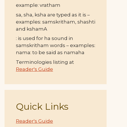
example: vratham
sa, sha, ksha are typed as it is –
examples: samskritham, shashti
and kshamA
: is used for ha sound in
samskritham words – examples:
nama: to be said as namaha
Terminologies listing at
Reader's Guide
Quick Links
Reader's Guide