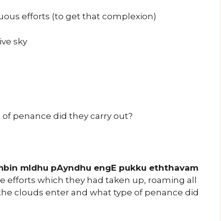
us efforts (to get that complexion)
ive sky
 of penance did they carry out?
mbin mIdhu pAyndhu engE pukku eththavam
e efforts which they had taken up, roaming all
 the clouds enter and what type of penance did