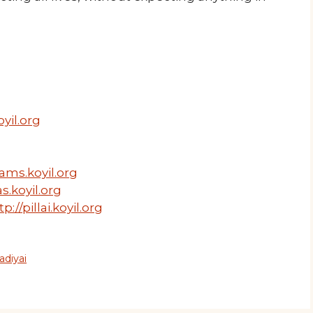
yil.org
ams.koyil.org
s.koyil.org
tp://pillai.koyil.org
adiyai