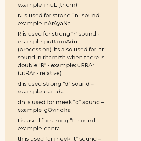
example: muL (thorn)
N is used for strong “n” sound –
example: nArAyaNa
R is used for strong "r" sound -
example: puRappAdu
(procession); its also used for "tr"
sound in thamizh when there is
double "R" - example: uRRAr
(utRAr - relative)
d is used strong “d” sound –
example: garuda
dh is used for meek “d” sound –
example: gOvindha
t is used for strong “t” sound –
example: ganta
th is used for meek “t” sound –