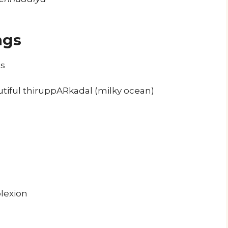
ngs
es
autiful thiruppARkadal (milky ocean)
lexion