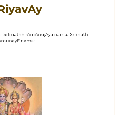
RiyavAy
a: SrImathE rAmAnujAya nama: SrImath
ramunayE nama: