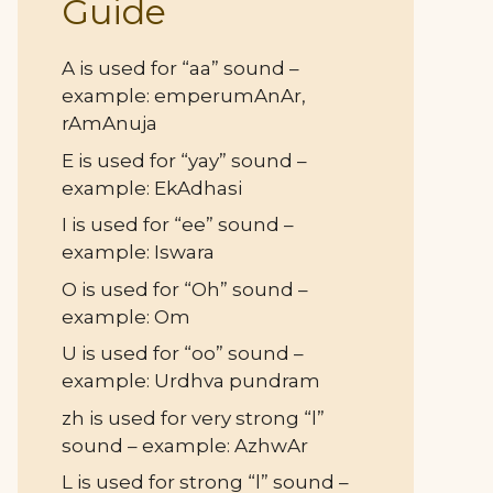
Guide
A is used for “aa” sound –
example: emperumAnAr,
rAmAnuja
E is used for “yay” sound –
example: EkAdhasi
I is used for “ee” sound –
example: Iswara
O is used for “Oh” sound –
example: Om
U is used for “oo” sound –
example: Urdhva pundram
zh is used for very strong “l”
sound – example: AzhwAr
L is used for strong “l” sound –