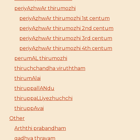
periyAzhwAr thirumozhi
periyAzhwAr thirumozhi 1st centum
periyAzhwAr thirumozhi 2nd centum
periyAzhwAr thirumozhi 3rd centum
periyAzhwAr thirumozhi 4th centum
perumAL thirumozhi
thiruchchandha viruththam
thirumAlai
thiruppallANdu
thiruppaLLiyezhuchchi
thiruppAvai
Other
Arththi prabandham
gadhya thrayam