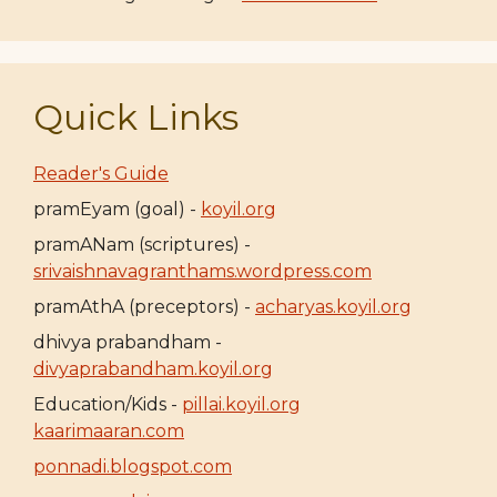
Quick Links
Reader's Guide
pramEyam (goal) -
koyil.org
pramANam (scriptures) -
srivaishnavagranthams.wordpress.com
pramAthA (preceptors) -
acharyas.koyil.org
dhivya prabandham -
divyaprabandham.koyil.org
Education/Kids -
pillai.koyil.org
kaarimaaran.com
ponnadi.blogspot.com