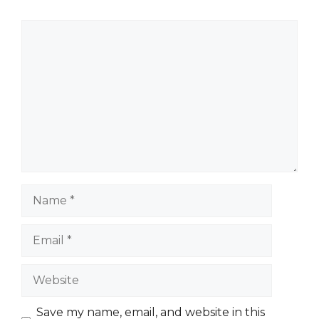
Comment
Name
Email
Website
Save my name, email, and website in this