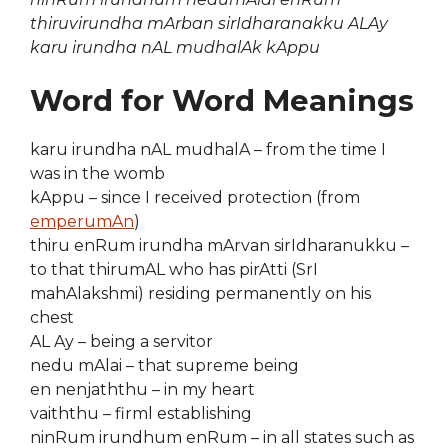
thiruvirundha mArban sirIdharanakku ALAy
karu irundha nAL mudhalAk kAppu
Word for Word Meanings
karu irundha nAL mudhalA – from the time I
was in the womb
kAppu – since I received protection (from
emperumAn
)
thiru enRum irundha mArvan sirIdharanukku –
to that thirumAL who has pirAtti (SrI
mahAlakshmi) residing permanently on his
chest
AL Ay – being a servitor
nedu mAlai – that supreme being
en nenjaththu – in my heart
vaiththu – firml establishing
ninRum irundhum enRum – in all states such as