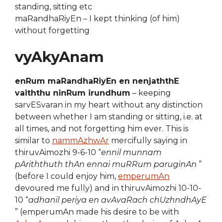
standing, sitting etc
maRandhaRiyEn – I kept thinking (of him)
without forgetting
vyAkyAnam
enRum maRandhaRiyEn en nenjaththE
vaiththu ninRum irundhum
– keeping
sarvESvaran in my heart without any distinction
between whether I am standing or sitting, i.e. at
all times, and not forgetting him ever. This is
similar to
nammAzhwAr
mercifully saying in
thiruvAimozhi 9-6-10 “
ennil munnam
pAriththuth thAn ennai muRRum paruginAn
”
(before I could enjoy him,
emperumAn
devoured me fully) and in thiruvAimozhi 10-10-
10 “
adhanil periya en avAvaRach chUzhndhAyE
” (emperumAn made his desire to be with