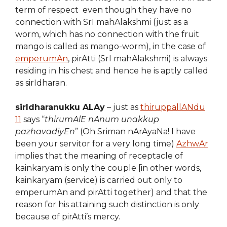
term of respect even though they have no
connection with SrI mahAlakshmi (just as a
worm, which has no connection with the fruit
mango is called as mango-worm), in the case of
emperumAn
, pirAtti (SrI mahAlakshmi) is always
residing in his chest and hence he is aptly called
as sirIdharan.
sirIdharanukku ALAy
– just as
thiruppallANdu
11
says “
thirumAlE nAnum unakkup
pazhavadiyEn
” (Oh Sriman nArAyaNa! I have
been your servitor for a very long time)
AzhwAr
implies that the meaning of receptacle of
kainkaryam is only the couple [in other words,
kainkaryam (service) is carried out only to
emperumAn and pirAtti together) and that the
reason for his attaining such distinction is only
because of pirAtti’s mercy.