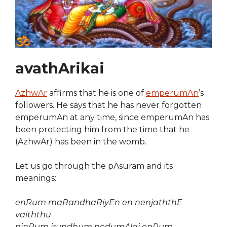
avathArikai
AzhwAr
affirms that he is one of
emperumAn
’s
followers. He says that he has never forgotten
emperumAn at any time, since emperumAn has
been protecting him from the time that he
(AzhwAr) has been in the womb.
Let us go through the pAsuram and its
meanings:
enRum maRandhaRiyEn en nenjaththE
vaiththu
ninRum irundhum nedumAlai enRum