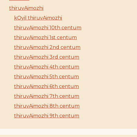
thiruvAimozhi
kOyil thiruvAimozhi
thiruvAimozhi 10th centum
thiruvAimozhi 1st centum
thiruvAimozhi 2nd centum
thiruvAimozhi 3rd centum
thiruvAimozhi 4th centum
thiruvAimozhi 5th centum
thiruvAimozhi 6th centum
thiruvAimozhi 7th centum
thiruvAimozhi 8th centum
thiruvAimozhi 9th centum