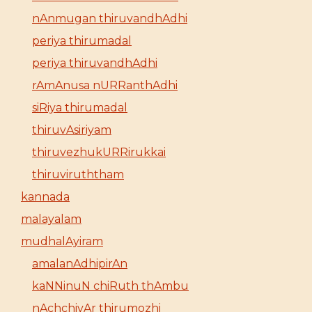
nAnmugan thiruvandhAdhi
periya thirumadal
periya thiruvandhAdhi
rAmAnusa nURRanthAdhi
siRiya thirumadal
thiruvAsiriyam
thiruvezhukURRirukkai
thiruviruththam
kannada
malayalam
mudhalAyiram
amalanAdhipirAn
kaNNinuN chiRuth thAmbu
nAchchiyAr thirumozhi