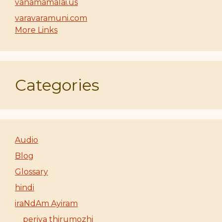
vanamamalai.us
varavaramuni.com
More Links
Categories
Audio
Blog
Glossary
hindi
iraNdAm Ayiram
periya thirumozhi