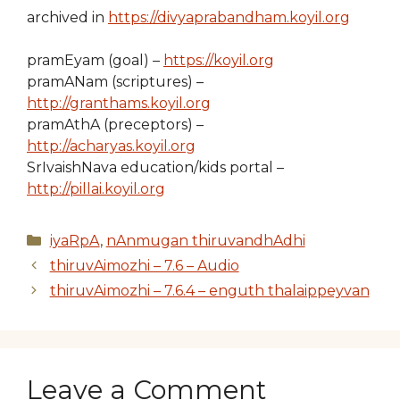
archived in
https://divyaprabandham.koyil.org
pramEyam (goal) –
https://koyil.org
pramANam (scriptures) –
http://granthams.koyil.org
pramAthA (preceptors) –
http://acharyas.koyil.org
SrIvaishNava education/kids portal –
http://pillai.koyil.org
Categories
iyaRpA
,
nAnmugan thiruvandhAdhi
thiruvAimozhi – 7.6 – Audio
thiruvAimozhi – 7.6.4 – enguth thalaippeyvan
Leave a Comment