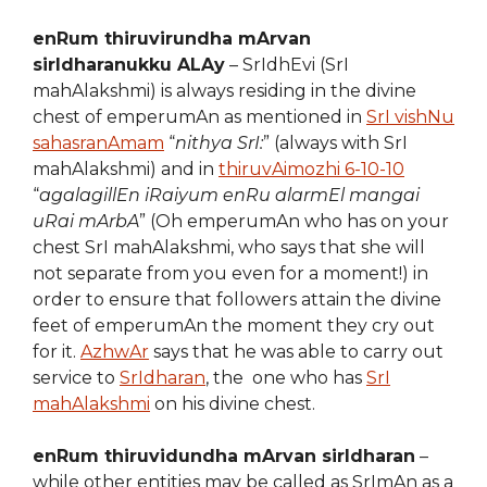
enRum thiruvirundha mArvan
sirIdharanukku ALAy
– SrIdhEvi (SrI
mahAlakshmi) is always residing in the divine
chest of emperumAn as mentioned in
SrI vishNu
sahasranAmam
“
nithya SrI:
” (always with SrI
mahAlakshmi) and in
thiruvAimozhi 6-10-10
“
agalagillEn iRaiyum enRu alarmEl mangai
uRai mArbA
” (Oh emperumAn who has on your
chest SrI mahAlakshmi, who says that she will
not separate from you even for a moment!) in
order to ensure that followers attain the divine
feet of emperumAn the moment they cry out
for it.
AzhwAr
says that he was able to carry out
service to
SrIdharan
, the one who has
SrI
mahAlakshmi
on his divine chest.
enRum thiruvidundha mArvan sirIdharan
–
while other entities may be called as SrImAn as a