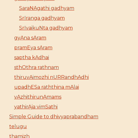
SaraNAgathi gadhyam
SrIranga gadhyam
SrIvaikuNta gadhyam
gyAna sAram
pramEya sAram
saptha kAdhai
sthOthra rathnam
thiruvAimozhi nURRandhAdhi
upadhESa raththina mAlai
vAzhithirunAmams
yathirAja vimSathi
Simple Guide to dhivyaprabandham
telugu
thamizh