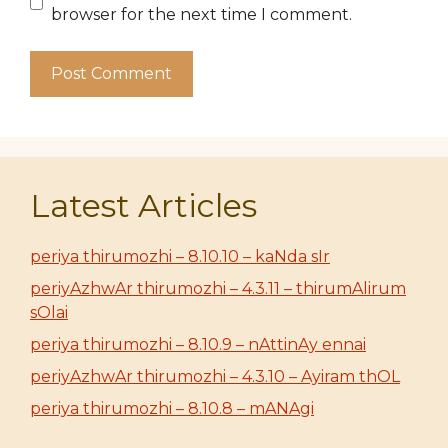
browser for the next time I comment.
Latest Articles
periya thirumozhi – 8.10.10 – kaNda sIr
periyAzhwAr thirumozhi – 4.3.11 – thirumAlirum
sOlai
periya thirumozhi – 8.10.9 – nAttinAy ennai
periyAzhwAr thirumozhi – 4.3.10 – Ayiram thOL
periya thirumozhi – 8.10.8 – mANAgi