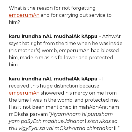
What is the reason for not forgetting
emperumAn
and for carrying out service to
him?
karu irundha nAL mudhalAk kAppu
– AzhwAr
says that right from the time when he was inside
(his mother’s) womb, emperumAn had blessed
him, made him as his follower and protected
him.
karu irundha nAL mudhalAk kAppu
– I
received this huge distinction because
emperumAn
showered his mercy on me from
the time I was in the womb, and protected me.
Has it not been mentioned in mahAbhAratham
mOksha parvam “
jAyamAnam hi purusham
yam paSyEth madhusUdhana:
I
sAthvikas sa
thu vigyEya: sa vai mOkshArtha chinthaka:
II ”