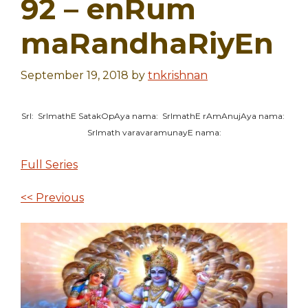
92 – enRum
maRandhaRiyEn
September 19, 2018
by
tnkrishnan
SrI: SrImathE SatakOpAya nama: SrImathE rAmAnujAya nama:
SrImath varavaramunayE nama:
Full Series
<< Previous