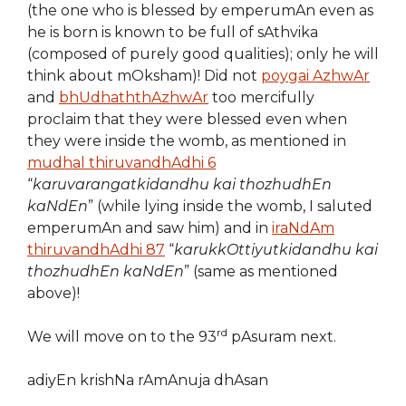
(the one who is blessed by emperumAn even as
he is born is known to be full of sAthvika
(composed of purely good qualities); only he will
think about mOksham)! Did not
poygai AzhwAr
and
bhUdhaththAzhwAr
too mercifully
proclaim that they were blessed even when
they were inside the womb, as mentioned in
mudhal thiruvandhAdhi 6
“
karuvarangatkidandhu kai thozhudhEn
kaNdEn
” (while lying inside the womb, I saluted
emperumAn and saw him) and in
iraNdAm
thiruvandhAdhi 87
“
karukkOttiyutkidandhu kai
thozhudhEn kaNdEn
” (same as mentioned
above)!
rd
We will move on to the 93
pAsuram next.
adiyEn krishNa rAmAnuja dhAsan