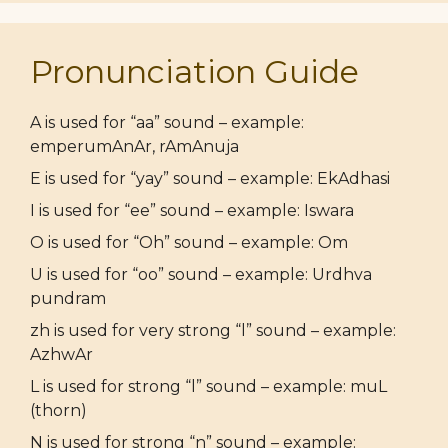
Pronunciation Guide
A is used for “aa” sound – example:
emperumAnAr, rAmAnuja
E is used for “yay” sound – example: EkAdhasi
I is used for “ee” sound – example: Iswara
O is used for “Oh” sound – example: Om
U is used for “oo” sound – example: Urdhva
pundram
zh is used for very strong “l” sound – example:
AzhwAr
L is used for strong “l” sound – example: muL
(thorn)
N is used for strong “n” sound – example: