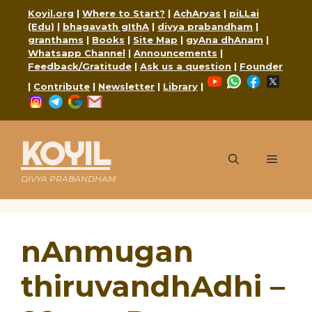
Skip
Koyil.org
|
Where to Start?
|
AchAryas
|
piLLai
to
(Edu)
|
bhagavath gIthA
|
divya prabandham
|
content
granthams
|
Books
|
Site Map
|
gyAna dhAnam
|
Whatsapp Channel
|
Announcements
|
Feedback/Gratitude
|
Ask us a question
|
Founder
YouTube
WhatsApp
Faceboo
X
|
Contribute
|
Newsletter
|
Library
|
Instagram
Telegram
Google
Mail
KOYIL
Menu
DIVYA PRABANDHAM
nAnmugan
thiruvandhAdhi –