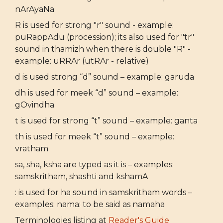
nArAyaNa
R is used for strong "r" sound - example:
puRappAdu (procession); its also used for "tr"
sound in thamizh when there is double "R" -
example: uRRAr (utRAr - relative)
d is used strong “d” sound – example: garuda
dh is used for meek “d” sound – example:
gOvindha
t is used for strong “t” sound – example: ganta
th is used for meek “t” sound – example:
vratham
sa, sha, ksha are typed as it is – examples:
samskritham, shashti and kshamA
: is used for ha sound in samskritham words –
examples: nama: to be said as namaha
Terminologies listing at
Reader's Guide