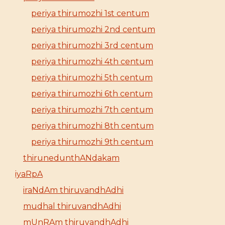
periya thirumozhi 1st centum
periya thirumozhi 2nd centum
periya thirumozhi 3rd centum
periya thirumozhi 4th centum
periya thirumozhi 5th centum
periya thirumozhi 6th centum
periya thirumozhi 7th centum
periya thirumozhi 8th centum
periya thirumozhi 9th centum
thirunedunthANdakam
iyaRpA
iraNdAm thiruvandhAdhi
mudhal thiruvandhAdhi
mUnRAm thiruvandhAdhi