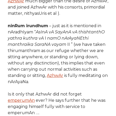
AzhwAr
much bigger than the desire of AzhwAr,
and joined AzhwAr with his consorts, primordial
matter, nithyasUris et al ).
ninRum irundhum
– just as it is mentioned in
nAradhIyam “
AsInA vA SayAnA vA thishtanthO
yathra kuthra vA
I
namO nArAyaNEthi
manthraika SaraNA vayam
II ” (we have taken
thirumanthram as our refuge whether we are
sitting anywhere, or standing or lying down,
without any disctinction), this implies that even
when carrying out normal activities such as
standing or sitting,
AzhwAr
is fully meditating on
nArAyaNa.
Is it only that AzhwAr did not forget
emperumAn
ever? He says further that he was
engaging himself fully with service to
emperumAn ….