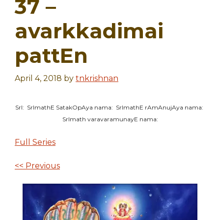
37 –
avarkkadimai
pattEn
April 4, 2018
by
tnkrishnan
SrI: SrImathE SatakOpAya nama: SrImathE rAmAnujAya nama:
SrImath varavaramunayE nama:
Full Series
<< Previous