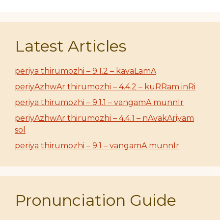
Latest Articles
periya thirumozhi – 9.1.2 – kavaLamA
periyAzhwAr thirumozhi – 4.4.2 – kuRRam inRi
periya thirumozhi – 9.1.1 – vangamA munnIr
periyAzhwAr thirumozhi – 4.4.1 – nAvakAriyam
sol
periya thirumozhi – 9.1 – vangamA munnIr
Pronunciation Guide