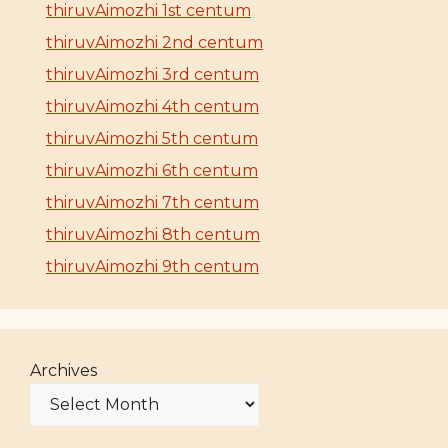
thiruvAimozhi 1st centum
thiruvAimozhi 2nd centum
thiruvAimozhi 3rd centum
thiruvAimozhi 4th centum
thiruvAimozhi 5th centum
thiruvAimozhi 6th centum
thiruvAimozhi 7th centum
thiruvAimozhi 8th centum
thiruvAimozhi 9th centum
Archives