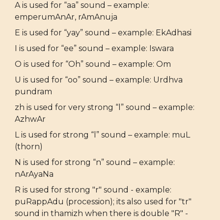
A is used for “aa” sound – example:
emperumAnAr, rAmAnuja
E is used for “yay” sound – example: EkAdhasi
I is used for “ee” sound – example: Iswara
O is used for “Oh” sound – example: Om
U is used for “oo” sound – example: Urdhva
pundram
zh is used for very strong “l” sound – example:
AzhwAr
L is used for strong “l” sound – example: muL
(thorn)
N is used for strong “n” sound – example:
nArAyaNa
R is used for strong "r" sound - example:
puRappAdu (procession); its also used for "tr"
sound in thamizh when there is double "R" -