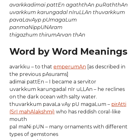
avarkkadimai pattEn agaththAn puRaththAn
uvarkkum karungadal nIruLLAn thuvarkkum
pavaLavAyp pUmagaLum
panmaNippUNAram
thigazhum thirumArvan thAn
Word by Word Meanings
avarkku – to that
emperumAn
[as described in
the previous pAsurams]
adimai pattEn – I became a servitor
uvarkkum karungadal nIr uLLAn – he reclines
on the dark ocean with salty water.
thuvarkkum pavaLa vAy pU magaLum –
pirAtti
(SrI mahAlakshmi)
who has reddish coral-like
mouth
pal maNi pUN – many ornaments with different
types of gemstones