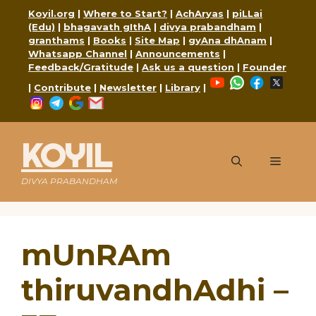
Skip
Koyil.org
|
Where to Start?
|
AchAryas
|
piLLai
to
(Edu)
|
bhagavath gIthA
|
divya prabandham
|
content
granthams
|
Books
|
Site Map
|
gyAna dhAnam
|
Whatsapp Channel
|
Announcements
|
Feedback/Gratitude
|
Ask us a question
|
Founder
YouTube
WhatsApp
Faceboo
X
|
Contribute
|
Newsletter
|
Library
|
Instagram
Telegram
Google
Mail
KOYIL
Menu
DIVYA PRABANDHAM
mUnRAm
thiruvandhAdhi –