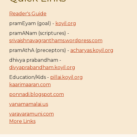
Reader's Guide
pramEyam (goal) -
koyil.org
pramANam (scriptures) -
srivaishnavagranthams.wordpress.com
pramAthA (preceptors) -
acharyas.koyil.org
dhivya prabandham -
divyaprabandham.koyil.org
Education/Kids -
pillai.koyil.org
kaarimaaran.com
ponnadi.blogspot.com
vanamamalai.us
varavaramuni.com
More Links