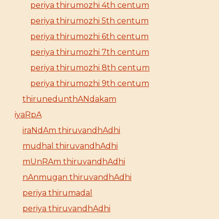
periya thirumozhi 4th centum
periya thirumozhi 5th centum
periya thirumozhi 6th centum
periya thirumozhi 7th centum
periya thirumozhi 8th centum
periya thirumozhi 9th centum
thirunedunthANdakam
iyaRpA
iraNdAm thiruvandhAdhi
mudhal thiruvandhAdhi
mUnRAm thiruvandhAdhi
nAnmugan thiruvandhAdhi
periya thirumadal
periya thiruvandhAdhi