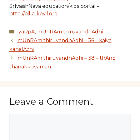
SrIvaishNava education/kids portal –
http://pillai.koyil.org
Categories
iyaRpA
,
mUnRAm thiruvandhAdhi
mUnRAm thiruvandhAdhi – 36 – kaiya
kanalAzhi
mUnRAm thiruvandhAdhi – 38 – thAnE
thanakkuvaman
Leave a Comment
Comment