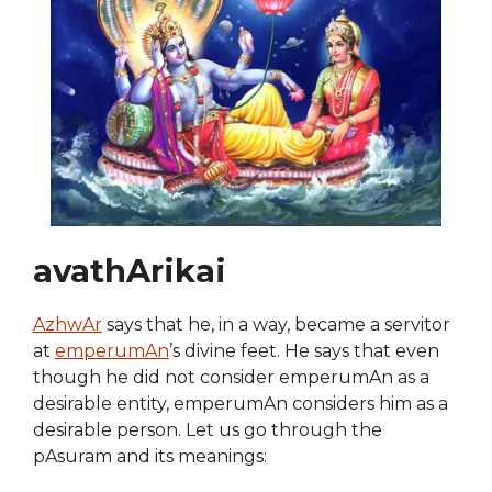
avathArikai
AzhwAr
says that he, in a way, became a servitor
at
emperumAn
’s divine feet. He says that even
though he did not consider emperumAn as a
desirable entity, emperumAn considers him as a
desirable person. Let us go through the
pAsuram and its meanings: