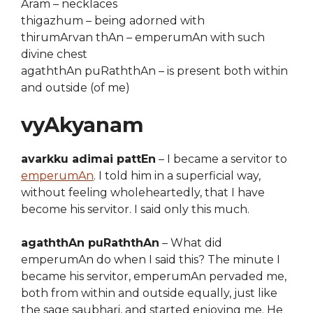
Aram – necklaces
thigazhum – being adorned with
thirumArvan thAn – emperumAn with such
divine chest
agaththAn puRaththAn – is present both within
and outside (of me)
vyAkyanam
avarkku adimai pattEn
– I became a servitor to
emperumAn
. I told him in a superficial way,
without feeling wholeheartedly, that I have
become his servitor. I said only this much.
agaththAn puRaththAn
– What did
emperumAn do when I said this? The minute I
became his servitor, emperumAn pervaded me,
both from within and outside equally, just like
the sage saubhari, and started enjoying me. He