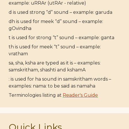
example: uRRAr (utRAr - relative)
d is used strong “d” sound – example: garuda
dh is used for meek “d” sound – example:
gOvindha
t is used for strong “t” sound – example: ganta
th is used for meek “t” sound – example:
vratham
sa, sha, ksha are typed as it is – examples:
samskritham, shashti and kshamA
: is used for ha sound in samskritham words –
examples: nama: to be said as namaha
Terminologies listing at
Reader's Guide
Quick Links