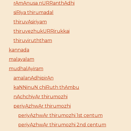
rAmAnusa nURRanthAdhi
siRiya thirumadal
thiruvAsiriyam
thiruvezhukURRirukkai
thiruviruththam
kannada
malayalam
mudhalAyiram
amalanAdhipirAn
kaNNinuN chiRuth thAmbu
nAchchiyAr thirumozhi
periyAzhwAr thirumozhi
periyAzhwAr thirumozhi 1st centum
periyAzhwAr thirumozhi 2nd centum