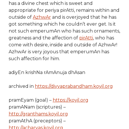
has a divine chest which is sweet and
appropriate for periya pirAtti, remains within and
outside of
AzhwAr
and is overjoyed that he has
got something which he couldn’t ever get. Is it
not such emperumAn who has such ornaments,
greatness and the affection of
pirAtti
, who has
come with desire, inside and outside of AzhwAr!
AzhwAr is very joyous that emperumAn has
such affection for him.
adiyEn krishNa rAmAnuja dhAsan
archived in
https://divyaprabandham.koyil.org
pramEyam (goal) –
https://koyil.org
pramANam (scriptures) –
http://granthams.koyil.org
pramAthA (preceptors) –
http://acharyas.koyil.org