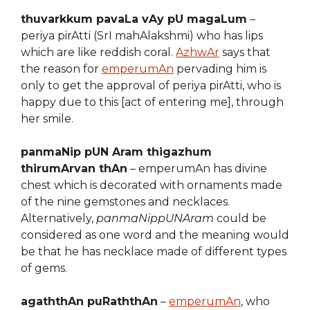
thuvarkkum pavaLa vAy pU magaLum
–
periya pirAtti (SrI mahAlakshmi) who has lips
which are like reddish coral.
AzhwAr
says that
the reason for
emperumAn
pervading him is
only to get the approval of periya pirAtti, who is
happy due to this [act of entering me], through
her smile.
panmaNip pUN Aram thigazhum
thirumArvan thAn
– emperumAn has divine
chest which is decorated with ornaments made
of the nine gemstones and necklaces.
Alternatively,
panmaNippUNAram
could be
considered as one word and the meaning would
be that he has necklace made of different types
of gems.
agaththAn puRaththAn
–
emperumAn
, who