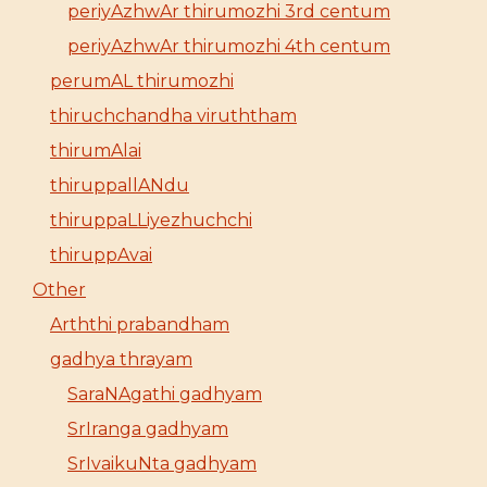
periyAzhwAr thirumozhi 3rd centum
periyAzhwAr thirumozhi 4th centum
perumAL thirumozhi
thiruchchandha viruththam
thirumAlai
thiruppallANdu
thiruppaLLiyezhuchchi
thiruppAvai
Other
Arththi prabandham
gadhya thrayam
SaraNAgathi gadhyam
SrIranga gadhyam
SrIvaikuNta gadhyam