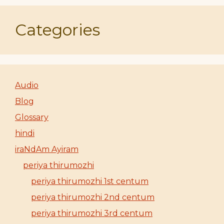
Categories
Audio
Blog
Glossary
hindi
iraNdAm Ayiram
periya thirumozhi
periya thirumozhi 1st centum
periya thirumozhi 2nd centum
periya thirumozhi 3rd centum