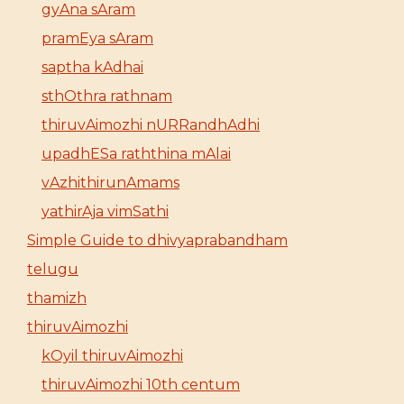
gyAna sAram
pramEya sAram
saptha kAdhai
sthOthra rathnam
thiruvAimozhi nURRandhAdhi
upadhESa raththina mAlai
vAzhithirunAmams
yathirAja vimSathi
Simple Guide to dhivyaprabandham
telugu
thamizh
thiruvAimozhi
kOyil thiruvAimozhi
thiruvAimozhi 10th centum