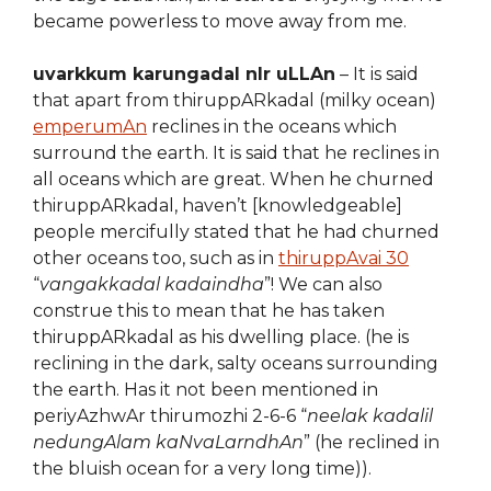
became powerless to move away from me.
uvarkkum karungadal nIr uLLAn
– It is said
that apart from thiruppARkadal (milky ocean)
emperumAn
reclines in the oceans which
surround the earth. It is said that he reclines in
all oceans which are great. When he churned
thiruppARkadal, haven’t [knowledgeable]
people mercifully stated that he had churned
other oceans too, such as in
thiruppAvai 30
“
vangakkadal kadaindha
”! We can also
construe this to mean that he has taken
thiruppARkadal as his dwelling place. (he is
reclining in the dark, salty oceans surrounding
the earth. Has it not been mentioned in
periyAzhwAr thirumozhi 2-6-6 “
neelak kadalil
nedungAlam kaNvaLarndhAn
” (he reclined in
the bluish ocean for a very long time)).