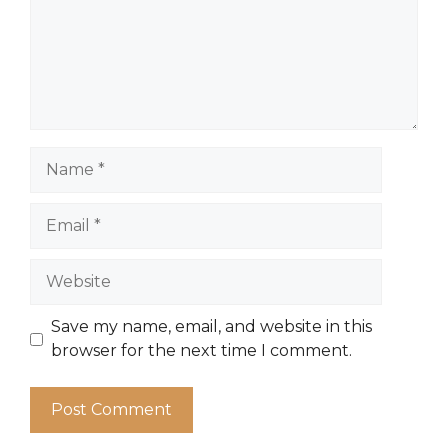
Name
Email
Website
Save my name, email, and website in this
browser for the next time I comment.