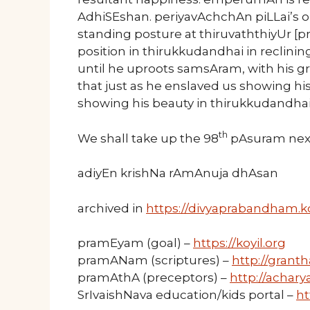
AdhiSEshan. periyavAchchAn piLLai’s op
standing posture at thiruvaththiyUr 
position in thirukkudandhai in reclinin
until he uproots samsAram, with his gre
that just as he enslaved us showing hi
showing his beauty in thirukkudandhai
th
We shall take up the 98
pAsuram nex
adiyEn krishNa rAmAnuja dhAsan
archived in
https://divyaprabandham.ko
pramEyam (goal) –
https://koyil.org
pramANam (scriptures) –
http://granth
pramAthA (preceptors) –
http://acharya
SrIvaishNava education/kids portal –
ht