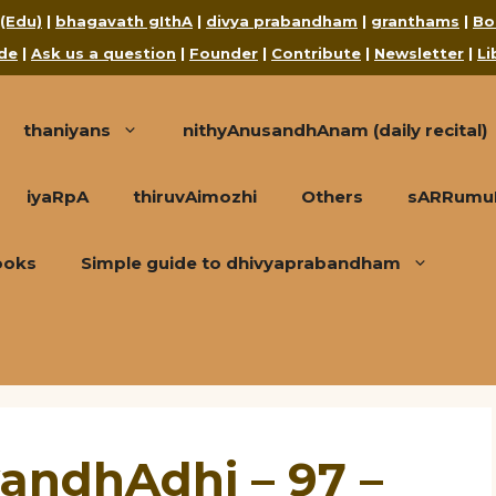
 (Edu)
|
bhagavath gIthA
|
divya prabandham
|
granthams
|
Bo
de
|
Ask us a question
|
Founder
|
Contribute
|
Newsletter
|
Li
thaniyans
nithyAnusandhAnam (daily recital)
iyaRpA
thiruvAimozhi
Others
sARRumuRa
ooks
Simple guide to dhivyaprabandham
andhAdhi – 97 –