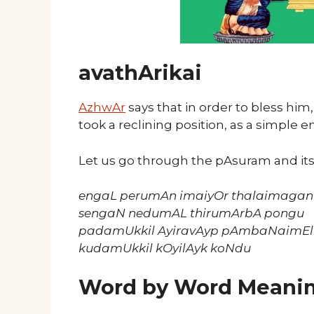
avathArikai
AzhwAr
says that in order to bless him
took a reclining position, as a simple ent
Let us go through the pAsuram and it
engaL perumAn imaiyOr thalaimagan 
sengaN nedumAL thirumArbA pongu
padamUkkil AyiravAyp pAmbaNaimEl
kudamUkkil kOyilAyk koNdu
Word by Word Meani