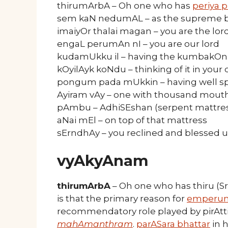
thirumArbA – Oh one who has
periya p
sem kaN nedumAL – as the supreme be
imaiyOr thalai magan – you are the lord
engaL perumAn nI – you are our lord
kudamUkku il – having the kumbakO
kOyilAyk koNdu – thinking of it in your
pongum pada mUkkin – having well s
Ayiram vAy – one with thousand mout
pAmbu – AdhiSEshan (serpent mattre
aNai mEl – on top of that mattress
sErndhAy – you reclined and blessed u
vyAkyAnam
thirumArbA
– Oh one who has thiru (S
is that the primary reason for
emperu
recommendatory role played by pirAtti
mahAmanthram
.
parASara bhattar
in 