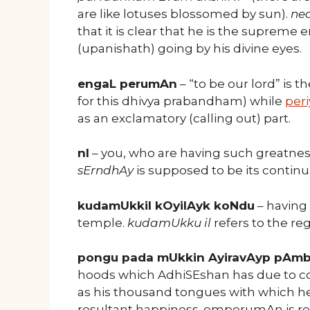
are like lotuses blossomed by sun).
ne
that it is clear that he is the supreme
(upanishath) going by his divine eyes.
engaL perumAn
– “to be our lord” is t
for this dhivya prabandham) while
per
as an exclamatory (calling out) part.
nI
– you, who are having such greatness 
sErndhAy
is supposed to be its continu
kudamUkkil kOyilAyk koNdu
– having
temple.
kudamUkku il
refers to the re
pongu pada mUkkin AyiravAyp pAmb
hoods which AdhiSEshan has due to c
as his thousand tongues with which h
resultant happiness. emperumAn is rec