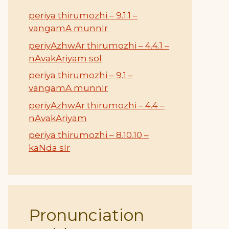
periya thirumozhi – 9.1.1 –
vangamA munnIr
periyAzhwAr thirumozhi – 4.4.1 –
nAvakAriyam sol
periya thirumozhi – 9.1 –
vangamA munnIr
periyAzhwAr thirumozhi – 4.4 –
nAvakAriyam
periya thirumozhi – 8.10.10 –
kaNda sIr
Pronunciation