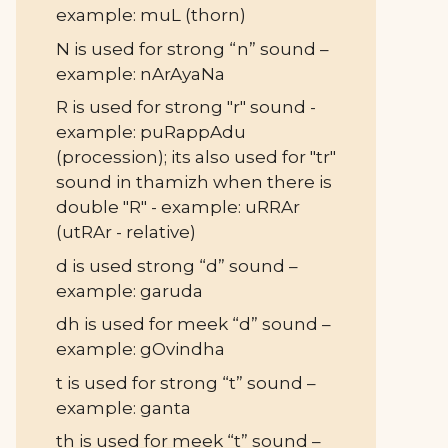
example: muL (thorn)
N is used for strong “n” sound –
example: nArAyaNa
R is used for strong "r" sound -
example: puRappAdu
(procession); its also used for "tr"
sound in thamizh when there is
double "R" - example: uRRAr
(utRAr - relative)
d is used strong “d” sound –
example: garuda
dh is used for meek “d” sound –
example: gOvindha
t is used for strong “t” sound –
example: ganta
th is used for meek “t” sound –