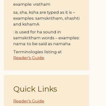
example: vratham
sa, sha, ksha are typed as it is –
examples: samskritham, shashti
and kshamA
: is used for ha sound in
samskritham words – examples:
nama: to be said as namaha
Terminologies listing at
Reader's Guide
Quick Links
Reader's Guide