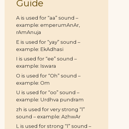
Guide
A is used for “aa” sound –
example: emperumAnAr,
rAmAnuja
E is used for “yay” sound –
example: EkAdhasi
I is used for “ee” sound –
example: Iswara
O is used for “Oh” sound –
example: Om
U is used for “oo” sound –
example: Urdhva pundram
zh is used for very strong “l”
sound – example: AzhwAr
L is used for strong “l” sound –