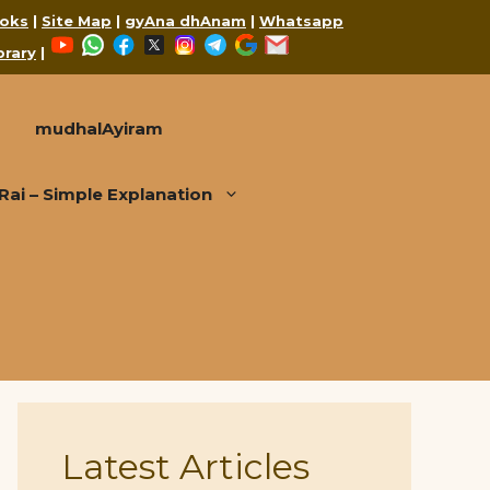
oks
|
Site Map
|
gyAna dhAnam
|
Whatsapp
YouTube
WhatsApp
Facebook
X
Instagram
Telegram
Google
Mail
brary
|
mudhalAyiram
i – Simple Explanation
Latest Articles