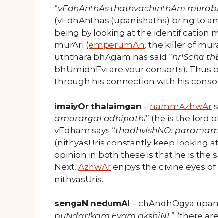
“
vEdhAnthAs thathvachinthAm murabh
(vEdhAnthas (upanishaths) bring to a
being by looking at the identification m
murAri (
emperumAn
, the killer of m
uththara bhAgam has said “
hrIScha t
bhUmidhEvi are your consorts). Thu
through his connection with his consor
imaiyOr thalaimgan
–
nammAzhwAr
s
amarargal adhipathi
” (he is the lord
vEdham says “
thadhvishNO: paramam
(nithyasUris constantly keep looking at
opinion in both these is that he is the 
Next,
AzhwAr
enjoys the divine eyes of
nithyasUris.
sengaN nedumAl
– chAndhOgya upanis
puNdarIkam Evam akshiNI
” (there ar