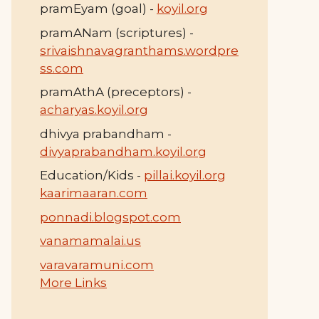
pramEyam (goal) -
koyil.org
pramANam (scriptures) -
srivaishnavagranthams.wordpre
ss.com
pramAthA (preceptors) -
acharyas.koyil.org
dhivya prabandham -
divyaprabandham.koyil.org
Education/Kids -
pillai.koyil.org
kaarimaaran.com
ponnadi.blogspot.com
vanamamalai.us
varavaramuni.com
More Links