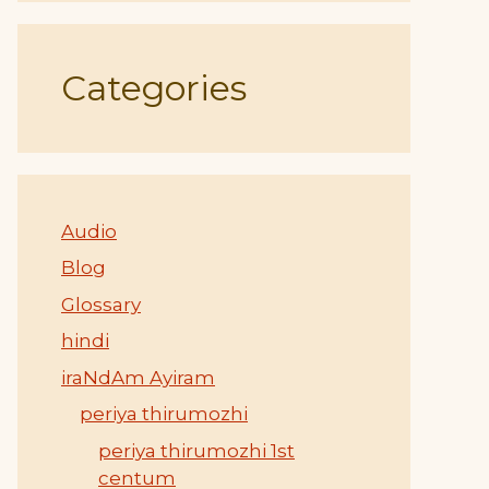
Categories
Audio
Blog
Glossary
hindi
iraNdAm Ayiram
periya thirumozhi
periya thirumozhi 1st
centum