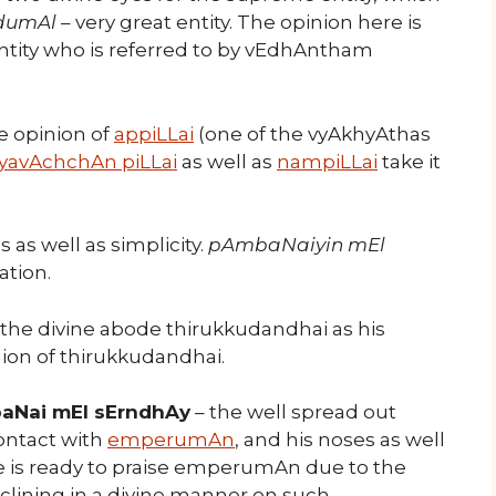
dumAl
– very great entity. The opinion here is
 entity who is referred to by vEdhAntham
he opinion of
appiLLai
(one of the vyAkhyAthas
iyavAchchAn piLLai
as well as
nampiLLai
take it
as well as simplicity.
pAmbaNaiyin mEl
ation.
 the divine abode thirukkudandhai as his
gion of thirukkudandhai.
aNai mEl sErndhAy
– the well spread out
ontact with
emperumAn
, and his noses as well
e is ready to praise emperumAn due to the
lining in a divine manner on such