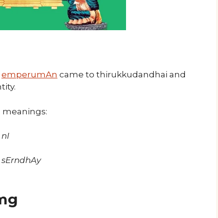
,
emperumAn
came to thirukkudandhai and
ity.
s meanings:
nI
 sErndhAy
mg