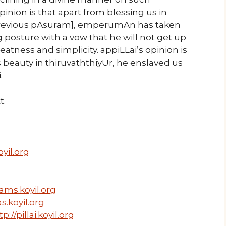
inion is that apart from blessing us in
[previous pAsuram], emperumAn has taken
g posture with a vow that he will not get up
atness and simplicity. appiLLai’s opinion is
s beauty in thiruvaththiyUr, he enslaved us
.
t.
yil.org
ams.koyil.org
s.koyil.org
tp://pillai.koyil.org