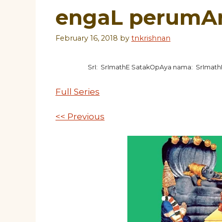
engaL perumA
February 16, 2018
by
tnkrishnan
SrI: SrImathE SatakOpAya nama: SrImat
Full Series
<< Previous