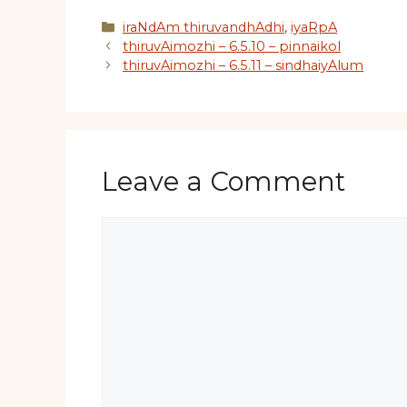
Categories
iraNdAm thiruvandhAdhi
,
iyaRpA
thiruvAimozhi – 6.5.10 – pinnaikol
thiruvAimozhi – 6.5.11 – sindhaiyAlum
Leave a Comment
Comment