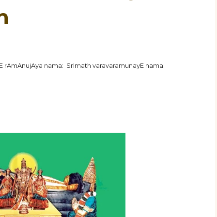
n
hE rAmAnujAya nama: SrImath varavaramunayE nama: