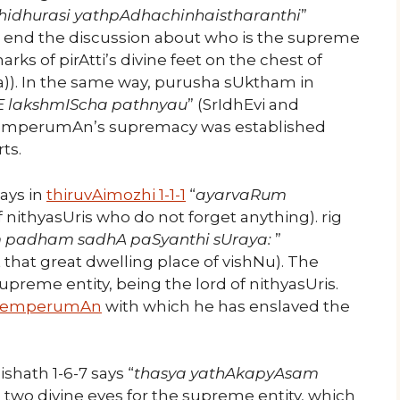
idhurasi yathpAdhachinhaistharanthi
”
n end the discussion about who is the supreme
arks of pirAtti’s divine feet on the chest of
ura)). In the same way, purusha sUktham in
hE lakshmIScha pathnyau
” (SrIdhEvi and
s emperumAn’s supremacy was established
ts.
ays in
thiruvAimozhi 1-1-1
“
ayarvaRum
 of nithyasUris who do not forget anything). rig
 padham sadhA paSyanthi sUraya:
”
 that great dwelling place of vishNu). The
supreme entity, being the lord of nithyasUris.
emperumAn
with which he has enslaved the
hath 1-6-7 says “
thasya yathAkapyAsam
e two divine eyes for the supreme entity, which