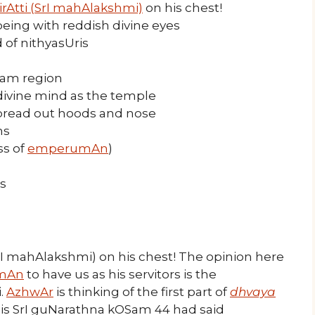
irAtti (SrI mahAlakshmi)
on his chest!
ing with reddish divine eyes
 of nithyasUris
nam region
 divine mind as the temple
pread out hoods and nose
hs
ss of
emperumAn
)
s
rI mahAlakshmi) on his chest! The opinion here
mAn
to have us as his servitors is the
.
AzhwAr
is thinking of the first part of
dhvaya
his SrI guNarathna kOSam 44 had said