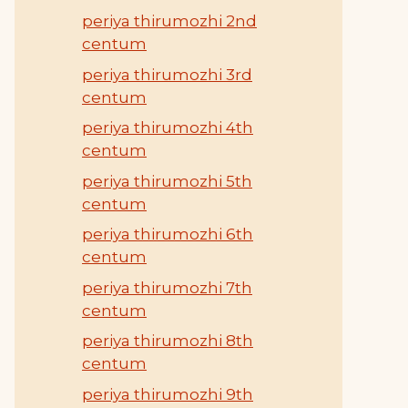
periya thirumozhi 2nd
centum
periya thirumozhi 3rd
centum
periya thirumozhi 4th
centum
periya thirumozhi 5th
centum
periya thirumozhi 6th
centum
periya thirumozhi 7th
centum
periya thirumozhi 8th
centum
periya thirumozhi 9th