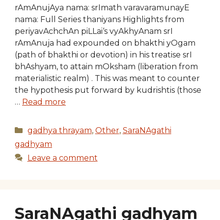
rAmAnujAya nama: srImath varavaramunayE
nama: Full Series thaniyans Highlights from
periyavAchchAn piLLai‘s vyAkhyAnam srI
rAmAnuja had expounded on bhakthi yOgam
(path of bhakthi or devotion) in his treatise srI
bhAshyam, to attain mOksham (liberation from
materialistic realm) . This was meant to counter
the hypothesis put forward by kudrishtis (those
…
Read more
Categories
gadhya thrayam
,
Other
,
SaraNAgathi
gadhyam
Leave a comment
SaraNAgathi gadhyam