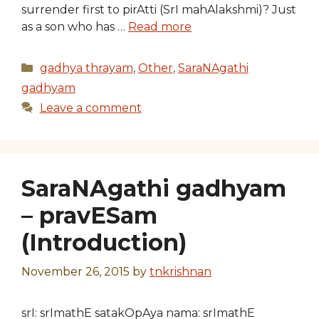
surrender first to pirAtti (SrI mahAlakshmi)? Just
as a son who has …
Read more
Categories
gadhya thrayam
,
Other
,
SaraNAgathi
gadhyam
Leave a comment
SaraNAgathi gadhyam
– pravESam
(Introduction)
November 26, 2015
by
tnkrishnan
srI: srImathE satakOpAya nama: srImathE