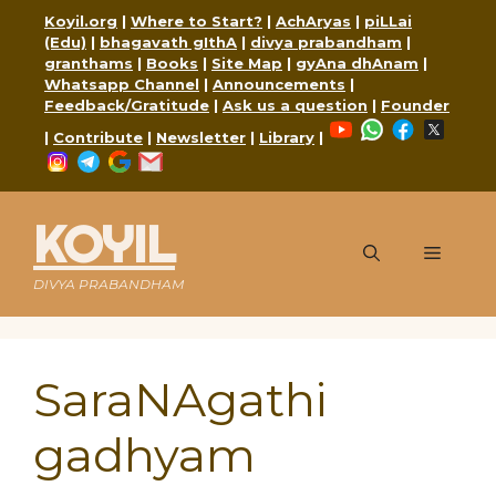
Skip
Koyil.org
|
Where to Start?
|
AchAryas
|
piLLai
to
(Edu)
|
bhagavath gIthA
|
divya prabandham
|
content
granthams
|
Books
|
Site Map
|
gyAna dhAnam
|
Whatsapp Channel
|
Announcements
|
Feedback/Gratitude
|
Ask us a question
|
Founder
YouTube
WhatsApp
Faceboo
X
|
Contribute
|
Newsletter
|
Library
|
Instagram
Telegram
Google
Mail
KOYIL
Menu
DIVYA PRABANDHAM
SaraNAgathi
gadhyam