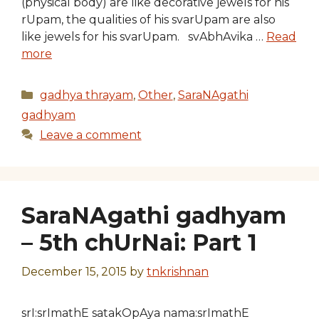
(physical body) are like decorative jewels for his
rUpam, the qualities of his svarUpam are also
like jewels for his svarUpam. svAbhAvika …
Read
more
Categories
gadhya thrayam
,
Other
,
SaraNAgathi
gadhyam
Leave a comment
SaraNAgathi gadhyam
– 5th chUrNai: Part 1
December 15, 2015
by
tnkrishnan
srI:srImathE satakOpAya nama:srImathE