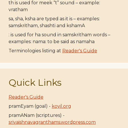
th is used for meek “t” sound – example:
vratham
sa, sha, ksha are typed as it is – examples:
samskritham, shashti and kshamA
: is used for ha sound in samskritham words –
examples: nama: to be said as namaha
Terminologies listing at
Reader's Guide
Quick Links
Reader's Guide
pramEyam (goal) -
koyil.org
pramANam (scriptures) -
srivaishnavagranthams.wordpress.com