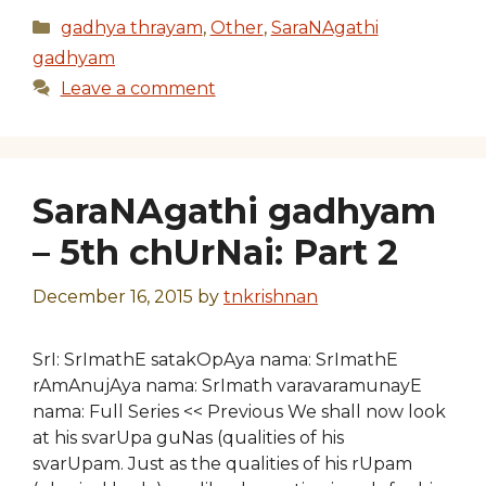
Categories
gadhya thrayam
,
Other
,
SaraNAgathi
gadhyam
Leave a comment
SaraNAgathi gadhyam
– 5th chUrNai: Part 2
December 16, 2015
by
tnkrishnan
SrI: SrImathE satakOpAya nama: SrImathE
rAmAnujAya nama: SrImath varavaramunayE
nama: Full Series << Previous We shall now look
at his svarUpa guNas (qualities of his
svarUpam. Just as the qualities of his rUpam