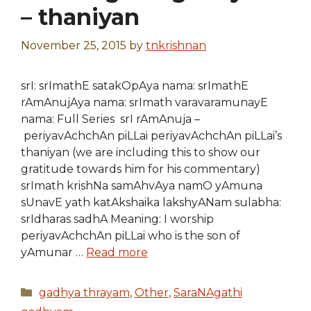
– thaniyan
November 25, 2015
by
tnkrishnan
srI: srImathE satakOpAya nama: srImathE
rAmAnujAya nama: srImath varavaramunayE
nama: Full Series srI rAmAnuja –
periyavAchchAn piLLai periyavAchchAn piLLai’s
thaniyan (we are including this to show our
gratitude towards him for his commentary)
srImath krishNa samAhvAya namO yAmuna
sUnavE yath katAkshaika lakshyANam sulabha:
srIdharas sadhA Meaning: I worship
periyavAchchAn piLLai who is the son of
yAmunar …
Read more
Categories
gadhya thrayam
,
Other
,
SaraNAgathi