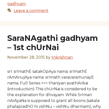
gadhyam
Leave a comment
SaraNAgathi gadhyam
– 1st chUrNai
November 28, 2015
by
tnkrishnan
srI: srImathE satakOpAya nama: srImathE
rAmAnujAya nama: srImath varavaramunayE
nama: Full Series <<< thaniyan avathArikai
(introduction) This chUrNai is considered to be
the explanation for dhvayam. While SrIman
nArAyaNa is supposed to grant all boons (sakala
phalapradhO hi vishNu – vishNu dharmam), why