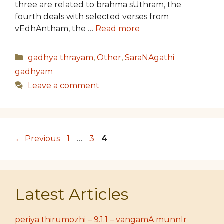
three are related to brahma sUthram, the
fourth deals with selected verses from
vEdhAntham, the …
Read more
Categories
gadhya thrayam
,
Other
,
SaraNAgathi
gadhyam
Leave a comment
Page
Page
Page
←
Previous
1
…
3
4
Latest Articles
periya thirumozhi – 9.1.1 – vangamA munnIr