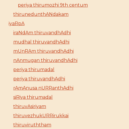
periya thirumozhi 9th centum
thirunedunthANdakam
iyaRpA
iraNdAm thiruvandhAdhi
mudhal thiruvandhAdhi
mUnRAm thiruvandhAdhi
nAnmugan thiruvandhAdhi
periya thirumadal
periya thiruvandhAdhi
rAmAnusa nURRanthAdhi
siRiya thirumadal
thiruvAsiriyam
thiruvezhukURRirukkai
thiruviruththam