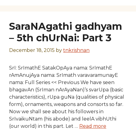
SaraNAgathi gadhyam
– 5th chUrNai: Part 3
December 18, 2015
by
tnkrishnan
SrI: SrImathE SatakOpAya nama: SrImathE
rAmAnujAya nama: SrImath varavaramunayE
nama: Full Series << Previous We have seen
bhagavAn (SrIman nArAyaNan)’s svarUpa (basic
characteristics), rUpa guNa (qualities of physical
form), ornaments, weapons and consorts so far.
Now we shall see about his followers in
SrIvaikuNtam (his abode) and leelA vibhUthi
(our world) in this part. Let …
Read more