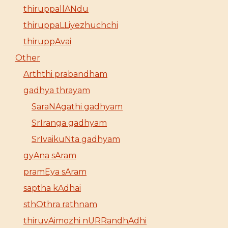
thiruppallANdu
thiruppaLLiyezhuchchi
thiruppAvai
Other
Arththi prabandham
gadhya thrayam
SaraNAgathi gadhyam
SrIranga gadhyam
SrIvaikuNta gadhyam
gyAna sAram
pramEya sAram
saptha kAdhai
sthOthra rathnam
thiruvAimozhi nURRandhAdhi