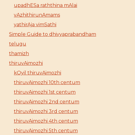
upadhESa raththina mAlai
vAzhithirunAmams
yathirAja vimSathi
Simple Guide to dhivyaprabandham
telugu
thamizh
thiruvAimozhi
kOyil thiruvAimozhi
thiruvAimozhi 10th centum
thiruvAimozhi 1st centum
thiruvAimozhi 2nd centum
thiruvAimozhi 3rd centum
thiruvAimozhi 4th centum
thiruvAimozhi 5th centum