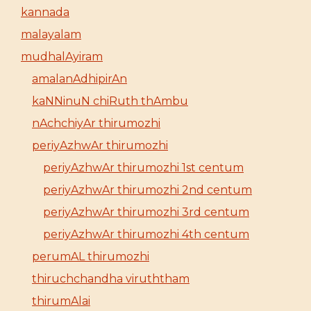
kannada
malayalam
mudhalAyiram
amalanAdhipirAn
kaNNinuN chiRuth thAmbu
nAchchiyAr thirumozhi
periyAzhwAr thirumozhi
periyAzhwAr thirumozhi 1st centum
periyAzhwAr thirumozhi 2nd centum
periyAzhwAr thirumozhi 3rd centum
periyAzhwAr thirumozhi 4th centum
perumAL thirumozhi
thiruchchandha viruththam
thirumAlai