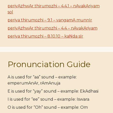
periyAzhwAr thirumozhi – 4.4.1 – nAvakAriyam
sol
periya thirumozhi – 9.1 – vangamA munnIr
periyAzhwAr thirumozhi – 4.4 – nAvakAriyam
periya thirumozhi – 8.10.10 – kaNda sIr
Pronunciation Guide
A is used for “aa” sound – example:
emperumAnAr, rAmAnuja
E is used for “yay” sound – example: EkAdhasi
I is used for “ee” sound – example: Iswara
O is used for “Oh” sound – example: Om