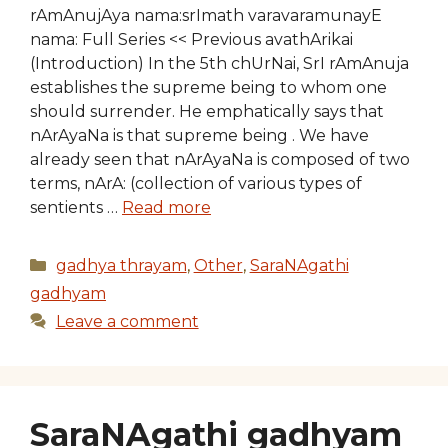
rAmAnujAya nama:srImath varavaramunayE
nama: Full Series << Previous avathArikai
(Introduction) In the 5th chUrNai, SrI rAmAnuja
establishes the supreme being to whom one
should surrender. He emphatically says that
nArAyaNa is that supreme being . We have
already seen that nArAyaNa is composed of two
terms, nArA: (collection of various types of
sentients …
Read more
Categories
gadhya thrayam
,
Other
,
SaraNAgathi
gadhyam
Leave a comment
SaraNAgathi gadhyam