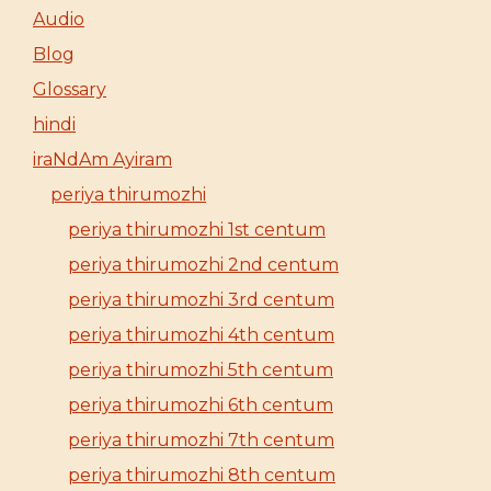
Audio
Blog
Glossary
hindi
iraNdAm Ayiram
periya thirumozhi
periya thirumozhi 1st centum
periya thirumozhi 2nd centum
periya thirumozhi 3rd centum
periya thirumozhi 4th centum
periya thirumozhi 5th centum
periya thirumozhi 6th centum
periya thirumozhi 7th centum
periya thirumozhi 8th centum