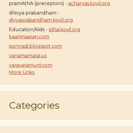
pramAthA (preceptors) -
acharyas.koyil.org
dhivya prabandham -
divyaprabandham.koyil.org
Education/Kids -
pillai.koyil.org
kaarimaaran.com
ponnadi.blogspot.com
vanamamalai.us
varavaramuni.com
More Links
Categories