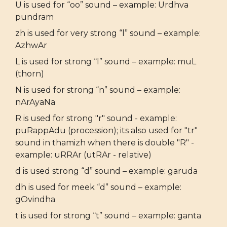
U is used for “oo” sound – example: Urdhva
pundram
zh is used for very strong “l” sound – example:
AzhwAr
L is used for strong “l” sound – example: muL
(thorn)
N is used for strong “n” sound – example:
nArAyaNa
R is used for strong "r" sound - example:
puRappAdu (procession); its also used for "tr"
sound in thamizh when there is double "R" -
example: uRRAr (utRAr - relative)
d is used strong “d” sound – example: garuda
dh is used for meek “d” sound – example:
gOvindha
t is used for strong “t” sound – example: ganta