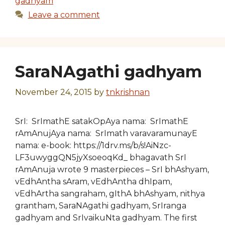
gadhyam
Leave a comment
SaraNAgathi gadhyam
November 24, 2015
by
tnkrishnan
SrI: SrImathE satakOpAya nama: SrImathE
rAmAnujAya nama: SrImath varavaramunayE
nama: e-book: https://1drv.ms/b/s!AiNzc-
LF3uwyggQN5jyXsoeoqKd_ bhagavath SrI
rAmAnuja wrote 9 masterpieces – SrI bhAshyam,
vEdhAntha sAram, vEdhAntha dhIpam,
vEdhArtha sangraham, gIthA bhAshyam, nithya
grantham, SaraNAgathi gadhyam, SrIranga
gadhyam and SrIvaikuNta gadhyam. The first