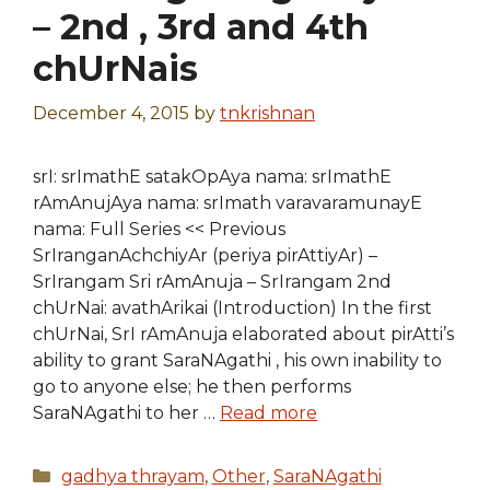
– 2nd , 3rd and 4th
chUrNais
December 4, 2015
by
tnkrishnan
srI: srImathE satakOpAya nama: srImathE
rAmAnujAya nama: srImath varavaramunayE
nama: Full Series << Previous
SrIranganAchchiyAr (periya pirAttiyAr) –
SrIrangam Sri rAmAnuja – SrIrangam 2nd
chUrNai: avathArikai (Introduction) In the first
chUrNai, SrI rAmAnuja elaborated about pirAtti’s
ability to grant SaraNAgathi , his own inability to
go to anyone else; he then performs
SaraNAgathi to her …
Read more
Categories
gadhya thrayam
,
Other
,
SaraNAgathi