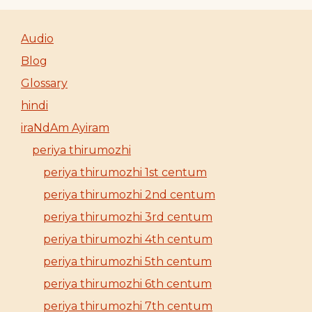
Audio
Blog
Glossary
hindi
iraNdAm Ayiram
periya thirumozhi
periya thirumozhi 1st centum
periya thirumozhi 2nd centum
periya thirumozhi 3rd centum
periya thirumozhi 4th centum
periya thirumozhi 5th centum
periya thirumozhi 6th centum
periya thirumozhi 7th centum