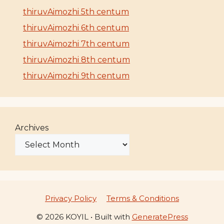
thiruvAimozhi 5th centum
thiruvAimozhi 6th centum
thiruvAimozhi 7th centum
thiruvAimozhi 8th centum
thiruvAimozhi 9th centum
Archives
Privacy Policy
Terms & Conditions
© 2026 KOYIL
• Built with
GeneratePress