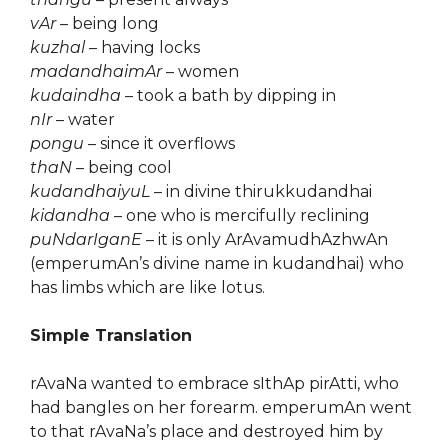
vAr
– being long
kuzhal
– having locks
madandhaimAr
– women
kudaindha
– took a bath by dipping in
nIr
– water
pongu
– since it overflows
thaN
– being cool
kudandhaiyuL
– in divine thirukkudandhai
kidandha
– one who is mercifully reclining
puNdarIganE
– it is only ArAvamudhAzhwAn
(emperumAn’s divine name in kudandhai) who
has limbs which are like lotus.
Simple Translation
rAvaNa wanted to embrace sIthAp pirAtti, who
had bangles on her forearm. emperumAn went
to that rAvaNa’s place and destroyed him by