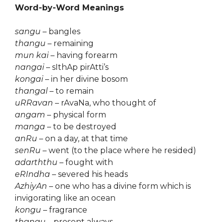
Word-by-Word Meanings
sangu
– bangles
thangu
– remaining
mun kai
– having forearm
nangai
– sIthAp pirAtti’s
kongai
– in her divine bosom
thangal
– to remain
uRRavan
– rAvaNa, who thought of
angam
– physical form
manga
– to be destroyed
anRu
– on a day, at that time
senRu
– went (to the place where he resided)
adarththu
– fought with
eRIndha
– severed his heads
AzhiyAn
– one who has a divine form which is
invigorating like an ocean
kongu
– fragrance
thangu
– present always