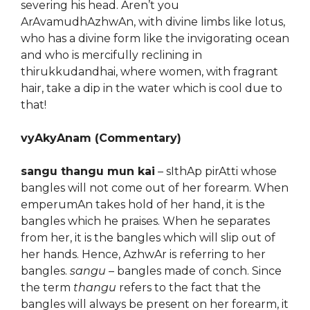
severing his head. Aren’t you
ArAvamudhAzhwAn, with divine limbs like lotus,
who has a divine form like the invigorating ocean
and who is mercifully reclining in
thirukkudandhai, where women, with fragrant
hair, take a dip in the water which is cool due to
that!
vyAkyAnam (Commentary)
sangu thangu mun kai
– sIthAp pirAtti whose
bangles will not come out of her forearm. When
emperumAn takes hold of her hand, it is the
bangles which he praises. When he separates
from her, it is the bangles which will slip out of
her hands. Hence, AzhwAr is referring to her
bangles.
sangu
– bangles made of conch. Since
the term
thangu
refers to the fact that the
bangles will always be present on her forearm, it