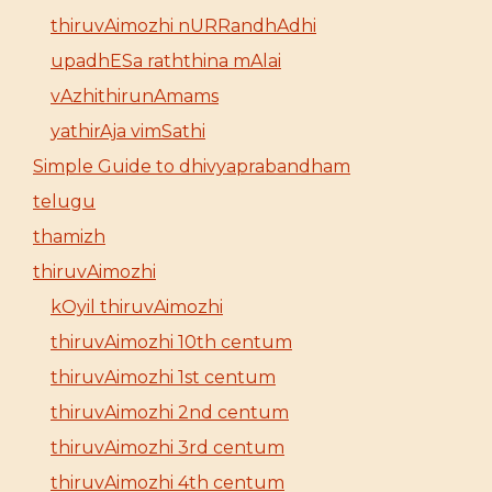
thiruvAimozhi nURRandhAdhi
upadhESa raththina mAlai
vAzhithirunAmams
yathirAja vimSathi
Simple Guide to dhivyaprabandham
telugu
thamizh
thiruvAimozhi
kOyil thiruvAimozhi
thiruvAimozhi 10th centum
thiruvAimozhi 1st centum
thiruvAimozhi 2nd centum
thiruvAimozhi 3rd centum
thiruvAimozhi 4th centum