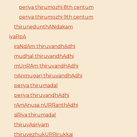
periya thirumozhi 8th centum
periya thirumozhi 9th centum
thirunedunthANdakam
iyaRpA
iraNdAm thiruvandhAdhi
mudhal thiruvandhAdhi
mUnRAm thiruvandhAdhi
nAnmugan thiruvandhAdhi
periya thirumadal
periya thiruvandhAdhi
rAmAnusa nURRanthAdhi
siRiya thirumadal
thiruvAsiriyam
thiruvezhukURRirukkai