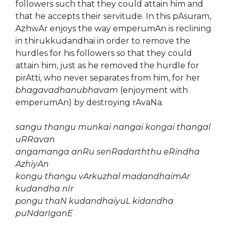
followers such that they could attain him and
that he accepts their servitude. In this pAsuram,
AzhwAr enjoys the way emperumAn is reclining
in thirukkudandhai in order to remove the
hurdles for his followers so that they could
attain him, just as he removed the hurdle for
pirAtti, who never separates from him, for her
bhagavadhanubhavam
(enjoyment with
emperumAn) by destroying rAvaNa.
sangu thangu munkai nangai kongai thangal
uRRavan
angamanga anRu senRadarththu eRindha
AzhiyAn
kongu thangu vArkuzhal madandhaimAr
kudandha nIr
pongu thaN kudandhaiyuL kidandha
puNdarIganE