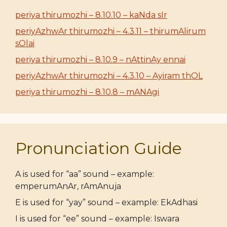
periya thirumozhi – 8.10.10 – kaNda sIr
periyAzhwAr thirumozhi – 4.3.11 – thirumAlirum
sOlai
periya thirumozhi – 8.10.9 – nAttinAy ennai
periyAzhwAr thirumozhi – 4.3.10 – Ayiram thOL
periya thirumozhi – 8.10.8 – mANAgi
Pronunciation Guide
A is used for “aa” sound – example:
emperumAnAr, rAmAnuja
E is used for “yay” sound – example: EkAdhasi
I is used for “ee” sound – example: Iswara