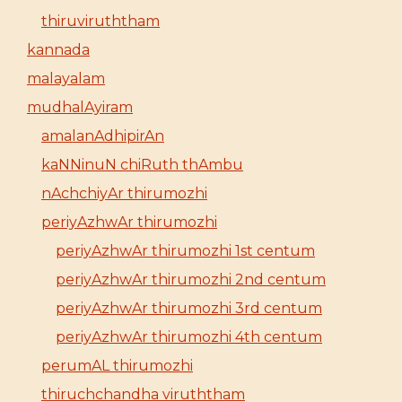
thiruviruththam
kannada
malayalam
mudhalAyiram
amalanAdhipirAn
kaNNinuN chiRuth thAmbu
nAchchiyAr thirumozhi
periyAzhwAr thirumozhi
periyAzhwAr thirumozhi 1st centum
periyAzhwAr thirumozhi 2nd centum
periyAzhwAr thirumozhi 3rd centum
periyAzhwAr thirumozhi 4th centum
perumAL thirumozhi
thiruchchandha viruththam