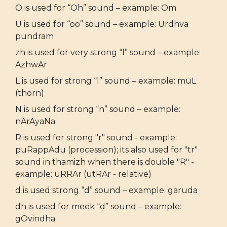
O is used for “Oh” sound – example: Om
U is used for “oo” sound – example: Urdhva
pundram
zh is used for very strong “l” sound – example:
AzhwAr
L is used for strong “l” sound – example: muL
(thorn)
N is used for strong “n” sound – example:
nArAyaNa
R is used for strong "r" sound - example:
puRappAdu (procession); its also used for "tr"
sound in thamizh when there is double "R" -
example: uRRAr (utRAr - relative)
d is used strong “d” sound – example: garuda
dh is used for meek “d” sound – example:
gOvindha