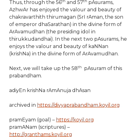
th
th
Thus, through the 56
and 57
pAsurams,
AzhwAr has enjoyed the valour and beauty of
chakravarthith thirumagan (SrI rAman, the son
of emperor dhaSarathan) in the divine form of
ArAvamudhan (the presiding idol in
thirukkudandhai). In the next two pAsurams, he
enjoys the valour and beauty of kaNNan
(krishNa) in the divine form of ArAvamudhan.
th
Next, we will take up the 58
pAsuram of this
prabandham.
adiyEn krishNa rAmAnuja dhAsan
archived in
https://divyaprabandham.koyil.org
pramEyam (goal) –
https://koyil.org
pramANam (scriptures) –
http://granthams.koyil.org