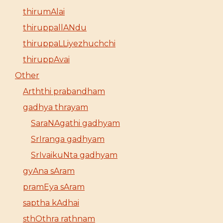
thirumAlai
thiruppallANdu
thiruppaLLiyezhuchchi
thiruppAvai
Other
Arththi prabandham
gadhya thrayam
SaraNAgathi gadhyam
SrIranga gadhyam
SrIvaikuNta gadhyam
gyAna sAram
pramEya sAram
saptha kAdhai
sthOthra rathnam