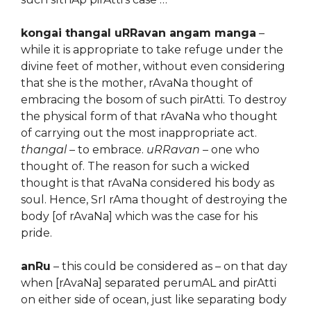
kongai thangal uRRavan angam manga
–
while it is appropriate to take refuge under the
divine feet of mother, without even considering
that she is the mother, rAvaNa thought of
embracing the bosom of such pirAtti. To destroy
the physical form of that rAvaNa who thought
of carrying out the most inappropriate act.
thangal
– to embrace.
uRRavan
– one who
thought of. The reason for such a wicked
thought is that rAvaNa considered his body as
soul. Hence, SrI rAma thought of destroying the
body [of rAvaNa] which was the case for his
pride.
anRu
– this could be considered as – on that day
when [rAvaNa] separated perumAL and pirAtti
on either side of ocean, just like separating body