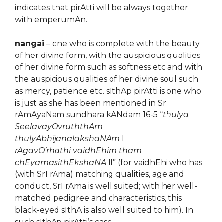
indicates that pirAtti will be always together
with emperumAn.
nangai
– one who is complete with the beauty
of her divine form, with the auspicious qualities
of her divine form such as softness etc and with
the auspicious qualities of her divine soul such
as mercy, patience etc. sIthAp pirAtti is one who
is just as she has been mentioned in SrI
rAmAyaNam sundhara kANdam 16-5 “
thulya
SeelavayOvruththAm
thulyAbhijanalakshaNAm
l
rAgavO’rhathi vaidhEhim tham
chEyamasithEkshaNA
ll” (for vaidhEhi who has
(with SrI rAma) matching qualities, age and
conduct, SrI rAma is well suited; with her well-
matched pedigree and characteristics, this
black-eyed sIthA is also well suited to him). In
such sIthAp pirAtti’s case …