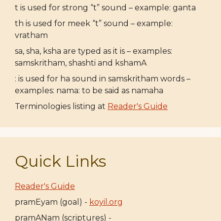
t is used for strong “t” sound – example: ganta
th is used for meek “t” sound – example:
vratham
sa, sha, ksha are typed as it is – examples:
samskritham, shashti and kshamA
: is used for ha sound in samskritham words –
examples: nama: to be said as namaha
Terminologies listing at
Reader's Guide
Quick Links
Reader's Guide
pramEyam (goal) -
koyil.org
pramANam (scriptures) -