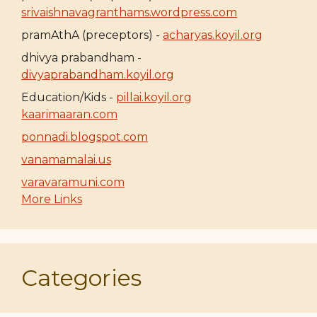
srivaishnavagranthams.wordpress.com
pramAthA (preceptors) -
acharyas.koyil.org
dhivya prabandham -
divyaprabandham.koyil.org
Education/Kids -
pillai.koyil.org
kaarimaaran.com
ponnadi.blogspot.com
vanamamalai.us
varavaramuni.com
More Links
Categories