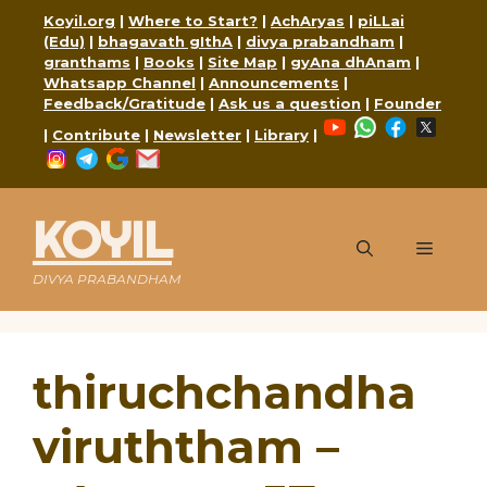
Skip
Koyil.org
|
Where to Start?
|
AchAryas
|
piLLai
to
(Edu)
|
bhagavath gIthA
|
divya prabandham
|
content
granthams
|
Books
|
Site Map
|
gyAna dhAnam
|
Whatsapp Channel
|
Announcements
|
Feedback/Gratitude
|
Ask us a question
|
Founder
YouTube
WhatsApp
Faceboo
X
|
Contribute
|
Newsletter
|
Library
|
Instagram
Telegram
Google
Mail
KOYIL
Menu
DIVYA PRABANDHAM
thiruchchandha
viruththam –