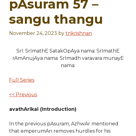
pAsuram 57 –
sangu thangu
November 24, 2023
by
tnkrishnan
SrI: SrImathE SatakOpAya nama: SrImathE
rAmAnujAya nama: SrImadh varavara munayE
nama:
Full Series
<< Previous
avathArikai (Introduction)
In the previous pAsuram, AzhwAr mentioned
that emperumAn removes hurdles for his