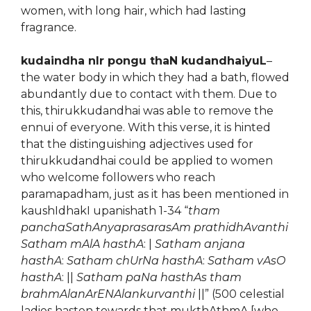
women, with long hair, which had lasting
fragrance.
kudaindha nIr pongu thaN kudandhaiyuL
–
the water body in which they had a bath, flowed
abundantly due to contact with them. Due to
this, thirukkudandhai was able to remove the
ennui of everyone. With this verse, it is hinted
that the distinguishing adjectives used for
thirukkudandhai could be applied to women
who welcome followers who reach
paramapadham, just as it has been mentioned in
kaushIdhakI upanishath 1-34 “
tham
panchaSathAnyaprasarasAm prathidhAvanthi
Satham mAlA hasthA
: |
Satham anjana
hasthA
:
Satham chUrNa hasthA
:
Satham vAsO
hasthA
: ||
Satham paNa hasthAs tham
brahmAlanArENAlankurvanthi
||” (500 celestial
ladies hasten towards that mukthAthmA [who