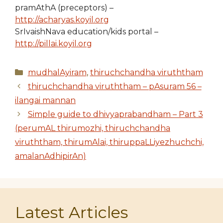
pramAthA (preceptors) –
http://acharyas.koyil.org
SrIvaishNava education/kids portal –
http://pillai.koyil.org
Categories
mudhalAyiram
,
thiruchchandha viruththam
thiruchchandha viruththam – pAsuram 56 –
ilangai mannan
Simple guide to dhivyaprabandham – Part 3
(perumAL thirumozhi, thiruchchandha
viruththam, thirumAlai, thiruppaLLiyezhuchchi,
amalanAdhipirAn)
Latest Articles