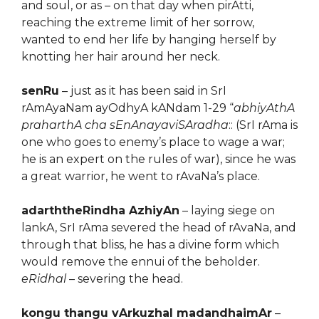
and soul, or as – on that day when pirAtti,
reaching the extreme limit of her sorrow,
wanted to end her life by hanging herself by
knotting her hair around her neck.
senRu
– just as it has been said in SrI
rAmAyaNam ayOdhyA kANdam 1-29 “
abhiyAthA
praharthA cha sEnAnayaviSAradha
:: (SrI rAma is
one who goes to enemy’s place to wage a war;
he is an expert on the rules of war), since he was
a great warrior, he went to rAvaNa’s place.
adarththeRindha AzhiyAn
– laying siege on
lankA, SrI rAma severed the head of rAvaNa, and
through that bliss, he has a divine form which
would remove the ennui of the beholder.
eRidhal
– severing the head.
kongu thangu vArkuzhal madandhaimAr
–