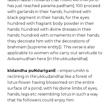
has just reached parama padham]; 100 proceed
with garlands in their hands; hundred with
black pigment in their hands, for the eyes;
hundred with fragrant body powder in their
hands; hundred with divine dresses in their
hands; hundred with ornaments in their hands;
they decorate him with the decorations of
brahmam [supreme entity]). This verse is also
applicable to women who carry out servitude to
ArAvamudhan here [in thirukkudandhai].
kidandha puNdarIganE
– emperumAn is
reclining in thirukkudandhai like a forest of
lotus flower having blossomed on the entire
surface of a pond, with his divine limbs of eyes,
hands, legs etc resembling lotus in such a way
that his followers could enjoy him.